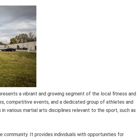
represents a vibrant and growing segment of the local fitness and
ies, competitive events, and a dedicated group of athletes and
in various martial arts disciplines relevant to the sport, such as
e community. It provides individuals with opportunities for