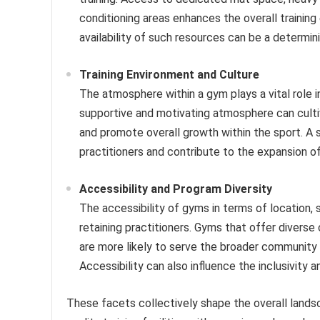
conditioning areas enhances the overall trainin
availability of such resources can be a determin
Training Environment and Culture
The atmosphere within a gym plays a vital role i
supportive and motivating atmosphere can culti
and promote overall growth within the sport. A
practitioners and contribute to the expansion of 
Accessibility and Program Diversity
The accessibility of gyms in terms of location, s
retaining practitioners. Gyms that offer diverse 
are more likely to serve the broader community 
Accessibility can also influence the inclusivity 
These facets collectively shape the overall landsca