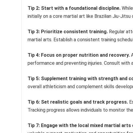
Tip 2: Start with a foundational discipline.
While 
initially on a core martial art like Brazilian Jiu-Ji
Tip 3: Prioritize consistent training.
Regular att
martial arts. Establish a consistent training schedu
Tip 4: Focus on proper nutrition and recovery.
A
performance and preventing injuries. Consult with a 
Tip 5: Supplement training with strength and co
overall athleticism and complement skills developme
Tip 6: Set realistic goals and track progress.
Es
Tracking progress allows individuals to monitor th
Tip 7: Engage with the local mixed martial art