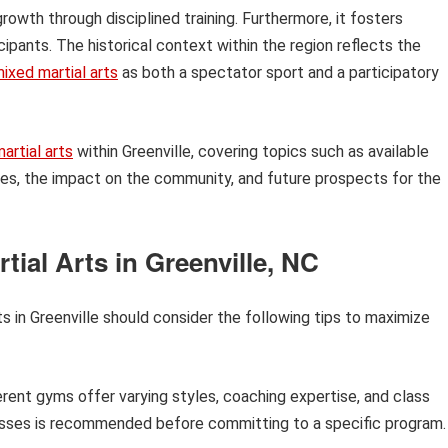
growth through disciplined training. Furthermore, it fosters
pants. The historical context within the region reflects the
ixed martial arts
as both a spectator sport and a participatory
artial arts
within Greenville, covering topics such as available
letes, the impact on the community, and future prospects for the
tial Arts in Greenville, NC
arts in Greenville should consider the following tips to maximize
rent gyms offer varying styles, coaching expertise, and class
lasses is recommended before committing to a specific program.