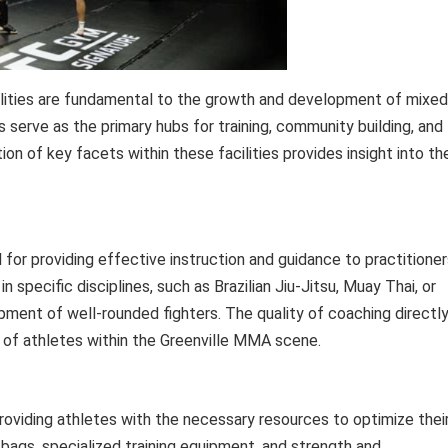
ilities are fundamental to the growth and development of mixed
s serve as the primary hubs for training, community building, and
n of key facets within these facilities provides insight into the
for providing effective instruction and guidance to practitioner
n specific disciplines, such as Brazilian Jiu-Jitsu, Muay Thai, or
opment of well-rounded fighters. The quality of coaching directl
 of athletes within the Greenville MMA scene.
 providing athletes with the necessary resources to optimize thei
bags, specialized training equipment, and strength and