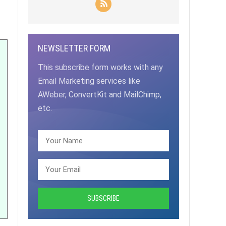
NEWSLETTER FORM
This subscribe form works with any
Email Marketing services like
AWeber, ConvertKit and MailChimp,
etc.