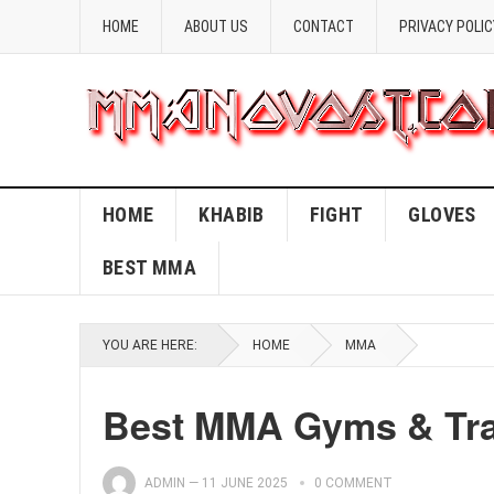
HOME
ABOUT US
CONTACT
PRIVACY POLIC
HOME
KHABIB
FIGHT
GLOVES
BEST MMA
YOU ARE HERE:
HOME
MMA
Best MMA Gyms & Trai
ADMIN
—
11 JUNE 2025
0 COMMENT