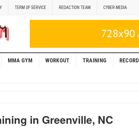
Y
TERM OF SERVICE
REDACTION TEAM
CYBER MEDIA
MMA GYM
WORKOUT
TRAINING
RECORD
ning in Greenville, NC