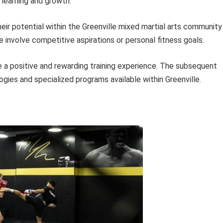
 learning and growth.
heir potential within the Greenville mixed martial arts community
e involve competitive aspirations or personal fitness goals.
 a positive and rewarding training experience. The subsequent
ogies and specialized programs available within Greenville.