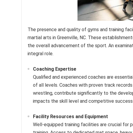
The presence and quality of gyms and training fac
martial arts in Greenville, NC. These establishment
the overall advancement of the sport. An examinatio
integral role.
Coaching Expertise
Qualified and experienced coaches are essential 
of all levels. Coaches with proven track records i
wrestling, contribute significantly to the devel
impacts the skill level and competitive success
Facility Resources and Equipment
Well-equipped training facilities are crucial for
training. Access to dedicated mat space, heavy 