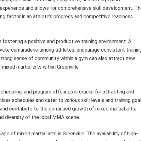
g experience and allows for comprehensive skill development. Th
ing factor in an athlete’s progress and competitive readiness.
n fostering a positive and productive training environment. A
vate camaraderie among athletes, encourage consistent training
 strong sense of community within a gym can also attract new
mixed martial arts within Greenville.
cheduling, and program offerings is crucial for attracting and
class schedules and cater to various skill levels and training goa
and contribute to the continued growth of mixed martial arts.
and diversity of the local MMA scene.
pe of mixed martial arts in Greenville. The availability of high-