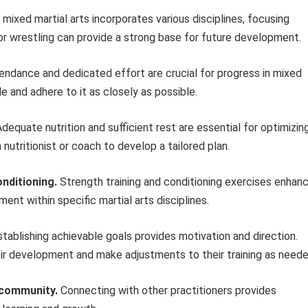
mixed martial arts incorporates various disciplines, focusing
tsu or wrestling can provide a strong base for future development.
endance and dedicated effort are crucial for progress in mixed
le and adhere to it as closely as possible.
dequate nutrition and sufficient rest are essential for optimizin
nutritionist or coach to develop a tailored plan.
nditioning.
Strength training and conditioning exercises enhan
nt within specific martial arts disciplines.
tablishing achievable goals provides motivation and direction.
eir development and make adjustments to their training as neede
s community.
Connecting with other practitioners provides