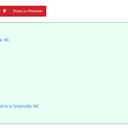
Share on Pinterest
le, NC
rts in Greenville, NC