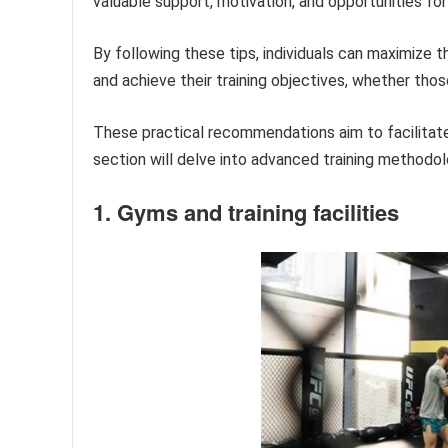
valuable support, motivation, and opportunities for
By following these tips, individuals can maximize t
and achieve their training objectives, whether thos
These practical recommendations aim to facilitate
section will delve into advanced training methodol
1. Gyms and training facilities