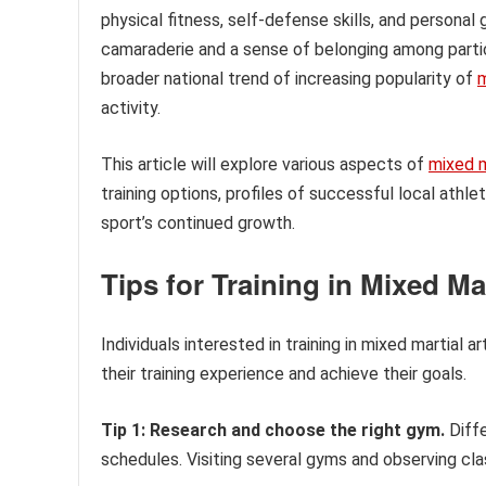
physical fitness, self-defense skills, and personal 
camaraderie and a sense of belonging among partici
broader national trend of increasing popularity of
m
activity.
This article will explore various aspects of
mixed m
training options, profiles of successful local ath
sport’s continued growth.
Tips for Training in Mixed Mar
Individuals interested in training in mixed martial 
their training experience and achieve their goals.
Tip 1: Research and choose the right gym.
Diffe
schedules. Visiting several gyms and observing c