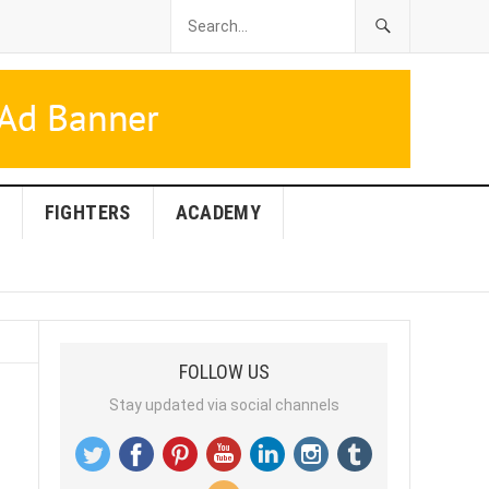
FIGHTERS
ACADEMY
FOLLOW US
Stay updated via social channels