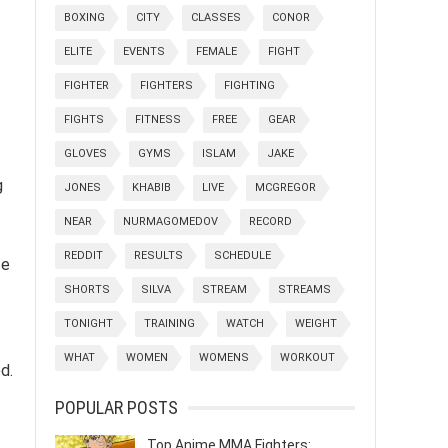
BOXING
CITY
CLASSES
CONOR
ELITE
EVENTS
FEMALE
FIGHT
FIGHTER
FIGHTERS
FIGHTING
FIGHTS
FITNESS
FREE
GEAR
GLOVES
GYMS
ISLAM
JAKE
g
JONES
KHABIB
LIVE
MCGREGOR
NEAR
NURMAGOMEDOV
RECORD
REDDIT
RESULTS
SCHEDULE
ce
SHORTS
SILVA
STREAM
STREAMS
TONIGHT
TRAINING
WATCH
WEIGHT
WHAT
WOMEN
WOMENS
WORKOUT
d.
POPULAR POSTS
Top Anime MMA Fighters: