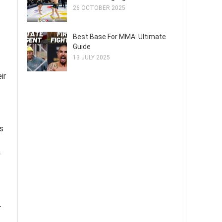
26 OCTOBER 2025
Best Base For MMA: Ultimate
Guide
13 JULY 2025
ir
s
y
r