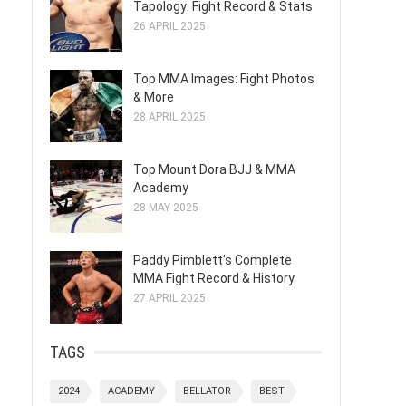
Tapology: Fight Record & Stats
26 APRIL 2025
Top MMA Images: Fight Photos
& More
28 APRIL 2025
Top Mount Dora BJJ & MMA
Academy
28 MAY 2025
Paddy Pimblett's Complete
MMA Fight Record & History
27 APRIL 2025
TAGS
2024
ACADEMY
BELLATOR
BEST