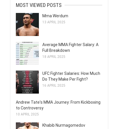
MOST VIEWED POSTS
Mma Werdum
13 APRIL 2025
Average MMA Fighter Salary: A
Full Breakdown
18 APRIL 2025
UFC Fighter Salaries: How Much
Do They Make Per Fight?
16 APRIL 2025
Andrew Tate's MMA Journey: From Kickboxing
to Controversy
10 APRIL 2025
Khabib Nurmagomedov