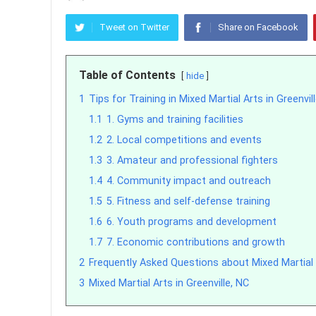
Tweet on Twitter
Share on Facebook
Table of Contents
hide
1
Tips for Training in Mixed Martial Arts in Greenvil
1.1
1. Gyms and training facilities
1.2
2. Local competitions and events
1.3
3. Amateur and professional fighters
1.4
4. Community impact and outreach
1.5
5. Fitness and self-defense training
1.6
6. Youth programs and development
1.7
7. Economic contributions and growth
2
Frequently Asked Questions about Mixed Martial A
3
Mixed Martial Arts in Greenville, NC