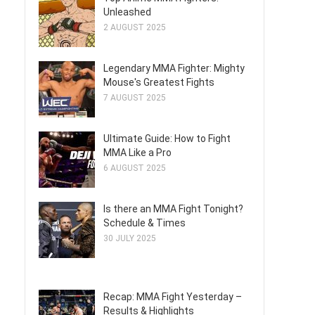
Unleashed
2 AUGUST 2025
Legendary MMA Fighter: Mighty
Mouse's Greatest Fights
7 AUGUST 2025
Ultimate Guide: How to Fight
MMA Like a Pro
6 AUGUST 2025
Is there an MMA Fight Tonight?
Schedule & Times
30 JULY 2025
Recap: MMA Fight Yesterday –
Results & Highlights