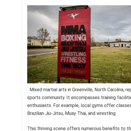
Mixed martial arts in Greenville, North Carolina, 
sports community. It encompasses training facilit
enthusiasts. For example, local gyms offer classes 
Brazilian Jiu-Jitsu, Muay Thai, and wrestling.
This thriving scene offers numerous benefits to th