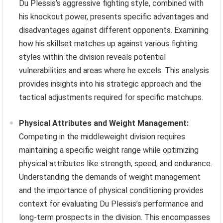
Du Plessis’s aggressive fighting style, combined with
his knockout power, presents specific advantages and
disadvantages against different opponents. Examining
how his skillset matches up against various fighting
styles within the division reveals potential
vulnerabilities and areas where he excels. This analysis
provides insights into his strategic approach and the
tactical adjustments required for specific matchups.
Physical Attributes and Weight Management:
Competing in the middleweight division requires
maintaining a specific weight range while optimizing
physical attributes like strength, speed, and endurance.
Understanding the demands of weight management
and the importance of physical conditioning provides
context for evaluating Du Plessis’s performance and
long-term prospects in the division. This encompasses