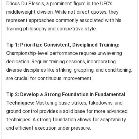
Dricus Du Plessis, a prominent figure in the UFC’s
middleweight division. While not direct quotes, they
represent approaches commonly associated with his
training philosophy and competitive style.
Tip 1: Prioritize Consistent, Disciplined Training:
Championship-level performance requires unwavering
dedication. Regular training sessions, incorporating
diverse disciplines like striking, grappling, and conditioning,
are crucial for continuous improvement.
Tip 2: Develop a Strong Foundation in Fundamental
Techniques:
Mastering basic strikes, takedowns, and
ground control provides a solid base for more advanced
techniques. A strong foundation allows for adaptability
and efficient execution under pressure.