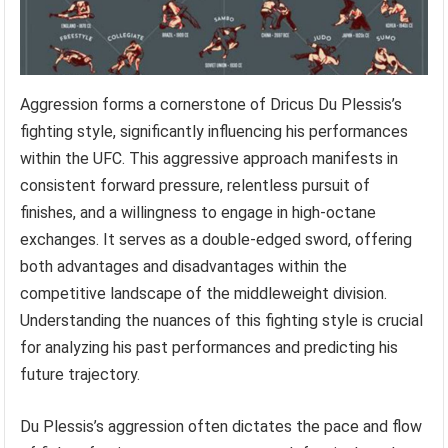
Aggression forms a cornerstone of Dricus Du Plessis’s
fighting style, significantly influencing his performances
within the UFC. This aggressive approach manifests in
consistent forward pressure, relentless pursuit of
finishes, and a willingness to engage in high-octane
exchanges. It serves as a double-edged sword, offering
both advantages and disadvantages within the
competitive landscape of the middleweight division.
Understanding the nuances of this fighting style is crucial
for analyzing his past performances and predicting his
future trajectory.
Du Plessis’s aggression often dictates the pace and flow