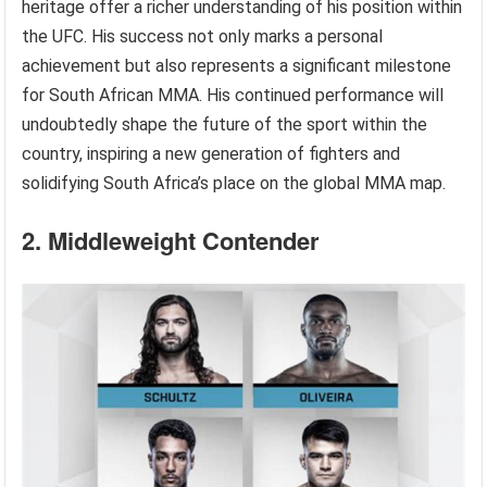
heritage offer a richer understanding of his position within
the UFC. His success not only marks a personal
achievement but also represents a significant milestone
for South African MMA. His continued performance will
undoubtedly shape the future of the sport within the
country, inspiring a new generation of fighters and
solidifying South Africa’s place on the global MMA map.
2. Middleweight Contender