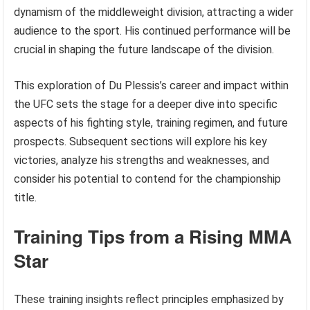
dynamism of the middleweight division, attracting a wider
audience to the sport. His continued performance will be
crucial in shaping the future landscape of the division.
This exploration of Du Plessis’s career and impact within
the UFC sets the stage for a deeper dive into specific
aspects of his fighting style, training regimen, and future
prospects. Subsequent sections will explore his key
victories, analyze his strengths and weaknesses, and
consider his potential to contend for the championship
title.
Training Tips from a Rising MMA
Star
These training insights reflect principles emphasized by