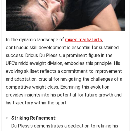
In the dynamic landscape of
mixed martial arts
,
continuous skill development is essential for sustained
success. Dricus Du Plessis, a prominent figure in the
UFC’s middleweight division, embodies this principle. His
evolving skillset reflects a commitment to improvement
and adaptation, crucial for navigating the challenges of a
competitive weight class. Examining this evolution
provides insights into his potential for future growth and
his trajectory within the sport.
Striking Refinement:
Du Plessis demonstrates a dedication to refining his