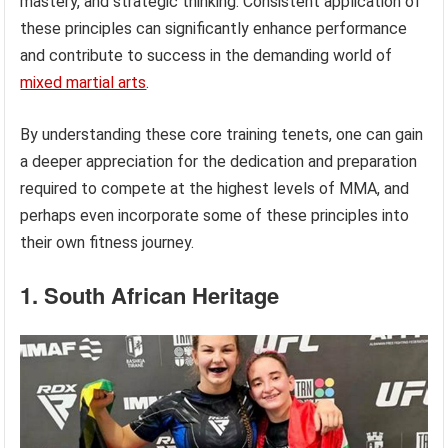
mastery, and strategic thinking. Consistent application of
these principles can significantly enhance performance
and contribute to success in the demanding world of
mixed martial arts
.
By understanding these core training tenets, one can gain
a deeper appreciation for the dedication and preparation
required to compete at the highest levels of MMA, and
perhaps even incorporate some of these principles into
their own fitness journey.
1. South African Heritage