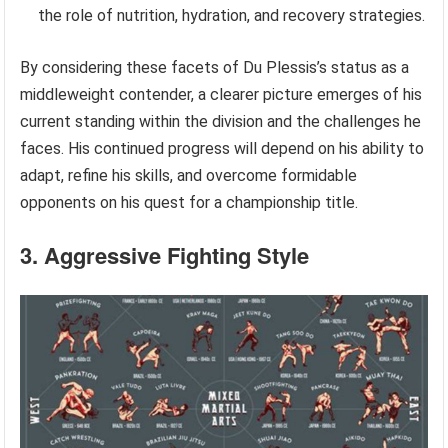
the role of nutrition, hydration, and recovery strategies.
By considering these facets of Du Plessis’s status as a
middleweight contender, a clearer picture emerges of his
current standing within the division and the challenges he
faces. His continued progress will depend on his ability to
adapt, refine his skills, and overcome formidable
opponents on his quest for a championship title.
3. Aggressive Fighting Style