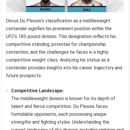
Dricus Du Plessis’s classification as a middleweight
contender signifies his prominent position within the
UFC’s 185-pound division. This designation reflects his
competitive standing, potential for championship
contention, and the challenges he faces in a highly
competitive weight class. Analyzing his status as a
contender provides insights into his career trajectory and
future prospects.
Competitive Landscape:
The middleweight division is known for its depth of
talent and fierce competition. Du Plessis faces
formidable opponents, each possessing unique
strengths and fighting styles. Understanding the
current landscape of the division, including rankings and