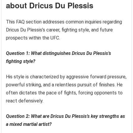
about Dricus Du Plessis
This FAQ section addresses common inquiries regarding
Dricus Du Plessis’s career, fighting style, and future
prospects within the UFC.
Question 1: What distinguishes Dricus Du Plessis’s
fighting style?
His style is characterized by aggressive forward pressure,
powerful striking, and a relentless pursuit of finishes. He
often dictates the pace of fights, forcing opponents to
react defensively.
Question 2: What are Dricus Du Plessis’s key strengths as
a mixed martial artist?