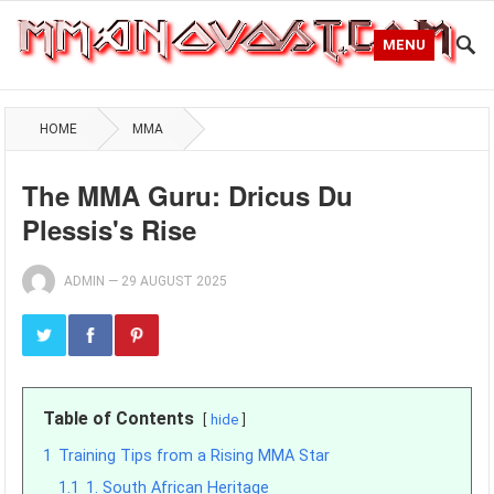
MENU
HOME
MMA
The MMA Guru: Dricus Du
Plessis's Rise
ADMIN
—
29 AUGUST 2025
Table of Contents
hide
1
Training Tips from a Rising MMA Star
1.1
1. South African Heritage