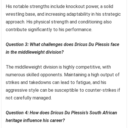
His notable strengths include knockout power, a solid
wrestling base, and increasing adaptability in his strategic
approach. His physical strength and conditioning also
contribute significantly to his performance.
Question 3: What challenges does Dricus Du Plessis face
in the middleweight division?
The middleweight division is highly competitive, with
numerous skilled opponents. Maintaining a high output of
strikes and takedowns can lead to fatigue, and his
aggressive style can be susceptible to counter-strikes if
not carefully managed.
Question 4: How does Dricus Du Plessis’s South African
heritage influence his career?