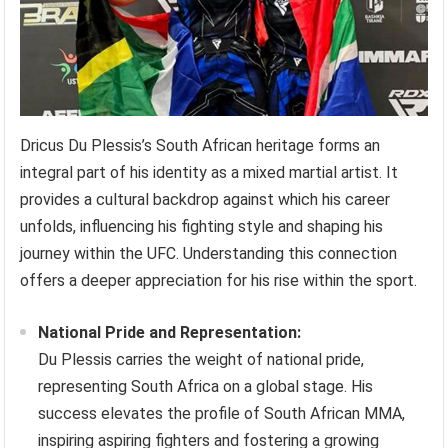
Dricus Du Plessis’s South African heritage forms an
integral part of his identity as a mixed martial artist. It
provides a cultural backdrop against which his career
unfolds, influencing his fighting style and shaping his
journey within the UFC. Understanding this connection
offers a deeper appreciation for his rise within the sport.
National Pride and Representation:
Du Plessis carries the weight of national pride,
representing South Africa on a global stage. His
success elevates the profile of South African MMA,
inspiring aspiring fighters and fostering a growing