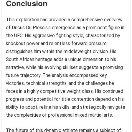
Conclusion
This exploration has provided a comprehensive overview
of Dricus Du Plessis’s emergence as a prominent figure in
the UFC. His aggressive fighting style, characterized by
knockout power and relentless forward pressure,
distinguishes him within the middleweight division. His
South African heritage adds a unique dimension to his
narrative, while his evolving skillset suggests a promising
future trajectory. The analysis encompassed key
victories, technical strengths, and the challenges he
faces in a highly competitive weight class. His continued
progress and potential for title contention depend on his
ability to adapt, refine his skills, and strategically navigate
the complexities of professional mixed martial arts.
The future of this dynamic athlete remains a subject of