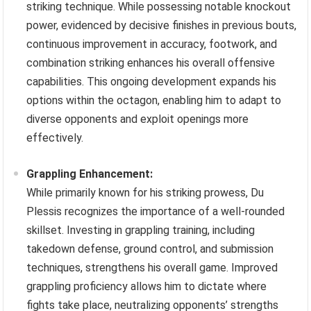
striking technique. While possessing notable knockout
power, evidenced by decisive finishes in previous bouts,
continuous improvement in accuracy, footwork, and
combination striking enhances his overall offensive
capabilities. This ongoing development expands his
options within the octagon, enabling him to adapt to
diverse opponents and exploit openings more
effectively.
Grappling Enhancement:
While primarily known for his striking prowess, Du
Plessis recognizes the importance of a well-rounded
skillset. Investing in grappling training, including
takedown defense, ground control, and submission
techniques, strengthens his overall game. Improved
grappling proficiency allows him to dictate where
fights take place, neutralizing opponents’ strengths