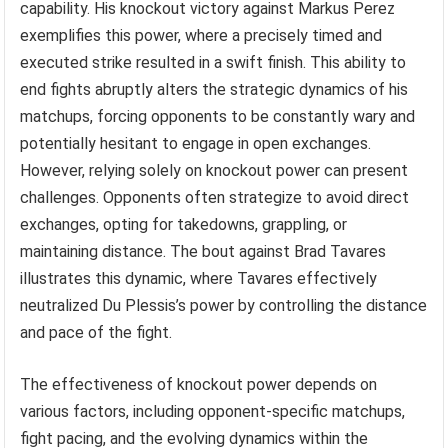
capability. His knockout victory against Markus Perez
exemplifies this power, where a precisely timed and
executed strike resulted in a swift finish. This ability to
end fights abruptly alters the strategic dynamics of his
matchups, forcing opponents to be constantly wary and
potentially hesitant to engage in open exchanges.
However, relying solely on knockout power can present
challenges. Opponents often strategize to avoid direct
exchanges, opting for takedowns, grappling, or
maintaining distance. The bout against Brad Tavares
illustrates this dynamic, where Tavares effectively
neutralized Du Plessis’s power by controlling the distance
and pace of the fight.
The effectiveness of knockout power depends on
various factors, including opponent-specific matchups,
fight pacing, and the evolving dynamics within the