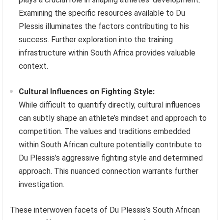
Examining the specific resources available to Du
Plessis illuminates the factors contributing to his
success. Further exploration into the training
infrastructure within South Africa provides valuable
context.
Cultural Influences on Fighting Style:
While difficult to quantify directly, cultural influences
can subtly shape an athlete’s mindset and approach to
competition. The values and traditions embedded
within South African culture potentially contribute to
Du Plessis’s aggressive fighting style and determined
approach. This nuanced connection warrants further
investigation.
These interwoven facets of Du Plessis’s South African