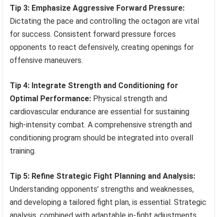
Tip 3: Emphasize Aggressive Forward Pressure:
Dictating the pace and controlling the octagon are vital
for success. Consistent forward pressure forces
opponents to react defensively, creating openings for
offensive maneuvers.
Tip 4: Integrate Strength and Conditioning for
Optimal Performance:
Physical strength and
cardiovascular endurance are essential for sustaining
high-intensity combat. A comprehensive strength and
conditioning program should be integrated into overall
training.
Tip 5: Refine Strategic Fight Planning and Analysis:
Understanding opponents’ strengths and weaknesses,
and developing a tailored fight plan, is essential. Strategic
analysis, combined with adaptable in-fight adjustments,