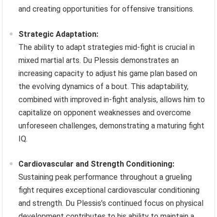
and creating opportunities for offensive transitions.
Strategic Adaptation:
The ability to adapt strategies mid-fight is crucial in
mixed martial arts. Du Plessis demonstrates an
increasing capacity to adjust his game plan based on
the evolving dynamics of a bout. This adaptability,
combined with improved in-fight analysis, allows him to
capitalize on opponent weaknesses and overcome
unforeseen challenges, demonstrating a maturing fight
IQ.
Cardiovascular and Strength Conditioning:
Sustaining peak performance throughout a grueling
fight requires exceptional cardiovascular conditioning
and strength. Du Plessis’s continued focus on physical
development contributes to his ability to maintain a