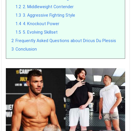
1.2
2. Middleweight Contender
1.3
3. Aggressive Fighting Style
1.4
4. Knockout Power
1.5
5. Evolving Skillset
2
Frequently Asked Questions about Dricus Du Plessis
3
Conclusion