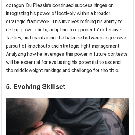
octagon. Du Plessis’s continued success hinges on
integrating his power effectively within a broader
strategic framework. This involves refining his ability to
set up power shots, adapting to opponents’ defensive
tactics, and maintaining the balance between aggressive
pursuit of knockouts and strategic fight management.
Analyzing how he leverages this power in future contests
will be essential for evaluating his potential to ascend
the middleweight rankings and challenge for the title.
5. Evolving Skillset