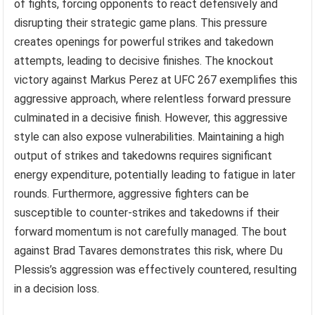
of fights, forcing opponents to react defensively and
disrupting their strategic game plans. This pressure
creates openings for powerful strikes and takedown
attempts, leading to decisive finishes. The knockout
victory against Markus Perez at UFC 267 exemplifies this
aggressive approach, where relentless forward pressure
culminated in a decisive finish. However, this aggressive
style can also expose vulnerabilities. Maintaining a high
output of strikes and takedowns requires significant
energy expenditure, potentially leading to fatigue in later
rounds. Furthermore, aggressive fighters can be
susceptible to counter-strikes and takedowns if their
forward momentum is not carefully managed. The bout
against Brad Tavares demonstrates this risk, where Du
Plessis’s aggression was effectively countered, resulting
in a decision loss.