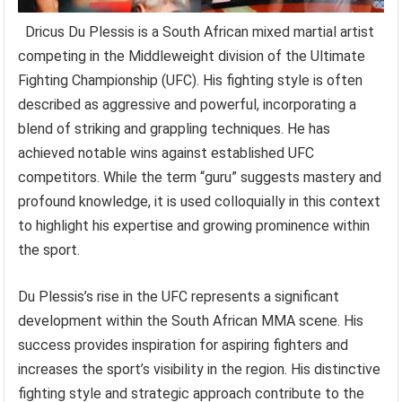
Dricus Du Plessis is a South African mixed martial artist
competing in the Middleweight division of the Ultimate
Fighting Championship (UFC). His fighting style is often
described as aggressive and powerful, incorporating a
blend of striking and grappling techniques. He has
achieved notable wins against established UFC
competitors. While the term “guru” suggests mastery and
profound knowledge, it is used colloquially in this context
to highlight his expertise and growing prominence within
the sport.
Du Plessis’s rise in the UFC represents a significant
development within the South African MMA scene. His
success provides inspiration for aspiring fighters and
increases the sport’s visibility in the region. His distinctive
fighting style and strategic approach contribute to the