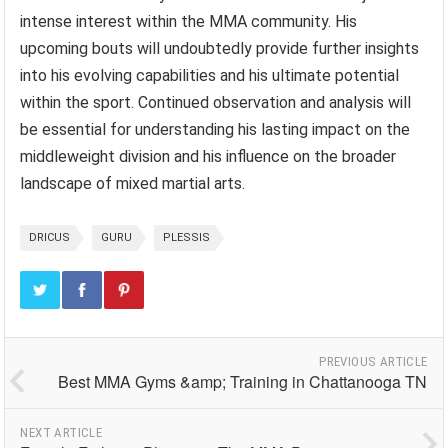
intense interest within the MMA community. His
upcoming bouts will undoubtedly provide further insights
into his evolving capabilities and his ultimate potential
within the sport. Continued observation and analysis will
be essential for understanding his lasting impact on the
middleweight division and his influence on the broader
landscape of mixed martial arts.
DRICUS
GURU
PLESSIS
PREVIOUS ARTICLE
Best MMA Gyms &amp; Training in Chattanooga TN
NEXT ARTICLE