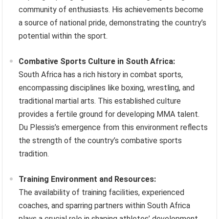
community of enthusiasts. His achievements become
a source of national pride, demonstrating the country’s
potential within the sport.
Combative Sports Culture in South Africa:
South Africa has a rich history in combat sports,
encompassing disciplines like boxing, wrestling, and
traditional martial arts. This established culture
provides a fertile ground for developing MMA talent.
Du Plessis’s emergence from this environment reflects
the strength of the country’s combative sports
tradition.
Training Environment and Resources:
The availability of training facilities, experienced
coaches, and sparring partners within South Africa
plays a crucial role in shaping athletes’ development.