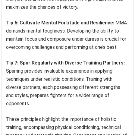
maximizes the chances of victory.
Tip 6: Cultivate Mental Fortitude and Resilience:
MMA
demands mental toughness. Developing the ability to
maintain focus and composure under duress is crucial for
overcoming challenges and performing at one’s best.
Tip 7: Spar Regularly with Diverse Training Partners:
Sparring provides invaluable experience in applying
techniques under realistic conditions. Training with
diverse partners, each possessing different strengths
and styles, prepares fighters for a wider range of
opponents.
These principles highlight the importance of holistic
training, encompassing physical conditioning, technical