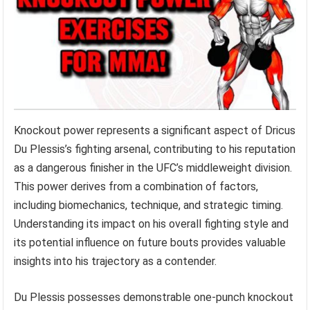
Knockout power represents a significant aspect of Dricus
Du Plessis’s fighting arsenal, contributing to his reputation
as a dangerous finisher in the UFC’s middleweight division.
This power derives from a combination of factors,
including biomechanics, technique, and strategic timing.
Understanding its impact on his overall fighting style and
its potential influence on future bouts provides valuable
insights into his trajectory as a contender.
Du Plessis possesses demonstrable one-punch knockout