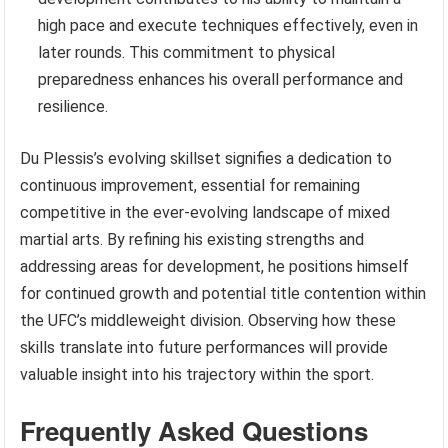
high pace and execute techniques effectively, even in
later rounds. This commitment to physical
preparedness enhances his overall performance and
resilience.
Du Plessis’s evolving skillset signifies a dedication to
continuous improvement, essential for remaining
competitive in the ever-evolving landscape of mixed
martial arts. By refining his existing strengths and
addressing areas for development, he positions himself
for continued growth and potential title contention within
the UFC’s middleweight division. Observing how these
skills translate into future performances will provide
valuable insight into his trajectory within the sport.
Frequently Asked Questions