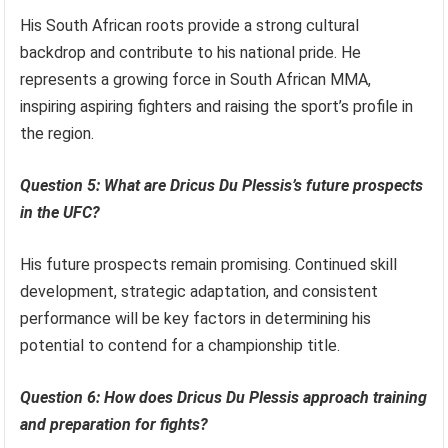
His South African roots provide a strong cultural
backdrop and contribute to his national pride. He
represents a growing force in South African MMA,
inspiring aspiring fighters and raising the sport’s profile in
the region.
Question 5: What are Dricus Du Plessis’s future prospects
in the UFC?
His future prospects remain promising. Continued skill
development, strategic adaptation, and consistent
performance will be key factors in determining his
potential to contend for a championship title.
Question 6: How does Dricus Du Plessis approach training
and preparation for fights?