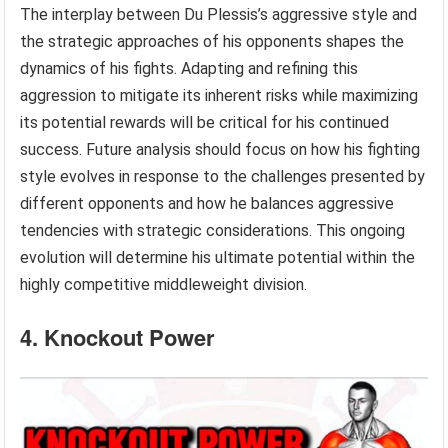
The interplay between Du Plessis’s aggressive style and
the strategic approaches of his opponents shapes the
dynamics of his fights. Adapting and refining this
aggression to mitigate its inherent risks while maximizing
its potential rewards will be critical for his continued
success. Future analysis should focus on how his fighting
style evolves in response to the challenges presented by
different opponents and how he balances aggressive
tendencies with strategic considerations. This ongoing
evolution will determine his ultimate potential within the
highly competitive middleweight division.
4. Knockout Power