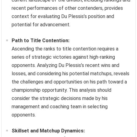
recent performances of other contenders, provides
context for evaluating Du Plessis’s position and
potential for advancement.
Path to Title Contention:
Ascending the ranks to title contention requires a
series of strategic victories against high-ranking
opponents. Analyzing Du Plessis’s recent wins and
losses, and considering his potential matchups, reveals
the challenges and opportunities on his path toward a
championship opportunity. This analysis should
consider the strategic decisions made by his
management and coaching team in selecting
opponents.
Skillset and Matchup Dynamics: