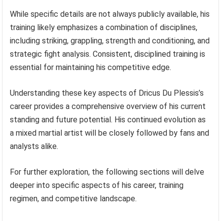
While specific details are not always publicly available, his
training likely emphasizes a combination of disciplines,
including striking, grappling, strength and conditioning, and
strategic fight analysis. Consistent, disciplined training is
essential for maintaining his competitive edge.
Understanding these key aspects of Dricus Du Plessis’s
career provides a comprehensive overview of his current
standing and future potential. His continued evolution as
a mixed martial artist will be closely followed by fans and
analysts alike.
For further exploration, the following sections will delve
deeper into specific aspects of his career, training
regimen, and competitive landscape.