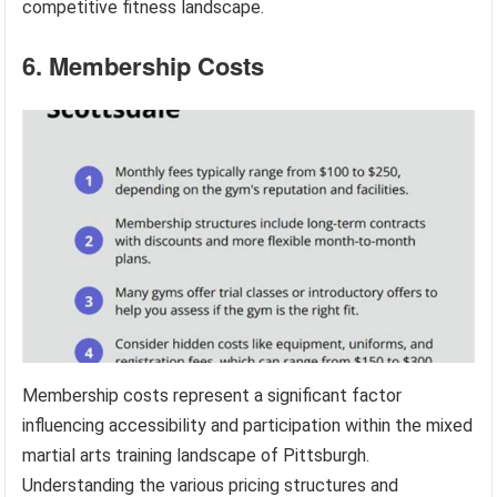
competitive fitness landscape.
6. Membership Costs
Membership costs represent a significant factor
influencing accessibility and participation within the mixed
martial arts training landscape of Pittsburgh.
Understanding the various pricing structures and