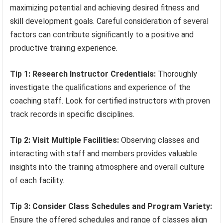
maximizing potential and achieving desired fitness and
skill development goals. Careful consideration of several
factors can contribute significantly to a positive and
productive training experience.
Tip 1: Research Instructor Credentials:
Thoroughly
investigate the qualifications and experience of the
coaching staff. Look for certified instructors with proven
track records in specific disciplines.
Tip 2: Visit Multiple Facilities:
Observing classes and
interacting with staff and members provides valuable
insights into the training atmosphere and overall culture
of each facility.
Tip 3: Consider Class Schedules and Program Variety:
Ensure the offered schedules and range of classes align