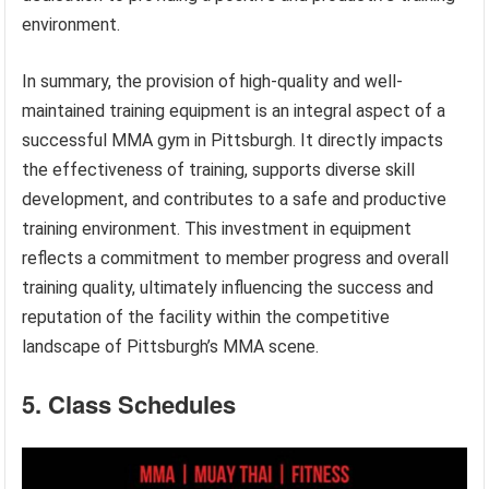
environment.
In summary, the provision of high-quality and well-
maintained training equipment is an integral aspect of a
successful MMA gym in Pittsburgh. It directly impacts
the effectiveness of training, supports diverse skill
development, and contributes to a safe and productive
training environment. This investment in equipment
reflects a commitment to member progress and overall
training quality, ultimately influencing the success and
reputation of the facility within the competitive
landscape of Pittsburgh’s MMA scene.
5. Class Schedules