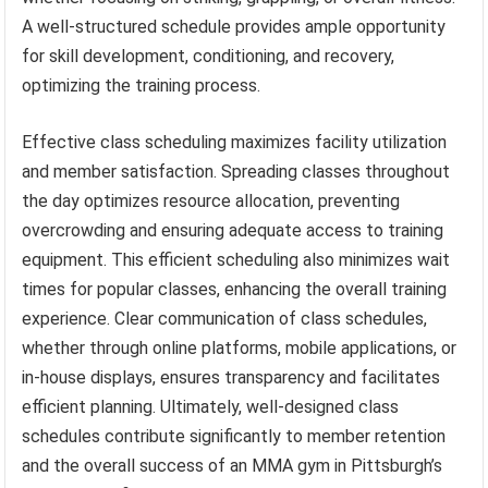
A well-structured schedule provides ample opportunity
for skill development, conditioning, and recovery,
optimizing the training process.
Effective class scheduling maximizes facility utilization
and member satisfaction. Spreading classes throughout
the day optimizes resource allocation, preventing
overcrowding and ensuring adequate access to training
equipment. This efficient scheduling also minimizes wait
times for popular classes, enhancing the overall training
experience. Clear communication of class schedules,
whether through online platforms, mobile applications, or
in-house displays, ensures transparency and facilitates
efficient planning. Ultimately, well-designed class
schedules contribute significantly to member retention
and the overall success of an MMA gym in Pittsburgh’s