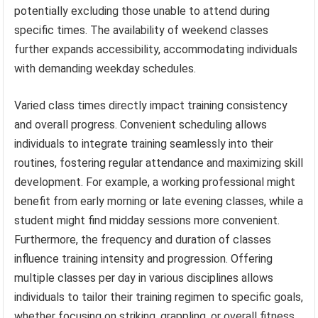
potentially excluding those unable to attend during
specific times. The availability of weekend classes
further expands accessibility, accommodating individuals
with demanding weekday schedules.
Varied class times directly impact training consistency
and overall progress. Convenient scheduling allows
individuals to integrate training seamlessly into their
routines, fostering regular attendance and maximizing skill
development. For example, a working professional might
benefit from early morning or late evening classes, while a
student might find midday sessions more convenient.
Furthermore, the frequency and duration of classes
influence training intensity and progression. Offering
multiple classes per day in various disciplines allows
individuals to tailor their training regimen to specific goals,
whether focusing on striking, grappling, or overall fitness.