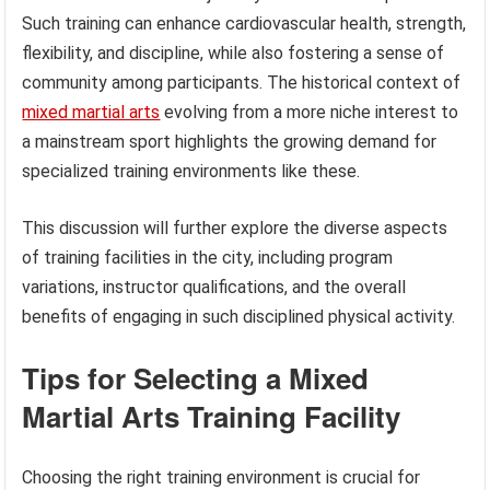
Such training can enhance cardiovascular health, strength,
flexibility, and discipline, while also fostering a sense of
community among participants. The historical context of
mixed martial arts
evolving from a more niche interest to
a mainstream sport highlights the growing demand for
specialized training environments like these.
This discussion will further explore the diverse aspects
of training facilities in the city, including program
variations, instructor qualifications, and the overall
benefits of engaging in such disciplined physical activity.
Tips for Selecting a Mixed
Martial Arts Training Facility
Choosing the right training environment is crucial for