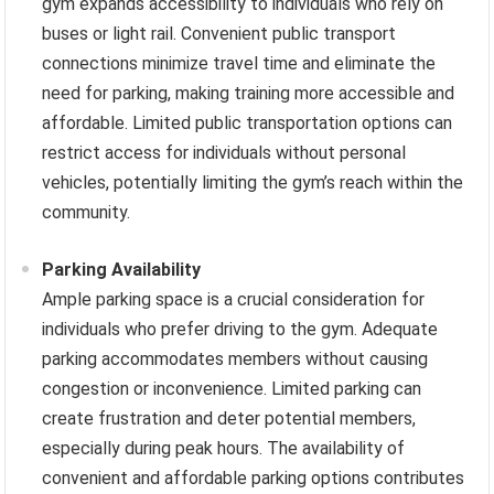
gym expands accessibility to individuals who rely on
buses or light rail. Convenient public transport
connections minimize travel time and eliminate the
need for parking, making training more accessible and
affordable. Limited public transportation options can
restrict access for individuals without personal
vehicles, potentially limiting the gym’s reach within the
community.
Parking Availability
Ample parking space is a crucial consideration for
individuals who prefer driving to the gym. Adequate
parking accommodates members without causing
congestion or inconvenience. Limited parking can
create frustration and deter potential members,
especially during peak hours. The availability of
convenient and affordable parking options contributes