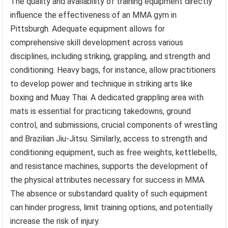
The quality and availability of training equipment directly
influence the effectiveness of an MMA gym in
Pittsburgh. Adequate equipment allows for
comprehensive skill development across various
disciplines, including striking, grappling, and strength and
conditioning. Heavy bags, for instance, allow practitioners
to develop power and technique in striking arts like
boxing and Muay Thai. A dedicated grappling area with
mats is essential for practicing takedowns, ground
control, and submissions, crucial components of wrestling
and Brazilian Jiu-Jitsu. Similarly, access to strength and
conditioning equipment, such as free weights, kettlebells,
and resistance machines, supports the development of
the physical attributes necessary for success in MMA.
The absence or substandard quality of such equipment
can hinder progress, limit training options, and potentially
increase the risk of injury.