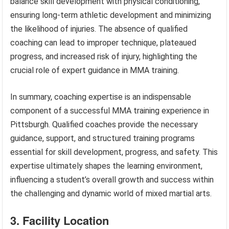
balance skill development with physical conditioning,
ensuring long-term athletic development and minimizing
the likelihood of injuries. The absence of qualified
coaching can lead to improper technique, plateaued
progress, and increased risk of injury, highlighting the
crucial role of expert guidance in MMA training.
In summary, coaching expertise is an indispensable
component of a successful MMA training experience in
Pittsburgh. Qualified coaches provide the necessary
guidance, support, and structured training programs
essential for skill development, progress, and safety. This
expertise ultimately shapes the learning environment,
influencing a student’s overall growth and success within
the challenging and dynamic world of mixed martial arts.
3. Facility Location