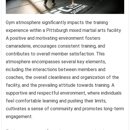
Gym atmosphere significantly impacts the training
experience within a Pittsburgh mixed martial arts facility.
A positive and motivating environment fosters
camaraderie, encourages consistent training, and
contributes to overall member satisfaction. This
atmosphere encompasses several key elements,
including the interactions between members and
coaches, the overall cleanliness and organization of the
facility, and the prevailing attitude towards training. A
supportive and respectful environment, where individuals
feel comfortable learning and pushing their limits,
cultivates a sense of community and promotes long-term
engagement.