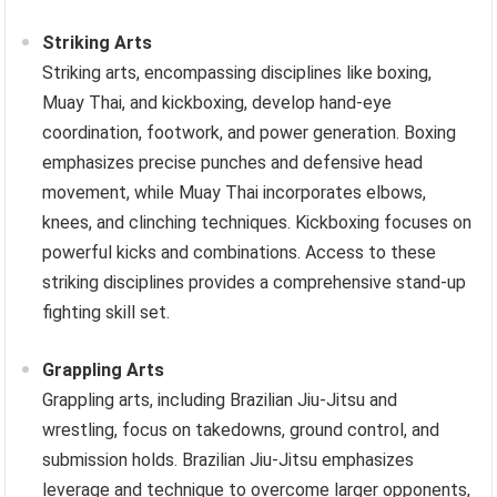
Striking Arts
Striking arts, encompassing disciplines like boxing,
Muay Thai, and kickboxing, develop hand-eye
coordination, footwork, and power generation. Boxing
emphasizes precise punches and defensive head
movement, while Muay Thai incorporates elbows,
knees, and clinching techniques. Kickboxing focuses on
powerful kicks and combinations. Access to these
striking disciplines provides a comprehensive stand-up
fighting skill set.
Grappling Arts
Grappling arts, including Brazilian Jiu-Jitsu and
wrestling, focus on takedowns, ground control, and
submission holds. Brazilian Jiu-Jitsu emphasizes
leverage and technique to overcome larger opponents,