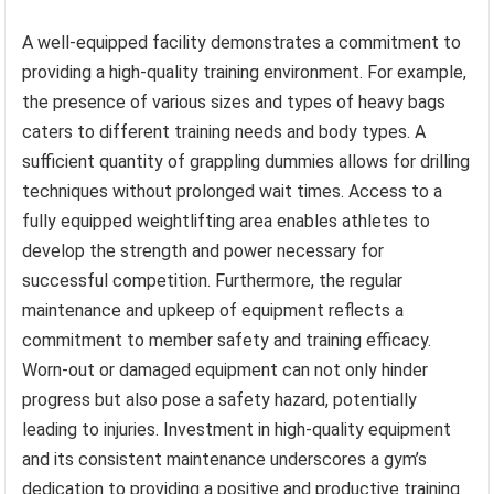
A well-equipped facility demonstrates a commitment to
providing a high-quality training environment. For example,
the presence of various sizes and types of heavy bags
caters to different training needs and body types. A
sufficient quantity of grappling dummies allows for drilling
techniques without prolonged wait times. Access to a
fully equipped weightlifting area enables athletes to
develop the strength and power necessary for
successful competition. Furthermore, the regular
maintenance and upkeep of equipment reflects a
commitment to member safety and training efficacy.
Worn-out or damaged equipment can not only hinder
progress but also pose a safety hazard, potentially
leading to injuries. Investment in high-quality equipment
and its consistent maintenance underscores a gym’s
dedication to providing a positive and productive training