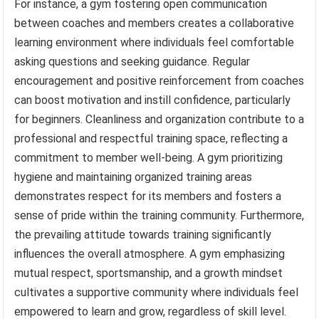
For instance, a gym fostering open communication
between coaches and members creates a collaborative
learning environment where individuals feel comfortable
asking questions and seeking guidance. Regular
encouragement and positive reinforcement from coaches
can boost motivation and instill confidence, particularly
for beginners. Cleanliness and organization contribute to a
professional and respectful training space, reflecting a
commitment to member well-being. A gym prioritizing
hygiene and maintaining organized training areas
demonstrates respect for its members and fosters a
sense of pride within the training community. Furthermore,
the prevailing attitude towards training significantly
influences the overall atmosphere. A gym emphasizing
mutual respect, sportsmanship, and a growth mindset
cultivates a supportive community where individuals feel
empowered to learn and grow, regardless of skill level.