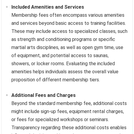
Included Amenities and Services
Membership fees often encompass various amenities
and services beyond basic access to training facilities.
These may include access to specialized classes, such
as strength and conditioning programs or specific
martial arts disciplines, as well as open gym time, use
of equipment, and potential access to saunas,
showers, or locker rooms. Evaluating the included
amenities helps individuals assess the overall value
proposition of different membership tiers.
Additional Fees and Charges
Beyond the standard membership fee, additional costs
might include sign-up fees, equipment rental charges,
or fees for specialized workshops or seminars.
Transparency regarding these additional costs enables