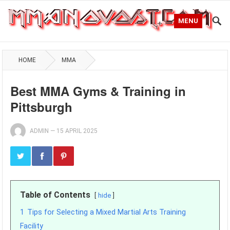
MENU
HOME
MMA
Best MMA Gyms & Training in
Pittsburgh
ADMIN
—
15 APRIL 2025
Table of Contents
hide
1
Tips for Selecting a Mixed Martial Arts Training
Facility