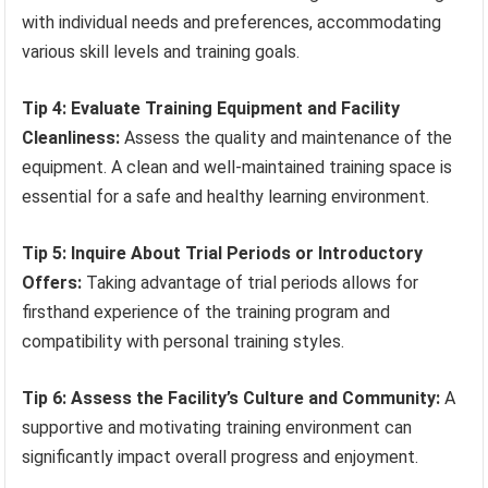
with individual needs and preferences, accommodating
various skill levels and training goals.
Tip 4: Evaluate Training Equipment and Facility
Cleanliness:
Assess the quality and maintenance of the
equipment. A clean and well-maintained training space is
essential for a safe and healthy learning environment.
Tip 5: Inquire About Trial Periods or Introductory
Offers:
Taking advantage of trial periods allows for
firsthand experience of the training program and
compatibility with personal training styles.
Tip 6: Assess the Facility’s Culture and Community:
A
supportive and motivating training environment can
significantly impact overall progress and enjoyment.