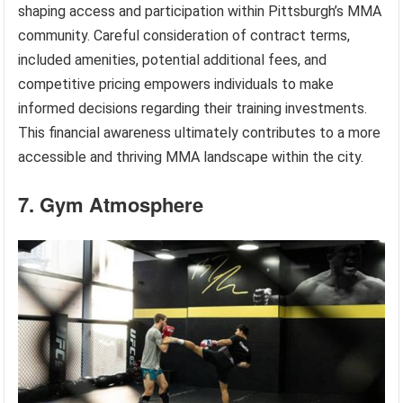
shaping access and participation within Pittsburgh’s MMA
community. Careful consideration of contract terms,
included amenities, potential additional fees, and
competitive pricing empowers individuals to make
informed decisions regarding their training investments.
This financial awareness ultimately contributes to a more
accessible and thriving MMA landscape within the city.
7. Gym Atmosphere