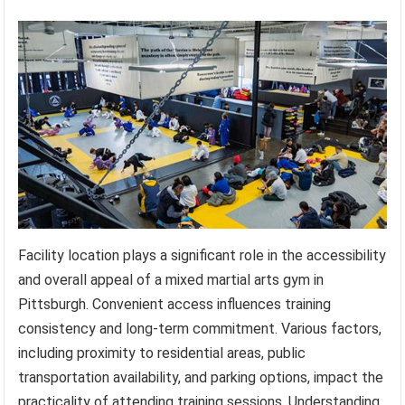
Facility location plays a significant role in the accessibility
and overall appeal of a mixed martial arts gym in
Pittsburgh. Convenient access influences training
consistency and long-term commitment. Various factors,
including proximity to residential areas, public
transportation availability, and parking options, impact the
practicality of attending training sessions. Understanding