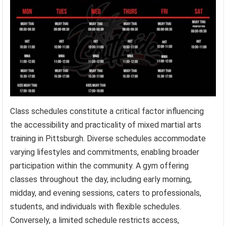
Class schedules constitute a critical factor influencing
the accessibility and practicality of mixed martial arts
training in Pittsburgh. Diverse schedules accommodate
varying lifestyles and commitments, enabling broader
participation within the community. A gym offering
classes throughout the day, including early morning,
midday, and evening sessions, caters to professionals,
students, and individuals with flexible schedules.
Conversely, a limited schedule restricts access,