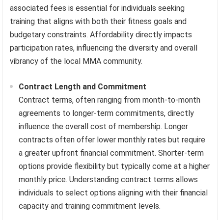
associated fees is essential for individuals seeking
training that aligns with both their fitness goals and
budgetary constraints. Affordability directly impacts
participation rates, influencing the diversity and overall
vibrancy of the local MMA community.
Contract Length and Commitment
Contract terms, often ranging from month-to-month
agreements to longer-term commitments, directly
influence the overall cost of membership. Longer
contracts often offer lower monthly rates but require
a greater upfront financial commitment. Shorter-term
options provide flexibility but typically come at a higher
monthly price. Understanding contract terms allows
individuals to select options aligning with their financial
capacity and training commitment levels.