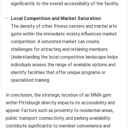
significantly to the overall accessibility of the facility.
Local Competition and Market Saturation
The density of other fitness centers and martial arts
gyms within the immediate vicinity influences market
competition. A saturated market can create
challenges for attracting and retaining members.
Understanding the local competitive landscape helps
individuals assess the range of available options and
identify facilities that offer unique programs or
specialized training.
In conclusion, the strategic location of an MMA gym
within Pittsburgh directly impacts its accessibility and
appeal. Factors such as proximity to residential areas,
public transport connectivity, and parking availability
contribute significantly to member convenience and