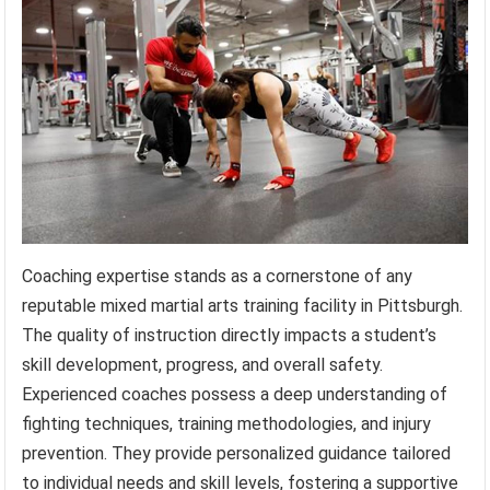
Coaching expertise stands as a cornerstone of any
reputable mixed martial arts training facility in Pittsburgh.
The quality of instruction directly impacts a student’s
skill development, progress, and overall safety.
Experienced coaches possess a deep understanding of
fighting techniques, training methodologies, and injury
prevention. They provide personalized guidance tailored
to individual needs and skill levels, fostering a supportive