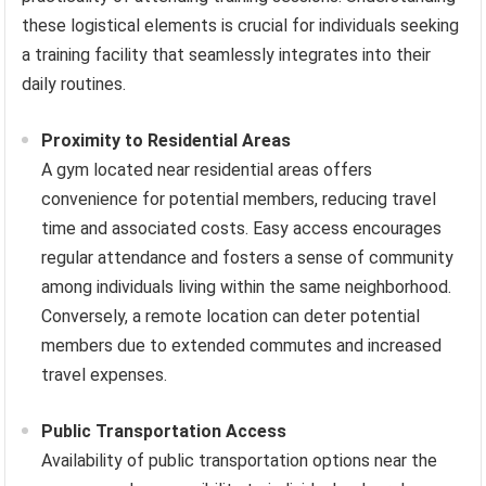
these logistical elements is crucial for individuals seeking
a training facility that seamlessly integrates into their
daily routines.
Proximity to Residential Areas
A gym located near residential areas offers
convenience for potential members, reducing travel
time and associated costs. Easy access encourages
regular attendance and fosters a sense of community
among individuals living within the same neighborhood.
Conversely, a remote location can deter potential
members due to extended commutes and increased
travel expenses.
Public Transportation Access
Availability of public transportation options near the