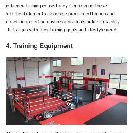
influence training consistency. Considering these
logistical elements alongside program offerings and
coaching expertise ensures individuals select a facility
that aligns with their training goals and lifestyle needs.
4. Training Equipment