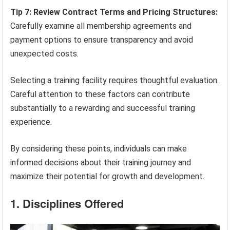
Tip 7: Review Contract Terms and Pricing Structures:
Carefully examine all membership agreements and
payment options to ensure transparency and avoid
unexpected costs.
Selecting a training facility requires thoughtful evaluation.
Careful attention to these factors can contribute
substantially to a rewarding and successful training
experience.
By considering these points, individuals can make
informed decisions about their training journey and
maximize their potential for growth and development.
1. Disciplines Offered