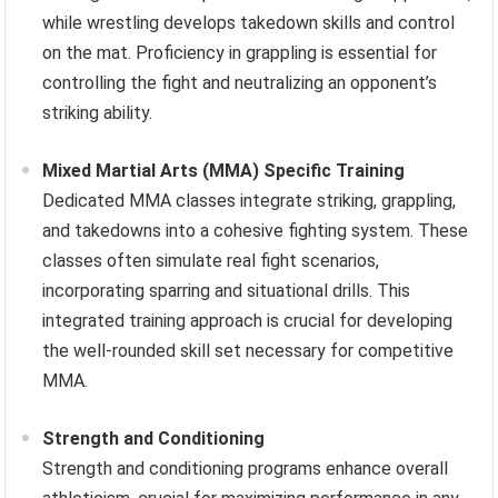
while wrestling develops takedown skills and control
on the mat. Proficiency in grappling is essential for
controlling the fight and neutralizing an opponent’s
striking ability.
Mixed Martial Arts (MMA) Specific Training
Dedicated MMA classes integrate striking, grappling,
and takedowns into a cohesive fighting system. These
classes often simulate real fight scenarios,
incorporating sparring and situational drills. This
integrated training approach is crucial for developing
the well-rounded skill set necessary for competitive
MMA.
Strength and Conditioning
Strength and conditioning programs enhance overall