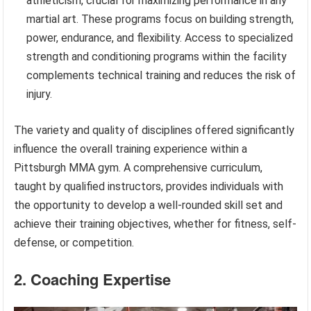
athleticism, crucial for maximizing performance in any
martial art. These programs focus on building strength,
power, endurance, and flexibility. Access to specialized
strength and conditioning programs within the facility
complements technical training and reduces the risk of
injury.
The variety and quality of disciplines offered significantly
influence the overall training experience within a
Pittsburgh MMA gym. A comprehensive curriculum,
taught by qualified instructors, provides individuals with
the opportunity to develop a well-rounded skill set and
achieve their training objectives, whether for fitness, self-
defense, or competition.
2. Coaching Expertise