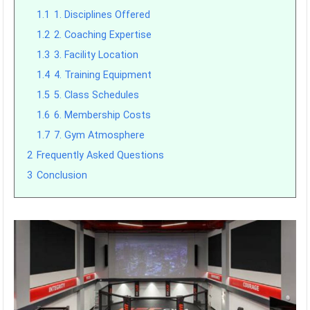
1.1
1. Disciplines Offered
1.2
2. Coaching Expertise
1.3
3. Facility Location
1.4
4. Training Equipment
1.5
5. Class Schedules
1.6
6. Membership Costs
1.7
7. Gym Atmosphere
2
Frequently Asked Questions
3
Conclusion