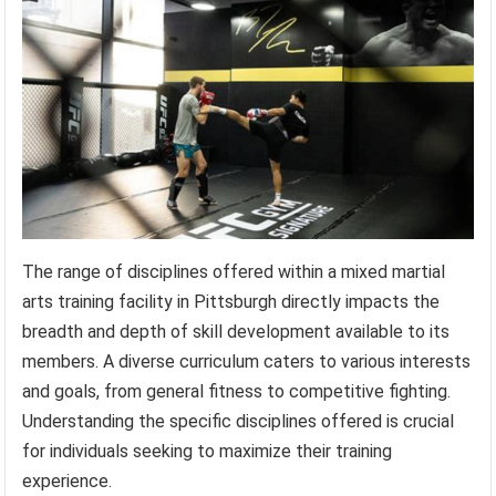
The range of disciplines offered within a mixed martial
arts training facility in Pittsburgh directly impacts the
breadth and depth of skill development available to its
members. A diverse curriculum caters to various interests
and goals, from general fitness to competitive fighting.
Understanding the specific disciplines offered is crucial
for individuals seeking to maximize their training
experience.