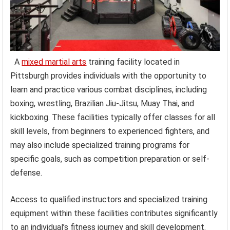
A
mixed martial arts
training facility located in
Pittsburgh provides individuals with the opportunity to
learn and practice various combat disciplines, including
boxing, wrestling, Brazilian Jiu-Jitsu, Muay Thai, and
kickboxing. These facilities typically offer classes for all
skill levels, from beginners to experienced fighters, and
may also include specialized training programs for
specific goals, such as competition preparation or self-
defense.
Access to qualified instructors and specialized training
equipment within these facilities contributes significantly
to an individual’s fitness journey and skill development.