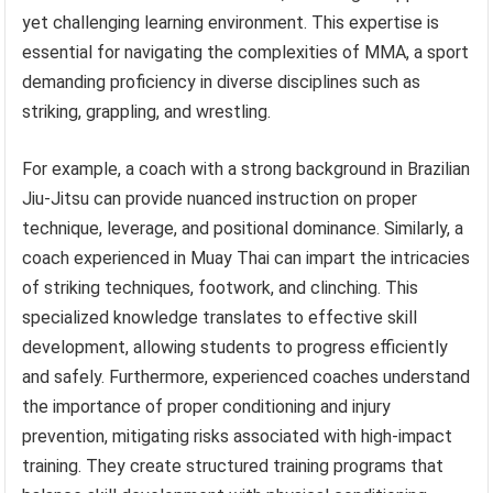
yet challenging learning environment. This expertise is
essential for navigating the complexities of MMA, a sport
demanding proficiency in diverse disciplines such as
striking, grappling, and wrestling.
For example, a coach with a strong background in Brazilian
Jiu-Jitsu can provide nuanced instruction on proper
technique, leverage, and positional dominance. Similarly, a
coach experienced in Muay Thai can impart the intricacies
of striking techniques, footwork, and clinching. This
specialized knowledge translates to effective skill
development, allowing students to progress efficiently
and safely. Furthermore, experienced coaches understand
the importance of proper conditioning and injury
prevention, mitigating risks associated with high-impact
training. They create structured training programs that