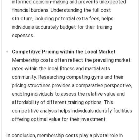
informed decision-making and prevents unexpected
financial burdens. Understanding the full cost
structure, including potential extra fees, helps
individuals accurately budget for their training
expenses.
Competitive Pricing within the Local Market
Membership costs often reflect the prevailing market
rates within the local fitness and martial arts
community. Researching competing gyms and their
pricing structures provides a comparative perspective,
enabling individuals to assess the relative value and
affordability of different training options. This
competitive analysis helps individuals identify facilities
offering optimal value for their investment.
In conclusion, membership costs play a pivotal role in