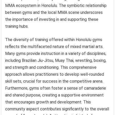
MMA ecosystem in Honolulu. The symbiotic relationship
between gyms and the local MMA scene underscores
the importance of investing in and supporting these
training hubs.
The diversity of training offered within Honolulu gyms
reflects the multifaceted nature of mixed martial arts.
Many gyms provide instruction in a variety of disciplines,
including Brazilian Jiu-Jitsu, Muay Thai, wrestling, boxing,
and strength and conditioning. This comprehensive
approach allows practitioners to develop well-rounded
skill sets, crucial for success in the competitive arena.
Furthermore, gyms often foster a sense of camaraderie
and shared purpose, creating a supportive environment
that encourages growth and development. This
community aspect contributes significantly to the overall