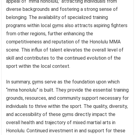
appeal of “mma honolulu,” attracting individuals from
diverse backgrounds and fostering a strong sense of
belonging. The availability of specialized training
programs within local gyms also attracts aspiring fighters
from other regions, further enhancing the
competitiveness and reputation of the Honolulu MMA
scene. This influx of talent elevates the overall level of
skill and contributes to the continued evolution of the
sport within the local context.
In summary, gyms serve as the foundation upon which
“mma honolulu” is built. They provide the essential training
grounds, resources, and community support necessary for
individuals to thrive within the sport. The quality, diversity,
and accessibility of these gyms directly impact the
overall health and trajectory of mixed martial arts in
Honolulu. Continued investment in and support for these