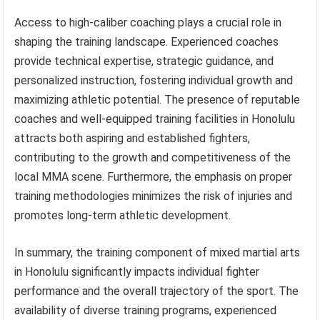
Access to high-caliber coaching plays a crucial role in
shaping the training landscape. Experienced coaches
provide technical expertise, strategic guidance, and
personalized instruction, fostering individual growth and
maximizing athletic potential. The presence of reputable
coaches and well-equipped training facilities in Honolulu
attracts both aspiring and established fighters,
contributing to the growth and competitiveness of the
local MMA scene. Furthermore, the emphasis on proper
training methodologies minimizes the risk of injuries and
promotes long-term athletic development.
In summary, the training component of mixed martial arts
in Honolulu significantly impacts individual fighter
performance and the overall trajectory of the sport. The
availability of diverse training programs, experienced