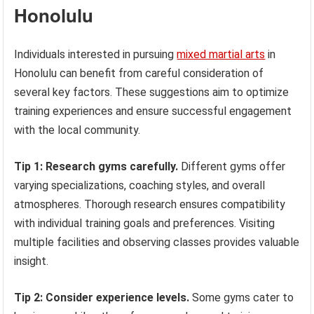
Honolulu
Individuals interested in pursuing
mixed martial arts
in
Honolulu can benefit from careful consideration of
several key factors. These suggestions aim to optimize
training experiences and ensure successful engagement
with the local community.
Tip 1: Research gyms carefully.
Different gyms offer
varying specializations, coaching styles, and overall
atmospheres. Thorough research ensures compatibility
with individual training goals and preferences. Visiting
multiple facilities and observing classes provides valuable
insight.
Tip 2: Consider experience levels.
Some gyms cater to