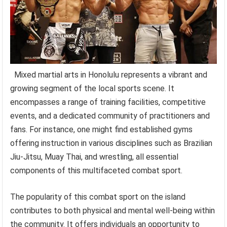
Mixed martial arts in Honolulu represents a vibrant and
growing segment of the local sports scene. It
encompasses a range of training facilities, competitive
events, and a dedicated community of practitioners and
fans. For instance, one might find established gyms
offering instruction in various disciplines such as Brazilian
Jiu-Jitsu, Muay Thai, and wrestling, all essential
components of this multifaceted combat sport.
The popularity of this combat sport on the island
contributes to both physical and mental well-being within
the community. It offers individuals an opportunity to