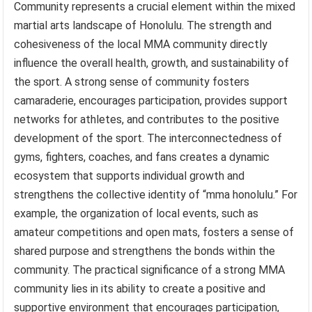
Community represents a crucial element within the mixed
martial arts landscape of Honolulu. The strength and
cohesiveness of the local MMA community directly
influence the overall health, growth, and sustainability of
the sport. A strong sense of community fosters
camaraderie, encourages participation, provides support
networks for athletes, and contributes to the positive
development of the sport. The interconnectedness of
gyms, fighters, coaches, and fans creates a dynamic
ecosystem that supports individual growth and
strengthens the collective identity of “mma honolulu.” For
example, the organization of local events, such as
amateur competitions and open mats, fosters a sense of
shared purpose and strengthens the bonds within the
community. The practical significance of a strong MMA
community lies in its ability to create a positive and
supportive environment that encourages participation,