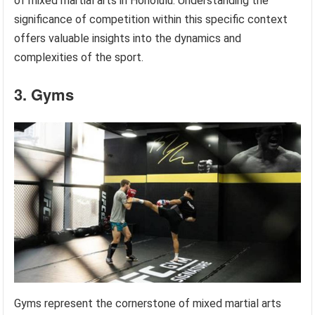
of mixed martial arts in Honolulu. Understanding the
significance of competition within this specific context
offers valuable insights into the dynamics and
complexities of the sport.
3. Gyms
Gyms represent the cornerstone of mixed martial arts