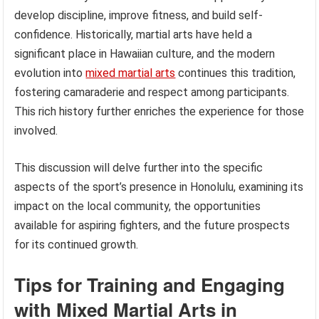
develop discipline, improve fitness, and build self-
confidence. Historically, martial arts have held a
significant place in Hawaiian culture, and the modern
evolution into
mixed martial arts
continues this tradition,
fostering camaraderie and respect among participants.
This rich history further enriches the experience for those
involved.
This discussion will delve further into the specific
aspects of the sport’s presence in Honolulu, examining its
impact on the local community, the opportunities
available for aspiring fighters, and the future prospects
for its continued growth.
Tips for Training and Engaging
with Mixed Martial Arts in