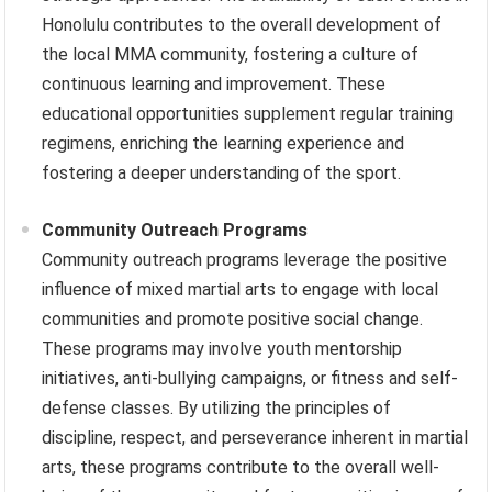
Honolulu contributes to the overall development of
the local MMA community, fostering a culture of
continuous learning and improvement. These
educational opportunities supplement regular training
regimens, enriching the learning experience and
fostering a deeper understanding of the sport.
Community Outreach Programs
Community outreach programs leverage the positive
influence of mixed martial arts to engage with local
communities and promote positive social change.
These programs may involve youth mentorship
initiatives, anti-bullying campaigns, or fitness and self-
defense classes. By utilizing the principles of
discipline, respect, and perseverance inherent in martial
arts, these programs contribute to the overall well-