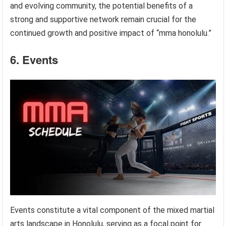
and evolving community, the potential benefits of a
strong and supportive network remain crucial for the
continued growth and positive impact of “mma honolulu.”
6. Events
Events constitute a vital component of the mixed martial
arts landscape in Honolulu, serving as a focal point for