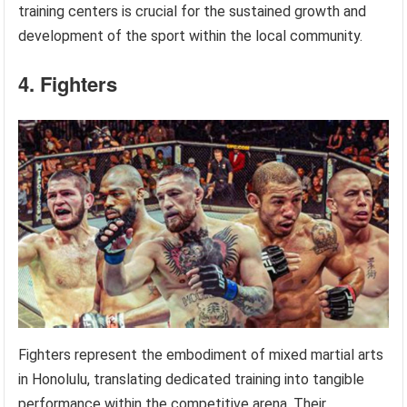
training centers is crucial for the sustained growth and
development of the sport within the local community.
4. Fighters
Fighters represent the embodiment of mixed martial arts
in Honolulu, translating dedicated training into tangible
performance within the competitive arena. Their