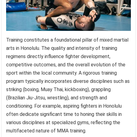
Training constitutes a foundational pillar of mixed martial
arts in Honolulu. The quality and intensity of training
regimens directly influence fighter development,
competitive outcomes, and the overall evolution of the
sport within the local community. A rigorous training
program typically incorporates diverse disciplines such as
striking (boxing, Muay Thai, kickboxing), grappling
(Brazilian Jiu-Jitsu, wrestling), and strength and
conditioning. For example, aspiring fighters in Honolulu
often dedicate significant time to honing their skills in
various disciplines at specialized gyms, reflecting the
multifaceted nature of MMA training.