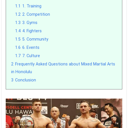
1.1
1. Training
1.2
2. Competition
1.3
3. Gyms
1.4
4. Fighters
1.5
5. Community
1.6
6. Events
1.7
7. Culture
2
Frequently Asked Questions about Mixed Martial Arts
in Honolulu
3
Conclusion