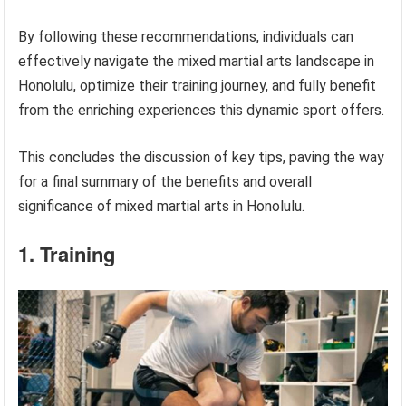
By following these recommendations, individuals can
effectively navigate the mixed martial arts landscape in
Honolulu, optimize their training journey, and fully benefit
from the enriching experiences this dynamic sport offers.
This concludes the discussion of key tips, paving the way
for a final summary of the benefits and overall
significance of mixed martial arts in Honolulu.
1. Training