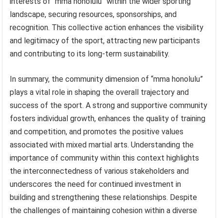
interests of “mma honolulu” within the wider sporting
landscape, securing resources, sponsorships, and
recognition. This collective action enhances the visibility
and legitimacy of the sport, attracting new participants
and contributing to its long-term sustainability.
In summary, the community dimension of “mma honolulu”
plays a vital role in shaping the overall trajectory and
success of the sport. A strong and supportive community
fosters individual growth, enhances the quality of training
and competition, and promotes the positive values
associated with mixed martial arts. Understanding the
importance of community within this context highlights
the interconnectedness of various stakeholders and
underscores the need for continued investment in
building and strengthening these relationships. Despite
the challenges of maintaining cohesion within a diverse