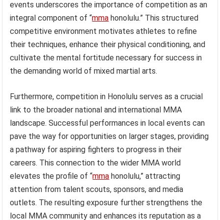
events underscores the importance of competition as an
integral component of “
mma
honolulu.” This structured
competitive environment motivates athletes to refine
their techniques, enhance their physical conditioning, and
cultivate the mental fortitude necessary for success in
the demanding world of mixed martial arts.
Furthermore, competition in Honolulu serves as a crucial
link to the broader national and international MMA
landscape. Successful performances in local events can
pave the way for opportunities on larger stages, providing
a pathway for aspiring fighters to progress in their
careers. This connection to the wider MMA world
elevates the profile of “
mma
honolulu,” attracting
attention from talent scouts, sponsors, and media
outlets. The resulting exposure further strengthens the
local MMA community and enhances its reputation as a