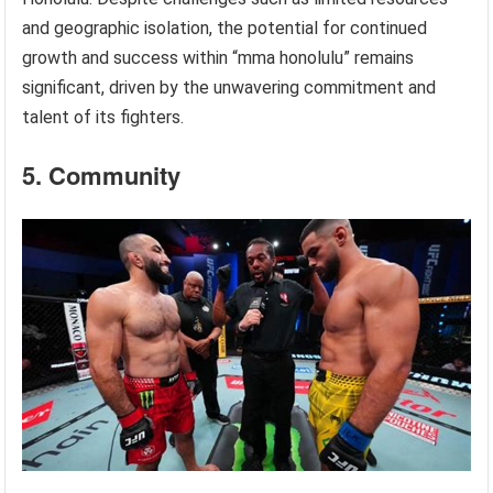
and geographic isolation, the potential for continued
growth and success within “mma honolulu” remains
significant, driven by the unwavering commitment and
talent of its fighters.
5. Community