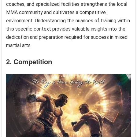
coaches, and specialized facilities strengthens the local
MMA community and cultivates a competitive
environment. Understanding the nuances of training within
this specific context provides valuable insights into the
dedication and preparation required for success in mixed
martial arts.
2. Competition