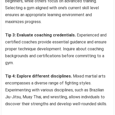
beginners, while others focus on advanced training.
Selecting a gym aligned with one’s current skill level
ensures an appropriate learning environment and
maximizes progress.
Tip 3: Evaluate coaching credentials.
Experienced and
certified coaches provide essential guidance and ensure
proper technique development. Inquire about coaching
backgrounds and certifications before committing to a
gym.
Tip 4: Explore different disciplines.
Mixed martial arts
encompasses a diverse range of fighting styles.
Experimenting with various disciplines, such as Brazilian
Jiu-Jitsu, Muay Thai, and wrestling, allows individuals to
discover their strengths and develop well-rounded skills.