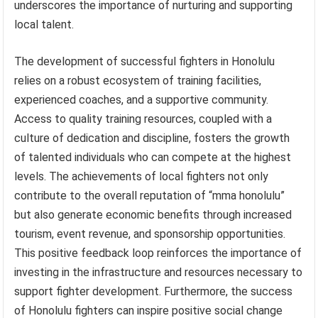
underscores the importance of nurturing and supporting
local talent.
The development of successful fighters in Honolulu
relies on a robust ecosystem of training facilities,
experienced coaches, and a supportive community.
Access to quality training resources, coupled with a
culture of dedication and discipline, fosters the growth
of talented individuals who can compete at the highest
levels. The achievements of local fighters not only
contribute to the overall reputation of “mma honolulu”
but also generate economic benefits through increased
tourism, event revenue, and sponsorship opportunities.
This positive feedback loop reinforces the importance of
investing in the infrastructure and resources necessary to
support fighter development. Furthermore, the success
of Honolulu fighters can inspire positive social change