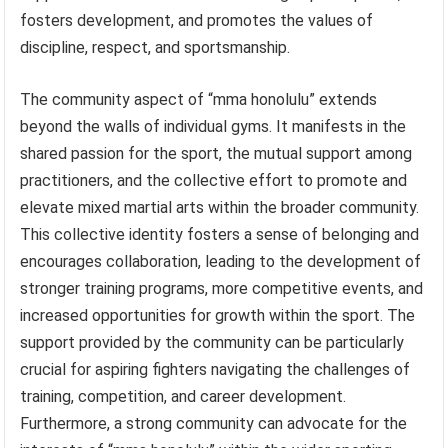
fosters development, and promotes the values of
discipline, respect, and sportsmanship.
The community aspect of “mma honolulu” extends
beyond the walls of individual gyms. It manifests in the
shared passion for the sport, the mutual support among
practitioners, and the collective effort to promote and
elevate mixed martial arts within the broader community.
This collective identity fosters a sense of belonging and
encourages collaboration, leading to the development of
stronger training programs, more competitive events, and
increased opportunities for growth within the sport. The
support provided by the community can be particularly
crucial for aspiring fighters navigating the challenges of
training, competition, and career development.
Furthermore, a strong community can advocate for the