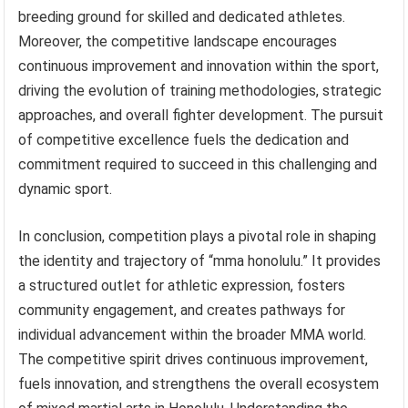
breeding ground for skilled and dedicated athletes.
Moreover, the competitive landscape encourages
continuous improvement and innovation within the sport,
driving the evolution of training methodologies, strategic
approaches, and overall fighter development. The pursuit
of competitive excellence fuels the dedication and
commitment required to succeed in this challenging and
dynamic sport.
In conclusion, competition plays a pivotal role in shaping
the identity and trajectory of “mma honolulu.” It provides
a structured outlet for athletic expression, fosters
community engagement, and creates pathways for
individual advancement within the broader MMA world.
The competitive spirit drives continuous improvement,
fuels innovation, and strengthens the overall ecosystem