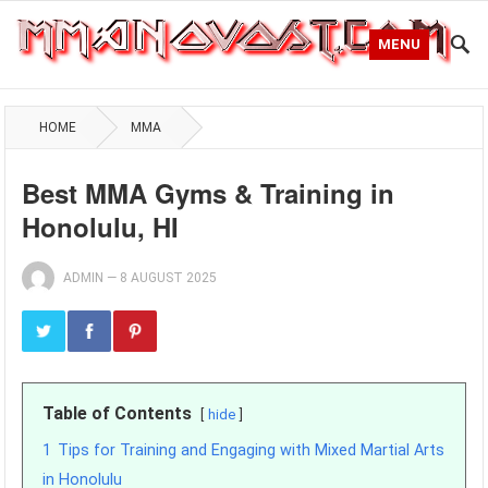
MENU
HOME
MMA
Best MMA Gyms & Training in
Honolulu, HI
ADMIN
—
8 AUGUST 2025
Table of Contents
hide
1
Tips for Training and Engaging with Mixed Martial Arts
in Honolulu