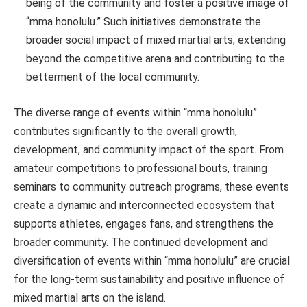
being of the community and foster a positive image of
“mma honolulu.” Such initiatives demonstrate the
broader social impact of mixed martial arts, extending
beyond the competitive arena and contributing to the
betterment of the local community.
The diverse range of events within “mma honolulu”
contributes significantly to the overall growth,
development, and community impact of the sport. From
amateur competitions to professional bouts, training
seminars to community outreach programs, these events
create a dynamic and interconnected ecosystem that
supports athletes, engages fans, and strengthens the
broader community. The continued development and
diversification of events within “mma honolulu” are crucial
for the long-term sustainability and positive influence of
mixed martial arts on the island.