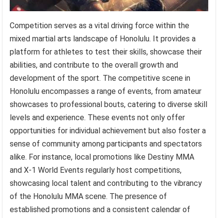
Competition serves as a vital driving force within the
mixed martial arts landscape of Honolulu. It provides a
platform for athletes to test their skills, showcase their
abilities, and contribute to the overall growth and
development of the sport. The competitive scene in
Honolulu encompasses a range of events, from amateur
showcases to professional bouts, catering to diverse skill
levels and experience. These events not only offer
opportunities for individual achievement but also foster a
sense of community among participants and spectators
alike. For instance, local promotions like Destiny MMA
and X-1 World Events regularly host competitions,
showcasing local talent and contributing to the vibrancy
of the Honolulu MMA scene. The presence of
established promotions and a consistent calendar of