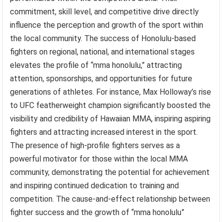
commitment, skill level, and competitive drive directly
influence the perception and growth of the sport within
the local community. The success of Honolulu-based
fighters on regional, national, and international stages
elevates the profile of “mma honolulu,” attracting
attention, sponsorships, and opportunities for future
generations of athletes. For instance, Max Holloway’s rise
to UFC featherweight champion significantly boosted the
visibility and credibility of Hawaiian MMA, inspiring aspiring
fighters and attracting increased interest in the sport.
The presence of high-profile fighters serves as a
powerful motivator for those within the local MMA
community, demonstrating the potential for achievement
and inspiring continued dedication to training and
competition. The cause-and-effect relationship between
fighter success and the growth of “mma honolulu”