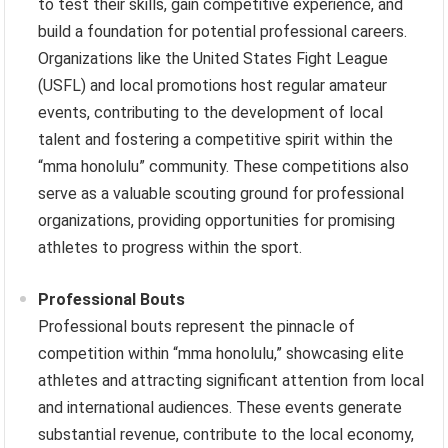
to test their skills, gain competitive experience, and
build a foundation for potential professional careers.
Organizations like the United States Fight League
(USFL) and local promotions host regular amateur
events, contributing to the development of local
talent and fostering a competitive spirit within the
“mma honolulu” community. These competitions also
serve as a valuable scouting ground for professional
organizations, providing opportunities for promising
athletes to progress within the sport.
Professional Bouts
Professional bouts represent the pinnacle of
competition within “mma honolulu,” showcasing elite
athletes and attracting significant attention from local
and international audiences. These events generate
substantial revenue, contribute to the local economy,