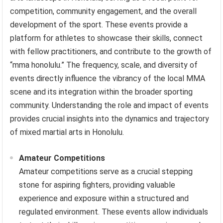
competition, community engagement, and the overall
development of the sport. These events provide a
platform for athletes to showcase their skills, connect
with fellow practitioners, and contribute to the growth of
“mma honolulu.” The frequency, scale, and diversity of
events directly influence the vibrancy of the local MMA
scene and its integration within the broader sporting
community. Understanding the role and impact of events
provides crucial insights into the dynamics and trajectory
of mixed martial arts in Honolulu.
Amateur Competitions
Amateur competitions serve as a crucial stepping
stone for aspiring fighters, providing valuable
experience and exposure within a structured and
regulated environment. These events allow individuals