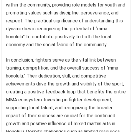
within the community, providing role models for youth and
promoting values such as discipline, perseverance, and
respect. The practical significance of understanding this
dynamic lies in recognizing the potential of “mma
honolulu” to contribute positively to both the local
economy and the social fabric of the community.
In conclusion, fighters serve as the vital link between
training, competition, and the overall success of “mma
honolulu.” Their dedication, skill, and competitive
achievements drive the growth and visibility of the sport,
creating a positive feedback loop that benefits the entire
MMA ecosystem. Investing in fighter development,
supporting local talent, and recognizing the broader
impact of their success are crucial for the continued
growth and positive influence of mixed martial arts in
Honolulu. Despite challenges such as limited resources