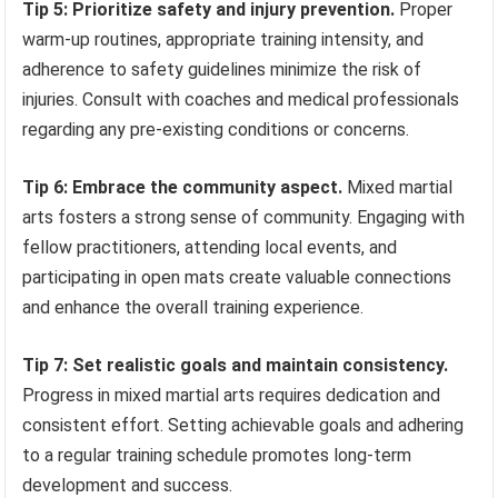
Tip 5: Prioritize safety and injury prevention.
Proper
warm-up routines, appropriate training intensity, and
adherence to safety guidelines minimize the risk of
injuries. Consult with coaches and medical professionals
regarding any pre-existing conditions or concerns.
Tip 6: Embrace the community aspect.
Mixed martial
arts fosters a strong sense of community. Engaging with
fellow practitioners, attending local events, and
participating in open mats create valuable connections
and enhance the overall training experience.
Tip 7: Set realistic goals and maintain consistency.
Progress in mixed martial arts requires dedication and
consistent effort. Setting achievable goals and adhering
to a regular training schedule promotes long-term
development and success.