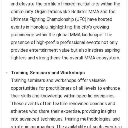
and elevate the profile of mixed martial arts within the
community. Organizations like Bellator MMA and the
Ultimate Fighting Championship (UFC) have hosted
events in Honolulu, highlighting the city’s growing
prominence within the global MMA landscape. The
presence of high-profile professional events not only
provides entertainment value but also inspires aspiring
fighters and strengthens the overall MMA ecosystem.
Training Seminars and Workshops
Training seminars and workshops offer valuable
opportunities for practitioners of all levels to enhance
their skills and knowledge within specific disciplines.
These events often feature renowned coaches and
athletes who share their expertise, providing insights
into advanced techniques, training methodologies, and
strategic approaches. The availability of such events in