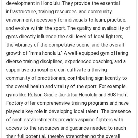
development in Honolulu. They provide the essential
infrastructure, training resources, and community
environment necessary for individuals to learn, practice,
and evolve within the sport. The quality and availability of
gyms directly influence the skill level of local fighters,
the vibrancy of the competitive scene, and the overall
growth of “mma honolulu.” A well-equipped gym offering
diverse training disciplines, experienced coaching, and a
supportive atmosphere can cultivate a thriving
community of practitioners, contributing significantly to
the overall health and vitality of the sport. For example,
gyms like Relson Gracie Jiu-Jitsu Honolulu and 808 Fight
Factory offer comprehensive training programs and have
played a key role in developing local talent. The presence
of such establishments provides aspiring fighters with
access to the resources and guidance needed to reach
their full potential, thereby strengthening the overall