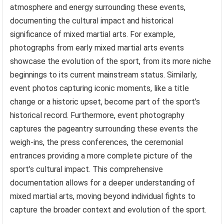
atmosphere and energy surrounding these events,
documenting the cultural impact and historical
significance of mixed martial arts. For example,
photographs from early mixed martial arts events
showcase the evolution of the sport, from its more niche
beginnings to its current mainstream status. Similarly,
event photos capturing iconic moments, like a title
change or a historic upset, become part of the sport’s
historical record. Furthermore, event photography
captures the pageantry surrounding these events the
weigh-ins, the press conferences, the ceremonial
entrances providing a more complete picture of the
sport’s cultural impact. This comprehensive
documentation allows for a deeper understanding of
mixed martial arts, moving beyond individual fights to
capture the broader context and evolution of the sport.