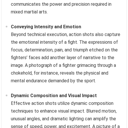
communicates the power and precision required in
mixed martial arts.
Conveying Intensity and Emotion
Beyond technical execution, action shots also capture
the emotional intensity of a fight. The expressions of
focus, determination, pain, and triumph etched on the
fighters’ faces add another layer of narrative to the
image. A photograph of a fighter grimacing through a
chokehold, for instance, reveals the physical and
mental endurance demanded by the sport.
Dynamic Composition and Visual Impact
Effective action shots utilize dynamic composition
techniques to enhance visual impact. Blurred motion,
unusual angles, and dramatic lighting can amplify the
sense of speed, power, and excitement. A picture of a