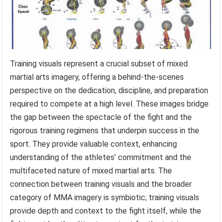
Training visuals represent a crucial subset of mixed
martial arts imagery, offering a behind-the-scenes
perspective on the dedication, discipline, and preparation
required to compete at a high level. These images bridge
the gap between the spectacle of the fight and the
rigorous training regimens that underpin success in the
sport. They provide valuable context, enhancing
understanding of the athletes’ commitment and the
multifaceted nature of mixed martial arts. The
connection between training visuals and the broader
category of MMA imagery is symbiotic; training visuals
provide depth and context to the fight itself, while the