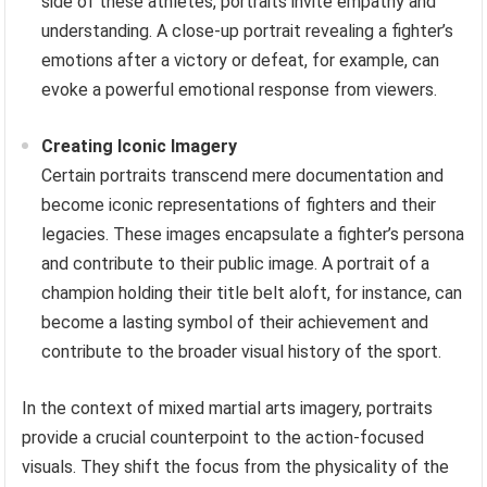
side of these athletes, portraits invite empathy and
understanding. A close-up portrait revealing a fighter’s
emotions after a victory or defeat, for example, can
evoke a powerful emotional response from viewers.
Creating Iconic Imagery
Certain portraits transcend mere documentation and
become iconic representations of fighters and their
legacies. These images encapsulate a fighter’s persona
and contribute to their public image. A portrait of a
champion holding their title belt aloft, for instance, can
become a lasting symbol of their achievement and
contribute to the broader visual history of the sport.
In the context of mixed martial arts imagery, portraits
provide a crucial counterpoint to the action-focused
visuals. They shift the focus from the physicality of the