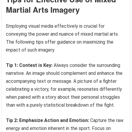
Martial Arts Imagery
Employing visual media effectively is crucial for
conveying the power and nuance of mixed martial arts.
The following tips offer guidance on maximizing the
impact of such imagery.
Tip 1: Context is Key:
Always consider the surrounding
narrative. An image should complement and enhance the
accompanying text or message. A picture of a fighter
celebrating a victory, for example, resonates differently
when paired with a story about their personal struggles
than with a purely statistical breakdown of the fight.
Tip 2: Emphasize Action and Emotion:
Capture the raw
energy and emotion inherent in the sport. Focus on