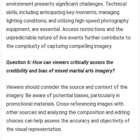
environment presents significant challenges. Technical
skills, including anticipating key moments, managing
lighting conditions, and utilizing high-speed photography
equipment, are essential. Access restrictions and the
unpredictable nature of live events further contribute to
the complexity of capturing compelling imagery.
Question 6: How can viewers critically assess the
credibility and bias of mixed martial arts imagery?
Viewers should consider the source and context of the
imagery. Be aware of potential biases, particularly in
promotional materials. Cross-referencing images with
other sources and analyzing the composition and editing
choices can help assess the accuracy and objectivity of
the visual representation.