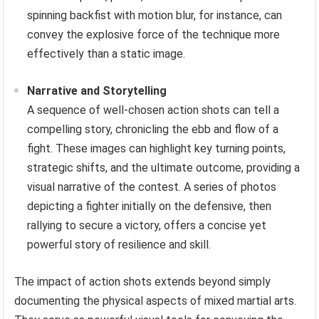
spinning backfist with motion blur, for instance, can
convey the explosive force of the technique more
effectively than a static image.
Narrative and Storytelling
A sequence of well-chosen action shots can tell a
compelling story, chronicling the ebb and flow of a
fight. These images can highlight key turning points,
strategic shifts, and the ultimate outcome, providing a
visual narrative of the contest. A series of photos
depicting a fighter initially on the defensive, then
rallying to secure a victory, offers a concise yet
powerful story of resilience and skill.
The impact of action shots extends beyond simply
documenting the physical aspects of mixed martial arts.