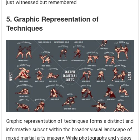
just witnessed but remembered.
5. Graphic Representation of
Techniques
Graphic representation of techniques forms a distinct and
informative subset within the broader visual landscape of
mixed martial arts imagery. While photographs and videos