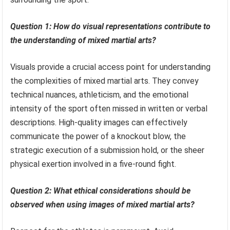
Question 1: How do visual representations contribute to
the understanding of mixed martial arts?
Visuals provide a crucial access point for understanding
the complexities of mixed martial arts. They convey
technical nuances, athleticism, and the emotional
intensity of the sport often missed in written or verbal
descriptions. High-quality images can effectively
communicate the power of a knockout blow, the
strategic execution of a submission hold, or the sheer
physical exertion involved in a five-round fight.
Question 2: What ethical considerations should be
observed when using images of mixed martial arts?