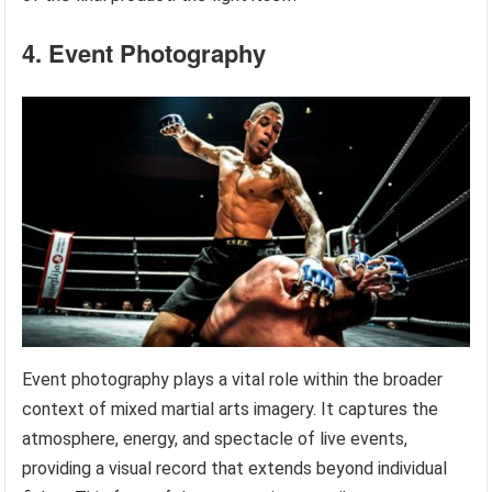
4. Event Photography
Event photography plays a vital role within the broader
context of mixed martial arts imagery. It captures the
atmosphere, energy, and spectacle of live events,
providing a visual record that extends beyond individual