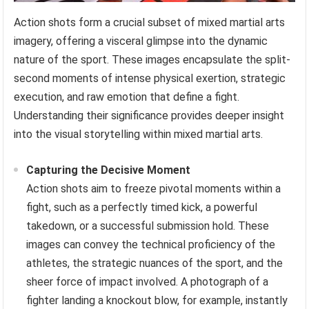
Action shots form a crucial subset of mixed martial arts
imagery, offering a visceral glimpse into the dynamic
nature of the sport. These images encapsulate the split-
second moments of intense physical exertion, strategic
execution, and raw emotion that define a fight.
Understanding their significance provides deeper insight
into the visual storytelling within mixed martial arts.
Capturing the Decisive Moment
Action shots aim to freeze pivotal moments within a
fight, such as a perfectly timed kick, a powerful
takedown, or a successful submission hold. These
images can convey the technical proficiency of the
athletes, the strategic nuances of the sport, and the
sheer force of impact involved. A photograph of a
fighter landing a knockout blow, for example, instantly