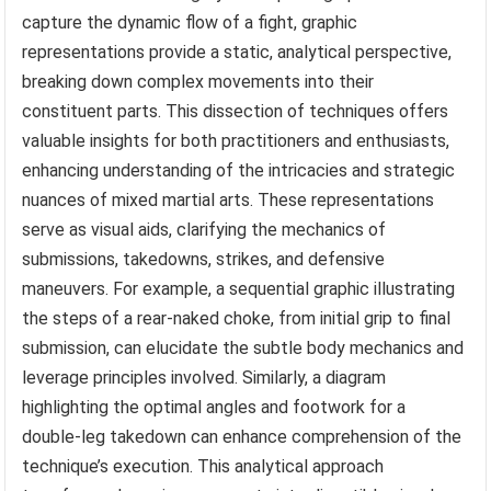
capture the dynamic flow of a fight, graphic
representations provide a static, analytical perspective,
breaking down complex movements into their
constituent parts. This dissection of techniques offers
valuable insights for both practitioners and enthusiasts,
enhancing understanding of the intricacies and strategic
nuances of mixed martial arts. These representations
serve as visual aids, clarifying the mechanics of
submissions, takedowns, strikes, and defensive
maneuvers. For example, a sequential graphic illustrating
the steps of a rear-naked choke, from initial grip to final
submission, can elucidate the subtle body mechanics and
leverage principles involved. Similarly, a diagram
highlighting the optimal angles and footwork for a
double-leg takedown can enhance comprehension of the
technique’s execution. This analytical approach