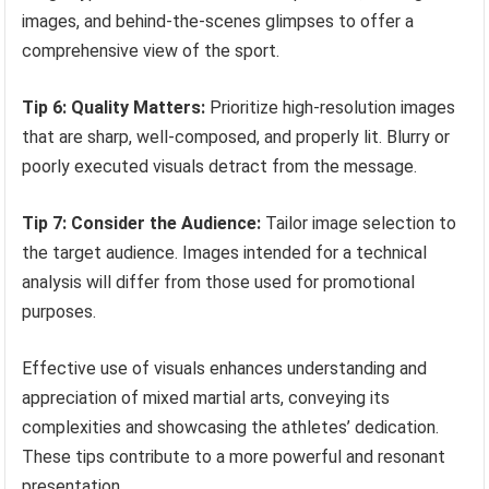
images, and behind-the-scenes glimpses to offer a
comprehensive view of the sport.
Tip 6: Quality Matters:
Prioritize high-resolution images
that are sharp, well-composed, and properly lit. Blurry or
poorly executed visuals detract from the message.
Tip 7: Consider the Audience:
Tailor image selection to
the target audience. Images intended for a technical
analysis will differ from those used for promotional
purposes.
Effective use of visuals enhances understanding and
appreciation of mixed martial arts, conveying its
complexities and showcasing the athletes’ dedication.
These tips contribute to a more powerful and resonant
presentation.