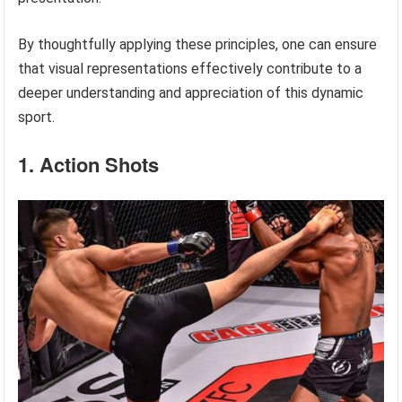
By thoughtfully applying these principles, one can ensure
that visual representations effectively contribute to a
deeper understanding and appreciation of this dynamic
sport.
1. Action Shots