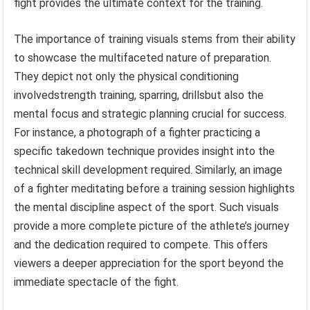
fight provides the ultimate context for the training.
The importance of training visuals stems from their ability
to showcase the multifaceted nature of preparation.
They depict not only the physical conditioning
involvedstrength training, sparring, drillsbut also the
mental focus and strategic planning crucial for success.
For instance, a photograph of a fighter practicing a
specific takedown technique provides insight into the
technical skill development required. Similarly, an image
of a fighter meditating before a training session highlights
the mental discipline aspect of the sport. Such visuals
provide a more complete picture of the athlete’s journey
and the dedication required to compete. This offers
viewers a deeper appreciation for the sport beyond the
immediate spectacle of the fight.