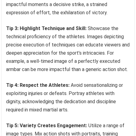
impactful moments a decisive strike, a strained
expression of effort, the exhilaration of victory.
Tip 3: Highlight Technique and Skill:
Showcase the
technical proficiency of the athletes. Images depicting
precise execution of techniques can educate viewers and
deepen appreciation for the sport’s intricacies. For
example, a well-timed image of a perfectly executed
armbar can be more impactful than a generic action shot.
Tip 4: Respect the Athletes:
Avoid sensationalizing or
exploiting injuries or defeats. Portray athletes with
dignity, acknowledging the dedication and discipline
required in mixed martial arts.
Tip 5: Variety Creates Engagement:
Utilize a range of
image types. Mix action shots with portraits, training