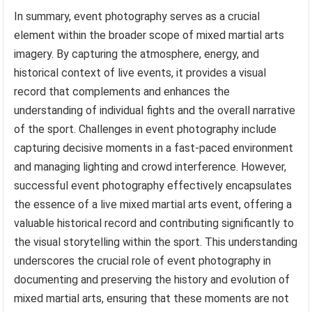
In summary, event photography serves as a crucial
element within the broader scope of mixed martial arts
imagery. By capturing the atmosphere, energy, and
historical context of live events, it provides a visual
record that complements and enhances the
understanding of individual fights and the overall narrative
of the sport. Challenges in event photography include
capturing decisive moments in a fast-paced environment
and managing lighting and crowd interference. However,
successful event photography effectively encapsulates
the essence of a live mixed martial arts event, offering a
valuable historical record and contributing significantly to
the visual storytelling within the sport. This understanding
underscores the crucial role of event photography in
documenting and preserving the history and evolution of
mixed martial arts, ensuring that these moments are not