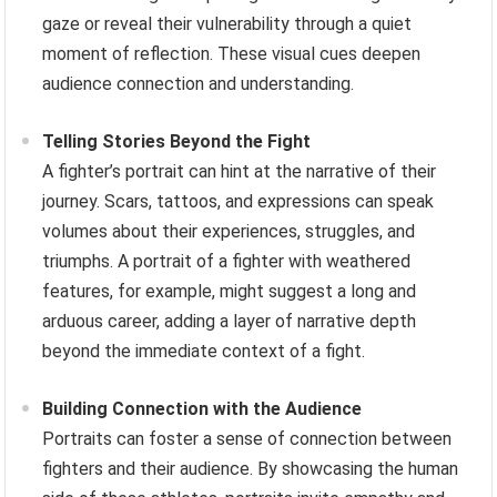
gaze or reveal their vulnerability through a quiet
moment of reflection. These visual cues deepen
audience connection and understanding.
Telling Stories Beyond the Fight
A fighter’s portrait can hint at the narrative of their
journey. Scars, tattoos, and expressions can speak
volumes about their experiences, struggles, and
triumphs. A portrait of a fighter with weathered
features, for example, might suggest a long and
arduous career, adding a layer of narrative depth
beyond the immediate context of a fight.
Building Connection with the Audience
Portraits can foster a sense of connection between
fighters and their audience. By showcasing the human