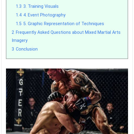
1.3
3. Training Visuals
1.4
4. Event Photography
1.5
5. Graphic Representation of Techniques
2
Frequently Asked Questions about Mixed Martial Arts
Imagery
3
Conclusion