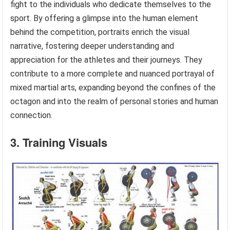
fight to the individuals who dedicate themselves to the
sport. By offering a glimpse into the human element
behind the competition, portraits enrich the visual
narrative, fostering deeper understanding and
appreciation for the athletes and their journeys. They
contribute to a more complete and nuanced portrayal of
mixed martial arts, expanding beyond the confines of the
octagon and into the realm of personal stories and human
connection.
3. Training Visuals