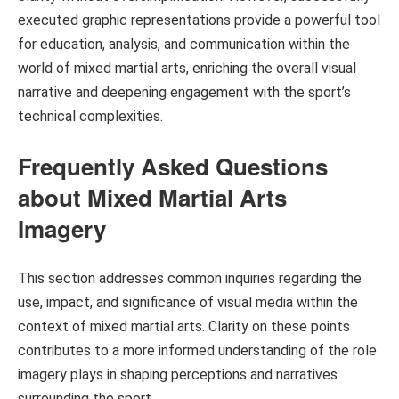
executed graphic representations provide a powerful tool
for education, analysis, and communication within the
world of mixed martial arts, enriching the overall visual
narrative and deepening engagement with the sport’s
technical complexities.
Frequently Asked Questions
about Mixed Martial Arts
Imagery
This section addresses common inquiries regarding the
use, impact, and significance of visual media within the
context of mixed martial arts. Clarity on these points
contributes to a more informed understanding of the role
imagery plays in shaping perceptions and narratives
surrounding the sport.