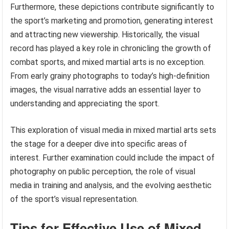
Furthermore, these depictions contribute significantly to
the sport’s marketing and promotion, generating interest
and attracting new viewership. Historically, the visual
record has played a key role in chronicling the growth of
combat sports, and mixed martial arts is no exception.
From early grainy photographs to today’s high-definition
images, the visual narrative adds an essential layer to
understanding and appreciating the sport.
This exploration of visual media in mixed martial arts sets
the stage for a deeper dive into specific areas of
interest. Further examination could include the impact of
photography on public perception, the role of visual
media in training and analysis, and the evolving aesthetic
of the sport’s visual representation.
Tips for Effective Use of Mixed