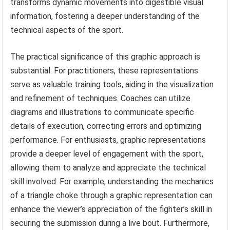
transforms dynamic movements into digestible visual
information, fostering a deeper understanding of the
technical aspects of the sport.
The practical significance of this graphic approach is
substantial. For practitioners, these representations
serve as valuable training tools, aiding in the visualization
and refinement of techniques. Coaches can utilize
diagrams and illustrations to communicate specific
details of execution, correcting errors and optimizing
performance. For enthusiasts, graphic representations
provide a deeper level of engagement with the sport,
allowing them to analyze and appreciate the technical
skill involved. For example, understanding the mechanics
of a triangle choke through a graphic representation can
enhance the viewer’s appreciation of the fighter’s skill in
securing the submission during a live bout. Furthermore,