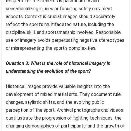
Respect for the athletes is paramount. Avoid
sensationalizing injuries or focusing solely on violent
aspects. Context is crucial; images should accurately
reflect the sport’s multifaceted nature, including the
discipline, skill, and sportsmanship involved. Responsible
use of imagery avoids perpetuating negative stereotypes
or misrepresenting the sport’s complexities.
Question 3: What is the role of historical imagery in
understanding the evolution of the sport?
Historical images provide valuable insights into the
development of mixed martial arts. They document rule
changes, stylistic shifts, and the evolving public
perception of the sport. Archival photographs and videos
can illustrate the progression of fighting techniques, the
changing demographics of participants, and the growth of