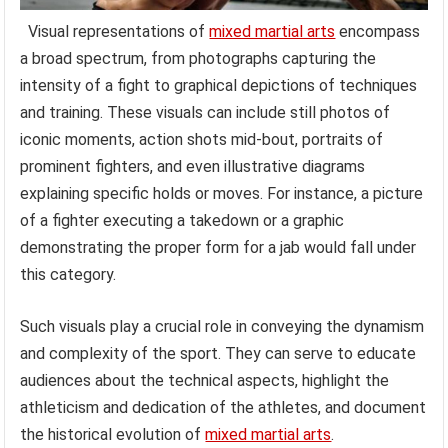
Visual representations of
mixed martial arts
encompass
a broad spectrum, from photographs capturing the
intensity of a fight to graphical depictions of techniques
and training. These visuals can include still photos of
iconic moments, action shots mid-bout, portraits of
prominent fighters, and even illustrative diagrams
explaining specific holds or moves. For instance, a picture
of a fighter executing a takedown or a graphic
demonstrating the proper form for a jab would fall under
this category.
Such visuals play a crucial role in conveying the dynamism
and complexity of the sport. They can serve to educate
audiences about the technical aspects, highlight the
athleticism and dedication of the athletes, and document
the historical evolution of
mixed martial arts
.