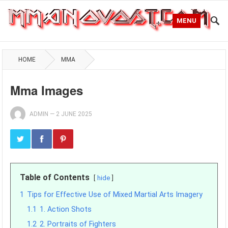
MENU
HOME
MMA
Mma Images
ADMIN
—
2 JUNE 2025
Table of Contents
hide
1
Tips for Effective Use of Mixed Martial Arts Imagery
1.1
1. Action Shots
1.2
2. Portraits of Fighters