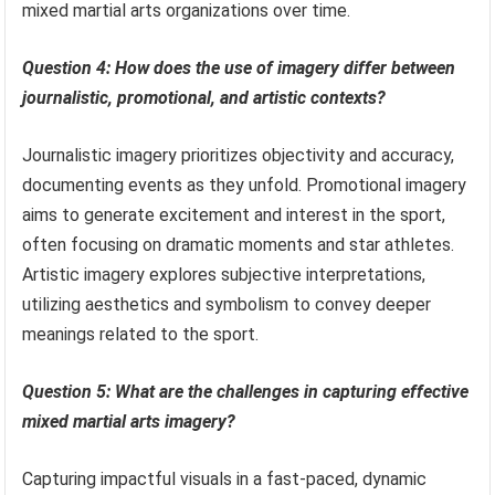
mixed martial arts organizations over time.
Question 4: How does the use of imagery differ between
journalistic, promotional, and artistic contexts?
Journalistic imagery prioritizes objectivity and accuracy,
documenting events as they unfold. Promotional imagery
aims to generate excitement and interest in the sport,
often focusing on dramatic moments and star athletes.
Artistic imagery explores subjective interpretations,
utilizing aesthetics and symbolism to convey deeper
meanings related to the sport.
Question 5: What are the challenges in capturing effective
mixed martial arts imagery?
Capturing impactful visuals in a fast-paced, dynamic