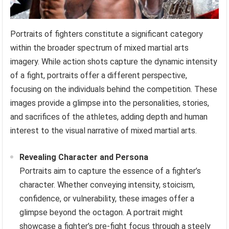
Portraits of fighters constitute a significant category
within the broader spectrum of mixed martial arts
imagery. While action shots capture the dynamic intensity
of a fight, portraits offer a different perspective,
focusing on the individuals behind the competition. These
images provide a glimpse into the personalities, stories,
and sacrifices of the athletes, adding depth and human
interest to the visual narrative of mixed martial arts.
Revealing Character and Persona
Portraits aim to capture the essence of a fighter’s
character. Whether conveying intensity, stoicism,
confidence, or vulnerability, these images offer a
glimpse beyond the octagon. A portrait might
showcase a fighter’s pre-fight focus through a steely