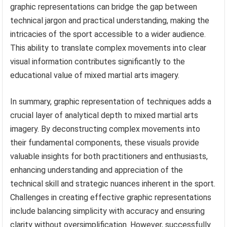
graphic representations can bridge the gap between
technical jargon and practical understanding, making the
intricacies of the sport accessible to a wider audience.
This ability to translate complex movements into clear
visual information contributes significantly to the
educational value of mixed martial arts imagery.
In summary, graphic representation of techniques adds a
crucial layer of analytical depth to mixed martial arts
imagery. By deconstructing complex movements into
their fundamental components, these visuals provide
valuable insights for both practitioners and enthusiasts,
enhancing understanding and appreciation of the
technical skill and strategic nuances inherent in the sport.
Challenges in creating effective graphic representations
include balancing simplicity with accuracy and ensuring
clarity without oversimplification. However, successfully