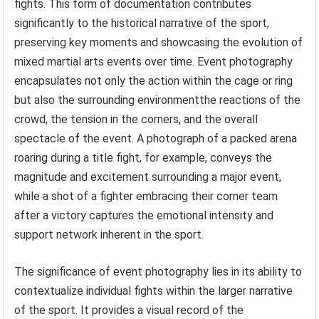
fights. This form of documentation contributes
significantly to the historical narrative of the sport,
preserving key moments and showcasing the evolution of
mixed martial arts events over time. Event photography
encapsulates not only the action within the cage or ring
but also the surrounding environmentthe reactions of the
crowd, the tension in the corners, and the overall
spectacle of the event. A photograph of a packed arena
roaring during a title fight, for example, conveys the
magnitude and excitement surrounding a major event,
while a shot of a fighter embracing their corner team
after a victory captures the emotional intensity and
support network inherent in the sport.
The significance of event photography lies in its ability to
contextualize individual fights within the larger narrative
of the sport. It provides a visual record of the