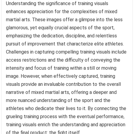
Understanding the significance of training visuals
enhances appreciation for the complexities of mixed
martial arts. These images offer a glimpse into the less
glamorous, yet equally crucial aspects of the sport,
emphasizing the dedication, discipline, and relentless
pursuit of improvement that characterize elite athletes.
Challenges in capturing compelling training visuals include
access restrictions and the difficulty of conveying the
intensity and focus of training within a still or moving
image. However, when effectively captured, training
visuals provide an invaluable contribution to the overall
narrative of mixed martial arts, offering a deeper and
more nuanced understanding of the sport and the
athletes who dedicate their lives to it. By connecting the
grueling training process with the eventual performance,
training visuals enrich the understanding and appreciation
of the final product: the fight itself.