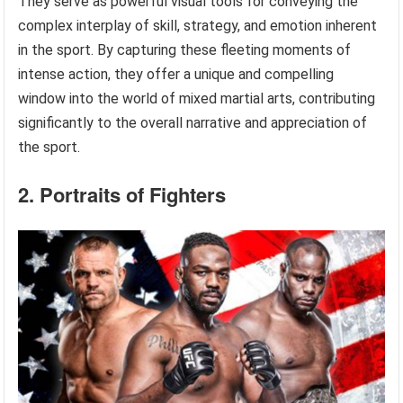
They serve as powerful visual tools for conveying the
complex interplay of skill, strategy, and emotion inherent
in the sport. By capturing these fleeting moments of
intense action, they offer a unique and compelling
window into the world of mixed martial arts, contributing
significantly to the overall narrative and appreciation of
the sport.
2. Portraits of Fighters