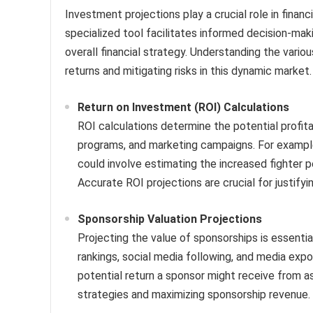
Investment projections play a crucial role in financi
specialized tool facilitates informed decision-maki
overall financial strategy. Understanding the vario
returns and mitigating risks in this dynamic market.
Return on Investment (ROI) Calculations
ROI calculations determine the potential profita
programs, and marketing campaigns. For example
could involve estimating the increased fighter 
Accurate ROI projections are crucial for justify
Sponsorship Valuation Projections
Projecting the value of sponsorships is essential
rankings, social media following, and media exp
potential return a sponsor might receive from ass
strategies and maximizing sponsorship revenue.