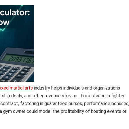
ixed martial arts
industry helps individuals and organizations
ship deals, and other revenue streams. For instance, a fighter
t contract, factoring in guaranteed purses, performance bonuses
 a gym owner could model the profitability of hosting events or