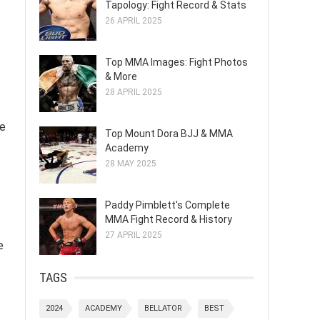
Tapology: Fight Record & Stats
26 APRIL 2025
Top MMA Images: Fight Photos
& More
28 APRIL 2025
he
Top Mount Dora BJJ & MMA
Academy
28 MAY 2025
Paddy Pimblett's Complete
MMA Fight Record & History
27 APRIL 2025
e
TAGS
2024
ACADEMY
BELLATOR
BEST