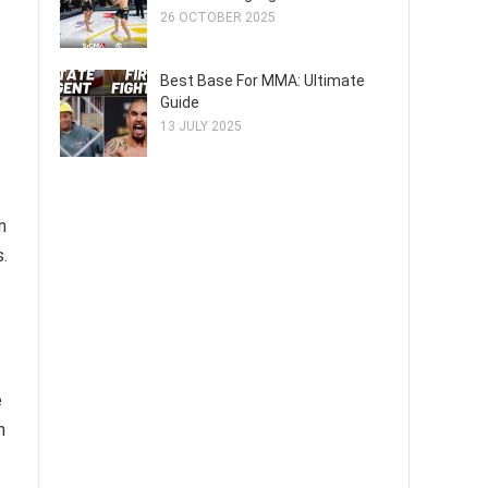
26 OCTOBER 2025
Best Base For MMA: Ultimate
Guide
13 JULY 2025
m
.
e
n