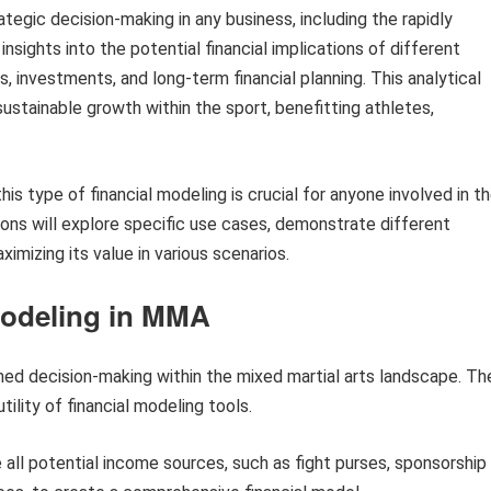
ategic decision-making in any business, including the rapidly
nsights into the potential financial implications of different
, investments, and long-term financial planning. This analytical
ustainable growth within the sport, benefitting athletes,
s type of financial modeling is crucial for anyone involved in t
ions will explore specific use cases, demonstrate different
imizing its value in various scenarios.
 Modeling in MMA
ormed decision-making within the mixed martial arts landscape. Th
ility of financial modeling tools.
 all potential income sources, such as fight purses, sponsorship