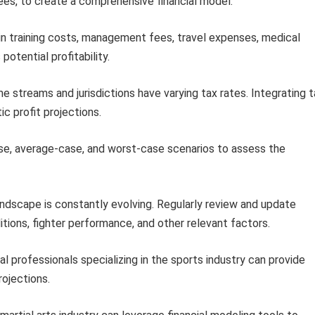
es, to create a comprehensive financial model.
in training costs, management fees, travel expenses, medical
otential profitability.
e streams and jurisdictions have varying tax rates. Integrating 
ic profit projections.
e, average-case, and worst-case scenarios to assess the
scape is constantly evolving. Regularly review and update
itions, fighter performance, and other relevant factors.
al professionals specializing in the sports industry can provide
rojections.