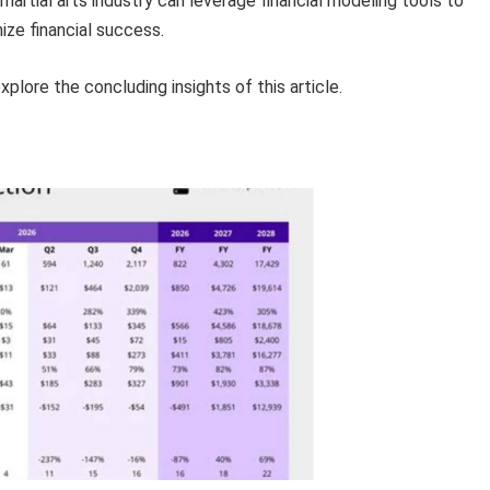
martial arts industry can leverage financial modeling tools to
ize financial success.
lore the concluding insights of this article.