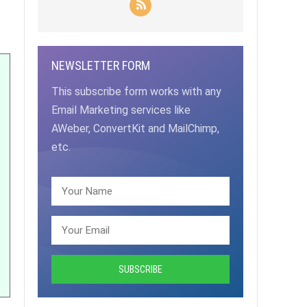
NEWSLETTER FORM
This subscribe form works with any
Email Marketing services like
AWeber, ConvertKit and MailChimp,
etc.