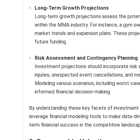
Long-Term Growth Projections
Long-term growth projections assess the potent
within the MMA industry. For instance, a gym 
market trends and expansion plans. These project
future funding.
Risk Assessment and Contingency Planning
Investment projections should incorporate risk
injuries, unexpected event cancellations, and ma
Modeling various scenarios, including worst-cas
informed financial decision-making.
By understanding these key facets of investment 
leverage financial modeling tools to make data-dri
term financial success in the competitive landscap