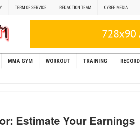
Y
TERM OF SERVICE
REDACTION TEAM
CYBER MEDIA
MMA GYM
WORKOUT
TRAINING
RECORD
or: Estimate Your Earnings