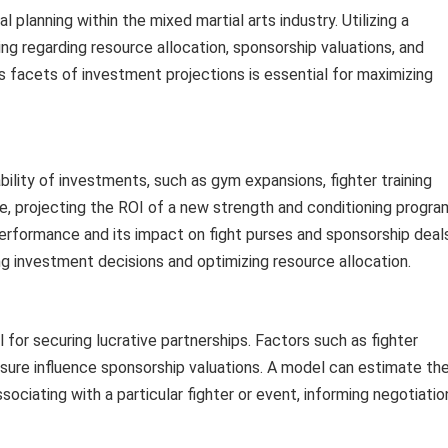
al planning within the mixed martial arts industry. Utilizing a
ng regarding resource allocation, sponsorship valuations, and
us facets of investment projections is essential for maximizing
bility of investments, such as gym expansions, fighter training
, projecting the ROI of a new strength and conditioning progra
performance and its impact on fight purses and sponsorship deals
ing investment decisions and optimizing resource allocation.
 for securing lucrative partnerships. Factors such as fighter
osure influence sponsorship valuations. A model can estimate th
ociating with a particular fighter or event, informing negotiatio