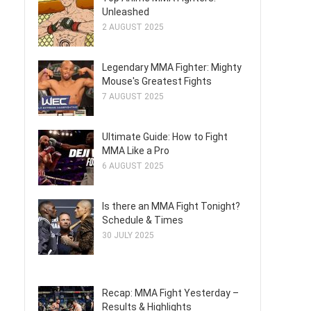
Unleashed
2 AUGUST 2025
Legendary MMA Fighter: Mighty
Mouse's Greatest Fights
7 AUGUST 2025
Ultimate Guide: How to Fight
MMA Like a Pro
6 AUGUST 2025
Is there an MMA Fight Tonight?
Schedule & Times
30 JULY 2025
Recap: MMA Fight Yesterday –
Results & Highlights