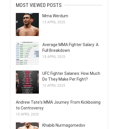
MOST VIEWED POSTS
Mma Werdum
13 APRIL 2025
Average MMA Fighter Salary: A
Full Breakdown
18 APRIL 2025
UFC Fighter Salaries: How Much
Do They Make Per Fight?
16 APRIL 2025
Andrew Tate's MMA Journey: From Kickboxing
,
to Controversy
10 APRIL 2025
Khabib Nurmagomedov