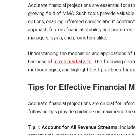
Accurate financial projections are essential for str
growing field of MMA. Such tools provide valuable i
options, enabling informed choices about contracts
approach fosters financial stability and promotes s
managers, gyms, and promoters alike.
Understanding the mechanics and applications of thi
business of
mixed martial arts
. The following sect
methodologies, and highlight best practices for max
Tips for Effective Financial
Accurate financial projections are crucial for inf
following tips provide guidance on maximizing the ut
Tip 1: Account for All Revenue Streams:
Include