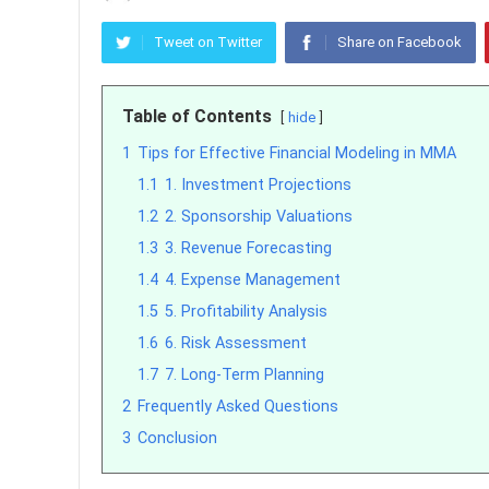
Tweet on Twitter
Share on Facebook
Table of Contents
hide
1
Tips for Effective Financial Modeling in MMA
1.1
1. Investment Projections
1.2
2. Sponsorship Valuations
1.3
3. Revenue Forecasting
1.4
4. Expense Management
1.5
5. Profitability Analysis
1.6
6. Risk Assessment
1.7
7. Long-Term Planning
2
Frequently Asked Questions
3
Conclusion