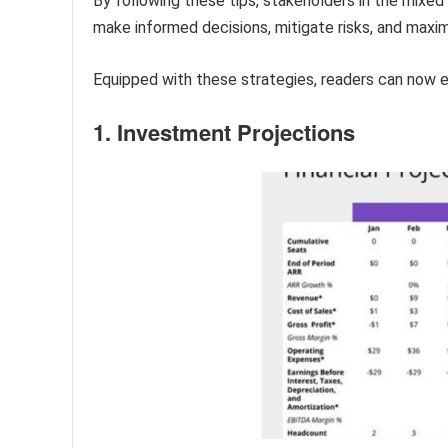
By following these tips, stakeholders in the mixed 
make informed decisions, mitigate risks, and maxim
Equipped with these strategies, readers can now exp
1. Investment Projections