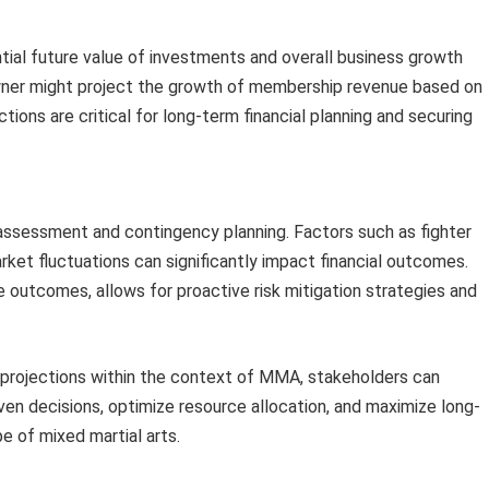
ial future value of investments and overall business growth
owner might project the growth of membership revenue based on
ions are critical for long-term financial planning and securing
 assessment and contingency planning. Factors such as fighter
rket fluctuations can significantly impact financial outcomes.
e outcomes, allows for proactive risk mitigation strategies and
projections within the context of MMA, stakeholders can
ven decisions, optimize resource allocation, and maximize long-
e of mixed martial arts.