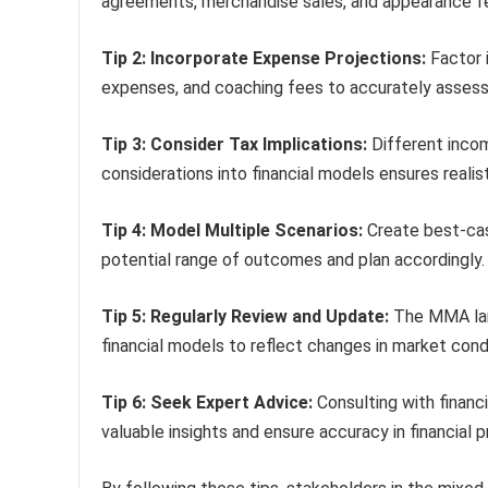
agreements, merchandise sales, and appearance fe
Tip 2: Incorporate Expense Projections:
Factor 
expenses, and coaching fees to accurately assess p
Tip 3: Consider Tax Implications:
Different incom
considerations into financial models ensures realist
Tip 4: Model Multiple Scenarios:
Create best-cas
potential range of outcomes and plan accordingly.
Tip 5: Regularly Review and Update:
The MMA land
financial models to reflect changes in market cond
Tip 6: Seek Expert Advice:
Consulting with financi
valuable insights and ensure accuracy in financial p