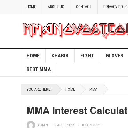
HOME
ABOUT US
CONTACT
PRIVACY POLIC
HOME
KHABIB
FIGHT
GLOVES
BEST MMA
YOU ARE HERE:
HOME
MMA
MMA Interest Calculat
ADMIN
—
16 APRIL 2025
0 COMMENT