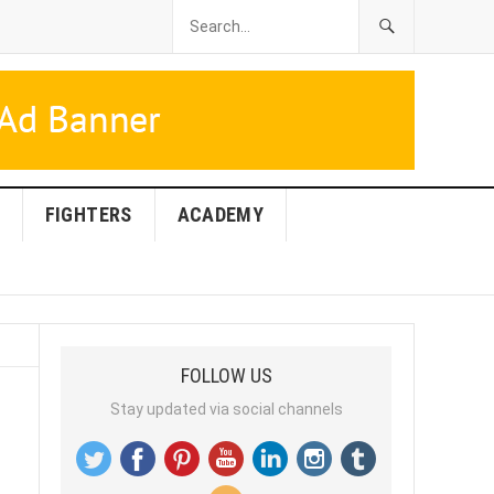
FIGHTERS
ACADEMY
FOLLOW US
Stay updated via social channels