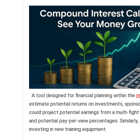
A tool designed for financial planning within the
m
estimate potential returns on investments, sponsor
could project potential earnings from a multi-figh
and potential pay-per-view percentages. Similarly,
investing in new training equipment.