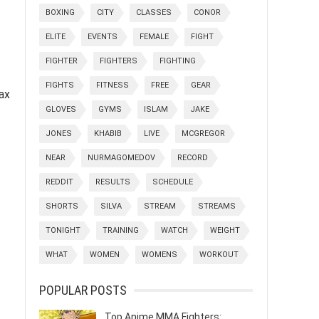
BOXING
CITY
CLASSES
CONOR
ELITE
EVENTS
FEMALE
FIGHT
FIGHTER
FIGHTERS
FIGHTING
FIGHTS
FITNESS
FREE
GEAR
tax
GLOVES
GYMS
ISLAM
JAKE
JONES
KHABIB
LIVE
MCGREGOR
NEAR
NURMAGOMEDOV
RECORD
REDDIT
RESULTS
SCHEDULE
SHORTS
SILVA
STREAM
STREAMS
TONIGHT
TRAINING
WATCH
WEIGHT
WHAT
WOMEN
WOMENS
WORKOUT
POPULAR POSTS
Top Anime MMA Fighters: