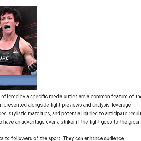
ffered by a specific media outlet are a common feature of th
 presented alongside fight previews and analysis, leverage
s, stylistic matchups, and potential injuries to anticipate result
o have an advantage over a striker if the fight goes to the groun
its to followers of the sport. They can enhance audience