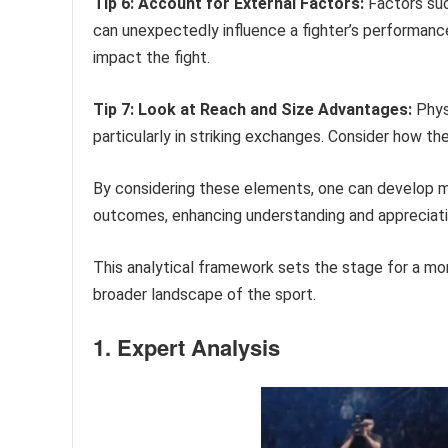
Tip 6: Account for External Factors:
Factors such
can unexpectedly influence a fighter’s performan
impact the fight.
Tip 7: Look at Reach and Size Advantages:
Physi
particularly in striking exchanges. Consider how th
By considering these elements, one can develop m
outcomes, enhancing understanding and appreciati
This analytical framework sets the stage for a m
broader landscape of the sport.
1. Expert Analysis