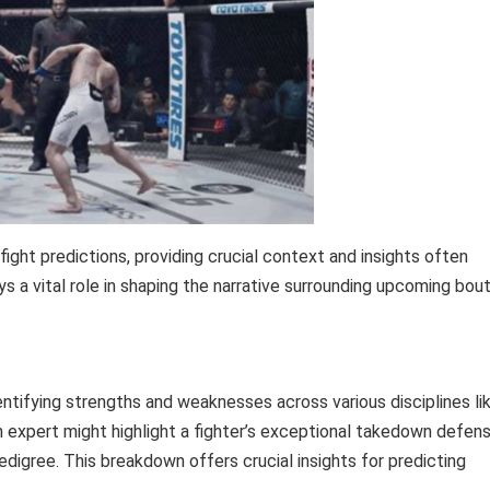
ight predictions, providing crucial context and insights often
ys a vital role in shaping the narrative surrounding upcoming bou
identifying strengths and weaknesses across various disciplines li
 an expert might highlight a fighter’s exceptional takedown defen
digree. This breakdown offers crucial insights for predicting