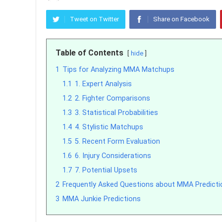
Tweet on Twitter
Share on Facebook
Table of Contents
hide
1
Tips for Analyzing MMA Matchups
1.1
1. Expert Analysis
1.2
2. Fighter Comparisons
1.3
3. Statistical Probabilities
1.4
4. Stylistic Matchups
1.5
5. Recent Form Evaluation
1.6
6. Injury Considerations
1.7
7. Potential Upsets
2
Frequently Asked Questions about MMA Predicti
3
MMA Junkie Predictions