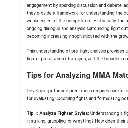
engagement by sparking discussion and debate, add
they provide a framework for understanding the co
weaknesses of the competitors. Historically, the a
ongoing dialogue and analysis surrounding fight ou
becoming increasingly sophisticated with the grow
This understanding of pre-fight analysis provides a
fighter preparation strategies, and the broader im
Tips for Analyzing MMA Mat
Developing informed predictions requires careful c
for evaluating upcoming fights and formulating po
Tip 1: Analyze Fighter Styles:
Understanding a fig
in striking, grappling, or wrestling? How does thei