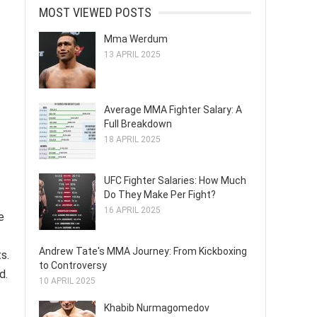
MOST VIEWED POSTS
Mma Werdum
13 APRIL 2025
Average MMA Fighter Salary: A
Full Breakdown
18 APRIL 2025
UFC Fighter Salaries: How Much
Do They Make Per Fight?
16 APRIL 2025
e
Andrew Tate's MMA Journey: From Kickboxing
s.
to Controversy
d.
10 APRIL 2025
Khabib Nurmagomedov