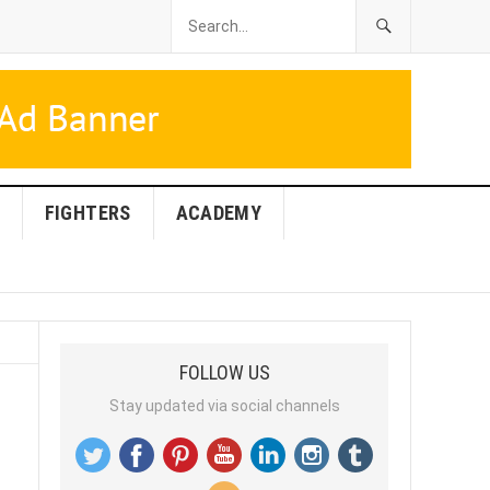
FIGHTERS
ACADEMY
FOLLOW US
Stay updated via social channels