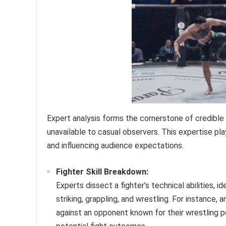
Expert analysis forms the cornerstone of credible f
unavailable to casual observers. This expertise pla
and influencing audience expectations.
Fighter Skill Breakdown:
Experts dissect a fighter’s technical abilities, 
striking, grappling, and wrestling. For instance,
against an opponent known for their wrestling pe