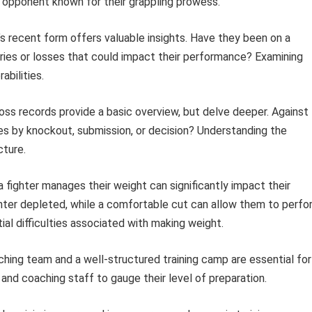
 opponent known for their grappling prowess.
’s recent form offers valuable insights. Have they been on a
uries or losses that could impact their performance? Examining
abilities.
oss records provide a basic overview, but delve deeper. Against
s by knockout, submission, or decision? Understanding the
cture.
fighter manages their weight can significantly impact their
ighter depleted, while a comfortable cut can allow them to perfo
ial difficulties associated with making weight.
hing team and a well-structured training camp are essential for
nd coaching staff to gauge their level of preparation.