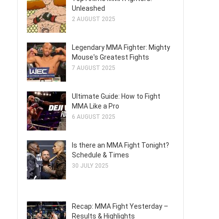
Unleashed
2 AUGUST 2025
Legendary MMA Fighter: Mighty
Mouse's Greatest Fights
7 AUGUST 2025
Ultimate Guide: How to Fight
MMA Like a Pro
6 AUGUST 2025
Is there an MMA Fight Tonight?
Schedule & Times
30 JULY 2025
Recap: MMA Fight Yesterday –
Results & Highlights