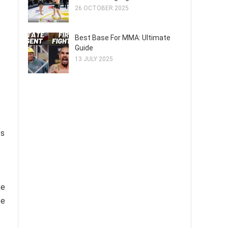
26 OCTOBER 2025
Best Base For MMA: Ultimate
Guide
13 JULY 2025
ts
ke
se