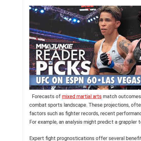
Forecasts of
mixed martial arts
match outcomes o
combat sports landscape. These projections, often
factors such as fighter records, recent performance
For example, an analysis might predict a grappler t
Expert fight prognostications offer several benef