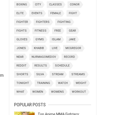
BOXING
CITY
CLASSES
CONOR
ELITE
EVENTS
FEMALE
FIGHT
FIGHTER
FIGHTERS
FIGHTING
FIGHTS
FITNESS
FREE
GEAR
GLOVES
GYMS
ISLAM
JAKE
JONES
KHABIB
LIVE
MCGREGOR
NEAR
NURMAGOMEDOV
RECORD
REDDIT
RESULTS
SCHEDULE
SHORTS
SILVA
STREAM
STREAMS
rm
TONIGHT
TRAINING
WATCH
WEIGHT
WHAT
WOMEN
WOMENS
WORKOUT
POPULAR POSTS
Top Anime MMA Fighters: