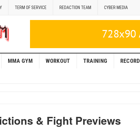
Y
TERM OF SERVICE
REDACTION TEAM
CYBER MEDIA
MMA GYM
WORKOUT
TRAINING
RECORD
ctions & Fight Previews