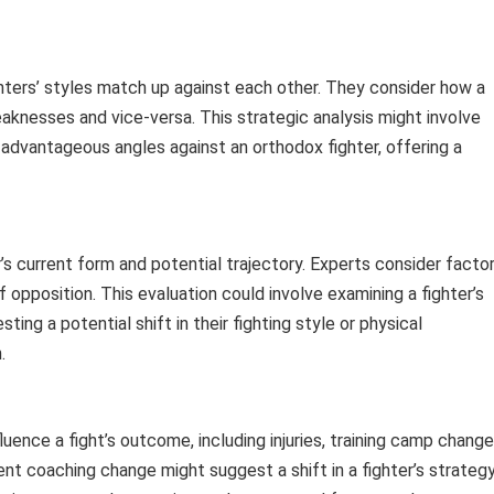
ghters’ styles match up against each other. They consider how a
eaknesses and vice-versa. This strategic analysis might involve
dvantageous angles against an orthodox fighter, offering a
’s current form and potential trajectory. Experts consider facto
of opposition. This evaluation could involve examining a fighter’s
ing a potential shift in their fighting style or physical
.
uence a fight’s outcome, including injuries, training camp change
nt coaching change might suggest a shift in a fighter’s strategy