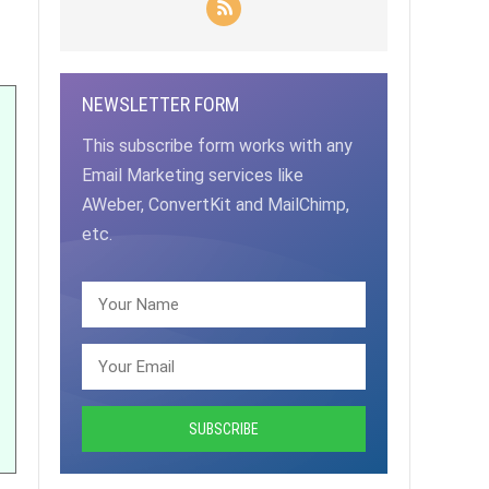
NEWSLETTER FORM
This subscribe form works with any
Email Marketing services like
AWeber, ConvertKit and MailChimp,
etc.