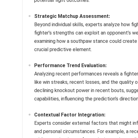
potential fight outcomes.
Strategic Matchup Assessment:
Beyond individual skills, experts analyze how fi
fighter’s strengths can exploit an opponent’s w
examining how a southpaw stance could create a
crucial predictive element.
Performance Trend Evaluation:
Analyzing recent performances reveals a fighter
like win streaks, recent losses, and the quality 
declining knockout power in recent bouts, suggest
capabilities, influencing the prediction’s direction
Contextual Factor Integration:
Experts consider external factors that might infl
and personal circumstances. For example, a rece