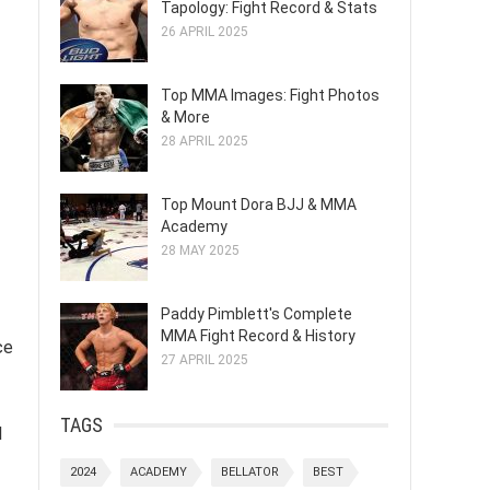
Tapology: Fight Record & Stats
26 APRIL 2025
Top MMA Images: Fight Photos
& More
28 APRIL 2025
Top Mount Dora BJJ & MMA
Academy
28 MAY 2025
Paddy Pimblett's Complete
MMA Fight Record & History
ce
27 APRIL 2025
TAGS
l
2024
ACADEMY
BELLATOR
BEST