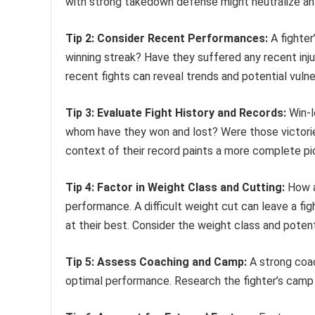
with strong takedown defense might neutralize an
Tip 2: Consider Recent Performances:
A fighter
winning streak? Have they suffered any recent inj
recent fights can reveal trends and potential vulner
Tip 3: Evaluate Fight History and Records:
Win-l
whom have they won and lost? Were those victorie
context of their record paints a more complete pi
Tip 4: Factor in Weight Class and Cutting:
How a 
performance. A difficult weight cut can leave a f
at their best. Consider the weight class and potent
Tip 5: Assess Coaching and Camp:
A strong coac
optimal performance. Research the fighter’s camp a