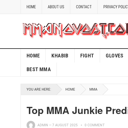
HOME
ABOUT US
CONTACT
PRIVACY POLIC
HOME
KHABIB
FIGHT
GLOVES
BEST MMA
YOU ARE HERE:
HOME
MMA
Top MMA Junkie Predi
ADMIN
—
7 AUGUST 2025
0 COMMENT