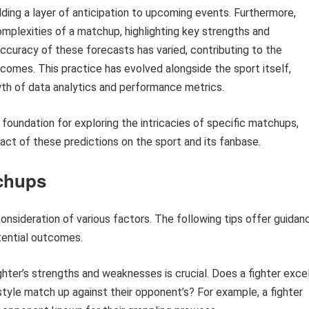
ing a layer of anticipation to upcoming events. Furthermore,
mplexities of a matchup, highlighting key strengths and
ccuracy of these forecasts has varied, contributing to the
tcomes. This practice has evolved alongside the sport itself,
th of data analytics and performance metrics.
 foundation for exploring the intricacies of specific matchups,
pact of these predictions on the sport and its fanbase.
chups
onsideration of various factors. The following tips offer guidan
tential outcomes.
hter’s strengths and weaknesses is crucial. Does a fighter exce
r style match up against their opponent’s? For example, a fighter