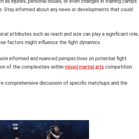
 as injuries, personal issues, or even changes in training camps
ce. Stay informed about any news or developments that could
cal attributes such as reach and size can play a significant role,
ese factors might influence the fight dynamics.
ore informed and nuanced perspectives on potential fight
on of the complexities within
mixed martial arts
competition.
ore comprehensive discussion of specific matchups and the