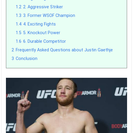
1.2
2. Aggressive Striker
1.3
3. Former WSOF Champion
1.4
4. Exciting Fights
1.5
5. Knockout Power
1.6
6. Durable Competitor
2
Frequently Asked Questions about Justin Gaethje
3
Conclusion