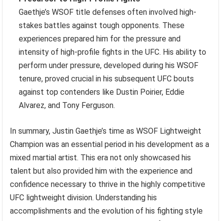
Gaethje’s WSOF title defenses often involved high-
stakes battles against tough opponents. These
experiences prepared him for the pressure and
intensity of high-profile fights in the UFC. His ability to
perform under pressure, developed during his WSOF
tenure, proved crucial in his subsequent UFC bouts
against top contenders like Dustin Poirier, Eddie
Alvarez, and Tony Ferguson.
In summary, Justin Gaethje’s time as WSOF Lightweight
Champion was an essential period in his development as a
mixed martial artist. This era not only showcased his
talent but also provided him with the experience and
confidence necessary to thrive in the highly competitive
UFC lightweight division. Understanding his
accomplishments and the evolution of his fighting style