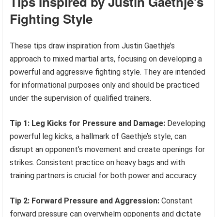
Tips Inspired by Justin Gaethje’s
Fighting Style
These tips draw inspiration from Justin Gaethje’s
approach to mixed martial arts, focusing on developing a
powerful and aggressive fighting style. They are intended
for informational purposes only and should be practiced
under the supervision of qualified trainers.
Tip 1: Leg Kicks for Pressure and Damage:
Developing
powerful leg kicks, a hallmark of Gaethje’s style, can
disrupt an opponent’s movement and create openings for
strikes. Consistent practice on heavy bags and with
training partners is crucial for both power and accuracy.
Tip 2: Forward Pressure and Aggression:
Constant
forward pressure can overwhelm opponents and dictate