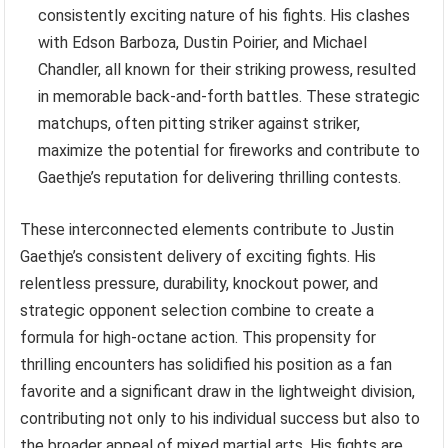
consistently exciting nature of his fights. His clashes
with Edson Barboza, Dustin Poirier, and Michael
Chandler, all known for their striking prowess, resulted
in memorable back-and-forth battles. These strategic
matchups, often pitting striker against striker,
maximize the potential for fireworks and contribute to
Gaethje’s reputation for delivering thrilling contests.
These interconnected elements contribute to Justin
Gaethje’s consistent delivery of exciting fights. His
relentless pressure, durability, knockout power, and
strategic opponent selection combine to create a
formula for high-octane action. This propensity for
thrilling encounters has solidified his position as a fan
favorite and a significant draw in the lightweight division,
contributing not only to his individual success but also to
the broader appeal of mixed martial arts. His fights are