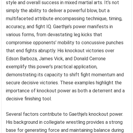
style and overall success in mixed martial arts. It’s not
simply the ability to deliver a powerful blow, but a
multifaceted attribute encompassing technique, timing,
accuracy, and fight IQ. Gaethje’s power manifests in
various forms, from devastating leg kicks that
compromise opponents’ mobility to concussive punches
that end fights abruptly. His knockout victories over
Edson Barboza, James Vick, and Donald Cerrone
exemplify this power’s practical application,
demonstrating its capacity to shift fight momentum and
secure decisive victories. These examples highlight the
importance of knockout power as both a deterrent and a
decisive finishing tool.
Several factors contribute to Gaethje’s knockout power.
His background in collegiate wrestling provides a strong
base for generating force and maintaining balance during