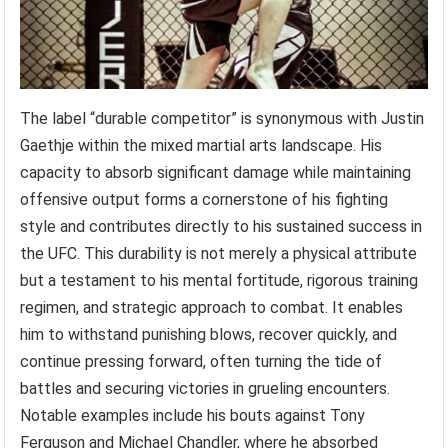
The label “durable competitor” is synonymous with Justin
Gaethje within the mixed martial arts landscape. His
capacity to absorb significant damage while maintaining
offensive output forms a cornerstone of his fighting
style and contributes directly to his sustained success in
the UFC. This durability is not merely a physical attribute
but a testament to his mental fortitude, rigorous training
regimen, and strategic approach to combat. It enables
him to withstand punishing blows, recover quickly, and
continue pressing forward, often turning the tide of
battles and securing victories in grueling encounters.
Notable examples include his bouts against Tony
Ferguson and Michael Chandler, where he absorbed