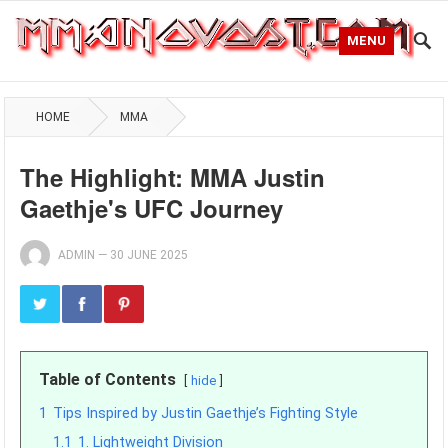
MENU
HOME
MMA
The Highlight: MMA Justin
Gaethje's UFC Journey
ADMIN
—
30 JUNE 2025
Table of Contents
hide
1
Tips Inspired by Justin Gaethje’s Fighting Style
1.1
1. Lightweight Division