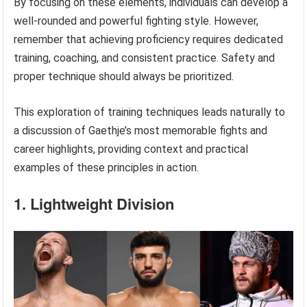
By focusing on these elements, individuals can develop a
well-rounded and powerful fighting style. However,
remember that achieving proficiency requires dedicated
training, coaching, and consistent practice. Safety and
proper technique should always be prioritized.
This exploration of training techniques leads naturally to
a discussion of Gaethje’s most memorable fights and
career highlights, providing context and practical
examples of these principles in action.
1. Lightweight Division