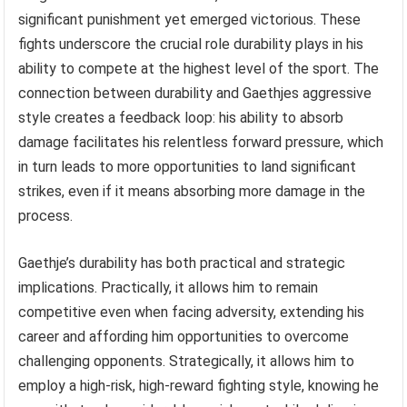
significant punishment yet emerged victorious. These
fights underscore the crucial role durability plays in his
ability to compete at the highest level of the sport. The
connection between durability and Gaethjes aggressive
style creates a feedback loop: his ability to absorb
damage facilitates his relentless forward pressure, which
in turn leads to more opportunities to land significant
strikes, even if it means absorbing more damage in the
process.
Gaethje’s durability has both practical and strategic
implications. Practically, it allows him to remain
competitive even when facing adversity, extending his
career and affording him opportunities to overcome
challenging opponents. Strategically, it allows him to
employ a high-risk, high-reward fighting style, knowing he