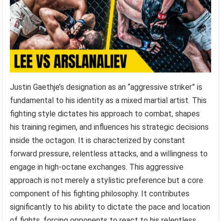
Justin Gaethje’s designation as an “aggressive striker” is
fundamental to his identity as a mixed martial artist. This
fighting style dictates his approach to combat, shapes
his training regimen, and influences his strategic decisions
inside the octagon. It is characterized by constant
forward pressure, relentless attacks, and a willingness to
engage in high-octane exchanges. This aggressive
approach is not merely a stylistic preference but a core
component of his fighting philosophy. It contributes
significantly to his ability to dictate the pace and location
of fights, forcing opponents to react to his relentless