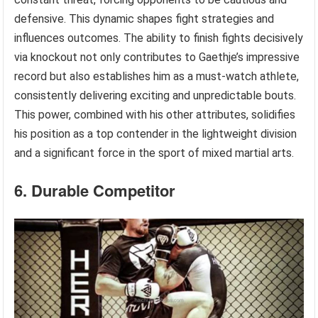
defensive. This dynamic shapes fight strategies and
influences outcomes. The ability to finish fights decisively
via knockout not only contributes to Gaethje’s impressive
record but also establishes him as a must-watch athlete,
consistently delivering exciting and unpredictable bouts.
This power, combined with his other attributes, solidifies
his position as a top contender in the lightweight division
and a significant force in the sport of mixed martial arts.
6. Durable Competitor