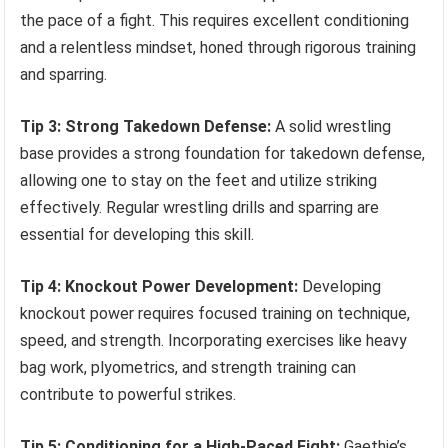
the pace of a fight. This requires excellent conditioning
and a relentless mindset, honed through rigorous training
and sparring.
Tip 3: Strong Takedown Defense:
A solid wrestling
base provides a strong foundation for takedown defense,
allowing one to stay on the feet and utilize striking
effectively. Regular wrestling drills and sparring are
essential for developing this skill.
Tip 4: Knockout Power Development:
Developing
knockout power requires focused training on technique,
speed, and strength. Incorporating exercises like heavy
bag work, plyometrics, and strength training can
contribute to powerful strikes.
Tip 5: Conditioning for a High-Paced Fight:
Gaethje’s