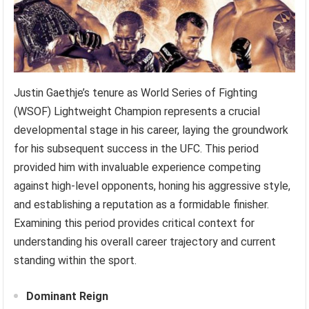
Justin Gaethje’s tenure as World Series of Fighting
(WSOF) Lightweight Champion represents a crucial
developmental stage in his career, laying the groundwork
for his subsequent success in the UFC. This period
provided him with invaluable experience competing
against high-level opponents, honing his aggressive style,
and establishing a reputation as a formidable finisher.
Examining this period provides critical context for
understanding his overall career trajectory and current
standing within the sport.
Dominant Reign