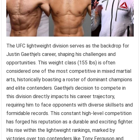
The UFC lightweight division serves as the backdrop for
Justin Gaethje’s career, shaping his challenges and
opportunities. This weight class (155 lbs) is often
considered one of the most competitive in mixed martial
arts, historically boasting a roster of dominant champions
and elite contenders. Gaethje’s decision to compete in
this division directly impacts his career trajectory,
requiring him to face opponents with diverse skillsets and
formidable records. This constant high-level competition
has forged his reputation as a durable and exciting fighter.
His rise within the lightweight rankings, marked by
victories over top contenders like Tony Ferguson and