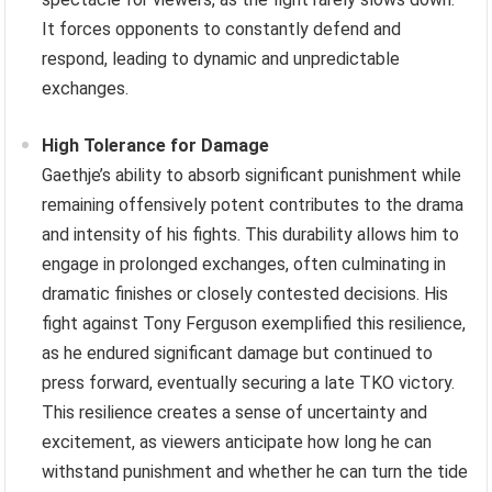
It forces opponents to constantly defend and
respond, leading to dynamic and unpredictable
exchanges.
High Tolerance for Damage
Gaethje’s ability to absorb significant punishment while
remaining offensively potent contributes to the drama
and intensity of his fights. This durability allows him to
engage in prolonged exchanges, often culminating in
dramatic finishes or closely contested decisions. His
fight against Tony Ferguson exemplified this resilience,
as he endured significant damage but continued to
press forward, eventually securing a late TKO victory.
This resilience creates a sense of uncertainty and
excitement, as viewers anticipate how long he can
withstand punishment and whether he can turn the tide