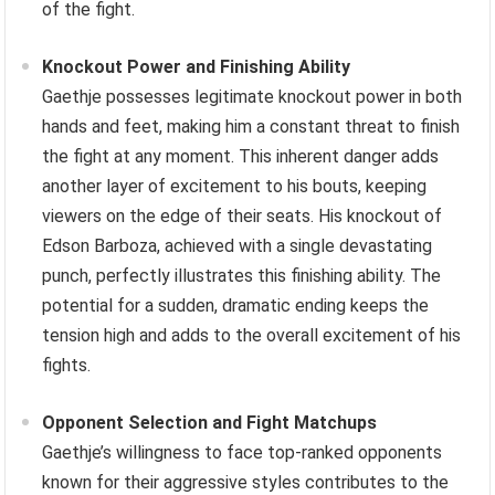
of the fight.
Knockout Power and Finishing Ability
Gaethje possesses legitimate knockout power in both
hands and feet, making him a constant threat to finish
the fight at any moment. This inherent danger adds
another layer of excitement to his bouts, keeping
viewers on the edge of their seats. His knockout of
Edson Barboza, achieved with a single devastating
punch, perfectly illustrates this finishing ability. The
potential for a sudden, dramatic ending keeps the
tension high and adds to the overall excitement of his
fights.
Opponent Selection and Fight Matchups
Gaethje’s willingness to face top-ranked opponents
known for their aggressive styles contributes to the