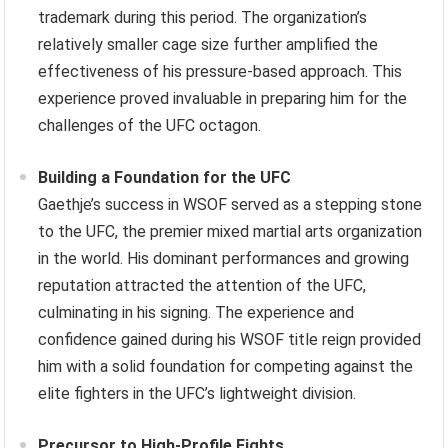
trademark during this period. The organization’s
relatively smaller cage size further amplified the
effectiveness of his pressure-based approach. This
experience proved invaluable in preparing him for the
challenges of the UFC octagon.
Building a Foundation for the UFC
Gaethje’s success in WSOF served as a stepping stone
to the UFC, the premier mixed martial arts organization
in the world. His dominant performances and growing
reputation attracted the attention of the UFC,
culminating in his signing. The experience and
confidence gained during his WSOF title reign provided
him with a solid foundation for competing against the
elite fighters in the UFC’s lightweight division.
Precursor to High-Profile Fights