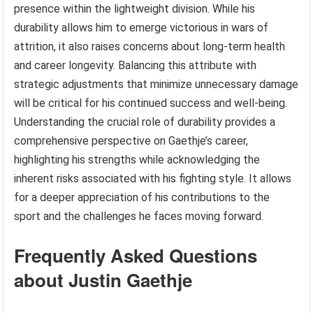
presence within the lightweight division. While his
durability allows him to emerge victorious in wars of
attrition, it also raises concerns about long-term health
and career longevity. Balancing this attribute with
strategic adjustments that minimize unnecessary damage
will be critical for his continued success and well-being.
Understanding the crucial role of durability provides a
comprehensive perspective on Gaethje’s career,
highlighting his strengths while acknowledging the
inherent risks associated with his fighting style. It allows
for a deeper appreciation of his contributions to the
sport and the challenges he faces moving forward.
Frequently Asked Questions
about Justin Gaethje