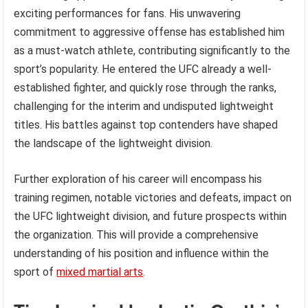
exciting performances for fans. His unwavering
commitment to aggressive offense has established him
as a must-watch athlete, contributing significantly to the
sport’s popularity. He entered the UFC already a well-
established fighter, and quickly rose through the ranks,
challenging for the interim and undisputed lightweight
titles. His battles against top contenders have shaped
the landscape of the lightweight division.
Further exploration of his career will encompass his
training regimen, notable victories and defeats, impact on
the UFC lightweight division, and future prospects within
the organization. This will provide a comprehensive
understanding of his position and influence within the
sport of
mixed martial arts
.