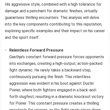
His aggressive style, combined with a high tolerance for
damage and a penchant for dramatic finishes, virtually
guarantees thrilling encounters. This analysis will delve
into the key components contributing to this reputation,
exploring specific examples and their impact on his career
and the sport itself.
Relentless Forward Pressure
Gaethje’s constant forward pressure forces opponents
into exchanges, creating a high-output, action-packed
fight dynamic. He rarely takes a backward step,
continuously pursuing the finish. This relentless
aggression was evident in his bout against Dustin
Poirier, where both fighters engaged in a back-and-
forth slugfest, resulting in a dramatic knockout victory
for Poirier. This constant pressure creates a thrilling
spectacle for viewers, as the fight rarely slows down.