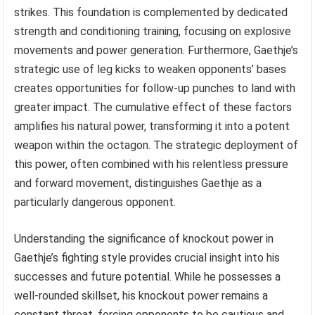
strikes. This foundation is complemented by dedicated
strength and conditioning training, focusing on explosive
movements and power generation. Furthermore, Gaethje’s
strategic use of leg kicks to weaken opponents’ bases
creates opportunities for follow-up punches to land with
greater impact. The cumulative effect of these factors
amplifies his natural power, transforming it into a potent
weapon within the octagon. The strategic deployment of
this power, often combined with his relentless pressure
and forward movement, distinguishes Gaethje as a
particularly dangerous opponent.
Understanding the significance of knockout power in
Gaethje’s fighting style provides crucial insight into his
successes and future potential. While he possesses a
well-rounded skillset, his knockout power remains a
constant threat, forcing opponents to be cautious and