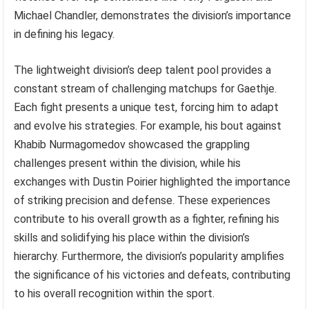
Michael Chandler, demonstrates the division’s importance
in defining his legacy.
The lightweight division’s deep talent pool provides a
constant stream of challenging matchups for Gaethje.
Each fight presents a unique test, forcing him to adapt
and evolve his strategies. For example, his bout against
Khabib Nurmagomedov showcased the grappling
challenges present within the division, while his
exchanges with Dustin Poirier highlighted the importance
of striking precision and defense. These experiences
contribute to his overall growth as a fighter, refining his
skills and solidifying his place within the division’s
hierarchy. Furthermore, the division’s popularity amplifies
the significance of his victories and defeats, contributing
to his overall recognition within the sport.