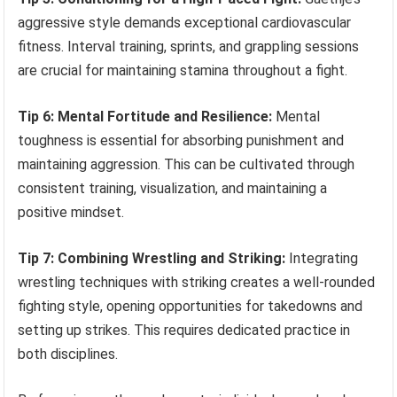
aggressive style demands exceptional cardiovascular
fitness. Interval training, sprints, and grappling sessions
are crucial for maintaining stamina throughout a fight.
Tip 6: Mental Fortitude and Resilience:
Mental
toughness is essential for absorbing punishment and
maintaining aggression. This can be cultivated through
consistent training, visualization, and maintaining a
positive mindset.
Tip 7: Combining Wrestling and Striking:
Integrating
wrestling techniques with striking creates a well-rounded
fighting style, opening opportunities for takedowns and
setting up strikes. This requires dedicated practice in
both disciplines.