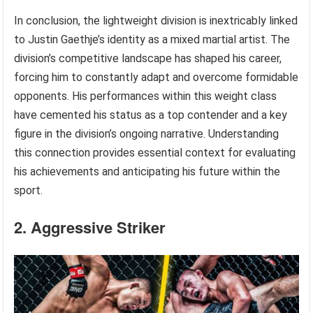
In conclusion, the lightweight division is inextricably linked
to Justin Gaethje’s identity as a mixed martial artist. The
division’s competitive landscape has shaped his career,
forcing him to constantly adapt and overcome formidable
opponents. His performances within this weight class
have cemented his status as a top contender and a key
figure in the division’s ongoing narrative. Understanding
this connection provides essential context for evaluating
his achievements and anticipating his future within the
sport.
2. Aggressive Striker