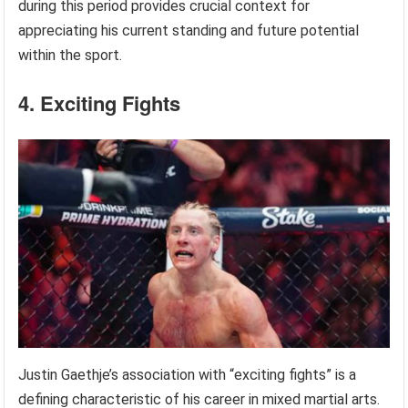
during this period provides crucial context for
appreciating his current standing and future potential
within the sport.
4. Exciting Fights
Justin Gaethje’s association with “exciting fights” is a
defining characteristic of his career in mixed martial arts.