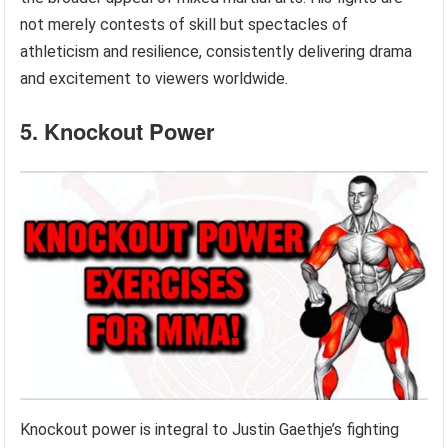
not merely contests of skill but spectacles of
athleticism and resilience, consistently delivering drama
and excitement to viewers worldwide.
5. Knockout Power
Knockout power is integral to Justin Gaethje’s fighting