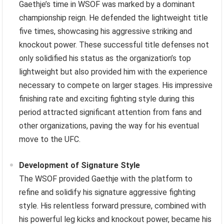
Gaethje’s time in WSOF was marked by a dominant
championship reign. He defended the lightweight title
five times, showcasing his aggressive striking and
knockout power. These successful title defenses not
only solidified his status as the organization’s top
lightweight but also provided him with the experience
necessary to compete on larger stages. His impressive
finishing rate and exciting fighting style during this
period attracted significant attention from fans and
other organizations, paving the way for his eventual
move to the UFC.
Development of Signature Style
The WSOF provided Gaethje with the platform to
refine and solidify his signature aggressive fighting
style. His relentless forward pressure, combined with
his powerful leg kicks and knockout power, became his