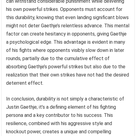
can withstand considerable punishment while delivering
his own powerful strikes. Opponents must account for
this durability, knowing that even landing significant blows
might not deter Gaethje’s relentless advance. This mental
factor can create hesitancy in opponents, giving Gaethje
a psychological edge. This advantage is evident in many
of his fights where opponents visibly slow down in later
rounds, partially due to the cumulative effect of
absorbing Gaethje’s powerful strikes but also due to the
realization that their own strikes have not had the desired
deterrent effect.
In conclusion, durability is not simply a characteristic of
Justin Gaethje; it’s a defining element of his fighting
persona and a key contributor to his success. This
resilience, combined with his aggressive style and
knockout power, creates a unique and compelling