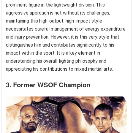
prominent figure in the lightweight division. This
aggressive approach is not without its challenges;
maintaining this high-output, high-impact style
necessitates careful management of energy expenditure
and injury prevention. However, it is this very style that
distinguishes him and contributes significantly to his
impact within the sport. It is a key element in
understanding his overall fighting philosophy and
appreciating his contributions to mixed martial arts.
3. Former WSOF Champion