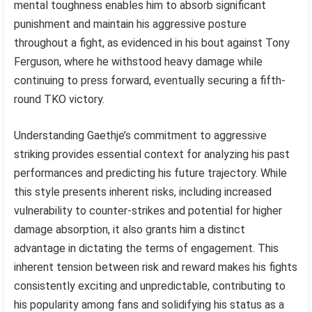
mental toughness enables him to absorb significant
punishment and maintain his aggressive posture
throughout a fight, as evidenced in his bout against Tony
Ferguson, where he withstood heavy damage while
continuing to press forward, eventually securing a fifth-
round TKO victory.
Understanding Gaethje’s commitment to aggressive
striking provides essential context for analyzing his past
performances and predicting his future trajectory. While
this style presents inherent risks, including increased
vulnerability to counter-strikes and potential for higher
damage absorption, it also grants him a distinct
advantage in dictating the terms of engagement. This
inherent tension between risk and reward makes his fights
consistently exciting and unpredictable, contributing to
his popularity among fans and solidifying his status as a