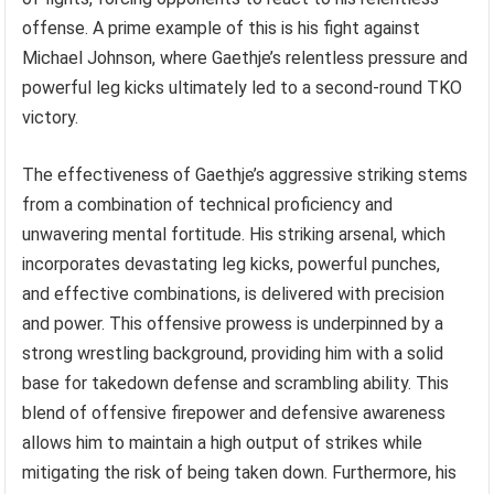
offense. A prime example of this is his fight against
Michael Johnson, where Gaethje’s relentless pressure and
powerful leg kicks ultimately led to a second-round TKO
victory.
The effectiveness of Gaethje’s aggressive striking stems
from a combination of technical proficiency and
unwavering mental fortitude. His striking arsenal, which
incorporates devastating leg kicks, powerful punches,
and effective combinations, is delivered with precision
and power. This offensive prowess is underpinned by a
strong wrestling background, providing him with a solid
base for takedown defense and scrambling ability. This
blend of offensive firepower and defensive awareness
allows him to maintain a high output of strikes while
mitigating the risk of being taken down. Furthermore, his