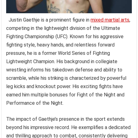
Justin Gaethje is a prominent figure in
mixed martial arts
,
competing in the lightweight division of the Ultimate
Fighting Championship (UFC). Known for his aggressive
fighting style, heavy hands, and relentless forward
pressure, he is a former World Series of Fighting
Lightweight Champion. His background in collegiate
wrestling informs his takedown defense and ability to
scramble, while his striking is characterized by powerful
leg kicks and knockout power. His exciting fights have
earned him multiple bonuses for Fight of the Night and
Performance of the Night.
The impact of Gaethje’s presence in the sport extends
beyond his impressive record. He exemplifies a dedicated
and thrilling approach to combat, consistently delivering