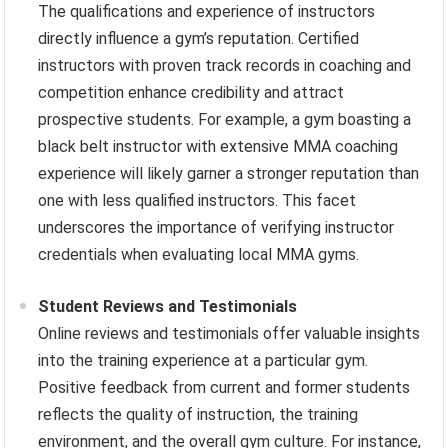
The qualifications and experience of instructors
directly influence a gym’s reputation. Certified
instructors with proven track records in coaching and
competition enhance credibility and attract
prospective students. For example, a gym boasting a
black belt instructor with extensive MMA coaching
experience will likely garner a stronger reputation than
one with less qualified instructors. This facet
underscores the importance of verifying instructor
credentials when evaluating local MMA gyms.
Student Reviews and Testimonials
Online reviews and testimonials offer valuable insights
into the training experience at a particular gym.
Positive feedback from current and former students
reflects the quality of instruction, the training
environment, and the overall gym culture. For instance,