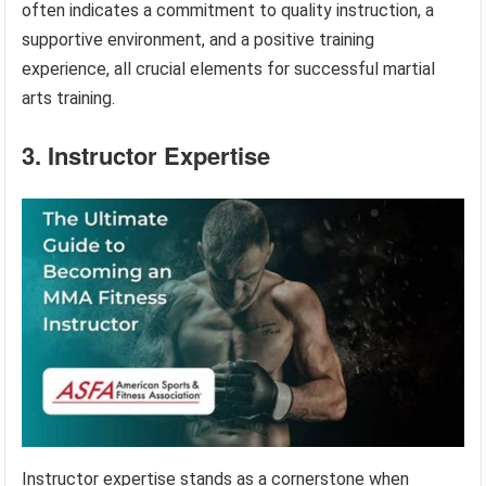
often indicates a commitment to quality instruction, a
supportive environment, and a positive training
experience, all crucial elements for successful martial
arts training.
3. Instructor Expertise
Instructor expertise stands as a cornerstone when