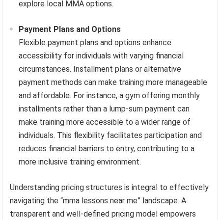
explore local MMA options.
Payment Plans and Options
Flexible payment plans and options enhance
accessibility for individuals with varying financial
circumstances. Installment plans or alternative
payment methods can make training more manageable
and affordable. For instance, a gym offering monthly
installments rather than a lump-sum payment can
make training more accessible to a wider range of
individuals. This flexibility facilitates participation and
reduces financial barriers to entry, contributing to a
more inclusive training environment.
Understanding pricing structures is integral to effectively
navigating the “mma lessons near me” landscape. A
transparent and well-defined pricing model empowers