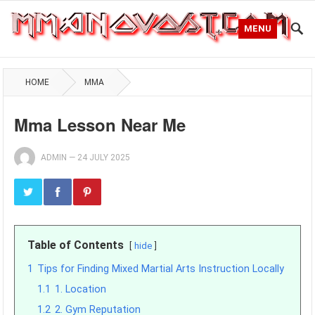
MENU
HOME
MMA
Mma Lesson Near Me
ADMIN
—
24 JULY 2025
Table of Contents
hide
1
Tips for Finding Mixed Martial Arts Instruction Locally
1.1
1. Location
1.2
2. Gym Reputation