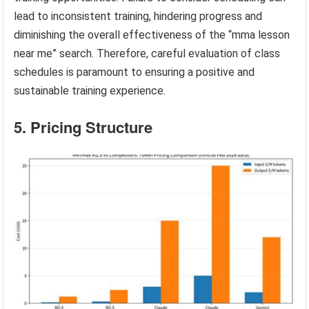
lead to inconsistent training, hindering progress and
diminishing the overall effectiveness of the “mma lesson
near me” search. Therefore, careful evaluation of class
schedules is paramount to ensuring a positive and
sustainable training experience.
5. Pricing Structure