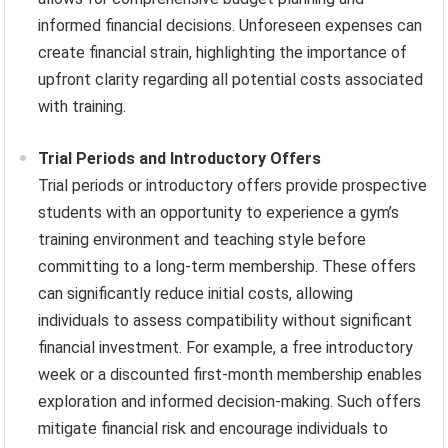
informed financial decisions. Unforeseen expenses can
create financial strain, highlighting the importance of
upfront clarity regarding all potential costs associated
with training.
Trial Periods and Introductory Offers
Trial periods or introductory offers provide prospective
students with an opportunity to experience a gym’s
training environment and teaching style before
committing to a long-term membership. These offers
can significantly reduce initial costs, allowing
individuals to assess compatibility without significant
financial investment. For example, a free introductory
week or a discounted first-month membership enables
exploration and informed decision-making. Such offers
mitigate financial risk and encourage individuals to