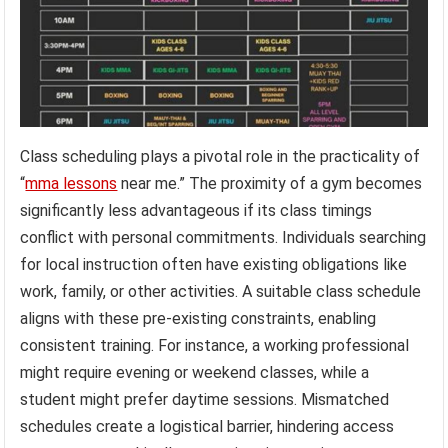
Class scheduling plays a pivotal role in the practicality of
“
mma lessons
near me.” The proximity of a gym becomes
significantly less advantageous if its class timings
conflict with personal commitments. Individuals searching
for local instruction often have existing obligations like
work, family, or other activities. A suitable class schedule
aligns with these pre-existing constraints, enabling
consistent training. For instance, a working professional
might require evening or weekend classes, while a
student might prefer daytime sessions. Mismatched
schedules create a logistical barrier, hindering access