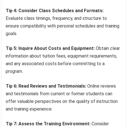
Tip 4: Consider Class Schedules and Formats:
Evaluate class timings, frequency, and structure to
ensure compatibility with personal schedules and training
goals.
Tip 5: Inquire About Costs and Equipment:
Obtain clear
information about tuition fees, equipment requirements,
and any associated costs before committing to a
program.
Tip 6: Read Reviews and Testimonials:
Online reviews
and testimonials from current or former students can
offer valuable perspectives on the quality of instruction
and training experience.
Tip 7: Assess the Training Environment:
Consider