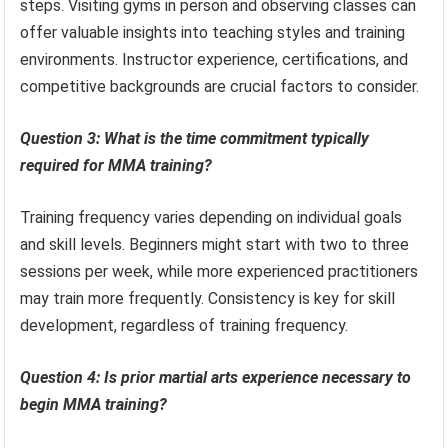
steps. Visiting gyms in person and observing classes can
offer valuable insights into teaching styles and training
environments. Instructor experience, certifications, and
competitive backgrounds are crucial factors to consider.
Question 3: What is the time commitment typically
required for MMA training?
Training frequency varies depending on individual goals
and skill levels. Beginners might start with two to three
sessions per week, while more experienced practitioners
may train more frequently. Consistency is key for skill
development, regardless of training frequency.
Question 4: Is prior martial arts experience necessary to
begin MMA training?