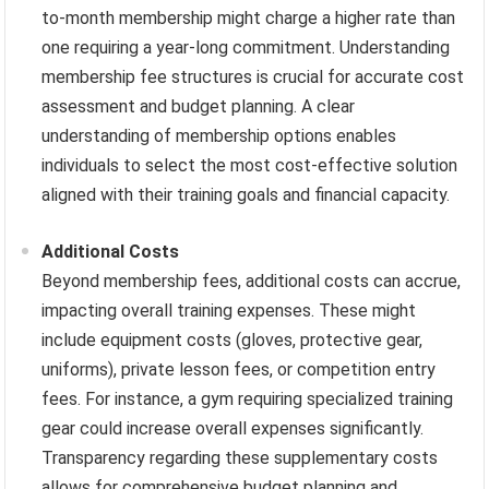
to-month membership might charge a higher rate than
one requiring a year-long commitment. Understanding
membership fee structures is crucial for accurate cost
assessment and budget planning. A clear
understanding of membership options enables
individuals to select the most cost-effective solution
aligned with their training goals and financial capacity.
Additional Costs
Beyond membership fees, additional costs can accrue,
impacting overall training expenses. These might
include equipment costs (gloves, protective gear,
uniforms), private lesson fees, or competition entry
fees. For instance, a gym requiring specialized training
gear could increase overall expenses significantly.
Transparency regarding these supplementary costs
allows for comprehensive budget planning and