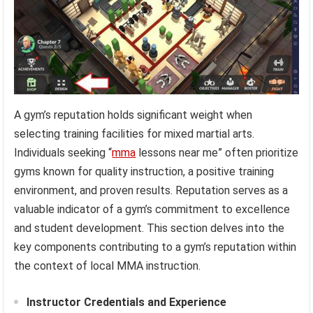
A gym’s reputation holds significant weight when
selecting training facilities for mixed martial arts.
Individuals seeking “
mma
lessons near me” often prioritize
gyms known for quality instruction, a positive training
environment, and proven results. Reputation serves as a
valuable indicator of a gym’s commitment to excellence
and student development. This section delves into the
key components contributing to a gym’s reputation within
the context of local MMA instruction.
Instructor Credentials and Experience