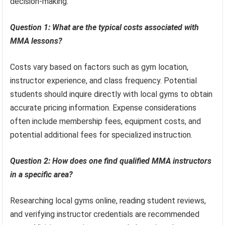
decision-making.
Question 1: What are the typical costs associated with
MMA lessons?
Costs vary based on factors such as gym location,
instructor experience, and class frequency. Potential
students should inquire directly with local gyms to obtain
accurate pricing information. Expense considerations
often include membership fees, equipment costs, and
potential additional fees for specialized instruction.
Question 2: How does one find qualified MMA instructors
in a specific area?
Researching local gyms online, reading student reviews,
and verifying instructor credentials are recommended