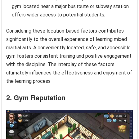
gym located near a major bus route or subway station
offers wider access to potential students.
Considering these location-based factors contributes
significantly to the overall experience of learning mixed
martial arts. A conveniently located, safe, and accessible
gym fosters consistent training and positive engagement
with the discipline. The interplay of these factors
ultimately influences the effectiveness and enjoyment of
the learning process.
2. Gym Reputation