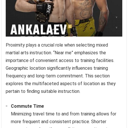
Proximity plays a crucial role when selecting mixed
martial arts instruction. “Near me” emphasizes the
importance of convenient access to training facilities.
Geographic location significantly influences training
frequency and long-term commitment. This section
explores the multifaceted aspects of location as they
pertain to finding suitable instruction.
Commute Time
Minimizing travel time to and from training allows for
more frequent and consistent practice. Shorter