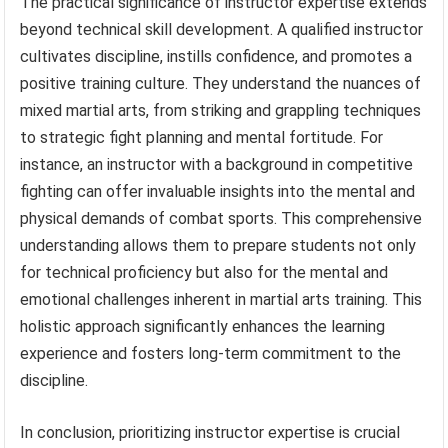
The practical significance of instructor expertise extends
beyond technical skill development. A qualified instructor
cultivates discipline, instills confidence, and promotes a
positive training culture. They understand the nuances of
mixed martial arts, from striking and grappling techniques
to strategic fight planning and mental fortitude. For
instance, an instructor with a background in competitive
fighting can offer invaluable insights into the mental and
physical demands of combat sports. This comprehensive
understanding allows them to prepare students not only
for technical proficiency but also for the mental and
emotional challenges inherent in martial arts training. This
holistic approach significantly enhances the learning
experience and fosters long-term commitment to the
discipline.
In conclusion, prioritizing instructor expertise is crucial