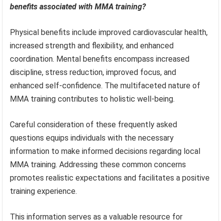
benefits associated with MMA training?
Physical benefits include improved cardiovascular health,
increased strength and flexibility, and enhanced
coordination. Mental benefits encompass increased
discipline, stress reduction, improved focus, and
enhanced self-confidence. The multifaceted nature of
MMA training contributes to holistic well-being.
Careful consideration of these frequently asked
questions equips individuals with the necessary
information to make informed decisions regarding local
MMA training. Addressing these common concerns
promotes realistic expectations and facilitates a positive
training experience.
This information serves as a valuable resource for