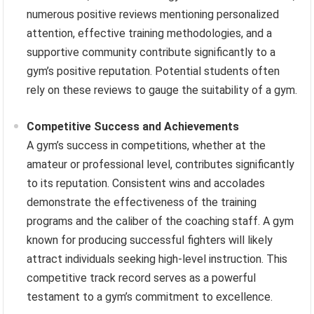
numerous positive reviews mentioning personalized
attention, effective training methodologies, and a
supportive community contribute significantly to a
gym’s positive reputation. Potential students often
rely on these reviews to gauge the suitability of a gym.
Competitive Success and Achievements
A gym’s success in competitions, whether at the
amateur or professional level, contributes significantly
to its reputation. Consistent wins and accolades
demonstrate the effectiveness of the training
programs and the caliber of the coaching staff. A gym
known for producing successful fighters will likely
attract individuals seeking high-level instruction. This
competitive track record serves as a powerful
testament to a gym’s commitment to excellence.