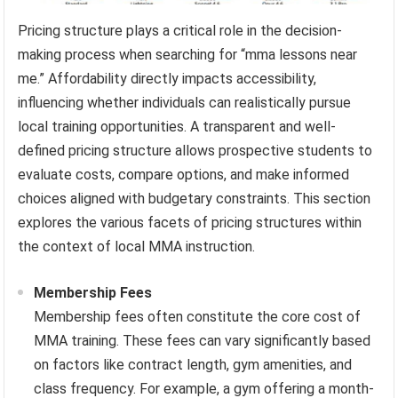
Pricing structure plays a critical role in the decision-
making process when searching for “mma lessons near
me.” Affordability directly impacts accessibility,
influencing whether individuals can realistically pursue
local training opportunities. A transparent and well-
defined pricing structure allows prospective students to
evaluate costs, compare options, and make informed
choices aligned with budgetary constraints. This section
explores the various facets of pricing structures within
the context of local MMA instruction.
Membership Fees
Membership fees often constitute the core cost of
MMA training. These fees can vary significantly based
on factors like contract length, gym amenities, and
class frequency. For example, a gym offering a month-