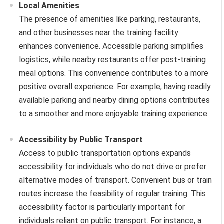
Local Amenities
The presence of amenities like parking, restaurants,
and other businesses near the training facility
enhances convenience. Accessible parking simplifies
logistics, while nearby restaurants offer post-training
meal options. This convenience contributes to a more
positive overall experience. For example, having readily
available parking and nearby dining options contributes
to a smoother and more enjoyable training experience.
Accessibility by Public Transport
Access to public transportation options expands
accessibility for individuals who do not drive or prefer
alternative modes of transport. Convenient bus or train
routes increase the feasibility of regular training. This
accessibility factor is particularly important for
individuals reliant on public transport. For instance, a