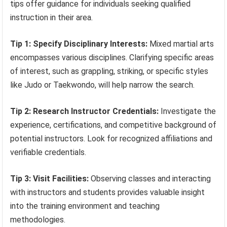
tips offer guidance for individuals seeking qualified
instruction in their area.
Tip 1: Specify Disciplinary Interests:
Mixed martial arts
encompasses various disciplines. Clarifying specific areas
of interest, such as grappling, striking, or specific styles
like Judo or Taekwondo, will help narrow the search.
Tip 2: Research Instructor Credentials:
Investigate the
experience, certifications, and competitive background of
potential instructors. Look for recognized affiliations and
verifiable credentials.
Tip 3: Visit Facilities:
Observing classes and interacting
with instructors and students provides valuable insight
into the training environment and teaching
methodologies.