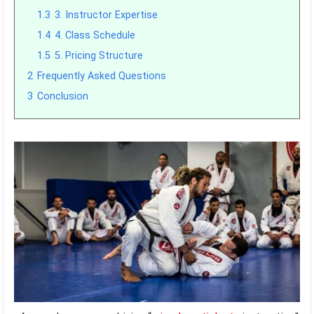
1.3
3. Instructor Expertise
1.4
4. Class Schedule
1.5
5. Pricing Structure
2
Frequently Asked Questions
3
Conclusion