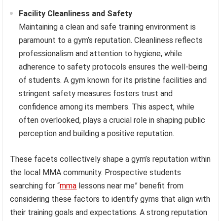
Facility Cleanliness and Safety
Maintaining a clean and safe training environment is
paramount to a gym’s reputation. Cleanliness reflects
professionalism and attention to hygiene, while
adherence to safety protocols ensures the well-being
of students. A gym known for its pristine facilities and
stringent safety measures fosters trust and
confidence among its members. This aspect, while
often overlooked, plays a crucial role in shaping public
perception and building a positive reputation.
These facets collectively shape a gym’s reputation within
the local MMA community. Prospective students
searching for “
mma
lessons near me” benefit from
considering these factors to identify gyms that align with
their training goals and expectations. A strong reputation