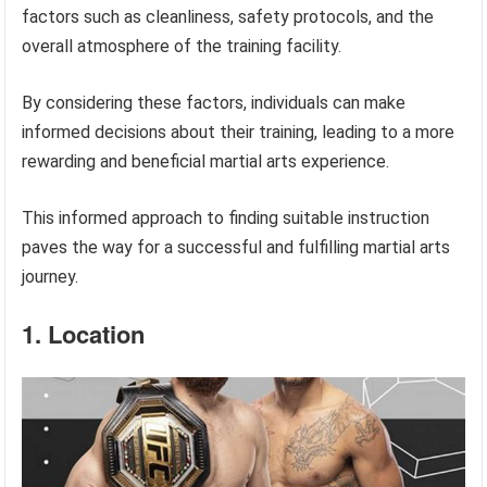
factors such as cleanliness, safety protocols, and the
overall atmosphere of the training facility.
By considering these factors, individuals can make
informed decisions about their training, leading to a more
rewarding and beneficial martial arts experience.
This informed approach to finding suitable instruction
paves the way for a successful and fulfilling martial arts
journey.
1. Location