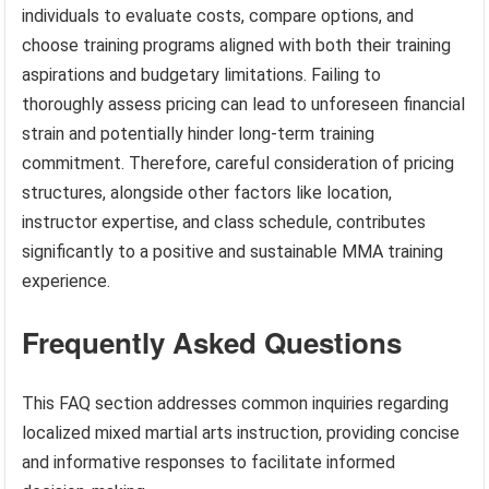
individuals to evaluate costs, compare options, and
choose training programs aligned with both their training
aspirations and budgetary limitations. Failing to
thoroughly assess pricing can lead to unforeseen financial
strain and potentially hinder long-term training
commitment. Therefore, careful consideration of pricing
structures, alongside other factors like location,
instructor expertise, and class schedule, contributes
significantly to a positive and sustainable MMA training
experience.
Frequently Asked Questions
This FAQ section addresses common inquiries regarding
localized mixed martial arts instruction, providing concise
and informative responses to facilitate informed