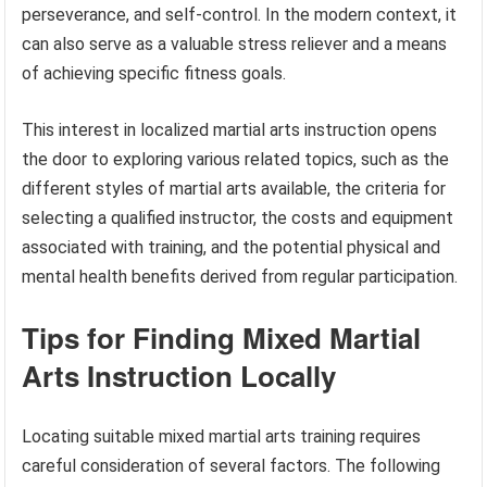
perseverance, and self-control. In the modern context, it
can also serve as a valuable stress reliever and a means
of achieving specific fitness goals.
This interest in localized martial arts instruction opens
the door to exploring various related topics, such as the
different styles of martial arts available, the criteria for
selecting a qualified instructor, the costs and equipment
associated with training, and the potential physical and
mental health benefits derived from regular participation.
Tips for Finding Mixed Martial
Arts Instruction Locally
Locating suitable mixed martial arts training requires
careful consideration of several factors. The following