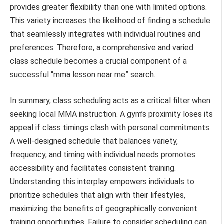
provides greater flexibility than one with limited options.
This variety increases the likelihood of finding a schedule
that seamlessly integrates with individual routines and
preferences. Therefore, a comprehensive and varied
class schedule becomes a crucial component of a
successful “mma lesson near me” search.
In summary, class scheduling acts as a critical filter when
seeking local MMA instruction. A gym’s proximity loses its
appeal if class timings clash with personal commitments.
A well-designed schedule that balances variety,
frequency, and timing with individual needs promotes
accessibility and facilitates consistent training.
Understanding this interplay empowers individuals to
prioritize schedules that align with their lifestyles,
maximizing the benefits of geographically convenient
training opportunities. Failure to consider scheduling can