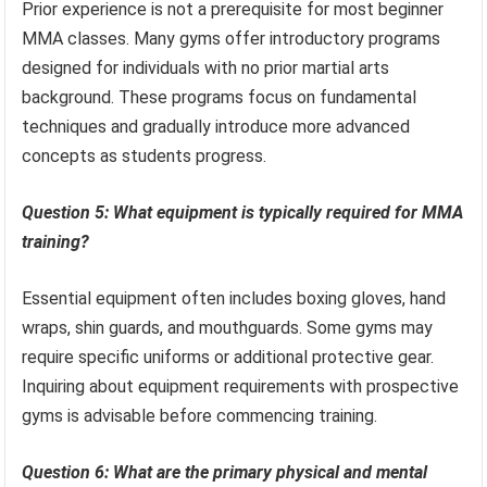
Prior experience is not a prerequisite for most beginner
MMA classes. Many gyms offer introductory programs
designed for individuals with no prior martial arts
background. These programs focus on fundamental
techniques and gradually introduce more advanced
concepts as students progress.
Question 5: What equipment is typically required for MMA
training?
Essential equipment often includes boxing gloves, hand
wraps, shin guards, and mouthguards. Some gyms may
require specific uniforms or additional protective gear.
Inquiring about equipment requirements with prospective
gyms is advisable before commencing training.
Question 6: What are the primary physical and mental