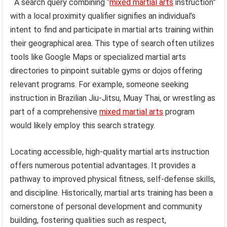
A search query combining “
mixed martial arts
instruction”
with a local proximity qualifier signifies an individual’s
intent to find and participate in martial arts training within
their geographical area. This type of search often utilizes
tools like Google Maps or specialized martial arts
directories to pinpoint suitable gyms or dojos offering
relevant programs. For example, someone seeking
instruction in Brazilian Jiu-Jitsu, Muay Thai, or wrestling as
part of a comprehensive
mixed martial arts
program
would likely employ this search strategy.
Locating accessible, high-quality martial arts instruction
offers numerous potential advantages. It provides a
pathway to improved physical fitness, self-defense skills,
and discipline. Historically, martial arts training has been a
cornerstone of personal development and community
building, fostering qualities such as respect,