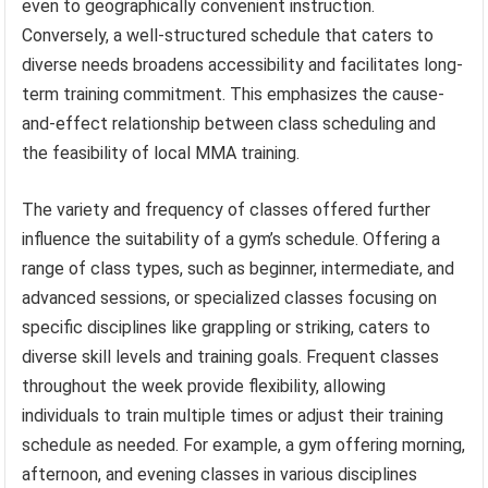
even to geographically convenient instruction.
Conversely, a well-structured schedule that caters to
diverse needs broadens accessibility and facilitates long-
term training commitment. This emphasizes the cause-
and-effect relationship between class scheduling and
the feasibility of local MMA training.
The variety and frequency of classes offered further
influence the suitability of a gym’s schedule. Offering a
range of class types, such as beginner, intermediate, and
advanced sessions, or specialized classes focusing on
specific disciplines like grappling or striking, caters to
diverse skill levels and training goals. Frequent classes
throughout the week provide flexibility, allowing
individuals to train multiple times or adjust their training
schedule as needed. For example, a gym offering morning,
afternoon, and evening classes in various disciplines