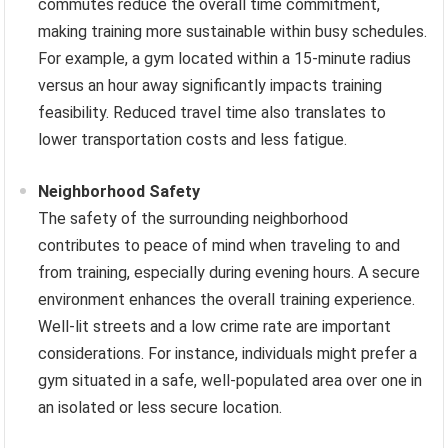
commutes reduce the overall time commitment,
making training more sustainable within busy schedules.
For example, a gym located within a 15-minute radius
versus an hour away significantly impacts training
feasibility. Reduced travel time also translates to
lower transportation costs and less fatigue.
Neighborhood Safety
The safety of the surrounding neighborhood
contributes to peace of mind when traveling to and
from training, especially during evening hours. A secure
environment enhances the overall training experience.
Well-lit streets and a low crime rate are important
considerations. For instance, individuals might prefer a
gym situated in a safe, well-populated area over one in
an isolated or less secure location.