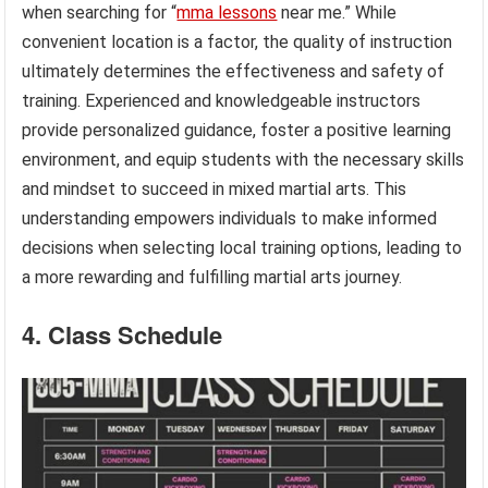
when searching for “
mma lessons
near me.” While
convenient location is a factor, the quality of instruction
ultimately determines the effectiveness and safety of
training. Experienced and knowledgeable instructors
provide personalized guidance, foster a positive learning
environment, and equip students with the necessary skills
and mindset to succeed in mixed martial arts. This
understanding empowers individuals to make informed
decisions when selecting local training options, leading to
a more rewarding and fulfilling martial arts journey.
4. Class Schedule