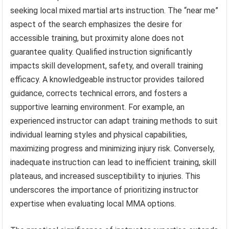
seeking local mixed martial arts instruction. The “near me”
aspect of the search emphasizes the desire for
accessible training, but proximity alone does not
guarantee quality. Qualified instruction significantly
impacts skill development, safety, and overall training
efficacy. A knowledgeable instructor provides tailored
guidance, corrects technical errors, and fosters a
supportive learning environment. For example, an
experienced instructor can adapt training methods to suit
individual learning styles and physical capabilities,
maximizing progress and minimizing injury risk. Conversely,
inadequate instruction can lead to inefficient training, skill
plateaus, and increased susceptibility to injuries. This
underscores the importance of prioritizing instructor
expertise when evaluating local MMA options.