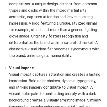
competitors. A unique design, distinct from common
tropes and clichs within the mixed martial arts
aesthetic, captures attention and leaves a lasting
impression. A logo featuring a unique, stylized animal,
for example, stands out more than a generic fighting
glove image. Originality fosters recognition and
differentiates the brand within a saturated market. A
distinctive visual identifier becomes synonymous with
the brand, enhancing its memorability.
Visual Impact:
Visual impact captures attention and creates a lasting
impression. Bold color choices, dynamic typography,
and striking imagery contribute to visual impact. A
vibrant color palette contrasting sharply with a dark
background creates a visually arresting image. Similarly,
dynamic typography enhances visual interest and