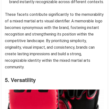
brand instantly recognizable across different contexts.
These facets contribute significantly to the memorability
of a mixed martial arts visual identifier. A memorable logo
becomes synonymous with the brand, fostering instant
recognition and strengthening its position within the
competitive landscape. By prioritizing simplicity,
originality, visual impact, and consistency, brands can
create lasting impressions and build a strong,
recognizable identity within the mixed martial arts
community.
5. Versatility