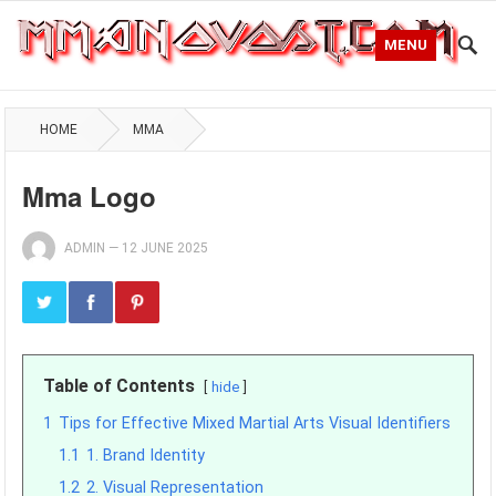
MENU
HOME
MMA
Mma Logo
ADMIN
—
12 JUNE 2025
Table of Contents
hide
1
Tips for Effective Mixed Martial Arts Visual Identifiers
1.1
1. Brand Identity
1.2
2. Visual Representation