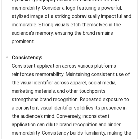
memorability. Consider a logo featuring a powerful,
stylized image of a striking cobravisually impactful and
memorable. Strong visuals etch themselves in the
audience’s memory, ensuring the brand remains
prominent.
Consistency:
Consistent application across various platforms
reinforces memorability. Maintaining consistent use of
the visual identifier across apparel, social media,
marketing materials, and other touchpoints
strengthens brand recognition. Repeated exposure to
a consistent visual identifier solidifies its presence in
the audience’s mind. Conversely, inconsistent
application can dilute brand recognition and hinder
memorability. Consistency builds familiarity, making the