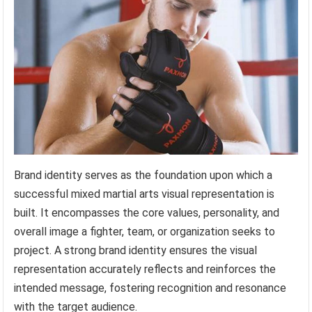
Brand identity serves as the foundation upon which a
successful mixed martial arts visual representation is
built. It encompasses the core values, personality, and
overall image a fighter, team, or organization seeks to
project. A strong brand identity ensures the visual
representation accurately reflects and reinforces the
intended message, fostering recognition and resonance
with the target audience.