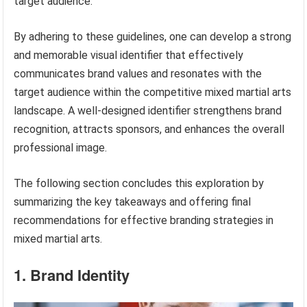
target audience.
By adhering to these guidelines, one can develop a strong
and memorable visual identifier that effectively
communicates brand values and resonates with the
target audience within the competitive mixed martial arts
landscape. A well-designed identifier strengthens brand
recognition, attracts sponsors, and enhances the overall
professional image.
The following section concludes this exploration by
summarizing the key takeaways and offering final
recommendations for effective branding strategies in
mixed martial arts.
1. Brand Identity