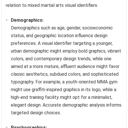
relation to mixed martial arts visual identifiers.
Demographics:
Demographics such as age, gender, socioeconomic
status, and geographic location influence design
preferences. A visual identifier targeting a younger,
urban demographic might employ bold graphics, vibrant
colors, and contemporary design trends, while one
aimed at a more mature, affluent audience might favor
classic aesthetics, subdued colors, and sophisticated
typography. For example, a youth-oriented MMA gym
might use graffiti-inspired graphics in its logo, while a
high-end training facility might opt for a minimalist,
elegant design. Accurate demographic analysis informs
targeted design choices.
Psychographics: