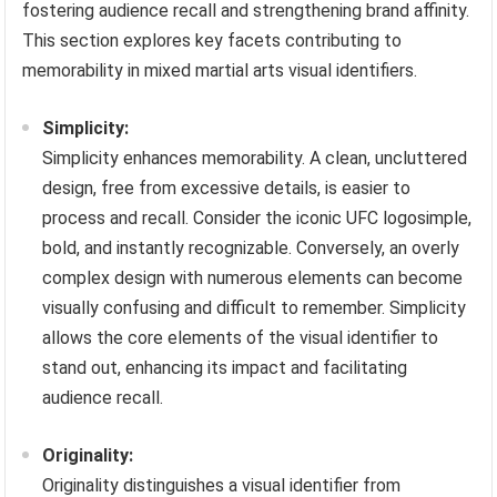
fostering audience recall and strengthening brand affinity.
This section explores key facets contributing to
memorability in mixed martial arts visual identifiers.
Simplicity:
Simplicity enhances memorability. A clean, uncluttered
design, free from excessive details, is easier to
process and recall. Consider the iconic UFC logosimple,
bold, and instantly recognizable. Conversely, an overly
complex design with numerous elements can become
visually confusing and difficult to remember. Simplicity
allows the core elements of the visual identifier to
stand out, enhancing its impact and facilitating
audience recall.
Originality:
Originality distinguishes a visual identifier from