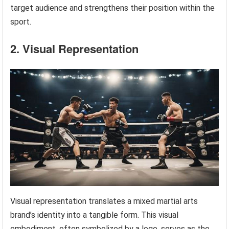
target audience and strengthens their position within the
sport.
2. Visual Representation
Visual representation translates a mixed martial arts
brand’s identity into a tangible form. This visual
embodiment, often symbolized by a logo, serves as the