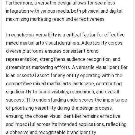
Furthermore, a versatile design allows for seamless
integration with various media, both physical and digital,
maximizing marketing reach and effectiveness.
In conclusion, versatility is a critical factor for effective
mixed martial arts visual identifiers. Adaptability across
diverse platforms ensures consistent brand
representation, strengthens audience recognition, and
streamlines marketing efforts. A versatile visual identifier
is an essential asset for any entity operating within the
competitive mixed martial arts landscape, contributing
significantly to brand visibility, recognition, and overall
success. This understanding underscores the importance
of prioritizing versatility during the design process,
ensuring the chosen visual identifier remains effective
and impactful across its intended applications, reflecting
a cohesive and recognizable brand identity.