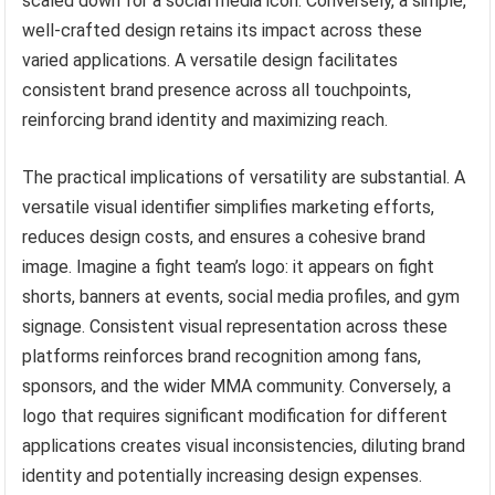
scaled down for a social media icon. Conversely, a simple,
well-crafted design retains its impact across these
varied applications. A versatile design facilitates
consistent brand presence across all touchpoints,
reinforcing brand identity and maximizing reach.
The practical implications of versatility are substantial. A
versatile visual identifier simplifies marketing efforts,
reduces design costs, and ensures a cohesive brand
image. Imagine a fight team’s logo: it appears on fight
shorts, banners at events, social media profiles, and gym
signage. Consistent visual representation across these
platforms reinforces brand recognition among fans,
sponsors, and the wider MMA community. Conversely, a
logo that requires significant modification for different
applications creates visual inconsistencies, diluting brand
identity and potentially increasing design expenses.