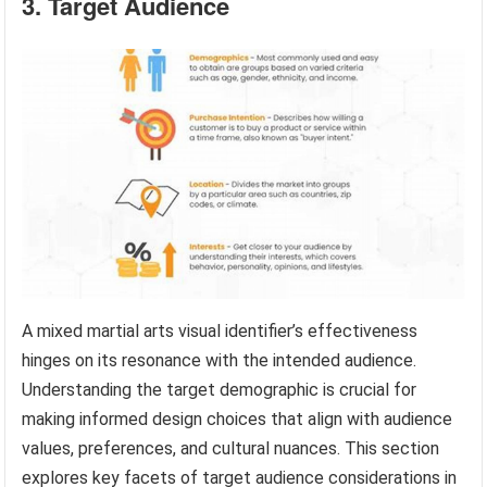
3. Target Audience
A mixed martial arts visual identifier’s effectiveness
hinges on its resonance with the intended audience.
Understanding the target demographic is crucial for
making informed design choices that align with audience
values, preferences, and cultural nuances. This section
explores key facets of target audience considerations in