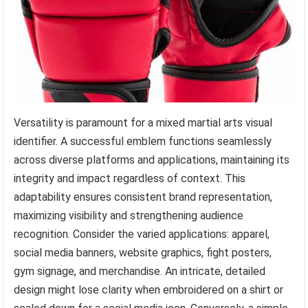
Versatility is paramount for a mixed martial arts visual
identifier. A successful emblem functions seamlessly
across diverse platforms and applications, maintaining its
integrity and impact regardless of context. This
adaptability ensures consistent brand representation,
maximizing visibility and strengthening audience
recognition. Consider the varied applications: apparel,
social media banners, website graphics, fight posters,
gym signage, and merchandise. An intricate, detailed
design might lose clarity when embroidered on a shirt or