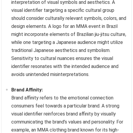
interpretation of visual symbols and aesthetics. A
visual identifier targeting a specific cultural group
should consider culturally relevant symbols, colors, and
design elements. A logo for an MMA event in Brazil
might incorporate elements of Brazilian jiu-jitsu culture,
while one targeting a Japanese audience might utilize
traditional Japanese aesthetics and symbolism.
Sensitivity to cultural nuances ensures the visual
identifier resonates with the intended audience and
avoids unintended misinterpretations.
Brand Affinity:
Brand affinity refers to the emotional connection
consumers feel towards a particular brand. A strong
visual identifier reinforces brand affinity by visually
communicating the brand’s values and personality. For
example, an MMA clothing brand known for its high-