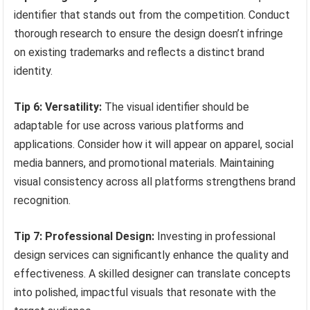
identifier that stands out from the competition. Conduct
thorough research to ensure the design doesn’t infringe
on existing trademarks and reflects a distinct brand
identity.
Tip 6: Versatility:
The visual identifier should be
adaptable for use across various platforms and
applications. Consider how it will appear on apparel, social
media banners, and promotional materials. Maintaining
visual consistency across all platforms strengthens brand
recognition.
Tip 7: Professional Design:
Investing in professional
design services can significantly enhance the quality and
effectiveness. A skilled designer can translate concepts
into polished, impactful visuals that resonate with the