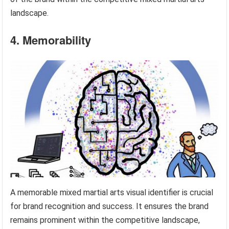
landscape.
4. Memorability
A memorable mixed martial arts visual identifier is crucial
for brand recognition and success. It ensures the brand
remains prominent within the competitive landscape,