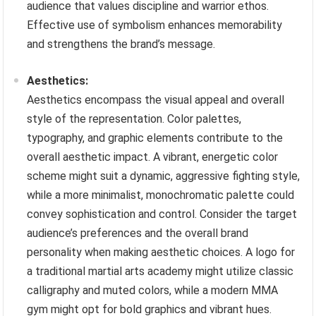
audience that values discipline and warrior ethos.
Effective use of symbolism enhances memorability
and strengthens the brand’s message.
Aesthetics:
Aesthetics encompass the visual appeal and overall
style of the representation. Color palettes,
typography, and graphic elements contribute to the
overall aesthetic impact. A vibrant, energetic color
scheme might suit a dynamic, aggressive fighting style,
while a more minimalist, monochromatic palette could
convey sophistication and control. Consider the target
audience’s preferences and the overall brand
personality when making aesthetic choices. A logo for
a traditional martial arts academy might utilize classic
calligraphy and muted colors, while a modern MMA
gym might opt for bold graphics and vibrant hues.