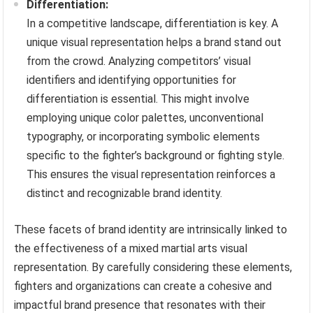
Differentiation:
In a competitive landscape, differentiation is key. A
unique visual representation helps a brand stand out
from the crowd. Analyzing competitors’ visual
identifiers and identifying opportunities for
differentiation is essential. This might involve
employing unique color palettes, unconventional
typography, or incorporating symbolic elements
specific to the fighter’s background or fighting style.
This ensures the visual representation reinforces a
distinct and recognizable brand identity.
These facets of brand identity are intrinsically linked to
the effectiveness of a mixed martial arts visual
representation. By carefully considering these elements,
fighters and organizations can create a cohesive and
impactful brand presence that resonates with their