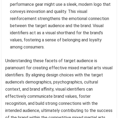
performance gear might use a sleek, modern logo that
conveys innovation and quality. This visual
reinforcement strengthens the emotional connection
between the target audience and the brand. Visual
identifiers act as a visual shorthand for the brand’s
values, fostering a sense of belonging and loyalty
among consumers.
Understanding these facets of target audience is
paramount for creating effective mixed martial arts visual
identifiers. By aligning design choices with the target
audience’s demographics, psychographics, cultural
context, and brand affinity, visual identifiers can
effectively communicate brand values, foster
recognition, and build strong connections with the
intended audience, ultimately contributing to the success
of the brand within the competitive mixed martial arts