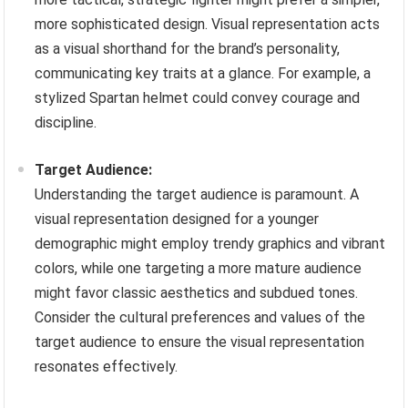
more sophisticated design. Visual representation acts
as a visual shorthand for the brand’s personality,
communicating key traits at a glance. For example, a
stylized Spartan helmet could convey courage and
discipline.
Target Audience:
Understanding the target audience is paramount. A
visual representation designed for a younger
demographic might employ trendy graphics and vibrant
colors, while one targeting a more mature audience
might favor classic aesthetics and subdued tones.
Consider the cultural preferences and values of the
target audience to ensure the visual representation
resonates effectively.