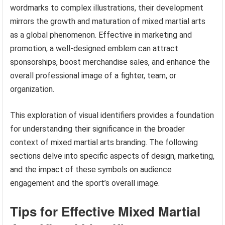
wordmarks to complex illustrations, their development
mirrors the growth and maturation of mixed martial arts
as a global phenomenon. Effective in marketing and
promotion, a well-designed emblem can attract
sponsorships, boost merchandise sales, and enhance the
overall professional image of a fighter, team, or
organization.
This exploration of visual identifiers provides a foundation
for understanding their significance in the broader
context of mixed martial arts branding. The following
sections delve into specific aspects of design, marketing,
and the impact of these symbols on audience
engagement and the sport’s overall image.
Tips for Effective Mixed Martial