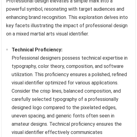
Professional design elevates a simple mark into a
powerful symbol, resonating with target audiences and
enhancing brand recognition. This exploration delves into
key facets illustrating the impact of professional design
on a mixed martial arts visual identifier.
Technical Proficiency:
Professional designers possess technical expertise in
typography, color theory, composition, and software
utilization. This proficiency ensures a polished, refined
visual identifier optimized for various applications.
Consider the crisp lines, balanced composition, and
carefully selected typography of a professionally
designed logo compared to the pixelated edges,
uneven spacing, and generic fonts often seen in
amateur designs. Technical proficiency ensures the
visual identifier effectively communicates