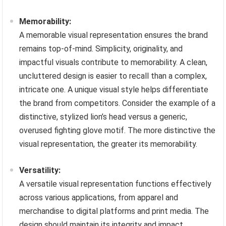
Memorability:
A memorable visual representation ensures the brand
remains top-of-mind. Simplicity, originality, and
impactful visuals contribute to memorability. A clean,
uncluttered design is easier to recall than a complex,
intricate one. A unique visual style helps differentiate
the brand from competitors. Consider the example of a
distinctive, stylized lion’s head versus a generic,
overused fighting glove motif. The more distinctive the
visual representation, the greater its memorability.
Versatility:
A versatile visual representation functions effectively
across various applications, from apparel and
merchandise to digital platforms and print media. The
design should maintain its integrity and impact