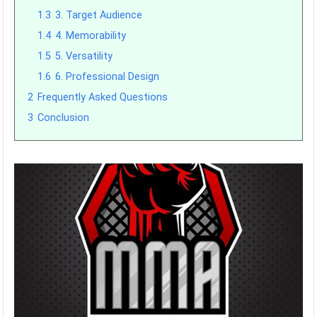
1.3
3. Target Audience
1.4
4. Memorability
1.5
5. Versatility
1.6
6. Professional Design
2
Frequently Asked Questions
3
Conclusion