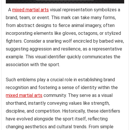
A
mixed martial arts
visual representation symbolizes a
brand, team, or event. This mark can take many forms,
from abstract designs to fierce animal imagery, often
incorporating elements like gloves, octagons, or stylized
fighters. Consider a snarling wolf encircled by barbed wire,
suggesting aggression and resilience, as a representative
example. This visual identifier quickly communicates the
association with the sport.
Such emblems play a crucial role in establishing brand
recognition and fostering a sense of identity within the
mixed martial arts
community. They serve as a visual
shorthand, instantly conveying values like strength,
discipline, and competition. Historically, these identifiers
have evolved alongside the sport itself, reflecting
changing aesthetics and cultural trends. From simple