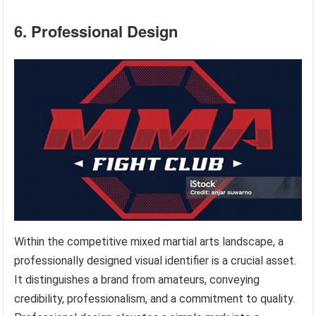
6. Professional Design
Within the competitive mixed martial arts landscape, a
professionally designed visual identifier is a crucial asset.
It distinguishes a brand from amateurs, conveying
credibility, professionalism, and a commitment to quality.