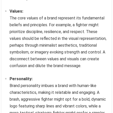
Values:
The core values of a brand represent its fundamental
beliefs and principles. For example, a fighter might
prioritize discipline, resilience, and respect. These
values should be reflected in the visual representation,
perhaps through minimalist aesthetics, traditional
symbolism, or imagery evoking strength and control. A
disconnect between values and visuals can create
confusion and dilute the brand message.
Personality:
Brand personality imbues a brand with human-like
characteristics, making it relatable and engaging. A
brash, aggressive fighter might opt for a bold, dynamic
logo featuring sharp lines and vibrant colors, while a
more tactical, strategic fighter might prefer a simpler,