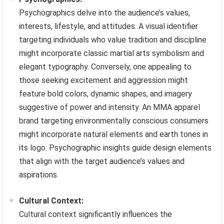
Psychographics delve into the audience’s values,
interests, lifestyle, and attitudes. A visual identifier
targeting individuals who value tradition and discipline
might incorporate classic martial arts symbolism and
elegant typography. Conversely, one appealing to
those seeking excitement and aggression might
feature bold colors, dynamic shapes, and imagery
suggestive of power and intensity. An MMA apparel
brand targeting environmentally conscious consumers
might incorporate natural elements and earth tones in
its logo. Psychographic insights guide design elements
that align with the target audience’s values and
aspirations.
Cultural Context:
Cultural context significantly influences the