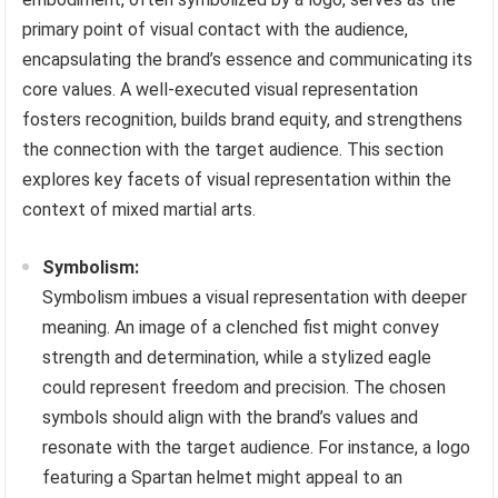
primary point of visual contact with the audience,
encapsulating the brand’s essence and communicating its
core values. A well-executed visual representation
fosters recognition, builds brand equity, and strengthens
the connection with the target audience. This section
explores key facets of visual representation within the
context of mixed martial arts.
Symbolism:
Symbolism imbues a visual representation with deeper
meaning. An image of a clenched fist might convey
strength and determination, while a stylized eagle
could represent freedom and precision. The chosen
symbols should align with the brand’s values and
resonate with the target audience. For instance, a logo
featuring a Spartan helmet might appeal to an