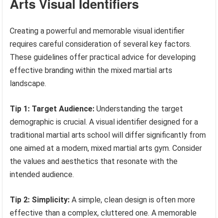
Arts Visual Identifiers
Creating a powerful and memorable visual identifier
requires careful consideration of several key factors.
These guidelines offer practical advice for developing
effective branding within the mixed martial arts
landscape.
Tip 1: Target Audience:
Understanding the target
demographic is crucial. A visual identifier designed for a
traditional martial arts school will differ significantly from
one aimed at a modern, mixed martial arts gym. Consider
the values and aesthetics that resonate with the
intended audience.
Tip 2: Simplicity:
A simple, clean design is often more
effective than a complex, cluttered one. A memorable