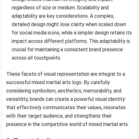
regardless of size or medium. Scalability and
adaptability are key considerations. A complex,
detailed design might lose clarity when scaled down
for social media icons, while a simpler design retains its
impact across different platforms. This adaptability is
crucial for maintaining a consistent brand presence
across all touchpoints.
These facets of visual representation are integral to a
successful mixed martial arts logo. By carefully
considering symbolism, aesthetics, memorability, and
versatility, brands can create a powerful visual identity
that effectively communicates their values, resonates
with their target audience, and strengthens their
presence in the competitive world of mixed martial arts.