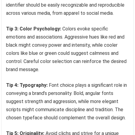
identifier should be easily recognizable and reproducible
across various media, from apparel to social media.
Tip 3: Color Psychology:
Colors evoke specific
emotions and associations. Aggressive hues like red and
black might convey power and intensity, while cooler
colors like blue or green could suggest calmness and
control. Careful color selection can reinforce the desired
brand message.
Tip 4: Typography:
Font choice plays a significant role in
conveying a brand’s personality. Bold, angular fonts
suggest strength and aggression, while more elegant
scripts might communicate discipline and tradition. The
chosen typeface should complement the overall design.
Tip 5: Originality:
Avoid clichs and strive for a unique