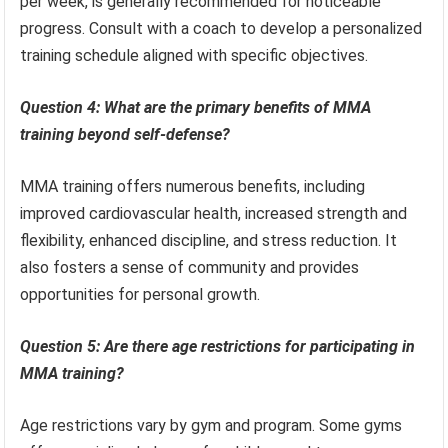
per week, is generally recommended for noticeable
progress. Consult with a coach to develop a personalized
training schedule aligned with specific objectives.
Question 4: What are the primary benefits of MMA
training beyond self-defense?
MMA training offers numerous benefits, including
improved cardiovascular health, increased strength and
flexibility, enhanced discipline, and stress reduction. It
also fosters a sense of community and provides
opportunities for personal growth.
Question 5: Are there age restrictions for participating in
MMA training?
Age restrictions vary by gym and program. Some gyms