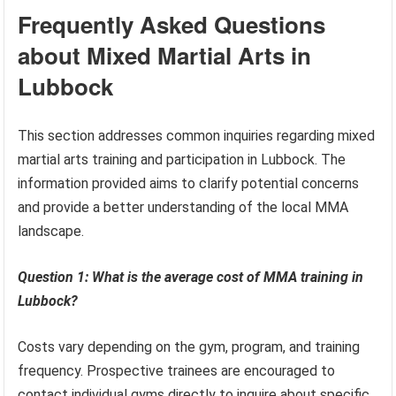
Frequently Asked Questions
about Mixed Martial Arts in
Lubbock
This section addresses common inquiries regarding mixed
martial arts training and participation in Lubbock. The
information provided aims to clarify potential concerns
and provide a better understanding of the local MMA
landscape.
Question 1: What is the average cost of MMA training in
Lubbock?
Costs vary depending on the gym, program, and training
frequency. Prospective trainees are encouraged to
contact individual gyms directly to inquire about specific