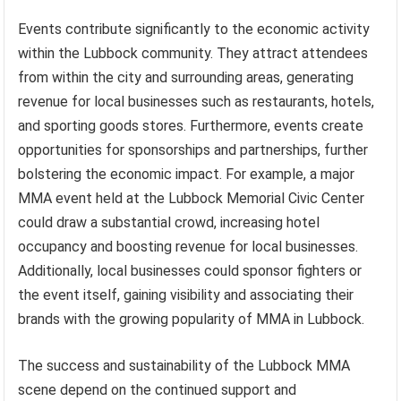
Events contribute significantly to the economic activity
within the Lubbock community. They attract attendees
from within the city and surrounding areas, generating
revenue for local businesses such as restaurants, hotels,
and sporting goods stores. Furthermore, events create
opportunities for sponsorships and partnerships, further
bolstering the economic impact. For example, a major
MMA event held at the Lubbock Memorial Civic Center
could draw a substantial crowd, increasing hotel
occupancy and boosting revenue for local businesses.
Additionally, local businesses could sponsor fighters or
the event itself, gaining visibility and associating their
brands with the growing popularity of MMA in Lubbock.
The success and sustainability of the Lubbock MMA
scene depend on the continued support and