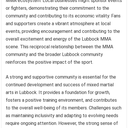
MMA ecosystem. Local businesses might sponsor events
or fighters, demonstrating their commitment to the
community and contributing to its economic vitality. Fans
and supporters create a vibrant atmosphere at local
events, providing encouragement and contributing to the
overall excitement and energy of the Lubbock MMA
scene. This reciprocal relationship between the MMA
community and the broader Lubbock community
reinforces the positive impact of the sport.
A strong and supportive community is essential for the
continued development and success of mixed martial
arts in Lubbock. It provides a foundation for growth,
fosters a positive training environment, and contributes
to the overall well-being of its members. Challenges such
as maintaining inclusivity and adapting to evolving needs
require ongoing attention. However, the strong sense of