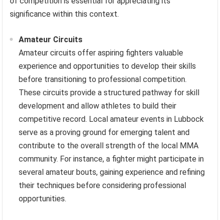
of competition is essential for appreciating its
significance within this context.
Amateur Circuits
Amateur circuits offer aspiring fighters valuable
experience and opportunities to develop their skills
before transitioning to professional competition.
These circuits provide a structured pathway for skill
development and allow athletes to build their
competitive record. Local amateur events in Lubbock
serve as a proving ground for emerging talent and
contribute to the overall strength of the local MMA
community. For instance, a fighter might participate in
several amateur bouts, gaining experience and refining
their techniques before considering professional
opportunities.