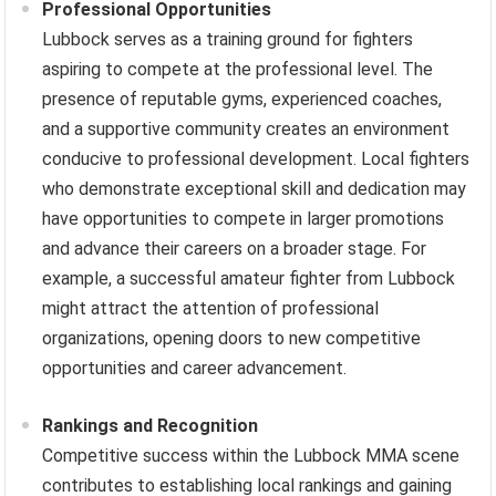
Professional Opportunities
Lubbock serves as a training ground for fighters
aspiring to compete at the professional level. The
presence of reputable gyms, experienced coaches,
and a supportive community creates an environment
conducive to professional development. Local fighters
who demonstrate exceptional skill and dedication may
have opportunities to compete in larger promotions
and advance their careers on a broader stage. For
example, a successful amateur fighter from Lubbock
might attract the attention of professional
organizations, opening doors to new competitive
opportunities and career advancement.
Rankings and Recognition
Competitive success within the Lubbock MMA scene
contributes to establishing local rankings and gaining