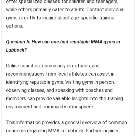
offer specialized classes for children and teenagers,
while others primarily cater to adults. Contact individual
gyms directly to inquire about age-specific training
options.
Question 6: How can one find reputable MMA gyms in
Lubbock?
Online searches, community directories, and
recommendations from local athletes can assist in
identifying reputable gyms. Visiting gyms in person,
observing classes, and speaking with coaches and
members can provide valuable insights into the training
environment and community atmosphere.
This information provides a general overview of common
concerns regarding MMA in Lubbock. Further inquiries