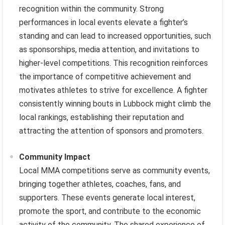
recognition within the community. Strong
performances in local events elevate a fighter’s
standing and can lead to increased opportunities, such
as sponsorships, media attention, and invitations to
higher-level competitions. This recognition reinforces
the importance of competitive achievement and
motivates athletes to strive for excellence. A fighter
consistently winning bouts in Lubbock might climb the
local rankings, establishing their reputation and
attracting the attention of sponsors and promoters.
Community Impact
Local MMA competitions serve as community events,
bringing together athletes, coaches, fans, and
supporters. These events generate local interest,
promote the sport, and contribute to the economic
activity of the community. The shared experience of