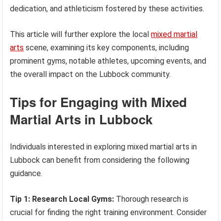
dedication, and athleticism fostered by these activities.
This article will further explore the local
mixed martial
arts
scene, examining its key components, including
prominent gyms, notable athletes, upcoming events, and
the overall impact on the Lubbock community.
Tips for Engaging with Mixed
Martial Arts in Lubbock
Individuals interested in exploring mixed martial arts in
Lubbock can benefit from considering the following
guidance.
Tip 1: Research Local Gyms:
Thorough research is
crucial for finding the right training environment. Consider