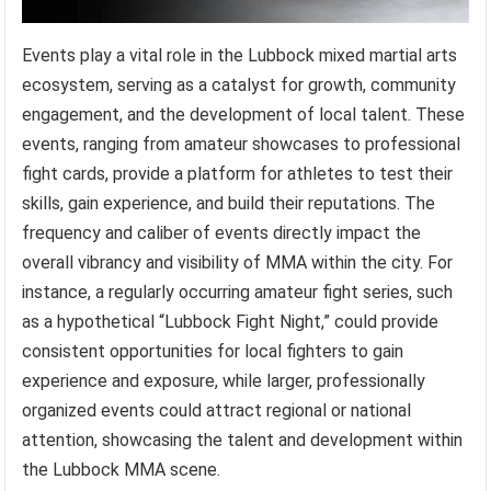
Events play a vital role in the Lubbock mixed martial arts
ecosystem, serving as a catalyst for growth, community
engagement, and the development of local talent. These
events, ranging from amateur showcases to professional
fight cards, provide a platform for athletes to test their
skills, gain experience, and build their reputations. The
frequency and caliber of events directly impact the
overall vibrancy and visibility of MMA within the city. For
instance, a regularly occurring amateur fight series, such
as a hypothetical “Lubbock Fight Night,” could provide
consistent opportunities for local fighters to gain
experience and exposure, while larger, professionally
organized events could attract regional or national
attention, showcasing the talent and development within
the Lubbock MMA scene.