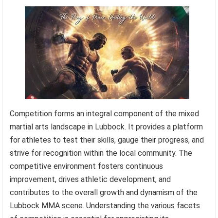
Competition forms an integral component of the mixed
martial arts landscape in Lubbock. It provides a platform
for athletes to test their skills, gauge their progress, and
strive for recognition within the local community. The
competitive environment fosters continuous
improvement, drives athletic development, and
contributes to the overall growth and dynamism of the
Lubbock MMA scene. Understanding the various facets