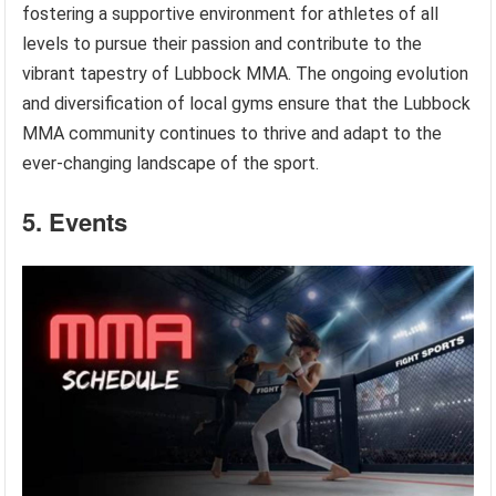
fostering a supportive environment for athletes of all
levels to pursue their passion and contribute to the
vibrant tapestry of Lubbock MMA. The ongoing evolution
and diversification of local gyms ensure that the Lubbock
MMA community continues to thrive and adapt to the
ever-changing landscape of the sport.
5. Events