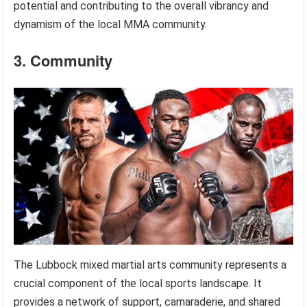
potential and contributing to the overall vibrancy and
dynamism of the local MMA community.
3. Community
The Lubbock mixed martial arts community represents a
crucial component of the local sports landscape. It
provides a network of support, camaraderie, and shared