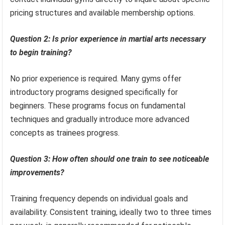
pricing structures and available membership options.
Question 2: Is prior experience in martial arts necessary
to begin training?
No prior experience is required. Many gyms offer
introductory programs designed specifically for
beginners. These programs focus on fundamental
techniques and gradually introduce more advanced
concepts as trainees progress.
Question 3: How often should one train to see noticeable
improvements?
Training frequency depends on individual goals and
availability. Consistent training, ideally two to three times