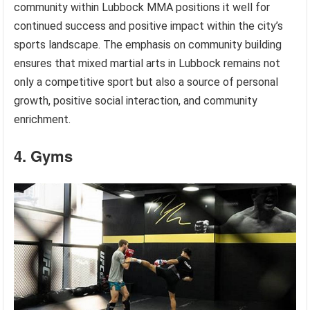
community within Lubbock MMA positions it well for
continued success and positive impact within the city’s
sports landscape. The emphasis on community building
ensures that mixed martial arts in Lubbock remains not
only a competitive sport but also a source of personal
growth, positive social interaction, and community
enrichment.
4. Gyms