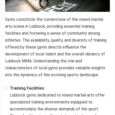
Gyms constitute the cornerstone of the mixed martial
arts scene in Lubbock, providing essential training
facilities and fostering a sense of community among
athletes. The availability, quality, and diversity of training
offered by these gyms directly influence the
development of local talent and the overall vibrancy of
Lubbock MMA. Understanding the role and
characteristics of local gyms provides valuable insights
into the dynamics of this evolving sports landscape.
Training Facilities
Lubbock gyms dedicated to mixed martial arts offer
specialized training environments equipped to
accommodate the diverse demands of the sport.