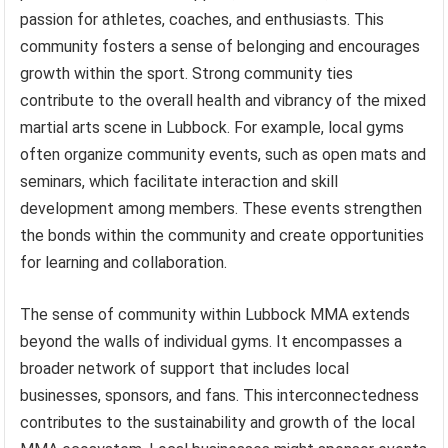
passion for athletes, coaches, and enthusiasts. This
community fosters a sense of belonging and encourages
growth within the sport. Strong community ties
contribute to the overall health and vibrancy of the mixed
martial arts scene in Lubbock. For example, local gyms
often organize community events, such as open mats and
seminars, which facilitate interaction and skill
development among members. These events strengthen
the bonds within the community and create opportunities
for learning and collaboration.
The sense of community within Lubbock MMA extends
beyond the walls of individual gyms. It encompasses a
broader network of support that includes local
businesses, sponsors, and fans. This interconnectedness
contributes to the sustainability and growth of the local