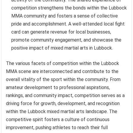
competition strengthens the bonds within the Lubbock
MMA community and fosters a sense of collective
pride and accomplishment. A well-attended local fight
card can generate revenue for local businesses,
promote community engagement, and showcase the
positive impact of mixed martial arts in Lubbock.
The various facets of competition within the Lubbock
MMA scene are interconnected and contribute to the
overall vitality of the sport within the community. From
amateur development to professional aspirations,
rankings, and community impact, competition serves as a
driving force for growth, development, and recognition
within the Lubbock mixed martial arts landscape. The
competitive spirit fosters a culture of continuous
improvement, pushing athletes to reach their full