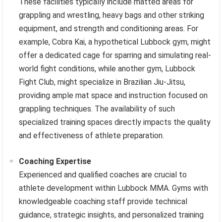
These facilities typically include matted areas for
grappling and wrestling, heavy bags and other striking
equipment, and strength and conditioning areas. For
example, Cobra Kai, a hypothetical Lubbock gym, might
offer a dedicated cage for sparring and simulating real-
world fight conditions, while another gym, Lubbock
Fight Club, might specialize in Brazilian Jiu-Jitsu,
providing ample mat space and instruction focused on
grappling techniques. The availability of such
specialized training spaces directly impacts the quality
and effectiveness of athlete preparation.
Coaching Expertise
Experienced and qualified coaches are crucial to
athlete development within Lubbock MMA. Gyms with
knowledgeable coaching staff provide technical
guidance, strategic insights, and personalized training