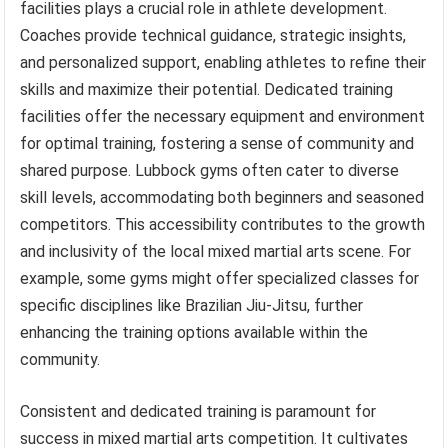
facilities plays a crucial role in athlete development.
Coaches provide technical guidance, strategic insights,
and personalized support, enabling athletes to refine their
skills and maximize their potential. Dedicated training
facilities offer the necessary equipment and environment
for optimal training, fostering a sense of community and
shared purpose. Lubbock gyms often cater to diverse
skill levels, accommodating both beginners and seasoned
competitors. This accessibility contributes to the growth
and inclusivity of the local mixed martial arts scene. For
example, some gyms might offer specialized classes for
specific disciplines like Brazilian Jiu-Jitsu, further
enhancing the training options available within the
community.
Consistent and dedicated training is paramount for
success in mixed martial arts competition. It cultivates