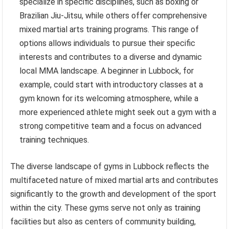
specialize in specific disciplines, such as boxing or
Brazilian Jiu-Jitsu, while others offer comprehensive
mixed martial arts training programs. This range of
options allows individuals to pursue their specific
interests and contributes to a diverse and dynamic
local MMA landscape. A beginner in Lubbock, for
example, could start with introductory classes at a
gym known for its welcoming atmosphere, while a
more experienced athlete might seek out a gym with a
strong competitive team and a focus on advanced
training techniques.
The diverse landscape of gyms in Lubbock reflects the
multifaceted nature of mixed martial arts and contributes
significantly to the growth and development of the sport
within the city. These gyms serve not only as training
facilities but also as centers of community building,