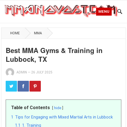
MENU
HOME
MMA
Best MMA Gyms & Training in
Lubbock, TX
ADMIN
—
26 JULY 2025
Table of Contents
hide
1
Tips for Engaging with Mixed Martial Arts in Lubbock
1.1
1. Training