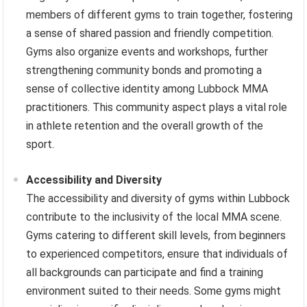
members of different gyms to train together, fostering
a sense of shared passion and friendly competition.
Gyms also organize events and workshops, further
strengthening community bonds and promoting a
sense of collective identity among Lubbock MMA
practitioners. This community aspect plays a vital role
in athlete retention and the overall growth of the
sport.
Accessibility and Diversity
The accessibility and diversity of gyms within Lubbock
contribute to the inclusivity of the local MMA scene.
Gyms catering to different skill levels, from beginners
to experienced competitors, ensure that individuals of
all backgrounds can participate and find a training
environment suited to their needs. Some gyms might