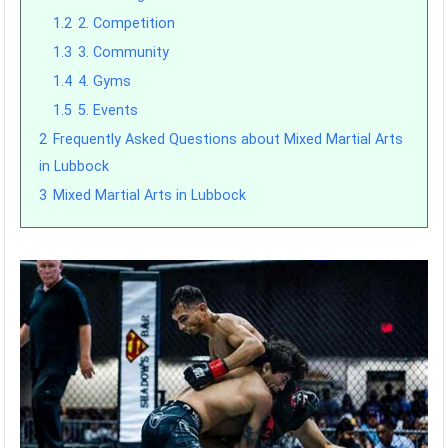
1.2
2. Competition
1.3
3. Community
1.4
4. Gyms
1.5
5. Events
2
Frequently Asked Questions about Mixed Martial Arts
in Lubbock
3
Mixed Martial Arts in Lubbock