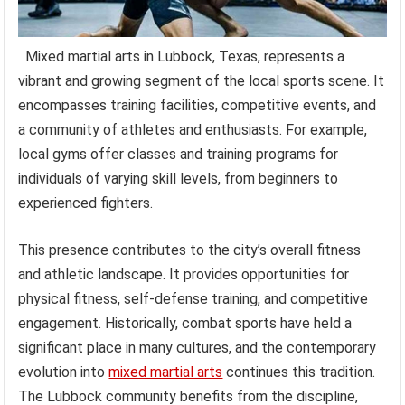
Mixed martial arts in Lubbock, Texas, represents a
vibrant and growing segment of the local sports scene. It
encompasses training facilities, competitive events, and
a community of athletes and enthusiasts. For example,
local gyms offer classes and training programs for
individuals of varying skill levels, from beginners to
experienced fighters.
This presence contributes to the city’s overall fitness
and athletic landscape. It provides opportunities for
physical fitness, self-defense training, and competitive
engagement. Historically, combat sports have held a
significant place in many cultures, and the contemporary
evolution into
mixed martial arts
continues this tradition.
The Lubbock community benefits from the discipline,