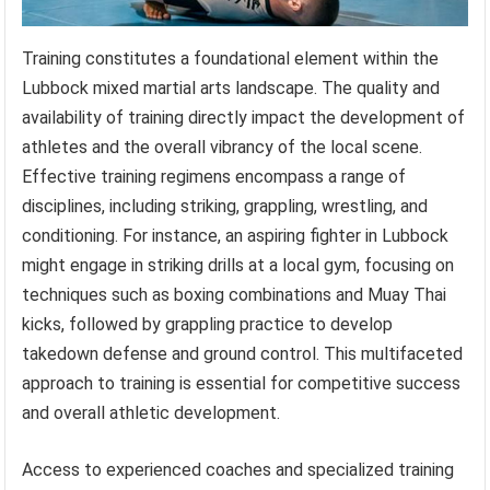
Training constitutes a foundational element within the
Lubbock mixed martial arts landscape. The quality and
availability of training directly impact the development of
athletes and the overall vibrancy of the local scene.
Effective training regimens encompass a range of
disciplines, including striking, grappling, wrestling, and
conditioning. For instance, an aspiring fighter in Lubbock
might engage in striking drills at a local gym, focusing on
techniques such as boxing combinations and Muay Thai
kicks, followed by grappling practice to develop
takedown defense and ground control. This multifaceted
approach to training is essential for competitive success
and overall athletic development.
Access to experienced coaches and specialized training