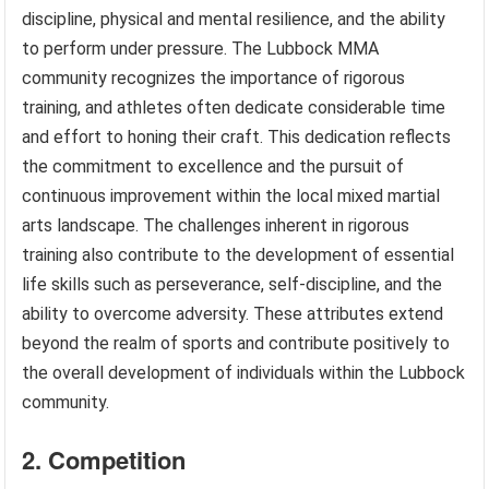
discipline, physical and mental resilience, and the ability
to perform under pressure. The Lubbock MMA
community recognizes the importance of rigorous
training, and athletes often dedicate considerable time
and effort to honing their craft. This dedication reflects
the commitment to excellence and the pursuit of
continuous improvement within the local mixed martial
arts landscape. The challenges inherent in rigorous
training also contribute to the development of essential
life skills such as perseverance, self-discipline, and the
ability to overcome adversity. These attributes extend
beyond the realm of sports and contribute positively to
the overall development of individuals within the Lubbock
community.
2. Competition