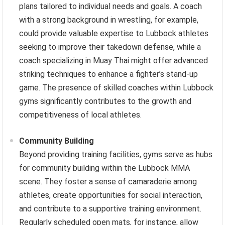
plans tailored to individual needs and goals. A coach
with a strong background in wrestling, for example,
could provide valuable expertise to Lubbock athletes
seeking to improve their takedown defense, while a
coach specializing in Muay Thai might offer advanced
striking techniques to enhance a fighter’s stand-up
game. The presence of skilled coaches within Lubbock
gyms significantly contributes to the growth and
competitiveness of local athletes.
Community Building
Beyond providing training facilities, gyms serve as hubs
for community building within the Lubbock MMA
scene. They foster a sense of camaraderie among
athletes, create opportunities for social interaction,
and contribute to a supportive training environment.
Regularly scheduled open mats, for instance, allow