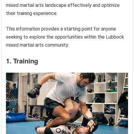
mixed martial arts landscape effectively and optimize
their training experience.
This information provides a starting point for anyone
seeking to explore the opportunities within the Lubbock
mixed martial arts community.
1. Training