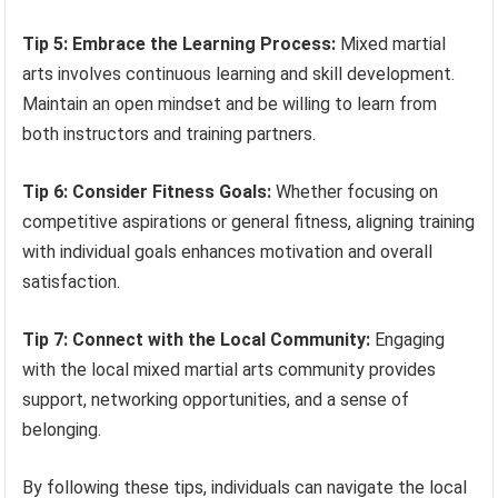
Tip 5: Embrace the Learning Process:
Mixed martial
arts involves continuous learning and skill development.
Maintain an open mindset and be willing to learn from
both instructors and training partners.
Tip 6: Consider Fitness Goals:
Whether focusing on
competitive aspirations or general fitness, aligning training
with individual goals enhances motivation and overall
satisfaction.
Tip 7: Connect with the Local Community:
Engaging
with the local mixed martial arts community provides
support, networking opportunities, and a sense of
belonging.
By following these tips, individuals can navigate the local