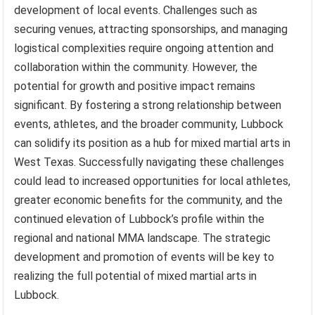
development of local events. Challenges such as
securing venues, attracting sponsorships, and managing
logistical complexities require ongoing attention and
collaboration within the community. However, the
potential for growth and positive impact remains
significant. By fostering a strong relationship between
events, athletes, and the broader community, Lubbock
can solidify its position as a hub for mixed martial arts in
West Texas. Successfully navigating these challenges
could lead to increased opportunities for local athletes,
greater economic benefits for the community, and the
continued elevation of Lubbock’s profile within the
regional and national MMA landscape. The strategic
development and promotion of events will be key to
realizing the full potential of mixed martial arts in
Lubbock.