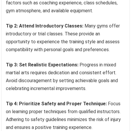
factors such as coaching experience, class schedules,
gym atmosphere, and available equipment.
Tip 2: Attend Introductory Classes:
Many gyms offer
introductory or trial classes. These provide an
opportunity to experience the training style and assess
compatibility with personal goals and preferences.
Tip 3: Set Realistic Expectations:
Progress in mixed
martial arts requires dedication and consistent effort.
Avoid discouragement by setting achievable goals and
celebrating incremental improvements.
Tip 4: Prioritize Safety and Proper Technique:
Focus
on learning proper techniques from qualified instructors.
Adhering to safety guidelines minimizes the risk of injury
and ensures a positive training experience.