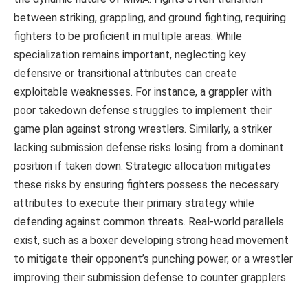
between striking, grappling, and ground fighting, requiring
fighters to be proficient in multiple areas. While
specialization remains important, neglecting key
defensive or transitional attributes can create
exploitable weaknesses. For instance, a grappler with
poor takedown defense struggles to implement their
game plan against strong wrestlers. Similarly, a striker
lacking submission defense risks losing from a dominant
position if taken down. Strategic allocation mitigates
these risks by ensuring fighters possess the necessary
attributes to execute their primary strategy while
defending against common threats. Real-world parallels
exist, such as a boxer developing strong head movement
to mitigate their opponent’s punching power, or a wrestler
improving their submission defense to counter grapplers.