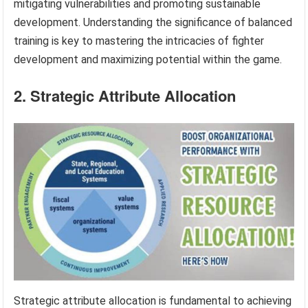
mitigating vulnerabilities and promoting sustainable
development. Understanding the significance of balanced
training is key to mastering the intricacies of fighter
development and maximizing potential within the game.
2. Strategic Attribute Allocation
Strategic attribute allocation is fundamental to achieving