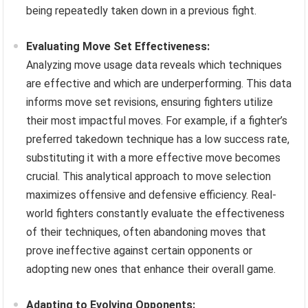
being repeatedly taken down in a previous fight.
Evaluating Move Set Effectiveness:
Analyzing move usage data reveals which techniques
are effective and which are underperforming. This data
informs move set revisions, ensuring fighters utilize
their most impactful moves. For example, if a fighter’s
preferred takedown technique has a low success rate,
substituting it with a more effective move becomes
crucial. This analytical approach to move selection
maximizes offensive and defensive efficiency. Real-
world fighters constantly evaluate the effectiveness
of their techniques, often abandoning moves that
prove ineffective against certain opponents or
adopting new ones that enhance their overall game.
Adapting to Evolving Opponents: