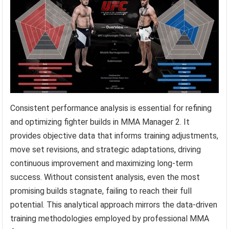
Consistent performance analysis is essential for refining
and optimizing fighter builds in MMA Manager 2. It
provides objective data that informs training adjustments,
move set revisions, and strategic adaptations, driving
continuous improvement and maximizing long-term
success. Without consistent analysis, even the most
promising builds stagnate, failing to reach their full
potential. This analytical approach mirrors the data-driven
training methodologies employed by professional MMA