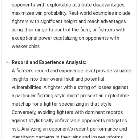
opponents with exploitable attribute disadvantages
maximizes win probability. Real-world examples include
fighters with significant height and reach advantages
using their range to control the fight, or fighters with
exceptional power capitalizing on opponents with
weaker chins.
Record and Experience Analysis:
A fighter’s record and experience level provide valuable
insights into their overall skill and potential
vulnerabilities. A fighter with a string of losses against
a particular fighting style might present an exploitable
matchup for a fighter specializing in that style.
Conversely, avoiding fighters with dominant records
against stylistically unfavorable opponents mitigates
risk. Analyzing an opponent’s recent performance and
identifying patterns in their wins and losses informs