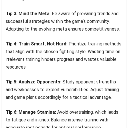
Tip 3: Mind the Meta:
Be aware of prevailing trends and
successful strategies within the game’s community.
Adapting to the evolving meta ensures competitiveness.
Tip 4: Train Smart, Not Hard:
Prioritize training methods
that align with the chosen fighting style. Wasting time on
irrelevant training hinders progress and wastes valuable
resources.
Tip 5: Analyze Opponents:
Study opponent strengths
and weaknesses to exploit vulnerabilities. Adjust training
and game plans accordingly for a tactical advantage.
Tip 6: Manage Stamina:
Avoid overtraining, which leads
to fatigue and injuries. Balance intense training with
adequate rest periods for optimal performance.