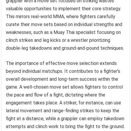
grappler with a move set focused on striking wastes
valuable opportunities to implement their core strategy.
This mirrors real-world MMA, where fighters carefully
curate their move sets based on individual strengths and
weaknesses, such as a Muay Thai specialist focusing on
clinch strikes and leg kicks or a wrestler prioritizing
double-leg takedowns and ground-and-pound techniques.
The importance of effective move selection extends
beyond individual matchups. It contributes to a fighter’s
overall development and long-term success within the
game. A well-chosen move set allows fighters to control
the pace and flow of a fight, dictating where the
engagement takes place. A striker, for instance, can use
lateral movement and range-finding strikes to keep the
fight at a distance, while a grappler can employ takedown
attempts and clinch work to bring the fight to the ground.