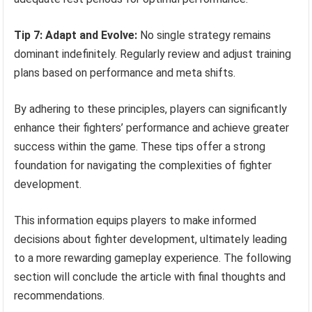
Tip 7: Adapt and Evolve:
No single strategy remains
dominant indefinitely. Regularly review and adjust training
plans based on performance and meta shifts.
By adhering to these principles, players can significantly
enhance their fighters’ performance and achieve greater
success within the game. These tips offer a strong
foundation for navigating the complexities of fighter
development.
This information equips players to make informed
decisions about fighter development, ultimately leading
to a more rewarding gameplay experience. The following
section will conclude the article with final thoughts and
recommendations.