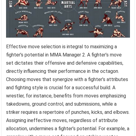
Effective move selection is integral to maximizing a
fighter’s potential in MMA Manager 2. A fighter’s move
set dictates their offensive and defensive capabilities,
directly influencing their performance in the octagon.
Choosing moves that synergize with a fighter’s attributes
and fighting style is crucial for a successful build. A
wrestler, for instance, benefits from moves emphasizing
takedowns, ground control, and submissions, while a
striker requires a repertoire of punches, kicks, and elbows.
Assigning ineffective moves, regardless of attribute
allocation, undermines a fighter’s potential. For example, a