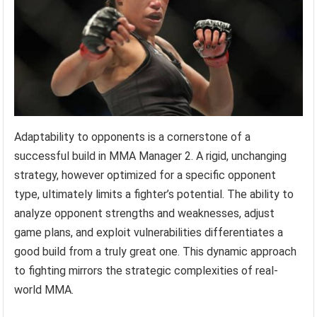
Adaptability to opponents is a cornerstone of a
successful build in MMA Manager 2. A rigid, unchanging
strategy, however optimized for a specific opponent
type, ultimately limits a fighter’s potential. The ability to
analyze opponent strengths and weaknesses, adjust
game plans, and exploit vulnerabilities differentiates a
good build from a truly great one. This dynamic approach
to fighting mirrors the strategic complexities of real-
world MMA.