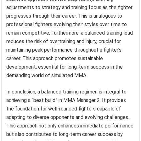
adjustments to strategy and training focus as the fighter
progresses through their career. This is analogous to
professional fighters evolving their styles over time to
remain competitive. Furthermore, a balanced training load
reduces the risk of overtraining and injury, crucial for
maintaining peak performance throughout a fighter’s
career. This approach promotes sustainable
development, essential for long-term success in the
demanding world of simulated MMA.
In conclusion, a balanced training regimen is integral to
achieving a “best build” in MMA Manager 2. It provides
the foundation for well-rounded fighters capable of
adapting to diverse opponents and evolving challenges.
This approach not only enhances immediate performance
but also contributes to long-term career success by