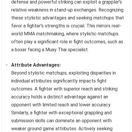
defense and powerful striking can exploit a grappler’s
relative weakness in stand-up exchanges. Recognizing
these stylistic advantages and seeking matchups that
favor a fighter’s strengths is crucial. This mirrors real-
world MMA matchmaking, where stylistic matchups
often play a significant role in fight outcomes, such as
a boxer facing a Muay Thai specialist.
Attribute Advantages:
Beyond stylistic matchups, exploiting disparities in
individual attributes significantly impacts fight
outcomes. A fighter with superior reach and striking
accuracy holds a distinct advantage against an
opponent with limited reach and lower accuracy.
Similarly, a fighter with exceptional grappling and
submission skills can dominate an opponent with
weaker ground game attributes. Actively seeking