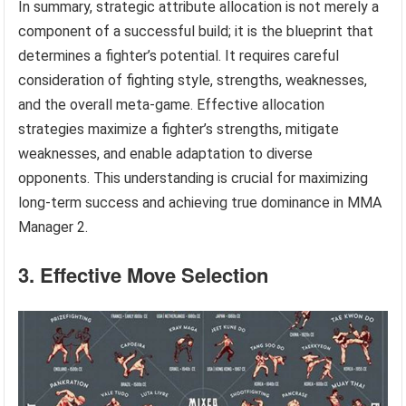
In summary, strategic attribute allocation is not merely a
component of a successful build; it is the blueprint that
determines a fighter’s potential. It requires careful
consideration of fighting style, strengths, weaknesses,
and the overall meta-game. Effective allocation
strategies maximize a fighter’s strengths, mitigate
weaknesses, and enable adaptation to diverse
opponents. This understanding is crucial for maximizing
long-term success and achieving true dominance in MMA
Manager 2.
3. Effective Move Selection