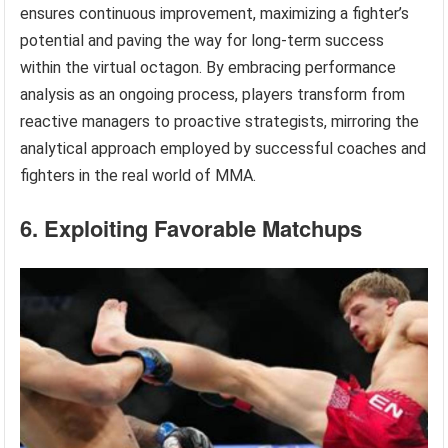
ensures continuous improvement, maximizing a fighter’s
potential and paving the way for long-term success
within the virtual octagon. By embracing performance
analysis as an ongoing process, players transform from
reactive managers to proactive strategists, mirroring the
analytical approach employed by successful coaches and
fighters in the real world of MMA.
6. Exploiting Favorable Matchups