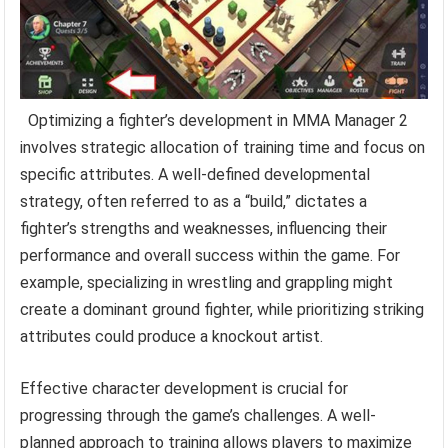
Optimizing a fighter’s development in MMA Manager 2
involves strategic allocation of training time and focus on
specific attributes. A well-defined developmental
strategy, often referred to as a “build,” dictates a
fighter’s strengths and weaknesses, influencing their
performance and overall success within the game. For
example, specializing in wrestling and grappling might
create a dominant ground fighter, while prioritizing striking
attributes could produce a knockout artist.
Effective character development is crucial for
progressing through the game’s challenges. A well-
planned approach to training allows players to maximize