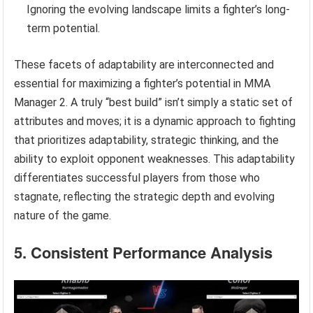
Ignoring the evolving landscape limits a fighter’s long-
term potential.
These facets of adaptability are interconnected and
essential for maximizing a fighter’s potential in MMA
Manager 2. A truly “best build” isn’t simply a static set of
attributes and moves; it is a dynamic approach to fighting
that prioritizes adaptability, strategic thinking, and the
ability to exploit opponent weaknesses. This adaptability
differentiates successful players from those who
stagnate, reflecting the strategic depth and evolving
nature of the game.
5. Consistent Performance Analysis