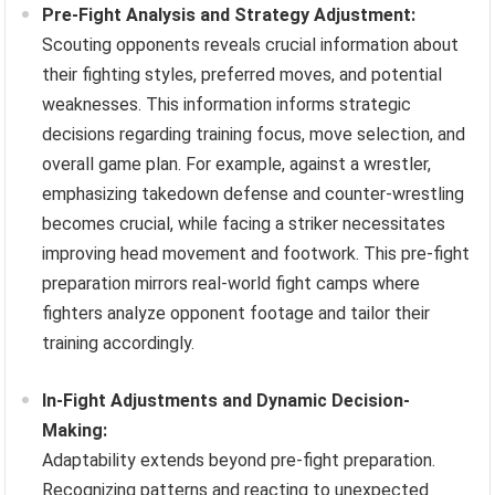
Pre-Fight Analysis and Strategy Adjustment:
Scouting opponents reveals crucial information about
their fighting styles, preferred moves, and potential
weaknesses. This information informs strategic
decisions regarding training focus, move selection, and
overall game plan. For example, against a wrestler,
emphasizing takedown defense and counter-wrestling
becomes crucial, while facing a striker necessitates
improving head movement and footwork. This pre-fight
preparation mirrors real-world fight camps where
fighters analyze opponent footage and tailor their
training accordingly.
In-Fight Adjustments and Dynamic Decision-
Making:
Adaptability extends beyond pre-fight preparation.
Recognizing patterns and reacting to unexpected