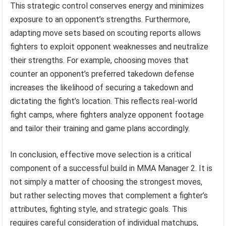
This strategic control conserves energy and minimizes
exposure to an opponent’s strengths. Furthermore,
adapting move sets based on scouting reports allows
fighters to exploit opponent weaknesses and neutralize
their strengths. For example, choosing moves that
counter an opponent’s preferred takedown defense
increases the likelihood of securing a takedown and
dictating the fight’s location. This reflects real-world
fight camps, where fighters analyze opponent footage
and tailor their training and game plans accordingly.
In conclusion, effective move selection is a critical
component of a successful build in MMA Manager 2. It is
not simply a matter of choosing the strongest moves,
but rather selecting moves that complement a fighter’s
attributes, fighting style, and strategic goals. This
requires careful consideration of individual matchups,