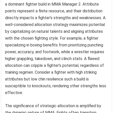
a dominant fighter build in MMA Manager 2. Attribute
points represent a finite resource, and their distribution
directly impacts a fighter’s strengths and weaknesses. A
well-considered allocation strategy maximizes potential
by capitalizing on natural talents and aligning attributes
with the chosen fighting style. For example, a fighter
specializing in boxing benefits from prioritizing punching
power, accuracy, and footwork, while a wrestler requires
higher grappling, takedown, and clinch stats. A flawed
allocation can cripple a fighter’s potential, regardless of
training regimen. Consider a fighter with high striking
attributes but low chin resilience such a build is
susceptible to knockouts, rendering other strengths less
effective.
The significance of strategic allocation is amplified by
the dynamic nature of MMA. Fights often transition