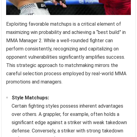
Exploiting favorable matchups is a critical element of
maximizing win probability and achieving a “best build” in
MMA Manager 2. While a well-rounded fighter can
perform consistently, recognizing and capitalizing on
opponent vulnerabilities significantly amplifies success.
This strategic approach to matchmaking mirrors the
careful selection process employed by real-world MMA
promotions and managers.
Style Matchups:
Certain fighting styles possess inherent advantages
over others. A grappler, for example, often holds a
significant edge against a striker with weak takedown
defense. Conversely, a striker with strong takedown