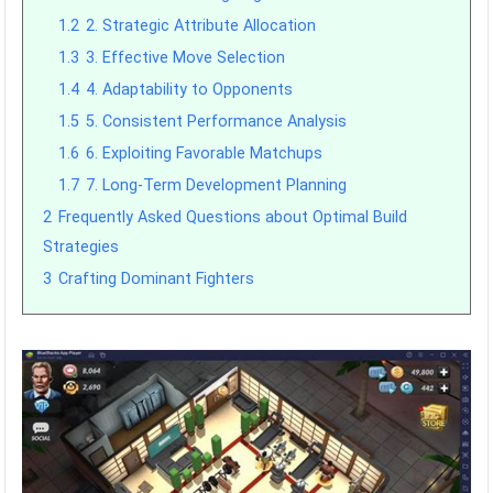
1.2
2. Strategic Attribute Allocation
1.3
3. Effective Move Selection
1.4
4. Adaptability to Opponents
1.5
5. Consistent Performance Analysis
1.6
6. Exploiting Favorable Matchups
1.7
7. Long-Term Development Planning
2
Frequently Asked Questions about Optimal Build
Strategies
3
Crafting Dominant Fighters