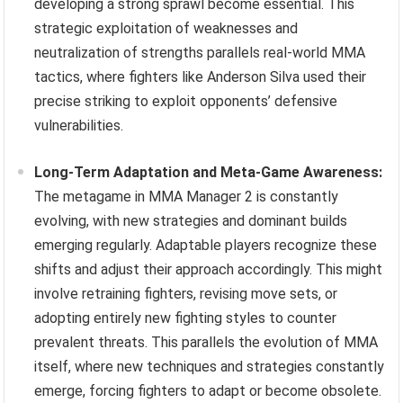
developing a strong sprawl become essential. This
strategic exploitation of weaknesses and
neutralization of strengths parallels real-world MMA
tactics, where fighters like Anderson Silva used their
precise striking to exploit opponents’ defensive
vulnerabilities.
Long-Term Adaptation and Meta-Game Awareness:
The metagame in MMA Manager 2 is constantly
evolving, with new strategies and dominant builds
emerging regularly. Adaptable players recognize these
shifts and adjust their approach accordingly. This might
involve retraining fighters, revising move sets, or
adopting entirely new fighting styles to counter
prevalent threats. This parallels the evolution of MMA
itself, where new techniques and strategies constantly
emerge, forcing fighters to adapt or become obsolete.