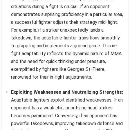
situations during a fight is crucial. If an opponent
demonstrates surprising proficiency in a particular area,
a successful fighter adjusts their strategy mid-fight.
For example, if a striker unexpectedly lands a
takedown, the adaptable fighter transitions smoothly
to grappling and implements a ground game. This in-
fight adaptability reflects the dynamic nature of MMA
and the need for quick thinking under pressure,
exemplified by fighters like Georges St-Pierre,
renowned for their in-fight adjustments.
Exploiting Weaknesses and Neutralizing Strengths:
Adaptable fighters exploit identified weaknesses. If an
opponent has a weak chin, prioritizing head strikes
becomes paramount. Conversely, if an opponent has
powerful takedowns, improving takedown defense and