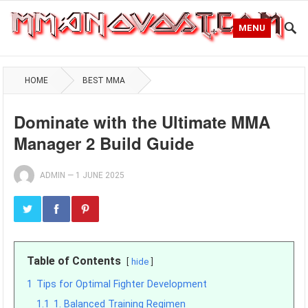
MENU
HOME
BEST MMA
Dominate with the Ultimate MMA
Manager 2 Build Guide
ADMIN
—
1 JUNE 2025
Table of Contents
hide
1
Tips for Optimal Fighter Development
1.1
1. Balanced Training Regimen