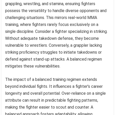
grappling, wrestling, and stamina, ensuring fighters
possess the versatility to handle diverse opponents and
challenging situations. This mirrors real-world MMA
training, where fighters rarely focus exclusively on a
single discipline. Consider a fighter specializing in striking.
Without adequate takedown defense, they become
vulnerable to wrestlers. Conversely, a grappler lacking
striking proficiency struggles to initiate takedowns or
defend against stand-up attacks. A balanced regimen
mitigates these vulnerabilities.
The impact of a balanced training regimen extends
beyond individual fights. It influences a fighter’s career
longevity and overall potential. Over-reliance on a single
attribute can result in predictable fighting patterns,
making the fighter easier to scout and counter. A
balanced approach fosters adaptability, allowing