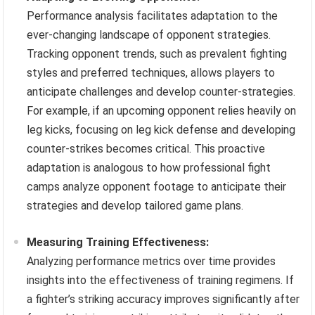
Performance analysis facilitates adaptation to the
ever-changing landscape of opponent strategies.
Tracking opponent trends, such as prevalent fighting
styles and preferred techniques, allows players to
anticipate challenges and develop counter-strategies.
For example, if an upcoming opponent relies heavily on
leg kicks, focusing on leg kick defense and developing
counter-strikes becomes critical. This proactive
adaptation is analogous to how professional fight
camps analyze opponent footage to anticipate their
strategies and develop tailored game plans.
Measuring Training Effectiveness:
Analyzing performance metrics over time provides
insights into the effectiveness of training regimens. If
a fighter’s striking accuracy improves significantly after