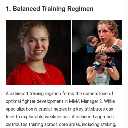
1. Balanced Training Regimen
A balanced training regimen forms the cornerstone of
optimal fighter development in MMA Manager 2. While
specialization is crucial, neglecting key attributes can
lead to exploitable weaknesses. A balanced approach
distributes training across core areas, including striking,