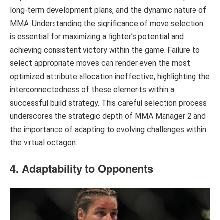
long-term development plans, and the dynamic nature of
MMA. Understanding the significance of move selection
is essential for maximizing a fighter’s potential and
achieving consistent victory within the game. Failure to
select appropriate moves can render even the most
optimized attribute allocation ineffective, highlighting the
interconnectedness of these elements within a
successful build strategy. This careful selection process
underscores the strategic depth of MMA Manager 2 and
the importance of adapting to evolving challenges within
the virtual octagon.
4. Adaptability to Opponents