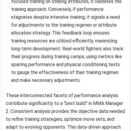
focused training on striking attributes, it validates the
training approach. Conversely, if performance
stagnates despite intensive training, it signals a need
for adjustments to the training regimen or attribute
allocation strategy. This feedback loop ensures
training resources are utilized efficiently, maximizing
long-term development. Real-world fighters also track
their progress during training camps, using metrics like
sparring performance and physical conditioning tests
to gauge the effectiveness of their training regimen
and make necessary adjustments.
These interconnected facets of performance analysis
contribute significantly to a “best build” in MMA Manager
2. Consistent analysis provides the objective data needed
to refine training strategies, optimize move sets, and
adapt to evolving opponents. This data-driven approach