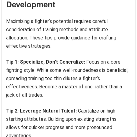
Development
Maximizing a fighter’s potential requires careful
consideration of training methods and attribute
allocation. These tips provide guidance for crafting
effective strategies.
Tip 1: Specialize, Don’t Generalize:
Focus on a core
fighting style. While some well-roundedness is beneficial,
spreading training too thin dilutes a fighter’s
effectiveness. Become a master of one, rather than a
jack of all trades.
Tip 2: Leverage Natural Talent:
Capitalize on high
starting attributes. Building upon existing strengths
allows for quicker progress and more pronounced
advantages.