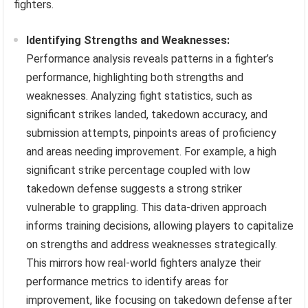
fighters.
Identifying Strengths and Weaknesses:
Performance analysis reveals patterns in a fighter’s
performance, highlighting both strengths and
weaknesses. Analyzing fight statistics, such as
significant strikes landed, takedown accuracy, and
submission attempts, pinpoints areas of proficiency
and areas needing improvement. For example, a high
significant strike percentage coupled with low
takedown defense suggests a strong striker
vulnerable to grappling. This data-driven approach
informs training decisions, allowing players to capitalize
on strengths and address weaknesses strategically.
This mirrors how real-world fighters analyze their
performance metrics to identify areas for
improvement, like focusing on takedown defense after