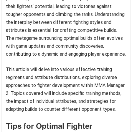
their fighters’ potential, leading to victories against
tougher opponents and climbing the ranks. Understanding
the interplay between different fighting styles and
attributes is essential for crafting competitive builds.
The metagame surrounding optimal builds often evolves
with game updates and community discoveries,
contributing to a dynamic and engaging player experience.
This article will delve into various effective training
regimens and attribute distributions, exploring diverse
approaches to fighter development within MMA Manager
2. Topics covered will include specific training methods,
the impact of individual attributes, and strategies for
adapting builds to counter different opponent types.
Tips for Optimal Fighter