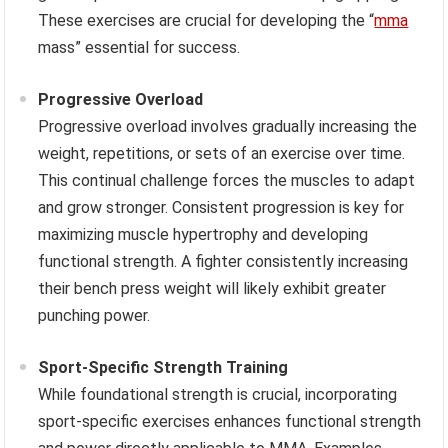
These exercises are crucial for developing the “
mma
mass” essential for success.
Progressive Overload
Progressive overload involves gradually increasing the
weight, repetitions, or sets of an exercise over time.
This continual challenge forces the muscles to adapt
and grow stronger. Consistent progression is key for
maximizing muscle hypertrophy and developing
functional strength. A fighter consistently increasing
their bench press weight will likely exhibit greater
punching power.
Sport-Specific Strength Training
While foundational strength is crucial, incorporating
sport-specific exercises enhances functional strength