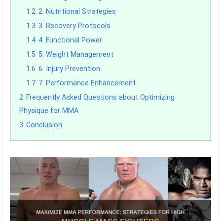
1.2
2. Nutritional Strategies
1.3
3. Recovery Protocols
1.4
4. Functional Power
1.5
5. Weight Management
1.6
6. Injury Prevention
1.7
7. Performance Enhancement
2
Frequently Asked Questions about Optimizing
Physique for MMA
3
Conclusion