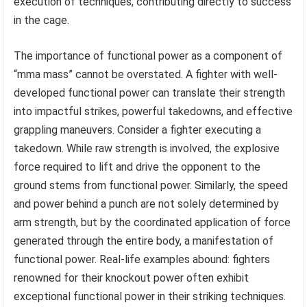
execution of techniques, contributing directly to success
in the cage.
The importance of functional power as a component of
“mma mass” cannot be overstated. A fighter with well-
developed functional power can translate their strength
into impactful strikes, powerful takedowns, and effective
grappling maneuvers. Consider a fighter executing a
takedown. While raw strength is involved, the explosive
force required to lift and drive the opponent to the
ground stems from functional power. Similarly, the speed
and power behind a punch are not solely determined by
arm strength, but by the coordinated application of force
generated through the entire body, a manifestation of
functional power. Real-life examples abound: fighters
renowned for their knockout power often exhibit
exceptional functional power in their striking techniques.