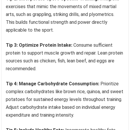
exercises that mimic the movements of mixed martial
arts, such as grappling, striking drills, and plyometrics.
This builds functional strength and power directly
applicable to the sport.
Tip 3: Optimize Protein Intake:
Consume sufficient
protein to support muscle growth and repair. Lean protein
sources such as chicken, fish, lean beef, and eggs are
recommended.
Tip 4: Manage Carbohydrate Consumption:
Prioritize
complex carbohydrates like brown rice, quinoa, and sweet
potatoes for sustained energy levels throughout training.
Adjust carbohydrate intake based on individual energy
expenditure and training intensity.