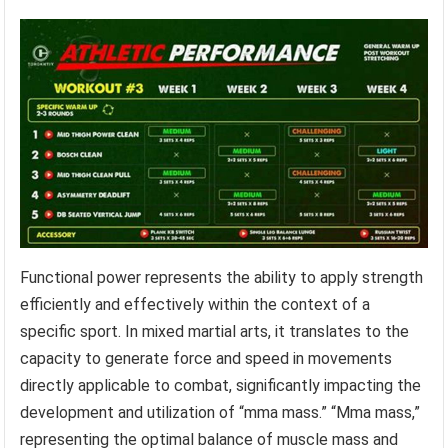
Functional power represents the ability to apply strength
efficiently and effectively within the context of a
specific sport. In mixed martial arts, it translates to the
capacity to generate force and speed in movements
directly applicable to combat, significantly impacting the
development and utilization of “mma mass.” “Mma mass,”
representing the optimal balance of muscle mass and