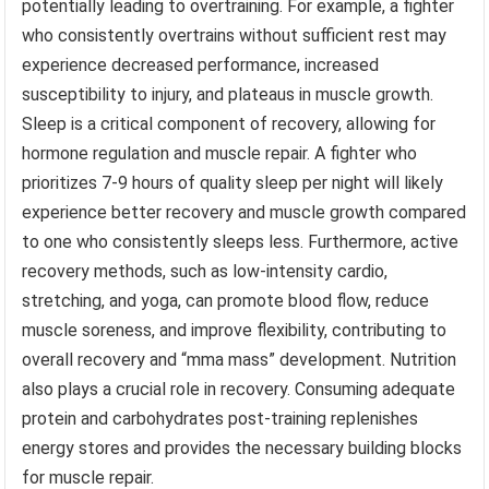
potentially leading to overtraining. For example, a fighter
who consistently overtrains without sufficient rest may
experience decreased performance, increased
susceptibility to injury, and plateaus in muscle growth.
Sleep is a critical component of recovery, allowing for
hormone regulation and muscle repair. A fighter who
prioritizes 7-9 hours of quality sleep per night will likely
experience better recovery and muscle growth compared
to one who consistently sleeps less. Furthermore, active
recovery methods, such as low-intensity cardio,
stretching, and yoga, can promote blood flow, reduce
muscle soreness, and improve flexibility, contributing to
overall recovery and “mma mass” development. Nutrition
also plays a crucial role in recovery. Consuming adequate
protein and carbohydrates post-training replenishes
energy stores and provides the necessary building blocks
for muscle repair.