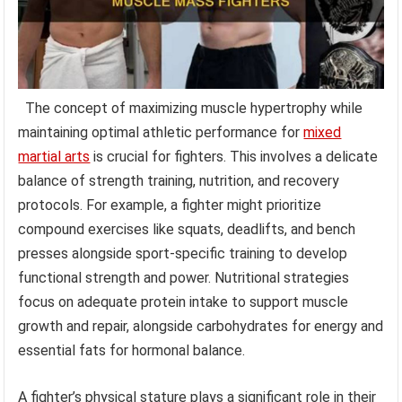
The concept of maximizing muscle hypertrophy while
maintaining optimal athletic performance for
mixed
martial arts
is crucial for fighters. This involves a delicate
balance of strength training, nutrition, and recovery
protocols. For example, a fighter might prioritize
compound exercises like squats, deadlifts, and bench
presses alongside sport-specific training to develop
functional strength and power. Nutritional strategies
focus on adequate protein intake to support muscle
growth and repair, alongside carbohydrates for energy and
essential fats for hormonal balance.
A fighter’s physical stature plays a significant role in their