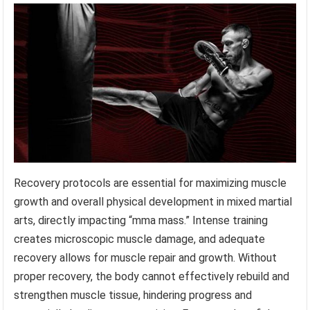
Recovery protocols are essential for maximizing muscle
growth and overall physical development in mixed martial
arts, directly impacting “mma mass.” Intense training
creates microscopic muscle damage, and adequate
recovery allows for muscle repair and growth. Without
proper recovery, the body cannot effectively rebuild and
strengthen muscle tissue, hindering progress and