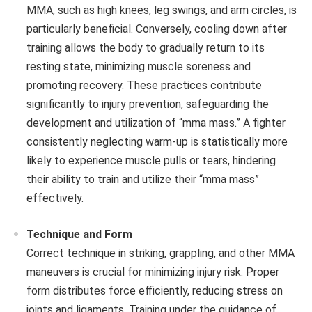
MMA, such as high knees, leg swings, and arm circles, is
particularly beneficial. Conversely, cooling down after
training allows the body to gradually return to its
resting state, minimizing muscle soreness and
promoting recovery. These practices contribute
significantly to injury prevention, safeguarding the
development and utilization of “mma mass.” A fighter
consistently neglecting warm-up is statistically more
likely to experience muscle pulls or tears, hindering
their ability to train and utilize their “mma mass”
effectively.
Technique and Form
Correct technique in striking, grappling, and other MMA
maneuvers is crucial for minimizing injury risk. Proper
form distributes force efficiently, reducing stress on
joints and ligaments. Training under the guidance of