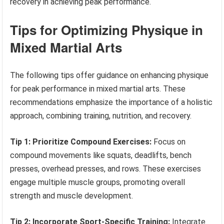
recovery in achieving peak performance.
Tips for Optimizing Physique in
Mixed Martial Arts
The following tips offer guidance on enhancing physique
for peak performance in mixed martial arts. These
recommendations emphasize the importance of a holistic
approach, combining training, nutrition, and recovery.
Tip 1: Prioritize Compound Exercises:
Focus on
compound movements like squats, deadlifts, bench
presses, overhead presses, and rows. These exercises
engage multiple muscle groups, promoting overall
strength and muscle development.
Tip 2: Incorporate Sport-Specific Training:
Integrate