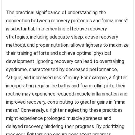
The practical significance of understanding the
connection between recovery protocols and “mma mass”
is substantial. Implementing effective recovery
strategies, including adequate sleep, active recovery
methods, and proper nutrition, allows fighters to maximize
their training efforts and achieve optimal physical
development. Ignoring recovery can lead to overtraining
syndrome, characterized by decreased performance,
fatigue, and increased risk of injury. For example, a fighter
incorporating regular ice baths and foam rolling into their
routine may experience reduced muscle inflammation and
improved recovery, contributing to greater gains in “mma
mass.” Conversely, a fighter neglecting these practices
might experience prolonged muscle soreness and
delayed recovery, hindering their progress. By prioritizing
recovery, fighters can ensure consistent progress,