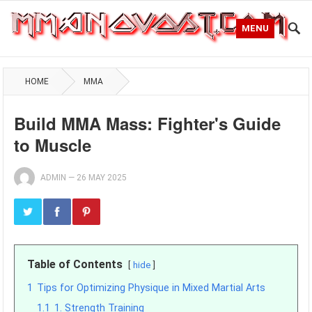
MENU
HOME
MMA
Build MMA Mass: Fighter's Guide
to Muscle
ADMIN
—
26 MAY 2025
Table of Contents
hide
1
Tips for Optimizing Physique in Mixed Martial Arts
1.1
1. Strength Training