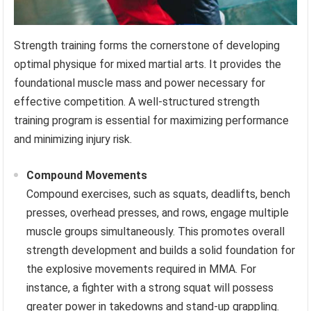
Strength training forms the cornerstone of developing
optimal physique for mixed martial arts. It provides the
foundational muscle mass and power necessary for
effective competition. A well-structured strength
training program is essential for maximizing performance
and minimizing injury risk.
Compound Movements
Compound exercises, such as squats, deadlifts, bench
presses, overhead presses, and rows, engage multiple
muscle groups simultaneously. This promotes overall
strength development and builds a solid foundation for
the explosive movements required in MMA. For
instance, a fighter with a strong squat will possess
greater power in takedowns and stand-up grappling.