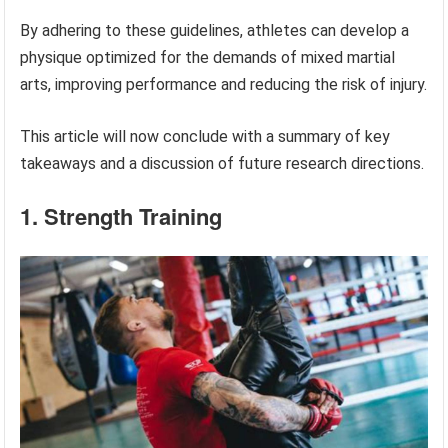
By adhering to these guidelines, athletes can develop a
physique optimized for the demands of mixed martial
arts, improving performance and reducing the risk of injury.
This article will now conclude with a summary of key
takeaways and a discussion of future research directions.
1. Strength Training