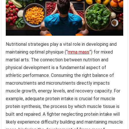
Nutritional strategies play a vital role in developing and
maintaining optimal physique (“
mma mass
”) for mixed
martial arts. The connection between nutrition and
physical development is a fundamental aspect of
athletic performance. Consuming the right balance of
macronutrients and micronutrients directly impacts
muscle growth, energy levels, and recovery capacity. For
example, adequate protein intake is crucial for muscle
protein synthesis, the process by which muscle tissue is
built and repaired. A fighter neglecting protein intake will
likely experience difficulty building and maintaining muscle