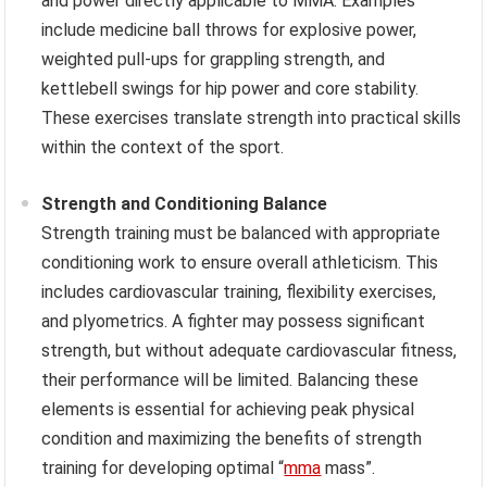
and power directly applicable to MMA. Examples
include medicine ball throws for explosive power,
weighted pull-ups for grappling strength, and
kettlebell swings for hip power and core stability.
These exercises translate strength into practical skills
within the context of the sport.
Strength and Conditioning Balance
Strength training must be balanced with appropriate
conditioning work to ensure overall athleticism. This
includes cardiovascular training, flexibility exercises,
and plyometrics. A fighter may possess significant
strength, but without adequate cardiovascular fitness,
their performance will be limited. Balancing these
elements is essential for achieving peak physical
condition and maximizing the benefits of strength
training for developing optimal “
mma
mass”.