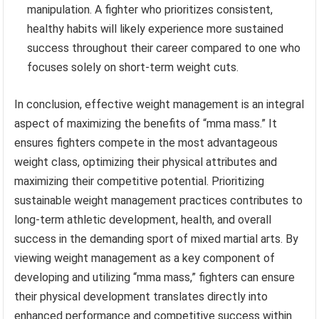
manipulation. A fighter who prioritizes consistent,
healthy habits will likely experience more sustained
success throughout their career compared to one who
focuses solely on short-term weight cuts.
In conclusion, effective weight management is an integral
aspect of maximizing the benefits of “mma mass.” It
ensures fighters compete in the most advantageous
weight class, optimizing their physical attributes and
maximizing their competitive potential. Prioritizing
sustainable weight management practices contributes to
long-term athletic development, health, and overall
success in the demanding sport of mixed martial arts. By
viewing weight management as a key component of
developing and utilizing “mma mass,” fighters can ensure
their physical development translates directly into
enhanced performance and competitive success within