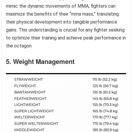
mimic the dynamic movements of MMA, fighters can
maximize the benefits of their “mma mass,” translating
their physical development into tangible performance
gains. This understanding is crucial for any fighter seeking
to optimize their training and achieve peak performance in
the octagon.
5. Weight Management