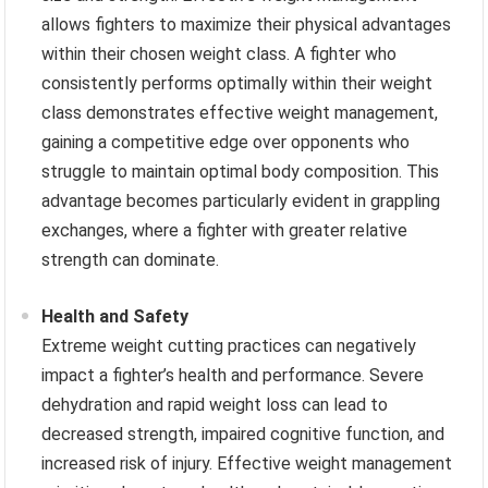
allows fighters to maximize their physical advantages
within their chosen weight class. A fighter who
consistently performs optimally within their weight
class demonstrates effective weight management,
gaining a competitive edge over opponents who
struggle to maintain optimal body composition. This
advantage becomes particularly evident in grappling
exchanges, where a fighter with greater relative
strength can dominate.
Health and Safety
Extreme weight cutting practices can negatively
impact a fighter’s health and performance. Severe
dehydration and rapid weight loss can lead to
decreased strength, impaired cognitive function, and
increased risk of injury. Effective weight management