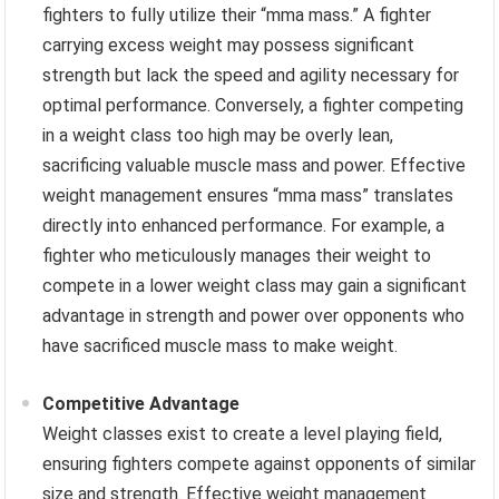
fighters to fully utilize their “mma mass.” A fighter
carrying excess weight may possess significant
strength but lack the speed and agility necessary for
optimal performance. Conversely, a fighter competing
in a weight class too high may be overly lean,
sacrificing valuable muscle mass and power. Effective
weight management ensures “mma mass” translates
directly into enhanced performance. For example, a
fighter who meticulously manages their weight to
compete in a lower weight class may gain a significant
advantage in strength and power over opponents who
have sacrificed muscle mass to make weight.
Competitive Advantage
Weight classes exist to create a level playing field,
ensuring fighters compete against opponents of similar
size and strength. Effective weight management