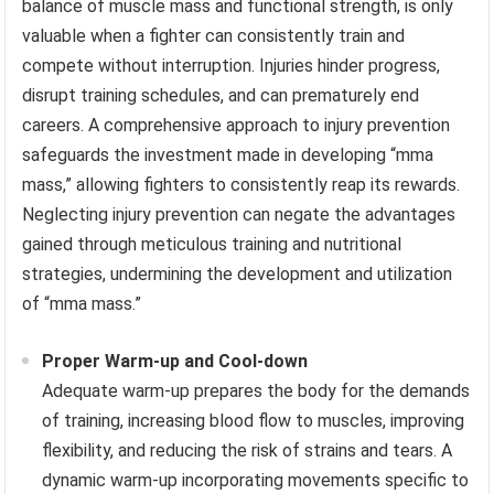
balance of muscle mass and functional strength, is only
valuable when a fighter can consistently train and
compete without interruption. Injuries hinder progress,
disrupt training schedules, and can prematurely end
careers. A comprehensive approach to injury prevention
safeguards the investment made in developing “mma
mass,” allowing fighters to consistently reap its rewards.
Neglecting injury prevention can negate the advantages
gained through meticulous training and nutritional
strategies, undermining the development and utilization
of “mma mass.”
Proper Warm-up and Cool-down
Adequate warm-up prepares the body for the demands
of training, increasing blood flow to muscles, improving
flexibility, and reducing the risk of strains and tears. A
dynamic warm-up incorporating movements specific to