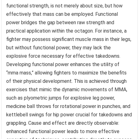
functional strength, is not merely about size, but how
effectively that mass can be employed. Functional
power bridges the gap between raw strength and
practical application within the octagon. For instance, a
fighter may possess significant muscle mass in their legs,
but without functional power, they may lack the
explosive force necessary for effective takedowns.
Developing functional power enhances the utility of
“mma mass,” allowing fighters to maximize the benefits
of their physical development. This is achieved through
exercises that mimic the dynamic movements of MMA,
such as plyometric jumps for explosive leg power,
medicine ball throws for rotational power in punches, and
kettlebell swings for hip power crucial for takedowns and
grappling. Cause and effect are directly observable:
enhanced functional power leads to more effective