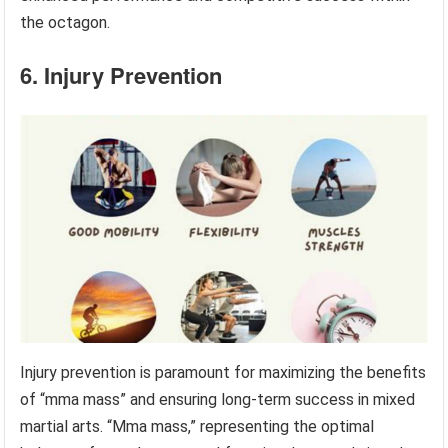
the octagon.
6. Injury Prevention
Injury prevention is paramount for maximizing the benefits
of “mma mass” and ensuring long-term success in mixed
martial arts. “Mma mass,” representing the optimal