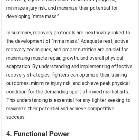
minimize injury risk, and maximize their potential for
developing “mma mass.”
In summary, recovery protocols are inextricably linked to
the development of “mma mass.” Adequate rest, active
recovery techniques, and proper nutrition are crucial for
maximizing muscle repair, growth, and overall physical
adaptation. By understanding and implementing effective
recovery strategies, fighters can optimize their training
outcomes, minimize injury risk, and achieve peak physical
condition for the demanding sport of mixed martial arts.
This understanding is essential for any fighter seeking to
maximize their potential and achieve competitive
success.
4. Functional Power