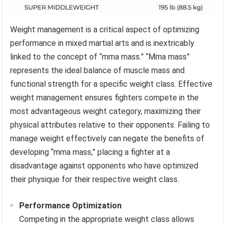
Weight management is a critical aspect of optimizing
performance in mixed martial arts and is inextricably
linked to the concept of “mma mass.” “Mma mass”
represents the ideal balance of muscle mass and
functional strength for a specific weight class. Effective
weight management ensures fighters compete in the
most advantageous weight category, maximizing their
physical attributes relative to their opponents. Failing to
manage weight effectively can negate the benefits of
developing “mma mass,” placing a fighter at a
disadvantage against opponents who have optimized
their physique for their respective weight class.
Performance Optimization
Competing in the appropriate weight class allows