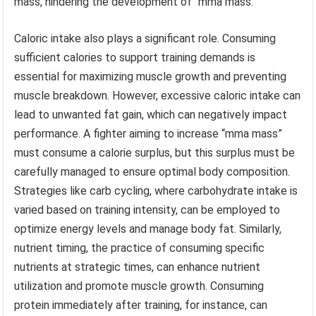
mass, hindering the development of “mma mass.”
Caloric intake also plays a significant role. Consuming
sufficient calories to support training demands is
essential for maximizing muscle growth and preventing
muscle breakdown. However, excessive caloric intake can
lead to unwanted fat gain, which can negatively impact
performance. A fighter aiming to increase “mma mass”
must consume a calorie surplus, but this surplus must be
carefully managed to ensure optimal body composition.
Strategies like carb cycling, where carbohydrate intake is
varied based on training intensity, can be employed to
optimize energy levels and manage body fat. Similarly,
nutrient timing, the practice of consuming specific
nutrients at strategic times, can enhance nutrient
utilization and promote muscle growth. Consuming
protein immediately after training, for instance, can