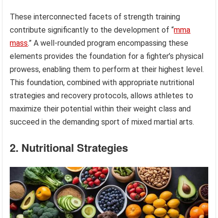
These interconnected facets of strength training
contribute significantly to the development of “
mma
mass
.” A well-rounded program encompassing these
elements provides the foundation for a fighter’s physical
prowess, enabling them to perform at their highest level.
This foundation, combined with appropriate nutritional
strategies and recovery protocols, allows athletes to
maximize their potential within their weight class and
succeed in the demanding sport of mixed martial arts.
2. Nutritional Strategies