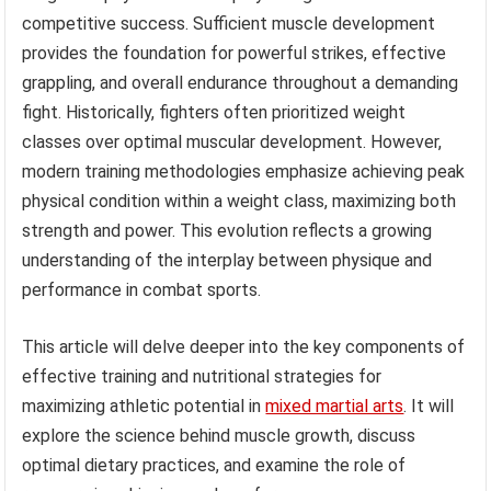
competitive success. Sufficient muscle development
provides the foundation for powerful strikes, effective
grappling, and overall endurance throughout a demanding
fight. Historically, fighters often prioritized weight
classes over optimal muscular development. However,
modern training methodologies emphasize achieving peak
physical condition within a weight class, maximizing both
strength and power. This evolution reflects a growing
understanding of the interplay between physique and
performance in combat sports.
This article will delve deeper into the key components of
effective training and nutritional strategies for
maximizing athletic potential in
mixed martial arts
. It will
explore the science behind muscle growth, discuss
optimal dietary practices, and examine the role of