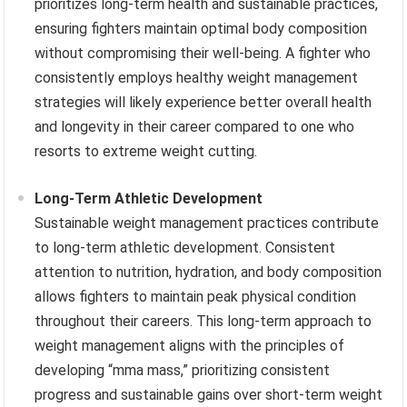
prioritizes long-term health and sustainable practices,
ensuring fighters maintain optimal body composition
without compromising their well-being. A fighter who
consistently employs healthy weight management
strategies will likely experience better overall health
and longevity in their career compared to one who
resorts to extreme weight cutting.
Long-Term Athletic Development
Sustainable weight management practices contribute
to long-term athletic development. Consistent
attention to nutrition, hydration, and body composition
allows fighters to maintain peak physical condition
throughout their careers. This long-term approach to
weight management aligns with the principles of
developing “mma mass,” prioritizing consistent
progress and sustainable gains over short-term weight