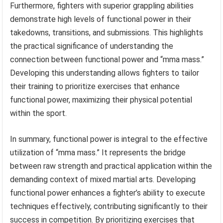
Furthermore, fighters with superior grappling abilities
demonstrate high levels of functional power in their
takedowns, transitions, and submissions. This highlights
the practical significance of understanding the
connection between functional power and “mma mass.”
Developing this understanding allows fighters to tailor
their training to prioritize exercises that enhance
functional power, maximizing their physical potential
within the sport.
In summary, functional power is integral to the effective
utilization of “mma mass.” It represents the bridge
between raw strength and practical application within the
demanding context of mixed martial arts. Developing
functional power enhances a fighter’s ability to execute
techniques effectively, contributing significantly to their
success in competition. By prioritizing exercises that