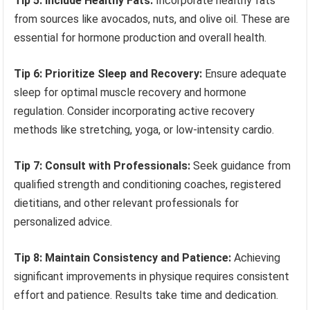
Tip 5: Include Healthy Fats:
Incorporate healthy fats
from sources like avocados, nuts, and olive oil. These are
essential for hormone production and overall health.
Tip 6: Prioritize Sleep and Recovery:
Ensure adequate
sleep for optimal muscle recovery and hormone
regulation. Consider incorporating active recovery
methods like stretching, yoga, or low-intensity cardio.
Tip 7: Consult with Professionals:
Seek guidance from
qualified strength and conditioning coaches, registered
dietitians, and other relevant professionals for
personalized advice.
Tip 8: Maintain Consistency and Patience:
Achieving
significant improvements in physique requires consistent
effort and patience. Results take time and dedication.