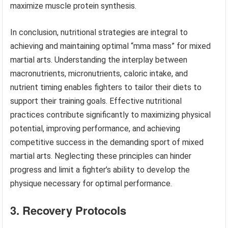
maximize muscle protein synthesis.
In conclusion, nutritional strategies are integral to
achieving and maintaining optimal “mma mass” for mixed
martial arts. Understanding the interplay between
macronutrients, micronutrients, caloric intake, and
nutrient timing enables fighters to tailor their diets to
support their training goals. Effective nutritional
practices contribute significantly to maximizing physical
potential, improving performance, and achieving
competitive success in the demanding sport of mixed
martial arts. Neglecting these principles can hinder
progress and limit a fighter’s ability to develop the
physique necessary for optimal performance.
3. Recovery Protocols