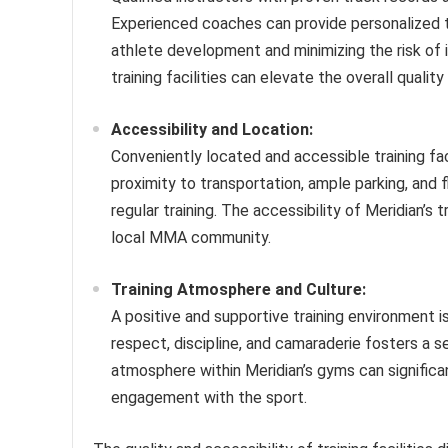
Experienced coaches can provide personalized tr
athlete development and minimizing the risk of i
training facilities can elevate the overall qualit
Accessibility and Location:
Conveniently located and accessible training fac
proximity to transportation, ample parking, and fl
regular training. The accessibility of Meridian’s 
local MMA community.
Training Atmosphere and Culture:
A positive and supportive training environment i
respect, discipline, and camaraderie fosters a 
atmosphere within Meridian’s gyms can significan
engagement with the sport.