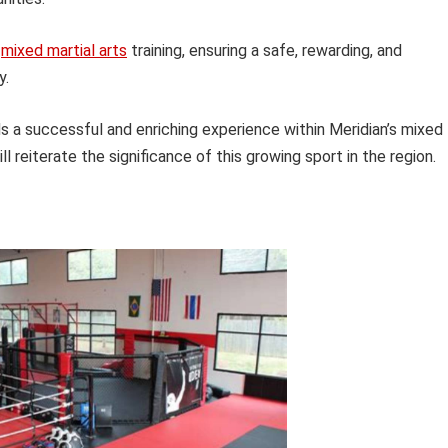
f
mixed martial arts
training, ensuring a safe, rewarding, and
y.
s a successful and enriching experience within Meridian’s mixed
l reiterate the significance of this growing sport in the region.