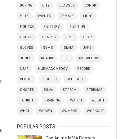
BOXING
CITY
CLASSES
CONOR
ELITE
EVENTS
FEMALE
FIGHT
FIGHTER
FIGHTERS
FIGHTING
FIGHTS
FITNESS
FREE
GEAR
GLOVES
GYMS
ISLAM
JAKE
JONES
KHABIB
LIVE
MCGREGOR
NEAR
NURMAGOMEDOV
RECORD
REDDIT
RESULTS
SCHEDULE
r
SHORTS
SILVA
STREAM
STREAMS
TONIGHT
TRAINING
WATCH
WEIGHT
WHAT
WOMEN
WOMENS
WORKOUT
POPULAR POSTS
s
Top Anime MMA Fighters: