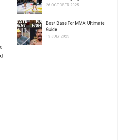
26 OCTOBER 2025
Best Base For MMA: Ultimate
Guide
13 JULY 2025
s
ed
d
t