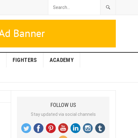
FIGHTERS
ACADEMY
FOLLOW US
Stay updated via social channels