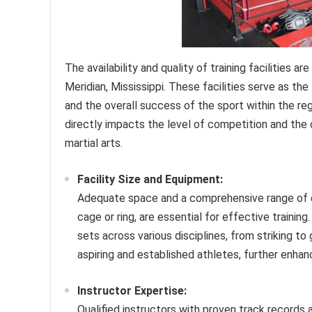
The availability and quality of training facilities 
Meridian, Mississippi. These facilities serve as 
and the overall success of the sport within the r
directly impacts the level of competition and the o
martial arts.
Facility Size and Equipment:
Adequate space and a comprehensive range of eq
cage or ring, are essential for effective training
sets across various disciplines, from striking to
aspiring and established athletes, further enha
Instructor Expertise:
Qualified instructors with proven track records an