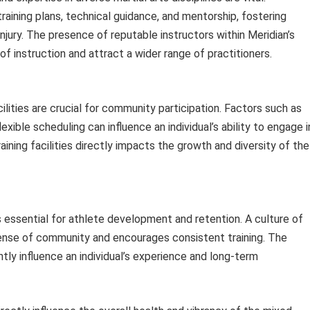
aining plans, technical guidance, and mentorship, fostering
njury. The presence of reputable instructors within Meridian’s
y of instruction and attract a wider range of practitioners.
ilities are crucial for community participation. Factors such as
exible scheduling can influence an individual’s ability to engage i
training facilities directly impacts the growth and diversity of the
s essential for athlete development and retention. A culture of
sense of community and encourages consistent training. The
tly influence an individual’s experience and long-term