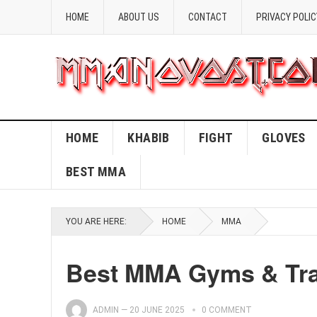
HOME
ABOUT US
CONTACT
PRIVACY POLIC
HOME
KHABIB
FIGHT
GLOVES
BEST MMA
YOU ARE HERE:
HOME
MMA
Best MMA Gyms & Trai
ADMIN
—
20 JUNE 2025
0 COMMENT