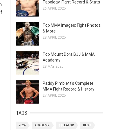
Tapology: Fight Record & Stats
n
26 APRIL 2025
of
Top MMA Images: Fight Photos
& More
28 APRIL 2025
Top Mount Dora BJJ & MMA
Academy
i
28 MAY 2025
Paddy Pimblett's Complete
MMA Fight Record & History
27 APRIL 2025
TAGS
2024
ACADEMY
BELLATOR
BEST