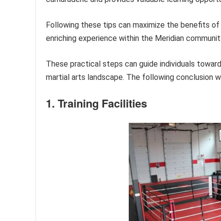
Following these tips can maximize the benefits o
enriching experience within the Meridian communit
These practical steps can guide individuals toward
martial arts landscape. The following conclusion wil
1. Training Facilities