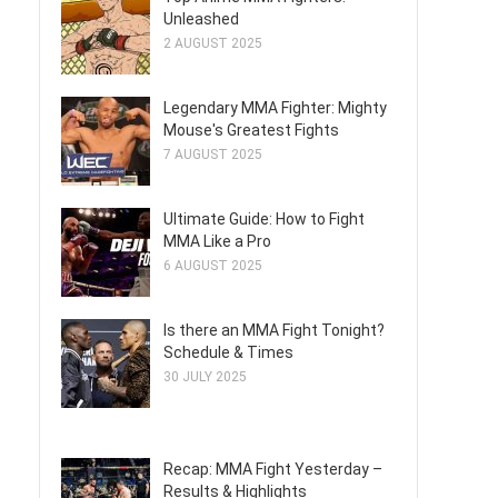
Unleashed
2 AUGUST 2025
Legendary MMA Fighter: Mighty
Mouse's Greatest Fights
7 AUGUST 2025
Ultimate Guide: How to Fight
MMA Like a Pro
6 AUGUST 2025
Is there an MMA Fight Tonight?
Schedule & Times
30 JULY 2025
Recap: MMA Fight Yesterday –
Results & Highlights