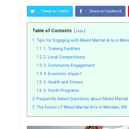
Tweet on Twitter
Share on Facebook
Table of Contents
hide
1
Tips for Engaging with Mixed Martial Arts in Merid
1.1
1. Training Facilities
1.2
2. Local Competitions
1.3
3. Community Engagement
1.4
4. Economic Impact
1.5
5. Health and fitness
1.6
6. Youth Programs
2
Frequently Asked Questions about Mixed Martial 
3
The Future of Mixed Martial Arts in Meridian, MS