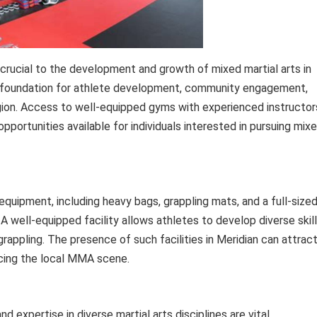
are crucial to the development and growth of mixed martial arts in
the foundation for athlete development, community engagement,
egion. Access to well-equipped gyms with experienced instructor
pportunities available for individuals interested in pursuing mix
uipment, including heavy bags, grappling mats, and a full-size
. A well-equipped facility allows athletes to develop diverse skill
 grappling. The presence of such facilities in Meridian can attrac
ncing the local MMA scene.
d expertise in diverse martial arts disciplines are vital.