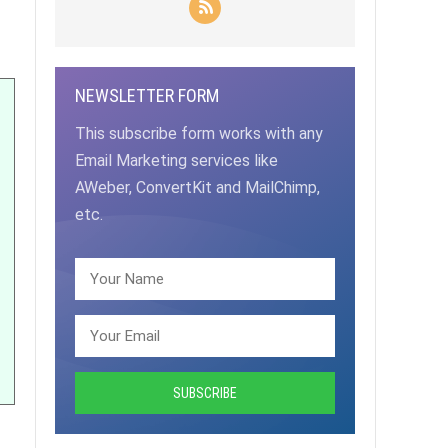
NEWSLETTER FORM
This subscribe form works with any
Email Marketing services like
AWeber, ConvertKit and MailChimp,
etc.