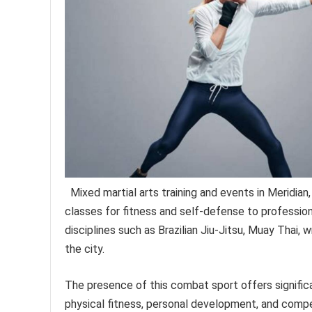
Mixed martial arts training and events in Meridian
classes for fitness and self-defense to professiona
disciplines such as Brazilian Jiu-Jitsu, Muay Thai, 
the city.
The presence of this combat sport offers significa
physical fitness, personal development, and compet