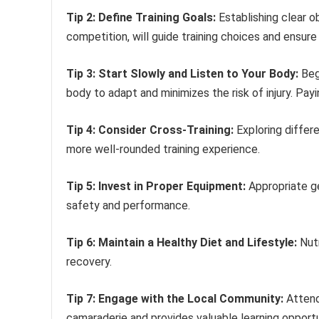
Tip 2: Define Training Goals:
Establishing clear o
competition, will guide training choices and ensure
Tip 3: Start Slowly and Listen to Your Body:
Begi
body to adapt and minimizes the risk of injury. Payi
Tip 4: Consider Cross-Training:
Exploring differe
more well-rounded training experience.
Tip 5: Invest in Proper Equipment:
Appropriate ge
safety and performance.
Tip 6: Maintain a Healthy Diet and Lifestyle:
Nutr
recovery.
Tip 7: Engage with the Local Community:
Attend
camaraderie and provides valuable learning opportu