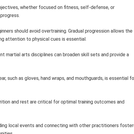
bjectives, whether focused on fitness, self-defense, or
 progress.
nners should avoid overtraining. Gradual progression allows the
ng attention to physical cues is essential.
nt martial arts disciplines can broaden skill sets and provide a
ar, such as gloves, hand wraps, and mouthguards, is essential fo
ition and rest are critical for optimal training outcomes and
ing local events and connecting with other practitioners foster
nities.