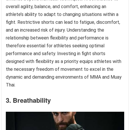
overall agility, balance, and comfort, enhancing an
athlete’s ability to adapt to changing situations within a
fight. Restrictive shorts can lead to fatigue, discomfort,
and an increased risk of injury. Understanding the
relationship between flexibility and performance is
therefore essential for athletes seeking optimal
performance and safety. Investing in fight shorts
designed with flexibility as a priority equips athletes with
the necessary freedom of movement to excel in the
dynamic and demanding environments of MMA and Muay
Thai.
3. Breathability