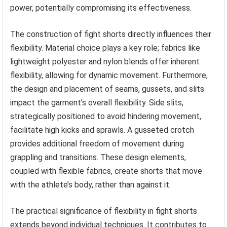
power, potentially compromising its effectiveness.
The construction of fight shorts directly influences their
flexibility. Material choice plays a key role; fabrics like
lightweight polyester and nylon blends offer inherent
flexibility, allowing for dynamic movement. Furthermore,
the design and placement of seams, gussets, and slits
impact the garment’s overall flexibility. Side slits,
strategically positioned to avoid hindering movement,
facilitate high kicks and sprawls. A gusseted crotch
provides additional freedom of movement during
grappling and transitions. These design elements,
coupled with flexible fabrics, create shorts that move
with the athlete’s body, rather than against it.
The practical significance of flexibility in fight shorts
extends beyond individual techniques. It contributes to