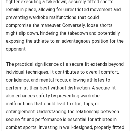
fighter executing a takedown; securely fitted shorts
remain in place, allowing for unrestricted movement and
preventing wardrobe malfunctions that could
compromise the maneuver. Conversely, loose shorts
might slip down, hindering the takedown and potentially
exposing the athlete to an advantageous position for the
opponent.
The practical significance of a secure fit extends beyond
individual techniques. It contributes to overall comfort,
confidence, and mental focus, allowing athletes to
perform at their best without distraction. A secure fit
also enhances safety by preventing wardrobe
malfunctions that could lead to slips, trips, or
entanglement. Understanding the relationship between
secure fit and performance is essential for athletes in
combat sports. Investing in well-designed, properly fitted