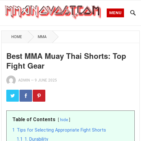
MENU
HOME
MMA
Best MMA Muay Thai Shorts: Top
Fight Gear
ADMIN
—
9 JUNE 2025
Table of Contents
hide
1
Tips for Selecting Appropriate Fight Shorts
1.1
1. Durability