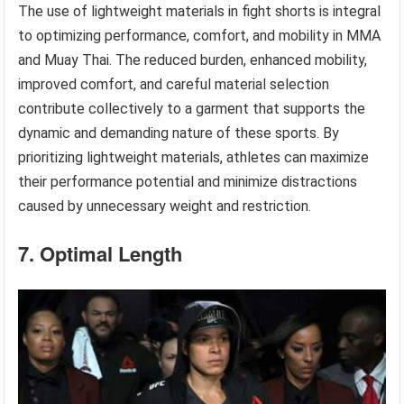
The use of lightweight materials in fight shorts is integral
to optimizing performance, comfort, and mobility in MMA
and Muay Thai. The reduced burden, enhanced mobility,
improved comfort, and careful material selection
contribute collectively to a garment that supports the
dynamic and demanding nature of these sports. By
prioritizing lightweight materials, athletes can maximize
their performance potential and minimize distractions
caused by unnecessary weight and restriction.
7. Optimal Length