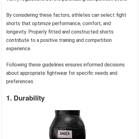
By considering these factors, athletes can select fight
shorts that optimize performance, comfort, and
longevity. Properly fitted and constructed shorts
contribute to a positive training and competition
experience.
Following these guidelines ensures informed decisions
about appropriate fightwear for specific needs and
preferences.
1. Durability