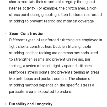
shorts maintain their structural integrity throughout
intense activity. For example, the crotch area, a high-
stress point during grappling, often features reinforced
stitching to prevent tearing and maintain coverage.
Seam Construction
Different types of reinforced stitching are employed in
fight shorts construction. Double stitching, triple
stitching, and bar tacking are common methods used
to strengthen seams and prevent unraveling. Bar
tacking, a series of short, tightly spaced stitches,
reinforces stress points and prevents tearing at areas
like belt loops and pocket corners. The choice of
stitching method depends on the specific stress a
particular area is expected to endure.
Durability and Longevity