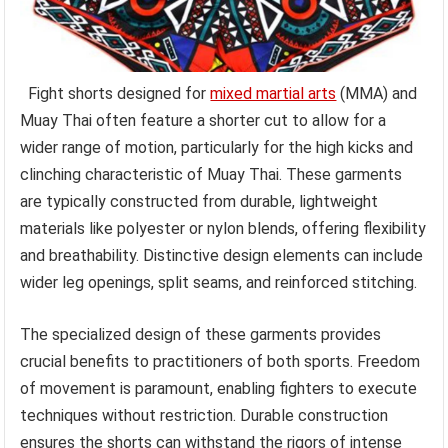
Fight shorts designed for
mixed martial arts
(MMA) and
Muay Thai often feature a shorter cut to allow for a
wider range of motion, particularly for the high kicks and
clinching characteristic of Muay Thai. These garments
are typically constructed from durable, lightweight
materials like polyester or nylon blends, offering flexibility
and breathability. Distinctive design elements can include
wider leg openings, split seams, and reinforced stitching.
The specialized design of these garments provides
crucial benefits to practitioners of both sports. Freedom
of movement is paramount, enabling fighters to execute
techniques without restriction. Durable construction
ensures the shorts can withstand the rigors of intense