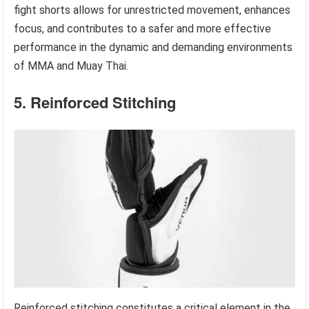
fight shorts allows for unrestricted movement, enhances
focus, and contributes to a safer and more effective
performance in the dynamic and demanding environments
of MMA and Muay Thai.
5. Reinforced Stitching
Reinforced stitching constitutes a critical element in the