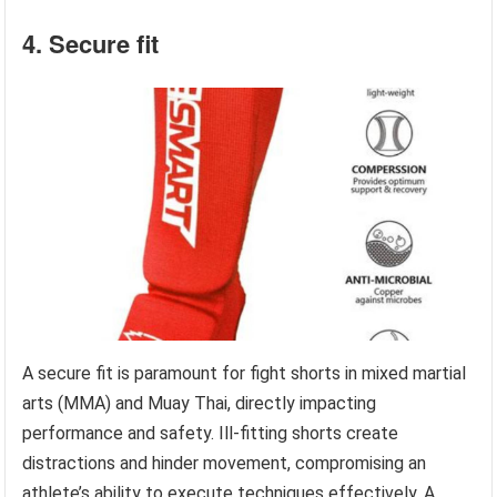
4. Secure fit
A secure fit is paramount for fight shorts in mixed martial
arts (MMA) and Muay Thai, directly impacting
performance and safety. Ill-fitting shorts create
distractions and hinder movement, compromising an
athlete’s ability to execute techniques effectively. A