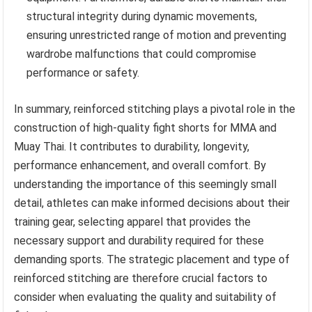
structural integrity during dynamic movements,
ensuring unrestricted range of motion and preventing
wardrobe malfunctions that could compromise
performance or safety.
In summary, reinforced stitching plays a pivotal role in the
construction of high-quality fight shorts for MMA and
Muay Thai. It contributes to durability, longevity,
performance enhancement, and overall comfort. By
understanding the importance of this seemingly small
detail, athletes can make informed decisions about their
training gear, selecting apparel that provides the
necessary support and durability required for these
demanding sports. The strategic placement and type of
reinforced stitching are therefore crucial factors to
consider when evaluating the quality and suitability of