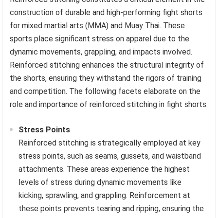
construction of durable and high-performing fight shorts
for mixed martial arts (MMA) and Muay Thai. These
sports place significant stress on apparel due to the
dynamic movements, grappling, and impacts involved.
Reinforced stitching enhances the structural integrity of
the shorts, ensuring they withstand the rigors of training
and competition. The following facets elaborate on the
role and importance of reinforced stitching in fight shorts.
Stress Points
Reinforced stitching is strategically employed at key
stress points, such as seams, gussets, and waistband
attachments. These areas experience the highest
levels of stress during dynamic movements like
kicking, sprawling, and grappling. Reinforcement at
these points prevents tearing and ripping, ensuring the