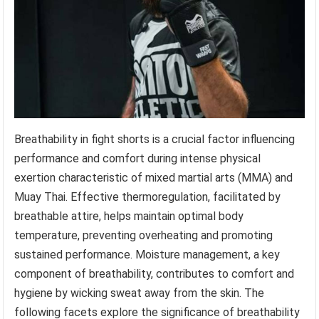
Breathability in fight shorts is a crucial factor influencing
performance and comfort during intense physical
exertion characteristic of mixed martial arts (MMA) and
Muay Thai. Effective thermoregulation, facilitated by
breathable attire, helps maintain optimal body
temperature, preventing overheating and promoting
sustained performance. Moisture management, a key
component of breathability, contributes to comfort and
hygiene by wicking sweat away from the skin. The
following facets explore the significance of breathability