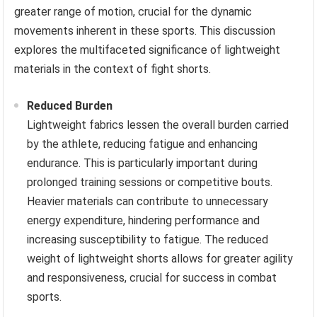
greater range of motion, crucial for the dynamic
movements inherent in these sports. This discussion
explores the multifaceted significance of lightweight
materials in the context of fight shorts.
Reduced Burden
Lightweight fabrics lessen the overall burden carried
by the athlete, reducing fatigue and enhancing
endurance. This is particularly important during
prolonged training sessions or competitive bouts.
Heavier materials can contribute to unnecessary
energy expenditure, hindering performance and
increasing susceptibility to fatigue. The reduced
weight of lightweight shorts allows for greater agility
and responsiveness, crucial for success in combat
sports.