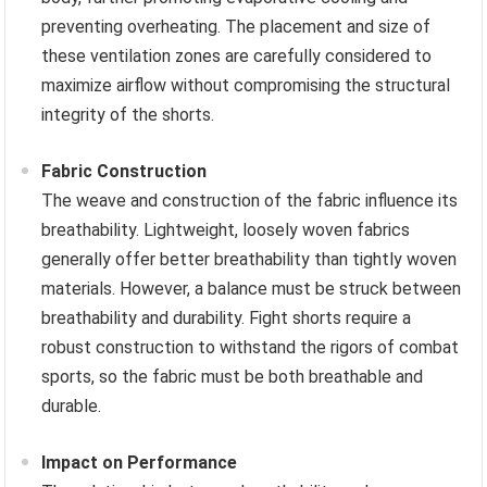
preventing overheating. The placement and size of
these ventilation zones are carefully considered to
maximize airflow without compromising the structural
integrity of the shorts.
Fabric Construction
The weave and construction of the fabric influence its
breathability. Lightweight, loosely woven fabrics
generally offer better breathability than tightly woven
materials. However, a balance must be struck between
breathability and durability. Fight shorts require a
robust construction to withstand the rigors of combat
sports, so the fabric must be both breathable and
durable.
Impact on Performance