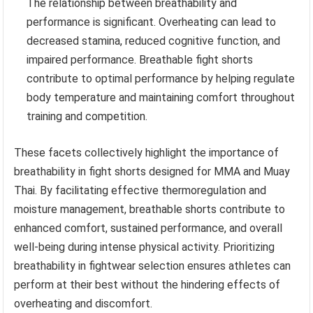
The relationship between breathability and
performance is significant. Overheating can lead to
decreased stamina, reduced cognitive function, and
impaired performance. Breathable fight shorts
contribute to optimal performance by helping regulate
body temperature and maintaining comfort throughout
training and competition.
These facets collectively highlight the importance of
breathability in fight shorts designed for MMA and Muay
Thai. By facilitating effective thermoregulation and
moisture management, breathable shorts contribute to
enhanced comfort, sustained performance, and overall
well-being during intense physical activity. Prioritizing
breathability in fightwear selection ensures athletes can
perform at their best without the hindering effects of
overheating and discomfort.