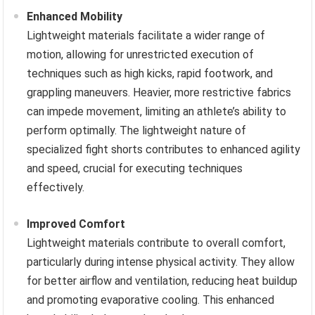
Enhanced Mobility
Lightweight materials facilitate a wider range of
motion, allowing for unrestricted execution of
techniques such as high kicks, rapid footwork, and
grappling maneuvers. Heavier, more restrictive fabrics
can impede movement, limiting an athlete’s ability to
perform optimally. The lightweight nature of
specialized fight shorts contributes to enhanced agility
and speed, crucial for executing techniques
effectively.
Improved Comfort
Lightweight materials contribute to overall comfort,
particularly during intense physical activity. They allow
for better airflow and ventilation, reducing heat buildup
and promoting evaporative cooling. This enhanced