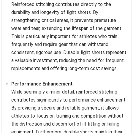
Reinforced stitching contributes directly to the
durability and longevity of fight shorts. By
strengthening critical areas, it prevents premature
wear and tear, extending the lifespan of the garment.
This is particularly important for athletes who train
frequently and require gear that can withstand
consistent, rigorous use. Durable fight shorts represent
a valuable investment, reducing the need for frequent
replacements and offering long-term cost savings.
Performance Enhancement
While seemingly a minor detail, reinforced stitching
contributes significantly to performance enhancement.
By providing a secure and reliable garment, it allows
athletes to focus on training and competition without
the distraction and discomfort of ill-fitting or failing
equipment. Furthermore, durable shorts maintain their