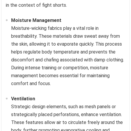
in the context of fight shorts.
Moisture Management
Moisture-wicking fabrics play a vital role in
breathability. These materials draw sweat away from
the skin, allowing it to evaporate quickly. This process
helps regulate body temperature and prevents the
discomfort and chafing associated with damp clothing.
During intense training or competition, moisture
management becomes essential for maintaining
comfort and focus.
Ventilation
Strategic design elements, such as mesh panels or
strategically placed perforations, enhance ventilation.
These features allow air to circulate freely around the
body, further promoting evaporative cooling and