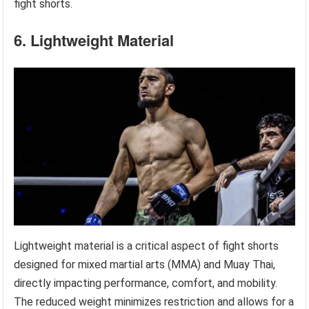
fight shorts.
6. Lightweight Material
Lightweight material is a critical aspect of fight shorts
designed for mixed martial arts (MMA) and Muay Thai,
directly impacting performance, comfort, and mobility.
The reduced weight minimizes restriction and allows for a