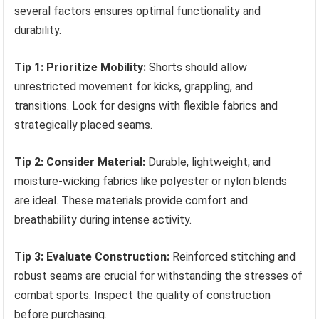
several factors ensures optimal functionality and
durability.
Tip 1: Prioritize Mobility:
Shorts should allow
unrestricted movement for kicks, grappling, and
transitions. Look for designs with flexible fabrics and
strategically placed seams.
Tip 2: Consider Material:
Durable, lightweight, and
moisture-wicking fabrics like polyester or nylon blends
are ideal. These materials provide comfort and
breathability during intense activity.
Tip 3: Evaluate Construction:
Reinforced stitching and
robust seams are crucial for withstanding the stresses of
combat sports. Inspect the quality of construction
before purchasing.