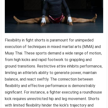
Flexibility in fight shorts is paramount for unimpeded
execution of techniques in mixed martial arts (MMA) and
Muay Thai. These sports demand a wide range of motion,
from high kicks and rapid footwork to grappling and
ground transitions. Restrictive attire inhibits performance,
limiting an athlete’s ability to generate power, maintain
balance, and react swiftly. The connection between
flexibility and effective performance is demonstrably
significant. For instance, a fighter executing a roundhouse
kick requires unrestricted hip and leg movement. Shorts
with limited flexibility hinder the kick’s trajectory and