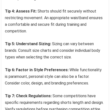
Tip 4: Assess Fit:
Shorts should fit securely without
restricting movement. An appropriate waistband ensures
a comfortable and secure fit during training and
competition.
Tip 5: Understand Sizing:
Sizing can vary between
brands. Consult size charts and consider individual body
types when selecting the correct size.
Tip 6: Factor in Style Preferences:
While functionality
is paramount, personal style can also be a factor.
Consider color, design, and branding preferences.
Tip 7: Check Regulations:
Some competitions have
specific requirements regarding shorts length and design.
Verify regulations before purchasing competition attire.