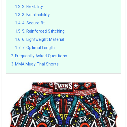
1.2
2. Flexibility
1.3
3. Breathability
1.4
4. Secure fit
1.5
5. Reinforced Stitching
1.6
6. Lightweight Material
1.7
7. Optimal Length
2
Frequently Asked Questions
3
MMA Muay Thai Shorts