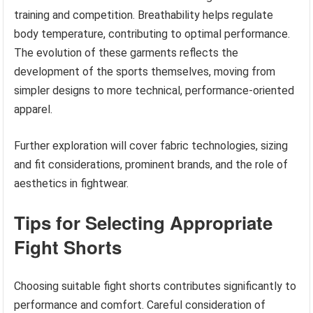
training and competition. Breathability helps regulate
body temperature, contributing to optimal performance.
The evolution of these garments reflects the
development of the sports themselves, moving from
simpler designs to more technical, performance-oriented
apparel.
Further exploration will cover fabric technologies, sizing
and fit considerations, prominent brands, and the role of
aesthetics in fightwear.
Tips for Selecting Appropriate
Fight Shorts
Choosing suitable fight shorts contributes significantly to
performance and comfort. Careful consideration of