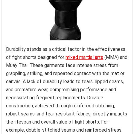
Durability stands as a critical factor in the effectiveness
of fight shorts designed for
mixed martial arts
(MMA) and
Muay Thai. These garments face intense stress from
grappling, striking, and repeated contact with the mat or
canvas. A lack of durability leads to tears, ripped seams,
and premature wear, compromising performance and
necessitating frequent replacements. Durable
construction, achieved through reinforced stitching,
robust seams, and tear-resistant fabrics, directly impacts
the lifespan and overall value of fight shorts. For
example, double-stitched seams and reinforced stress