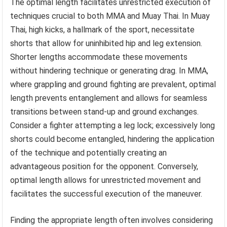
The optimal length facilitates unrestricted execution of
techniques crucial to both MMA and Muay Thai. In Muay
Thai, high kicks, a hallmark of the sport, necessitate
shorts that allow for uninhibited hip and leg extension.
Shorter lengths accommodate these movements
without hindering technique or generating drag. In MMA,
where grappling and ground fighting are prevalent, optimal
length prevents entanglement and allows for seamless
transitions between stand-up and ground exchanges.
Consider a fighter attempting a leg lock; excessively long
shorts could become entangled, hindering the application
of the technique and potentially creating an
advantageous position for the opponent. Conversely,
optimal length allows for unrestricted movement and
facilitates the successful execution of the maneuver.
Finding the appropriate length often involves considering