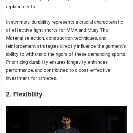
replacements.
In summary, durability represents a crucial characteristic
of effective fight shorts for MMA and Muay Thai.
Material selection, construction techniques, and
reinforcement strategies directly influence the garment’s
ability to withstand the rigors of these demanding sports.
Prioritizing durability ensures longevity, enhances
performance, and contributes to a cost-effective
investment for athletes.
2. Flexibility