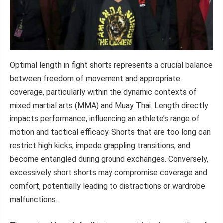
Optimal length in fight shorts represents a crucial balance
between freedom of movement and appropriate
coverage, particularly within the dynamic contexts of
mixed martial arts (MMA) and Muay Thai. Length directly
impacts performance, influencing an athlete’s range of
motion and tactical efficacy. Shorts that are too long can
restrict high kicks, impede grappling transitions, and
become entangled during ground exchanges. Conversely,
excessively short shorts may compromise coverage and
comfort, potentially leading to distractions or wardrobe
malfunctions.