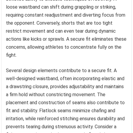
loose waistband can shift during grappling or striking,
requiring constant readjustment and diverting focus from
the opponent. Conversely, shorts that are too tight
restrict movement and can even tear during dynamic
actions like kicks or sprawls. A secure fit eliminates these
concerns, allowing athletes to concentrate fully on the
fight.
Several design elements contribute to a secure fit. A
well-designed waistband, often incorporating elastic and
a drawstring closure, provides adjustability and maintains
a firm hold without constricting movement. The
placement and construction of seams also contribute to
fit and stability. Flatlock seams minimize chafing and
irritation, while reinforced stitching ensures durability and
prevents tearing during strenuous activity. Consider a