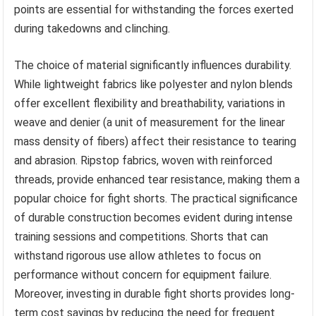
points are essential for withstanding the forces exerted
during takedowns and clinching.
The choice of material significantly influences durability.
While lightweight fabrics like polyester and nylon blends
offer excellent flexibility and breathability, variations in
weave and denier (a unit of measurement for the linear
mass density of fibers) affect their resistance to tearing
and abrasion. Ripstop fabrics, woven with reinforced
threads, provide enhanced tear resistance, making them a
popular choice for fight shorts. The practical significance
of durable construction becomes evident during intense
training sessions and competitions. Shorts that can
withstand rigorous use allow athletes to focus on
performance without concern for equipment failure.
Moreover, investing in durable fight shorts provides long-
term cost savings by reducing the need for frequent