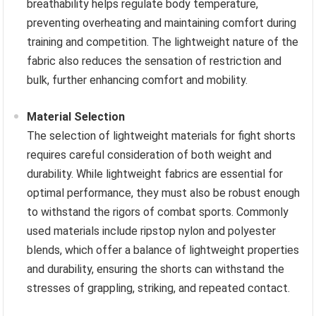
breathability helps regulate body temperature,
preventing overheating and maintaining comfort during
training and competition. The lightweight nature of the
fabric also reduces the sensation of restriction and
bulk, further enhancing comfort and mobility.
Material Selection
The selection of lightweight materials for fight shorts
requires careful consideration of both weight and
durability. While lightweight fabrics are essential for
optimal performance, they must also be robust enough
to withstand the rigors of combat sports. Commonly
used materials include ripstop nylon and polyester
blends, which offer a balance of lightweight properties
and durability, ensuring the shorts can withstand the
stresses of grappling, striking, and repeated contact.