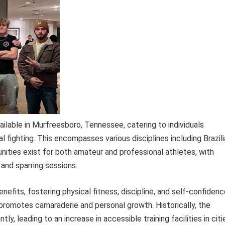
ailable in Murfreesboro, Tennessee, catering to individuals
l fighting. This encompasses various disciplines including Brazil
unities exist for both amateur and professional athletes, with
 and sparring sessions.
enefits, fostering physical fitness, discipline, and self-confidenc
promotes camaraderie and personal growth. Historically, the
tly, leading to an increase in accessible training facilities in citi