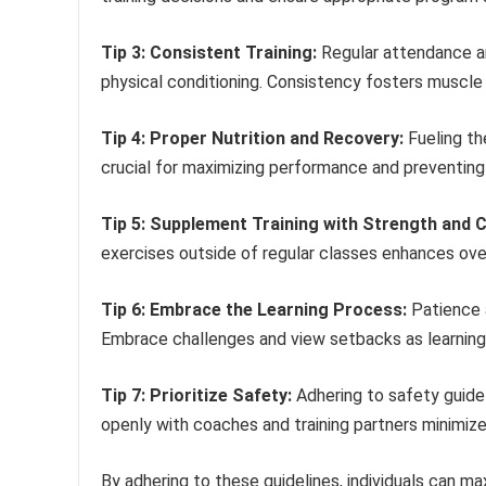
Tip 3: Consistent Training:
Regular attendance an
physical conditioning. Consistency fosters muscle
Tip 4: Proper Nutrition and Recovery:
Fueling th
crucial for maximizing performance and preventing i
Tip 5: Supplement Training with Strength and C
exercises outside of regular classes enhances overa
Tip 6: Embrace the Learning Process:
Patience 
Embrace challenges and view setbacks as learning 
Tip 7: Prioritize Safety:
Adhering to safety guidel
openly with coaches and training partners minimizes 
By adhering to these guidelines, individuals can max