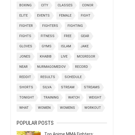
BOXING
CITY
CLASSES
CONOR
ELITE
EVENTS
FEMALE
FIGHT
FIGHTER
FIGHTERS
FIGHTING
FIGHTS
FITNESS
FREE
GEAR
GLOVES
GYMS
ISLAM
JAKE
JONES
KHABIB
LIVE
MCGREGOR
NEAR
NURMAGOMEDOV
RECORD
REDDIT
RESULTS
SCHEDULE
SHORTS
SILVA
STREAM
STREAMS
TONIGHT
TRAINING
WATCH
WEIGHT
WHAT
WOMEN
WOMENS
WORKOUT
POPULAR POSTS
Top Anime MMA Fighters: