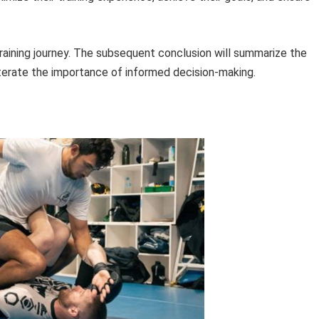
raining journey. The subsequent conclusion will summarize the
iterate the importance of informed decision-making.