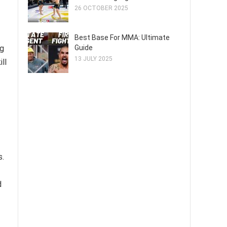
26 OCTOBER 2025
Best Base For MMA: Ultimate
Guide
ng
13 JULY 2025
ll
s.
d