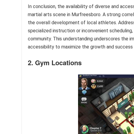
In conclusion, the availability of diverse and access
martial arts scene in Murfreesboro. A strong corre
the overall development of local athletes. Addressing
specialized instruction or inconvenient scheduling, 
community. This understanding underscores the imp
accessibility to maximize the growth and success o
2. Gym Locations