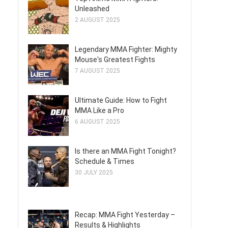
Unleashed
2 AUGUST 2025
Legendary MMA Fighter: Mighty
Mouse's Greatest Fights
7 AUGUST 2025
Ultimate Guide: How to Fight
MMA Like a Pro
6 AUGUST 2025
Is there an MMA Fight Tonight?
Schedule & Times
30 JULY 2025
Recap: MMA Fight Yesterday –
Results & Highlights