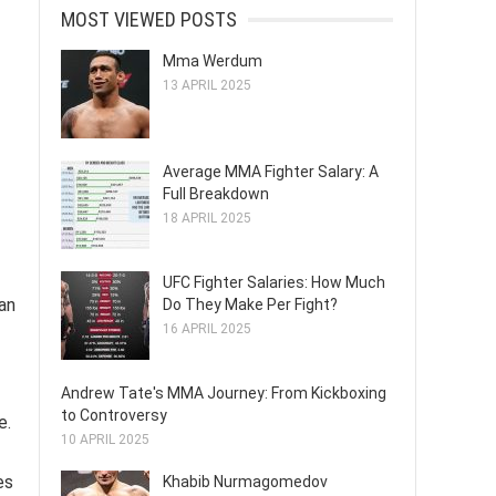
MOST VIEWED POSTS
Mma Werdum
13 APRIL 2025
Average MMA Fighter Salary: A
Full Breakdown
18 APRIL 2025
UFC Fighter Salaries: How Much
ian
Do They Make Per Fight?
16 APRIL 2025
Andrew Tate's MMA Journey: From Kickboxing
to Controversy
e.
10 APRIL 2025
es
Khabib Nurmagomedov