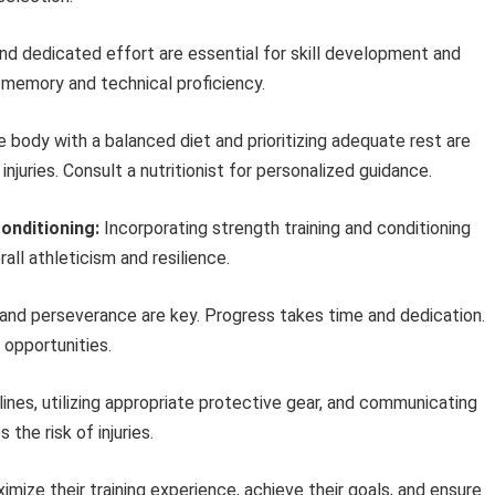
d dedicated effort are essential for skill development and
 memory and technical proficiency.
e body with a balanced diet and prioritizing adequate rest are
njuries. Consult a nutritionist for personalized guidance.
onditioning:
Incorporating strength training and conditioning
ll athleticism and resilience.
and perseverance are key. Progress takes time and dedication.
opportunities.
ines, utilizing appropriate protective gear, and communicating
the risk of injuries.
imize their training experience, achieve their goals, and ensure