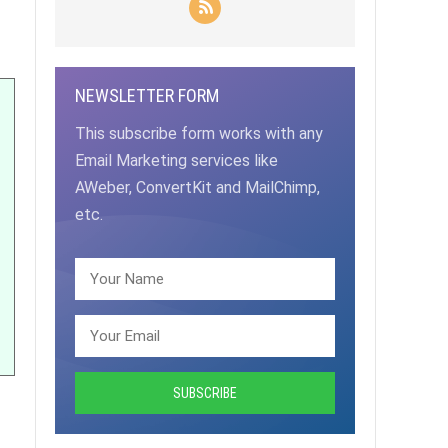
NEWSLETTER FORM
This subscribe form works with any
Email Marketing services like
AWeber, ConvertKit and MailChimp,
etc.