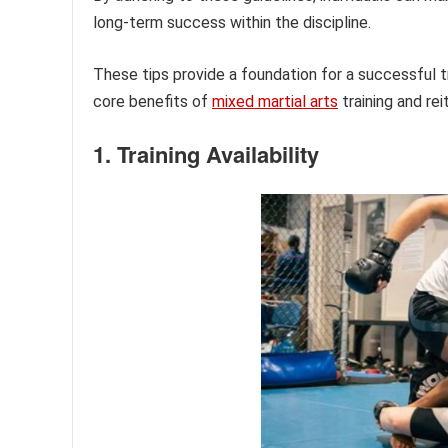
long-term success within the discipline.
These tips provide a foundation for a successful t
core benefits of
mixed martial arts
training and re
1. Training Availability