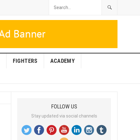
FIGHTERS
ACADEMY
FOLLOW US
Stay updated via social channels