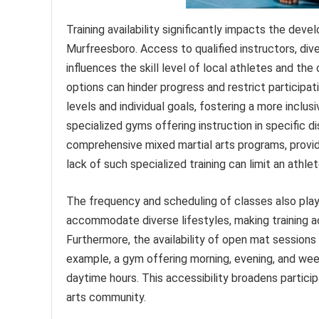
Training availability significantly impacts the dev
Murfreesboro. Access to qualified instructors, dive
influences the skill level of local athletes and the
options can hinder progress and restrict participati
levels and individual goals, fostering a more inclu
specialized gyms offering instruction in specific dis
comprehensive mixed martial arts programs, provide
lack of such specialized training can limit an athlet
The frequency and scheduling of classes also play a c
accommodate diverse lifestyles, making training a
Furthermore, the availability of open mat sessions
example, a gym offering morning, evening, and wee
daytime hours. This accessibility broadens partici
arts community.