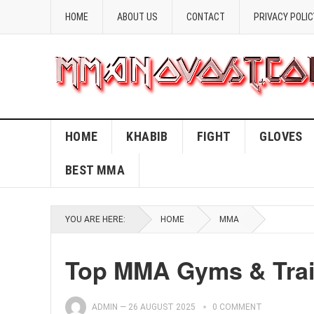
HOME
ABOUT US
CONTACT
PRIVACY POLIC
HOME
KHABIB
FIGHT
GLOVES
BEST MMA
YOU ARE HERE:
HOME
MMA
Top MMA Gyms & Train
ADMIN
—
26 AUGUST 2025
0 COMMENT