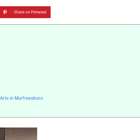
Share on Pinterest
 Arts in Murfreesboro