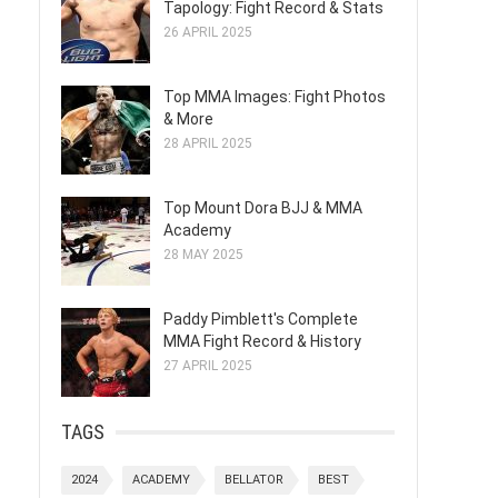
Tapology: Fight Record & Stats
26 APRIL 2025
Top MMA Images: Fight Photos
& More
28 APRIL 2025
Top Mount Dora BJJ & MMA
Academy
28 MAY 2025
Paddy Pimblett's Complete
MMA Fight Record & History
27 APRIL 2025
TAGS
2024
ACADEMY
BELLATOR
BEST