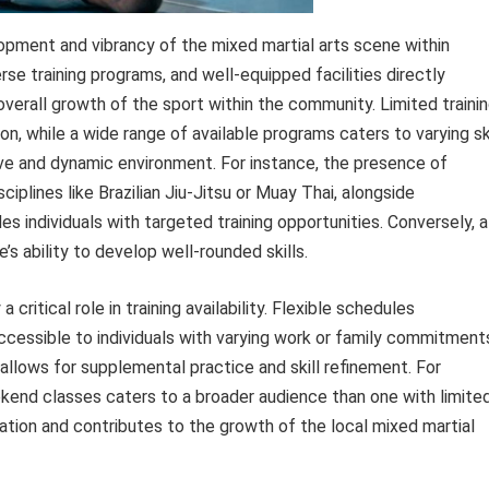
elopment and vibrancy of the mixed martial arts scene within
rse training programs, and well-equipped facilities directly
 overall growth of the sport within the community. Limited traini
on, while a wide range of available programs caters to varying ski
sive and dynamic environment. For instance, the presence of
ciplines like Brazilian Jiu-Jitsu or Muay Thai, alongside
s individuals with targeted training opportunities. Conversely, a
e’s ability to develop well-rounded skills.
ritical role in training availability. Flexible schedules
ccessible to individuals with varying work or family commitment
 allows for supplemental practice and skill refinement. For
kend classes caters to a broader audience than one with limite
pation and contributes to the growth of the local mixed martial