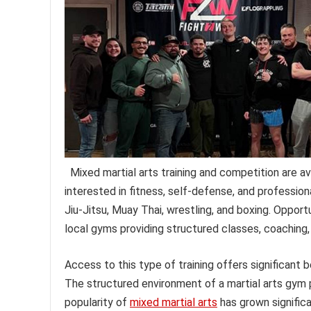
Mixed martial arts training and competition are av
interested in fitness, self-defense, and professiona
Jiu-Jitsu, Muay Thai, wrestling, and boxing. Opport
local gyms providing structured classes, coaching,
Access to this type of training offers significant b
The structured environment of a martial arts gym 
popularity of
mixed martial arts
has grown significan