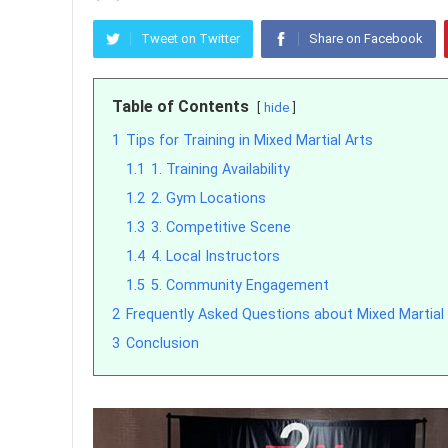
Tweet on Twitter
Share on Facebook
Table of Contents
hide
1
Tips for Training in Mixed Martial Arts
1.1
1. Training Availability
1.2
2. Gym Locations
1.3
3. Competitive Scene
1.4
4. Local Instructors
1.5
5. Community Engagement
2
Frequently Asked Questions about Mixed Martial
3
Conclusion