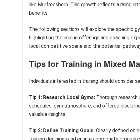
like Murfreesboro. This growth reflects a rising in
benefits.
The following sections will explore the specific g
highlighting the unique offerings and coaching expe
local competitive scene and the potential pathways
Tips for Training in Mixed Ma
Individuals interested in training should consider 
Tip 1: Research Local Gyms:
Thorough research is
schedules, gym atmosphere, and offered discipline
valuable insights.
Tip 2: Define Training Goals:
Clearly defined obje
training decisions and ensure appropriate program 