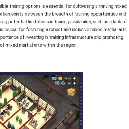
ible training options is essential for cultivating a thriving mixed
lation exists between the breadth of training opportunities and
 potential limitations in training availability, such as a lack of
is crucial for fostering a robust and inclusive mixed martial arts
ortance of investing in training infrastructure and promoting
f mixed martial arts within the region.