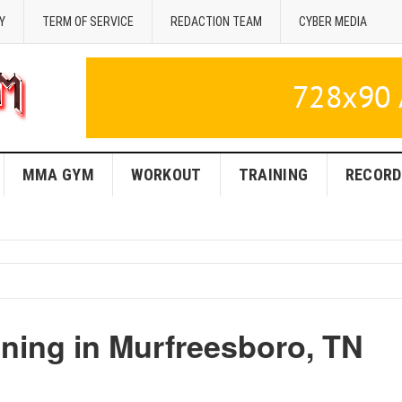
Y
TERM OF SERVICE
REDACTION TEAM
CYBER MEDIA
MMA GYM
WORKOUT
TRAINING
RECORD
ing in Murfreesboro, TN