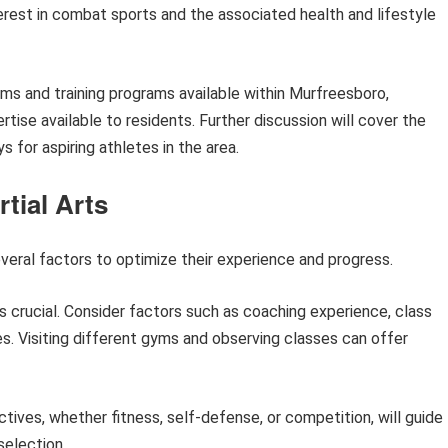
terest in combat sports and the associated health and lifestyle
yms and training programs available within Murfreesboro,
rtise available to residents. Further discussion will cover the
 for aspiring athletes in the area.
rtial Arts
several factors to optimize their experience and progress.
 crucial. Consider factors such as coaching experience, class
s. Visiting different gyms and observing classes can offer
ctives, whether fitness, self-defense, or competition, will guide
selection.