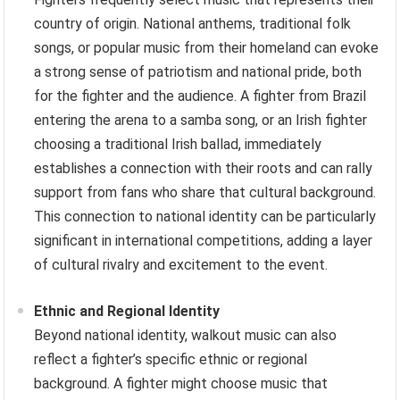
country of origin. National anthems, traditional folk
songs, or popular music from their homeland can evoke
a strong sense of patriotism and national pride, both
for the fighter and the audience. A fighter from Brazil
entering the arena to a samba song, or an Irish fighter
choosing a traditional Irish ballad, immediately
establishes a connection with their roots and can rally
support from fans who share that cultural background.
This connection to national identity can be particularly
significant in international competitions, adding a layer
of cultural rivalry and excitement to the event.
Ethnic and Regional Identity
Beyond national identity, walkout music can also
reflect a fighter’s specific ethnic or regional
background. A fighter might choose music that