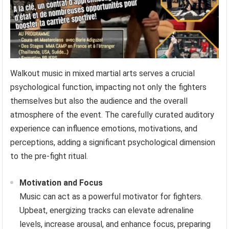
Walkout music in mixed martial arts serves a crucial
psychological function, impacting not only the fighters
themselves but also the audience and the overall
atmosphere of the event. The carefully curated auditory
experience can influence emotions, motivations, and
perceptions, adding a significant psychological dimension
to the pre-fight ritual.
Motivation and Focus
Music can act as a powerful motivator for fighters.
Upbeat, energizing tracks can elevate adrenaline
levels, increase arousal, and enhance focus, preparing