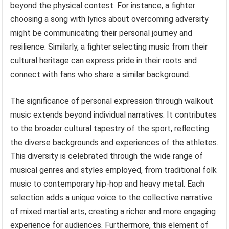
beyond the physical contest. For instance, a fighter
choosing a song with lyrics about overcoming adversity
might be communicating their personal journey and
resilience. Similarly, a fighter selecting music from their
cultural heritage can express pride in their roots and
connect with fans who share a similar background.
The significance of personal expression through walkout
music extends beyond individual narratives. It contributes
to the broader cultural tapestry of the sport, reflecting
the diverse backgrounds and experiences of the athletes.
This diversity is celebrated through the wide range of
musical genres and styles employed, from traditional folk
music to contemporary hip-hop and heavy metal. Each
selection adds a unique voice to the collective narrative
of mixed martial arts, creating a richer and more engaging
experience for audiences. Furthermore, this element of