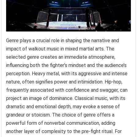
Genre plays a crucial role in shaping the narrative and
impact of walkout music in mixed martial arts. The
selected genre creates an immediate atmosphere,
influencing both the fighter’s mindset and the audience’s
perception. Heavy metal, with its aggressive and intense
nature, often signifies power and intimidation. Hip-hop,
frequently associated with confidence and swagger, can
project an image of dominance. Classical music, with its
dramatic and emotional depth, may evoke a sense of
grandeur or stoicism. The choice of genre offers a
powerful form of nonverbal communication, adding
another layer of complexity to the pre-fight ritual. For