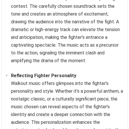
contest. The carefully chosen soundtrack sets the
tone and creates an atmosphere of excitement,
drawing the audience into the narrative of the fight. A
dramatic or high-energy track can elevate the tension
and anticipation, making the fighter’s entrance a
captivating spectacle. The music acts as a precursor
to the action, signaling the imminent clash and
amplifying the drama of the moment.
Reflecting Fighter Personality
Walkout music offers glimpses into the fighter’s
personality and style. Whether it’s a powerful anthem, a
nostalgic classic, or a culturally significant piece, the
music chosen can reveal aspects of the fighter’s
identity and create a deeper connection with the
audience. This personalization enhances the