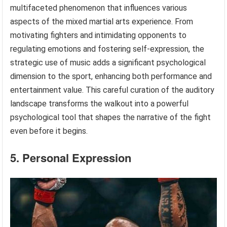
multifaceted phenomenon that influences various
aspects of the mixed martial arts experience. From
motivating fighters and intimidating opponents to
regulating emotions and fostering self-expression, the
strategic use of music adds a significant psychological
dimension to the sport, enhancing both performance and
entertainment value. This careful curation of the auditory
landscape transforms the walkout into a powerful
psychological tool that shapes the narrative of the fight
even before it begins.
5. Personal Expression