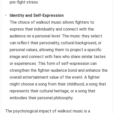
pre-fight stress.
Identity and Self-Expression
The choice of walkout music allows fighters to
express their individuality and connect with the
audience on a personal level. The music they select
can reflect their personality, cultural background, or
personal values, allowing them to project a specific
image and connect with fans who share similar tastes
or experiences. This form of self-expression can
strengthen the fighter-audience bond and enhance the
overall entertainment value of the event. A fighter
might choose a song from their childhood, a song that
represents their cultural heritage, or a song that
embodies their personal philosophy.
The psychological impact of walkout music is a