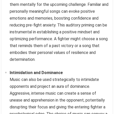
them mentally for the upcoming challenge. Familiar and
personally meaningful songs can evoke positive
emotions and memories, boosting confidence and
reducing pre-fight anxiety. This auditory priming can be
instrumental in establishing a positive mindset and
optimizing performance. A fighter might choose a song
that reminds them of a past victory or a song that
embodies their personal values of resilience and
determination.
Intimidation and Dominance
Music can also be used strategically to intimidate
opponents and project an aura of dominance.
Aggressive, intense music can create a sense of
unease and apprehension in the opponent, potentially
disrupting their focus and giving the entering fighter a
psychological edge. The choice of music can convey a