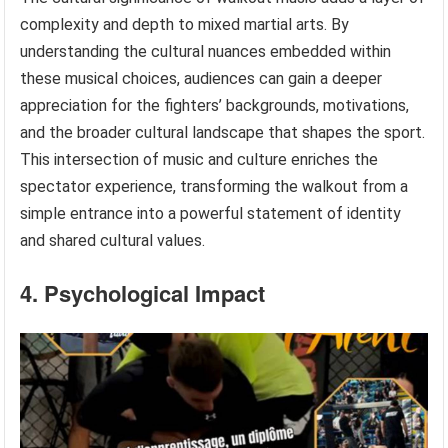
complexity and depth to mixed martial arts. By
understanding the cultural nuances embedded within
these musical choices, audiences can gain a deeper
appreciation for the fighters’ backgrounds, motivations,
and the broader cultural landscape that shapes the sport.
This intersection of music and culture enriches the
spectator experience, transforming the walkout from a
simple entrance into a powerful statement of identity
and shared cultural values.
4. Psychological Impact