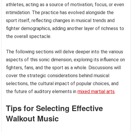
athletes, acting as a source of motivation, focus, or even
intimidation. The practice has evolved alongside the
sport itself, reflecting changes in musical trends and
fighter demographics, adding another layer of richness to
the overall spectacle.
The following sections will delve deeper into the various
aspects of this sonic dimension, exploring its influence on
fighters, fans, and the sport as a whole. Discussions will
cover the strategic considerations behind musical
selections, the cultural impact of popular choices, and
the future of auditory elements in
mixed martial arts
.
Tips for Selecting Effective
Walkout Music