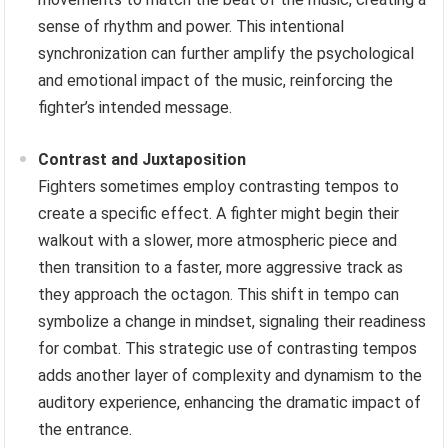
sense of rhythm and power. This intentional
synchronization can further amplify the psychological
and emotional impact of the music, reinforcing the
fighter’s intended message.
Contrast and Juxtaposition
Fighters sometimes employ contrasting tempos to
create a specific effect. A fighter might begin their
walkout with a slower, more atmospheric piece and
then transition to a faster, more aggressive track as
they approach the octagon. This shift in tempo can
symbolize a change in mindset, signaling their readiness
for combat. This strategic use of contrasting tempos
adds another layer of complexity and dynamism to the
auditory experience, enhancing the dramatic impact of
the entrance.