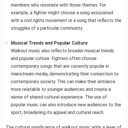
members who resonate with those themes. For
example, a fighter might choose a song associated
with a civil rights movement or a song that reflects the
struggles of a particular community.
Musical Trends and Popular Culture
Walkout music also reflects broader musical trends
and popular culture. Fighters often choose
contemporary songs that are currently popular in
mainstream media, demonstrating their connection to
contemporary society. This can make their entrance
more relatable to younger audiences and create a
sense of shared cultural experience. The use of
popular music can also introduce new audiences to the
sport, broadening its appeal and cultural reach.
The cultural significance of walkout music adds a layer of