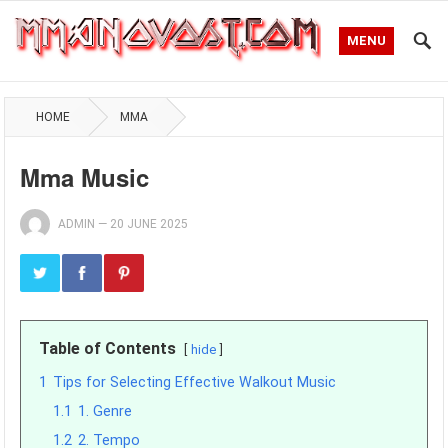
MENU
HOME
MMA
Mma Music
ADMIN
—
20 JUNE 2025
Table of Contents
hide
1
Tips for Selecting Effective Walkout Music
1.1
1. Genre
1.2
2. Tempo