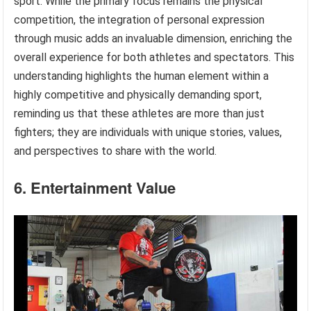
sport. While the primary focus remains the physical
competition, the integration of personal expression
through music adds an invaluable dimension, enriching the
overall experience for both athletes and spectators. This
understanding highlights the human element within a
highly competitive and physically demanding sport,
reminding us that these athletes are more than just
fighters; they are individuals with unique stories, values,
and perspectives to share with the world.
6. Entertainment Value