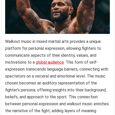
Walkout music in mixed martial arts provides a unique
platform for personal expression, allowing fighters to
communicate aspects of their identity, values, and
motivations to a
global audience
. This form of self-
expression transcends language barriers, connecting with
spectators on a visceral and emotional level. The music
chosen becomes an auditory representation of the
fighter’s persona, offering insights into their background,
beliefs, and approach to the sport. This connection
between personal expression and walkout music enriches
the narrative of the fight, adding layers of meaning