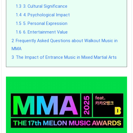
1.3
3. Cultural Significance
1.4
4. Psychological Impact
1.5
5. Personal Expression
1.6
6. Entertainment Value
2
Frequently Asked Questions about Walkout Music in
MMA
3
The Impact of Entrance Music in Mixed Martial Arts