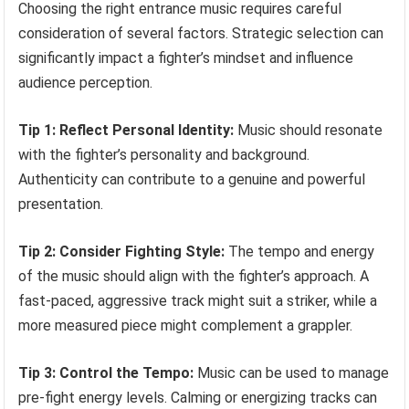
Choosing the right entrance music requires careful
consideration of several factors. Strategic selection can
significantly impact a fighter’s mindset and influence
audience perception.
Tip 1: Reflect Personal Identity:
Music should resonate
with the fighter’s personality and background.
Authenticity can contribute to a genuine and powerful
presentation.
Tip 2: Consider Fighting Style:
The tempo and energy
of the music should align with the fighter’s approach. A
fast-paced, aggressive track might suit a striker, while a
more measured piece might complement a grappler.
Tip 3: Control the Tempo:
Music can be used to manage
pre-fight energy levels. Calming or energizing tracks can