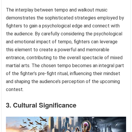
The interplay between tempo and walkout music
demonstrates the sophisticated strategies employed by
fighters to gain a psychological edge and connect with
the audience. By carefully considering the psychological
and emotional impact of tempo, fighters can leverage
this element to create a powerful and memorable
entrance, contributing to the overall spectacle of mixed
martial arts. The chosen tempo becomes an integral part
of the fighter’s pre-fight ritual, influencing their mindset
and shaping the audience’s perception of the upcoming
contest.
3. Cultural Significance