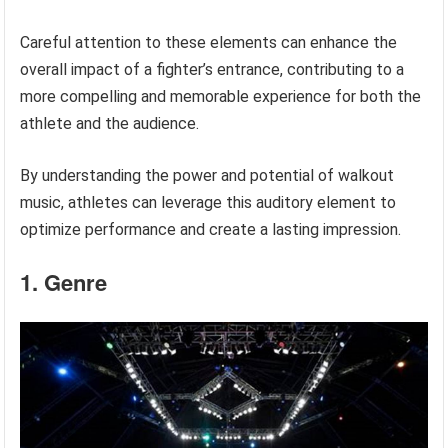
Careful attention to these elements can enhance the
overall impact of a fighter’s entrance, contributing to a
more compelling and memorable experience for both the
athlete and the audience.
By understanding the power and potential of walkout
music, athletes can leverage this auditory element to
optimize performance and create a lasting impression.
1. Genre