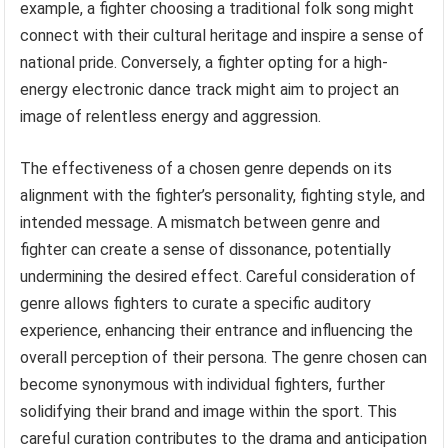
example, a fighter choosing a traditional folk song might
connect with their cultural heritage and inspire a sense of
national pride. Conversely, a fighter opting for a high-
energy electronic dance track might aim to project an
image of relentless energy and aggression.
The effectiveness of a chosen genre depends on its
alignment with the fighter’s personality, fighting style, and
intended message. A mismatch between genre and
fighter can create a sense of dissonance, potentially
undermining the desired effect. Careful consideration of
genre allows fighters to curate a specific auditory
experience, enhancing their entrance and influencing the
overall perception of their persona. The genre chosen can
become synonymous with individual fighters, further
solidifying their brand and image within the sport. This
careful curation contributes to the drama and anticipation