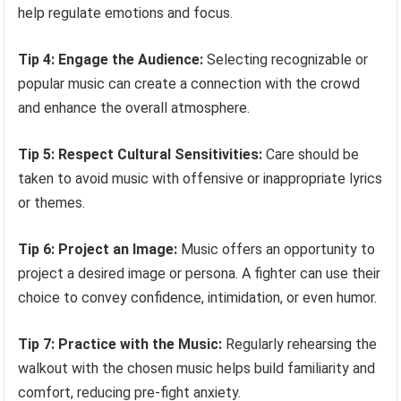
help regulate emotions and focus.
Tip 4: Engage the Audience:
Selecting recognizable or
popular music can create a connection with the crowd
and enhance the overall atmosphere.
Tip 5: Respect Cultural Sensitivities:
Care should be
taken to avoid music with offensive or inappropriate lyrics
or themes.
Tip 6: Project an Image:
Music offers an opportunity to
project a desired image or persona. A fighter can use their
choice to convey confidence, intimidation, or even humor.
Tip 7: Practice with the Music:
Regularly rehearsing the
walkout with the chosen music helps build familiarity and
comfort, reducing pre-fight anxiety.