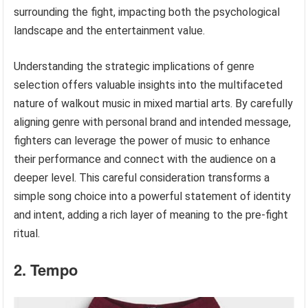
surrounding the fight, impacting both the psychological
landscape and the entertainment value.
Understanding the strategic implications of genre
selection offers valuable insights into the multifaceted
nature of walkout music in mixed martial arts. By carefully
aligning genre with personal brand and intended message,
fighters can leverage the power of music to enhance
their performance and connect with the audience on a
deeper level. This careful consideration transforms a
simple song choice into a powerful statement of identity
and intent, adding a rich layer of meaning to the pre-fight
ritual.
2. Tempo