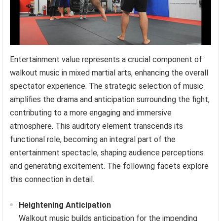
Entertainment value represents a crucial component of
walkout music in mixed martial arts, enhancing the overall
spectator experience. The strategic selection of music
amplifies the drama and anticipation surrounding the fight,
contributing to a more engaging and immersive
atmosphere. This auditory element transcends its
functional role, becoming an integral part of the
entertainment spectacle, shaping audience perceptions
and generating excitement. The following facets explore
this connection in detail.
Heightening Anticipation
Walkout music builds anticipation for the impending