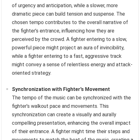
of urgency and anticipation, while a slower, more
dramatic piece can build tension and suspense. The
chosen tempo contributes to the overall narrative of
the fighter’s entrance, influencing how they are
perceived by the crowd. A fighter entering to a slow,
powerful piece might project an aura of invincibility,
while a fighter entering to a fast, aggressive track
might convey a sense of relentless energy and attack-
oriented strategy.
Synchronization with Fighter’s Movement
The tempo of the music can be synchronized with the
fighter’s walkout pace and movements. This
synchronization can create a visually and aurally
compelling presentation, enhancing the overall impact
of their entrance. A fighter might time their steps and
movements to match the beat of the music, creating a