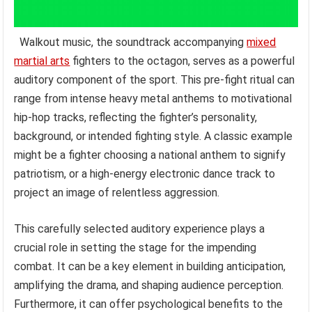
Walkout music, the soundtrack accompanying
mixed
martial arts
fighters to the octagon, serves as a powerful
auditory component of the sport. This pre-fight ritual can
range from intense heavy metal anthems to motivational
hip-hop tracks, reflecting the fighter’s personality,
background, or intended fighting style. A classic example
might be a fighter choosing a national anthem to signify
patriotism, or a high-energy electronic dance track to
project an image of relentless aggression.
This carefully selected auditory experience plays a
crucial role in setting the stage for the impending
combat. It can be a key element in building anticipation,
amplifying the drama, and shaping audience perception.
Furthermore, it can offer psychological benefits to the