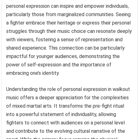
personal expression can inspire and empower individuals,
particularly those from marginalized communities. Seeing
a fighter embrace their heritage or express their personal
struggles through their music choice can resonate deeply
with viewers, fostering a sense of representation and
shared experience. This connection can be particularly
impactful for younger audiences, demonstrating the
power of self-expression and the importance of
embracing one’s identity.
Understanding the role of personal expression in walkout
music offers a deeper appreciation for the complexities
of mixed martial arts. It transforms the pre-fight ritual
into a powerful statement of individuality, allowing
fighters to connect with audiences on a personal level
and contribute to the evolving cultural narrative of the