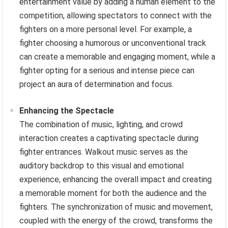
entertainment value by adding a human element to the
competition, allowing spectators to connect with the
fighters on a more personal level. For example, a
fighter choosing a humorous or unconventional track
can create a memorable and engaging moment, while a
fighter opting for a serious and intense piece can
project an aura of determination and focus.
Enhancing the Spectacle
The combination of music, lighting, and crowd
interaction creates a captivating spectacle during
fighter entrances. Walkout music serves as the
auditory backdrop to this visual and emotional
experience, enhancing the overall impact and creating
a memorable moment for both the audience and the
fighters. The synchronization of music and movement,
coupled with the energy of the crowd, transforms the