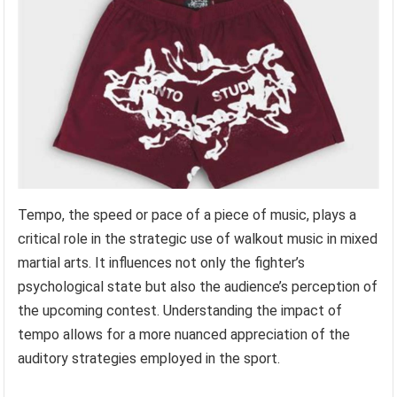
Tempo, the speed or pace of a piece of music, plays a
critical role in the strategic use of walkout music in mixed
martial arts. It influences not only the fighter’s
psychological state but also the audience’s perception of
the upcoming contest. Understanding the impact of
tempo allows for a more nuanced appreciation of the
auditory strategies employed in the sport.