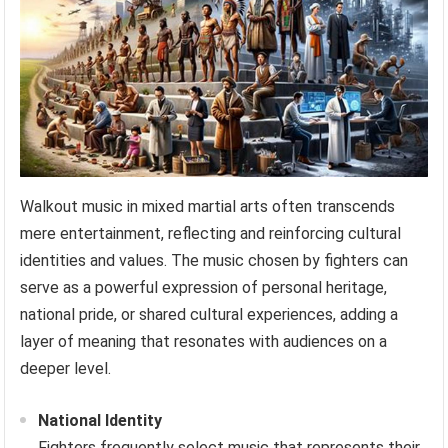
Walkout music in mixed martial arts often transcends
mere entertainment, reflecting and reinforcing cultural
identities and values. The music chosen by fighters can
serve as a powerful expression of personal heritage,
national pride, or shared cultural experiences, adding a
layer of meaning that resonates with audiences on a
deeper level.
National Identity
Fighters frequently select music that represents their