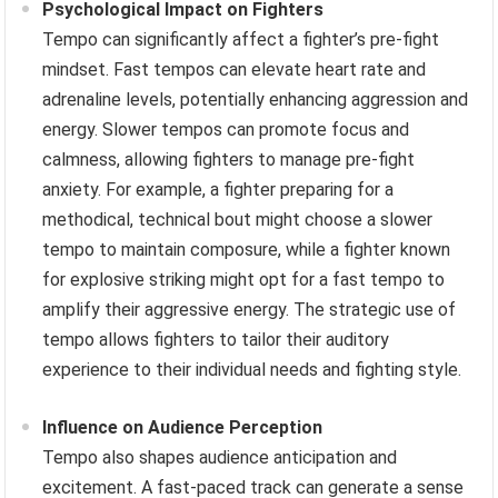
Psychological Impact on Fighters
Tempo can significantly affect a fighter’s pre-fight
mindset. Fast tempos can elevate heart rate and
adrenaline levels, potentially enhancing aggression and
energy. Slower tempos can promote focus and
calmness, allowing fighters to manage pre-fight
anxiety. For example, a fighter preparing for a
methodical, technical bout might choose a slower
tempo to maintain composure, while a fighter known
for explosive striking might opt for a fast tempo to
amplify their aggressive energy. The strategic use of
tempo allows fighters to tailor their auditory
experience to their individual needs and fighting style.
Influence on Audience Perception
Tempo also shapes audience anticipation and
excitement. A fast-paced track can generate a sense