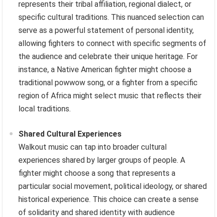
represents their tribal affiliation, regional dialect, or
specific cultural traditions. This nuanced selection can
serve as a powerful statement of personal identity,
allowing fighters to connect with specific segments of
the audience and celebrate their unique heritage. For
instance, a Native American fighter might choose a
traditional powwow song, or a fighter from a specific
region of Africa might select music that reflects their
local traditions.
Shared Cultural Experiences
Walkout music can tap into broader cultural
experiences shared by larger groups of people. A
fighter might choose a song that represents a
particular social movement, political ideology, or shared
historical experience. This choice can create a sense
of solidarity and shared identity with audience