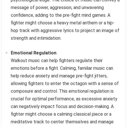
message of power, aggression, and unwavering
confidence, adding to the pre-fight mind games. A
fighter might choose a heavy metal anthem or a hip-
hop track with aggressive lyrics to project an image of
strength and intimidation.
Emotional Regulation
Walkout music can help fighters regulate their
emotions before a fight. Calming, familiar music can
help reduce anxiety and manage pre-fight jitters,
allowing fighters to enter the octagon with a sense of
composure and control. This emotional regulation is
crucial for optimal performance, as excessive anxiety
can negatively impact focus and decision-making. A
fighter might choose a calming classical piece or a
meditative track to center themselves and manage