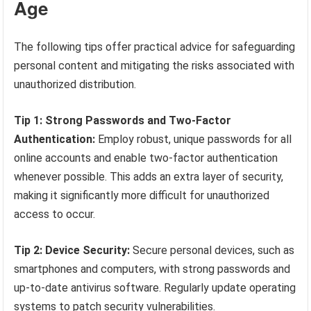
Age
The following tips offer practical advice for safeguarding
personal content and mitigating the risks associated with
unauthorized distribution.
Tip 1: Strong Passwords and Two-Factor
Authentication:
Employ robust, unique passwords for all
online accounts and enable two-factor authentication
whenever possible. This adds an extra layer of security,
making it significantly more difficult for unauthorized
access to occur.
Tip 2: Device Security:
Secure personal devices, such as
smartphones and computers, with strong passwords and
up-to-date antivirus software. Regularly update operating
systems to patch security vulnerabilities.