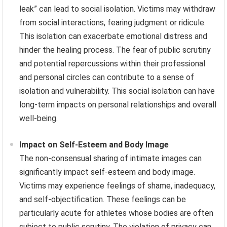
leak” can lead to social isolation. Victims may withdraw
from social interactions, fearing judgment or ridicule.
This isolation can exacerbate emotional distress and
hinder the healing process. The fear of public scrutiny
and potential repercussions within their professional
and personal circles can contribute to a sense of
isolation and vulnerability. This social isolation can have
long-term impacts on personal relationships and overall
well-being.
Impact on Self-Esteem and Body Image
The non-consensual sharing of intimate images can
significantly impact self-esteem and body image.
Victims may experience feelings of shame, inadequacy,
and self-objectification. These feelings can be
particularly acute for athletes whose bodies are often
subject to public scrutiny. The violation of privacy can