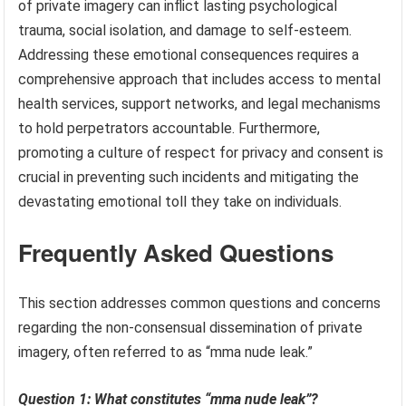
of private imagery can inflict lasting psychological
trauma, social isolation, and damage to self-esteem.
Addressing these emotional consequences requires a
comprehensive approach that includes access to mental
health services, support networks, and legal mechanisms
to hold perpetrators accountable. Furthermore,
promoting a culture of respect for privacy and consent is
crucial in preventing such incidents and mitigating the
devastating emotional toll they take on individuals.
Frequently Asked Questions
This section addresses common questions and concerns
regarding the non-consensual dissemination of private
imagery, often referred to as “mma nude leak.”
Question 1: What constitutes “mma nude leak”?