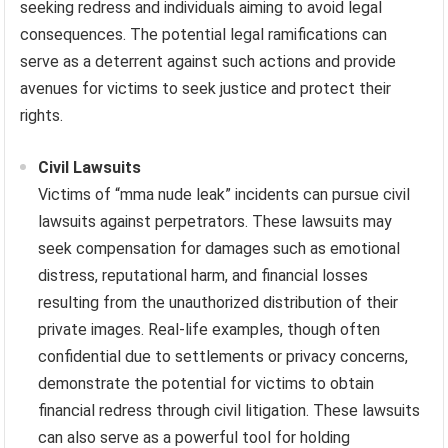
seeking redress and individuals aiming to avoid legal
consequences. The potential legal ramifications can
serve as a deterrent against such actions and provide
avenues for victims to seek justice and protect their
rights.
Civil Lawsuits
Victims of “mma nude leak” incidents can pursue civil
lawsuits against perpetrators. These lawsuits may
seek compensation for damages such as emotional
distress, reputational harm, and financial losses
resulting from the unauthorized distribution of their
private images. Real-life examples, though often
confidential due to settlements or privacy concerns,
demonstrate the potential for victims to obtain
financial redress through civil litigation. These lawsuits
can also serve as a powerful tool for holding