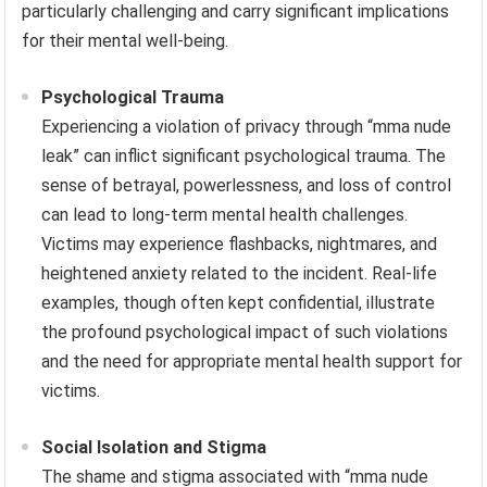
particularly challenging and carry significant implications
for their mental well-being.
Psychological Trauma
Experiencing a violation of privacy through “mma nude
leak” can inflict significant psychological trauma. The
sense of betrayal, powerlessness, and loss of control
can lead to long-term mental health challenges.
Victims may experience flashbacks, nightmares, and
heightened anxiety related to the incident. Real-life
examples, though often kept confidential, illustrate
the profound psychological impact of such violations
and the need for appropriate mental health support for
victims.
Social Isolation and Stigma
The shame and stigma associated with “mma nude