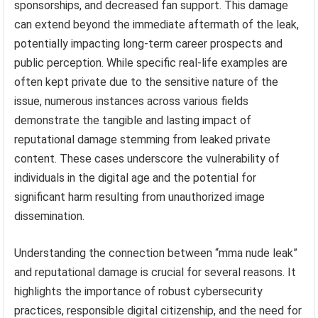
sponsorships, and decreased fan support. This damage
can extend beyond the immediate aftermath of the leak,
potentially impacting long-term career prospects and
public perception. While specific real-life examples are
often kept private due to the sensitive nature of the
issue, numerous instances across various fields
demonstrate the tangible and lasting impact of
reputational damage stemming from leaked private
content. These cases underscore the vulnerability of
individuals in the digital age and the potential for
significant harm resulting from unauthorized image
dissemination.
Understanding the connection between “mma nude leak”
and reputational damage is crucial for several reasons. It
highlights the importance of robust cybersecurity
practices, responsible digital citizenship, and the need for