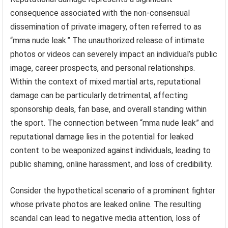
consequence associated with the non-consensual
dissemination of private imagery, often referred to as
“mma nude leak.” The unauthorized release of intimate
photos or videos can severely impact an individual’s public
image, career prospects, and personal relationships.
Within the context of mixed martial arts, reputational
damage can be particularly detrimental, affecting
sponsorship deals, fan base, and overall standing within
the sport. The connection between “mma nude leak” and
reputational damage lies in the potential for leaked
content to be weaponized against individuals, leading to
public shaming, online harassment, and loss of credibility.
Consider the hypothetical scenario of a prominent fighter
whose private photos are leaked online. The resulting
scandal can lead to negative media attention, loss of