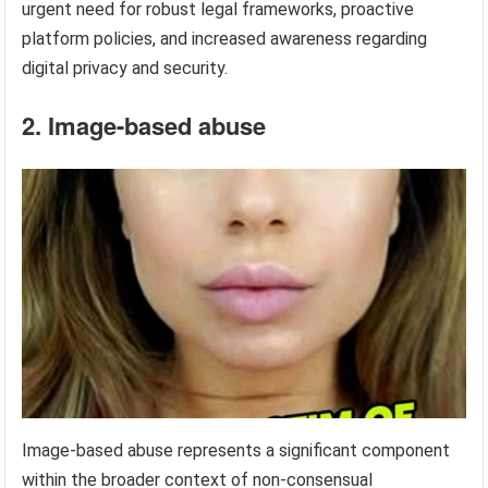
urgent need for robust legal frameworks, proactive
platform policies, and increased awareness regarding
digital privacy and security.
2. Image-based abuse
Image-based abuse represents a significant component
within the broader context of non-consensual