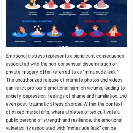
Emotional distress represents a significant consequence
associated with the non-consensual dissemination of
private imagery, often referred to as “mma nude leak.”
The unauthorized release of intimate photos and videos
can inflict profound emotional harm on victims, leading to
anxiety, depression, feelings of shame and humiliation, and
even post-traumatic stress disorder. Within the context
of mixed martial arts, where athletes often cultivate a
public persona of strength and resilience, the emotional
vulnerability associated with “mma nude leak” can be