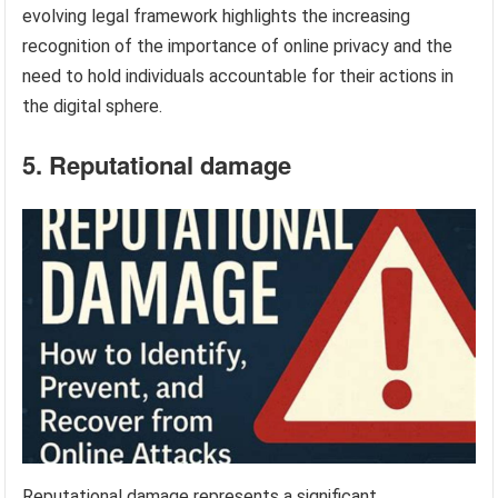
evolving legal framework highlights the increasing
recognition of the importance of online privacy and the
need to hold individuals accountable for their actions in
the digital sphere.
5. Reputational damage
Reputational damage represents a significant