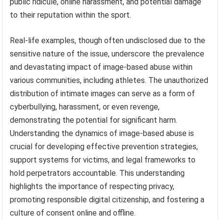
public ridicule, online harassment, and potential damage
to their reputation within the sport.
Real-life examples, though often undisclosed due to the
sensitive nature of the issue, underscore the prevalence
and devastating impact of image-based abuse within
various communities, including athletes. The unauthorized
distribution of intimate images can serve as a form of
cyberbullying, harassment, or even revenge,
demonstrating the potential for significant harm.
Understanding the dynamics of image-based abuse is
crucial for developing effective prevention strategies,
support systems for victims, and legal frameworks to
hold perpetrators accountable. This understanding
highlights the importance of respecting privacy,
promoting responsible digital citizenship, and fostering a
culture of consent online and offline.