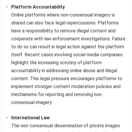
Platform Accountability
Online platforms where non-consensual imagery is
shared can also face legal repercussions. Platforms
have a responsibility to remove illegal content and
cooperate with law enforcement investigations. Failure
to do so can result in legal action against the platform
itself. Recent cases involving social media companies
highlight the increasing scrutiny of platform
accountability in addressing online abuse and illegal
content. This legal pressure encourages platforms to
implement stronger content moderation policies and
mechanisms for reporting and removing non-
consensual imagery.
International Law
The non-consensual dissemination of private images