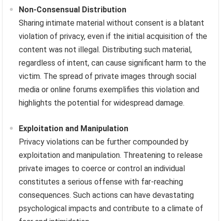
Non-Consensual Distribution
Sharing intimate material without consent is a blatant
violation of privacy, even if the initial acquisition of the
content was not illegal. Distributing such material,
regardless of intent, can cause significant harm to the
victim. The spread of private images through social
media or online forums exemplifies this violation and
highlights the potential for widespread damage.
Exploitation and Manipulation
Privacy violations can be further compounded by
exploitation and manipulation. Threatening to release
private images to coerce or control an individual
constitutes a serious offense with far-reaching
consequences. Such actions can have devastating
psychological impacts and contribute to a climate of