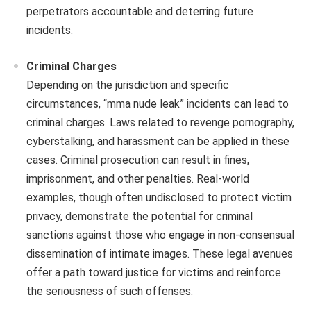
perpetrators accountable and deterring future
incidents.
Criminal Charges
Depending on the jurisdiction and specific
circumstances, “mma nude leak” incidents can lead to
criminal charges. Laws related to revenge pornography,
cyberstalking, and harassment can be applied in these
cases. Criminal prosecution can result in fines,
imprisonment, and other penalties. Real-world
examples, though often undisclosed to protect victim
privacy, demonstrate the potential for criminal
sanctions against those who engage in non-consensual
dissemination of intimate images. These legal avenues
offer a path toward justice for victims and reinforce
the seriousness of such offenses.