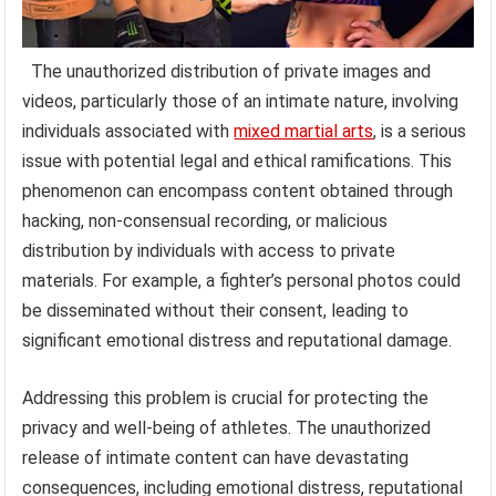
The unauthorized distribution of private images and
videos, particularly those of an intimate nature, involving
individuals associated with
mixed martial arts
, is a serious
issue with potential legal and ethical ramifications. This
phenomenon can encompass content obtained through
hacking, non-consensual recording, or malicious
distribution by individuals with access to private
materials. For example, a fighter’s personal photos could
be disseminated without their consent, leading to
significant emotional distress and reputational damage.
Addressing this problem is crucial for protecting the
privacy and well-being of athletes. The unauthorized
release of intimate content can have devastating
consequences, including emotional distress, reputational