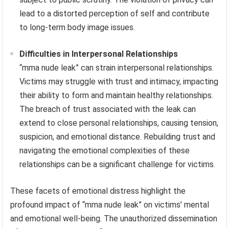
lead to a distorted perception of self and contribute
to long-term body image issues.
Difficulties in Interpersonal Relationships
“mma nude leak” can strain interpersonal relationships.
Victims may struggle with trust and intimacy, impacting
their ability to form and maintain healthy relationships.
The breach of trust associated with the leak can
extend to close personal relationships, causing tension,
suspicion, and emotional distance. Rebuilding trust and
navigating the emotional complexities of these
relationships can be a significant challenge for victims.
These facets of emotional distress highlight the
profound impact of “mma nude leak” on victims’ mental
and emotional well-being. The unauthorized dissemination