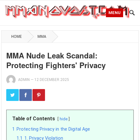
MENU
HOME
MMA
MMA Nude Leak Scandal:
Protecting Fighters' Privacy
ADMIN
—
12 DECEMBER 2025
Table of Contents
hide
1
Protecting Privacy in the Digital Age
1.1
1. Privacy Violation