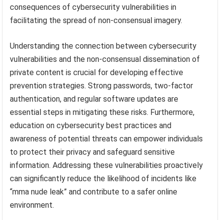
consequences of cybersecurity vulnerabilities in
facilitating the spread of non-consensual imagery.
Understanding the connection between cybersecurity
vulnerabilities and the non-consensual dissemination of
private content is crucial for developing effective
prevention strategies. Strong passwords, two-factor
authentication, and regular software updates are
essential steps in mitigating these risks. Furthermore,
education on cybersecurity best practices and
awareness of potential threats can empower individuals
to protect their privacy and safeguard sensitive
information. Addressing these vulnerabilities proactively
can significantly reduce the likelihood of incidents like
“mma nude leak” and contribute to a safer online
environment.