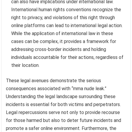
can also have implications under international law.
International human rights conventions recognize the
right to privacy, and violations of this right through
online platforms can lead to international legal action.
While the application of international law in these
cases can be complex, it provides a framework for
addressing cross-border incidents and holding
individuals accountable for their actions, regardless of
their location.
These legal avenues demonstrate the serious
consequences associated with “mma nude leak.”
Understanding the legal landscape surrounding these
incidents is essential for both victims and perpetrators.
Legal repercussions serve not only to provide recourse
for those harmed but also to deter future incidents and
promote a safer online environment. Furthermore, the