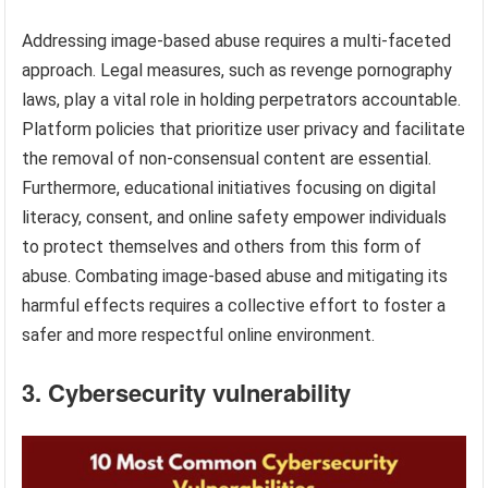
Addressing image-based abuse requires a multi-faceted
approach. Legal measures, such as revenge pornography
laws, play a vital role in holding perpetrators accountable.
Platform policies that prioritize user privacy and facilitate
the removal of non-consensual content are essential.
Furthermore, educational initiatives focusing on digital
literacy, consent, and online safety empower individuals
to protect themselves and others from this form of
abuse. Combating image-based abuse and mitigating its
harmful effects requires a collective effort to foster a
safer and more respectful online environment.
3. Cybersecurity vulnerability