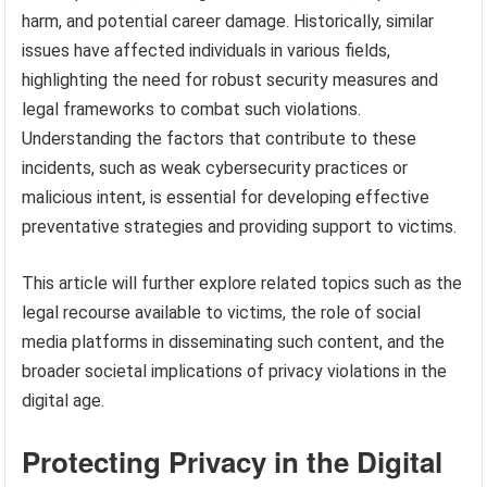
harm, and potential career damage. Historically, similar
issues have affected individuals in various fields,
highlighting the need for robust security measures and
legal frameworks to combat such violations.
Understanding the factors that contribute to these
incidents, such as weak cybersecurity practices or
malicious intent, is essential for developing effective
preventative strategies and providing support to victims.
This article will further explore related topics such as the
legal recourse available to victims, the role of social
media platforms in disseminating such content, and the
broader societal implications of privacy violations in the
digital age.
Protecting Privacy in the Digital