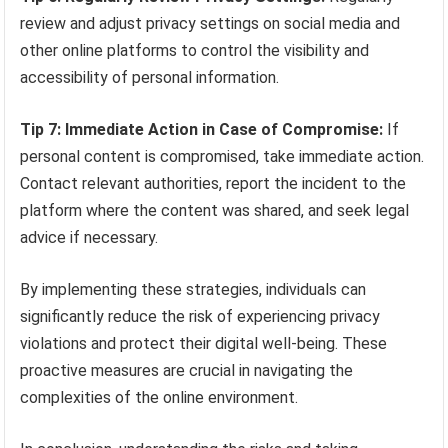
review and adjust privacy settings on social media and
other online platforms to control the visibility and
accessibility of personal information.
Tip 7: Immediate Action in Case of Compromise:
If
personal content is compromised, take immediate action.
Contact relevant authorities, report the incident to the
platform where the content was shared, and seek legal
advice if necessary.
By implementing these strategies, individuals can
significantly reduce the risk of experiencing privacy
violations and protect their digital well-being. These
proactive measures are crucial in navigating the
complexities of the online environment.