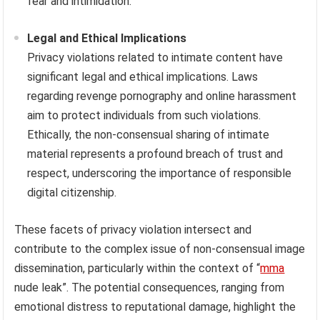
fear and intimidation.
Legal and Ethical Implications
Privacy violations related to intimate content have
significant legal and ethical implications. Laws
regarding revenge pornography and online harassment
aim to protect individuals from such violations.
Ethically, the non-consensual sharing of intimate
material represents a profound breach of trust and
respect, underscoring the importance of responsible
digital citizenship.
These facets of privacy violation intersect and
contribute to the complex issue of non-consensual image
dissemination, particularly within the context of “
mma
nude leak”. The potential consequences, ranging from
emotional distress to reputational damage, highlight the