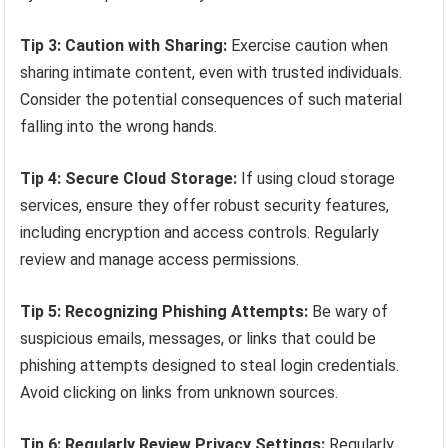
Tip 3: Caution with Sharing:
Exercise caution when
sharing intimate content, even with trusted individuals.
Consider the potential consequences of such material
falling into the wrong hands.
Tip 4: Secure Cloud Storage:
If using cloud storage
services, ensure they offer robust security features,
including encryption and access controls. Regularly
review and manage access permissions.
Tip 5: Recognizing Phishing Attempts:
Be wary of
suspicious emails, messages, or links that could be
phishing attempts designed to steal login credentials.
Avoid clicking on links from unknown sources.
Tip 6: Regularly Review Privacy Settings:
Regularly