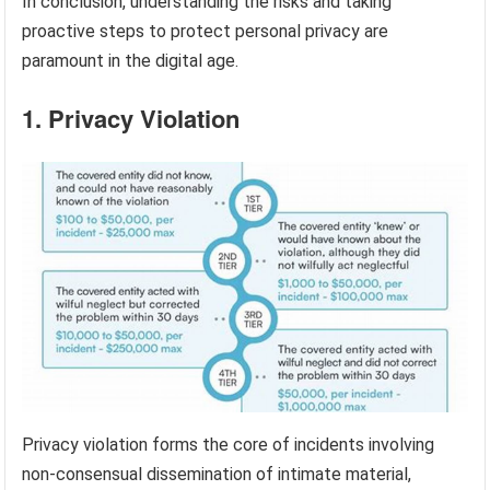
In conclusion, understanding the risks and taking
proactive steps to protect personal privacy are
paramount in the digital age.
1. Privacy Violation
Privacy violation forms the core of incidents involving
non-consensual dissemination of intimate material,