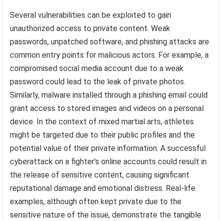
Several vulnerabilities can be exploited to gain
unauthorized access to private content. Weak
passwords, unpatched software, and phishing attacks are
common entry points for malicious actors. For example, a
compromised social media account due to a weak
password could lead to the leak of private photos.
Similarly, malware installed through a phishing email could
grant access to stored images and videos on a personal
device. In the context of mixed martial arts, athletes
might be targeted due to their public profiles and the
potential value of their private information. A successful
cyberattack on a fighter’s online accounts could result in
the release of sensitive content, causing significant
reputational damage and emotional distress. Real-life
examples, although often kept private due to the
sensitive nature of the issue, demonstrate the tangible