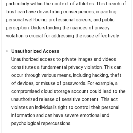
particularly within the context of athletes. This breach of
trust can have devastating consequences, impacting
personal well-being, professional careers, and public
perception. Understanding the nuances of privacy
violation is crucial for addressing the issue effectively.
Unauthorized Access
Unauthorized access to private images and videos
constitutes a fundamental privacy violation. This can
occur through various means, including hacking, theft
of devices, or misuse of passwords. For example, a
compromised cloud storage account could lead to the
unauthorized release of sensitive content. This act
violates an individual’s right to control their personal
information and can have severe emotional and
psychological repercussions.