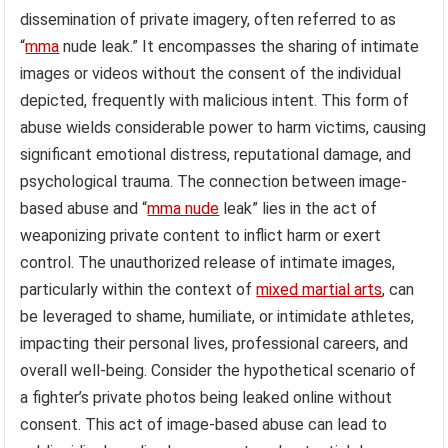
dissemination of private imagery, often referred to as
“
mma
nude leak.” It encompasses the sharing of intimate
images or videos without the consent of the individual
depicted, frequently with malicious intent. This form of
abuse wields considerable power to harm victims, causing
significant emotional distress, reputational damage, and
psychological trauma. The connection between image-
based abuse and “
mma nude
leak” lies in the act of
weaponizing private content to inflict harm or exert
control. The unauthorized release of intimate images,
particularly within the context of
mixed martial arts
, can
be leveraged to shame, humiliate, or intimidate athletes,
impacting their personal lives, professional careers, and
overall well-being. Consider the hypothetical scenario of
a fighter’s private photos being leaked online without
consent. This act of image-based abuse can lead to