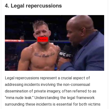
4. Legal repercussions
Legal repercussions represent a crucial aspect of
addressing incidents involving the non-consensual
dissemination of private imagery, often referred to as
“mma nude leak.” Understanding the legal framework
surrounding these incidents is essential for both victims