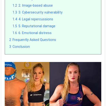
1.2
2. Image-based abuse
1.3
3. Cybersecurity vulnerability
1.4
4. Legal repercussions
1.5
5. Reputational damage
1.6
6. Emotional distress
2
Frequently Asked Questions
3
Conclusion