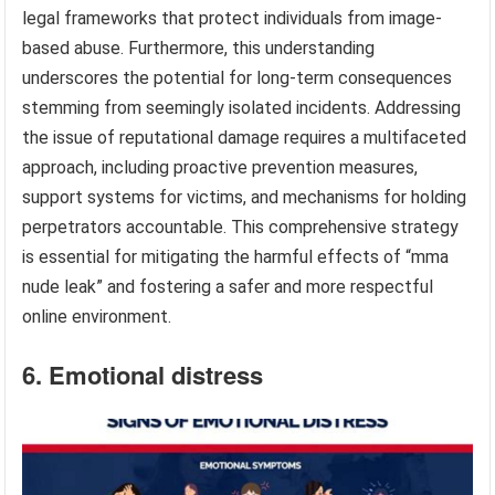
legal frameworks that protect individuals from image-
based abuse. Furthermore, this understanding
underscores the potential for long-term consequences
stemming from seemingly isolated incidents. Addressing
the issue of reputational damage requires a multifaceted
approach, including proactive prevention measures,
support systems for victims, and mechanisms for holding
perpetrators accountable. This comprehensive strategy
is essential for mitigating the harmful effects of “mma
nude leak” and fostering a safer and more respectful
online environment.
6. Emotional distress