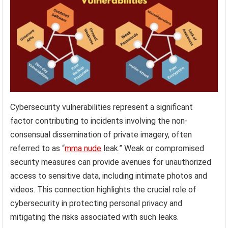
Cybersecurity vulnerabilities represent a significant
factor contributing to incidents involving the non-
consensual dissemination of private imagery, often
referred to as “
mma nude
leak.” Weak or compromised
security measures can provide avenues for unauthorized
access to sensitive data, including intimate photos and
videos. This connection highlights the crucial role of
cybersecurity in protecting personal privacy and
mitigating the risks associated with such leaks.