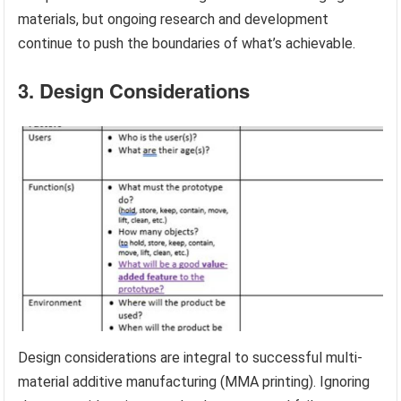
materials, but ongoing research and development
continue to push the boundaries of what’s achievable.
3. Design Considerations
Design considerations are integral to successful multi-
material additive manufacturing (MMA printing). Ignoring