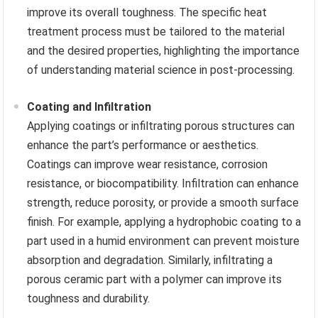
improve its overall toughness. The specific heat
treatment process must be tailored to the material
and the desired properties, highlighting the importance
of understanding material science in post-processing.
Coating and Infiltration
Applying coatings or infiltrating porous structures can
enhance the part’s performance or aesthetics.
Coatings can improve wear resistance, corrosion
resistance, or biocompatibility. Infiltration can enhance
strength, reduce porosity, or provide a smooth surface
finish. For example, applying a hydrophobic coating to a
part used in a humid environment can prevent moisture
absorption and degradation. Similarly, infiltrating a
porous ceramic part with a polymer can improve its
toughness and durability.