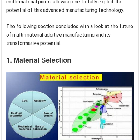
multi-material prints, allowing one to fully exploit the
potential of this advanced manufacturing technology.
The following section concludes with a look at the future
of multi-material additive manufacturing and its
transformative potential.
1. Material Selection