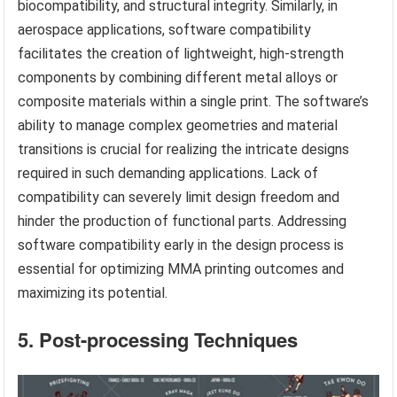
biocompatibility, and structural integrity. Similarly, in
aerospace applications, software compatibility
facilitates the creation of lightweight, high-strength
components by combining different metal alloys or
composite materials within a single print. The software’s
ability to manage complex geometries and material
transitions is crucial for realizing the intricate designs
required in such demanding applications. Lack of
compatibility can severely limit design freedom and
hinder the production of functional parts. Addressing
software compatibility early in the design process is
essential for optimizing MMA printing outcomes and
maximizing its potential.
5. Post-processing Techniques