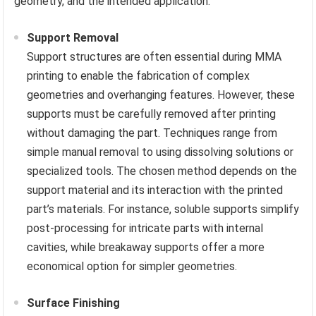
geometry, and the intended application.
Support Removal
Support structures are often essential during MMA
printing to enable the fabrication of complex
geometries and overhanging features. However, these
supports must be carefully removed after printing
without damaging the part. Techniques range from
simple manual removal to using dissolving solutions or
specialized tools. The chosen method depends on the
support material and its interaction with the printed
part’s materials. For instance, soluble supports simplify
post-processing for intricate parts with internal
cavities, while breakaway supports offer a more
economical option for simpler geometries.
Surface Finishing