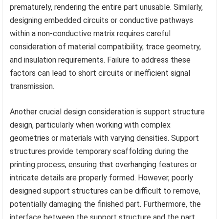
prematurely, rendering the entire part unusable. Similarly,
designing embedded circuits or conductive pathways
within a non-conductive matrix requires careful
consideration of material compatibility, trace geometry,
and insulation requirements. Failure to address these
factors can lead to short circuits or inefficient signal
transmission.
Another crucial design consideration is support structure
design, particularly when working with complex
geometries or materials with varying densities. Support
structures provide temporary scaffolding during the
printing process, ensuring that overhanging features or
intricate details are properly formed. However, poorly
designed support structures can be difficult to remove,
potentially damaging the finished part. Furthermore, the
interface between the support structure and the part