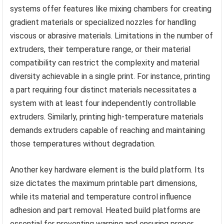
systems offer features like mixing chambers for creating
gradient materials or specialized nozzles for handling
viscous or abrasive materials. Limitations in the number of
extruders, their temperature range, or their material
compatibility can restrict the complexity and material
diversity achievable in a single print. For instance, printing
a part requiring four distinct materials necessitates a
system with at least four independently controllable
extruders. Similarly, printing high-temperature materials
demands extruders capable of reaching and maintaining
those temperatures without degradation.
Another key hardware element is the build platform. Its
size dictates the maximum printable part dimensions,
while its material and temperature control influence
adhesion and part removal. Heated build platforms are
essential for preventing warping and ensuring proper