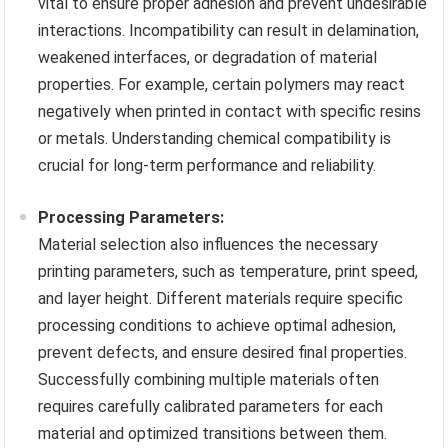
vital to ensure proper adhesion and prevent undesirable
interactions. Incompatibility can result in delamination,
weakened interfaces, or degradation of material
properties. For example, certain polymers may react
negatively when printed in contact with specific resins
or metals. Understanding chemical compatibility is
crucial for long-term performance and reliability.
Processing Parameters:
Material selection also influences the necessary
printing parameters, such as temperature, print speed,
and layer height. Different materials require specific
processing conditions to achieve optimal adhesion,
prevent defects, and ensure desired final properties.
Successfully combining multiple materials often
requires carefully calibrated parameters for each
material and optimized transitions between them.