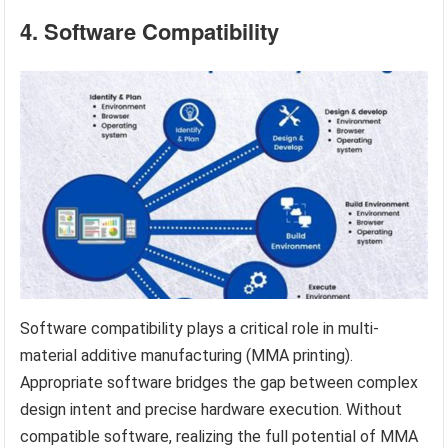
4. Software Compatibility
Software compatibility plays a critical role in multi-
material additive manufacturing (MMA printing).
Appropriate software bridges the gap between complex
design intent and precise hardware execution. Without
compatible software, realizing the full potential of MMA