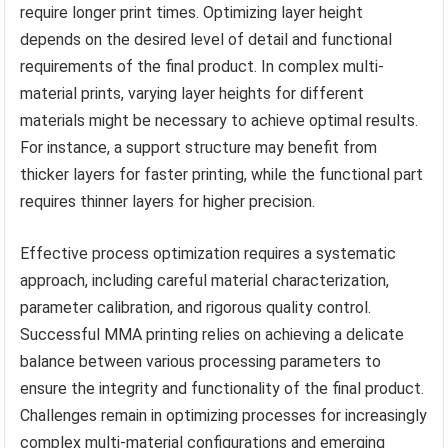
require longer print times. Optimizing layer height
depends on the desired level of detail and functional
requirements of the final product. In complex multi-
material prints, varying layer heights for different
materials might be necessary to achieve optimal results.
For instance, a support structure may benefit from
thicker layers for faster printing, while the functional part
requires thinner layers for higher precision.
Effective process optimization requires a systematic
approach, including careful material characterization,
parameter calibration, and rigorous quality control.
Successful MMA printing relies on achieving a delicate
balance between various processing parameters to
ensure the integrity and functionality of the final product.
Challenges remain in optimizing processes for increasingly
complex multi-material configurations and emerging