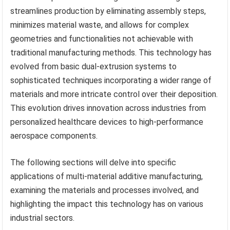
streamlines production by eliminating assembly steps,
minimizes material waste, and allows for complex
geometries and functionalities not achievable with
traditional manufacturing methods. This technology has
evolved from basic dual-extrusion systems to
sophisticated techniques incorporating a wider range of
materials and more intricate control over their deposition.
This evolution drives innovation across industries from
personalized healthcare devices to high-performance
aerospace components.
The following sections will delve into specific
applications of multi-material additive manufacturing,
examining the materials and processes involved, and
highlighting the impact this technology has on various
industrial sectors.