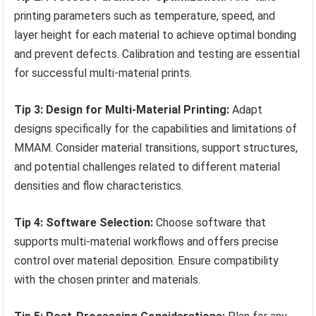
printing parameters such as temperature, speed, and
layer height for each material to achieve optimal bonding
and prevent defects. Calibration and testing are essential
for successful multi-material prints.
Tip 3: Design for Multi-Material Printing:
Adapt
designs specifically for the capabilities and limitations of
MMAM. Consider material transitions, support structures,
and potential challenges related to different material
densities and flow characteristics.
Tip 4: Software Selection:
Choose software that
supports multi-material workflows and offers precise
control over material deposition. Ensure compatibility
with the chosen printer and materials.