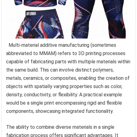
Multi-material additive manufacturing (sometimes
abbreviated to MMAM) refers to 3D printing processes
capable of fabricating parts with multiple materials within
the same build. This can involve distinct polymers,
metals, ceramics, or composites, enabling the creation of
objects with spatially varying properties such as color,
density, conductivity, or flexibility. A practical example
would be a single print encompassing rigid and flexible
components, showcasing integrated functionality.
The ability to combine diverse materials in a single
fabrication process offers significant advantages. It