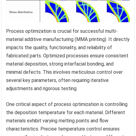
Process optimization is crucial for successful multi-
material additive manufacturing (MMA printing). It directly
impacts the quality, functionality, and reliability of
fabricated parts. Optimized processes ensure consistent
material deposition, strong interfacial bonding, and
minimal defects. This involves meticulous control over
several key parameters, often requiring iterative
adjustments and rigorous testing.
One critical aspect of process optimization is controlling
the deposition temperature for each material. Different
materials exhibit varying melting points and flow
characteristics. Precise temperature control ensures