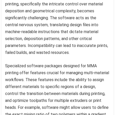
printing, specifically the intricate control over material
deposition and geometrical complexity, becomes
significantly challenging. The software acts as the
central nervous system, translating design files into
machine-readable instructions that dictate material
selection, deposition patterns, and other critical
parameters. Incompatibility can lead to inaccurate prints,
failed builds, and wasted resources.
Specialized software packages designed for MMA
printing offer features crucial for managing multi-material
workflows. These features include the ability to assign
different materials to specific regions of a design,
control the transition between materials during printing,
and optimize toolpaths for multiple extruders or print
heads. For example, software might allow users to define
the exact mixing ratio of two polymers within a gradient