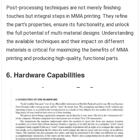
Post-processing techniques are not merely finishing
touches but integral steps in MMA printing. They refine
the part’s properties, ensure its functionality, and unlock
the full potential of multi-material designs. Understanding
the available techniques and their impact on different
materials is critical for maximizing the benefits of MMA
printing and producing high-quality, functional parts.
6. Hardware Capabilities