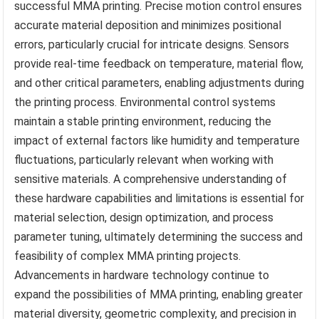
successful MMA printing. Precise motion control ensures
accurate material deposition and minimizes positional
errors, particularly crucial for intricate designs. Sensors
provide real-time feedback on temperature, material flow,
and other critical parameters, enabling adjustments during
the printing process. Environmental control systems
maintain a stable printing environment, reducing the
impact of external factors like humidity and temperature
fluctuations, particularly relevant when working with
sensitive materials. A comprehensive understanding of
these hardware capabilities and limitations is essential for
material selection, design optimization, and process
parameter tuning, ultimately determining the success and
feasibility of complex MMA printing projects.
Advancements in hardware technology continue to
expand the possibilities of MMA printing, enabling greater
material diversity, geometric complexity, and precision in