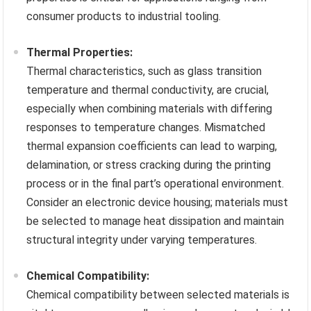
consumer products to industrial tooling.
Thermal Properties:
Thermal characteristics, such as glass transition
temperature and thermal conductivity, are crucial,
especially when combining materials with differing
responses to temperature changes. Mismatched
thermal expansion coefficients can lead to warping,
delamination, or stress cracking during the printing
process or in the final part’s operational environment.
Consider an electronic device housing; materials must
be selected to manage heat dissipation and maintain
structural integrity under varying temperatures.
Chemical Compatibility:
Chemical compatibility between selected materials is