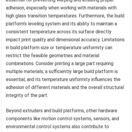
adhesion, especially when working with materials with
high glass transition temperatures. Furthermore, the build
platform’s leveling system and its ability to maintain a
consistent temperature across its surface directly
impact print quality and dimensional accuracy. Limitations
in build platform size or temperature uniformity can
restrict the feasible geometries and material
combinations. Consider printing a large part requiring
multiple materials; a sufficiently large build platform is
essential, and its temperature uniformity influences the
adhesion of different materials and the overall structural
integrity of the part.
Beyond extruders and build platforms, other hardware
components like motion control systems, sensors, and
environmental control systems also contribute to