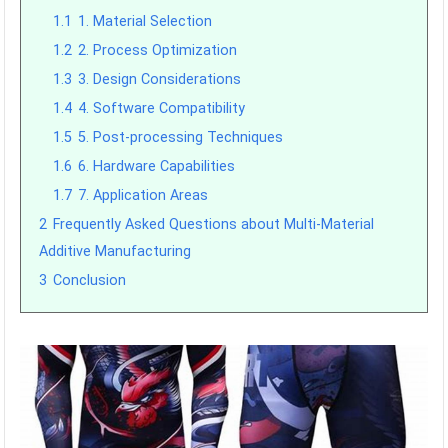
1.1
1. Material Selection
1.2
2. Process Optimization
1.3
3. Design Considerations
1.4
4. Software Compatibility
1.5
5. Post-processing Techniques
1.6
6. Hardware Capabilities
1.7
7. Application Areas
2
Frequently Asked Questions about Multi-Material
Additive Manufacturing
3
Conclusion