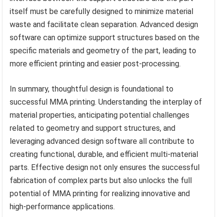
itself must be carefully designed to minimize material
waste and facilitate clean separation. Advanced design
software can optimize support structures based on the
specific materials and geometry of the part, leading to
more efficient printing and easier post-processing.
In summary, thoughtful design is foundational to
successful MMA printing. Understanding the interplay of
material properties, anticipating potential challenges
related to geometry and support structures, and
leveraging advanced design software all contribute to
creating functional, durable, and efficient multi-material
parts. Effective design not only ensures the successful
fabrication of complex parts but also unlocks the full
potential of MMA printing for realizing innovative and
high-performance applications.