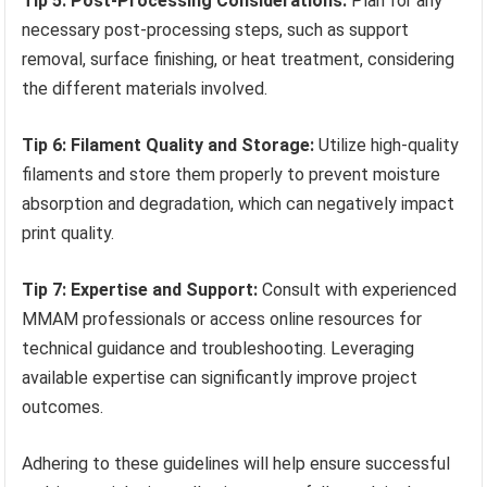
Tip 5: Post-Processing Considerations:
Plan for any
necessary post-processing steps, such as support
removal, surface finishing, or heat treatment, considering
the different materials involved.
Tip 6: Filament Quality and Storage:
Utilize high-quality
filaments and store them properly to prevent moisture
absorption and degradation, which can negatively impact
print quality.
Tip 7: Expertise and Support:
Consult with experienced
MMAM professionals or access online resources for
technical guidance and troubleshooting. Leveraging
available expertise can significantly improve project
outcomes.
Adhering to these guidelines will help ensure successful