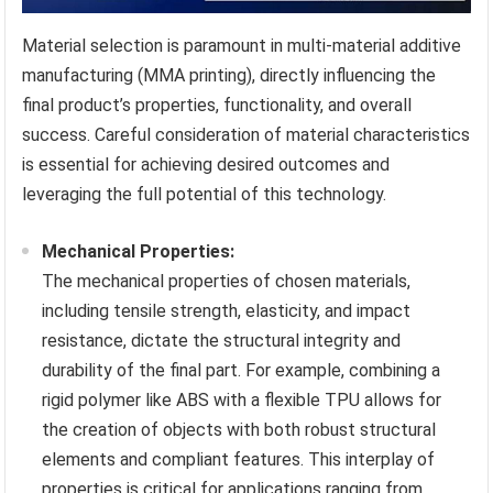
Material selection is paramount in multi-material additive
manufacturing (MMA printing), directly influencing the
final product’s properties, functionality, and overall
success. Careful consideration of material characteristics
is essential for achieving desired outcomes and
leveraging the full potential of this technology.
Mechanical Properties:
The mechanical properties of chosen materials,
including tensile strength, elasticity, and impact
resistance, dictate the structural integrity and
durability of the final part. For example, combining a
rigid polymer like ABS with a flexible TPU allows for
the creation of objects with both robust structural
elements and compliant features. This interplay of
properties is critical for applications ranging from