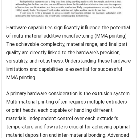
Hardware capabilities significantly influence the potential
of multi-material additive manufacturing (MMA printing).
The achievable complexity, material range, and final part
quality are directly linked to the hardware’s precision,
versatility, and robustness. Understanding these hardware
limitations and capabilities is essential for successful
MMA printing.
A primary hardware consideration is the extrusion system.
Multi-material printing often requires multiple extruders
or print heads, each capable of handling different
materials. Independent control over each extruder’s
temperature and flow rate is crucial for achieving optimal
material deposition and inter-material bonding. Advanced