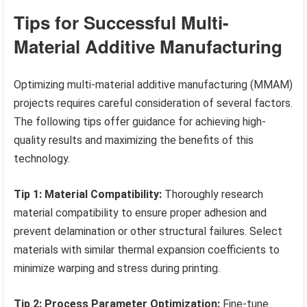
Tips for Successful Multi-
Material Additive Manufacturing
Optimizing multi-material additive manufacturing (MMAM)
projects requires careful consideration of several factors.
The following tips offer guidance for achieving high-
quality results and maximizing the benefits of this
technology.
Tip 1: Material Compatibility:
Thoroughly research
material compatibility to ensure proper adhesion and
prevent delamination or other structural failures. Select
materials with similar thermal expansion coefficients to
minimize warping and stress during printing.
Tip 2: Process Parameter Optimization:
Fine-tune