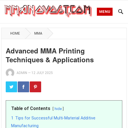
MENU
HOME
MMA
Advanced MMA Printing
Techniques & Applications
ADMIN
—
12 JULY 2025
Table of Contents
hide
1
Tips for Successful Multi-Material Additive
Manufacturing