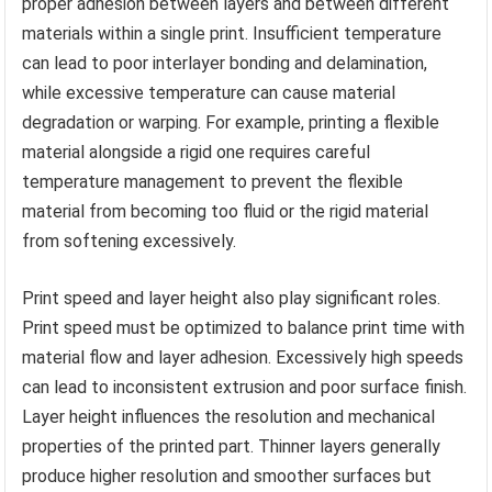
proper adhesion between layers and between different
materials within a single print. Insufficient temperature
can lead to poor interlayer bonding and delamination,
while excessive temperature can cause material
degradation or warping. For example, printing a flexible
material alongside a rigid one requires careful
temperature management to prevent the flexible
material from becoming too fluid or the rigid material
from softening excessively.
Print speed and layer height also play significant roles.
Print speed must be optimized to balance print time with
material flow and layer adhesion. Excessively high speeds
can lead to inconsistent extrusion and poor surface finish.
Layer height influences the resolution and mechanical
properties of the printed part. Thinner layers generally
produce higher resolution and smoother surfaces but