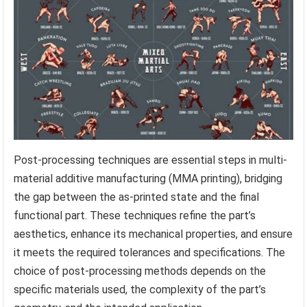
Post-processing techniques are essential steps in multi-
material additive manufacturing (MMA printing), bridging
the gap between the as-printed state and the final
functional part. These techniques refine the part’s
aesthetics, enhance its mechanical properties, and ensure
it meets the required tolerances and specifications. The
choice of post-processing methods depends on the
specific materials used, the complexity of the part’s