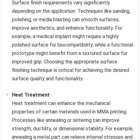
Surface finish requirements vary significantly
depending on the application. Techniques like sanding,
polishing, or media blasting can smooth surfaces,
improve aesthetics, and enhance functionality. For
example, a medical implant might require a highly
polished surface for biocompatibility, while a functional
prototype might benefit from a textured surface for
improved grip. Choosing the appropriate surface
finishing technique is critical for achieving the desired
surface quality and functionality.
Heat Treatment
Heat treatment can enhance the mechanical
properties of certain materials used in MMA printing.
Processes like annealing or sintering can improve
strength, ductility, or dimensional stability. For example,
annealing a metal part can relieve internal stresses and