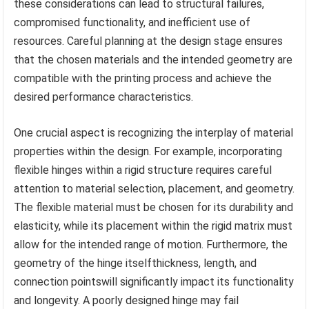
these considerations can lead to structural failures,
compromised functionality, and inefficient use of
resources. Careful planning at the design stage ensures
that the chosen materials and the intended geometry are
compatible with the printing process and achieve the
desired performance characteristics.
One crucial aspect is recognizing the interplay of material
properties within the design. For example, incorporating
flexible hinges within a rigid structure requires careful
attention to material selection, placement, and geometry.
The flexible material must be chosen for its durability and
elasticity, while its placement within the rigid matrix must
allow for the intended range of motion. Furthermore, the
geometry of the hinge itselfthickness, length, and
connection pointswill significantly impact its functionality
and longevity. A poorly designed hinge may fail