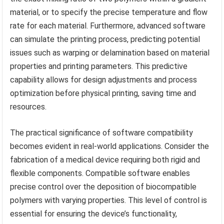
material, or to specify the precise temperature and flow
rate for each material. Furthermore, advanced software
can simulate the printing process, predicting potential
issues such as warping or delamination based on material
properties and printing parameters. This predictive
capability allows for design adjustments and process
optimization before physical printing, saving time and
resources.
The practical significance of software compatibility
becomes evident in real-world applications. Consider the
fabrication of a medical device requiring both rigid and
flexible components. Compatible software enables
precise control over the deposition of biocompatible
polymers with varying properties. This level of control is
essential for ensuring the device’s functionality,