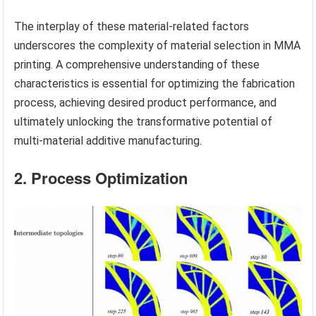
The interplay of these material-related factors
underscores the complexity of material selection in MMA
printing. A comprehensive understanding of these
characteristics is essential for optimizing the fabrication
process, achieving desired product performance, and
ultimately unlocking the transformative potential of
multi-material additive manufacturing.
2. Process Optimization