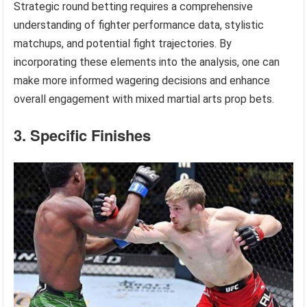
Strategic round betting requires a comprehensive
understanding of fighter performance data, stylistic
matchups, and potential fight trajectories. By
incorporating these elements into the analysis, one can
make more informed wagering decisions and enhance
overall engagement with mixed martial arts prop bets.
3. Specific Finishes