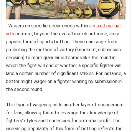
Wagers on specific occurrences within a
mixed martial
arts
contest, beyond the overall match outcome, are a
popular form of sports betting. These can range from
predicting the method of victory (knockout, submission,
decision) to more granular outcomes like the round in
which the fight will end or whether a specific fighter will
land a certain number of significant strikes. For instance, a
bettor might wager on a fighter winning by submission in
the second round.
This type of wagering adds another layer of engagement
for fans, allowing them to leverage their knowledge of
fighters’ styles and tendencies for potential profit. The
increasing popularity of this form of betting reflects the