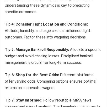
Understanding these dynamics is key to predicting
specific outcomes.
Tip 4: Consider Fight Location and Conditions:
Altitude, humidity, and cage size can influence fight
outcomes. Factor these into wagering decisions.
Tip 5: Manage Bankroll Responsibly:
Allocate a specific
budget and avoid chasing losses. Disciplined bankroll
management is crucial for long-term success.
Tip 6: Shop for the Best Odds:
Different platforms
offer varying odds. Comparing options ensures optimal
returns on successful wagers.
Tip 7: Stay Informed:
Follow reputable MMA news
sources and expert analysis. This knowledge can provide