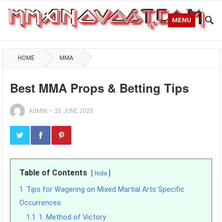
MENU
HOME
MMA
Best MMA Props & Betting Tips
ADMIN
—
20 JUNE 2025
Table of Contents
hide
1
Tips for Wagering on Mixed Martial Arts Specific
Occurrences
1.1
1. Method of Victory