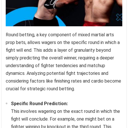
Round betting, a key component of mixed martial arts
prop bets, allows wagers on the specific round in which a
fight will end. This adds a layer of granularity beyond
simply predicting the overall winner, requiring a deeper
understanding of fighter tendencies and matchup
dynamics. Analyzing potential fight trajectories and
considering factors like finishing rates and cardio become
crucial for strategic round betting.
Specific Round Prediction:
This involves wagering on the exact round in which the
fight will conclude. For example, one might bet on a
fighter winning by knockout in the third round. This