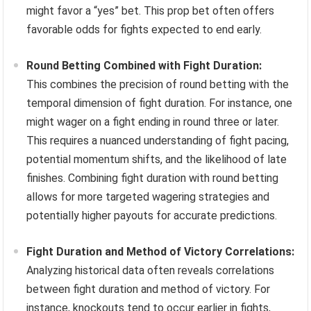
might favor a “yes” bet. This prop bet often offers
favorable odds for fights expected to end early.
Round Betting Combined with Fight Duration:
This combines the precision of round betting with the
temporal dimension of fight duration. For instance, one
might wager on a fight ending in round three or later.
This requires a nuanced understanding of fight pacing,
potential momentum shifts, and the likelihood of late
finishes. Combining fight duration with round betting
allows for more targeted wagering strategies and
potentially higher payouts for accurate predictions.
Fight Duration and Method of Victory Correlations:
Analyzing historical data often reveals correlations
between fight duration and method of victory. For
instance, knockouts tend to occur earlier in fights,