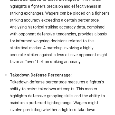
highlights a fighter’s precision and effectiveness in
striking exchanges. Wagers can be placed on a fighter’s
striking accuracy exceeding a certain percentage.
Analyzing historical striking accuracy data, combined
with opponent defensive tendencies, provides a basis
for informed wagering decisions related to this
statistical marker. A matchup involving a highly
accurate striker against a less elusive opponent might
favor an “over” bet on striking accuracy.
Takedown Defense Percentage:
Takedown defense percentage measures a fighter’s
ability to resist takedown attempts. This marker
highlights defensive grappling skills and the ability to
maintain a preferred fighting range. Wagers might
involve predicting whether a fighter’s takedown