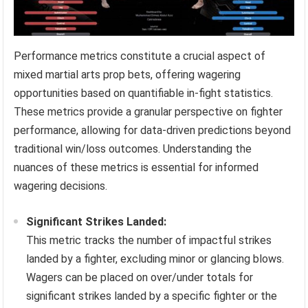
Performance metrics constitute a crucial aspect of
mixed martial arts prop bets, offering wagering
opportunities based on quantifiable in-fight statistics.
These metrics provide a granular perspective on fighter
performance, allowing for data-driven predictions beyond
traditional win/loss outcomes. Understanding the
nuances of these metrics is essential for informed
wagering decisions.
Significant Strikes Landed:
This metric tracks the number of impactful strikes
landed by a fighter, excluding minor or glancing blows.
Wagers can be placed on over/under totals for
significant strikes landed by a specific fighter or the