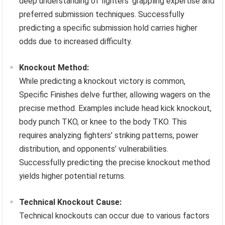
deep understanding of fighters’ grappling expertise and
preferred submission techniques. Successfully
predicting a specific submission hold carries higher
odds due to increased difficulty.
Knockout Method:
While predicting a knockout victory is common,
Specific Finishes delve further, allowing wagers on the
precise method. Examples include head kick knockout,
body punch TKO, or knee to the body TKO. This
requires analyzing fighters’ striking patterns, power
distribution, and opponents’ vulnerabilities.
Successfully predicting the precise knockout method
yields higher potential returns.
Technical Knockout Cause:
Technical knockouts can occur due to various factors