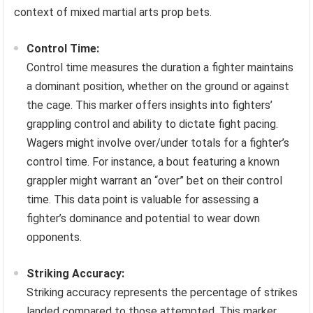
context of mixed martial arts prop bets.
Control Time:
Control time measures the duration a fighter maintains
a dominant position, whether on the ground or against
the cage. This marker offers insights into fighters’
grappling control and ability to dictate fight pacing.
Wagers might involve over/under totals for a fighter’s
control time. For instance, a bout featuring a known
grappler might warrant an “over” bet on their control
time. This data point is valuable for assessing a
fighter’s dominance and potential to wear down
opponents.
Striking Accuracy:
Striking accuracy represents the percentage of strikes
landed compared to those attempted. This marker