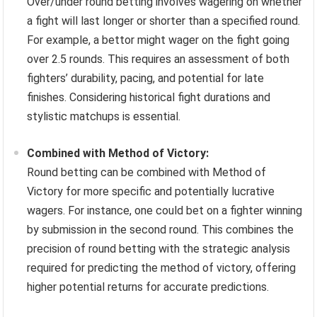
Over/under round betting involves wagering on whether
a fight will last longer or shorter than a specified round.
For example, a bettor might wager on the fight going
over 2.5 rounds. This requires an assessment of both
fighters’ durability, pacing, and potential for late
finishes. Considering historical fight durations and
stylistic matchups is essential.
Combined with Method of Victory:
Round betting can be combined with Method of
Victory for more specific and potentially lucrative
wagers. For instance, one could bet on a fighter winning
by submission in the second round. This combines the
precision of round betting with the strategic analysis
required for predicting the method of victory, offering
higher potential returns for accurate predictions.