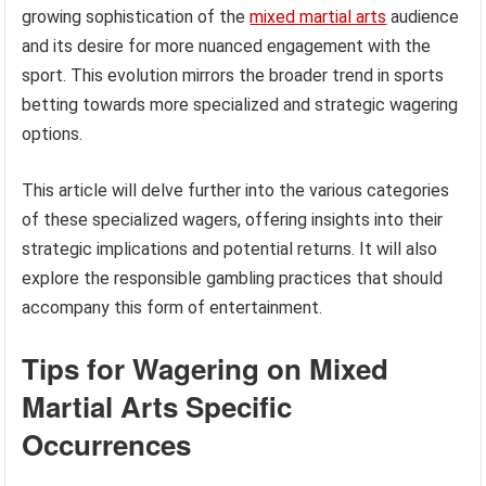
growing sophistication of the
mixed martial arts
audience
and its desire for more nuanced engagement with the
sport. This evolution mirrors the broader trend in sports
betting towards more specialized and strategic wagering
options.
This article will delve further into the various categories
of these specialized wagers, offering insights into their
strategic implications and potential returns. It will also
explore the responsible gambling practices that should
accompany this form of entertainment.
Tips for Wagering on Mixed
Martial Arts Specific
Occurrences