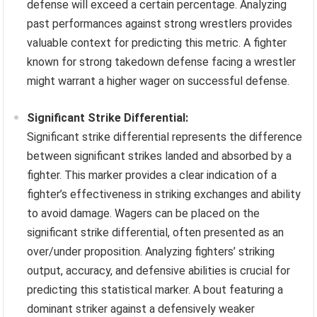
defense will exceed a certain percentage. Analyzing
past performances against strong wrestlers provides
valuable context for predicting this metric. A fighter
known for strong takedown defense facing a wrestler
might warrant a higher wager on successful defense.
Significant Strike Differential:
Significant strike differential represents the difference
between significant strikes landed and absorbed by a
fighter. This marker provides a clear indication of a
fighter’s effectiveness in striking exchanges and ability
to avoid damage. Wagers can be placed on the
significant strike differential, often presented as an
over/under proposition. Analyzing fighters’ striking
output, accuracy, and defensive abilities is crucial for
predicting this statistical marker. A bout featuring a
dominant striker against a defensively weaker