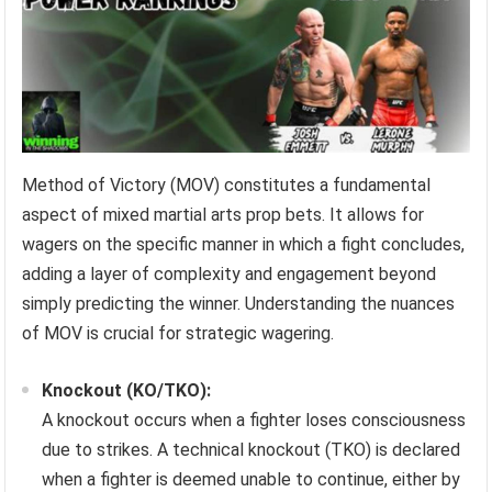
Method of Victory (MOV) constitutes a fundamental
aspect of mixed martial arts prop bets. It allows for
wagers on the specific manner in which a fight concludes,
adding a layer of complexity and engagement beyond
simply predicting the winner. Understanding the nuances
of MOV is crucial for strategic wagering.
Knockout (KO/TKO):
A knockout occurs when a fighter loses consciousness
due to strikes. A technical knockout (TKO) is declared
when a fighter is deemed unable to continue, either by