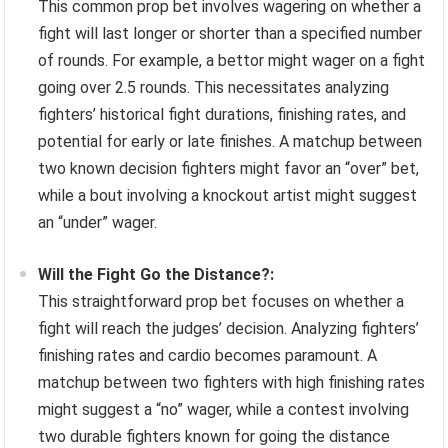
This common prop bet involves wagering on whether a
fight will last longer or shorter than a specified number
of rounds. For example, a bettor might wager on a fight
going over 2.5 rounds. This necessitates analyzing
fighters’ historical fight durations, finishing rates, and
potential for early or late finishes. A matchup between
two known decision fighters might favor an “over” bet,
while a bout involving a knockout artist might suggest
an “under” wager.
Will the Fight Go the Distance?:
This straightforward prop bet focuses on whether a
fight will reach the judges’ decision. Analyzing fighters’
finishing rates and cardio becomes paramount. A
matchup between two fighters with high finishing rates
might suggest a “no” wager, while a contest involving
two durable fighters known for going the distance