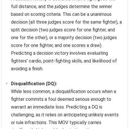
full distance, and the judges determine the winner
based on scoring criteria. This can be a unanimous
decision (all three judges score for the same fighter), a
split decision (two judges score for one fighter, and
one for the other), or a majority decision (two judges
score for one fighter, and one scores a draw).
Predicting a decision victory involves evaluating
fighters’ cardio, point-fighting skills, and likelihood of
avoiding a finish.
Disqualification (DQ):
While less common, a disqualification occurs when a
fighter commits a foul deemed serious enough to
warrant an immediate loss. Predicting a DQ is
challenging, as it relies on anticipating unlikely events
or rule infractions. This MOV typically carries