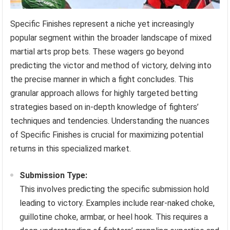
Specific Finishes represent a niche yet increasingly
popular segment within the broader landscape of mixed
martial arts prop bets. These wagers go beyond
predicting the victor and method of victory, delving into
the precise manner in which a fight concludes. This
granular approach allows for highly targeted betting
strategies based on in-depth knowledge of fighters’
techniques and tendencies. Understanding the nuances
of Specific Finishes is crucial for maximizing potential
returns in this specialized market.
Submission Type:
This involves predicting the specific submission hold
leading to victory. Examples include rear-naked choke,
guillotine choke, armbar, or heel hook. This requires a