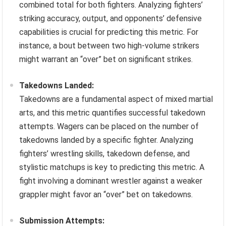
combined total for both fighters. Analyzing fighters’
striking accuracy, output, and opponents’ defensive
capabilities is crucial for predicting this metric. For
instance, a bout between two high-volume strikers
might warrant an “over” bet on significant strikes.
Takedowns Landed:
Takedowns are a fundamental aspect of mixed martial
arts, and this metric quantifies successful takedown
attempts. Wagers can be placed on the number of
takedowns landed by a specific fighter. Analyzing
fighters’ wrestling skills, takedown defense, and
stylistic matchups is key to predicting this metric. A
fight involving a dominant wrestler against a weaker
grappler might favor an “over” bet on takedowns.
Submission Attempts: