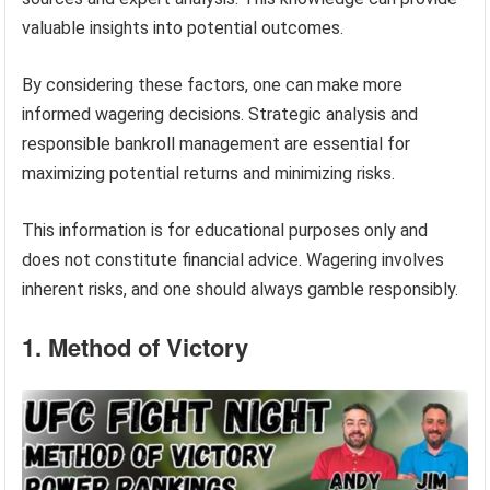
valuable insights into potential outcomes.
By considering these factors, one can make more
informed wagering decisions. Strategic analysis and
responsible bankroll management are essential for
maximizing potential returns and minimizing risks.
This information is for educational purposes only and
does not constitute financial advice. Wagering involves
inherent risks, and one should always gamble responsibly.
1. Method of Victory