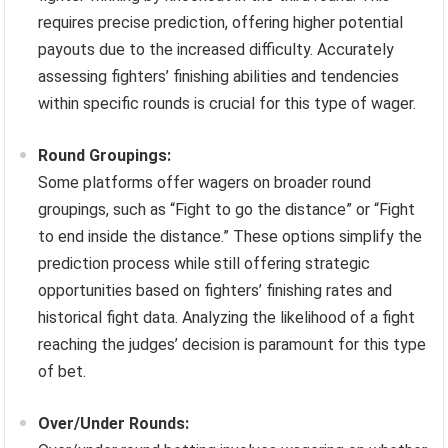
requires precise prediction, offering higher potential
payouts due to the increased difficulty. Accurately
assessing fighters’ finishing abilities and tendencies
within specific rounds is crucial for this type of wager.
Round Groupings:
Some platforms offer wagers on broader round
groupings, such as “Fight to go the distance” or “Fight
to end inside the distance.” These options simplify the
prediction process while still offering strategic
opportunities based on fighters’ finishing rates and
historical fight data. Analyzing the likelihood of a fight
reaching the judges’ decision is paramount for this type
of bet.
Over/Under Rounds: