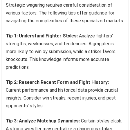
Strategic wagering requires careful consideration of
various factors. The following tips offer guidance for
navigating the complexities of these specialized markets.
Tip 1: Understand Fighter Styles:
Analyze fighters’
strengths, weaknesses, and tendencies. A grappler is
more likely to win by submission, while a striker favors
knockouts. This knowledge informs more accurate
predictions.
Tip 2: Research Recent Form and Fight History:
Current performance and historical data provide crucial
insights. Consider win streaks, recent injuries, and past
opponents’ styles.
Tip 3: Analyze Matchup Dynamics:
Certain styles clash.
A strong wrestler may neutralize a dangerous striker.