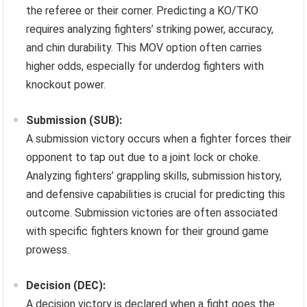
the referee or their corner. Predicting a KO/TKO
requires analyzing fighters’ striking power, accuracy,
and chin durability. This MOV option often carries
higher odds, especially for underdog fighters with
knockout power.
Submission (SUB):
A submission victory occurs when a fighter forces their
opponent to tap out due to a joint lock or choke.
Analyzing fighters’ grappling skills, submission history,
and defensive capabilities is crucial for predicting this
outcome. Submission victories are often associated
with specific fighters known for their ground game
prowess.
Decision (DEC):
A decision victory is declared when a fight goes the