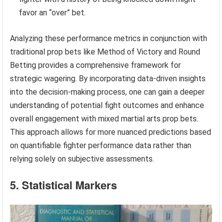
favor an “over” bet.
Analyzing these performance metrics in conjunction with
traditional prop bets like Method of Victory and Round
Betting provides a comprehensive framework for
strategic wagering. By incorporating data-driven insights
into the decision-making process, one can gain a deeper
understanding of potential fight outcomes and enhance
overall engagement with mixed martial arts prop bets.
This approach allows for more nuanced predictions based
on quantifiable fighter performance data rather than
relying solely on subjective assessments.
5. Statistical Markers