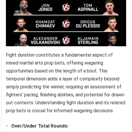
Fight duration constitutes a fundamental aspect of
mixed martial arts prop bets, offering wagering
opportunities based on the length of a bout. This
temporal dimension adds a layer of complexity beyond
simply predicting the winner, requiring an assessment of
fighters’ pacing, finishing abilities, and potential for drawn-
out contests. Understanding fight duration and its related
prop bets is crucial for informed wagering decisions.
Over/Under Total Rounds: