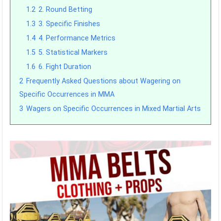
1.2
2. Round Betting
1.3
3. Specific Finishes
1.4
4. Performance Metrics
1.5
5. Statistical Markers
1.6
6. Fight Duration
2
Frequently Asked Questions about Wagering on
Specific Occurrences in MMA
3
Wagers on Specific Occurrences in Mixed Martial Arts