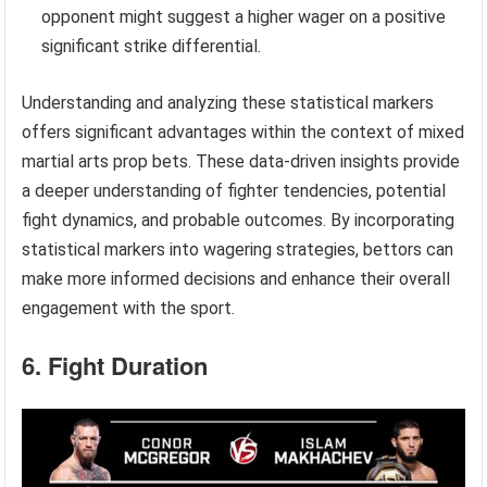
opponent might suggest a higher wager on a positive
significant strike differential.
Understanding and analyzing these statistical markers
offers significant advantages within the context of mixed
martial arts prop bets. These data-driven insights provide
a deeper understanding of fighter tendencies, potential
fight dynamics, and probable outcomes. By incorporating
statistical markers into wagering strategies, bettors can
make more informed decisions and enhance their overall
engagement with the sport.
6. Fight Duration