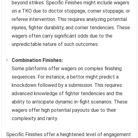
beyond strikes. Specific Finishes might include wagers
on a TKO due to doctor stoppage, corner stoppage, or
referee intervention. This requires analyzing potential
injuries, fighter durability, and corner tendencies. These
wagers often carry significant odds due to the
unpredictable nature of such outcomes.
Combination Finishes:
Some platforms offer wagers on complex finishing
sequences. For instance, a bettor might predict a
knockdown followed by a submission. This requires
advanced knowledge of fighter tendencies and the
ability to anticipate dynamic in-fight scenarios. These
wagers offer high potential payouts due to their
complexity and rarity.
Specific Finishes offer a heightened level of engagement