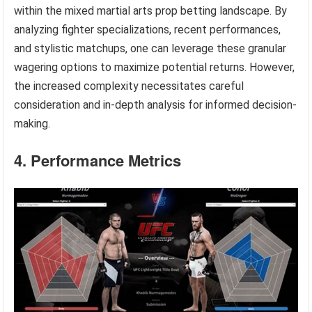
within the mixed martial arts prop betting landscape. By
analyzing fighter specializations, recent performances,
and stylistic matchups, one can leverage these granular
wagering options to maximize potential returns. However,
the increased complexity necessitates careful
consideration and in-depth analysis for informed decision-
making.
4. Performance Metrics