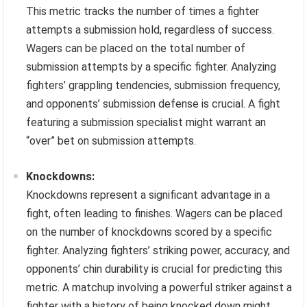
This metric tracks the number of times a fighter
attempts a submission hold, regardless of success.
Wagers can be placed on the total number of
submission attempts by a specific fighter. Analyzing
fighters’ grappling tendencies, submission frequency,
and opponents’ submission defense is crucial. A fight
featuring a submission specialist might warrant an
“over” bet on submission attempts.
Knockdowns:
Knockdowns represent a significant advantage in a
fight, often leading to finishes. Wagers can be placed
on the number of knockdowns scored by a specific
fighter. Analyzing fighters’ striking power, accuracy, and
opponents’ chin durability is crucial for predicting this
metric. A matchup involving a powerful striker against a
fighter with a history of being knocked down might