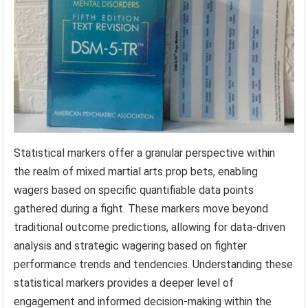
Statistical markers offer a granular perspective within
the realm of mixed martial arts prop bets, enabling
wagers based on specific quantifiable data points
gathered during a fight. These markers move beyond
traditional outcome predictions, allowing for data-driven
analysis and strategic wagering based on fighter
performance trends and tendencies. Understanding these
statistical markers provides a deeper level of
engagement and informed decision-making within the