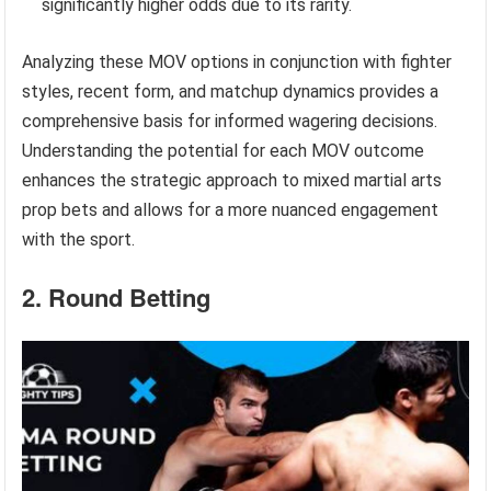
significantly higher odds due to its rarity.
Analyzing these MOV options in conjunction with fighter
styles, recent form, and matchup dynamics provides a
comprehensive basis for informed wagering decisions.
Understanding the potential for each MOV outcome
enhances the strategic approach to mixed martial arts
prop bets and allows for a more nuanced engagement
with the sport.
2. Round Betting