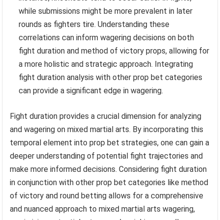
while submissions might be more prevalent in later
rounds as fighters tire. Understanding these
correlations can inform wagering decisions on both
fight duration and method of victory props, allowing for
a more holistic and strategic approach. Integrating
fight duration analysis with other prop bet categories
can provide a significant edge in wagering.
Fight duration provides a crucial dimension for analyzing
and wagering on mixed martial arts. By incorporating this
temporal element into prop bet strategies, one can gain a
deeper understanding of potential fight trajectories and
make more informed decisions. Considering fight duration
in conjunction with other prop bet categories like method
of victory and round betting allows for a comprehensive
and nuanced approach to mixed martial arts wagering,