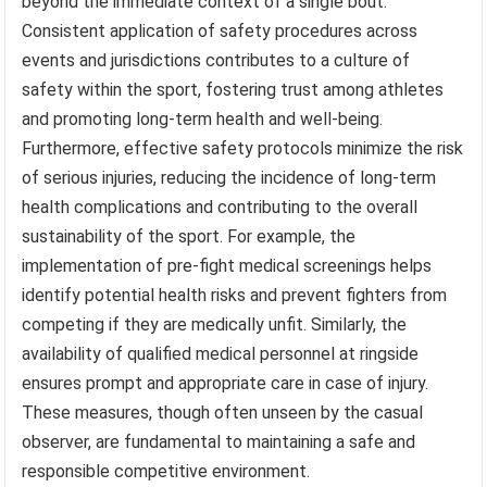
beyond the immediate context of a single bout.
Consistent application of safety procedures across
events and jurisdictions contributes to a culture of
safety within the sport, fostering trust among athletes
and promoting long-term health and well-being.
Furthermore, effective safety protocols minimize the risk
of serious injuries, reducing the incidence of long-term
health complications and contributing to the overall
sustainability of the sport. For example, the
implementation of pre-fight medical screenings helps
identify potential health risks and prevent fighters from
competing if they are medically unfit. Similarly, the
availability of qualified medical personnel at ringside
ensures prompt and appropriate care in case of injury.
These measures, though often unseen by the casual
observer, are fundamental to maintaining a safe and
responsible competitive environment.