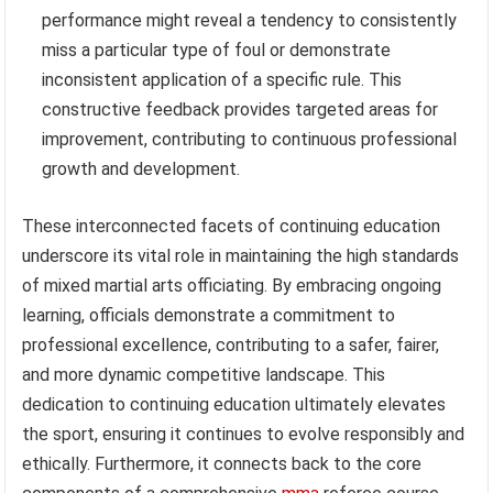
performance might reveal a tendency to consistently
miss a particular type of foul or demonstrate
inconsistent application of a specific rule. This
constructive feedback provides targeted areas for
improvement, contributing to continuous professional
growth and development.
These interconnected facets of continuing education
underscore its vital role in maintaining the high standards
of mixed martial arts officiating. By embracing ongoing
learning, officials demonstrate a commitment to
professional excellence, contributing to a safer, fairer,
and more dynamic competitive landscape. This
dedication to continuing education ultimately elevates
the sport, ensuring it continues to evolve responsibly and
ethically. Furthermore, it connects back to the core