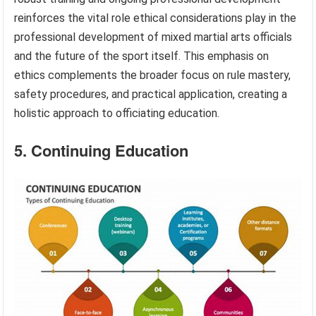
reinforces the vital role ethical considerations play in the
professional development of mixed martial arts officials
and the future of the sport itself. This emphasis on
ethics complements the broader focus on rule mastery,
safety procedures, and practical application, creating a
holistic approach to officiating education.
5. Continuing Education