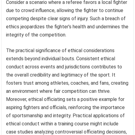
Consider a scenario where a referee favors a local fighter
due to crowd influence, allowing the fighter to continue
competing despite clear signs of injury. Such a breach of
ethics jeopardizes the fighter’s health and undermines the
integrity of the competition.
The practical significance of ethical considerations
extends beyond individual bouts. Consistent ethical
conduct across events and jurisdictions contributes to
the overall credibility and legitimacy of the sport. It
fosters trust among athletes, coaches, and fans, creating
an environment where fair competition can thrive.
Moreover, ethical officiating sets a positive example for
aspiring fighters and officials, reinforcing the importance
of sportsmanship and integrity. Practical applications of
ethical conduct within a training course might include
case studies analyzing controversial officiating decisions,