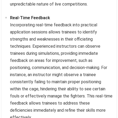
unpredictable nature of live competitions.
Real-Time Feedback
Incorporating real-time feedback into practical
application sessions allows trainees to identify
strengths and weaknesses in their officiating
techniques. Experienced instructors can observe
trainees during simulations, providing immediate
feedback on areas for improvement, such as
positioning, communication, and decision-making. For
instance, an instructor might observe a trainee
consistently failing to maintain proper positioning
within the cage, hindering their ability to see certain
fouls or effectively manage the fighters. This real-time
feedback allows trainees to address these
deficiencies immediately and refine their skills more
effectively.