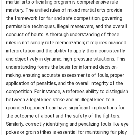
martial arts officiating program is comprehensive rule
mastery. The unified rules of mixed martial arts provide
the framework for fair and safe competition, governing
permissible techniques, illegal maneuvers, and the overall
conduct of bouts. A thorough understanding of these
rules is not simply rote memorization; it requires nuanced
interpretation and the ability to apply them consistently
and objectively in dynamic, high-pressure situations. This
understanding forms the basis for informed decision-
making, ensuring accurate assessments of fouls, proper
application of penalties, and the overall integrity of the
competition. For instance, a referee’s ability to distinguish
between a legal knee strike and an illegal knee to a
grounded opponent can have significant implications for
the outcome of a bout and the safety of the fighters.
Similarly, correctly identifying and penalizing fouls like eye
pokes or groin strikes is essential for maintaining fair play