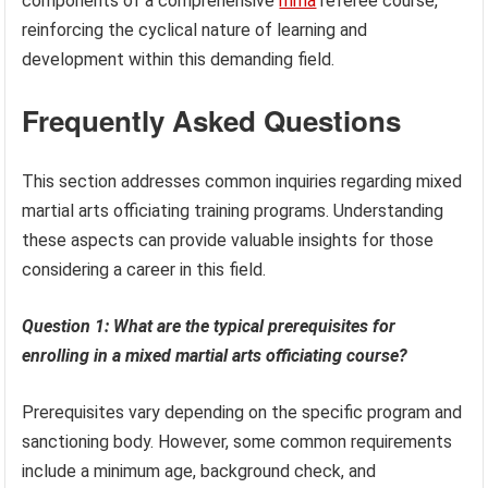
components of a comprehensive
mma
referee course,
reinforcing the cyclical nature of learning and
development within this demanding field.
Frequently Asked Questions
This section addresses common inquiries regarding mixed
martial arts officiating training programs. Understanding
these aspects can provide valuable insights for those
considering a career in this field.
Question 1: What are the typical prerequisites for
enrolling in a mixed martial arts officiating course?
Prerequisites vary depending on the specific program and
sanctioning body. However, some common requirements
include a minimum age, background check, and