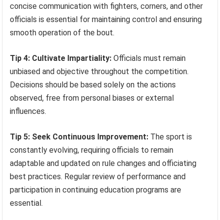
concise communication with fighters, corners, and other
officials is essential for maintaining control and ensuring
smooth operation of the bout.
Tip 4: Cultivate Impartiality:
Officials must remain
unbiased and objective throughout the competition.
Decisions should be based solely on the actions
observed, free from personal biases or external
influences.
Tip 5: Seek Continuous Improvement:
The sport is
constantly evolving, requiring officials to remain
adaptable and updated on rule changes and officiating
best practices. Regular review of performance and
participation in continuing education programs are
essential.