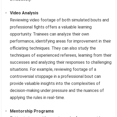
Video Analysis
Reviewing video footage of both simulated bouts and
professional fights offers a valuable learning
opportunity. Trainees can analyze their own
performance, identifying areas for improvement in their
officiating techniques. They can also study the
techniques of experienced referees, learning from their
successes and analyzing their responses to challenging
situations. For example, reviewing footage of a
controversial stoppage in a professional bout can
provide valuable insights into the complexities of
decision-making under pressure and the nuances of
applying the rules in real-time.
Mentorship Programs