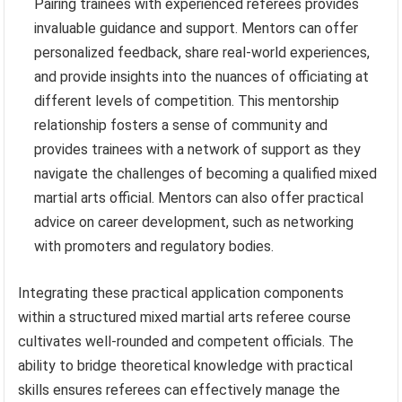
Pairing trainees with experienced referees provides
invaluable guidance and support. Mentors can offer
personalized feedback, share real-world experiences,
and provide insights into the nuances of officiating at
different levels of competition. This mentorship
relationship fosters a sense of community and
provides trainees with a network of support as they
navigate the challenges of becoming a qualified mixed
martial arts official. Mentors can also offer practical
advice on career development, such as networking
with promoters and regulatory bodies.
Integrating these practical application components
within a structured mixed martial arts referee course
cultivates well-rounded and competent officials. The
ability to bridge theoretical knowledge with practical
skills ensures referees can effectively manage the