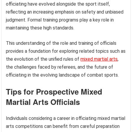
officiating have evolved alongside the sport itself,
reflecting an increasing emphasis on safety and unbiased
judgment. Formal training programs play a key role in
maintaining these high standards.
This understanding of the role and training of officials
provides a foundation for exploring related topics such as
the evolution of the unified rules of
mixed martial arts
,
the challenges faced by referees, and the future of
officiating in the evolving landscape of combat sports.
Tips for Prospective Mixed
Martial Arts Officials
Individuals considering a career in officiating mixed martial
arts competitions can benefit from careful preparation