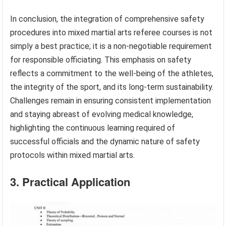
In conclusion, the integration of comprehensive safety
procedures into mixed martial arts referee courses is not
simply a best practice; it is a non-negotiable requirement
for responsible officiating. This emphasis on safety
reflects a commitment to the well-being of the athletes,
the integrity of the sport, and its long-term sustainability.
Challenges remain in ensuring consistent implementation
and staying abreast of evolving medical knowledge,
highlighting the continuous learning required of
successful officials and the dynamic nature of safety
protocols within mixed martial arts.
3. Practical Application