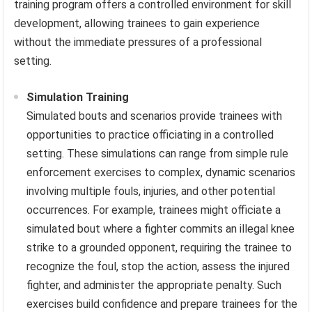
training program offers a controlled environment for skill
development, allowing trainees to gain experience
without the immediate pressures of a professional
setting.
Simulation Training
Simulated bouts and scenarios provide trainees with
opportunities to practice officiating in a controlled
setting. These simulations can range from simple rule
enforcement exercises to complex, dynamic scenarios
involving multiple fouls, injuries, and other potential
occurrences. For example, trainees might officiate a
simulated bout where a fighter commits an illegal knee
strike to a grounded opponent, requiring the trainee to
recognize the foul, stop the action, assess the injured
fighter, and administer the appropriate penalty. Such
exercises build confidence and prepare trainees for the