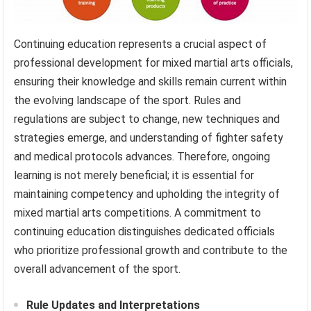
Continuing education represents a crucial aspect of
professional development for mixed martial arts officials,
ensuring their knowledge and skills remain current within
the evolving landscape of the sport. Rules and
regulations are subject to change, new techniques and
strategies emerge, and understanding of fighter safety
and medical protocols advances. Therefore, ongoing
learning is not merely beneficial; it is essential for
maintaining competency and upholding the integrity of
mixed martial arts competitions. A commitment to
continuing education distinguishes dedicated officials
who prioritize professional growth and contribute to the
overall advancement of the sport.
Rule Updates and Interpretations