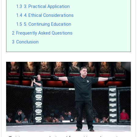
1.3
3. Practical Application
1.4
4. Ethical Considerations
1.5
5. Continuing Education
2
Frequently Asked Questions
3
Conclusion