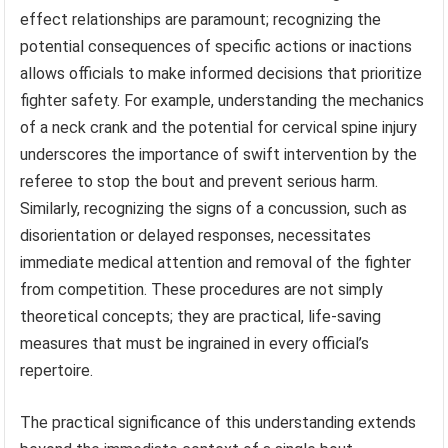
effect relationships are paramount; recognizing the
potential consequences of specific actions or inactions
allows officials to make informed decisions that prioritize
fighter safety. For example, understanding the mechanics
of a neck crank and the potential for cervical spine injury
underscores the importance of swift intervention by the
referee to stop the bout and prevent serious harm.
Similarly, recognizing the signs of a concussion, such as
disorientation or delayed responses, necessitates
immediate medical attention and removal of the fighter
from competition. These procedures are not simply
theoretical concepts; they are practical, life-saving
measures that must be ingrained in every official’s
repertoire.
The practical significance of this understanding extends