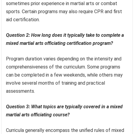
sometimes prior experience in martial arts or combat
sports. Certain programs may also require CPR and first
aid certification.
Question 2: How long does it typically take to complete a
mixed martial arts officiating certification program?
Program duration varies depending on the intensity and
comprehensiveness of the curriculum. Some programs
can be completed in a few weekends, while others may
involve several months of training and practical
assessments.
Question 3: What topics are typically covered in a mixed
martial arts officiating course?
Curricula generally encompass the unified rules of mixed