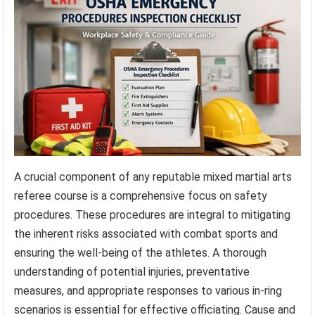
A crucial component of any reputable mixed martial arts
referee course is a comprehensive focus on safety
procedures. These procedures are integral to mitigating
the inherent risks associated with combat sports and
ensuring the well-being of the athletes. A thorough
understanding of potential injuries, preventative
measures, and appropriate responses to various in-ring
scenarios is essential for effective officiating. Cause and