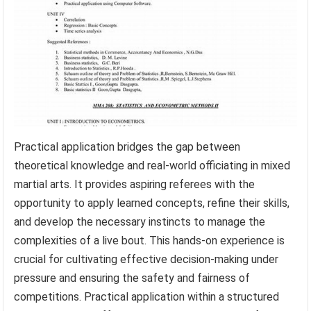
Practical application bridges the gap between
theoretical knowledge and real-world officiating in mixed
martial arts. It provides aspiring referees with the
opportunity to apply learned concepts, refine their skills,
and develop the necessary instincts to manage the
complexities of a live bout. This hands-on experience is
crucial for cultivating effective decision-making under
pressure and ensuring the safety and fairness of
competitions. Practical application within a structured