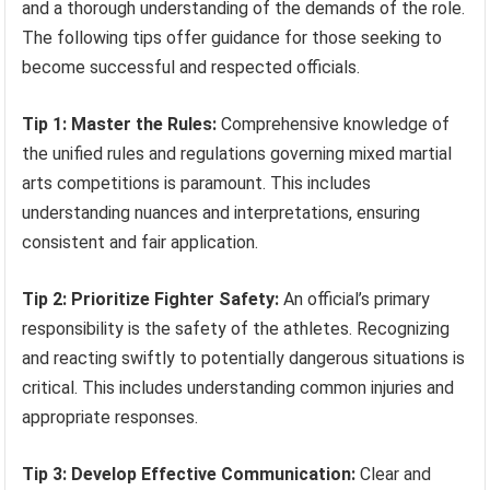
and a thorough understanding of the demands of the role.
The following tips offer guidance for those seeking to
become successful and respected officials.
Tip 1: Master the Rules:
Comprehensive knowledge of
the unified rules and regulations governing mixed martial
arts competitions is paramount. This includes
understanding nuances and interpretations, ensuring
consistent and fair application.
Tip 2: Prioritize Fighter Safety:
An official’s primary
responsibility is the safety of the athletes. Recognizing
and reacting swiftly to potentially dangerous situations is
critical. This includes understanding common injuries and
appropriate responses.
Tip 3: Develop Effective Communication:
Clear and