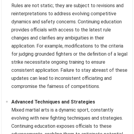
Rules are not static; they are subject to revisions and
reinterpretations to address evolving competitive
dynamics and safety concerns. Continuing education
provides officials with access to the latest rule
changes and clarifies any ambiguities in their
application. For example, modifications to the criteria
for judging grounded fighters or the definition of a legal
strike necessitate ongoing training to ensure
consistent application. Failure to stay abreast of these
updates can lead to inconsistent officiating and
compromise the fairness of competitions.
Advanced Techniques and Strategies
Mixed martial arts is a dynamic sport, constantly
evolving with new fighting techniques and strategies.
Continuing education exposes officials to these