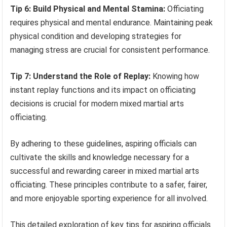
Tip 6: Build Physical and Mental Stamina:
Officiating
requires physical and mental endurance. Maintaining peak
physical condition and developing strategies for
managing stress are crucial for consistent performance.
Tip 7: Understand the Role of Replay:
Knowing how
instant replay functions and its impact on officiating
decisions is crucial for modern mixed martial arts
officiating.
By adhering to these guidelines, aspiring officials can
cultivate the skills and knowledge necessary for a
successful and rewarding career in mixed martial arts
officiating. These principles contribute to a safer, fairer,
and more enjoyable sporting experience for all involved.
This detailed exploration of key tips for aspiring officials