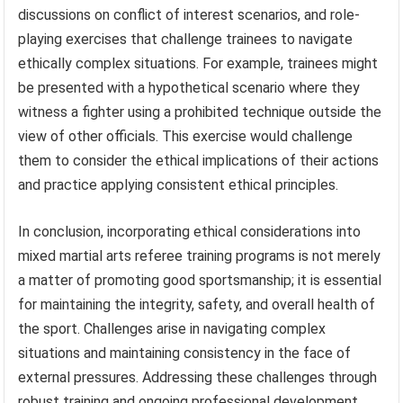
discussions on conflict of interest scenarios, and role-
playing exercises that challenge trainees to navigate
ethically complex situations. For example, trainees might
be presented with a hypothetical scenario where they
witness a fighter using a prohibited technique outside the
view of other officials. This exercise would challenge
them to consider the ethical implications of their actions
and practice applying consistent ethical principles.
In conclusion, incorporating ethical considerations into
mixed martial arts referee training programs is not merely
a matter of promoting good sportsmanship; it is essential
for maintaining the integrity, safety, and overall health of
the sport. Challenges arise in navigating complex
situations and maintaining consistency in the face of
external pressures. Addressing these challenges through
robust training and ongoing professional development