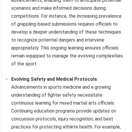
advancements, enabling them to anticipate potential
scenarios and make informed decisions during
competitions. For instance, the increasing prevalence
of grappling-based submissions requires officials to
develop a deeper understanding of these techniques
to recognize potential dangers and intervene
appropriately. This ongoing learning ensures officials
remain equipped to manage the evolving complexities
of the sport.
Evolving Safety and Medical Protocols
Advancements in sports medicine and a growing
understanding of fighter safety necessitate
continuous learning for mixed martial arts officials.
Continuing education programs provide updates on
concussion protocols, injury recognition, and best
practices for protecting athlete health. For example,