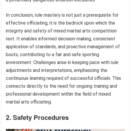
In conclusion, rule mastery is not just a prerequisite for
effective officiating; it is the bedrock upon which the
integrity and safety of mixed martial arts competition
rest. It enables informed decision-making, consistent
application of standards, and proactive management of
bouts, contributing to a fair and safe sporting
environment. Challenges arise in keeping pace with rule
adjustments and interpretations, emphasizing the
continuous learning required of successful officials. This
connects directly to the need for ongoing training and
professional development within the field of mixed
martial arts officiating.
2. Safety Procedures