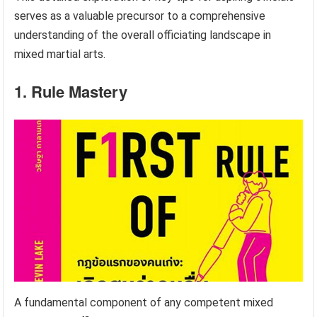
serves as a valuable precursor to a comprehensive
understanding of the overall officiating landscape in
mixed martial arts.
1. Rule Mastery
A fundamental component of any competent mixed