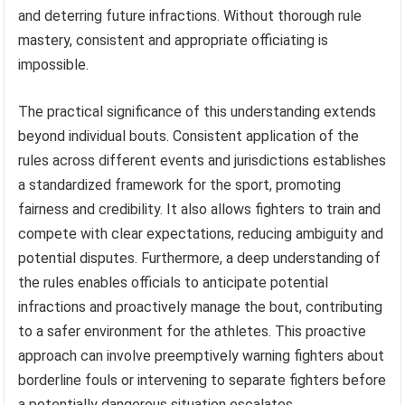
and deterring future infractions. Without thorough rule
mastery, consistent and appropriate officiating is
impossible.
The practical significance of this understanding extends
beyond individual bouts. Consistent application of the
rules across different events and jurisdictions establishes
a standardized framework for the sport, promoting
fairness and credibility. It also allows fighters to train and
compete with clear expectations, reducing ambiguity and
potential disputes. Furthermore, a deep understanding of
the rules enables officials to anticipate potential
infractions and proactively manage the bout, contributing
to a safer environment for the athletes. This proactive
approach can involve preemptively warning fighters about
borderline fouls or intervening to separate fighters before
a potentially dangerous situation escalates.