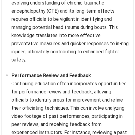
evolving understanding of chronic traumatic
encephalopathy (CTE) and its long-term effects
requires officials to be vigilant in identifying and
managing potential head trauma during bouts. This
knowledge translates into more effective
preventative measures and quicker responses to in-ring
injuries, ultimately contributing to enhanced fighter
safety.
Performance Review and Feedback
Continuing education often incorporates opportunities
for performance review and feedback, allowing
officials to identify areas for improvement and refine
their officiating techniques. This can involve analyzing
video footage of past performances, participating in
peer reviews, and receiving feedback from
experienced instructors. For instance, reviewing a past