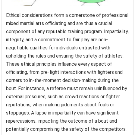
Ethical considerations form a cornerstone of professional
mixed martial arts officiating and are thus a crucial
component of any reputable training program. Impartiality,
integrity, and a commitment to fair play are non-
negotiable qualities for individuals entrusted with
upholding the rules and ensuring the safety of athletes.
These ethical principles influence every aspect of
officiating, from pre-fight interactions with fighters and
corners to in-the-moment decision-making during the
bout. For instance, a referee must remain uninfluenced by
external pressures, such as crowd reactions or fighter
reputations, when making judgments about fouls or
stoppages. A lapse in impartiality can have significant
repercussions, impacting the outcome of a bout and
potentially compromising the safety of the competitors.