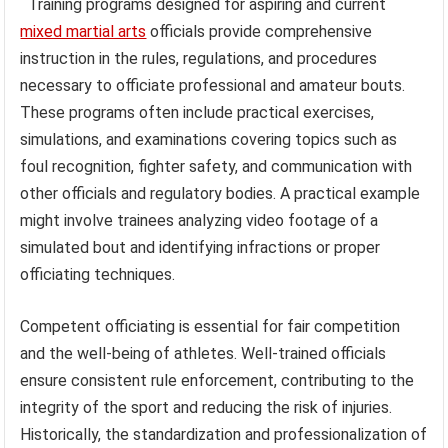
Training programs designed for aspiring and current
mixed martial arts
officials provide comprehensive
instruction in the rules, regulations, and procedures
necessary to officiate professional and amateur bouts.
These programs often include practical exercises,
simulations, and examinations covering topics such as
foul recognition, fighter safety, and communication with
other officials and regulatory bodies. A practical example
might involve trainees analyzing video footage of a
simulated bout and identifying infractions or proper
officiating techniques.
Competent officiating is essential for fair competition
and the well-being of athletes. Well-trained officials
ensure consistent rule enforcement, contributing to the
integrity of the sport and reducing the risk of injuries.
Historically, the standardization and professionalization of