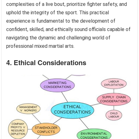
complexities of a live bout, prioritize fighter safety, and
uphold the integrity of the sport. This practical
experience is fundamental to the development of
confident, skilled, and ethically sound officials capable of
navigating the dynamic and challenging world of
professional mixed martial arts.
4. Ethical Considerations