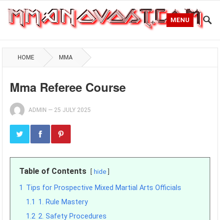
MENU
HOME
MMA
Mma Referee Course
ADMIN
—
25 JULY 2025
Table of Contents
hide
1
Tips for Prospective Mixed Martial Arts Officials
1.1
1. Rule Mastery
1.2
2. Safety Procedures