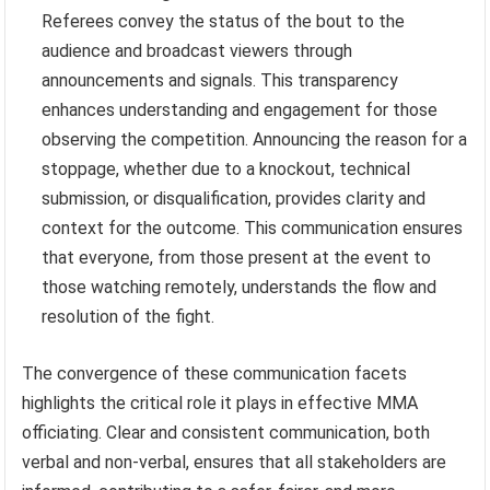
Referees convey the status of the bout to the
audience and broadcast viewers through
announcements and signals. This transparency
enhances understanding and engagement for those
observing the competition. Announcing the reason for a
stoppage, whether due to a knockout, technical
submission, or disqualification, provides clarity and
context for the outcome. This communication ensures
that everyone, from those present at the event to
those watching remotely, understands the flow and
resolution of the fight.
The convergence of these communication facets
highlights the critical role it plays in effective MMA
officiating. Clear and consistent communication, both
verbal and non-verbal, ensures that all stakeholders are