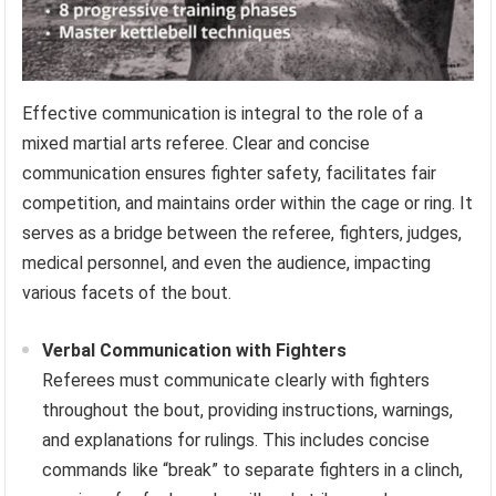
Effective communication is integral to the role of a
mixed martial arts referee. Clear and concise
communication ensures fighter safety, facilitates fair
competition, and maintains order within the cage or ring. It
serves as a bridge between the referee, fighters, judges,
medical personnel, and even the audience, impacting
various facets of the bout.
Verbal Communication with Fighters
Referees must communicate clearly with fighters
throughout the bout, providing instructions, warnings,
and explanations for rulings. This includes concise
commands like “break” to separate fighters in a clinch,