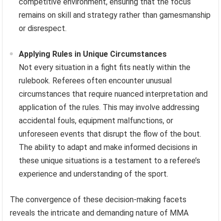
competitive environment, ensuring that the focus
remains on skill and strategy rather than gamesmanship
or disrespect.
Applying Rules in Unique Circumstances
Not every situation in a fight fits neatly within the
rulebook. Referees often encounter unusual
circumstances that require nuanced interpretation and
application of the rules. This may involve addressing
accidental fouls, equipment malfunctions, or
unforeseen events that disrupt the flow of the bout.
The ability to adapt and make informed decisions in
these unique situations is a testament to a referee’s
experience and understanding of the sport.
The convergence of these decision-making facets
reveals the intricate and demanding nature of MMA