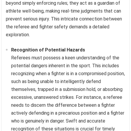
beyond simply enforcing rules; they act as a guardian of
athlete well-being, making real-time judgments that can
prevent serious injury. This intricate connection between
the referee and fighter safety demands a detailed
exploration.
Recognition of Potential Hazards
Referees must possess a keen understanding of the
potential dangers inherent in the sport. This includes
recognizing when a fighter is in a compromised position,
such as being unable to intelligently defend
themselves, trapped in a submission hold, or absorbing
excessive, unanswered strikes. For instance, a referee
needs to discern the difference between a fighter
actively defending in a precarious position and a fighter
who is genuinely in danger. Swift and accurate
recognition of these situations is crucial for timely