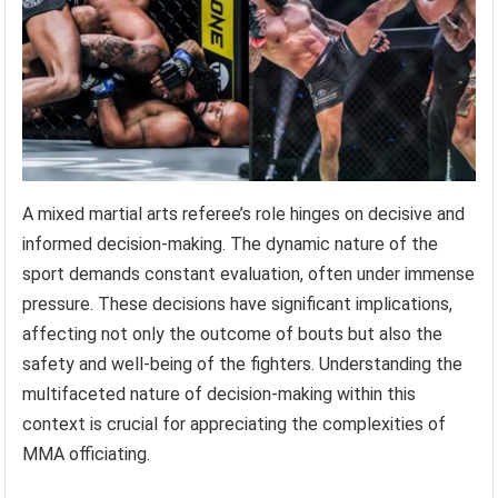
A mixed martial arts referee’s role hinges on decisive and
informed decision-making. The dynamic nature of the
sport demands constant evaluation, often under immense
pressure. These decisions have significant implications,
affecting not only the outcome of bouts but also the
safety and well-being of the fighters. Understanding the
multifaceted nature of decision-making within this
context is crucial for appreciating the complexities of
MMA officiating.