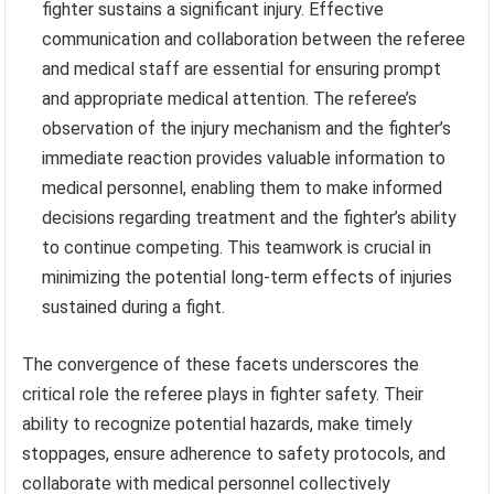
fighter sustains a significant injury. Effective
communication and collaboration between the referee
and medical staff are essential for ensuring prompt
and appropriate medical attention. The referee’s
observation of the injury mechanism and the fighter’s
immediate reaction provides valuable information to
medical personnel, enabling them to make informed
decisions regarding treatment and the fighter’s ability
to continue competing. This teamwork is crucial in
minimizing the potential long-term effects of injuries
sustained during a fight.
The convergence of these facets underscores the
critical role the referee plays in fighter safety. Their
ability to recognize potential hazards, make timely
stoppages, ensure adherence to safety protocols, and
collaborate with medical personnel collectively