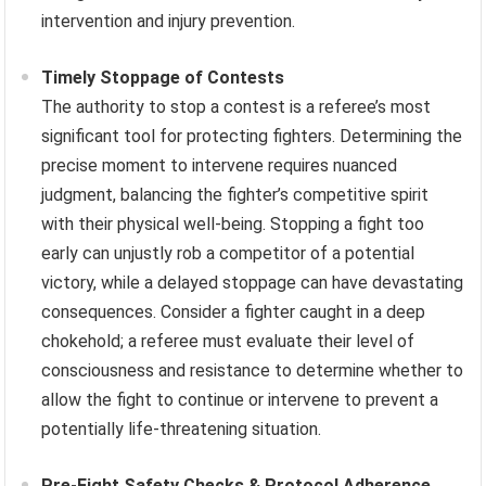
intervention and injury prevention.
Timely Stoppage of Contests
The authority to stop a contest is a referee’s most
significant tool for protecting fighters. Determining the
precise moment to intervene requires nuanced
judgment, balancing the fighter’s competitive spirit
with their physical well-being. Stopping a fight too
early can unjustly rob a competitor of a potential
victory, while a delayed stoppage can have devastating
consequences. Consider a fighter caught in a deep
chokehold; a referee must evaluate their level of
consciousness and resistance to determine whether to
allow the fight to continue or intervene to prevent a
potentially life-threatening situation.
Pre-Fight Safety Checks & Protocol Adherence