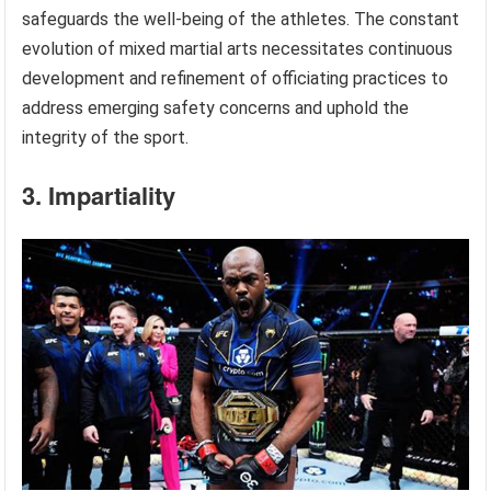
safeguards the well-being of the athletes. The constant
evolution of mixed martial arts necessitates continuous
development and refinement of officiating practices to
address emerging safety concerns and uphold the
integrity of the sport.
3. Impartiality