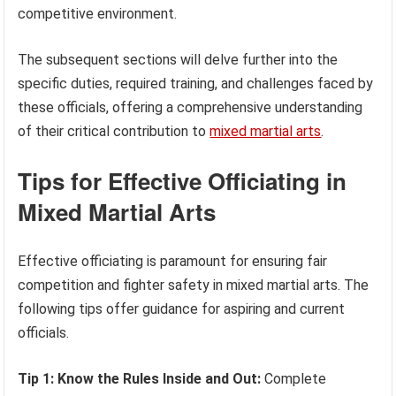
competitive environment.
The subsequent sections will delve further into the
specific duties, required training, and challenges faced by
these officials, offering a comprehensive understanding
of their critical contribution to
mixed martial arts
.
Tips for Effective Officiating in
Mixed Martial Arts
Effective officiating is paramount for ensuring fair
competition and fighter safety in mixed martial arts. The
following tips offer guidance for aspiring and current
officials.
Tip 1: Know the Rules Inside and Out:
Complete