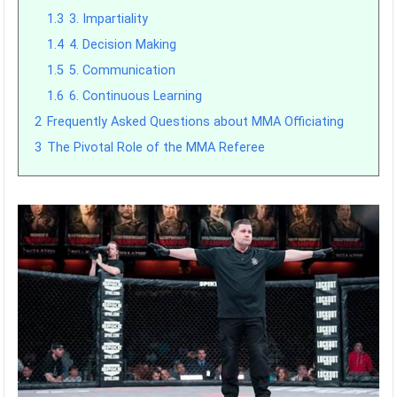
1.3
3. Impartiality
1.4
4. Decision Making
1.5
5. Communication
1.6
6. Continuous Learning
2
Frequently Asked Questions about MMA Officiating
3
The Pivotal Role of the MMA Referee