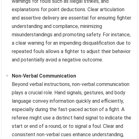
warnings for fouls such as illegal strikes, and
explanations for point deductions. Clear articulation
and assertive delivery are essential for ensuring fighter
understanding and compliance, minimizing
misunderstandings and promoting safety. For instance,
a clear warning for an impending disqualification due to
repeated fouls allows a fighter to adjust their behavior
and potentially avoid a negative outcome.
Non-Verbal Communication
Beyond verbal instructions, non-verbal communication
plays a crucial role. Hand signals, gestures, and body
language convey information quickly and efficiently,
especially during the fast-paced action of a fight. A
referee might use a distinct hand signal to indicate the
start or end of a round, or to signal a foul. Clear and
consistent non-verbal cues enhance understanding,