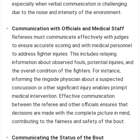
especially when verbal communication is challenging
due to the noise and intensity of the environment.
Communication with Officials and Medical Staff
Referees must communicate effectively with judges
to ensure accurate scoring and with medical personnel
to address fighter injuries. This includes relaying
information about observed fouls, potential injuries, and
the overall condition of the fighters. For instance,
informing the ringside physician about a suspected
concussion or other significant injury enables prompt
medical intervention. Effective communication
between the referee and other officials ensures that
decisions are made with the complete picture in mind,
contributing to the fairness and safety of the bout.
Communicating the Status of the Bout