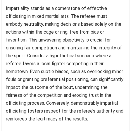
Impartiality stands as a cornerstone of effective
officiating in mixed martial arts. The referee must
embody neutrality, making decisions based solely on the
actions within the cage or ring, free from bias or
favoritism. This unwavering objectivity is crucial for
ensuring fair competition and maintaining the integrity of
the sport. Consider a hypothetical scenario where a
referee favors a local fighter competing in their
hometown. Even subtle biases, such as overlooking minor
fouls or granting preferential positioning, can significantly
impact the outcome of the bout, undermining the
fairness of the competition and eroding trust in the
officiating process. Conversely, demonstrably impartial
officiating fosters respect for the referee’s authority and
reinforces the legitimacy of the results.