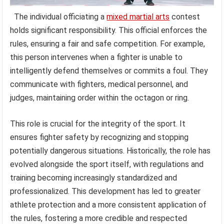
The individual officiating a
mixed martial arts
contest
holds significant responsibility. This official enforces the
rules, ensuring a fair and safe competition. For example,
this person intervenes when a fighter is unable to
intelligently defend themselves or commits a foul. They
communicate with fighters, medical personnel, and
judges, maintaining order within the octagon or ring.
This role is crucial for the integrity of the sport. It
ensures fighter safety by recognizing and stopping
potentially dangerous situations. Historically, the role has
evolved alongside the sport itself, with regulations and
training becoming increasingly standardized and
professionalized. This development has led to greater
athlete protection and a more consistent application of
the rules, fostering a more credible and respected