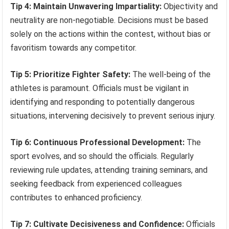
Tip 4: Maintain Unwavering Impartiality:
Objectivity and
neutrality are non-negotiable. Decisions must be based
solely on the actions within the contest, without bias or
favoritism towards any competitor.
Tip 5: Prioritize Fighter Safety:
The well-being of the
athletes is paramount. Officials must be vigilant in
identifying and responding to potentially dangerous
situations, intervening decisively to prevent serious injury.
Tip 6: Continuous Professional Development:
The
sport evolves, and so should the officials. Regularly
reviewing rule updates, attending training seminars, and
seeking feedback from experienced colleagues
contributes to enhanced proficiency.
Tip 7: Cultivate Decisiveness and Confidence:
Officials