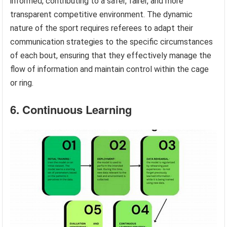
informed, contributing to a safer, fairer, and more
transparent competitive environment. The dynamic
nature of the sport requires referees to adapt their
communication strategies to the specific circumstances
of each bout, ensuring that they effectively manage the
flow of information and maintain control within the cage
or ring.
6. Continuous Learning