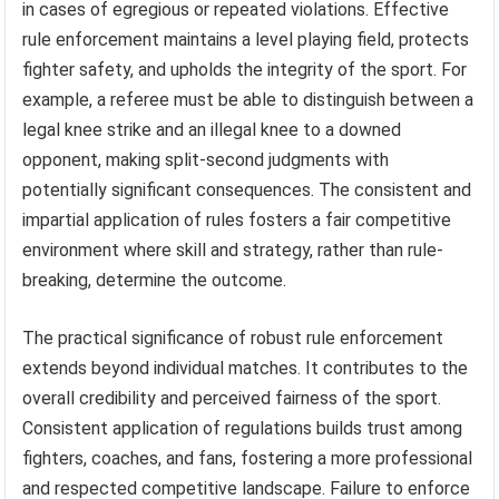
in cases of egregious or repeated violations. Effective
rule enforcement maintains a level playing field, protects
fighter safety, and upholds the integrity of the sport. For
example, a referee must be able to distinguish between a
legal knee strike and an illegal knee to a downed
opponent, making split-second judgments with
potentially significant consequences. The consistent and
impartial application of rules fosters a fair competitive
environment where skill and strategy, rather than rule-
breaking, determine the outcome.
The practical significance of robust rule enforcement
extends beyond individual matches. It contributes to the
overall credibility and perceived fairness of the sport.
Consistent application of regulations builds trust among
fighters, coaches, and fans, fostering a more professional
and respected competitive landscape. Failure to enforce