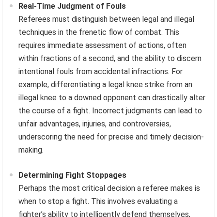
Real-Time Judgment of Fouls
Referees must distinguish between legal and illegal
techniques in the frenetic flow of combat. This
requires immediate assessment of actions, often
within fractions of a second, and the ability to discern
intentional fouls from accidental infractions. For
example, differentiating a legal knee strike from an
illegal knee to a downed opponent can drastically alter
the course of a fight. Incorrect judgments can lead to
unfair advantages, injuries, and controversies,
underscoring the need for precise and timely decision-
making.
Determining Fight Stoppages
Perhaps the most critical decision a referee makes is
when to stop a fight. This involves evaluating a
fighter’s ability to intelligently defend themselves,