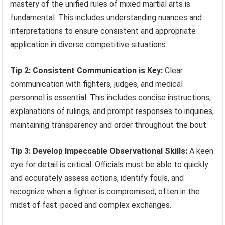
mastery of the unified rules of mixed martial arts is
fundamental. This includes understanding nuances and
interpretations to ensure consistent and appropriate
application in diverse competitive situations.
Tip 2: Consistent Communication is Key:
Clear
communication with fighters, judges, and medical
personnel is essential. This includes concise instructions,
explanations of rulings, and prompt responses to inquiries,
maintaining transparency and order throughout the bout.
Tip 3: Develop Impeccable Observational Skills:
A keen
eye for detail is critical. Officials must be able to quickly
and accurately assess actions, identify fouls, and
recognize when a fighter is compromised, often in the
midst of fast-paced and complex exchanges.