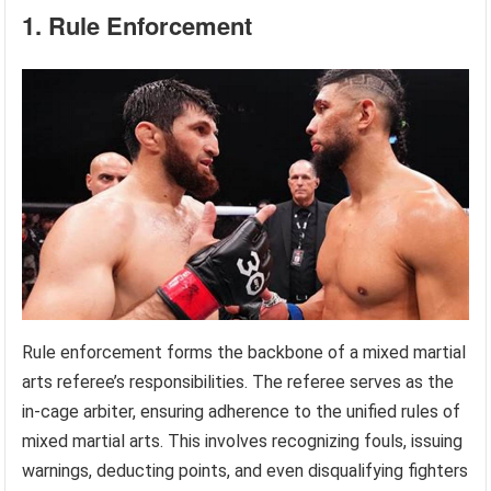
1. Rule Enforcement
Rule enforcement forms the backbone of a mixed martial
arts referee’s responsibilities. The referee serves as the
in-cage arbiter, ensuring adherence to the unified rules of
mixed martial arts. This involves recognizing fouls, issuing
warnings, deducting points, and even disqualifying fighters