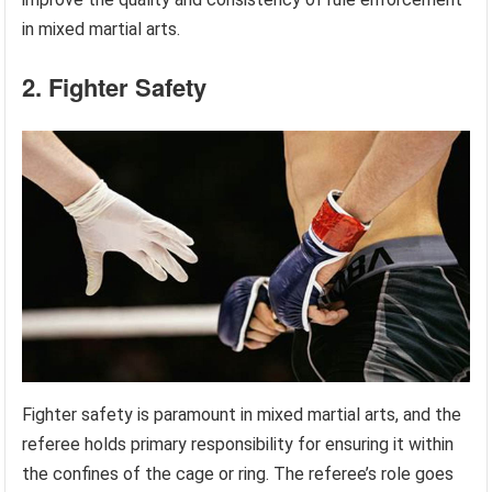
in mixed martial arts.
2. Fighter Safety
Fighter safety is paramount in mixed martial arts, and the
referee holds primary responsibility for ensuring it within
the confines of the cage or ring. The referee’s role goes