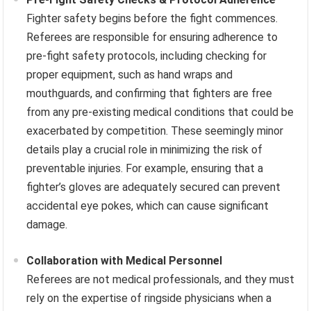
Fighter safety begins before the fight commences.
Referees are responsible for ensuring adherence to
pre-fight safety protocols, including checking for
proper equipment, such as hand wraps and
mouthguards, and confirming that fighters are free
from any pre-existing medical conditions that could be
exacerbated by competition. These seemingly minor
details play a crucial role in minimizing the risk of
preventable injuries. For example, ensuring that a
fighter’s gloves are adequately secured can prevent
accidental eye pokes, which can cause significant
damage.
Collaboration with Medical Personnel
Referees are not medical professionals, and they must
rely on the expertise of ringside physicians when a