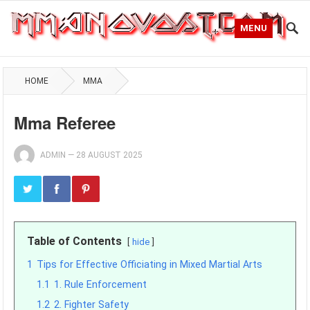
MENU
HOME
MMA
Mma Referee
ADMIN
—
28 AUGUST 2025
Table of Contents
hide
1
Tips for Effective Officiating in Mixed Martial Arts
1.1
1. Rule Enforcement
1.2
2. Fighter Safety