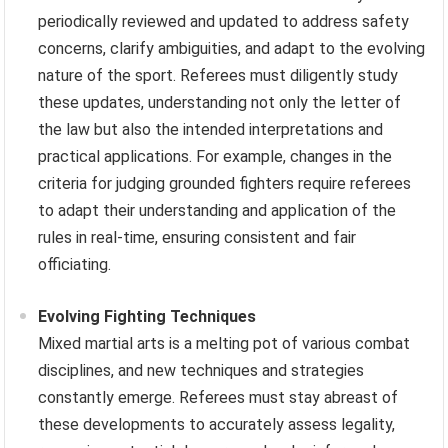
periodically reviewed and updated to address safety
concerns, clarify ambiguities, and adapt to the evolving
nature of the sport. Referees must diligently study
these updates, understanding not only the letter of
the law but also the intended interpretations and
practical applications. For example, changes in the
criteria for judging grounded fighters require referees
to adapt their understanding and application of the
rules in real-time, ensuring consistent and fair
officiating.
Evolving Fighting Techniques
Mixed martial arts is a melting pot of various combat
disciplines, and new techniques and strategies
constantly emerge. Referees must stay abreast of
these developments to accurately assess legality,