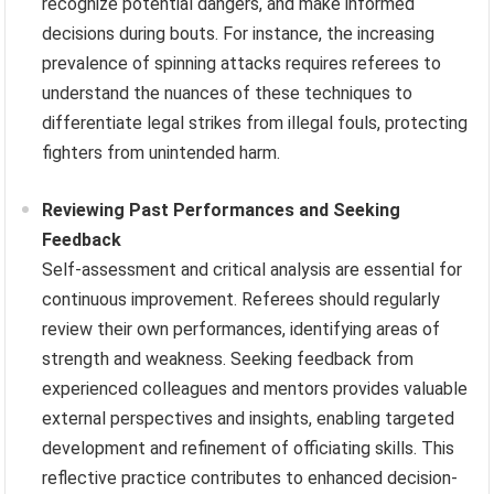
recognize potential dangers, and make informed
decisions during bouts. For instance, the increasing
prevalence of spinning attacks requires referees to
understand the nuances of these techniques to
differentiate legal strikes from illegal fouls, protecting
fighters from unintended harm.
Reviewing Past Performances and Seeking
Feedback
Self-assessment and critical analysis are essential for
continuous improvement. Referees should regularly
review their own performances, identifying areas of
strength and weakness. Seeking feedback from
experienced colleagues and mentors provides valuable
external perspectives and insights, enabling targeted
development and refinement of officiating skills. This
reflective practice contributes to enhanced decision-