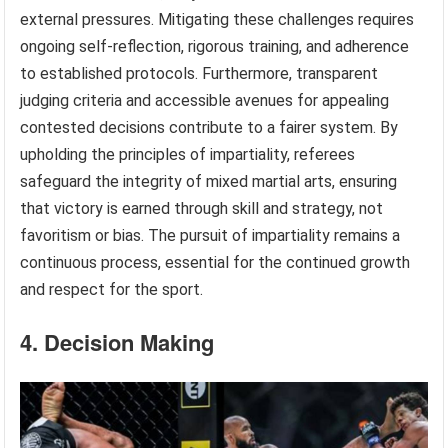
external pressures. Mitigating these challenges requires
ongoing self-reflection, rigorous training, and adherence
to established protocols. Furthermore, transparent
judging criteria and accessible avenues for appealing
contested decisions contribute to a fairer system. By
upholding the principles of impartiality, referees
safeguard the integrity of mixed martial arts, ensuring
that victory is earned through skill and strategy, not
favoritism or bias. The pursuit of impartiality remains a
continuous process, essential for the continued growth
and respect for the sport.
4. Decision Making