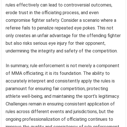
rules effectively can lead to controversial outcomes,
erode trust in the officiating process, and even
compromise fighter safety. Consider a scenario where a
referee fails to penalize repeated eye pokes. This not
only creates an unfair advantage for the offending fighter
but also risks serious eye injury for their opponent,
undermining the integrity and safety of the competition.
In summary, rule enforcement is not merely a component
of MMA officiating; it is its foundation. The ability to
accurately interpret and consistently apply the rules is
paramount for ensuring fair competition, protecting
athlete well-being, and maintaining the sport’s legitimacy.
Challenges remain in ensuring consistent application of
rules across different events and jurisdictions, but the
ongoing professionalization of officiating continues to
improve the quality and consistency of rule enforcement