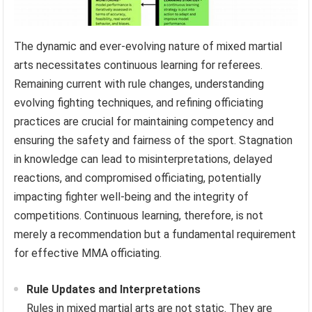
The dynamic and ever-evolving nature of mixed martial
arts necessitates continuous learning for referees.
Remaining current with rule changes, understanding
evolving fighting techniques, and refining officiating
practices are crucial for maintaining competency and
ensuring the safety and fairness of the sport. Stagnation
in knowledge can lead to misinterpretations, delayed
reactions, and compromised officiating, potentially
impacting fighter well-being and the integrity of
competitions. Continuous learning, therefore, is not
merely a recommendation but a fundamental requirement
for effective MMA officiating.
Rule Updates and Interpretations
Rules in mixed martial arts are not static. They are