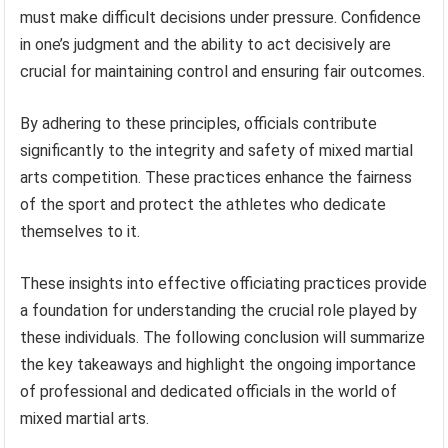
must make difficult decisions under pressure. Confidence
in one’s judgment and the ability to act decisively are
crucial for maintaining control and ensuring fair outcomes.
By adhering to these principles, officials contribute
significantly to the integrity and safety of mixed martial
arts competition. These practices enhance the fairness
of the sport and protect the athletes who dedicate
themselves to it.
These insights into effective officiating practices provide
a foundation for understanding the crucial role played by
these individuals. The following conclusion will summarize
the key takeaways and highlight the ongoing importance
of professional and dedicated officials in the world of
mixed martial arts.