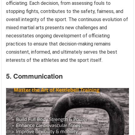
officiating. Each decision, from assessing fouls to
stopping fights, contributes to the safety, fairness, and
overall integrity of the sport. The continuous evolution of
mixed martial arts presents new challenges and
necessitates ongoing development of officiating
practices to ensure that decision-making remains
consistent, informed, and ultimately serves the best
interests of the athletes and the sport itself.
5. Communication