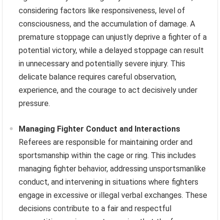
considering factors like responsiveness, level of
consciousness, and the accumulation of damage. A
premature stoppage can unjustly deprive a fighter of a
potential victory, while a delayed stoppage can result
in unnecessary and potentially severe injury. This
delicate balance requires careful observation,
experience, and the courage to act decisively under
pressure.
Managing Fighter Conduct and Interactions
Referees are responsible for maintaining order and
sportsmanship within the cage or ring. This includes
managing fighter behavior, addressing unsportsmanlike
conduct, and intervening in situations where fighters
engage in excessive or illegal verbal exchanges. These
decisions contribute to a fair and respectful