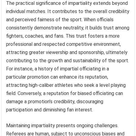
The practical significance of impartiality extends beyond
individual matches. It contributes to the overall credibility
and perceived fairness of the sport. When officials
consistently demonstrate neutrality, it builds trust among
fighters, coaches, and fans. This trust fosters a more
professional and respected competitive environment,
attracting greater viewership and sponsorship, ultimately
contributing to the growth and sustainability of the sport.
For instance, a history of impartial officiating in a
particular promotion can enhance its reputation,
attracting high-caliber athletes who seek a level playing
field. Conversely, a reputation for biased officiating can
damage a promotion’s credibility, discouraging
participation and diminishing fan interest.
Maintaining impartiality presents ongoing challenges.
Referees are human, subject to unconscious biases and