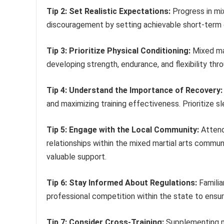
Tip 2: Set Realistic Expectations:
Progress in mix
discouragement by setting achievable short-term g
Tip 3: Prioritize Physical Conditioning:
Mixed mar
developing strength, endurance, and flexibility thr
Tip 4: Understand the Importance of Recovery:
and maximizing training effectiveness. Prioritize s
Tip 5: Engage with the Local Community:
Attendi
relationships within the mixed martial arts commun
valuable support.
Tip 6: Stay Informed About Regulations:
Familia
professional competition within the state to ensure
Tip 7: Consider Cross-Training:
Supplementing mix