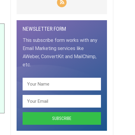
NEWSLETTER FORM
This subscribe form works with any
Email Marketing services like
AWeber, ConvertKit and MailChimp,
etc.