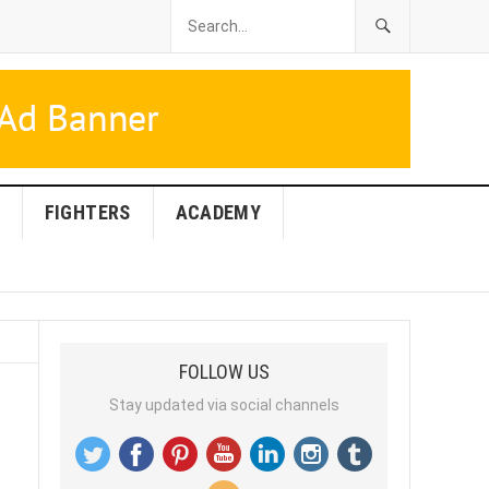
FIGHTERS
ACADEMY
FOLLOW US
Stay updated via social channels