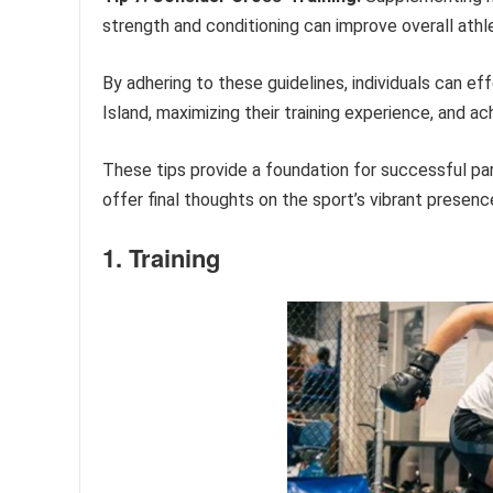
strength and conditioning can improve overall ath
By adhering to these guidelines, individuals can e
Island, maximizing their training experience, and ach
These tips provide a foundation for successful part
offer final thoughts on the sport’s vibrant presenc
1. Training