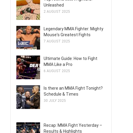
Unleashed
2 AUGUST 2025
Legendary MMA Fighter: Mighty
Mouse's Greatest Fights
7 AUGUST 2025
Ultimate Guide: How to Fight
MMA Like a Pro
6 AUGUST 2025
Is there an MMA Fight Tonight?
Schedule & Times
30 JULY 2025
Recap: MMA Fight Yesterday –
Results & Highlights