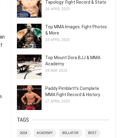
Tapology: Fight Record & Stats
n
26 APRIL 2025
Top MMA Images: Fight Photos
& More
 an
28 APRIL 2025
of
Top Mount Dora BJJ & MMA
Academy
28 MAY 2025
Paddy Pimblett's Complete
MMA Fight Record & History
e.
27 APRIL 2025
TAGS
2024
ACADEMY
BELLATOR
BEST