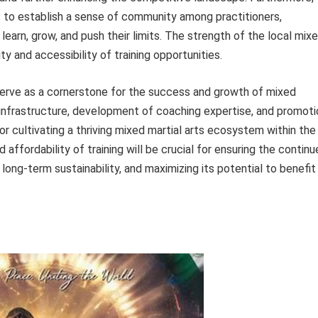
s to establish a sense of community among practitioners,
learn, grow, and push their limits. The strength of the local mix
ity and accessibility of training opportunities.
g serve as a cornerstone for the success and growth of mixed
ng infrastructure, development of coaching expertise, and promot
for cultivating a thriving mixed martial arts ecosystem within the
affordability of training will be crucial for ensuring the contin
ong-term sustainability, and maximizing its potential to benefit