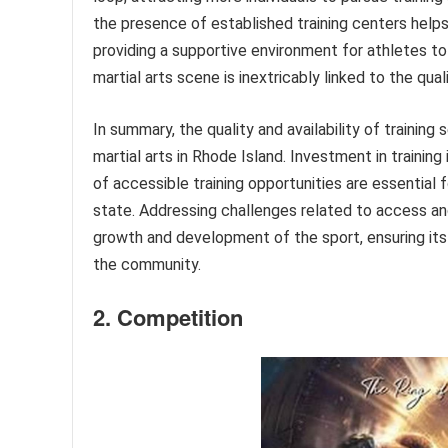
the presence of established training centers help
providing a supportive environment for athletes to 
martial arts scene is inextricably linked to the qual
In summary, the quality and availability of trainin
martial arts in Rhode Island. Investment in traini
of accessible training opportunities are essential 
state. Addressing challenges related to access and 
growth and development of the sport, ensuring its l
the community.
2. Competition