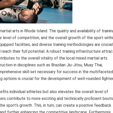
artial arts in Rhode Island. The quality and availability of trainin
e level of competition, and the overall growth of the sport with
ipped facilities, and diverse training methodologies are crucial
d reach their full potential. A robust training infrastructure attra
ributes to the overall vitality of the local mixed martial arts
uction in disciplines such as Brazilian Jiu-Jitsu, Muay Thai,
omprehensive skill set necessary for success in the multifaceted
ing options is crucial for the development of well-rounded fighter
nefits individual athletes but also elevates the overall level of
ers contribute to more exciting and technically proficient bouts
he sport’s growth. This, in turn, can create a positive feedback
ng and further enhancing the competitive landscape. Furthermore,