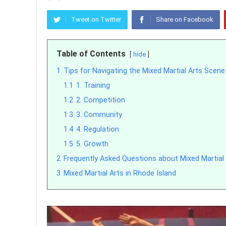
Tweet on Twitter
Share on Facebook
Table of Contents
hide
1
Tips for Navigating the Mixed Martial Arts Scene
1.1
1. Training
1.2
2. Competition
1.3
3. Community
1.4
4. Regulation
1.5
5. Growth
2
Frequently Asked Questions about Mixed Martial 
3
Mixed Martial Arts in Rhode Island