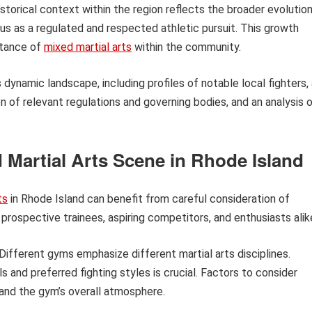
istorical context within the region reflects the broader evolutio
atus as a regulated and respected athletic pursuit. This growth
ptance of
mixed martial arts
within the community.
s dynamic landscape, including profiles of notable local fighters,
n of relevant regulations and governing bodies, and an analysis 
d Martial Arts Scene in Rhode Island
ts
in Rhode Island can benefit from careful consideration of
prospective trainees, aspiring competitors, and enthusiasts alik
Different gyms emphasize different martial arts disciplines.
ls and preferred fighting styles is crucial. Factors to consider
 and the gym’s overall atmosphere.