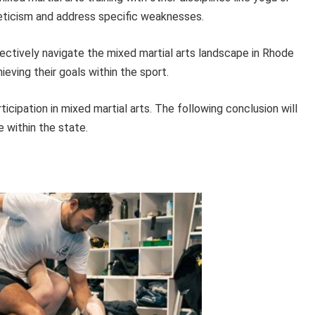
leticism and address specific weaknesses.
ffectively navigate the mixed martial arts landscape in Rhode
ieving their goals within the sport.
icipation in mixed martial arts. The following conclusion will
e within the state.