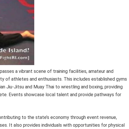
sses a vibrant scene of training facilities, amateur and
y of athletes and enthusiasts. This includes established gyms
ilian Jiu-Jitsu and Muay Thai to wrestling and boxing, providing
mpete. Events showcase local talent and provide pathways for
ontributing to the state’s economy through event revenue,
es. It also provides individuals with opportunities for physical