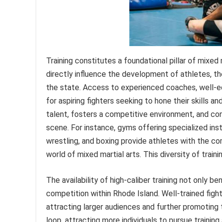
Training constitutes a foundational pillar of mixed m
directly influence the development of athletes, th
the state. Access to experienced coaches, well-equ
for aspiring fighters seeking to hone their skills an
talent, fosters a competitive environment, and cont
scene. For instance, gyms offering specialized instr
wrestling, and boxing provide athletes with the c
world of mixed martial arts. This diversity of train
The availability of high-caliber training not only be
competition within Rhode Island. Well-trained fight
attracting larger audiences and further promoting t
loop, attracting more individuals to pursue traini