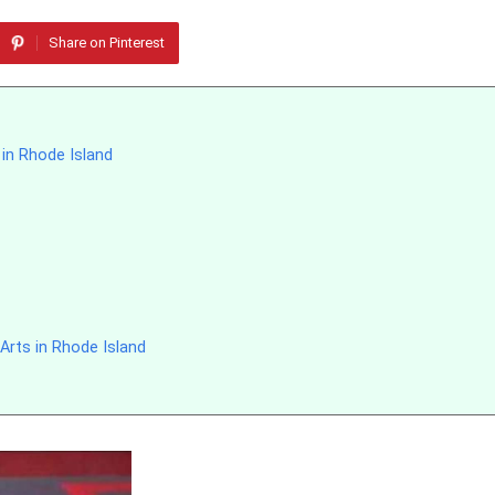
Share on Pinterest
 in Rhode Island
Arts in Rhode Island