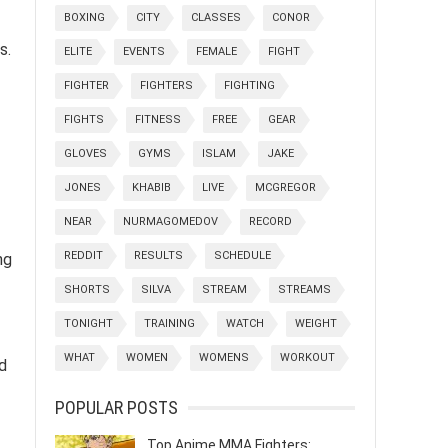
BOXING
CITY
CLASSES
CONOR
s.
ELITE
EVENTS
FEMALE
FIGHT
FIGHTER
FIGHTERS
FIGHTING
FIGHTS
FITNESS
FREE
GEAR
GLOVES
GYMS
ISLAM
JAKE
JONES
KHABIB
LIVE
MCGREGOR
NEAR
NURMAGOMEDOV
RECORD
REDDIT
RESULTS
SCHEDULE
ng
SHORTS
SILVA
STREAM
STREAMS
TONIGHT
TRAINING
WATCH
WEIGHT
WHAT
WOMEN
WOMENS
WORKOUT
d
POPULAR POSTS
Top Anime MMA Fighters: