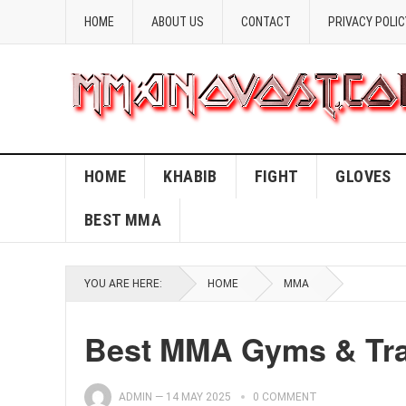
HOME
ABOUT US
CONTACT
PRIVACY POLIC
HOME
KHABIB
FIGHT
GLOVES
BEST MMA
YOU ARE HERE:
HOME
MMA
Best MMA Gyms & Trai
ADMIN
—
14 MAY 2025
0 COMMENT