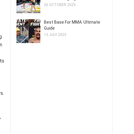
26 OCTOBER 2025
Best Base For MMA: Ultimate
Guide
13 JULY 2025
g
in
cts
s.
,