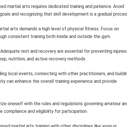
ed martial arts requires dedicated training and patience. Avoid
oals and recognizing that skill development is a gradual proces
tial arts demands a high level of physical fitness. Focus on
ough consistent training both inside and outside the gym.
Adequate rest and recovery are essential for preventing injuries
leep, nutrition, and active recovery methods.
ng local events, connecting with other practitioners, and buildi
ity can enhance the overall training experience and provide
rize oneself with the rules and regulations governing amateur an
 compliance and eligibility for participation.
ed martial arts training with other disciplines like yoga or