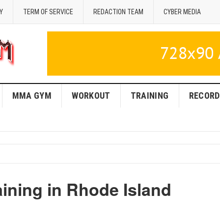
Y
TERM OF SERVICE
REDACTION TEAM
CYBER MEDIA
MMA GYM
WORKOUT
TRAINING
RECORD
ning in Rhode Island