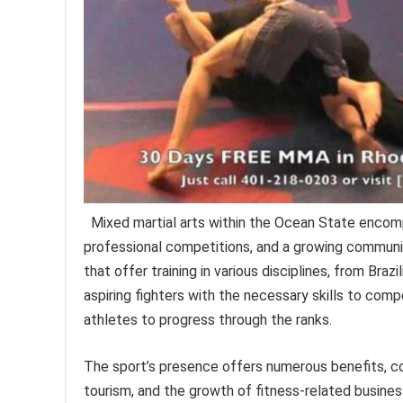
Mixed martial arts within the Ocean State encompa
professional competitions, and a growing communit
that offer training in various disciplines, from Braz
aspiring fighters with the necessary skills to co
athletes to progress through the ranks.
The sport’s presence offers numerous benefits, c
tourism, and the growth of fitness-related business