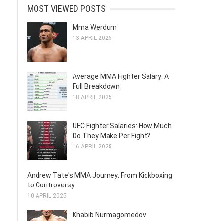
MOST VIEWED POSTS
Mma Werdum
13 APRIL 2025
Average MMA Fighter Salary: A
Full Breakdown
18 APRIL 2025
UFC Fighter Salaries: How Much
Do They Make Per Fight?
16 APRIL 2025
Andrew Tate's MMA Journey: From Kickboxing
to Controversy
10 APRIL 2025
Khabib Nurmagomedov