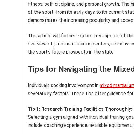
fitness, self-discipline, and personal growth. The h
of the sport, from its early days to its current st
demonstrates the increasing popularity and acce
This article will further explore key aspects of thi
overview of prominent training centers, a discussio
the sport’s future prospects in the state.
Tips for Navigating the Mixe
Individuals seeking involvement in
mixed martial ar
several key factors. These tips offer guidance for 
Tip 1: Research Training Facilities Thoroughly:
Selecting a gym aligned with individual training goa
include coaching experience, available equipment,