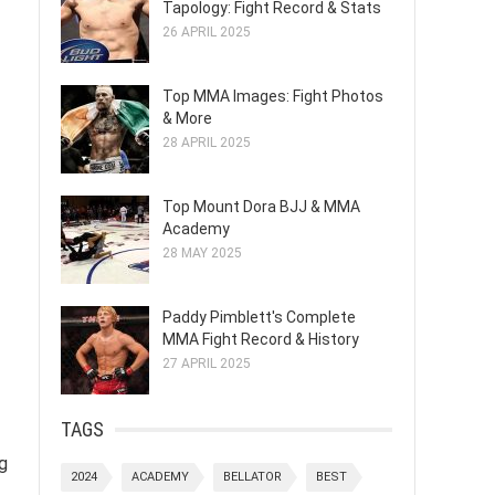
Tapology: Fight Record & Stats
26 APRIL 2025
Top MMA Images: Fight Photos
& More
28 APRIL 2025
Top Mount Dora BJJ & MMA
Academy
28 MAY 2025
Paddy Pimblett's Complete
MMA Fight Record & History
27 APRIL 2025
TAGS
g
2024
ACADEMY
BELLATOR
BEST