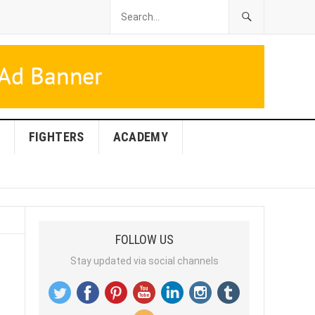
FIGHTERS
ACADEMY
FOLLOW US
Stay updated via social channels