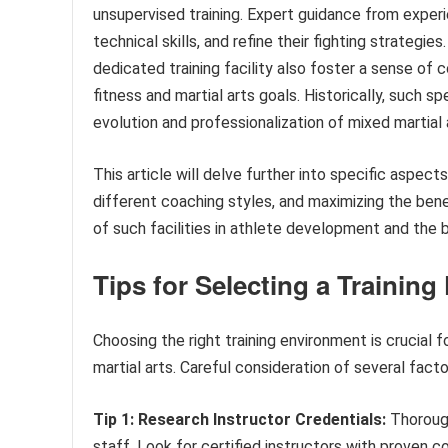
unsupervised training. Expert guidance from expe
technical skills, and refine their fighting strategi
dedicated training facility also foster a sense of 
fitness and martial arts goals. Historically, such sp
evolution and professionalization of mixed martial 
This article will delve further into specific aspects
different coaching styles, and maximizing the bene
of such facilities in athlete development and the 
Tips for Selecting a Training 
Choosing the right training environment is crucial
martial arts. Careful consideration of several fact
Tip 1: Research Instructor Credentials:
Thorough
staff. Look for certified instructors with proven 