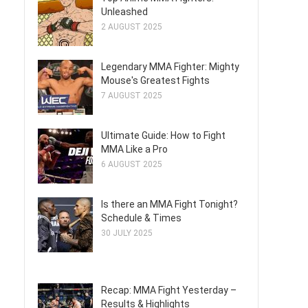
Unleashed
2 AUGUST 2025
Legendary MMA Fighter: Mighty
Mouse's Greatest Fights
7 AUGUST 2025
Ultimate Guide: How to Fight
MMA Like a Pro
6 AUGUST 2025
Is there an MMA Fight Tonight?
Schedule & Times
30 JULY 2025
Recap: MMA Fight Yesterday –
Results & Highlights