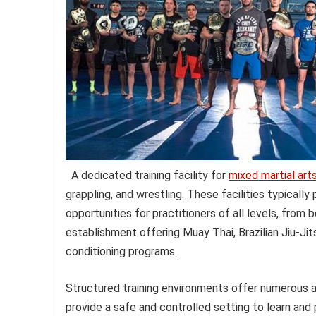
A dedicated training facility for
mixed martial art
grappling, and wrestling. These facilities typicall
opportunities for practitioners of all levels, fro
establishment offering Muay Thai, Brazilian Jiu-Ji
conditioning programs.
Structured training environments offer numerous a
provide a safe and controlled setting to learn and 