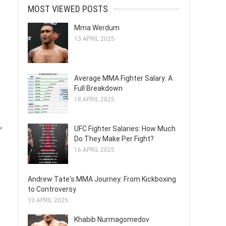
MOST VIEWED POSTS
Mma Werdum
13 APRIL 2025
Average MMA Fighter Salary: A
Full Breakdown
18 APRIL 2025
,
UFC Fighter Salaries: How Much
Do They Make Per Fight?
16 APRIL 2025
Andrew Tate's MMA Journey: From Kickboxing
to Controversy
10 APRIL 2025
Khabib Nurmagomedov