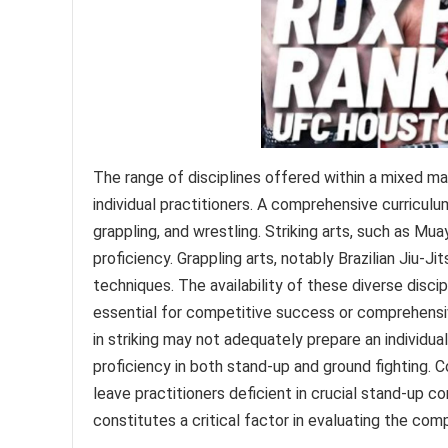
The range of disciplines offered within a mixed martia
individual practitioners. A comprehensive curriculu
grappling, and wrestling. Striking arts, such as Mua
proficiency. Grappling arts, notably Brazilian Jiu-J
techniques. The availability of these diverse discip
essential for competitive success or comprehensive 
in striking may not adequately prepare an individua
proficiency in both stand-up and ground fighting. Co
leave practitioners deficient in crucial stand-up c
constitutes a critical factor in evaluating the com