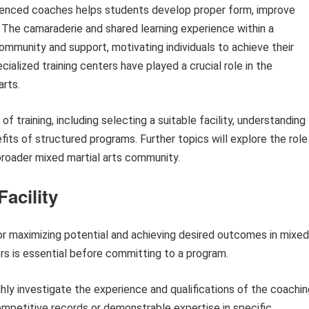
rienced coaches helps students develop proper form, improve
es. The camaraderie and shared learning experience within a
community and support, motivating individuals to achieve their
ecialized training centers have played a crucial role in the
arts.
 of training, including selecting a suitable facility, understanding
fits of structured programs. Further topics will explore the role
broader mixed martial arts community.
Facility
 for maximizing potential and achieving desired outcomes in mixed
ors is essential before committing to a program.
ly investigate the experience and qualifications of the coachin
competitive records or demonstrable expertise in specific