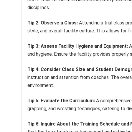
disciplines.
Tip 2: Observe a Class:
Attending a trial class pr
style, and overall facility culture. This allows fo
Tip 3: Assess Facility Hygiene and Equipment:
A
and hygiene. Ensure the facility provides properly 
Tip 4: Consider Class Size and Student Demogr
instruction and attention from coaches. The overa
environment.
Tip 5: Evaluate the Curriculum:
A comprehensive c
grappling, and wrestling techniques, catering to dive
Tip 6: Inquire About the Training Schedule and 
that the fee structure is transparent and within b