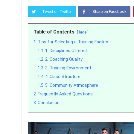
Tweet on Twitter
Share on Facebook
Table of Contents
hide
1
Tips for Selecting a Training Facility
1.1
1. Disciplines Offered
1.2
2. Coaching Quality
1.3
3. Training Environment
1.4
4. Class Structure
1.5
5. Community Atmosphere
2
Frequently Asked Questions
3
Conclusion