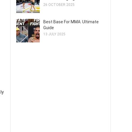
26 OCTOBER 2025
Best Base For MMA: Ultimate
Guide
13 JULY 2025
ly