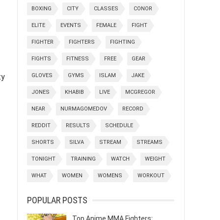
BOXING
CITY
CLASSES
CONOR
ELITE
EVENTS
FEMALE
FIGHT
FIGHTER
FIGHTERS
FIGHTING
FIGHTS
FITNESS
FREE
GEAR
ty
GLOVES
GYMS
ISLAM
JAKE
JONES
KHABIB
LIVE
MCGREGOR
NEAR
NURMAGOMEDOV
RECORD
REDDIT
RESULTS
SCHEDULE
SHORTS
SILVA
STREAM
STREAMS
TONIGHT
TRAINING
WATCH
WEIGHT
WHAT
WOMEN
WOMENS
WORKOUT
POPULAR POSTS
Top Anime MMA Fighters: