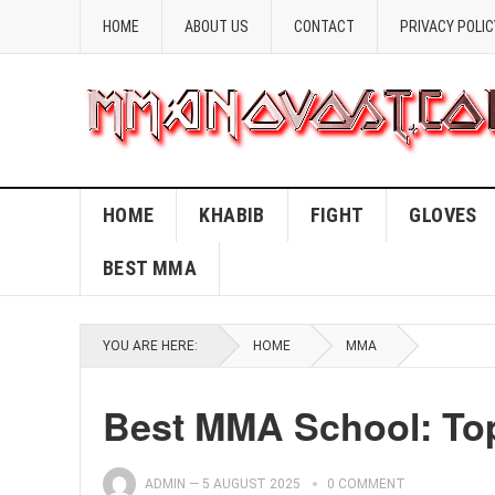
HOME
ABOUT US
CONTACT
PRIVACY POLIC
HOME
KHABIB
FIGHT
GLOVES
BEST MMA
YOU ARE HERE:
HOME
MMA
Best MMA School: Top
ADMIN
—
5 AUGUST 2025
0 COMMENT