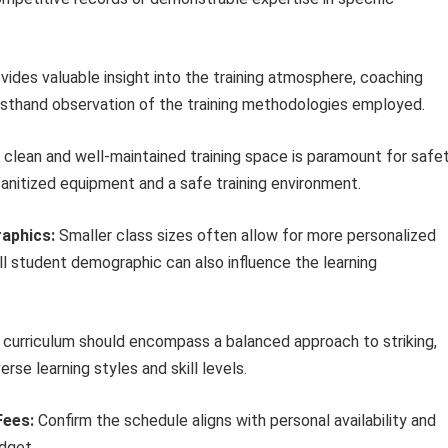
ovides valuable insight into the training atmosphere, coaching
r firsthand observation of the training methodologies employed.
 clean and well-maintained training space is paramount for safe
sanitized equipment and a safe training environment.
aphics:
Smaller class sizes often allow for more personalized
ll student demographic can also influence the learning
urriculum should encompass a balanced approach to striking,
rse learning styles and skill levels.
Fees:
Confirm the schedule aligns with personal availability and
udget.