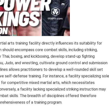
l arts training facility directly influences its suitability for
m should encompass core combat skills, including striking,
y Thai, boxing, and kickboxing, develop stand-up fighting
itsu, Judo, and wrestling, cultivate ground control and submission
lines allows practitioners to develop a well-rounded skill set
self-defense training. For instance, a facility specializing sole
l for competitive mixed martial arts, which necessitates
nversely, a facility lacking specialized striking instruction may
ombat skills. The breadth of disciplines offered therefore
prehensiveness of a training program.