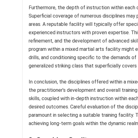
Furthermore, the depth of instruction within each dis
Superficial coverage of numerous disciplines may p
areas. A reputable facility will typically offer spec
experienced instructors with proven expertise. This
refinement, and the development of advanced skill
program within a mixed martial arts facility might 
drills, and conditioning specific to the demands of
generalized striking class that superficially covers
In conclusion, the disciplines offered within a mixe
the practitioner’s development and overall traini
skills, coupled with in-depth instruction within eac
desired outcomes. Careful evaluation of the discipl
paramount in selecting a suitable training facility
achieving long-term goals within the dynamic realm