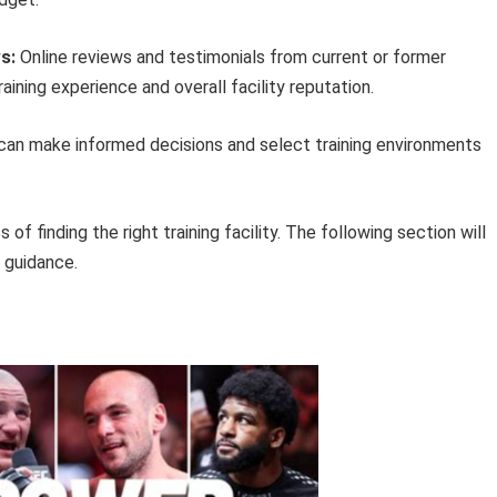
s:
Online reviews and testimonials from current or former
ining experience and overall facility reputation.
s can make informed decisions and select training environments
of finding the right training facility. The following section will
l guidance.