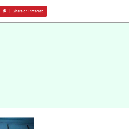
Share on Pinterest