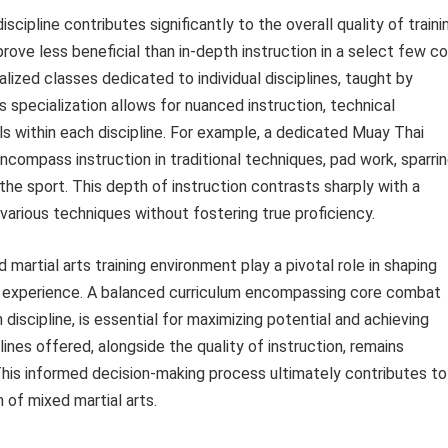
cipline contributes significantly to the overall quality of traini
rove less beneficial than in-depth instruction in a select few c
ialized classes dedicated to individual disciplines, taught by
 specialization allows for nuanced instruction, technical
s within each discipline. For example, a dedicated Muay Thai
encompass instruction in traditional techniques, pad work, sparri
 the sport. This depth of instruction contrasts sharply with a
 various techniques without fostering true proficiency.
d martial arts training environment play a pivotal role in shaping
ng experience. A balanced curriculum encompassing core combat
h discipline, is essential for maximizing potential and achieving
ines offered, alongside the quality of instruction, remains
. This informed decision-making process ultimately contributes to
 of mixed martial arts.