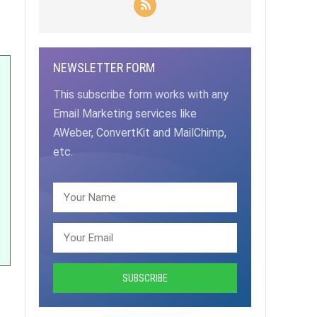
NEWSLETTER FORM
This subscribe form works with any
Email Marketing services like
AWeber, ConvertKit and MailChimp,
etc.