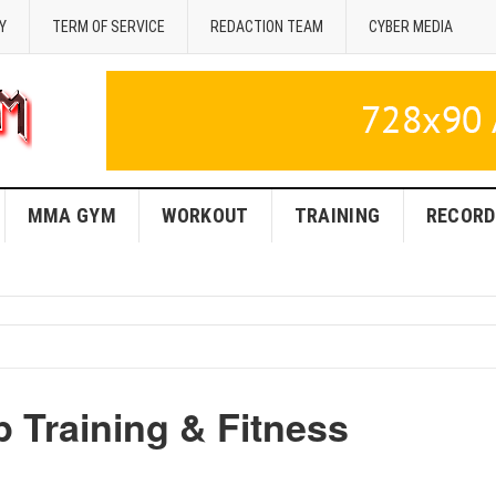
Y
TERM OF SERVICE
REDACTION TEAM
CYBER MEDIA
MMA GYM
WORKOUT
TRAINING
RECORD
 Training & Fitness