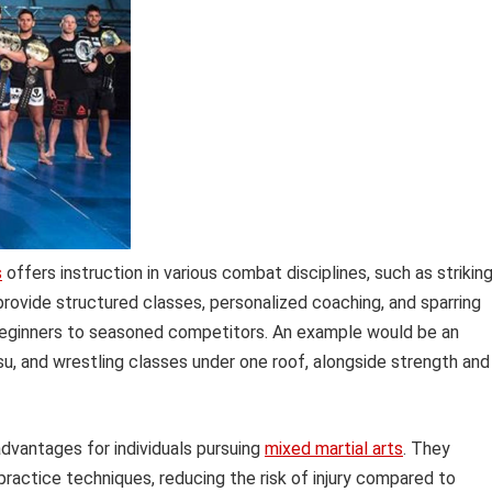
s
offers instruction in various combat disciplines, such as striking
y provide structured classes, personalized coaching, and sparring
m beginners to seasoned competitors. An example would be an
tsu, and wrestling classes under one roof, alongside strength and
dvantages for individuals pursuing
mixed martial arts
. They
practice techniques, reducing the risk of injury compared to