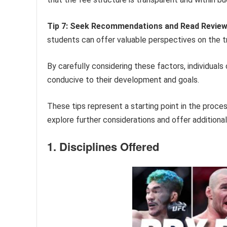
Tip 7: Seek Recommendations and Read Review
students can offer valuable perspectives on the tra
By carefully considering these factors, individual
conducive to their development and goals.
These tips represent a starting point in the process 
explore further considerations and offer additiona
1. Disciplines Offered