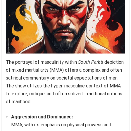
The portrayal of masculinity within
South Park’s
depiction
of mixed martial arts (MMA) offers a complex and often
satirical commentary on societal expectations of men.
The show utilizes the hyper-masculine context of MMA
to explore, critique, and often subvert traditional notions
of manhood.
Aggression and Dominance:
MMA, with its emphasis on physical prowess and