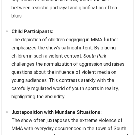
between realistic portrayal and glorification often
blurs.
Child Participants:
The depiction of children engaging in MMA further
emphasizes the show’s satirical intent. By placing
children in such a violent context,
South Park
challenges the normalization of aggression and raises
questions about the influence of violent media on
young audiences. This contrasts starkly with the
carefully regulated world of youth sports in reality,
highlighting the absurdity.
Juxtaposition with Mundane Situations:
The show often juxtaposes the extreme violence of
MMA with everyday occurrences in the town of South