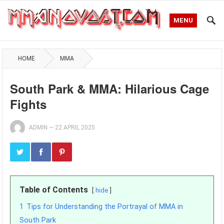
MENU
HOME
MMA
South Park & MMA: Hilarious Cage
Fights
ADMIN
—
22 APRIL 2025
Table of Contents
hide
1
Tips for Understanding the Portrayal of MMA in
South Park