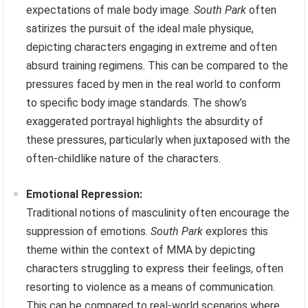
expectations of male body image.
South Park
often
satirizes the pursuit of the ideal male physique,
depicting characters engaging in extreme and often
absurd training regimens. This can be compared to the
pressures faced by men in the real world to conform
to specific body image standards. The show’s
exaggerated portrayal highlights the absurdity of
these pressures, particularly when juxtaposed with the
often-childlike nature of the characters.
Emotional Repression:
Traditional notions of masculinity often encourage the
suppression of emotions.
South Park
explores this
theme within the context of MMA by depicting
characters struggling to express their feelings, often
resorting to violence as a means of communication.
This can be compared to real-world scenarios where