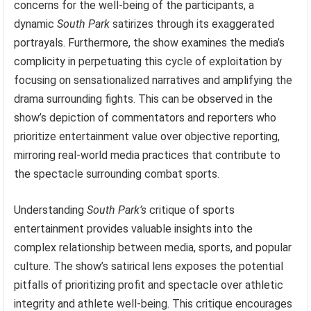
concerns for the well-being of the participants, a
dynamic
South Park
satirizes through its exaggerated
portrayals. Furthermore, the show examines the media’s
complicity in perpetuating this cycle of exploitation by
focusing on sensationalized narratives and amplifying the
drama surrounding fights. This can be observed in the
show’s depiction of commentators and reporters who
prioritize entertainment value over objective reporting,
mirroring real-world media practices that contribute to
the spectacle surrounding combat sports.
Understanding
South Park’s
critique of sports
entertainment provides valuable insights into the
complex relationship between media, sports, and popular
culture. The show’s satirical lens exposes the potential
pitfalls of prioritizing profit and spectacle over athletic
integrity and athlete well-being. This critique encourages