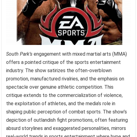
South Park’s
engagement with mixed martial arts (MMA)
offers a pointed critique of the sports entertainment
industry. The show satirizes the often-overblown
promotion, manufactured rivalries, and the emphasis on
spectacle over genuine athletic competition. This
critique extends to the commercialization of violence,
the exploitation of athletes, and the media’s role in
shaping public perception of combat sports. The show’s
depiction of outlandish fight promotions, often featuring
absurd storylines and exaggerated personalities, mirrors
real-world trends in sports entertainment where hype and