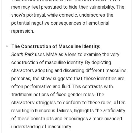
men may feel pressured to hide their vulnerability. The
show’s portrayal, while comedic, underscores the
potential negative consequences of emotional
repression.
The Construction of Masculine Identity:
South Park
uses MMA as a lens to examine the very
construction of masculine identity. By depicting
characters adopting and discarding different masculine
personas, the show suggests that these identities are
often performative and fluid. This contrasts with
traditional notions of fixed gender roles. The
characters’ struggles to conform to these roles, often
resulting in humorous failures, highlights the artificiality
of these constructs and encourages a more nuanced
understanding of masculinity.