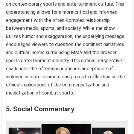
on contemporary sports and entertainment culture. This
understanding allows for a more critical and informed
engagement with the often-complex relationship
between media, sports, and society. While the show
utilizes humor and exaggeration, the underlying message
encourages viewers to question the dominant narratives
and cultural norms surrounding MMA and the broader
sports entertainment industry. This critical perspective
challenges the often-unquestioned acceptance of
violence as entertainment and prompts reflection on the
ethical implications of the commercialization and
mediatization of combat sports.
5. Social Commentary