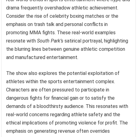
drama frequently overshadow athletic achievement.
Consider the rise of celebrity boxing matches or the
emphasis on trash talk and personal conflicts in
promoting MMA fights. These real-world examples
resonate with
South Park’s
satirical portrayal, highlighting
the blurring lines between genuine athletic competition
and manufactured entertainment.
The show also explores the potential exploitation of
athletes within the sports entertainment complex.
Characters are often pressured to participate in
dangerous fights for financial gain or to satisfy the
demands of a bloodthirsty audience. This resonates with
real-world concerns regarding athlete safety and the
ethical implications of promoting violence for profit. The
emphasis on generating revenue often overrides