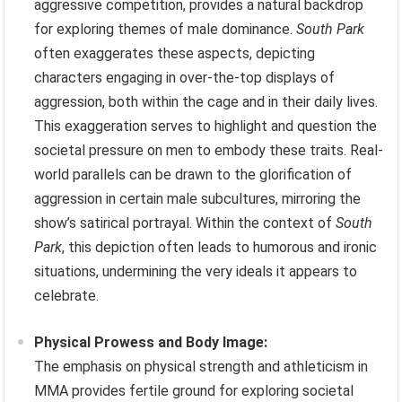
aggressive competition, provides a natural backdrop
for exploring themes of male dominance.
South Park
often exaggerates these aspects, depicting
characters engaging in over-the-top displays of
aggression, both within the cage and in their daily lives.
This exaggeration serves to highlight and question the
societal pressure on men to embody these traits. Real-
world parallels can be drawn to the glorification of
aggression in certain male subcultures, mirroring the
show’s satirical portrayal. Within the context of
South
Park
, this depiction often leads to humorous and ironic
situations, undermining the very ideals it appears to
celebrate.
Physical Prowess and Body Image:
The emphasis on physical strength and athleticism in
MMA provides fertile ground for exploring societal