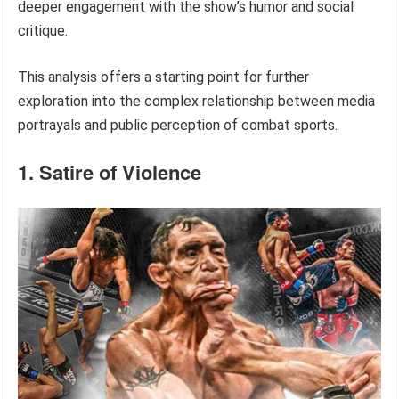
deeper engagement with the show’s humor and social
critique.
This analysis offers a starting point for further
exploration into the complex relationship between media
portrayals and public perception of combat sports.
1. Satire of Violence