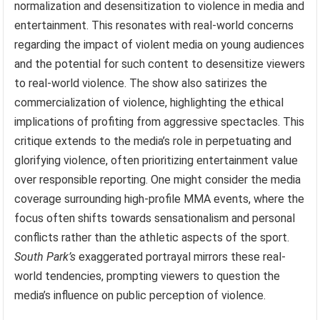
normalization and desensitization to violence in media and
entertainment. This resonates with real-world concerns
regarding the impact of violent media on young audiences
and the potential for such content to desensitize viewers
to real-world violence. The show also satirizes the
commercialization of violence, highlighting the ethical
implications of profiting from aggressive spectacles. This
critique extends to the media’s role in perpetuating and
glorifying violence, often prioritizing entertainment value
over responsible reporting. One might consider the media
coverage surrounding high-profile MMA events, where the
focus often shifts towards sensationalism and personal
conflicts rather than the athletic aspects of the sport.
South Park’s
exaggerated portrayal mirrors these real-
world tendencies, prompting viewers to question the
media’s influence on public perception of violence.