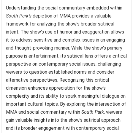
Understanding the social commentary embedded within
South Park’s
depiction of MMA provides a valuable
framework for analyzing the show’s broader satirical
intent. The show’s use of humor and exaggeration allows
it to address sensitive and complex issues in an engaging
and thought-provoking manner. While the show’s primary
purpose is entertainment, its satirical lens offers a critical
perspective on contemporary social issues, challenging
viewers to question established norms and consider
alternative perspectives. Recognizing this critical
dimension enhances appreciation for the show’s
complexity and its ability to spark meaningful dialogue on
important cultural topics. By exploring the intersection of
MMA and social commentary within
South Park
, viewers
gain valuable insights into the show’s satirical approach
and its broader engagement with contemporary social