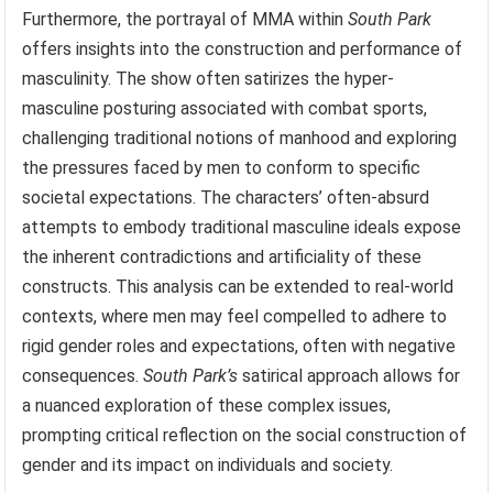
Furthermore, the portrayal of MMA within
South Park
offers insights into the construction and performance of
masculinity. The show often satirizes the hyper-
masculine posturing associated with combat sports,
challenging traditional notions of manhood and exploring
the pressures faced by men to conform to specific
societal expectations. The characters’ often-absurd
attempts to embody traditional masculine ideals expose
the inherent contradictions and artificiality of these
constructs. This analysis can be extended to real-world
contexts, where men may feel compelled to adhere to
rigid gender roles and expectations, often with negative
consequences.
South Park’s
satirical approach allows for
a nuanced exploration of these complex issues,
prompting critical reflection on the social construction of
gender and its impact on individuals and society.