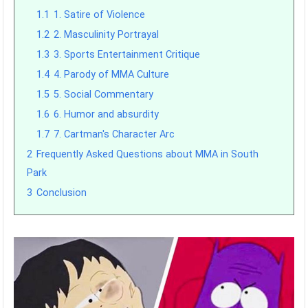
1.1
1. Satire of Violence
1.2
2. Masculinity Portrayal
1.3
3. Sports Entertainment Critique
1.4
4. Parody of MMA Culture
1.5
5. Social Commentary
1.6
6. Humor and absurdity
1.7
7. Cartman's Character Arc
2
Frequently Asked Questions about MMA in South
Park
3
Conclusion