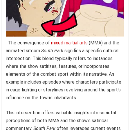
The convergence of
mixed martial arts
(MMA) and the
animated sitcom
South Park
signifies a specific cultural
intersection. This blend typically refers to instances
where the show satirizes, features, or incorporates
elements of the combat sport within its narrative. An
example includes episodes where characters participate
in cage fighting or storylines revolving around the sport’s
influence on the town’s inhabitants.
This intersection offers valuable insights into societal
perceptions of both MMA and the show’s satirical
commentary.
South Park
often leverages current events