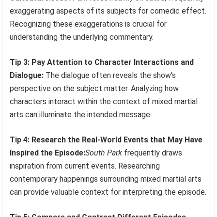
exaggerating aspects of its subjects for comedic effect.
Recognizing these exaggerations is crucial for
understanding the underlying commentary.
Tip 3: Pay Attention to Character Interactions and
Dialogue:
The dialogue often reveals the show’s
perspective on the subject matter. Analyzing how
characters interact within the context of mixed martial
arts can illuminate the intended message.
Tip 4: Research the Real-World Events that May Have
Inspired the Episode:
South Park
frequently draws
inspiration from current events. Researching
contemporary happenings surrounding mixed martial arts
can provide valuable context for interpreting the episode.