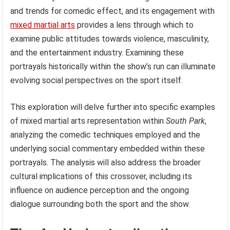
and trends for comedic effect, and its engagement with
mixed martial arts
provides a lens through which to
examine public attitudes towards violence, masculinity,
and the entertainment industry. Examining these
portrayals historically within the show’s run can illuminate
evolving social perspectives on the sport itself.
This exploration will delve further into specific examples
of mixed martial arts representation within
South Park
,
analyzing the comedic techniques employed and the
underlying social commentary embedded within these
portrayals. The analysis will also address the broader
cultural implications of this crossover, including its
influence on audience perception and the ongoing
dialogue surrounding both the sport and the show.