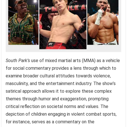
South Park’s
use of mixed martial arts (MMA) as a vehicle
for social commentary provides a lens through which to
examine broader cultural attitudes towards violence,
masculinity, and the entertainment industry. The show’s
satirical approach allows it to explore these complex
themes through humor and exaggeration, prompting
critical reflection on societal norms and values. The
depiction of children engaging in violent combat sports,
for instance, serves as a commentary on the