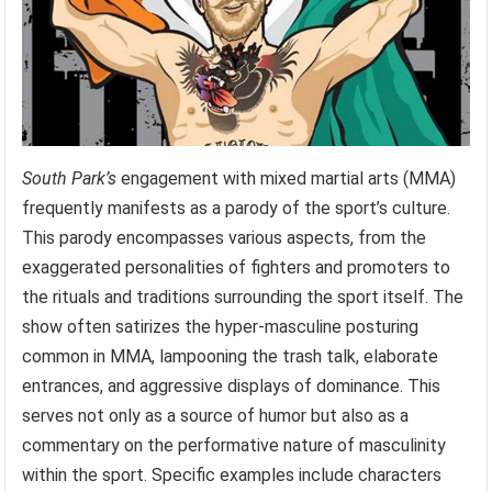
South Park’s
engagement with mixed martial arts (MMA)
frequently manifests as a parody of the sport’s culture.
This parody encompasses various aspects, from the
exaggerated personalities of fighters and promoters to
the rituals and traditions surrounding the sport itself. The
show often satirizes the hyper-masculine posturing
common in MMA, lampooning the trash talk, elaborate
entrances, and aggressive displays of dominance. This
serves not only as a source of humor but also as a
commentary on the performative nature of masculinity
within the sport. Specific examples include characters