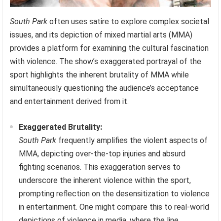
South Park
often uses satire to explore complex societal
issues, and its depiction of mixed martial arts (MMA)
provides a platform for examining the cultural fascination
with violence. The show’s exaggerated portrayal of the
sport highlights the inherent brutality of MMA while
simultaneously questioning the audience’s acceptance
and entertainment derived from it.
Exaggerated Brutality:
South Park
frequently amplifies the violent aspects of
MMA, depicting over-the-top injuries and absurd
fighting scenarios. This exaggeration serves to
underscore the inherent violence within the sport,
prompting reflection on the desensitization to violence
in entertainment. One might compare this to real-world
depictions of violence in media, where the line