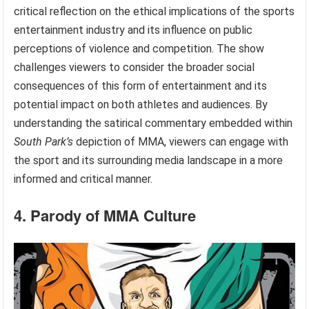
critical reflection on the ethical implications of the sports
entertainment industry and its influence on public
perceptions of violence and competition. The show
challenges viewers to consider the broader social
consequences of this form of entertainment and its
potential impact on both athletes and audiences. By
understanding the satirical commentary embedded within
South Park’s
depiction of MMA, viewers can engage with
the sport and its surrounding media landscape in a more
informed and critical manner.
4. Parody of MMA Culture