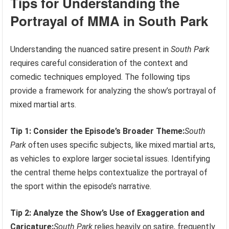
Tips for Understanding the
Portrayal of MMA in South Park
Understanding the nuanced satire present in
South Park
requires careful consideration of the context and
comedic techniques employed. The following tips
provide a framework for analyzing the show’s portrayal of
mixed martial arts.
Tip 1: Consider the Episode’s Broader Theme:
South
Park
often uses specific subjects, like mixed martial arts,
as vehicles to explore larger societal issues. Identifying
the central theme helps contextualize the portrayal of
the sport within the episode’s narrative.
Tip 2: Analyze the Show’s Use of Exaggeration and
Caricature:
South Park
relies heavily on satire, frequently