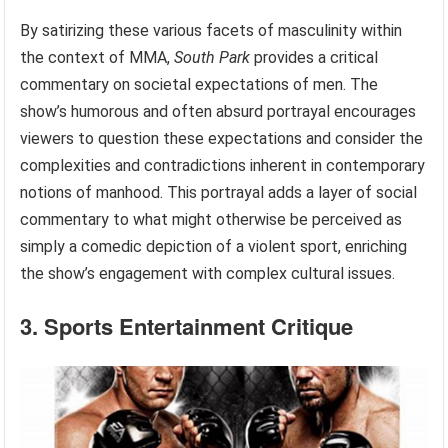
By satirizing these various facets of masculinity within
the context of MMA,
South Park
provides a critical
commentary on societal expectations of men. The
show’s humorous and often absurd portrayal encourages
viewers to question these expectations and consider the
complexities and contradictions inherent in contemporary
notions of manhood. This portrayal adds a layer of social
commentary to what might otherwise be perceived as
simply a comedic depiction of a violent sport, enriching
the show’s engagement with complex cultural issues.
3. Sports Entertainment Critique