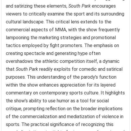
and satirizing these elements,
South Park
encourages
viewers to critically examine the sport and its surrounding
cultural landscape. This critical lens extends to the
commercial aspects of MMA, with the show frequently
lampooning the marketing strategies and promotional
tactics employed by fight promoters. The emphasis on
creating spectacle and generating hype often
overshadows the athletic competition itself, a dynamic
that
South Park
readily exploits for comedic and satirical
purposes. This understanding of the parody’s function
within the show enhances appreciation for its layered
commentary on contemporary sports culture. It highlights
the show’s ability to use humor as a tool for social
critique, prompting reflection on the broader implications
of the commercialization and mediatization of violence in
sports. The practical significance of recognizing this