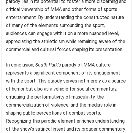
parody lies in its potential to foster a more discerning and
critical viewership of MMA and other forms of sports
entertainment. By understanding the constructed nature
of many of the elements surrounding the sport,
audiences can engage with it on a more nuanced level,
appreciating the athleticism while remaining aware of the
commercial and cultural forces shaping its presentation.
In conclusion,
South Park’s
parody of MMA culture
represents a significant component of its engagement
with the sport. This parody serves not merely as a source
of humor but also as a vehicle for social commentary,
critiquing the performativity of masculinity, the
commercialization of violence, and the media’s role in
shaping public perceptions of combat sports.
Recognizing this parodic element enriches understanding
of the show’s satirical intent and its broader commentary