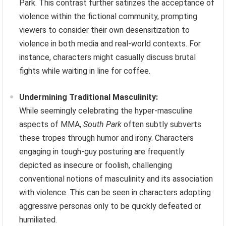
Park. This contrast further satirizes the acceptance of
violence within the fictional community, prompting
viewers to consider their own desensitization to
violence in both media and real-world contexts. For
instance, characters might casually discuss brutal
fights while waiting in line for coffee.
Undermining Traditional Masculinity:
While seemingly celebrating the hyper-masculine
aspects of MMA,
South Park
often subtly subverts
these tropes through humor and irony. Characters
engaging in tough-guy posturing are frequently
depicted as insecure or foolish, challenging
conventional notions of masculinity and its association
with violence. This can be seen in characters adopting
aggressive personas only to be quickly defeated or
humiliated.