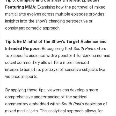
Tip 5: Compare and Contrast Different Episodes
Featuring MMA:
Examining how the portrayal of mixed
martial arts evolves across multiple episodes provides
insights into the show’s changing perspective or
consistent comedic approach.
Tip 6: Be Mindful of the Show’s Target Audience and
Intended Purpose:
Recognizing that
South Park
caters
to a specific audience with a penchant for dark humor and
social commentary allows for a more nuanced
interpretation of its portrayal of sensitive subjects like
violence in sports.
By applying these tips, viewers can develop a more
comprehensive understanding of the satirical
commentary embedded within
South Park
‘s depiction of
mixed martial arts. This analytical approach allows for