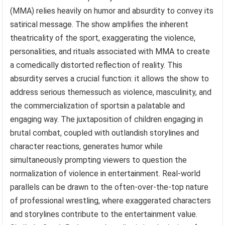
(MMA) relies heavily on humor and absurdity to convey its
satirical message. The show amplifies the inherent
theatricality of the sport, exaggerating the violence,
personalities, and rituals associated with MMA to create
a comedically distorted reflection of reality. This
absurdity serves a crucial function: it allows the show to
address serious themessuch as violence, masculinity, and
the commercialization of sportsin a palatable and
engaging way. The juxtaposition of children engaging in
brutal combat, coupled with outlandish storylines and
character reactions, generates humor while
simultaneously prompting viewers to question the
normalization of violence in entertainment. Real-world
parallels can be drawn to the often-over-the-top nature
of professional wrestling, where exaggerated characters
and storylines contribute to the entertainment value.