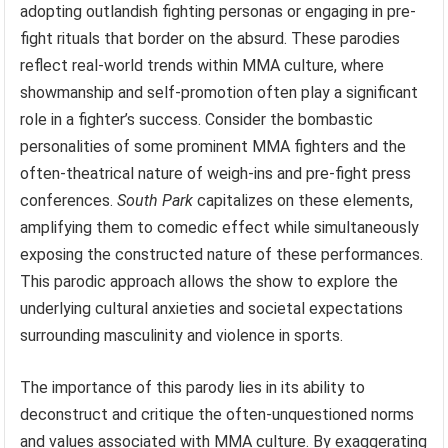
adopting outlandish fighting personas or engaging in pre-
fight rituals that border on the absurd. These parodies
reflect real-world trends within MMA culture, where
showmanship and self-promotion often play a significant
role in a fighter’s success. Consider the bombastic
personalities of some prominent MMA fighters and the
often-theatrical nature of weigh-ins and pre-fight press
conferences.
South Park
capitalizes on these elements,
amplifying them to comedic effect while simultaneously
exposing the constructed nature of these performances.
This parodic approach allows the show to explore the
underlying cultural anxieties and societal expectations
surrounding masculinity and violence in sports.
The importance of this parody lies in its ability to
deconstruct and critique the often-unquestioned norms
and values associated with MMA culture. By exaggerating