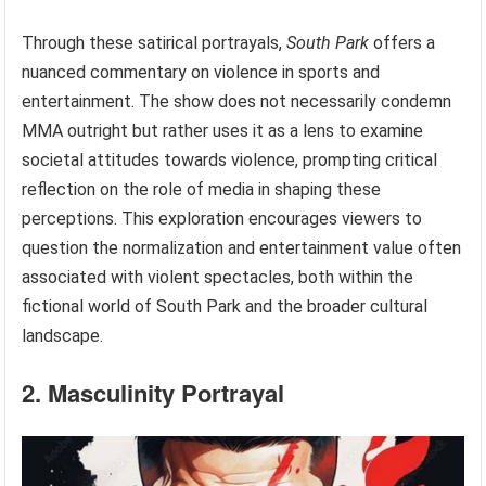
Through these satirical portrayals,
South Park
offers a
nuanced commentary on violence in sports and
entertainment. The show does not necessarily condemn
MMA outright but rather uses it as a lens to examine
societal attitudes towards violence, prompting critical
reflection on the role of media in shaping these
perceptions. This exploration encourages viewers to
question the normalization and entertainment value often
associated with violent spectacles, both within the
fictional world of South Park and the broader cultural
landscape.
2. Masculinity Portrayal