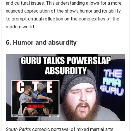
and cultural issues. This understanding allows for a more
nuanced appreciation of the show’s humor and its ability
to prompt critical reflection on the complexities of the
modern world.
6. Humor and absurdity
South Park’s
comedic portrayal of mixed martial arts