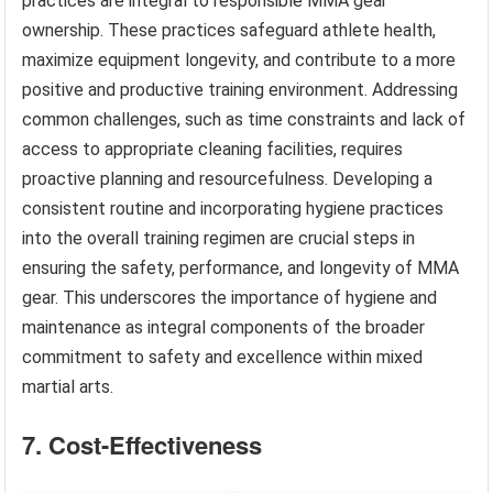
practices are integral to responsible MMA gear
ownership. These practices safeguard athlete health,
maximize equipment longevity, and contribute to a more
positive and productive training environment. Addressing
common challenges, such as time constraints and lack of
access to appropriate cleaning facilities, requires
proactive planning and resourcefulness. Developing a
consistent routine and incorporating hygiene practices
into the overall training regimen are crucial steps in
ensuring the safety, performance, and longevity of MMA
gear. This underscores the importance of hygiene and
maintenance as integral components of the broader
commitment to safety and excellence within mixed
martial arts.
7. Cost-Effectiveness