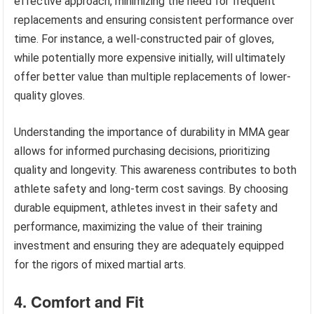
effective approach, minimizing the need for frequent
replacements and ensuring consistent performance over
time. For instance, a well-constructed pair of gloves,
while potentially more expensive initially, will ultimately
offer better value than multiple replacements of lower-
quality gloves.
Understanding the importance of durability in MMA gear
allows for informed purchasing decisions, prioritizing
quality and longevity. This awareness contributes to both
athlete safety and long-term cost savings. By choosing
durable equipment, athletes invest in their safety and
performance, maximizing the value of their training
investment and ensuring they are adequately equipped
for the rigors of mixed martial arts.
4. Comfort and Fit