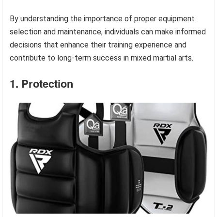
By understanding the importance of proper equipment
selection and maintenance, individuals can make informed
decisions that enhance their training experience and
contribute to long-term success in mixed martial arts.
1. Protection