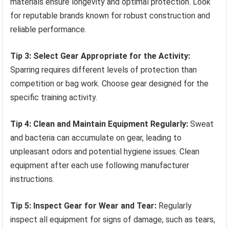
materials ensure longevity and optimal protection. Look
for reputable brands known for robust construction and
reliable performance.
Tip 3: Select Gear Appropriate for the Activity:
Sparring requires different levels of protection than
competition or bag work. Choose gear designed for the
specific training activity.
Tip 4: Clean and Maintain Equipment Regularly:
Sweat
and bacteria can accumulate on gear, leading to
unpleasant odors and potential hygiene issues. Clean
equipment after each use following manufacturer
instructions.
Tip 5: Inspect Gear for Wear and Tear:
Regularly
inspect all equipment for signs of damage, such as tears,