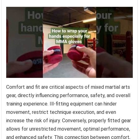
Comfort and fit are critical aspects of mixed martial arts
gear, directly influencing performance, safety, and overall
training experience. Ill-fitting equipment can hinder
movement, restrict technique execution, and even
increase the risk of injury. Conversely, properly fitted gear
allows for unrestricted movement, optimal performance,
and enhanced safety. This connection between comfort,