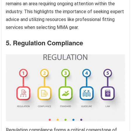
remains an area requiring ongoing attention within the
industry. This highlights the importance of seeking expert
advice and utilizing resources like professional fitting
services when selecting MMA gear.
5. Regulation Compliance
Regulation compliance forms a critical cornerstone of