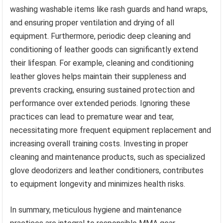
washing washable items like rash guards and hand wraps,
and ensuring proper ventilation and drying of all
equipment. Furthermore, periodic deep cleaning and
conditioning of leather goods can significantly extend
their lifespan. For example, cleaning and conditioning
leather gloves helps maintain their suppleness and
prevents cracking, ensuring sustained protection and
performance over extended periods. Ignoring these
practices can lead to premature wear and tear,
necessitating more frequent equipment replacement and
increasing overall training costs. Investing in proper
cleaning and maintenance products, such as specialized
glove deodorizers and leather conditioners, contributes
to equipment longevity and minimizes health risks.
In summary, meticulous hygiene and maintenance