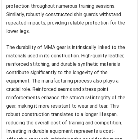
protection throughout numerous training sessions.
Similarly, robustly constructed shin guards withstand
repeated impacts, providing reliable protection for the
lower legs.
The durability of MMA gear is intrinsically linked to the
materials used in its construction. High-quality leather,
reinforced stitching, and durable synthetic materials
contribute significantly to the longevity of the
equipment. The manufacturing process also plays a
crucial role. Reinforced seams and stress point
reinforcements enhance the structural integrity of the
gear, making it more resistant to wear and tear. This
robust construction translates to a longer lifespan,
reducing the overall cost of training and competition.
Investing in durable equipment represents a cost-