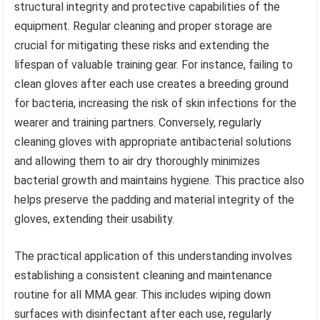
structural integrity and protective capabilities of the
equipment. Regular cleaning and proper storage are
crucial for mitigating these risks and extending the
lifespan of valuable training gear. For instance, failing to
clean gloves after each use creates a breeding ground
for bacteria, increasing the risk of skin infections for the
wearer and training partners. Conversely, regularly
cleaning gloves with appropriate antibacterial solutions
and allowing them to air dry thoroughly minimizes
bacterial growth and maintains hygiene. This practice also
helps preserve the padding and material integrity of the
gloves, extending their usability.
The practical application of this understanding involves
establishing a consistent cleaning and maintenance
routine for all MMA gear. This includes wiping down
surfaces with disinfectant after each use, regularly