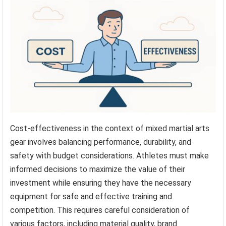
Cost-effectiveness in the context of mixed martial arts
gear involves balancing performance, durability, and
safety with budget considerations. Athletes must make
informed decisions to maximize the value of their
investment while ensuring they have the necessary
equipment for safe and effective training and
competition. This requires careful consideration of
various factors, including material quality, brand