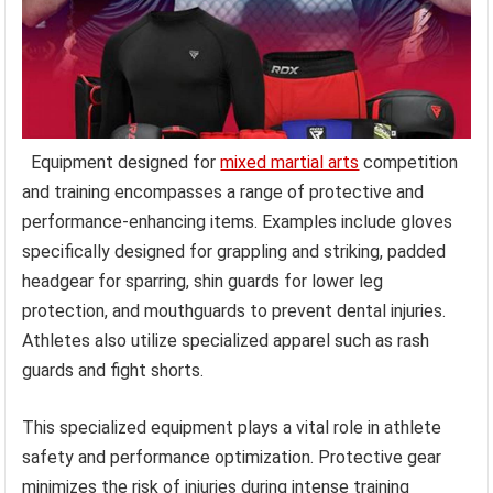
Equipment designed for
mixed martial arts
competition
and training encompasses a range of protective and
performance-enhancing items. Examples include gloves
specifically designed for grappling and striking, padded
headgear for sparring, shin guards for lower leg
protection, and mouthguards to prevent dental injuries.
Athletes also utilize specialized apparel such as rash
guards and fight shorts.
This specialized equipment plays a vital role in athlete
safety and performance optimization. Protective gear
minimizes the risk of injuries during intense training