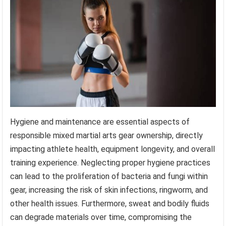
Hygiene and maintenance are essential aspects of
responsible mixed martial arts gear ownership, directly
impacting athlete health, equipment longevity, and overall
training experience. Neglecting proper hygiene practices
can lead to the proliferation of bacteria and fungi within
gear, increasing the risk of skin infections, ringworm, and
other health issues. Furthermore, sweat and bodily fluids
can degrade materials over time, compromising the