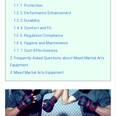
1.1
1. Protection
1.2
2. Performance Enhancement
1.3
3. Durability
1.4
4. Comfort and Fit
1.5
5. Regulation Compliance
1.6
6. Hygiene and Maintenance
1.7
7. Cost-Effectiveness
2
Frequently Asked Questions about Mixed Martial Arts
Equipment
3
Mixed Martial Arts Equipment