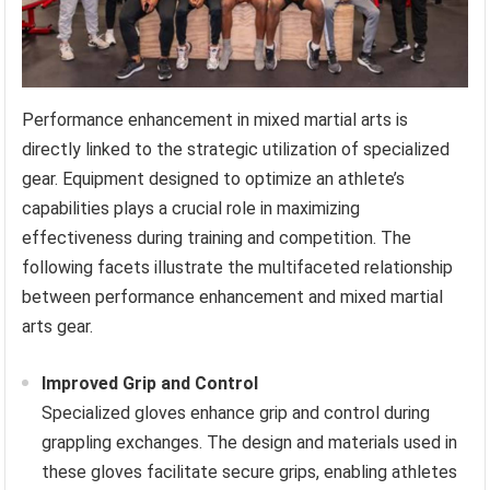
Performance enhancement in mixed martial arts is
directly linked to the strategic utilization of specialized
gear. Equipment designed to optimize an athlete’s
capabilities plays a crucial role in maximizing
effectiveness during training and competition. The
following facets illustrate the multifaceted relationship
between performance enhancement and mixed martial
arts gear.
Improved Grip and Control
Specialized gloves enhance grip and control during
grappling exchanges. The design and materials used in
these gloves facilitate secure grips, enabling athletes