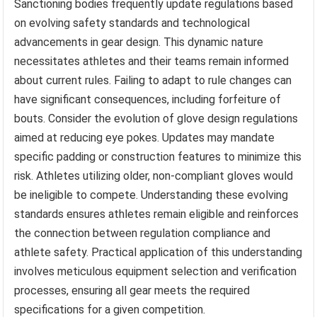
Sanctioning bodies frequently update regulations based
on evolving safety standards and technological
advancements in gear design. This dynamic nature
necessitates athletes and their teams remain informed
about current rules. Failing to adapt to rule changes can
have significant consequences, including forfeiture of
bouts. Consider the evolution of glove design regulations
aimed at reducing eye pokes. Updates may mandate
specific padding or construction features to minimize this
risk. Athletes utilizing older, non-compliant gloves would
be ineligible to compete. Understanding these evolving
standards ensures athletes remain eligible and reinforces
the connection between regulation compliance and
athlete safety. Practical application of this understanding
involves meticulous equipment selection and verification
processes, ensuring all gear meets the required
specifications for a given competition.