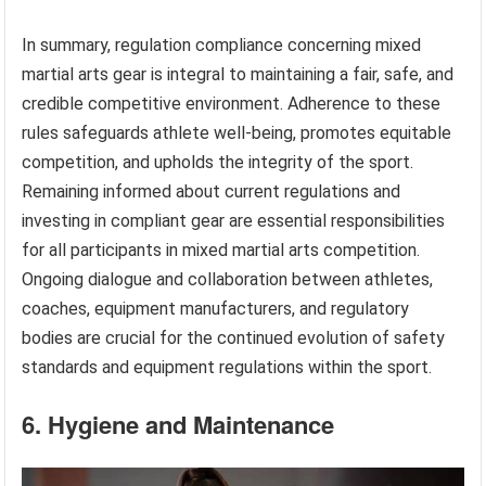
In summary, regulation compliance concerning mixed
martial arts gear is integral to maintaining a fair, safe, and
credible competitive environment. Adherence to these
rules safeguards athlete well-being, promotes equitable
competition, and upholds the integrity of the sport.
Remaining informed about current regulations and
investing in compliant gear are essential responsibilities
for all participants in mixed martial arts competition.
Ongoing dialogue and collaboration between athletes,
coaches, equipment manufacturers, and regulatory
bodies are crucial for the continued evolution of safety
standards and equipment regulations within the sport.
6. Hygiene and Maintenance