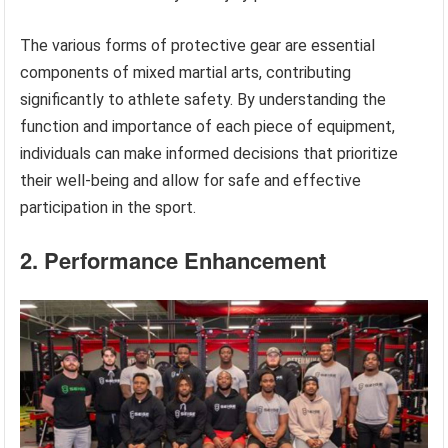
The various forms of protective gear are essential
components of mixed martial arts, contributing
significantly to athlete safety. By understanding the
function and importance of each piece of equipment,
individuals can make informed decisions that prioritize
their well-being and allow for safe and effective
participation in the sport.
2. Performance Enhancement