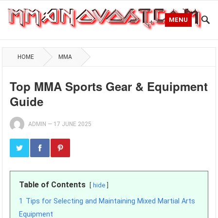
MENU
HOME
MMA
Top MMA Sports Gear & Equipment
Guide
ADMIN
—
17 JUNE 2025
Table of Contents
hide
1
Tips for Selecting and Maintaining Mixed Martial Arts
Equipment