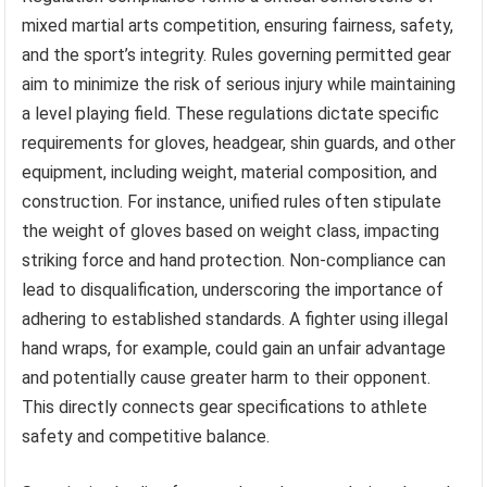
mixed martial arts competition, ensuring fairness, safety,
and the sport’s integrity. Rules governing permitted gear
aim to minimize the risk of serious injury while maintaining
a level playing field. These regulations dictate specific
requirements for gloves, headgear, shin guards, and other
equipment, including weight, material composition, and
construction. For instance, unified rules often stipulate
the weight of gloves based on weight class, impacting
striking force and hand protection. Non-compliance can
lead to disqualification, underscoring the importance of
adhering to established standards. A fighter using illegal
hand wraps, for example, could gain an unfair advantage
and potentially cause greater harm to their opponent.
This directly connects gear specifications to athlete
safety and competitive balance.