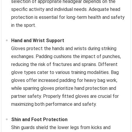
selection of appropriate headgear depends on the
specific activity and individual needs. Adequate head
protection is essential for long-term health and safety
in the sport.
Hand and Wrist Support
Gloves protect the hands and wrists during striking
exchanges. Padding cushions the impact of punches,
reducing the risk of fractures and sprains. Different
glove types cater to various training modalities. Bag
gloves offer increased padding for heavy bag work,
while sparring gloves prioritize hand protection and
partner safety. Properly fitted gloves are crucial for
maximizing both performance and safety.
Shin and Foot Protection
Shin guards shield the lower legs from kicks and