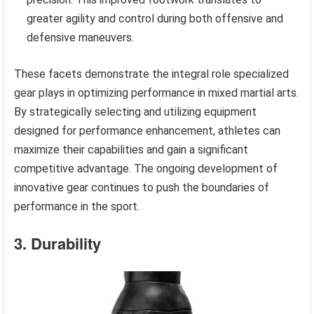
greater agility and control during both offensive and
defensive maneuvers.
These facets demonstrate the integral role specialized
gear plays in optimizing performance in mixed martial arts.
By strategically selecting and utilizing equipment
designed for performance enhancement, athletes can
maximize their capabilities and gain a significant
competitive advantage. The ongoing development of
innovative gear continues to push the boundaries of
performance in the sport.
3. Durability