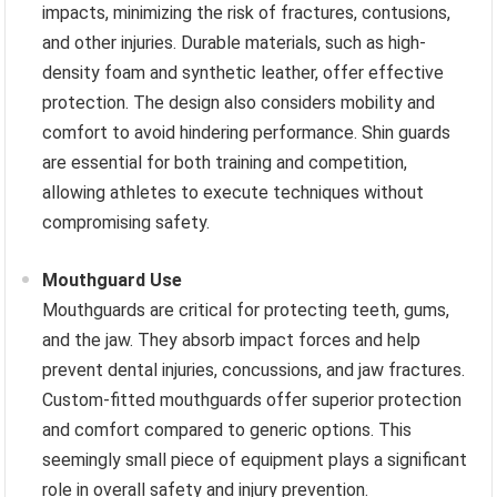
impacts, minimizing the risk of fractures, contusions,
and other injuries. Durable materials, such as high-
density foam and synthetic leather, offer effective
protection. The design also considers mobility and
comfort to avoid hindering performance. Shin guards
are essential for both training and competition,
allowing athletes to execute techniques without
compromising safety.
Mouthguard Use
Mouthguards are critical for protecting teeth, gums,
and the jaw. They absorb impact forces and help
prevent dental injuries, concussions, and jaw fractures.
Custom-fitted mouthguards offer superior protection
and comfort compared to generic options. This
seemingly small piece of equipment plays a significant
role in overall safety and injury prevention.