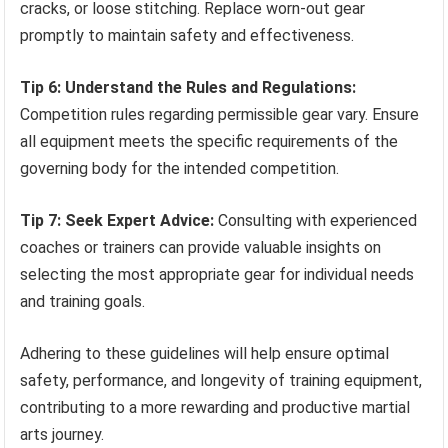
cracks, or loose stitching. Replace worn-out gear
promptly to maintain safety and effectiveness.
Tip 6: Understand the Rules and Regulations:
Competition rules regarding permissible gear vary. Ensure
all equipment meets the specific requirements of the
governing body for the intended competition.
Tip 7: Seek Expert Advice:
Consulting with experienced
coaches or trainers can provide valuable insights on
selecting the most appropriate gear for individual needs
and training goals.
Adhering to these guidelines will help ensure optimal
safety, performance, and longevity of training equipment,
contributing to a more rewarding and productive martial
arts journey.