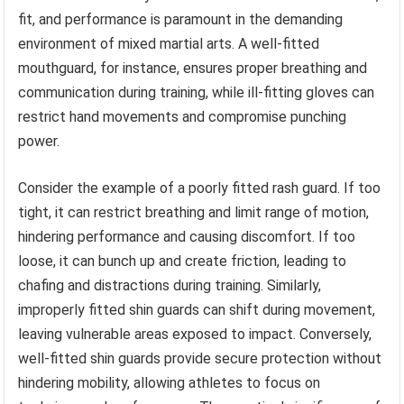
fit, and performance is paramount in the demanding
environment of mixed martial arts. A well-fitted
mouthguard, for instance, ensures proper breathing and
communication during training, while ill-fitting gloves can
restrict hand movements and compromise punching
power.
Consider the example of a poorly fitted rash guard. If too
tight, it can restrict breathing and limit range of motion,
hindering performance and causing discomfort. If too
loose, it can bunch up and create friction, leading to
chafing and distractions during training. Similarly,
improperly fitted shin guards can shift during movement,
leaving vulnerable areas exposed to impact. Conversely,
well-fitted shin guards provide secure protection without
hindering mobility, allowing athletes to focus on