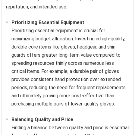
reputation, and intended use.
Prioritizing Essential Equipment
Prioritizing essential equipment is crucial for
maximizing budget allocation. Investing in high-quality,
durable core items like gloves, headgear, and shin
guards offers greater long-term value compared to
spreading resources thinly across numerous less
critical items. For example, a durable pair of gloves
provides consistent hand protection over extended
periods, reducing the need for frequent replacements
and ultimately proving more cost-effective than
purchasing multiple pairs of lower-quality gloves.
Balancing Quality and Price
Finding a balance between quality and price is essential