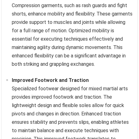
Compression garments, such as rash guards and fight
shorts, enhance mobility and flexibility. These garments
provide support to muscles and joints while allowing
for a full range of motion. Optimized mobility is
essential for executing techniques effectively and
maintaining agility during dynamic movements. This
enhanced flexibility can be a significant advantage in
both striking and grappling exchanges.
Improved Footwork and Traction
Specialized footwear designed for mixed martial arts
provides improved footwork and traction. The
lightweight design and flexible soles allow for quick
pivots and changes in direction. Enhanced traction
ensures stability and prevents slips, enabling athletes
to maintain balance and execute techniques with
precision. This improved footwork translates to