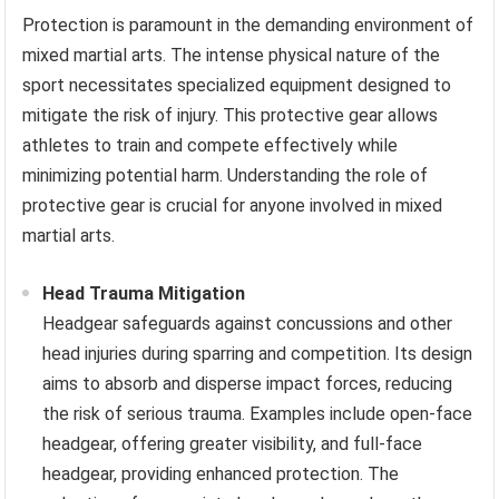
Protection is paramount in the demanding environment of
mixed martial arts. The intense physical nature of the
sport necessitates specialized equipment designed to
mitigate the risk of injury. This protective gear allows
athletes to train and compete effectively while
minimizing potential harm. Understanding the role of
protective gear is crucial for anyone involved in mixed
martial arts.
Head Trauma Mitigation
Headgear safeguards against concussions and other
head injuries during sparring and competition. Its design
aims to absorb and disperse impact forces, reducing
the risk of serious trauma. Examples include open-face
headgear, offering greater visibility, and full-face
headgear, providing enhanced protection. The