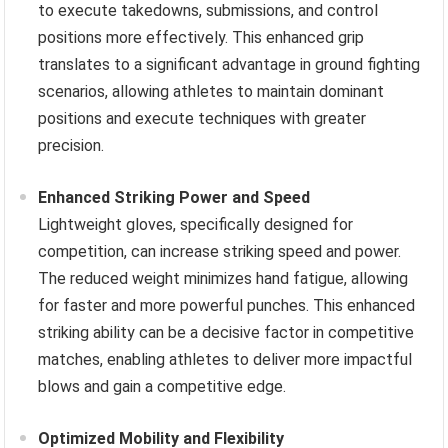
to execute takedowns, submissions, and control
positions more effectively. This enhanced grip
translates to a significant advantage in ground fighting
scenarios, allowing athletes to maintain dominant
positions and execute techniques with greater
precision.
Enhanced Striking Power and Speed
Lightweight gloves, specifically designed for
competition, can increase striking speed and power.
The reduced weight minimizes hand fatigue, allowing
for faster and more powerful punches. This enhanced
striking ability can be a decisive factor in competitive
matches, enabling athletes to deliver more impactful
blows and gain a competitive edge.
Optimized Mobility and Flexibility