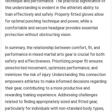
technique and performance. The practical significance of
this understanding is evident in the athlete’s ability to
train effectively and safely. Properly fitted gloves allow
for optimal punching technique and power, while a
comfortable and secure headgear provides essential
protection without obstructing vision.
In summary, the relationship between comfort, fit, and
performance in mixed martial arts gear is crucial for both
safety and effectiveness. Prioritizing proper fit ensures
unrestricted movement, optimizes performance, and
minimizes the risk of injury. Understanding this connection
empowers athletes to make informed decisions regarding
their gear, contributing to a more productive and
rewarding training experience. Addressing challenges
related to finding appropriately sized and fitted gear,
particularly for individuals with non-standard body types,