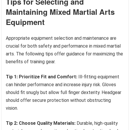
Tips for Selecting and
Maintaining Mixed Martial Arts
Equipment
Appropriate equipment selection and maintenance are
crucial for both safety and performance in mixed martial
arts. The following tips offer guidance for maximizing the
benefits of training gear.
Tip 1: Prioritize Fit and Comfort:
Ill-fitting equipment
can hinder performance and increase injury risk. Gloves
should fit snugly but allow full finger dexterity. Headgear
should offer secure protection without obstructing
vision.
Tip 2: Choose Quality Materials:
Durable, high-quality