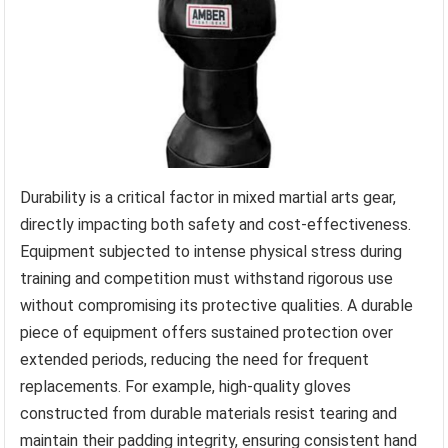
Durability is a critical factor in mixed martial arts gear,
directly impacting both safety and cost-effectiveness.
Equipment subjected to intense physical stress during
training and competition must withstand rigorous use
without compromising its protective qualities. A durable
piece of equipment offers sustained protection over
extended periods, reducing the need for frequent
replacements. For example, high-quality gloves
constructed from durable materials resist tearing and
maintain their padding integrity, ensuring consistent hand