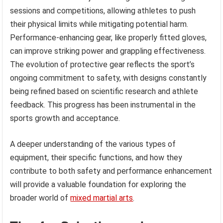
sessions and competitions, allowing athletes to push
their physical limits while mitigating potential harm.
Performance-enhancing gear, like properly fitted gloves,
can improve striking power and grappling effectiveness.
The evolution of protective gear reflects the sport’s
ongoing commitment to safety, with designs constantly
being refined based on scientific research and athlete
feedback. This progress has been instrumental in the
sports growth and acceptance.
A deeper understanding of the various types of
equipment, their specific functions, and how they
contribute to both safety and performance enhancement
will provide a valuable foundation for exploring the
broader world of
mixed martial arts
.