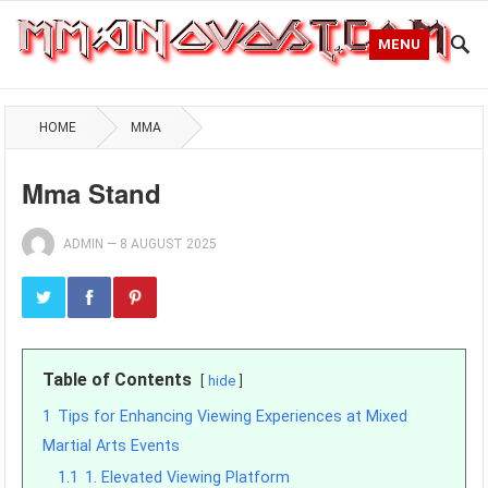
MENU
HOME
MMA
Mma Stand
ADMIN
—
8 AUGUST 2025
Table of Contents
hide
1
Tips for Enhancing Viewing Experiences at Mixed
Martial Arts Events
1.1
1. Elevated Viewing Platform