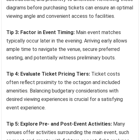
diagrams before purchasing tickets can ensure an optimal
viewing angle and convenient access to facilities.
Tip 3: Factor in Event Timing:
Main event matches
typically occur later in the evening. Arriving early allows
ample time to navigate the venue, secure preferred
seating, and potentially witness preliminary bouts.
Tip 4: Evaluate Ticket Pricing Tiers:
Ticket costs
often reflect proximity to the octagon and included
amenities. Balancing budgetary considerations with
desired viewing experiences is crucial for a satisfying
event experience.
Tip 5: Explore Pre- and Post-Event Activities:
Many
venues offer activities surrounding the main event, such