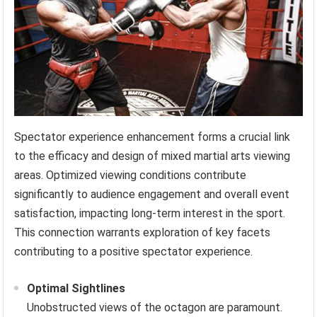
Spectator experience enhancement forms a crucial link
to the efficacy and design of mixed martial arts viewing
areas. Optimized viewing conditions contribute
significantly to audience engagement and overall event
satisfaction, impacting long-term interest in the sport.
This connection warrants exploration of key facets
contributing to a positive spectator experience.
Optimal Sightlines
Unobstructed views of the octagon are paramount.