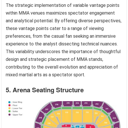
The strategic implementation of variable vantage points
within MMA venues maximizes spectator engagement
and analytical potential. By offering diverse perspectives,
these vantage points cater to a range of viewing
preferences, from the casual fan seeking an immersive
experience to the analyst dissecting technical nuances.
This variability underscores the importance of thoughtful
design and strategic placement of MMA stands,
contributing to the overall evolution and appreciation of
mixed martial arts as a spectator sport.
5. Arena Seating Structure