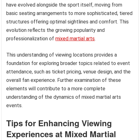
have evolved alongside the sport itself, moving from
basic seating arrangements to more sophisticated, tiered
structures offering optimal sightlines and comfort. This
evolution reflects the growing popularity and
professionalization of
mixed martial arts
.
This understanding of viewing locations provides a
foundation for exploring broader topics related to event
attendance, such as ticket pricing, venue design, and the
overall fan experience. Further examination of these
elements will contribute to a more complete
understanding of the dynamics of mixed martial arts
events.
Tips for Enhancing Viewing
Experiences at Mixed Martial