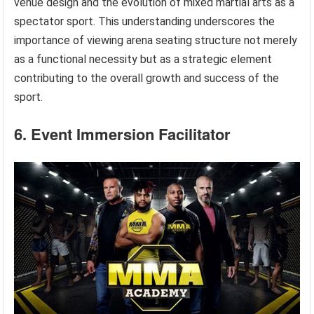
venue design and the evolution of mixed martial arts as a
spectator sport. This understanding underscores the
importance of viewing arena seating structure not merely
as a functional necessity but as a strategic element
contributing to the overall growth and success of the
sport.
6. Event Immersion Facilitator