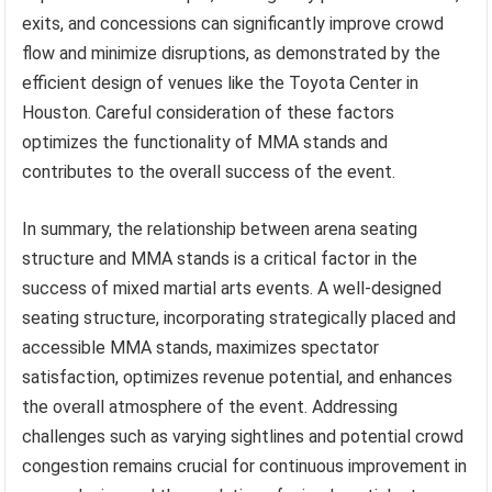
exits, and concessions can significantly improve crowd
flow and minimize disruptions, as demonstrated by the
efficient design of venues like the Toyota Center in
Houston. Careful consideration of these factors
optimizes the functionality of MMA stands and
contributes to the overall success of the event.
In summary, the relationship between arena seating
structure and MMA stands is a critical factor in the
success of mixed martial arts events. A well-designed
seating structure, incorporating strategically placed and
accessible MMA stands, maximizes spectator
satisfaction, optimizes revenue potential, and enhances
the overall atmosphere of the event. Addressing
challenges such as varying sightlines and potential crowd
congestion remains crucial for continuous improvement in