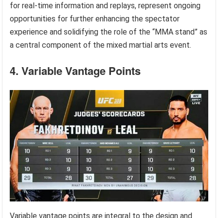
for real-time information and replays, represent ongoing
opportunities for further enhancing the spectator
experience and solidifying the role of the “MMA stand” as
a central component of the mixed martial arts event.
4. Variable Vantage Points
Variable vantage points are integral to the design and