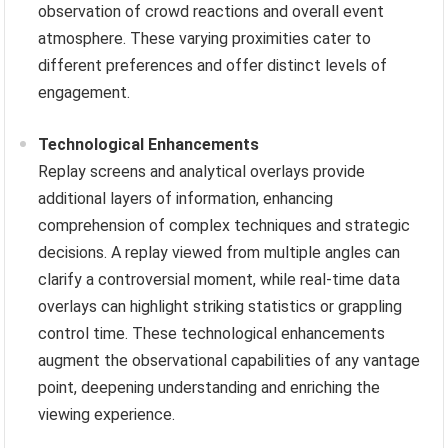
observation of crowd reactions and overall event
atmosphere. These varying proximities cater to
different preferences and offer distinct levels of
engagement.
Technological Enhancements
Replay screens and analytical overlays provide
additional layers of information, enhancing
comprehension of complex techniques and strategic
decisions. A replay viewed from multiple angles can
clarify a controversial moment, while real-time data
overlays can highlight striking statistics or grappling
control time. These technological enhancements
augment the observational capabilities of any vantage
point, deepening understanding and enriching the
viewing experience.