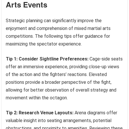
Arts Events
Strategic planning can significantly improve the
enjoyment and comprehension of mixed martial arts
competitions. The following tips offer guidance for
maximizing the spectator experience.
Tip 1: Consider Sightline Preferences:
Cage-side seats
offer an immersive experience, providing close-up views
of the action and the fighters’ reactions. Elevated
positions provide a broader perspective of the fight,
allowing for better observation of overall strategy and
movement within the octagon.
Tip 2: Research Venue Layouts:
Arena diagrams offer
valuable insight into seating arrangements, potential
obstructions, and proximity to amenities. Reviewing these