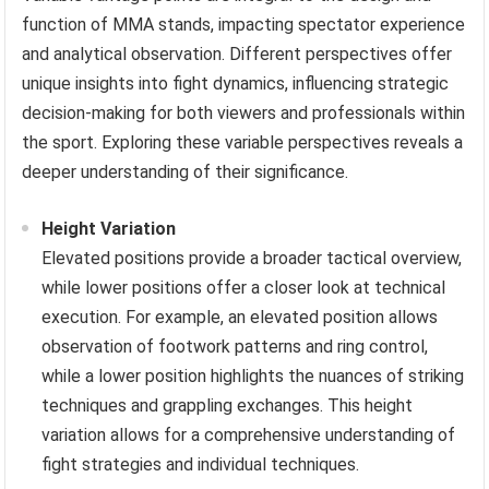
function of MMA stands, impacting spectator experience
and analytical observation. Different perspectives offer
unique insights into fight dynamics, influencing strategic
decision-making for both viewers and professionals within
the sport. Exploring these variable perspectives reveals a
deeper understanding of their significance.
Height Variation
Elevated positions provide a broader tactical overview,
while lower positions offer a closer look at technical
execution. For example, an elevated position allows
observation of footwork patterns and ring control,
while a lower position highlights the nuances of striking
techniques and grappling exchanges. This height
variation allows for a comprehensive understanding of
fight strategies and individual techniques.