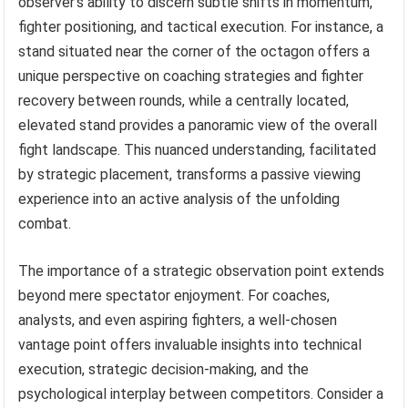
observer’s ability to discern subtle shifts in momentum,
fighter positioning, and tactical execution. For instance, a
stand situated near the corner of the octagon offers a
unique perspective on coaching strategies and fighter
recovery between rounds, while a centrally located,
elevated stand provides a panoramic view of the overall
fight landscape. This nuanced understanding, facilitated
by strategic placement, transforms a passive viewing
experience into an active analysis of the unfolding
combat.
The importance of a strategic observation point extends
beyond mere spectator enjoyment. For coaches,
analysts, and even aspiring fighters, a well-chosen
vantage point offers invaluable insights into technical
execution, strategic decision-making, and the
psychological interplay between competitors. Consider a