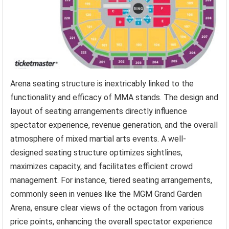
Arena seating structure is inextricably linked to the
functionality and efficacy of MMA stands. The design and
layout of seating arrangements directly influence
spectator experience, revenue generation, and the overall
atmosphere of mixed martial arts events. A well-
designed seating structure optimizes sightlines,
maximizes capacity, and facilitates efficient crowd
management. For instance, tiered seating arrangements,
commonly seen in venues like the MGM Grand Garden
Arena, ensure clear views of the octagon from various
price points, enhancing the overall spectator experience