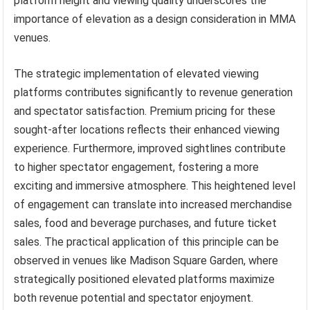
platform height and viewing quality underscores the
importance of elevation as a design consideration in MMA
venues.
The strategic implementation of elevated viewing
platforms contributes significantly to revenue generation
and spectator satisfaction. Premium pricing for these
sought-after locations reflects their enhanced viewing
experience. Furthermore, improved sightlines contribute
to higher spectator engagement, fostering a more
exciting and immersive atmosphere. This heightened level
of engagement can translate into increased merchandise
sales, food and beverage purchases, and future ticket
sales. The practical application of this principle can be
observed in venues like Madison Square Garden, where
strategically positioned elevated platforms maximize
both revenue potential and spectator enjoyment.