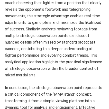
coach observing their fighter from a position that clearly
reveals the opponent’s footwork and telegraphing
movements; this strategic advantage enables real-time
adjustments to game plans and maximizes the likelihood
of success. Similarly, analysts reviewing footage from
multiple strategic observation points can dissect
nuanced details often missed by standard broadcast
cameras, contributing to a deeper understanding of
fighter performance and evolving combat trends. This
analytical application highlights the practical significance
of strategic observation within the broader context of
mixed martial arts.
In conclusion, the strategic observation point represents
a critical component of the “MMA stand” concept,
transforming it from a simple viewing platform into a
dynamic tool for analysis and engagement. Effective