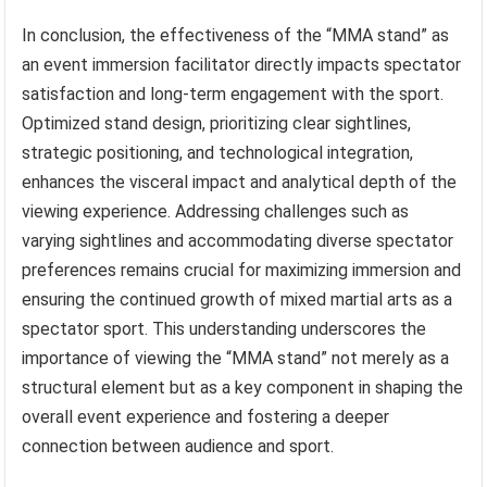
In conclusion, the effectiveness of the “MMA stand” as
an event immersion facilitator directly impacts spectator
satisfaction and long-term engagement with the sport.
Optimized stand design, prioritizing clear sightlines,
strategic positioning, and technological integration,
enhances the visceral impact and analytical depth of the
viewing experience. Addressing challenges such as
varying sightlines and accommodating diverse spectator
preferences remains crucial for maximizing immersion and
ensuring the continued growth of mixed martial arts as a
spectator sport. This understanding underscores the
importance of viewing the “MMA stand” not merely as a
structural element but as a key component in shaping the
overall event experience and fostering a deeper
connection between audience and sport.