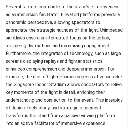
Several factors contribute to the stand’s effectiveness
as an immersion facilitator. Elevated platforms provide a
panoramic perspective, allowing spectators to
appreciate the strategic nuances of the fight. Unimpeded
sightlines ensure uninterrupted focus on the action,
minimizing distractions and maximizing engagement.
Furthermore, the integration of technology, such as large
screens displaying replays and fighter statistics,
enhances comprehension and deepens immersion. For
example, the use of high-definition screens at venues like
the Singapore Indoor Stadium allows spectators to relive
key moments of the fight in detail, enriching their
understanding and connection to the event. This interplay
of design, technology, and strategic placement
transforms the stand from a passive viewing platform
into an active facilitator of immersive experience.