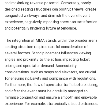
and maximizing revenue potential. Conversely, poorly
designed seating structures can obstruct views, create
congested walkways, and diminish the overall event
experience, negatively impacting spectator satisfaction
and potentially hindering future attendance.
The integration of MMA stands within the broader arena
seating structure requires careful consideration of
several factors. Stand placement influences viewing
angles and proximity to the action, impacting ticket
pricing and spectator demand. Accessibility
considerations, such as ramps and elevators, are crucial
for ensuring inclusivity and compliance with regulations.
Furthermore, the flow of spectator traffic before, during,
and after the event must be carefully managed to
minimize congestion and ensure a smooth and enjoyable
experience. For example, strategically placed entrances,