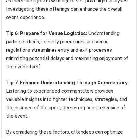
as meet-and-greets with fighters or post-fight analyses.
Investigating these offerings can enhance the overall
event experience.
Tip 6: Prepare for Venue Logistics:
Understanding
parking options, security procedures, and venue
regulations streamlines entry and exit processes,
minimizing potential delays and maximizing enjoyment of
the event itself.
Tip 7: Enhance Understanding Through Commentary:
Listening to experienced commentators provides
valuable insights into fighter techniques, strategies, and
the nuances of the sport, deepening comprehension of
the event.
By considering these factors, attendees can optimize