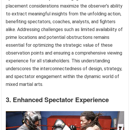
placement considerations maximize the observer’s ability
to extract meaningful insights from the unfolding action,
benefiting spectators, coaches, analysts, and fighters
alike. Addressing challenges such as limited availability of
prime locations and potential obstructions remains
essential for optimizing the strategic value of these
observation points and ensuring a comprehensive viewing
experience for all stakeholders. This understanding
underscores the interconnectedness of design, strategy,
and spectator engagement within the dynamic world of
mixed martial arts.
3. Enhanced Spectator Experience