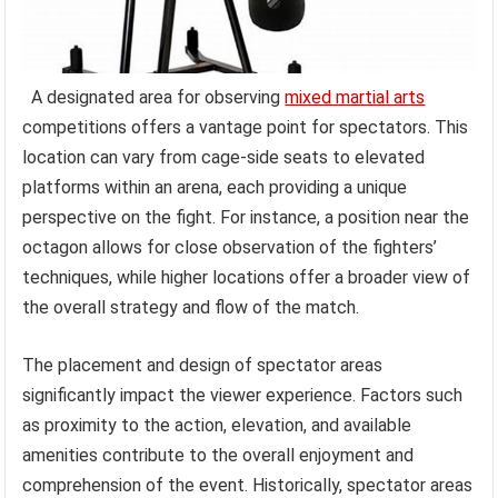
A designated area for observing
mixed martial arts
competitions offers a vantage point for spectators. This
location can vary from cage-side seats to elevated
platforms within an arena, each providing a unique
perspective on the fight. For instance, a position near the
octagon allows for close observation of the fighters’
techniques, while higher locations offer a broader view of
the overall strategy and flow of the match.
The placement and design of spectator areas
significantly impact the viewer experience. Factors such
as proximity to the action, elevation, and available
amenities contribute to the overall enjoyment and
comprehension of the event. Historically, spectator areas