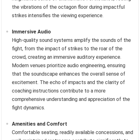
the vibrations of the octagon floor during impactful
strikes intensifies the viewing experience.
Immersive Audio
High-quality sound systems amplify the sounds of the
fight, from the impact of strikes to the roar of the
crowd, creating an immersive auditory experience.
Modern venues prioritize audio engineering, ensuring
that the soundscape enhances the overall sense of
excitement. The echo of impacts and the clarity of
coaching instructions contribute to a more
comprehensive understanding and appreciation of the
fight dynamics.
Amenities and Comfort
Comfortable seating, readily available concessions, and