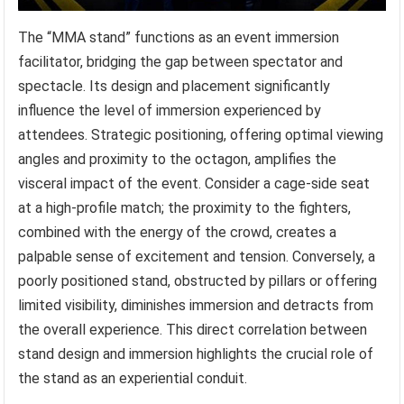
The “MMA stand” functions as an event immersion
facilitator, bridging the gap between spectator and
spectacle. Its design and placement significantly
influence the level of immersion experienced by
attendees. Strategic positioning, offering optimal viewing
angles and proximity to the octagon, amplifies the
visceral impact of the event. Consider a cage-side seat
at a high-profile match; the proximity to the fighters,
combined with the energy of the crowd, creates a
palpable sense of excitement and tension. Conversely, a
poorly positioned stand, obstructed by pillars or offering
limited visibility, diminishes immersion and detracts from
the overall experience. This direct correlation between
stand design and immersion highlights the crucial role of
the stand as an experiential conduit.