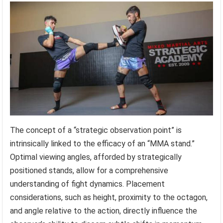
The concept of a “strategic observation point” is
intrinsically linked to the efficacy of an “MMA stand.”
Optimal viewing angles, afforded by strategically
positioned stands, allow for a comprehensive
understanding of fight dynamics. Placement
considerations, such as height, proximity to the octagon,
and angle relative to the action, directly influence the