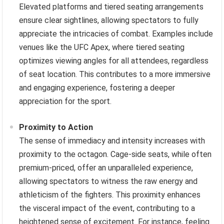
Elevated platforms and tiered seating arrangements
ensure clear sightlines, allowing spectators to fully
appreciate the intricacies of combat. Examples include
venues like the UFC Apex, where tiered seating
optimizes viewing angles for all attendees, regardless
of seat location. This contributes to a more immersive
and engaging experience, fostering a deeper
appreciation for the sport.
Proximity to Action
The sense of immediacy and intensity increases with
proximity to the octagon. Cage-side seats, while often
premium-priced, offer an unparalleled experience,
allowing spectators to witness the raw energy and
athleticism of the fighters. This proximity enhances
the visceral impact of the event, contributing to a
heightened sense of excitement. For instance, feeling