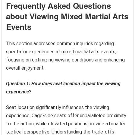
Frequently Asked Questions
about Viewing Mixed Martial Arts
Events
This section addresses common inquiries regarding
spectator experiences at mixed martial arts events,
focusing on optimizing viewing conditions and enhancing
overall enjoyment.
Question 1: How does seat location impact the viewing
experience?
Seat location significantly influences the viewing
experience. Cage-side seats offer unparalleled proximity
to the action, while elevated positions provide a broader
tactical perspective. Understanding the trade-offs