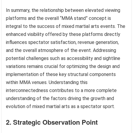
In summary, the relationship between elevated viewing
platforms and the overall “MMA stand” concept is
integral to the success of mixed martial arts events. The
enhanced visibility offered by these platforms directly
influences spectator satisfaction, revenue generation,
and the overall atmosphere of the event. Addressing
potential challenges such as accessibility and sightline
variations remains crucial for optimizing the design and
implementation of these key structural components
within MMA venues. Understanding this
interconnectedness contributes to a more complete
understanding of the factors driving the growth and
evolution of mixed martial arts as a spectator sport.
2. Strategic Observation Point