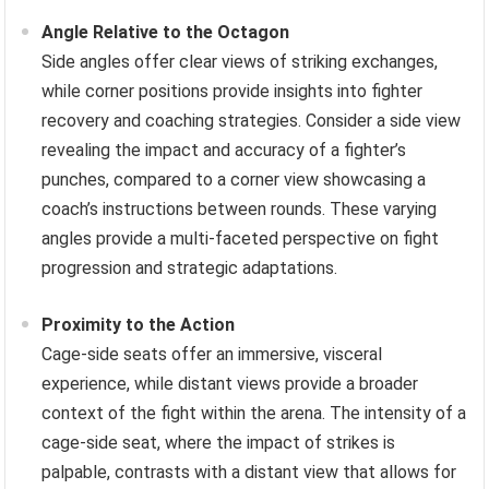
Angle Relative to the Octagon
Side angles offer clear views of striking exchanges,
while corner positions provide insights into fighter
recovery and coaching strategies. Consider a side view
revealing the impact and accuracy of a fighter’s
punches, compared to a corner view showcasing a
coach’s instructions between rounds. These varying
angles provide a multi-faceted perspective on fight
progression and strategic adaptations.
Proximity to the Action
Cage-side seats offer an immersive, visceral
experience, while distant views provide a broader
context of the fight within the arena. The intensity of a
cage-side seat, where the impact of strikes is
palpable, contrasts with a distant view that allows for