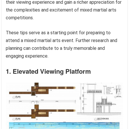
their viewing experience and gain a richer appreciation for
the complexities and excitement of mixed martial arts
competitions.
These tips serve as a starting point for preparing to
attend a mixed martial arts event. Further research and
planning can contribute to a truly memorable and
engaging experience.
1. Elevated Viewing Platform