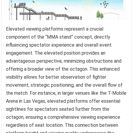
Elevated viewing platforms represent a crucial
component of the “MMA stand” concept, directly
influencing spectator experience and overall event
engagement. The elevated position provides an
advantageous perspective, minimizing obstructions and
offering a broader view of the octagon. This enhanced
visibility allows for better observation of fighter
movement, strategic positioning, and the overall flow of
the match. For instance, in larger venues like the T-Mobile
Arena in Las Vegas, elevated platforms offer essential
sightlines for spectators seated further from the
octagon, ensuring a comprehensive viewing experience
regardless of seat location. This connection between