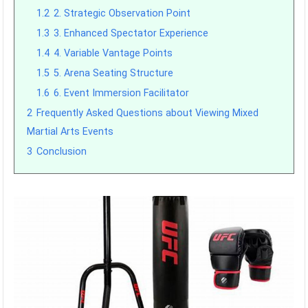
1.2
2. Strategic Observation Point
1.3
3. Enhanced Spectator Experience
1.4
4. Variable Vantage Points
1.5
5. Arena Seating Structure
1.6
6. Event Immersion Facilitator
2
Frequently Asked Questions about Viewing Mixed
Martial Arts Events
3
Conclusion