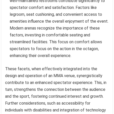
well-maintained restrooms contribute significantly to
spectator comfort and satisfaction. Factors like
legroom, seat cushioning, and convenient access to
amenities influence the overall enjoyment of the event.
Modern arenas recognize the importance of these
factors, investing in comfortable seating and
streamlined facilities. This focus on comfort allows
spectators to focus on the action in the octagon,
enhancing their overall experience.
These facets, when effectively integrated into the
design and operation of an MMA venue, synergistically
contribute to an enhanced spectator experience. This, in
turn, strengthens the connection between the audience
and the sport, fostering continued interest and growth.
Further considerations, such as accessibility for
individuals with disabilities and integration of technology