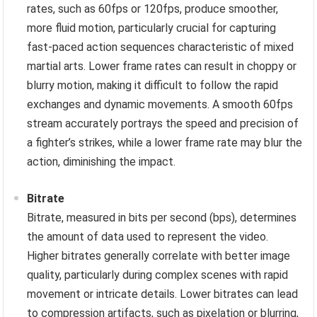
rates, such as 60fps or 120fps, produce smoother,
more fluid motion, particularly crucial for capturing
fast-paced action sequences characteristic of mixed
martial arts. Lower frame rates can result in choppy or
blurry motion, making it difficult to follow the rapid
exchanges and dynamic movements. A smooth 60fps
stream accurately portrays the speed and precision of
a fighter’s strikes, while a lower frame rate may blur the
action, diminishing the impact.
Bitrate
Bitrate, measured in bits per second (bps), determines
the amount of data used to represent the video.
Higher bitrates generally correlate with better image
quality, particularly during complex scenes with rapid
movement or intricate details. Lower bitrates can lead
to compression artifacts, such as pixelation or blurring,