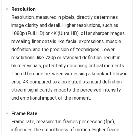
Resolution
Resolution, measured in pixels, directly determines
image clarity and detail. Higher resolutions, such as
1080p (Full HD) or 4K (Ultra HD), offer sharper images,
revealing finer details like facial expressions, muscle
definition, and the precision of techniques. Lower
resolutions, like 720p or standard definition, result in
blurrier visuals, potentially obscuring critical moments.
The difference between witnessing a knockout blow in
crisp 4K compared to a pixelated standard definition
stream significantly impacts the perceived intensity
and emotional impact of the moment.
Frame Rate
Frame rate, measured in frames per second (fps),
influences the smoothness of motion. Higher frame