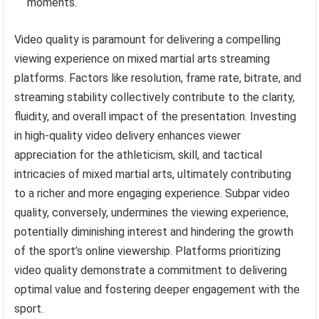
moments.
Video quality is paramount for delivering a compelling
viewing experience on mixed martial arts streaming
platforms. Factors like resolution, frame rate, bitrate, and
streaming stability collectively contribute to the clarity,
fluidity, and overall impact of the presentation. Investing
in high-quality video delivery enhances viewer
appreciation for the athleticism, skill, and tactical
intricacies of mixed martial arts, ultimately contributing
to a richer and more engaging experience. Subpar video
quality, conversely, undermines the viewing experience,
potentially diminishing interest and hindering the growth
of the sport’s online viewership. Platforms prioritizing
video quality demonstrate a commitment to delivering
optimal value and fostering deeper engagement with the
sport.