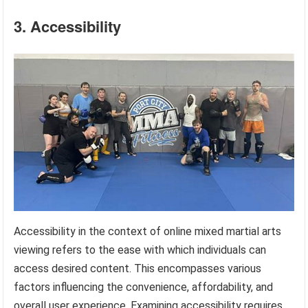
3. Accessibility
Accessibility in the context of online mixed martial arts
viewing refers to the ease with which individuals can
access desired content. This encompasses various
factors influencing the convenience, affordability, and
overall user experience. Examining accessibility requires