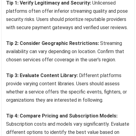
Tip 1: Verify Legitimacy and Security:
Unlicensed
platforms often offer inferior streaming quality and pose
security risks. Users should prioritize reputable providers
with secure payment gateways and verified user reviews.
Tip 2: Consider Geographic Restrictions:
Streaming
availability can vary depending on location. Confirm that
chosen services offer coverage in the user’s region.
Tip 3: Evaluate Content Library:
Different platforms
provide varying content libraries. Users should assess
whether a service offers the specific events, fighters, or
organizations they are interested in following.
Tip 4: Compare Pricing and Subscription Models:
Subscription costs and models vary significantly. Evaluate
different options to identify the best value based on