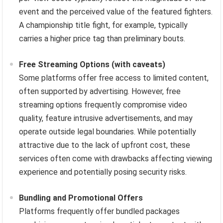
event and the perceived value of the featured fighters.
A championship title fight, for example, typically
carries a higher price tag than preliminary bouts.
Free Streaming Options (with caveats)
Some platforms offer free access to limited content,
often supported by advertising. However, free
streaming options frequently compromise video
quality, feature intrusive advertisements, and may
operate outside legal boundaries. While potentially
attractive due to the lack of upfront cost, these
services often come with drawbacks affecting viewing
experience and potentially posing security risks.
Bundling and Promotional Offers
Platforms frequently offer bundled packages