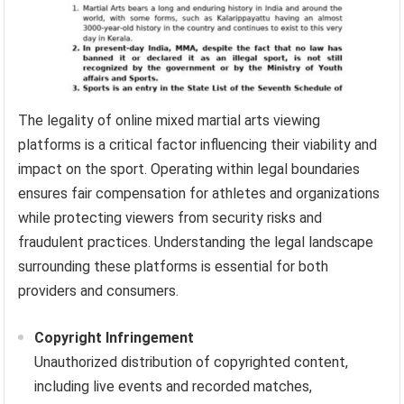
The legality of online mixed martial arts viewing
platforms is a critical factor influencing their viability and
impact on the sport. Operating within legal boundaries
ensures fair compensation for athletes and organizations
while protecting viewers from security risks and
fraudulent practices. Understanding the legal landscape
surrounding these platforms is essential for both
providers and consumers.
Copyright Infringement
Unauthorized distribution of copyrighted content,
including live events and recorded matches,