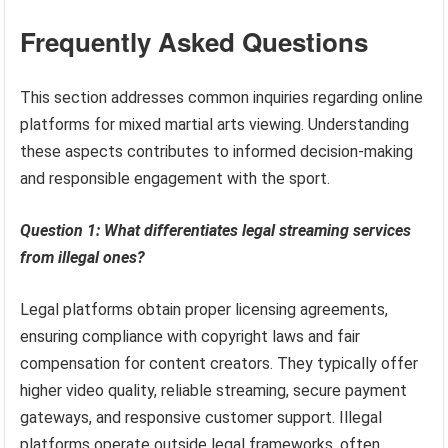
Frequently Asked Questions
This section addresses common inquiries regarding online
platforms for mixed martial arts viewing. Understanding
these aspects contributes to informed decision-making
and responsible engagement with the sport.
Question 1: What differentiates legal streaming services
from illegal ones?
Legal platforms obtain proper licensing agreements,
ensuring compliance with copyright laws and fair
compensation for content creators. They typically offer
higher video quality, reliable streaming, secure payment
gateways, and responsive customer support. Illegal
platforms operate outside legal frameworks, often