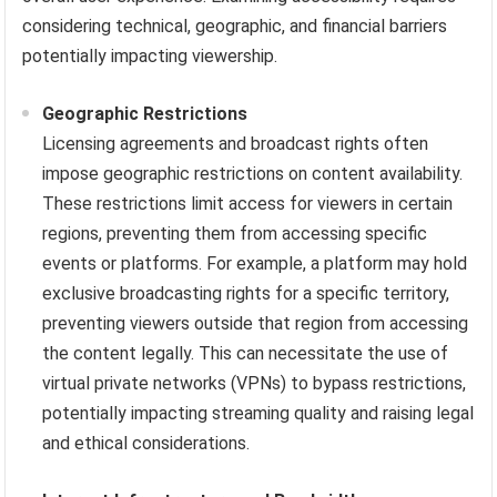
considering technical, geographic, and financial barriers
potentially impacting viewership.
Geographic Restrictions
Licensing agreements and broadcast rights often
impose geographic restrictions on content availability.
These restrictions limit access for viewers in certain
regions, preventing them from accessing specific
events or platforms. For example, a platform may hold
exclusive broadcasting rights for a specific territory,
preventing viewers outside that region from accessing
the content legally. This can necessitate the use of
virtual private networks (VPNs) to bypass restrictions,
potentially impacting streaming quality and raising legal
and ethical considerations.