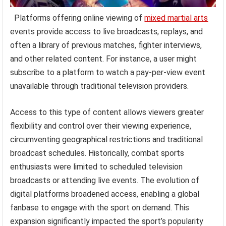
Platforms offering online viewing of
mixed martial arts
events provide access to live broadcasts, replays, and
often a library of previous matches, fighter interviews,
and other related content. For instance, a user might
subscribe to a platform to watch a pay-per-view event
unavailable through traditional television providers.
Access to this type of content allows viewers greater
flexibility and control over their viewing experience,
circumventing geographical restrictions and traditional
broadcast schedules. Historically, combat sports
enthusiasts were limited to scheduled television
broadcasts or attending live events. The evolution of
digital platforms broadened access, enabling a global
fanbase to engage with the sport on demand. This
expansion significantly impacted the sport’s popularity