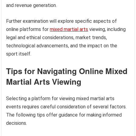
and revenue generation.
Further examination will explore specific aspects of
online platforms for
mixed martial arts
viewing, including
legal and ethical considerations, market trends,
technological advancements, and the impact on the
sport itself.
Tips for Navigating Online Mixed
Martial Arts Viewing
Selecting a platform for viewing mixed martial arts
events requires careful consideration of several factors.
The following tips offer guidance for making informed
decisions.