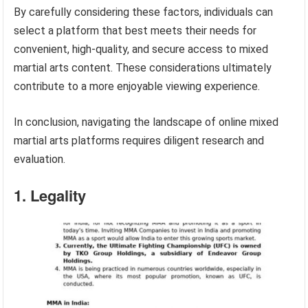
By carefully considering these factors, individuals can
select a platform that best meets their needs for
convenient, high-quality, and secure access to mixed
martial arts content. These considerations ultimately
contribute to a more enjoyable viewing experience.
In conclusion, navigating the landscape of online mixed
martial arts platforms requires diligent research and
evaluation.
1. Legality