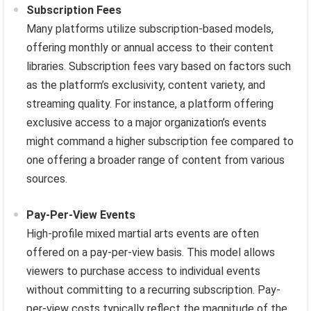
Subscription Fees
Many platforms utilize subscription-based models,
offering monthly or annual access to their content
libraries. Subscription fees vary based on factors such
as the platform’s exclusivity, content variety, and
streaming quality. For instance, a platform offering
exclusive access to a major organization’s events
might command a higher subscription fee compared to
one offering a broader range of content from various
sources.
Pay-Per-View Events
High-profile mixed martial arts events are often
offered on a pay-per-view basis. This model allows
viewers to purchase access to individual events
without committing to a recurring subscription. Pay-
per-view costs typically reflect the magnitude of the