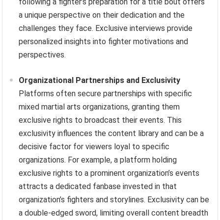
following a fighter’s preparation for a title bout offers
a unique perspective on their dedication and the
challenges they face. Exclusive interviews provide
personalized insights into fighter motivations and
perspectives.
Organizational Partnerships and Exclusivity
Platforms often secure partnerships with specific
mixed martial arts organizations, granting them
exclusive rights to broadcast their events. This
exclusivity influences the content library and can be a
decisive factor for viewers loyal to specific
organizations. For example, a platform holding
exclusive rights to a prominent organization’s events
attracts a dedicated fanbase invested in that
organization’s fighters and storylines. Exclusivity can be
a double-edged sword, limiting overall content breadth