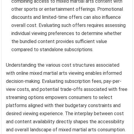
combining access to mixed martial arts content with
other sports or entertainment offerings. Promotional
discounts and limited-time offers can also influence
overall cost. Evaluating such offers requires assessing
individual viewing preferences to determine whether
the bundled content provides sufficient value
compared to standalone subscriptions.
Understanding the various cost structures associated
with online mixed martial arts viewing enables informed
decision-making. Evaluating subscription fees, pay-per-
view costs, and potential trade-offs associated with free
streaming options empowers consumers to select
platforms aligned with their budgetary constraints and
desired viewing experience. The interplay between cost
and content availability directly shapes the accessibility
and overall landscape of mixed martial arts consumption.