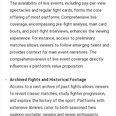
The availability of live events, including pay-per-view
spectacles and regular fight cards, forms the core
offering of most platforms. Comprehensive live
coverage, encompassing pre-fight analysis, main card
bouts, and post-fight interviews, enhances the viewing
experience. For instance, access to preliminary
matches allows viewers to follow emerging talent and
provides context for main event narratives. The
comprehensiveness of live event coverage directly
influences a platform’s value proposition.
Archived Fights and Historical Footage
Access to a vast archive of past fights allows viewers
to revisit classic matches, study fighter progression,
and explore the history of the sport. Platforms with
extensive libraries cater to both seasoned fans
seeking nostalgic viewing and newer enthusiasts