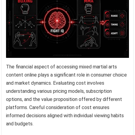
The financial aspect of accessing mixed martial arts
content online plays a significant role in consumer choice
and market dynamics. Evaluating cost involves
understanding various pricing models, subscription
options, and the value proposition offered by different
platforms. Careful consideration of cost ensures
informed decisions aligned with individual viewing habits
and budgets.