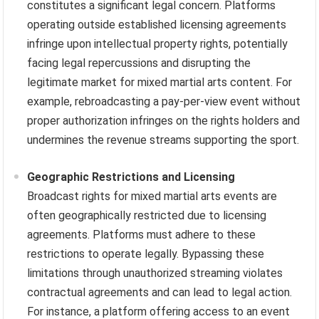
constitutes a significant legal concern. Platforms
operating outside established licensing agreements
infringe upon intellectual property rights, potentially
facing legal repercussions and disrupting the
legitimate market for mixed martial arts content. For
example, rebroadcasting a pay-per-view event without
proper authorization infringes on the rights holders and
undermines the revenue streams supporting the sport.
Geographic Restrictions and Licensing
Broadcast rights for mixed martial arts events are
often geographically restricted due to licensing
agreements. Platforms must adhere to these
restrictions to operate legally. Bypassing these
limitations through unauthorized streaming violates
contractual agreements and can lead to legal action.
For instance, a platform offering access to an event