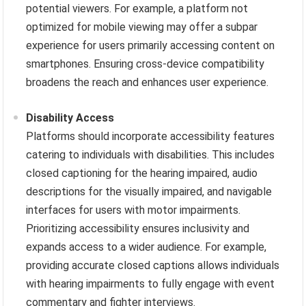
potential viewers. For example, a platform not
optimized for mobile viewing may offer a subpar
experience for users primarily accessing content on
smartphones. Ensuring cross-device compatibility
broadens the reach and enhances user experience.
Disability Access
Platforms should incorporate accessibility features
catering to individuals with disabilities. This includes
closed captioning for the hearing impaired, audio
descriptions for the visually impaired, and navigable
interfaces for users with motor impairments.
Prioritizing accessibility ensures inclusivity and
expands access to a wider audience. For example,
providing accurate closed captions allows individuals
with hearing impairments to fully engage with event
commentary and fighter interviews.