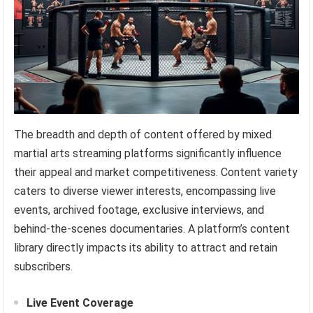
The breadth and depth of content offered by mixed
martial arts streaming platforms significantly influence
their appeal and market competitiveness. Content variety
caters to diverse viewer interests, encompassing live
events, archived footage, exclusive interviews, and
behind-the-scenes documentaries. A platform’s content
library directly impacts its ability to attract and retain
subscribers.
Live Event Coverage