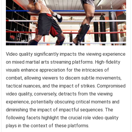
Video quality significantly impacts the viewing experience
on mixed martial arts streaming platforms. High-fidelity
visuals enhance appreciation for the intricacies of
combat, allowing viewers to discern subtle movements,
tactical nuances, and the impact of strikes. Compromised
video quality, conversely, detracts from the viewing
experience, potentially obscuring critical moments and
diminishing the impact of impactful sequences. The
following facets highlight the crucial role video quality
plays in the context of these platforms.