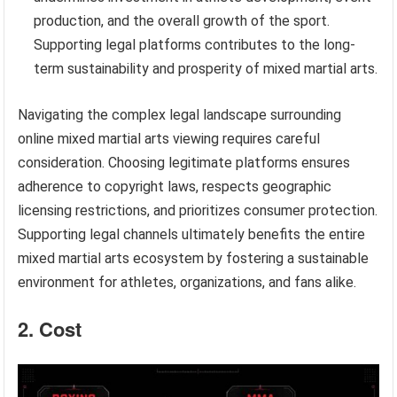
production, and the overall growth of the sport.
Supporting legal platforms contributes to the long-
term sustainability and prosperity of mixed martial arts.
Navigating the complex legal landscape surrounding
online mixed martial arts viewing requires careful
consideration. Choosing legitimate platforms ensures
adherence to copyright laws, respects geographic
licensing restrictions, and prioritizes consumer protection.
Supporting legal channels ultimately benefits the entire
mixed martial arts ecosystem by fostering a sustainable
environment for athletes, organizations, and fans alike.
2. Cost