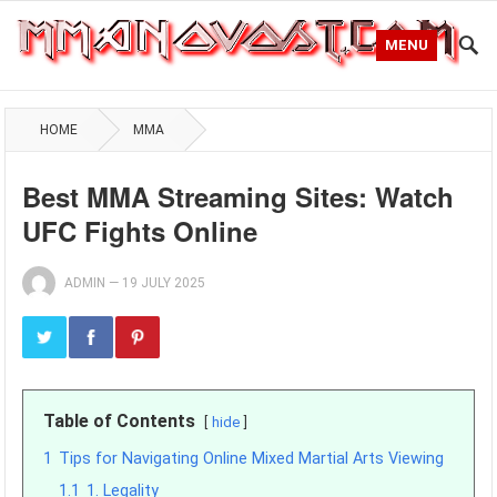
MENU
HOME
MMA
Best MMA Streaming Sites: Watch
UFC Fights Online
ADMIN
—
19 JULY 2025
Table of Contents
hide
1
Tips for Navigating Online Mixed Martial Arts Viewing
1.1
1. Legality