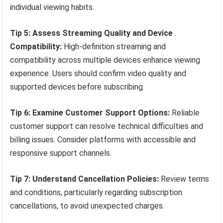
individual viewing habits.
Tip 5: Assess Streaming Quality and Device
Compatibility:
High-definition streaming and
compatibility across multiple devices enhance viewing
experience. Users should confirm video quality and
supported devices before subscribing.
Tip 6: Examine Customer Support Options:
Reliable
customer support can resolve technical difficulties and
billing issues. Consider platforms with accessible and
responsive support channels.
Tip 7: Understand Cancellation Policies:
Review terms
and conditions, particularly regarding subscription
cancellations, to avoid unexpected charges.