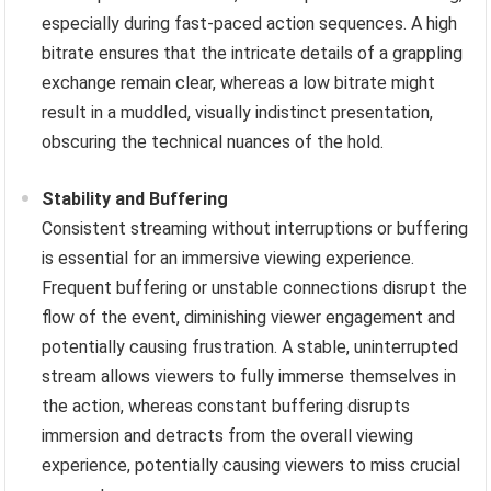
especially during fast-paced action sequences. A high
bitrate ensures that the intricate details of a grappling
exchange remain clear, whereas a low bitrate might
result in a muddled, visually indistinct presentation,
obscuring the technical nuances of the hold.
Stability and Buffering
Consistent streaming without interruptions or buffering
is essential for an immersive viewing experience.
Frequent buffering or unstable connections disrupt the
flow of the event, diminishing viewer engagement and
potentially causing frustration. A stable, uninterrupted
stream allows viewers to fully immerse themselves in
the action, whereas constant buffering disrupts
immersion and detracts from the overall viewing
experience, potentially causing viewers to miss crucial