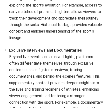
exploring the sport’s evolution. For example, access to
early matches of prominent fighters allows viewers to
track their development and appreciate their journey
through the ranks. Historical footage provides valuable
context and enriches understanding of the sport’s
lineage.
Exclusive Interviews and Documentaries
Beyond live events and archived fights, platforms
often differentiate themselves through exclusive
content, such as fighter interviews, training
documentaries, and behind-the-scenes features. This
supplementary content provides deeper insights into
the lives and training regimens of athletes, enhancing
viewer engagement and fostering a stronger
connection with the sport. For example, a documentary