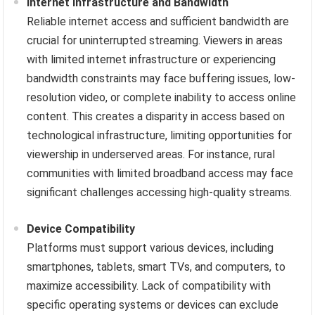
Internet Infrastructure and Bandwidth
Reliable internet access and sufficient bandwidth are
crucial for uninterrupted streaming. Viewers in areas
with limited internet infrastructure or experiencing
bandwidth constraints may face buffering issues, low-
resolution video, or complete inability to access online
content. This creates a disparity in access based on
technological infrastructure, limiting opportunities for
viewership in underserved areas. For instance, rural
communities with limited broadband access may face
significant challenges accessing high-quality streams.
Device Compatibility
Platforms must support various devices, including
smartphones, tablets, smart TVs, and computers, to
maximize accessibility. Lack of compatibility with
specific operating systems or devices can exclude