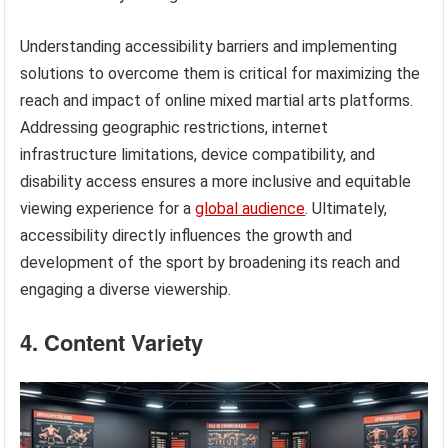
Understanding accessibility barriers and implementing
solutions to overcome them is critical for maximizing the
reach and impact of online mixed martial arts platforms.
Addressing geographic restrictions, internet
infrastructure limitations, device compatibility, and
disability access ensures a more inclusive and equitable
viewing experience for a
global audience
. Ultimately,
accessibility directly influences the growth and
development of the sport by broadening its reach and
engaging a diverse viewership.
4. Content Variety