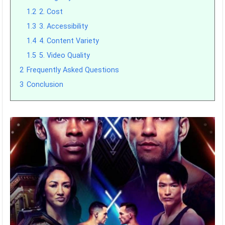
1.2
2. Cost
1.3
3. Accessibility
1.4
4. Content Variety
1.5
5. Video Quality
2
Frequently Asked Questions
3
Conclusion