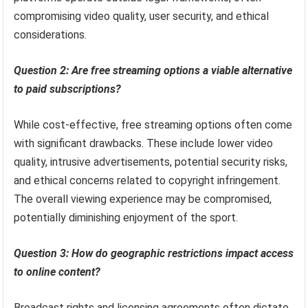
compromising video quality, user security, and ethical
considerations.
Question 2: Are free streaming options a viable alternative
to paid subscriptions?
While cost-effective, free streaming options often come
with significant drawbacks. These include lower video
quality, intrusive advertisements, potential security risks,
and ethical concerns related to copyright infringement.
The overall viewing experience may be compromised,
potentially diminishing enjoyment of the sport.
Question 3: How do geographic restrictions impact access
to online content?
Broadcast rights and licensing agreements often dictate