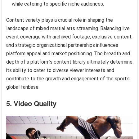
while catering to specific niche audiences.
Content variety plays a crucial role in shaping the
landscape of mixed martial arts streaming. Balancing live
event coverage with archived footage, exclusive content,
and strategic organizational partnerships influences
platform appeal and market positioning. The breadth and
depth of a platform’s content library ultimately determine
its ability to cater to diverse viewer interests and
contribute to the growth and engagement of the sport’s
global fanbase.
5. Video Quality