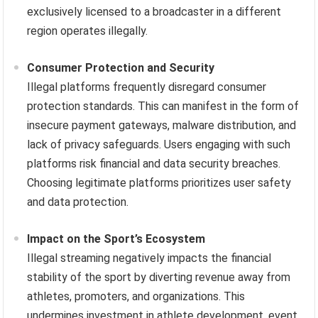
exclusively licensed to a broadcaster in a different
region operates illegally.
Consumer Protection and Security
Illegal platforms frequently disregard consumer
protection standards. This can manifest in the form of
insecure payment gateways, malware distribution, and
lack of privacy safeguards. Users engaging with such
platforms risk financial and data security breaches.
Choosing legitimate platforms prioritizes user safety
and data protection.
Impact on the Sport’s Ecosystem
Illegal streaming negatively impacts the financial
stability of the sport by diverting revenue away from
athletes, promoters, and organizations. This
undermines investment in athlete development, event