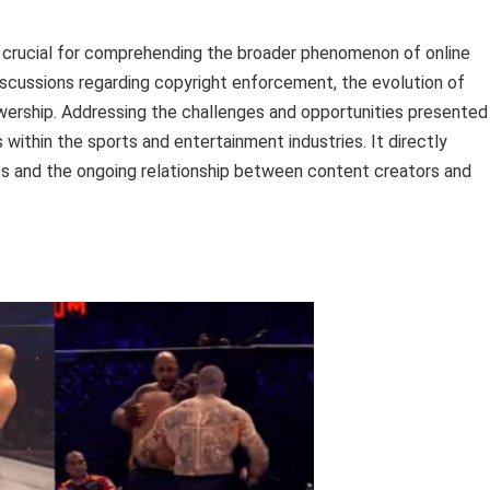
s crucial for comprehending the broader phenomenon of online
scussions regarding copyright enforcement, the evolution of
wership. Addressing the challenges and opportunities presented
 within the sports and entertainment industries. It directly
orts and the ongoing relationship between content creators and