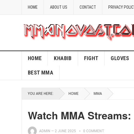
HOME
ABOUT US
CONTACT
PRIVACY POLIC
HOME
KHABIB
FIGHT
GLOVES
BEST MMA
YOU ARE HERE:
HOME
MMA
Watch MMA Streams: 
ADMIN
—
2 JUNE 2025
0 COMMENT