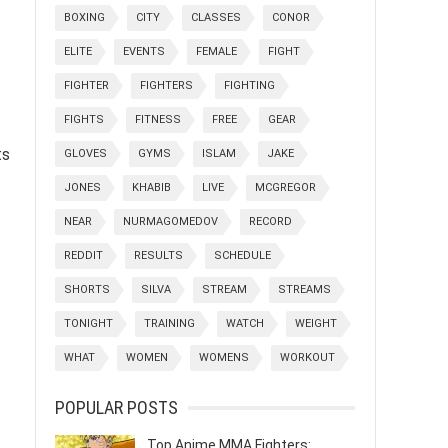
BOXING
CITY
CLASSES
CONOR
ELITE
EVENTS
FEMALE
FIGHT
FIGHTER
FIGHTERS
FIGHTING
FIGHTS
FITNESS
FREE
GEAR
ts
GLOVES
GYMS
ISLAM
JAKE
JONES
KHABIB
LIVE
MCGREGOR
NEAR
NURMAGOMEDOV
RECORD
REDDIT
RESULTS
SCHEDULE
SHORTS
SILVA
STREAM
STREAMS
TONIGHT
TRAINING
WATCH
WEIGHT
WHAT
WOMEN
WOMENS
WORKOUT
POPULAR POSTS
Top Anime MMA Fighters: