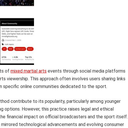
sts of
mixed martial arts
events through social media platforms
rts viewership. This approach often involves users sharing links
 specific online communities dedicated to the sport.
hod contribute to its popularity, particularly among younger
 options. However, this practice raises legal and ethical
e financial impact on official broadcasters and the sport itself.
has mirrored technological advancements and evolving consumer