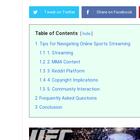
Tweet on Twitter
Share on Facebook
Table of Contents
hide
1
Tips for Navigating Online Sports Streaming
1.1
1. Streaming
1.2
2. MMA Content
1.3
3. Reddit Platform
1.4
4. Copyright Implications
1.5
5. Community Interaction
2
Frequently Asked Questions
3
Conclusion