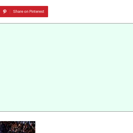
Share on Pinterest