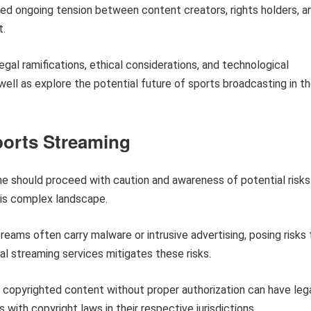
ed ongoing tension between content creators, rights holders, a
t.
egal ramifications, ethical considerations, and technological
well as explore the potential future of sports broadcasting in t
ports Streaming
e should proceed with caution and awareness of potential risks
his complex landscape.
eams often carry malware or intrusive advertising, posing risks 
ial streaming services mitigates these risks.
copyrighted content without proper authorization can have leg
with copyright laws in their respective jurisdictions.