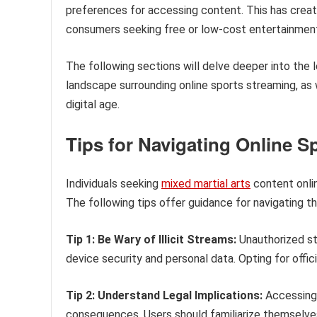
preferences for accessing content. This has creat
consumers seeking free or low-cost entertainmen
The following sections will delve deeper into the l
landscape surrounding online sports streaming, as 
digital age.
Tips for Navigating Online S
Individuals seeking
mixed martial arts
content onlin
The following tips offer guidance for navigating t
Tip 1: Be Wary of Illicit Streams:
Unauthorized str
device security and personal data. Opting for offic
Tip 2: Understand Legal Implications:
Accessing 
consequences. Users should familiarize themselves 