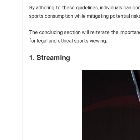
By adhering to these guidelines, individuals can c
sports consumption while mitigating potential risks
The concluding section will reiterate the importan
for legal and ethical sports viewing.
1. Streaming