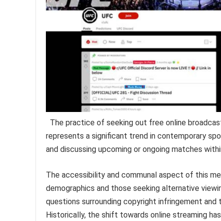
The practice of seeking out free online broadca
represents a significant trend in contemporary spo
and discussing upcoming or ongoing matches within
The accessibility and communal aspect of this met
demographics and those seeking alternative viewing
questions surrounding copyright infringement and th
Historically, the shift towards online streaming 