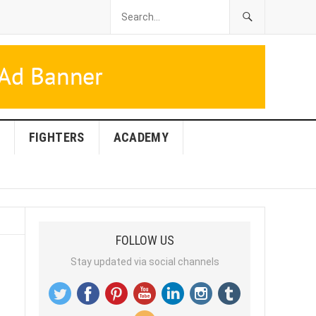
FIGHTERS
ACADEMY
FOLLOW US
Stay updated via social channels