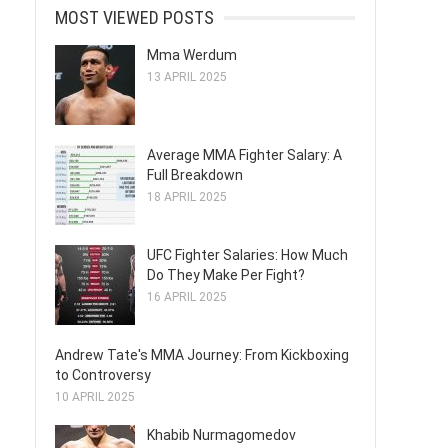
MOST VIEWED POSTS
Mma Werdum
13 APRIL 2025
Average MMA Fighter Salary: A
Full Breakdown
18 APRIL 2025
UFC Fighter Salaries: How Much
Do They Make Per Fight?
16 APRIL 2025
Andrew Tate's MMA Journey: From Kickboxing
to Controversy
10 APRIL 2025
Khabib Nurmagomedov