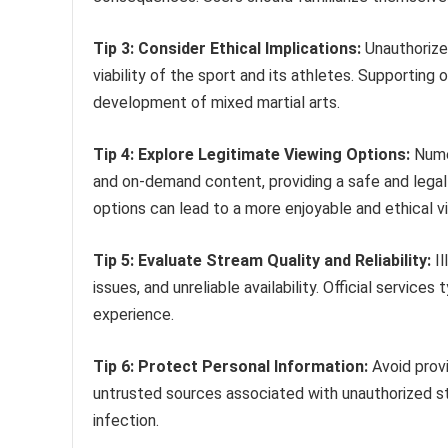
Tip 3: Consider Ethical Implications:
Unauthorized
viability of the sport and its athletes. Supporting
development of mixed martial arts.
Tip 4: Explore Legitimate Viewing Options:
Numer
and on-demand content, providing a safe and legal
options can lead to a more enjoyable and ethical v
Tip 5: Evaluate Stream Quality and Reliability:
Il
issues, and unreliable availability. Official service
experience.
Tip 6: Protect Personal Information:
Avoid prov
untrusted sources associated with unauthorized str
infection.