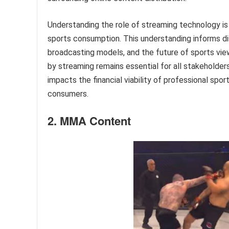
Understanding the role of streaming technology i
sports consumption. This understanding informs di
broadcasting models, and the future of sports vie
by streaming remains essential for all stakeholders
impacts the financial viability of professional sp
consumers.
2. MMA Content