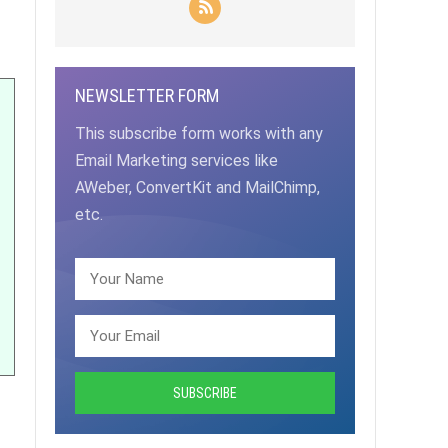
NEWSLETTER FORM
This subscribe form works with any
Email Marketing services like
AWeber, ConvertKit and MailChimp,
etc.