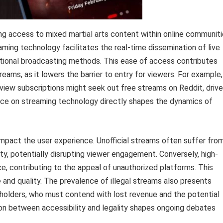
g access to mixed martial arts content within online communit
eaming technology facilitates the real-time dissemination of live
tional broadcasting methods. This ease of access contributes
reams, as it lowers the barrier to entry for viewers. For example,
r-view subscriptions might seek out free streams on Reddit, driv
iance on streaming technology directly shapes the dynamics of
y impact the user experience. Unofficial streams often suffer fro
lity, potentially disrupting viewer engagement. Conversely, high-
e, contributing to the appeal of unauthorized platforms. This
nd quality. The prevalence of illegal streams also presents
t holders, who must contend with lost revenue and the potential
ion between accessibility and legality shapes ongoing debates