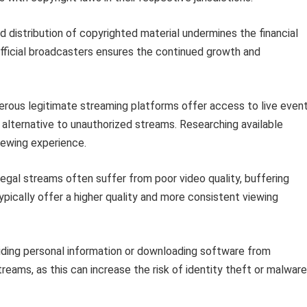
 distribution of copyrighted material undermines the financial
 official broadcasters ensures the continued growth and
ous legitimate streaming platforms offer access to live even
 alternative to unauthorized streams. Researching available
iewing experience.
legal streams often suffer from poor video quality, buffering
s typically offer a higher quality and more consistent viewing
iding personal information or downloading software from
eams, as this can increase the risk of identity theft or malware