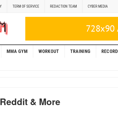
Y
TERM OF SERVICE
REDACTION TEAM
CYBER MEDIA
MMA GYM
WORKOUT
TRAINING
RECORD
Reddit & More