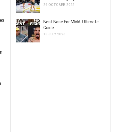
26 OCTOBER 2025
ies
Best Base For MMA: Ultimate
Guide
13 JULY 2025
en
m