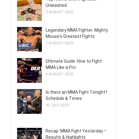
Unleashed
2 AUGUST 2025
Legendary MMA Fighter: Mighty
Mouse's Greatest Fights
7 AUGUST 2025
Ultimate Guide: How to Fight
MMA Like a Pro
6 AUGUST 2025
Is there an MMA Fight Tonight?
Schedule & Times
30 JULY 2025
Recap: MMA Fight Yesterday –
Results & Highlights