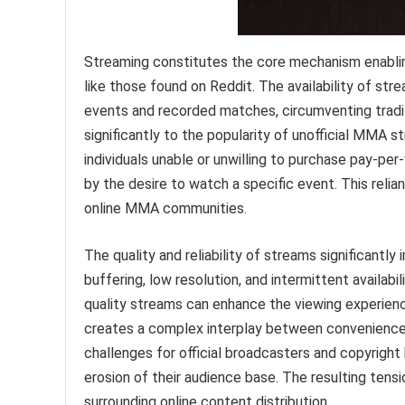
Streaming constitutes the core mechanism enablin
like those found on Reddit. The availability of str
events and recorded matches, circumventing tradi
significantly to the popularity of unofficial MMA st
individuals unable or unwilling to purchase pay-pe
by the desire to watch a specific event. This rel
online MMA communities.
The quality and reliability of streams significantl
buffering, low resolution, and intermittent availabi
quality streams can enhance the viewing experienc
creates a complex interplay between convenience a
challenges for official broadcasters and copyrigh
erosion of their audience base. The resulting tens
surrounding online content distribution.