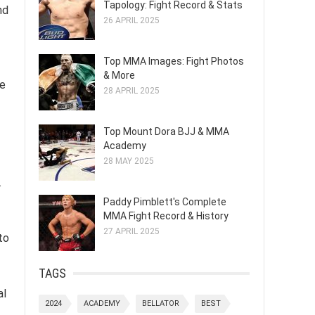
Tapology: Fight Record & Stats
nd
26 APRIL 2025
Top MMA Images: Fight Photos
& More
he
28 APRIL 2025
Top Mount Dora BJJ & MMA
Academy
28 MAY 2025
.
Paddy Pimblett's Complete
MMA Fight Record & History
27 APRIL 2025
to
TAGS
al
2024
ACADEMY
BELLATOR
BEST