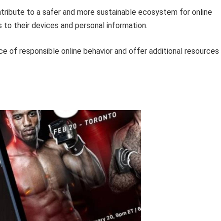
ontribute to a safer and more sustainable ecosystem for online
 to their devices and personal information.
ce of responsible online behavior and offer additional resources