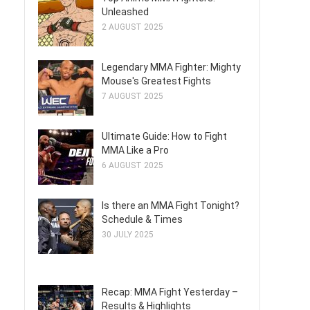
Unleashed
2 AUGUST 2025
Legendary MMA Fighter: Mighty
Mouse's Greatest Fights
7 AUGUST 2025
Ultimate Guide: How to Fight
MMA Like a Pro
6 AUGUST 2025
Is there an MMA Fight Tonight?
Schedule & Times
30 JULY 2025
Recap: MMA Fight Yesterday –
Results & Highlights