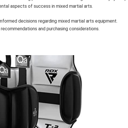
tal aspects of success in mixed martial arts.
informed decisions regarding mixed martial arts equipment.
t recommendations and purchasing considerations.