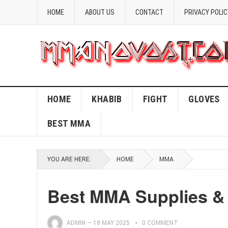
HOME
ABOUT US
CONTACT
PRIVACY POLIC
HOME
KHABIB
FIGHT
GLOVES
BEST MMA
YOU ARE HERE:
HOME
MMA
Best MMA Supplies & 
ADMIN
—
18 MAY 2025
0 COMMENT