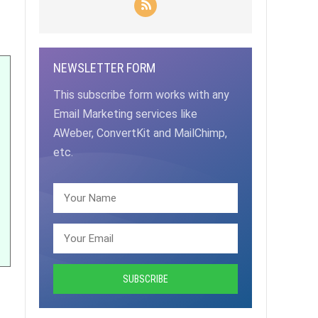
NEWSLETTER FORM
This subscribe form works with any
Email Marketing services like
AWeber, ConvertKit and MailChimp,
etc.