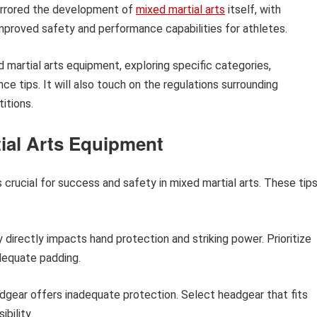
 mirrored the development of
mixed martial arts
itself, with
mproved safety and performance capabilities for athletes.
ed martial arts equipment, exploring specific categories,
 tips. It will also touch on the regulations surrounding
itions.
tial Arts Equipment
 crucial for success and safety in mixed martial arts. These tip
 directly impacts hand protection and striking power. Prioritize
dequate padding.
eadgear offers inadequate protection. Select headgear that fits
bility.