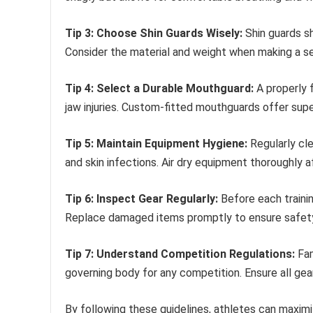
Tip 3: Choose Shin Guards Wisely:
Shin guards sh
Consider the material and weight when making a se
Tip 4: Select a Durable Mouthguard:
A properly f
jaw injuries. Custom-fitted mouthguards offer sup
Tip 5: Maintain Equipment Hygiene:
Regularly cle
and skin infections. Air dry equipment thoroughly a
Tip 6: Inspect Gear Regularly:
Before each trainin
Replace damaged items promptly to ensure safet
Tip 7: Understand Competition Regulations:
Fam
governing body for any competition. Ensure all gea
By following these guidelines, athletes can maximize