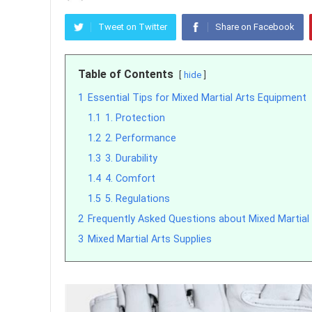
Tweet on Twitter
Share on Facebook
Table of Contents
hide
1
Essential Tips for Mixed Martial Arts Equipment
1.1
1. Protection
1.2
2. Performance
1.3
3. Durability
1.4
4. Comfort
1.5
5. Regulations
2
Frequently Asked Questions about Mixed Martial 
3
Mixed Martial Arts Supplies