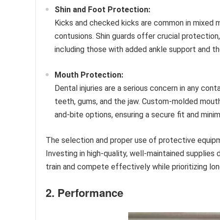
Shin and Foot Protection:
Kicks and checked kicks are common in mixed mart
contusions. Shin guards offer crucial protection, 
including those with added ankle support and tho
Mouth Protection:
Dental injuries are a serious concern in any con
teeth, gums, and the jaw. Custom-molded mouth
and-bite options, ensuring a secure fit and mini
The selection and proper use of protective equipm
Investing in high-quality, well-maintained supplies 
train and compete effectively while prioritizing lo
2. Performance