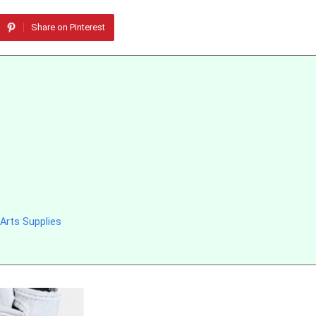
Share on Pinterest
Arts Supplies