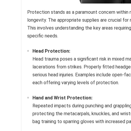
Protection stands as a paramount concern within mi
longevity. The appropriate supplies are crucial for 
This involves understanding the key areas requiri
specific needs.
Head Protection:
Head trauma poses a significant risk in mixed m
lacerations from strikes. Properly fitted headge
serious head injuries. Examples include open-fa
each offering varying levels of protection.
Hand and Wrist Protection:
Repeated impacts during punching and grappling c
protecting the metacarpals, knuckles, and wrist
bag training to sparring gloves with increased p