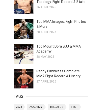
Tapology: Fight Record & Stats
26 APRIL 2025
Top MMA Images: Fight Photos
& More
28 APRIL 2025
Top Mount Dora BJJ & MMA
Academy
28 MAY 2025
s
Paddy Pimblett's Complete
MMA Fight Record & History
27 APRIL 2025
TAGS
2024
ACADEMY
BELLATOR
BEST