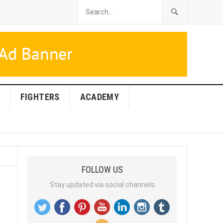
FIGHTERS
ACADEMY
FOLLOW US
Stay updated via social channels