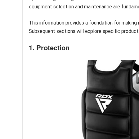
equipment selection and maintenance are fundamen
This information provides a foundation for making 
Subsequent sections will explore specific produc
1. Protection