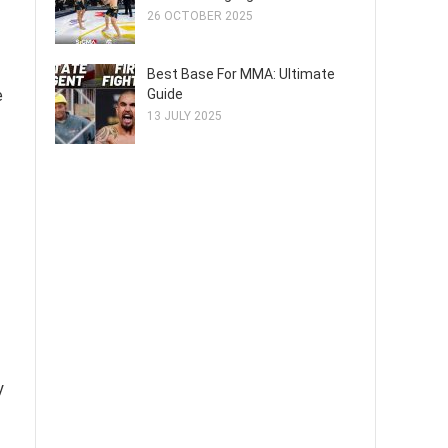
26 OCTOBER 2025
Best Base For MMA: Ultimate
e
Guide
13 JULY 2025
y