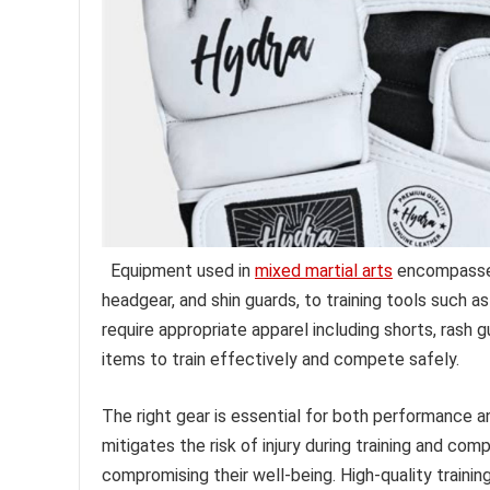
Equipment used in
mixed martial arts
encompasses 
headgear, and shin guards, to training tools such 
require appropriate apparel including shorts, rash 
items to train effectively and compete safely.
The right gear is essential for both performance 
mitigates the risk of injury during training and comp
compromising their well-being. High-quality traini