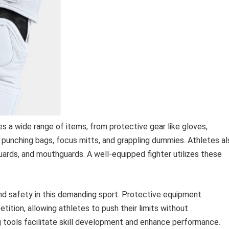
a wide range of items, from protective gear like gloves,
as punching bags, focus mitts, and grappling dummies. Athletes a
guards, and mouthguards. A well-equipped fighter utilizes these
and safety in this demanding sport. Protective equipment
etition, allowing athletes to push their limits without
ng tools facilitate skill development and enhance performance.