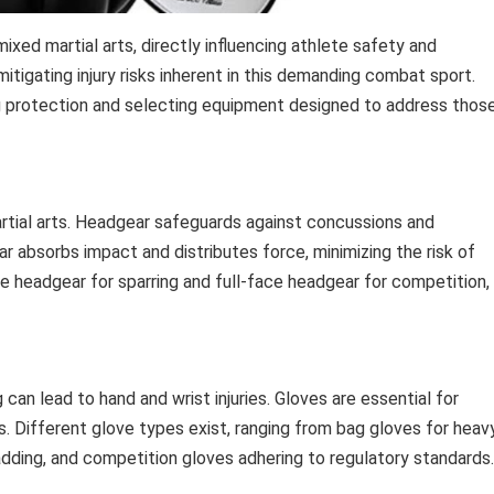
xed martial arts, directly influencing athlete safety and
mitigating injury risks inherent in this demanding combat sport.
ng protection and selecting equipment designed to address thos
artial arts. Headgear safeguards against concussions and
ar absorbs impact and distributes force, minimizing the risk of
ce headgear for sparring and full-face headgear for competition,
an lead to hand and wrist injuries. Gloves are essential for
s. Different glove types exist, ranging from bag gloves for heav
adding, and competition gloves adhering to regulatory standards.