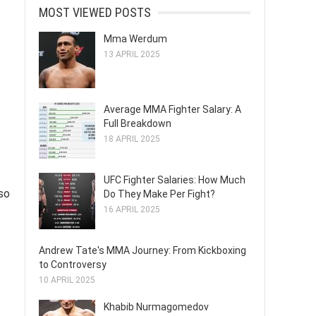
MOST VIEWED POSTS
Mma Werdum
13 APRIL 2025
Average MMA Fighter Salary: A
Full Breakdown
18 APRIL 2025
UFC Fighter Salaries: How Much
lso
Do They Make Per Fight?
16 APRIL 2025
Andrew Tate's MMA Journey: From Kickboxing
to Controversy
10 APRIL 2025
Khabib Nurmagomedov