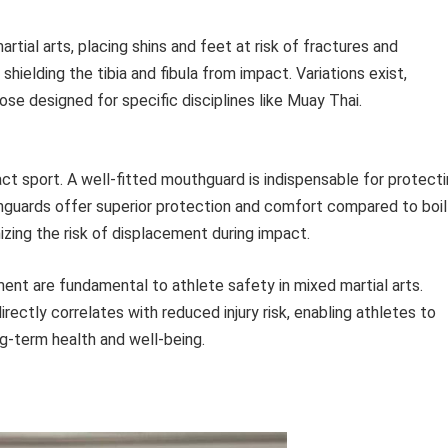
ial arts, placing shins and feet at risk of fractures and
shielding the tibia and fibula from impact. Variations exist,
se designed for specific disciplines like Muay Thai.
tact sport. A well-fitted mouthguard is indispensable for protect
guards offer superior protection and comfort compared to boil
mizing the risk of displacement during impact.
ent are fundamental to athlete safety in mixed martial arts.
directly correlates with reduced injury risk, enabling athletes to
ng-term health and well-being.