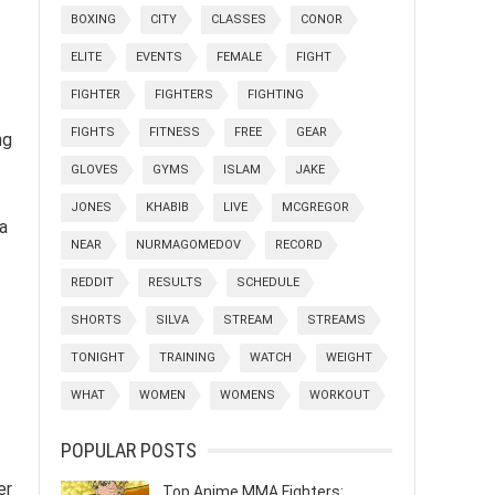
BOXING
CITY
CLASSES
CONOR
ELITE
EVENTS
FEMALE
FIGHT
FIGHTER
FIGHTERS
FIGHTING
FIGHTS
FITNESS
FREE
GEAR
ng
GLOVES
GYMS
ISLAM
JAKE
JONES
KHABIB
LIVE
MCGREGOR
ia
NEAR
NURMAGOMEDOV
RECORD
REDDIT
RESULTS
SCHEDULE
SHORTS
SILVA
STREAM
STREAMS
TONIGHT
TRAINING
WATCH
WEIGHT
WHAT
WOMEN
WOMENS
WORKOUT
POPULAR POSTS
er
Top Anime MMA Fighters: