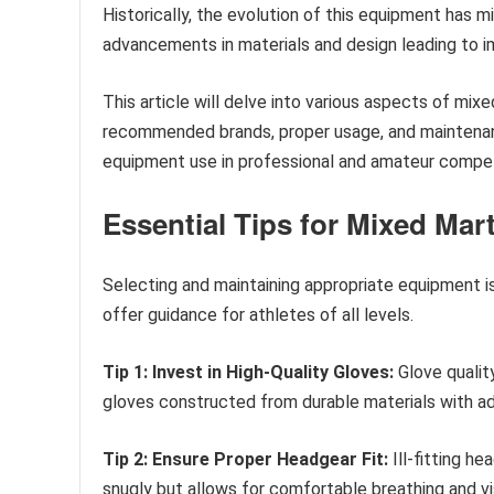
Historically, the evolution of this equipment has
advancements in materials and design leading to i
This article will delve into various aspects of mix
recommended brands, proper usage, and maintenance
equipment use in professional and amateur compet
Essential Tips for Mixed Mar
Selecting and maintaining appropriate equipment is
offer guidance for athletes of all levels.
Tip 1: Invest in High-Quality Gloves:
Glove quality
gloves constructed from durable materials with a
Tip 2: Ensure Proper Headgear Fit:
Ill-fitting h
snugly but allows for comfortable breathing and visi