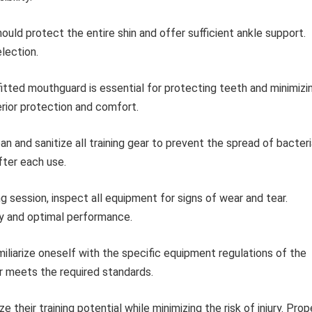
ould protect the entire shin and offer sufficient ankle support.
lection.
itted mouthguard is essential for protecting teeth and minimizi
erior protection and comfort.
an and sanitize all training gear to prevent the spread of bacter
fter each use.
g session, inspect all equipment for signs of wear and tear.
y and optimal performance.
iliarize oneself with the specific equipment regulations of the
r meets the required standards.
 their training potential while minimizing the risk of injury. Prop