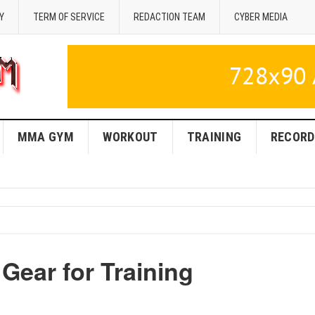
Y
TERM OF SERVICE
REDACTION TEAM
CYBER MEDIA
MMA GYM
WORKOUT
TRAINING
RECORD
Gear for Training