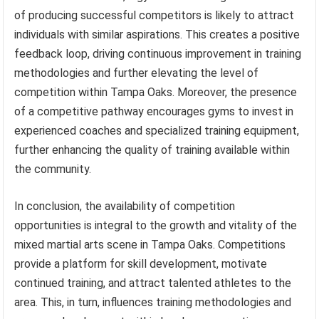
of producing successful competitors is likely to attract
individuals with similar aspirations. This creates a positive
feedback loop, driving continuous improvement in training
methodologies and further elevating the level of
competition within Tampa Oaks. Moreover, the presence
of a competitive pathway encourages gyms to invest in
experienced coaches and specialized training equipment,
further enhancing the quality of training available within
the community.
In conclusion, the availability of competition
opportunities is integral to the growth and vitality of the
mixed martial arts scene in Tampa Oaks. Competitions
provide a platform for skill development, motivate
continued training, and attract talented athletes to the
area. This, in turn, influences training methodologies and