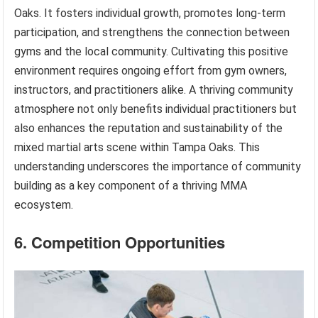
Oaks. It fosters individual growth, promotes long-term
participation, and strengthens the connection between
gyms and the local community. Cultivating this positive
environment requires ongoing effort from gym owners,
instructors, and practitioners alike. A thriving community
atmosphere not only benefits individual practitioners but
also enhances the reputation and sustainability of the
mixed martial arts scene within Tampa Oaks. This
understanding underscores the importance of community
building as a key component of a thriving MMA
ecosystem.
6. Competition Opportunities