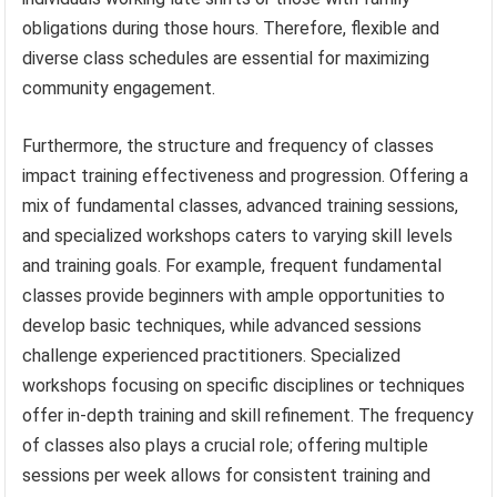
obligations during those hours. Therefore, flexible and
diverse class schedules are essential for maximizing
community engagement.
Furthermore, the structure and frequency of classes
impact training effectiveness and progression. Offering a
mix of fundamental classes, advanced training sessions,
and specialized workshops caters to varying skill levels
and training goals. For example, frequent fundamental
classes provide beginners with ample opportunities to
develop basic techniques, while advanced sessions
challenge experienced practitioners. Specialized
workshops focusing on specific disciplines or techniques
offer in-depth training and skill refinement. The frequency
of classes also plays a crucial role; offering multiple
sessions per week allows for consistent training and