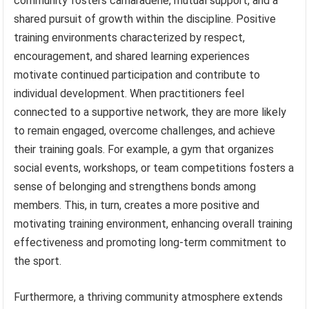
community fosters camaraderie, mutual support, and a
shared pursuit of growth within the discipline. Positive
training environments characterized by respect,
encouragement, and shared learning experiences
motivate continued participation and contribute to
individual development. When practitioners feel
connected to a supportive network, they are more likely
to remain engaged, overcome challenges, and achieve
their training goals. For example, a gym that organizes
social events, workshops, or team competitions fosters a
sense of belonging and strengthens bonds among
members. This, in turn, creates a more positive and
motivating training environment, enhancing overall training
effectiveness and promoting long-term commitment to
the sport.
Furthermore, a thriving community atmosphere extends