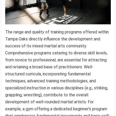
The range and quality of training programs offered within
Tampa Oaks directly influence the development and
success of its mixed martial arts community.
Comprehensive programs catering to diverse skill levels,
from novice to professional, are essential for attracting
and retaining a broad base of practitioners. Well-
structured curricula, incorporating fundamental
techniques, advanced training methodologies, and
specialized instruction in various disciplines (e.g., striking,
grappling, wrestling), contribute to the overall
development of well-rounded martial artists. For
example, a gym offering a dedicated beginner’s program
that emphasizes fundamental movements and basic self-