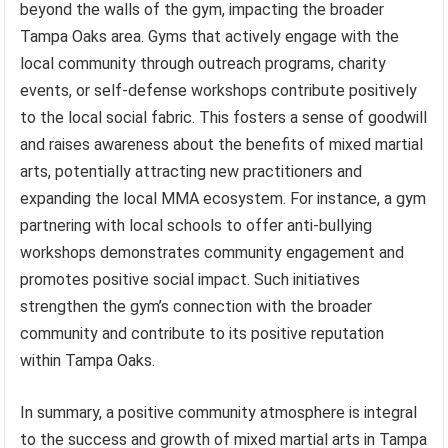
beyond the walls of the gym, impacting the broader
Tampa Oaks area. Gyms that actively engage with the
local community through outreach programs, charity
events, or self-defense workshops contribute positively
to the local social fabric. This fosters a sense of goodwill
and raises awareness about the benefits of mixed martial
arts, potentially attracting new practitioners and
expanding the local MMA ecosystem. For instance, a gym
partnering with local schools to offer anti-bullying
workshops demonstrates community engagement and
promotes positive social impact. Such initiatives
strengthen the gym’s connection with the broader
community and contribute to its positive reputation
within Tampa Oaks.
In summary, a positive community atmosphere is integral
to the success and growth of mixed martial arts in Tampa