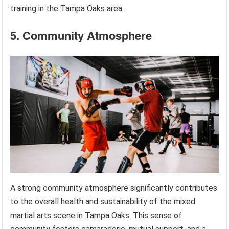
training in the Tampa Oaks area.
5. Community Atmosphere
A strong community atmosphere significantly contributes
to the overall health and sustainability of the mixed
martial arts scene in Tampa Oaks. This sense of