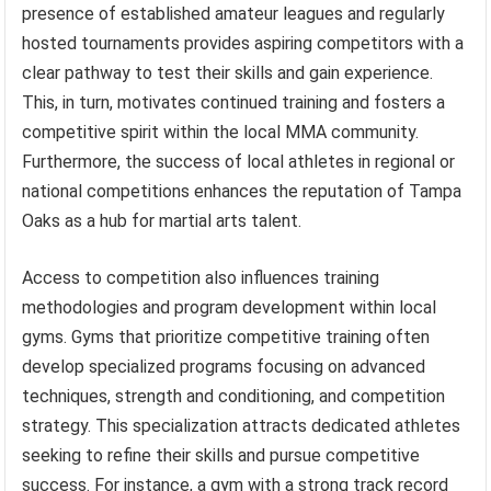
presence of established amateur leagues and regularly
hosted tournaments provides aspiring competitors with a
clear pathway to test their skills and gain experience.
This, in turn, motivates continued training and fosters a
competitive spirit within the local MMA community.
Furthermore, the success of local athletes in regional or
national competitions enhances the reputation of Tampa
Oaks as a hub for martial arts talent.
Access to competition also influences training
methodologies and program development within local
gyms. Gyms that prioritize competitive training often
develop specialized programs focusing on advanced
techniques, strength and conditioning, and competition
strategy. This specialization attracts dedicated athletes
seeking to refine their skills and pursue competitive
success. For instance, a gym with a strong track record