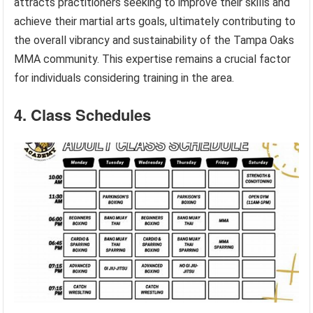
attracts practitioners seeking to improve their skills and
achieve their martial arts goals, ultimately contributing to
the overall vibrancy and sustainability of the Tampa Oaks
MMA community. This expertise remains a crucial factor
for individuals considering training in the area.
4. Class Schedules