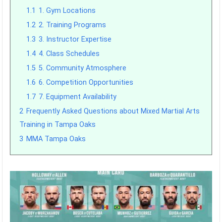
1.1
1. Gym Locations
1.2
2. Training Programs
1.3
3. Instructor Expertise
1.4
4. Class Schedules
1.5
5. Community Atmosphere
1.6
6. Competition Opportunities
1.7
7. Equipment Availability
2
Frequently Asked Questions about Mixed Martial Arts
Training in Tampa Oaks
3
MMA Tampa Oaks