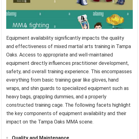
Equipment availability significantly impacts the quality
and effectiveness of mixed martial arts training in Tampa
Oaks. Access to appropriate and well-maintained
equipment directly influences practitioner development,
safety, and overall training experience. This encompasses
everything from basic training gear like gloves, hand
wraps, and shin guards to specialized equipment such as
heavy bags, grappling dummies, and a properly
constructed training cage. The following facets highlight
the key components of equipment availability and their
impact on the Tampa Oaks MMA scene.
Quality and Maintenance