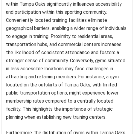
within Tampa Oaks significantly influences accessibility
and participation within this sporting community.
Conveniently located training facilities eliminate
geographical barriers, enabling a wider range of individuals
to engage in training. Proximity to residential areas,
transportation hubs, and commercial centers increases
the likelihood of consistent attendance and fosters a
stronger sense of community. Conversely, gyms situated
in less accessible locations may face challenges in
attracting and retaining members. For instance, a gym
located on the outskirts of Tampa Oaks, with limited
public transportation options, might experience lower
membership rates compared to a centrally located
facility. This highlights the importance of strategic
planning when establishing new training centers.
Furthermore, the distribution of gyms within Tampa Oaks