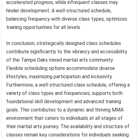
accelerated progress, while infrequent classes may
hinder development. A well-structured schedule,
balancing frequency with diverse class types, optimizes
training opportunities for all levels.
In conclusion, strategically designed class schedules
contribute significantly to the vibrancy and accessibility
of the Tampa Oaks mixed martial arts community.
Flexible scheduling options accommodate diverse
lifestyles, maximizing participation and inclusivity.
Furthermore, a well-structured class schedule, offering a
variety of class types and frequencies, supports both
foundational skill development and advanced training
goals. This contributes to a dynamic and thriving MMA
environment that caters to individuals at all stages of
their martial arts journey. The availability and structure of
classes remain key considerations for individuals seeking