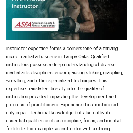
Instructor expertise forms a cornerstone of a thriving
mixed martial arts scene in Tampa Oaks. Qualified
instructors possess a deep understanding of diverse
martial arts disciplines, encompassing striking, grappling,
wrestling, and other specialized techniques. This
expertise translates directly into the quality of
instruction provided, impacting the development and
progress of practitioners. Experienced instructors not
only impart technical knowledge but also cultivate
essential qualities such as discipline, focus, and mental
fortitude. For example, an instructor with a strong