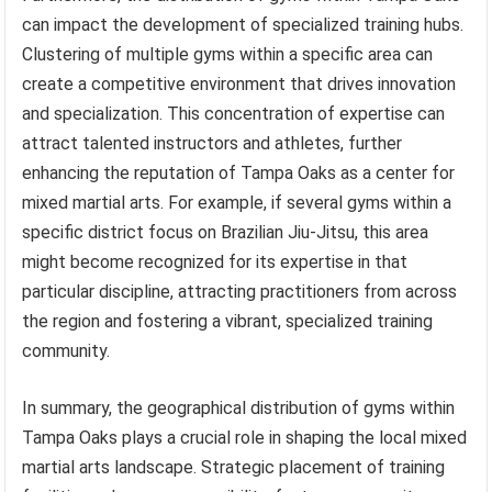
can impact the development of specialized training hubs.
Clustering of multiple gyms within a specific area can
create a competitive environment that drives innovation
and specialization. This concentration of expertise can
attract talented instructors and athletes, further
enhancing the reputation of Tampa Oaks as a center for
mixed martial arts. For example, if several gyms within a
specific district focus on Brazilian Jiu-Jitsu, this area
might become recognized for its expertise in that
particular discipline, attracting practitioners from across
the region and fostering a vibrant, specialized training
community.
In summary, the geographical distribution of gyms within
Tampa Oaks plays a crucial role in shaping the local mixed
martial arts landscape. Strategic placement of training