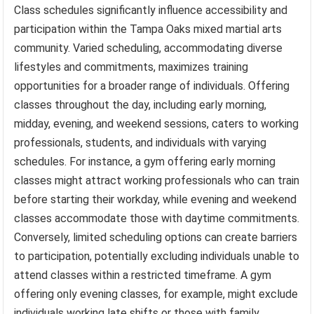
Class schedules significantly influence accessibility and
participation within the Tampa Oaks mixed martial arts
community. Varied scheduling, accommodating diverse
lifestyles and commitments, maximizes training
opportunities for a broader range of individuals. Offering
classes throughout the day, including early morning,
midday, evening, and weekend sessions, caters to working
professionals, students, and individuals with varying
schedules. For instance, a gym offering early morning
classes might attract working professionals who can train
before starting their workday, while evening and weekend
classes accommodate those with daytime commitments.
Conversely, limited scheduling options can create barriers
to participation, potentially excluding individuals unable to
attend classes within a restricted timeframe. A gym
offering only evening classes, for example, might exclude
individuals working late shifts or those with family