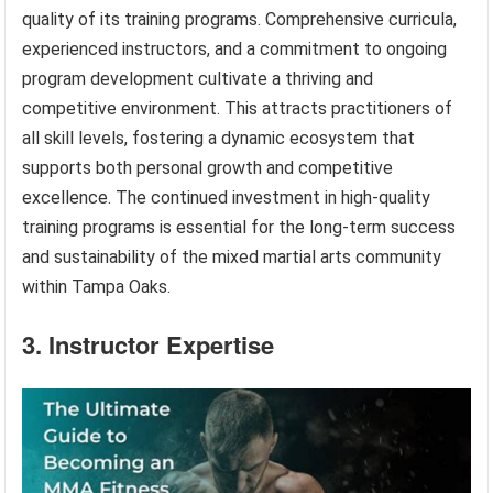
quality of its training programs. Comprehensive curricula,
experienced instructors, and a commitment to ongoing
program development cultivate a thriving and
competitive environment. This attracts practitioners of
all skill levels, fostering a dynamic ecosystem that
supports both personal growth and competitive
excellence. The continued investment in high-quality
training programs is essential for the long-term success
and sustainability of the mixed martial arts community
within Tampa Oaks.
3. Instructor Expertise