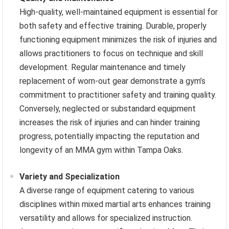
High-quality, well-maintained equipment is essential for
both safety and effective training. Durable, properly
functioning equipment minimizes the risk of injuries and
allows practitioners to focus on technique and skill
development. Regular maintenance and timely
replacement of worn-out gear demonstrate a gym’s
commitment to practitioner safety and training quality.
Conversely, neglected or substandard equipment
increases the risk of injuries and can hinder training
progress, potentially impacting the reputation and
longevity of an MMA gym within Tampa Oaks.
Variety and Specialization
A diverse range of equipment catering to various
disciplines within mixed martial arts enhances training
versatility and allows for specialized instruction.