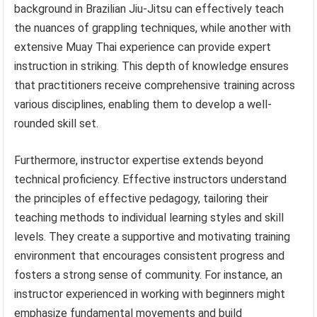
background in Brazilian Jiu-Jitsu can effectively teach
the nuances of grappling techniques, while another with
extensive Muay Thai experience can provide expert
instruction in striking. This depth of knowledge ensures
that practitioners receive comprehensive training across
various disciplines, enabling them to develop a well-
rounded skill set.
Furthermore, instructor expertise extends beyond
technical proficiency. Effective instructors understand
the principles of effective pedagogy, tailoring their
teaching methods to individual learning styles and skill
levels. They create a supportive and motivating training
environment that encourages consistent progress and
fosters a strong sense of community. For instance, an
instructor experienced in working with beginners might
emphasize fundamental movements and build