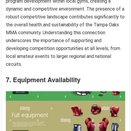
program development within local gyms, creating a
dynamic and competitive environment. The presence of a
robust competitive landscape contributes significantly to
the overall health and sustainability of the Tampa Oaks
MMA community. Understanding this connection
underscores the importance of supporting and
developing competition opportunities at all levels, from
local amateur events to larger regional and national
circuits.
7. Equipment Availability