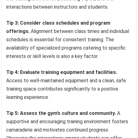
interactions between instructors and students.
Tip 3: Consider class schedules and program
offerings.
Alignment between class times and individual
schedules is essential for consistent training. The
availability of specialized programs catering to specific
interests or skill levels is also a key factor.
Tip 4: Evaluate training equipment and facilities.
Access to well-maintained equipment and a clean, safe
training space contributes significantly to a positive
learning experience.
Tip 5: Assess the gym’s culture and community.
A
supportive and encouraging training environment fosters
camaraderie and motivates continued progress.