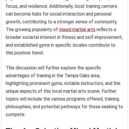
focus, and resilience. Additionally, local training centers
can become hubs for social interaction and personal
growth, contributing to a stronger sense of community.
The growing popularity of
mixed martial arts
reflects a
broader societal interest in fitness and self-improvement,
and established gyms in specific locales contribute to
this positive trend.
This discussion will further explore the specific
advantages of training in the Tampa Oaks area,
highlighting prominent gyms, notable instructors, and the
unique aspects of this local martial arts scene. Further
topics will include the various programs offered, training
philosophies, and potential pathways for those seeking to
compete.