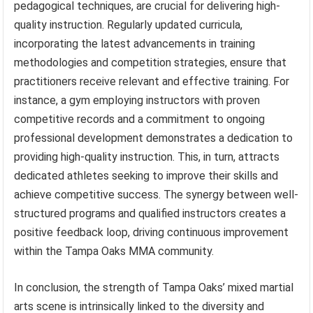
pedagogical techniques, are crucial for delivering high-
quality instruction. Regularly updated curricula,
incorporating the latest advancements in training
methodologies and competition strategies, ensure that
practitioners receive relevant and effective training. For
instance, a gym employing instructors with proven
competitive records and a commitment to ongoing
professional development demonstrates a dedication to
providing high-quality instruction. This, in turn, attracts
dedicated athletes seeking to improve their skills and
achieve competitive success. The synergy between well-
structured programs and qualified instructors creates a
positive feedback loop, driving continuous improvement
within the Tampa Oaks MMA community.
In conclusion, the strength of Tampa Oaks’ mixed martial
arts scene is intrinsically linked to the diversity and