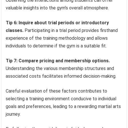
Observing the interactions among students can offer
valuable insights into the gym’s overall atmosphere.
Tip 6: Inquire about trial periods or introductory
classes.
Participating in a trial period provides firsthand
experience of the training methodology and allows
individuals to determine if the gym is a suitable fit.
Tip 7: Compare pricing and membership options.
Understanding the various membership structures and
associated costs facilitates informed decision-making.
Careful evaluation of these factors contributes to
selecting a training environment conducive to individual
goals and preferences, leading to a rewarding martial arts
journey.