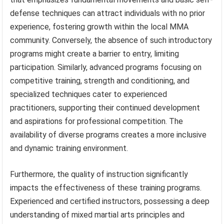
defense techniques can attract individuals with no prior
experience, fostering growth within the local MMA
community. Conversely, the absence of such introductory
programs might create a barrier to entry, limiting
participation. Similarly, advanced programs focusing on
competitive training, strength and conditioning, and
specialized techniques cater to experienced
practitioners, supporting their continued development
and aspirations for professional competition. The
availability of diverse programs creates a more inclusive
and dynamic training environment.
Furthermore, the quality of instruction significantly
impacts the effectiveness of these training programs.
Experienced and certified instructors, possessing a deep
understanding of mixed martial arts principles and