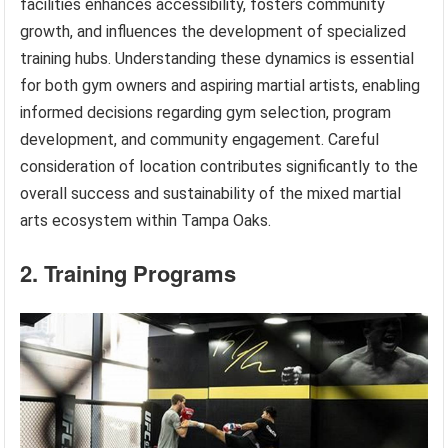
facilities enhances accessibility, fosters community
growth, and influences the development of specialized
training hubs. Understanding these dynamics is essential
for both gym owners and aspiring martial artists, enabling
informed decisions regarding gym selection, program
development, and community engagement. Careful
consideration of location contributes significantly to the
overall success and sustainability of the mixed martial
arts ecosystem within Tampa Oaks.
2. Training Programs