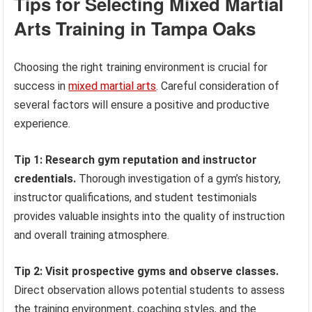
Tips for Selecting Mixed Martial
Arts Training in Tampa Oaks
Choosing the right training environment is crucial for
success in
mixed martial arts
. Careful consideration of
several factors will ensure a positive and productive
experience.
Tip 1: Research gym reputation and instructor
credentials.
Thorough investigation of a gym’s history,
instructor qualifications, and student testimonials
provides valuable insights into the quality of instruction
and overall training atmosphere.
Tip 2: Visit prospective gyms and observe classes.
Direct observation allows potential students to assess
the training environment, coaching styles, and the