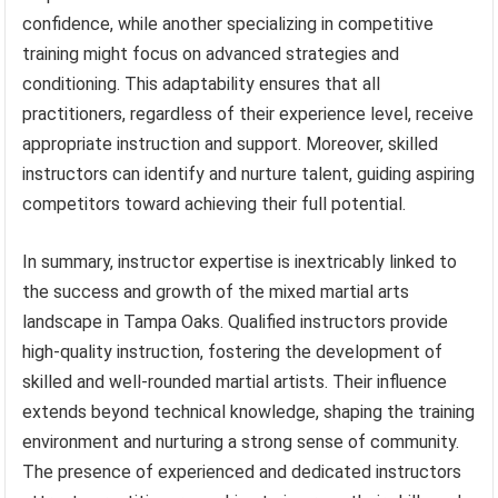
confidence, while another specializing in competitive
training might focus on advanced strategies and
conditioning. This adaptability ensures that all
practitioners, regardless of their experience level, receive
appropriate instruction and support. Moreover, skilled
instructors can identify and nurture talent, guiding aspiring
competitors toward achieving their full potential.
In summary, instructor expertise is inextricably linked to
the success and growth of the mixed martial arts
landscape in Tampa Oaks. Qualified instructors provide
high-quality instruction, fostering the development of
skilled and well-rounded martial artists. Their influence
extends beyond technical knowledge, shaping the training
environment and nurturing a strong sense of community.
The presence of experienced and dedicated instructors