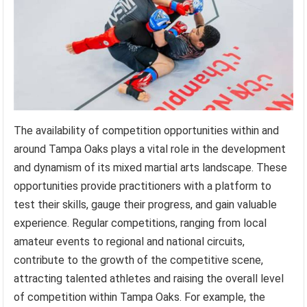
The availability of competition opportunities within and
around Tampa Oaks plays a vital role in the development
and dynamism of its mixed martial arts landscape. These
opportunities provide practitioners with a platform to
test their skills, gauge their progress, and gain valuable
experience. Regular competitions, ranging from local
amateur events to regional and national circuits,
contribute to the growth of the competitive scene,
attracting talented athletes and raising the overall level
of competition within Tampa Oaks. For example, the