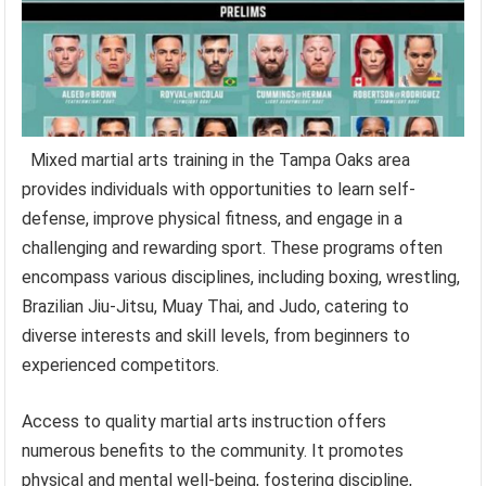
Mixed martial arts training in the Tampa Oaks area
provides individuals with opportunities to learn self-
defense, improve physical fitness, and engage in a
challenging and rewarding sport. These programs often
encompass various disciplines, including boxing, wrestling,
Brazilian Jiu-Jitsu, Muay Thai, and Judo, catering to
diverse interests and skill levels, from beginners to
experienced competitors.
Access to quality martial arts instruction offers
numerous benefits to the community. It promotes
physical and mental well-being, fostering discipline,