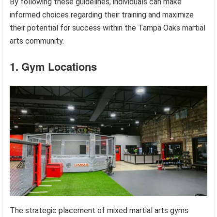
By following these guidelines, individuals can make
informed choices regarding their training and maximize
their potential for success within the Tampa Oaks martial
arts community.
1. Gym Locations
The strategic placement of mixed martial arts gyms