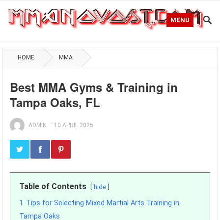
MENU
HOME
MMA
Best MMA Gyms & Training in
Tampa Oaks, FL
ADMIN
—
10 APRIL 2025
Table of Contents
hide
1
Tips for Selecting Mixed Martial Arts Training in
Tampa Oaks