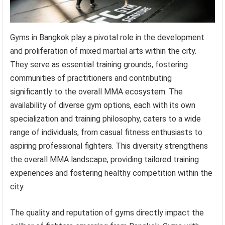
Gyms in Bangkok play a pivotal role in the development
and proliferation of mixed martial arts within the city.
They serve as essential training grounds, fostering
communities of practitioners and contributing
significantly to the overall MMA ecosystem. The
availability of diverse gym options, each with its own
specialization and training philosophy, caters to a wide
range of individuals, from casual fitness enthusiasts to
aspiring professional fighters. This diversity strengthens
the overall MMA landscape, providing tailored training
experiences and fostering healthy competition within the
city.
The quality and reputation of gyms directly impact the