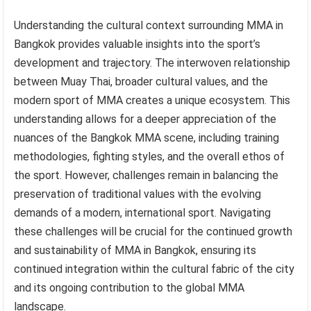
Understanding the cultural context surrounding MMA in
Bangkok provides valuable insights into the sport’s
development and trajectory. The interwoven relationship
between Muay Thai, broader cultural values, and the
modern sport of MMA creates a unique ecosystem. This
understanding allows for a deeper appreciation of the
nuances of the Bangkok MMA scene, including training
methodologies, fighting styles, and the overall ethos of
the sport. However, challenges remain in balancing the
preservation of traditional values with the evolving
demands of a modern, international sport. Navigating
these challenges will be crucial for the continued growth
and sustainability of MMA in Bangkok, ensuring its
continued integration within the cultural fabric of the city
and its ongoing contribution to the global MMA
landscape.