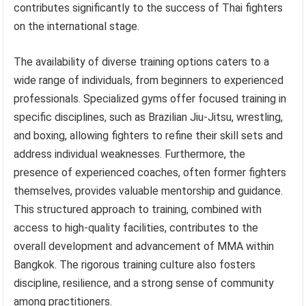
contributes significantly to the success of Thai fighters
on the international stage.
The availability of diverse training options caters to a
wide range of individuals, from beginners to experienced
professionals. Specialized gyms offer focused training in
specific disciplines, such as Brazilian Jiu-Jitsu, wrestling,
and boxing, allowing fighters to refine their skill sets and
address individual weaknesses. Furthermore, the
presence of experienced coaches, often former fighters
themselves, provides valuable mentorship and guidance.
This structured approach to training, combined with
access to high-quality facilities, contributes to the
overall development and advancement of MMA within
Bangkok. The rigorous training culture also fosters
discipline, resilience, and a strong sense of community
among practitioners.