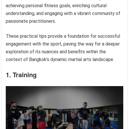
achieving personal fitness goals, enriching cultural
understanding, and engaging with a vibrant community of
passionate practitioners.
These practical tips provide a foundation for successful
engagement with the sport, paving the way for a deeper
exploration of its nuances and benefits within the
context of Bangkok’s dynamic martial arts landscape.
1. Training