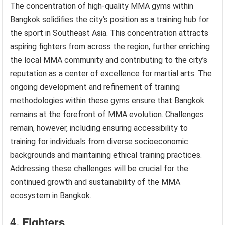
The concentration of high-quality MMA gyms within
Bangkok solidifies the city’s position as a training hub for
the sport in Southeast Asia. This concentration attracts
aspiring fighters from across the region, further enriching
the local MMA community and contributing to the city’s
reputation as a center of excellence for martial arts. The
ongoing development and refinement of training
methodologies within these gyms ensure that Bangkok
remains at the forefront of MMA evolution. Challenges
remain, however, including ensuring accessibility to
training for individuals from diverse socioeconomic
backgrounds and maintaining ethical training practices.
Addressing these challenges will be crucial for the
continued growth and sustainability of the MMA
ecosystem in Bangkok.
4. Fighters