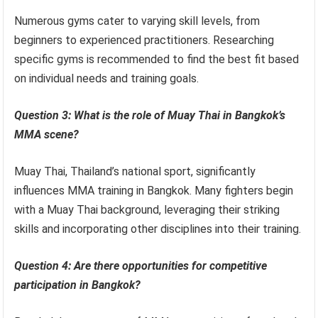
Numerous gyms cater to varying skill levels, from
beginners to experienced practitioners. Researching
specific gyms is recommended to find the best fit based
on individual needs and training goals.
Question 3: What is the role of Muay Thai in Bangkok’s
MMA scene?
Muay Thai, Thailand’s national sport, significantly
influences MMA training in Bangkok. Many fighters begin
with a Muay Thai background, leveraging their striking
skills and incorporating other disciplines into their training.
Question 4: Are there opportunities for competitive
participation in Bangkok?