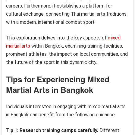
careers. Furthermore, it establishes a platform for
cultural exchange, connecting Thai martial arts traditions
with a modern, international combat sport.
This exploration delves into the key aspects of
mixed
martial arts
within Bangkok, examining training facilities,
prominent athletes, the impact on local communities, and
the future of the sport in this dynamic city.
Tips for Experiencing Mixed
Martial Arts in Bangkok
Individuals interested in engaging with mixed martial arts
in Bangkok can benefit from the following guidance.
Tip 1: Research training camps carefully.
Different