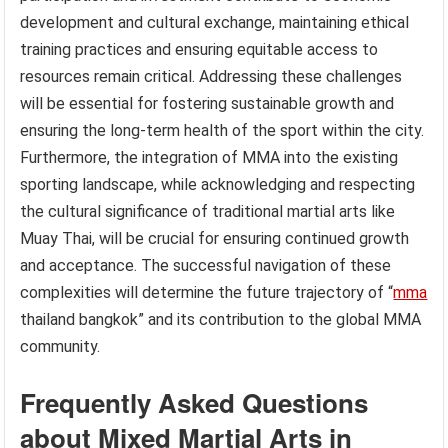
development and cultural exchange, maintaining ethical
training practices and ensuring equitable access to
resources remain critical. Addressing these challenges
will be essential for fostering sustainable growth and
ensuring the long-term health of the sport within the city.
Furthermore, the integration of MMA into the existing
sporting landscape, while acknowledging and respecting
the cultural significance of traditional martial arts like
Muay Thai, will be crucial for ensuring continued growth
and acceptance. The successful navigation of these
complexities will determine the future trajectory of “
mma
thailand bangkok” and its contribution to the global MMA
community.
Frequently Asked Questions
about Mixed Martial Arts in