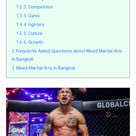
1.2
2. Competition
1.3
3. Gyms
1.4
4. Fighters
1.5
5. Culture
1.6
6. Growth
2
Frequently Asked Questions about Mixed Martial Arts
in Bangkok
3
Mixed Martial Arts in Bangkok