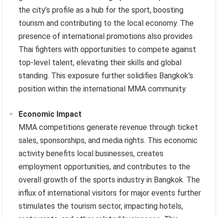
the city’s profile as a hub for the sport, boosting
tourism and contributing to the local economy. The
presence of international promotions also provides
Thai fighters with opportunities to compete against
top-level talent, elevating their skills and global
standing. This exposure further solidifies Bangkok’s
position within the international MMA community.
Economic Impact
MMA competitions generate revenue through ticket
sales, sponsorships, and media rights. This economic
activity benefits local businesses, creates
employment opportunities, and contributes to the
overall growth of the sports industry in Bangkok. The
influx of international visitors for major events further
stimulates the tourism sector, impacting hotels,