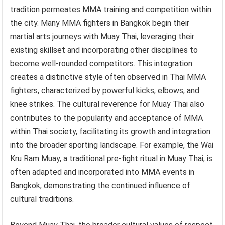
tradition permeates MMA training and competition within
the city. Many MMA fighters in Bangkok begin their
martial arts journeys with Muay Thai, leveraging their
existing skillset and incorporating other disciplines to
become well-rounded competitors. This integration
creates a distinctive style often observed in Thai MMA
fighters, characterized by powerful kicks, elbows, and
knee strikes. The cultural reverence for Muay Thai also
contributes to the popularity and acceptance of MMA
within Thai society, facilitating its growth and integration
into the broader sporting landscape. For example, the Wai
Kru Ram Muay, a traditional pre-fight ritual in Muay Thai, is
often adapted and incorporated into MMA events in
Bangkok, demonstrating the continued influence of
cultural traditions.