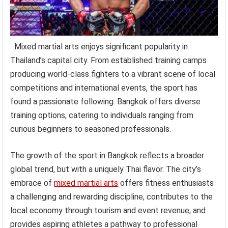
Mixed martial arts enjoys significant popularity in
Thailand’s capital city. From established training camps
producing world-class fighters to a vibrant scene of local
competitions and international events, the sport has
found a passionate following. Bangkok offers diverse
training options, catering to individuals ranging from
curious beginners to seasoned professionals.
The growth of the sport in Bangkok reflects a broader
global trend, but with a uniquely Thai flavor. The city’s
embrace of
mixed martial arts
offers fitness enthusiasts
a challenging and rewarding discipline, contributes to the
local economy through tourism and event revenue, and
provides aspiring athletes a pathway to professional