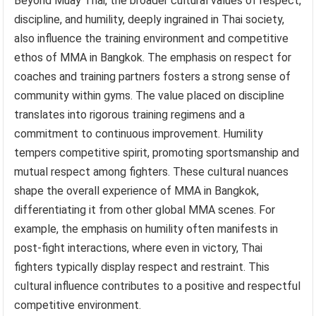
Beyond Muay Thai, the broader cultural values of respect,
discipline, and humility, deeply ingrained in Thai society,
also influence the training environment and competitive
ethos of MMA in Bangkok. The emphasis on respect for
coaches and training partners fosters a strong sense of
community within gyms. The value placed on discipline
translates into rigorous training regimens and a
commitment to continuous improvement. Humility
tempers competitive spirit, promoting sportsmanship and
mutual respect among fighters. These cultural nuances
shape the overall experience of MMA in Bangkok,
differentiating it from other global MMA scenes. For
example, the emphasis on humility often manifests in
post-fight interactions, where even in victory, Thai
fighters typically display respect and restraint. This
cultural influence contributes to a positive and respectful
competitive environment.