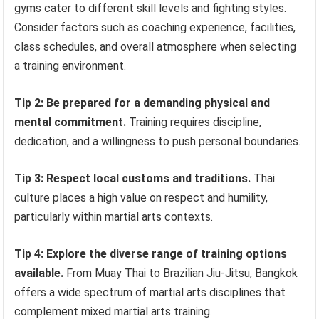
gyms cater to different skill levels and fighting styles.
Consider factors such as coaching experience, facilities,
class schedules, and overall atmosphere when selecting
a training environment.
Tip 2: Be prepared for a demanding physical and
mental commitment.
Training requires discipline,
dedication, and a willingness to push personal boundaries.
Tip 3: Respect local customs and traditions.
Thai
culture places a high value on respect and humility,
particularly within martial arts contexts.
Tip 4: Explore the diverse range of training options
available.
From Muay Thai to Brazilian Jiu-Jitsu, Bangkok
offers a wide spectrum of martial arts disciplines that
complement mixed martial arts training.