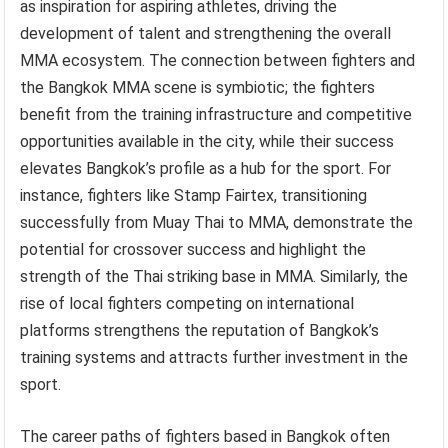
as inspiration for aspiring athletes, driving the
development of talent and strengthening the overall
MMA ecosystem. The connection between fighters and
the Bangkok MMA scene is symbiotic; the fighters
benefit from the training infrastructure and competitive
opportunities available in the city, while their success
elevates Bangkok’s profile as a hub for the sport. For
instance, fighters like Stamp Fairtex, transitioning
successfully from Muay Thai to MMA, demonstrate the
potential for crossover success and highlight the
strength of the Thai striking base in MMA. Similarly, the
rise of local fighters competing on international
platforms strengthens the reputation of Bangkok’s
training systems and attracts further investment in the
sport.
The career paths of fighters based in Bangkok often