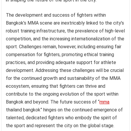
The development and success of fighters within
Bangkok’s MMA scene are inextricably linked to the city’s
robust training infrastructure, the prevalence of high-level
competition, and the increasing internationalization of the
sport. Challenges remain, however, including ensuring fair
compensation for fighters, promoting ethical training
practices, and providing adequate support for athlete
development. Addressing these challenges will be crucial
for the continued growth and sustainability of the MMA
ecosystem, ensuring that fighters can thrive and
contribute to the ongoing evolution of the sport within
Bangkok and beyond. The future success of “
mma
thailand bangkok” hinges on the continued emergence of
talented, dedicated fighters who embody the spirit of
the sport and represent the city on the global stage.