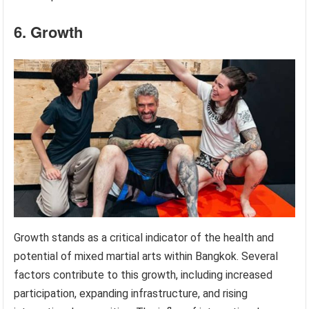
6. Growth
Growth stands as a critical indicator of the health and
potential of mixed martial arts within Bangkok. Several
factors contribute to this growth, including increased
participation, expanding infrastructure, and rising