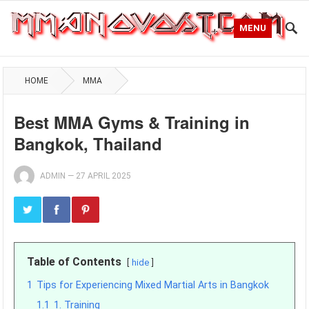
MENU
HOME
MMA
Best MMA Gyms & Training in
Bangkok, Thailand
ADMIN
—
27 APRIL 2025
Table of Contents
hide
1
Tips for Experiencing Mixed Martial Arts in Bangkok
1.1
1. Training