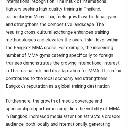
international recognition. The influx of international
fighters seeking high-quality training in Thailand,
particularly in Muay Thai, fuels growth within local gyms
and strengthens the competitive landscape. The
resulting cross-cultural exchange enhances training
methodologies and elevates the overall skill level within
the Bangkok MMA scene. For example, the increasing
number of MMA gyms catering specifically to foreign
trainees demonstrates the growing international interest
in Thai martial arts and its adaptation for MMA. This influx
contributes to the local economy and strengthens
Bangkok’s reputation as a global training destination.
Furthermore, the growth of media coverage and
sponsorship opportunities amplifies the visibility of MMA
in Bangkok. Increased media attention attracts a broader
audience, both locally and internationally, generating