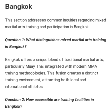
Bangkok
This section addresses common inquiries regarding mixed
martial arts training and participation in Bangkok.
Question 1: What distinguishes mixed martial arts training
in Bangkok?
Bangkok offers a unique blend of traditional martial arts,
particularly Muay Thai, integrated with modern MMA
training methodologies. This fusion creates a distinct
training environment, attracting both local and
international athletes.
Question 2: How accessible are training facilities in
Bangkok?