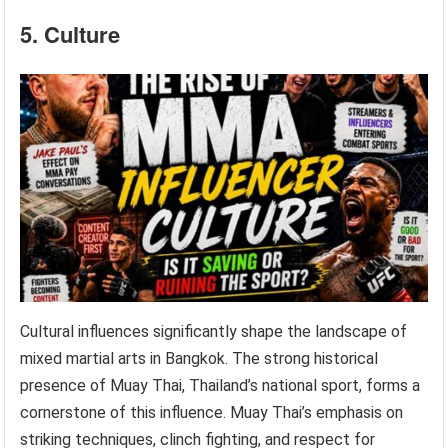
5. Culture
Cultural influences significantly shape the landscape of
mixed martial arts in Bangkok. The strong historical
presence of Muay Thai, Thailand’s national sport, forms a
cornerstone of this influence. Muay Thai’s emphasis on
striking techniques, clinch fighting, and respect for