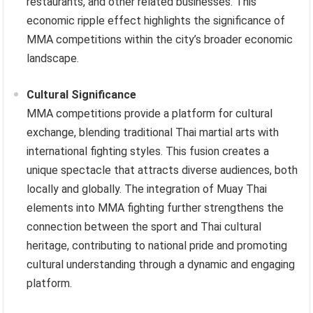
restaurants, and other related businesses. This
economic ripple effect highlights the significance of
MMA competitions within the city’s broader economic
landscape.
Cultural Significance
MMA competitions provide a platform for cultural
exchange, blending traditional Thai martial arts with
international fighting styles. This fusion creates a
unique spectacle that attracts diverse audiences, both
locally and globally. The integration of Muay Thai
elements into MMA fighting further strengthens the
connection between the sport and Thai cultural
heritage, contributing to national pride and promoting
cultural understanding through a dynamic and engaging
platform.