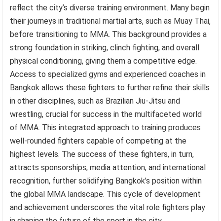
reflect the city’s diverse training environment. Many begin
their journeys in traditional martial arts, such as Muay Thai,
before transitioning to MMA. This background provides a
strong foundation in striking, clinch fighting, and overall
physical conditioning, giving them a competitive edge.
Access to specialized gyms and experienced coaches in
Bangkok allows these fighters to further refine their skills
in other disciplines, such as Brazilian Jiu-Jitsu and
wrestling, crucial for success in the multifaceted world
of MMA. This integrated approach to training produces
well-rounded fighters capable of competing at the
highest levels. The success of these fighters, in turn,
attracts sponsorships, media attention, and international
recognition, further solidifying Bangkok’s position within
the global MMA landscape. This cycle of development
and achievement underscores the vital role fighters play
in shaping the future of the sport in the city.