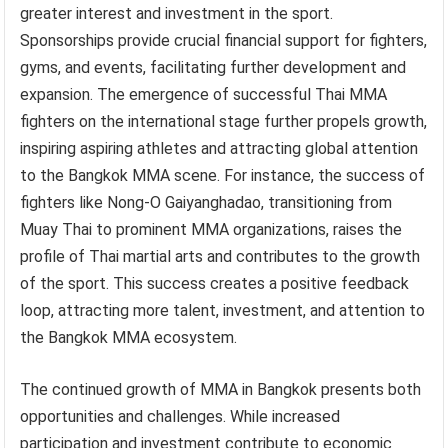
greater interest and investment in the sport.
Sponsorships provide crucial financial support for fighters,
gyms, and events, facilitating further development and
expansion. The emergence of successful Thai MMA
fighters on the international stage further propels growth,
inspiring aspiring athletes and attracting global attention
to the Bangkok MMA scene. For instance, the success of
fighters like Nong-O Gaiyanghadao, transitioning from
Muay Thai to prominent MMA organizations, raises the
profile of Thai martial arts and contributes to the growth
of the sport. This success creates a positive feedback
loop, attracting more talent, investment, and attention to
the Bangkok MMA ecosystem.
The continued growth of MMA in Bangkok presents both
opportunities and challenges. While increased
participation and investment contribute to economic