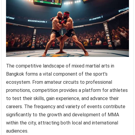
The competitive landscape of mixed martial arts in
Bangkok forms a vital component of the sport’s
ecosystem. From amateur circuits to professional
promotions, competition provides a platform for athletes
to test their skills, gain experience, and advance their
careers. The frequency and variety of events contribute
significantly to the growth and development of MMA
within the city, attracting both local and international
audiences.