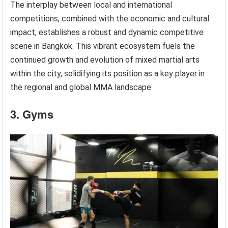
The interplay between local and international
competitions, combined with the economic and cultural
impact, establishes a robust and dynamic competitive
scene in Bangkok. This vibrant ecosystem fuels the
continued growth and evolution of mixed martial arts
within the city, solidifying its position as a key player in
the regional and global MMA landscape.
3. Gyms