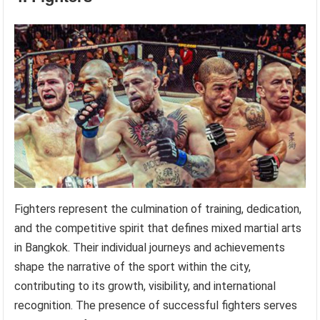
Fighters represent the culmination of training, dedication,
and the competitive spirit that defines mixed martial arts
in Bangkok. Their individual journeys and achievements
shape the narrative of the sport within the city,
contributing to its growth, visibility, and international
recognition. The presence of successful fighters serves