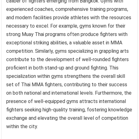
caliber of fighters emerging from Bangkok. Gyms with
experienced coaches, comprehensive training programs,
and modern facilities provide athletes with the resources
necessary to excel. For example, gyms known for their
strong Muay Thai programs often produce fighters with
exceptional striking abilities, a valuable asset in MMA
competition. Similarly, gyms specializing in grappling arts
contribute to the development of well-rounded fighters
proficient in both stand-up and ground fighting. This
specialization within gyms strengthens the overall skill
set of Thai MMA fighters, contributing to their success
on both national and international levels. Furthermore, the
presence of well-equipped gyms attracts international
fighters seeking high-quality training, fostering knowledge
exchange and elevating the overall level of competition
within the city.