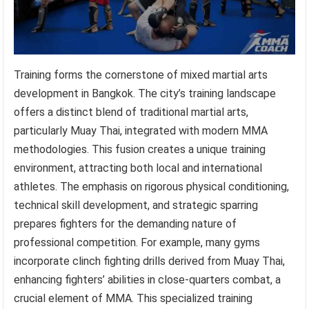
Training forms the cornerstone of mixed martial arts
development in Bangkok. The city’s training landscape
offers a distinct blend of traditional martial arts,
particularly Muay Thai, integrated with modern MMA
methodologies. This fusion creates a unique training
environment, attracting both local and international
athletes. The emphasis on rigorous physical conditioning,
technical skill development, and strategic sparring
prepares fighters for the demanding nature of
professional competition. For example, many gyms
incorporate clinch fighting drills derived from Muay Thai,
enhancing fighters’ abilities in close-quarters combat, a
crucial element of MMA. This specialized training