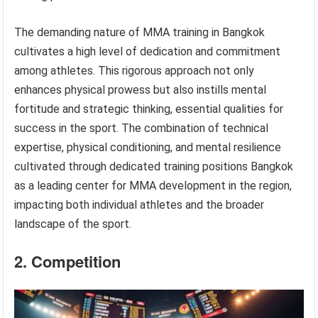
The demanding nature of MMA training in Bangkok
cultivates a high level of dedication and commitment
among athletes. This rigorous approach not only
enhances physical prowess but also instills mental
fortitude and strategic thinking, essential qualities for
success in the sport. The combination of technical
expertise, physical conditioning, and mental resilience
cultivated through dedicated training positions Bangkok
as a leading center for MMA development in the region,
impacting both individual athletes and the broader
landscape of the sport.
2. Competition