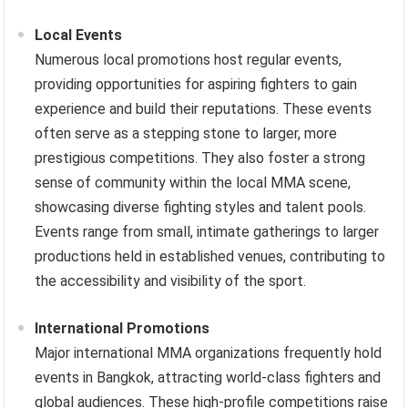
Local Events
Numerous local promotions host regular events,
providing opportunities for aspiring fighters to gain
experience and build their reputations. These events
often serve as a stepping stone to larger, more
prestigious competitions. They also foster a strong
sense of community within the local MMA scene,
showcasing diverse fighting styles and talent pools.
Events range from small, intimate gatherings to larger
productions held in established venues, contributing to
the accessibility and visibility of the sport.
International Promotions
Major international MMA organizations frequently hold
events in Bangkok, attracting world-class fighters and
global audiences. These high-profile competitions raise