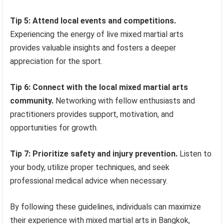
Tip 5: Attend local events and competitions.
Experiencing the energy of live mixed martial arts
provides valuable insights and fosters a deeper
appreciation for the sport.
Tip 6: Connect with the local mixed martial arts
community.
Networking with fellow enthusiasts and
practitioners provides support, motivation, and
opportunities for growth.
Tip 7: Prioritize safety and injury prevention.
Listen to
your body, utilize proper techniques, and seek
professional medical advice when necessary.
By following these guidelines, individuals can maximize
their experience with mixed martial arts in Bangkok,