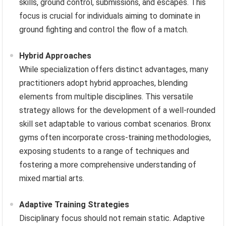
skills, ground control, submissions, and escapes. This
focus is crucial for individuals aiming to dominate in
ground fighting and control the flow of a match.
Hybrid Approaches
While specialization offers distinct advantages, many
practitioners adopt hybrid approaches, blending
elements from multiple disciplines. This versatile
strategy allows for the development of a well-rounded
skill set adaptable to various combat scenarios. Bronx
gyms often incorporate cross-training methodologies,
exposing students to a range of techniques and
fostering a more comprehensive understanding of
mixed martial arts.
Adaptive Training Strategies
Disciplinary focus should not remain static. Adaptive