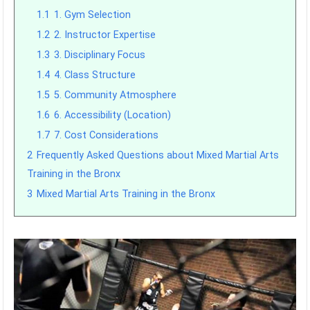
1.1
1. Gym Selection
1.2
2. Instructor Expertise
1.3
3. Disciplinary Focus
1.4
4. Class Structure
1.5
5. Community Atmosphere
1.6
6. Accessibility (Location)
1.7
7. Cost Considerations
2
Frequently Asked Questions about Mixed Martial Arts
Training in the Bronx
3
Mixed Martial Arts Training in the Bronx