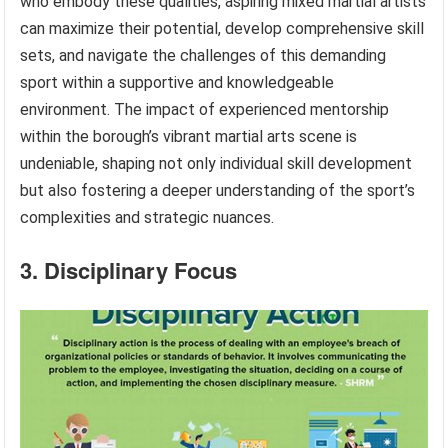
who embody these qualities, aspiring mixed martial artists
can maximize their potential, develop comprehensive skill
sets, and navigate the challenges of this demanding
sport within a supportive and knowledgeable
environment. The impact of experienced mentorship
within the borough’s vibrant martial arts scene is
undeniable, shaping not only individual skill development
but also fostering a deeper understanding of the sport’s
complexities and strategic nuances.
3. Disciplinary Focus