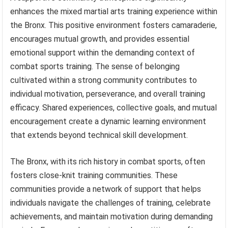
enhances the mixed martial arts training experience within
the Bronx. This positive environment fosters camaraderie,
encourages mutual growth, and provides essential
emotional support within the demanding context of
combat sports training. The sense of belonging
cultivated within a strong community contributes to
individual motivation, perseverance, and overall training
efficacy. Shared experiences, collective goals, and mutual
encouragement create a dynamic learning environment
that extends beyond technical skill development.
The Bronx, with its rich history in combat sports, often
fosters close-knit training communities. These
communities provide a network of support that helps
individuals navigate the challenges of training, celebrate
achievements, and maintain motivation during demanding