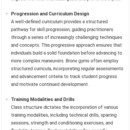
Progression and Curriculum Design
A well-defined curriculum provides a structured
pathway for skill progression, guiding practitioners
through a series of increasingly challenging techniques
and concepts. This progressive approach ensures that
individuals build a solid foundation before advancing to
more complex maneuvers. Bronx gyms often employ
structured curricula, incorporating regular assessments
and advancement criteria to track student progress
and motivate continued development.
Training Modalities and Drills
Class structure dictates the incorporation of various
training modalities, including technical drills, sparring
sessions, strength and conditioning exercises, and