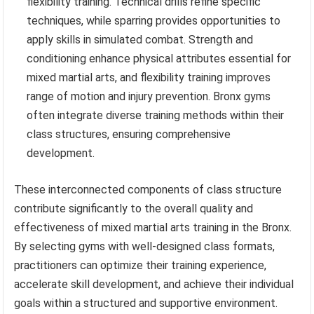
flexibility training. Technical drills refine specific
techniques, while sparring provides opportunities to
apply skills in simulated combat. Strength and
conditioning enhance physical attributes essential for
mixed martial arts, and flexibility training improves
range of motion and injury prevention. Bronx gyms
often integrate diverse training methods within their
class structures, ensuring comprehensive
development.
These interconnected components of class structure
contribute significantly to the overall quality and
effectiveness of mixed martial arts training in the Bronx.
By selecting gyms with well-designed class formats,
practitioners can optimize their training experience,
accelerate skill development, and achieve their individual
goals within a structured and supportive environment.