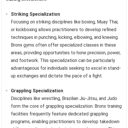
Striking Specialization
Focusing on striking disciplines like boxing, Muay Thai,
or kickboxing allows practitioners to develop refined
techniques in punching, kicking, elbowing, and kneeing.
Bronx gyms often offer specialized classes in these
areas, providing opportunities to hone precision, power,
and footwork. This specialization can be particularly
advantageous for individuals seeking to excel in stand-
up exchanges and dictate the pace of a fight.
Grappling Specialization
Disciplines like wrestling, Brazilian Jiu-Jitsu, and Judo
form the core of grappling specialization. Bronx training
facilities frequently feature dedicated grappling
programs, enabling practitioners to develop takedown