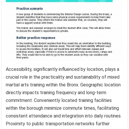
Accessibility, significantly influenced by location, plays a
crucial role in the practicality and sustainability of mixed
martial arts training within the Bronx. Geographic location
directly impacts training frequency and long-term
commitment. Conveniently located training facilities
within the borough minimize commute times, facilitating
consistent attendance and integration into daily routines.
Proximity to public transportation networks further