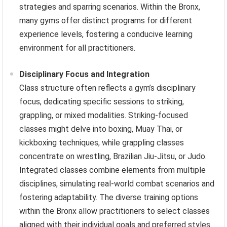
strategies and sparring scenarios. Within the Bronx,
many gyms offer distinct programs for different
experience levels, fostering a conducive learning
environment for all practitioners.
Disciplinary Focus and Integration
Class structure often reflects a gym’s disciplinary
focus, dedicating specific sessions to striking,
grappling, or mixed modalities. Striking-focused
classes might delve into boxing, Muay Thai, or
kickboxing techniques, while grappling classes
concentrate on wrestling, Brazilian Jiu-Jitsu, or Judo.
Integrated classes combine elements from multiple
disciplines, simulating real-world combat scenarios and
fostering adaptability. The diverse training options
within the Bronx allow practitioners to select classes
aligned with their individual goals and preferred styles.