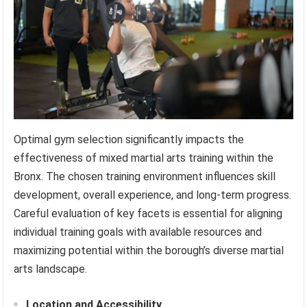
Optimal gym selection significantly impacts the
effectiveness of mixed martial arts training within the
Bronx. The chosen training environment influences skill
development, overall experience, and long-term progress.
Careful evaluation of key facets is essential for aligning
individual training goals with available resources and
maximizing potential within the borough’s diverse martial
arts landscape.
Location and Accessibility