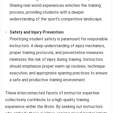
Sharing real-world experiences enriches the training
process, providing students with a deeper
understanding of the sport’s competitive landscape.
Safety and Injury Prevention
Prioritizing student safety is paramount for responsible
instructors. A deep understanding of injury mechanics,
proper training protocols, and preventative measures
minimizes the risk of injury during training. Instructors
should emphasize proper warm-up routines, technique
execution, and appropriate sparring practices to ensure
a safe and productive training environment.
These interconnected facets of instructor expertise
collectively contribute to a high-quality training
experience within the Bronx. By seeking out instructors