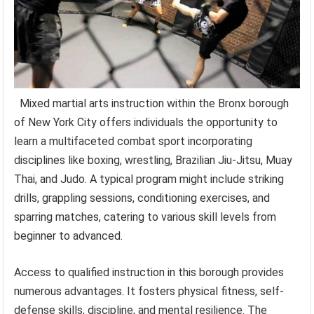
Mixed martial arts instruction within the Bronx borough
of New York City offers individuals the opportunity to
learn a multifaceted combat sport incorporating
disciplines like boxing, wrestling, Brazilian Jiu-Jitsu, Muay
Thai, and Judo. A typical program might include striking
drills, grappling sessions, conditioning exercises, and
sparring matches, catering to various skill levels from
beginner to advanced.
Access to qualified instruction in this borough provides
numerous advantages. It fosters physical fitness, self-
defense skills, discipline, and mental resilience. The