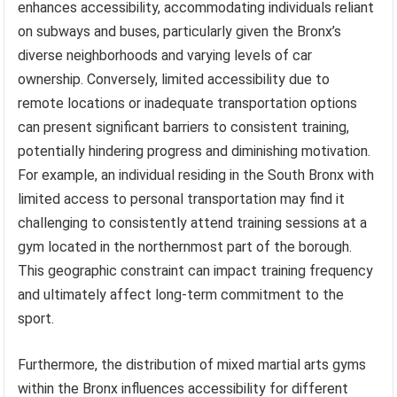
enhances accessibility, accommodating individuals reliant
on subways and buses, particularly given the Bronx’s
diverse neighborhoods and varying levels of car
ownership. Conversely, limited accessibility due to
remote locations or inadequate transportation options
can present significant barriers to consistent training,
potentially hindering progress and diminishing motivation.
For example, an individual residing in the South Bronx with
limited access to personal transportation may find it
challenging to consistently attend training sessions at a
gym located in the northernmost part of the borough.
This geographic constraint can impact training frequency
and ultimately affect long-term commitment to the
sport.
Furthermore, the distribution of mixed martial arts gyms
within the Bronx influences accessibility for different