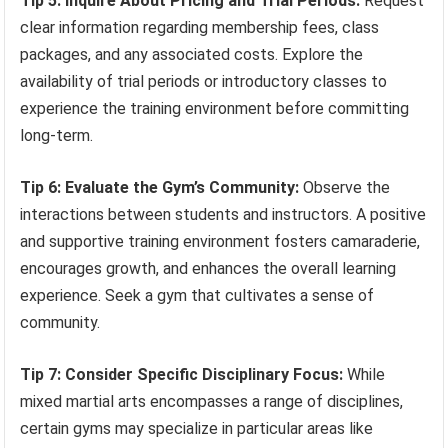
Tip 5: Inquire About Pricing and Trial Periods:
Request
clear information regarding membership fees, class
packages, and any associated costs. Explore the
availability of trial periods or introductory classes to
experience the training environment before committing
long-term.
Tip 6: Evaluate the Gym’s Community:
Observe the
interactions between students and instructors. A positive
and supportive training environment fosters camaraderie,
encourages growth, and enhances the overall learning
experience. Seek a gym that cultivates a sense of
community.
Tip 7: Consider Specific Disciplinary Focus:
While
mixed martial arts encompasses a range of disciplines,
certain gyms may specialize in particular areas like