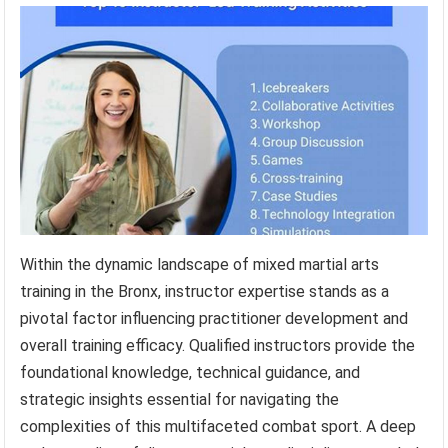
Within the dynamic landscape of mixed martial arts
training in the Bronx, instructor expertise stands as a
pivotal factor influencing practitioner development and
overall training efficacy. Qualified instructors provide the
foundational knowledge, technical guidance, and
strategic insights essential for navigating the
complexities of this multifaceted combat sport. A deep