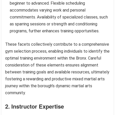
beginner to advanced. Flexible scheduling
accommodates varying work and personal
commitments. Availability of specialized classes, such
as sparring sessions or strength and conditioning
programs, further enhances training opportunities.
These facets collectively contribute to a comprehensive
gym selection process, enabling individuals to identify the
optimal training environment within the Bronx. Careful
consideration of these elements ensures alignment
between training goals and available resources, ultimately
fostering a rewarding and productive mixed martial arts
journey within the borough’s dynamic martial arts
community.
2. Instructor Expertise