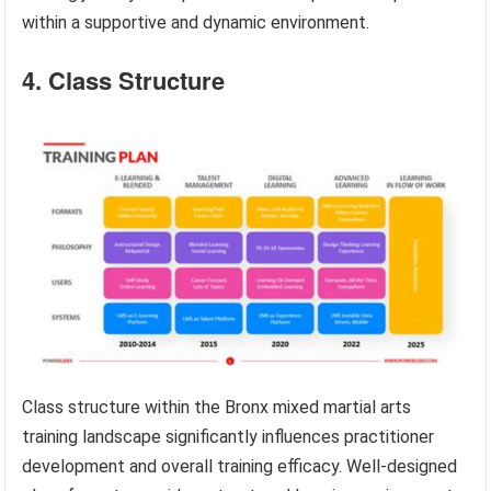
within a supportive and dynamic environment.
4. Class Structure
Class structure within the Bronx mixed martial arts
training landscape significantly influences practitioner
development and overall training efficacy. Well-designed