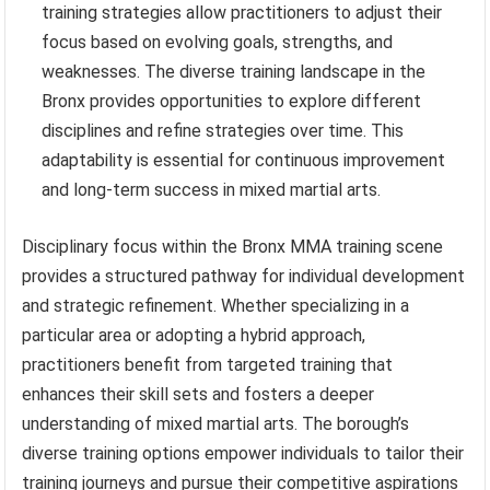
training strategies allow practitioners to adjust their
focus based on evolving goals, strengths, and
weaknesses. The diverse training landscape in the
Bronx provides opportunities to explore different
disciplines and refine strategies over time. This
adaptability is essential for continuous improvement
and long-term success in mixed martial arts.
Disciplinary focus within the Bronx MMA training scene
provides a structured pathway for individual development
and strategic refinement. Whether specializing in a
particular area or adopting a hybrid approach,
practitioners benefit from targeted training that
enhances their skill sets and fosters a deeper
understanding of mixed martial arts. The borough’s
diverse training options empower individuals to tailor their
training journeys and pursue their competitive aspirations