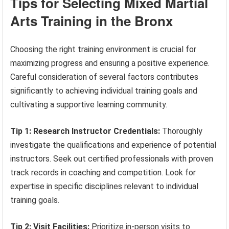
Tips for Selecting Mixed Martial
Arts Training in the Bronx
Choosing the right training environment is crucial for
maximizing progress and ensuring a positive experience.
Careful consideration of several factors contributes
significantly to achieving individual training goals and
cultivating a supportive learning community.
Tip 1: Research Instructor Credentials:
Thoroughly
investigate the qualifications and experience of potential
instructors. Seek out certified professionals with proven
track records in coaching and competition. Look for
expertise in specific disciplines relevant to individual
training goals.
Tip 2: Visit Facilities:
Prioritize in-person visits to