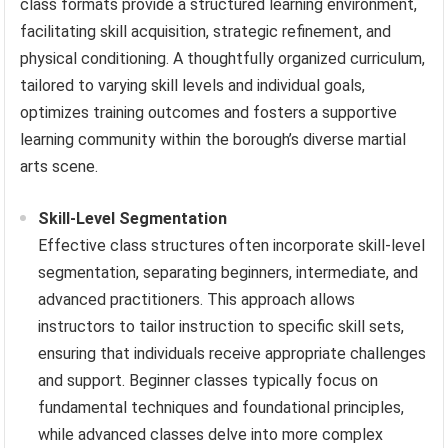
class formats provide a structured learning environment,
facilitating skill acquisition, strategic refinement, and
physical conditioning. A thoughtfully organized curriculum,
tailored to varying skill levels and individual goals,
optimizes training outcomes and fosters a supportive
learning community within the borough’s diverse martial
arts scene.
Skill-Level Segmentation
Effective class structures often incorporate skill-level
segmentation, separating beginners, intermediate, and
advanced practitioners. This approach allows
instructors to tailor instruction to specific skill sets,
ensuring that individuals receive appropriate challenges
and support. Beginner classes typically focus on
fundamental techniques and foundational principles,
while advanced classes delve into more complex