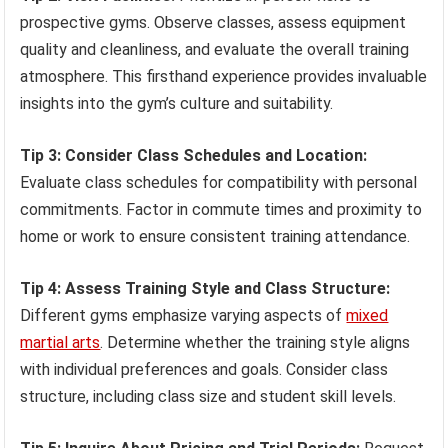
prospective gyms. Observe classes, assess equipment
quality and cleanliness, and evaluate the overall training
atmosphere. This firsthand experience provides invaluable
insights into the gym’s culture and suitability.
Tip 3: Consider Class Schedules and Location:
Evaluate class schedules for compatibility with personal
commitments. Factor in commute times and proximity to
home or work to ensure consistent training attendance.
Tip 4: Assess Training Style and Class Structure:
Different gyms emphasize varying aspects of
mixed
martial arts
. Determine whether the training style aligns
with individual preferences and goals. Consider class
structure, including class size and student skill levels.