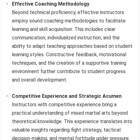
Effective Coaching Methodology
Beyond technical proficiency, effective instructors
employ sound coaching methodologies to facilitate
learning and skill acquisition. This includes clear
communication, individualized instruction, and the
ability to adapt teaching approaches based on student
learning styles. Constructive feedback, motivational
techniques, and the creation of a supportive training
environment further contribute to student progress
and overall development.
Competitive Experience and Strategic Acumen
Instructors with competitive experience bring a
practical understanding of mixed martial arts beyond
theoretical knowledge. This experience translates into
valuable insights regarding fight strategy, tactical
decision-making, and mental fortitude under pressure.