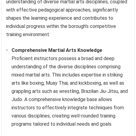
understanding of diverse martial arts disciplines, coupled
with effective pedagogical approaches, significantly
shapes the learning experience and contributes to
individual progress within the borough’s competitive
training environment.
Comprehensive Martial Arts Knowledge
Proficient instructors possess a broad and deep
understanding of the diverse disciplines comprising
mixed martial arts. This includes expertise in striking
arts like boxing, Muay Thai, and kickboxing, as well as
grappling arts such as wrestling, Brazilian Jiu-Jitsu, and
Judo. A comprehensive knowledge base allows
instructors to effectively integrate techniques from
various disciplines, creating well-rounded training
programs tailored to individual needs and goals.