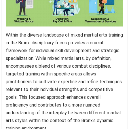
Within the diverse landscape of mixed martial arts training
in the Bronx, disciplinary focus provides a crucial
framework for individual skill development and strategic
specialization. While mixed martial arts, by definition,
encompasses a blend of various combat disciplines,
targeted training within specific areas allows
practitioners to cultivate expertise and refine techniques
relevant to their individual strengths and competitive
goals. This focused approach enhances overall
proficiency and contributes to a more nuanced
understanding of the interplay between different martial
arts styles within the context of the Bronx’s dynamic
training environment.