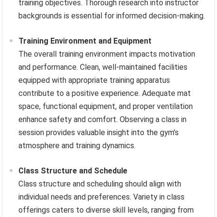
training objectives. Thorough research into instructor
backgrounds is essential for informed decision-making.
Training Environment and Equipment
The overall training environment impacts motivation
and performance. Clean, well-maintained facilities
equipped with appropriate training apparatus
contribute to a positive experience. Adequate mat
space, functional equipment, and proper ventilation
enhance safety and comfort. Observing a class in
session provides valuable insight into the gym’s
atmosphere and training dynamics.
Class Structure and Schedule
Class structure and scheduling should align with
individual needs and preferences. Variety in class
offerings caters to diverse skill levels, ranging from