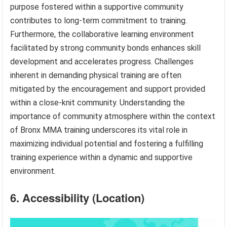
purpose fostered within a supportive community
contributes to long-term commitment to training.
Furthermore, the collaborative learning environment
facilitated by strong community bonds enhances skill
development and accelerates progress. Challenges
inherent in demanding physical training are often
mitigated by the encouragement and support provided
within a close-knit community. Understanding the
importance of community atmosphere within the context
of Bronx MMA training underscores its vital role in
maximizing individual potential and fostering a fulfilling
training experience within a dynamic and supportive
environment.
6. Accessibility (Location)