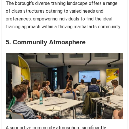
The borough’s diverse training landscape offers a range
of class structures catering to varied needs and
preferences, empowering individuals to find the ideal
training approach within a thriving martial arts community.
5. Community Atmosphere
A supportive community atmosphere significantly