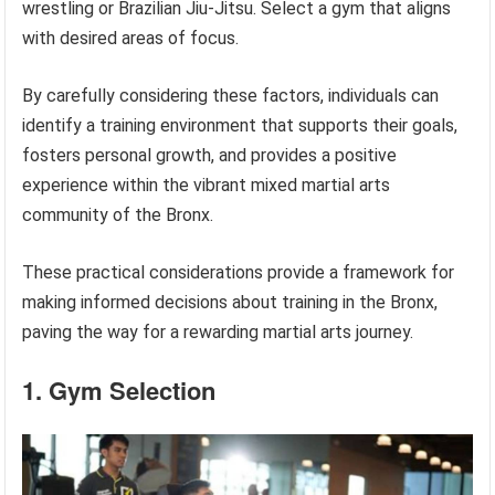
wrestling or Brazilian Jiu-Jitsu. Select a gym that aligns
with desired areas of focus.
By carefully considering these factors, individuals can
identify a training environment that supports their goals,
fosters personal growth, and provides a positive
experience within the vibrant mixed martial arts
community of the Bronx.
These practical considerations provide a framework for
making informed decisions about training in the Bronx,
paving the way for a rewarding martial arts journey.
1. Gym Selection