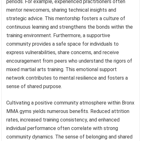
periods. For example, experienced practitioners often
mentor newcomers, sharing technical insights and
strategic advice. This mentorship fosters a culture of
continuous learning and strengthens the bonds within the
training environment. Furthermore, a supportive
community provides a safe space for individuals to
express vulnerabilities, share concerns, and receive
encouragement from peers who understand the rigors of
mixed martial arts training. This emotional support
network contributes to mental resilience and fosters a
sense of shared purpose.
Cultivating a positive community atmosphere within Bronx
MMA gyms yields numerous benefits. Reduced attrition
rates, increased training consistency, and enhanced
individual performance often correlate with strong
community dynamics. The sense of belonging and shared