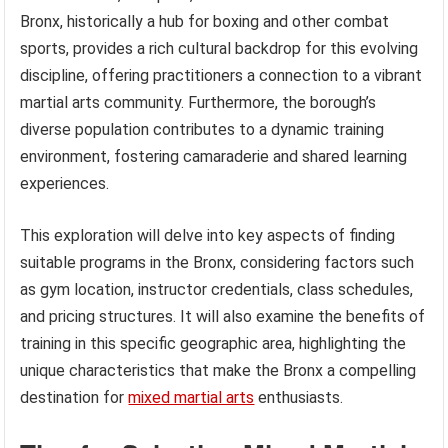
Bronx, historically a hub for boxing and other combat
sports, provides a rich cultural backdrop for this evolving
discipline, offering practitioners a connection to a vibrant
martial arts community. Furthermore, the borough’s
diverse population contributes to a dynamic training
environment, fostering camaraderie and shared learning
experiences.
This exploration will delve into key aspects of finding
suitable programs in the Bronx, considering factors such
as gym location, instructor credentials, class schedules,
and pricing structures. It will also examine the benefits of
training in this specific geographic area, highlighting the
unique characteristics that make the Bronx a compelling
destination for
mixed martial arts
enthusiasts.