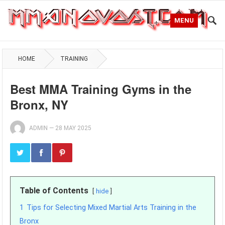
MENU
HOME
TRAINING
Best MMA Training Gyms in the
Bronx, NY
ADMIN
—
28 MAY 2025
Table of Contents
hide
1
Tips for Selecting Mixed Martial Arts Training in the
Bronx