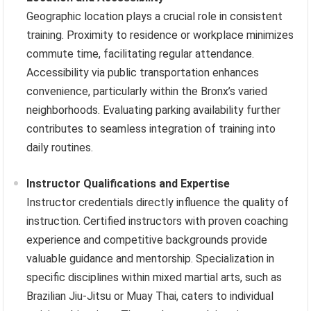
Geographic location plays a crucial role in consistent
training. Proximity to residence or workplace minimizes
commute time, facilitating regular attendance.
Accessibility via public transportation enhances
convenience, particularly within the Bronx’s varied
neighborhoods. Evaluating parking availability further
contributes to seamless integration of training into
daily routines.
Instructor Qualifications and Expertise
Instructor credentials directly influence the quality of
instruction. Certified instructors with proven coaching
experience and competitive backgrounds provide
valuable guidance and mentorship. Specialization in
specific disciplines within mixed martial arts, such as
Brazilian Jiu-Jitsu or Muay Thai, caters to individual