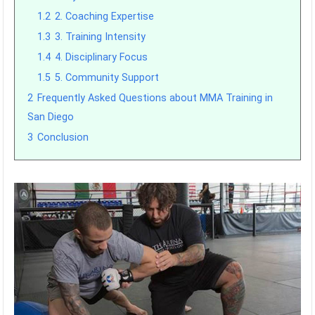
1.2
2. Coaching Expertise
1.3
3. Training Intensity
1.4
4. Disciplinary Focus
1.5
5. Community Support
2
Frequently Asked Questions about MMA Training in
San Diego
3
Conclusion