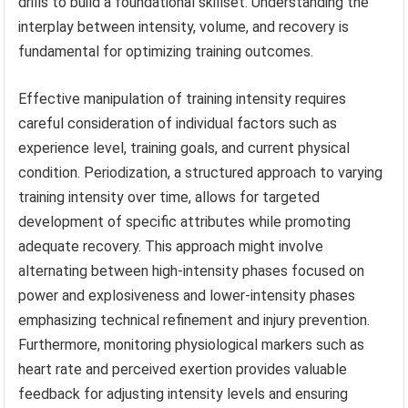
drills to build a foundational skillset. Understanding the
interplay between intensity, volume, and recovery is
fundamental for optimizing training outcomes.
Effective manipulation of training intensity requires
careful consideration of individual factors such as
experience level, training goals, and current physical
condition. Periodization, a structured approach to varying
training intensity over time, allows for targeted
development of specific attributes while promoting
adequate recovery. This approach might involve
alternating between high-intensity phases focused on
power and explosiveness and lower-intensity phases
emphasizing technical refinement and injury prevention.
Furthermore, monitoring physiological markers such as
heart rate and perceived exertion provides valuable
feedback for adjusting intensity levels and ensuring