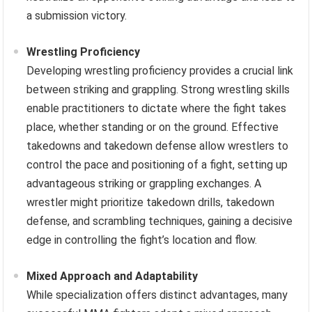
a submission victory.
Wrestling Proficiency
Developing wrestling proficiency provides a crucial link
between striking and grappling. Strong wrestling skills
enable practitioners to dictate where the fight takes
place, whether standing or on the ground. Effective
takedowns and takedown defense allow wrestlers to
control the pace and positioning of a fight, setting up
advantageous striking or grappling exchanges. A
wrestler might prioritize takedown drills, takedown
defense, and scrambling techniques, gaining a decisive
edge in controlling the fight’s location and flow.
Mixed Approach and Adaptability
While specialization offers distinct advantages, many