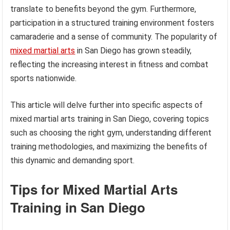
translate to benefits beyond the gym. Furthermore,
participation in a structured training environment fosters
camaraderie and a sense of community. The popularity of
mixed martial arts
in San Diego has grown steadily,
reflecting the increasing interest in fitness and combat
sports nationwide.
This article will delve further into specific aspects of
mixed martial arts training in San Diego, covering topics
such as choosing the right gym, understanding different
training methodologies, and maximizing the benefits of
this dynamic and demanding sport.
Tips for Mixed Martial Arts
Training in San Diego