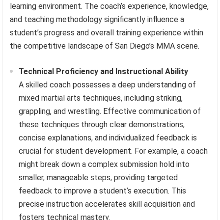
learning environment. The coach’s experience, knowledge,
and teaching methodology significantly influence a
student’s progress and overall training experience within
the competitive landscape of San Diego’s MMA scene.
Technical Proficiency and Instructional Ability
A skilled coach possesses a deep understanding of
mixed martial arts techniques, including striking,
grappling, and wrestling. Effective communication of
these techniques through clear demonstrations,
concise explanations, and individualized feedback is
crucial for student development. For example, a coach
might break down a complex submission hold into
smaller, manageable steps, providing targeted
feedback to improve a student’s execution. This
precise instruction accelerates skill acquisition and
fosters technical mastery.