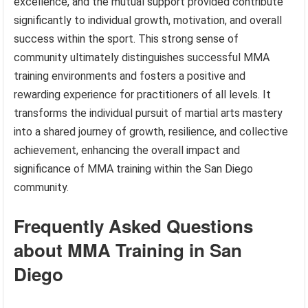
excellence, and the mutual support provided contribute
significantly to individual growth, motivation, and overall
success within the sport. This strong sense of
community ultimately distinguishes successful MMA
training environments and fosters a positive and
rewarding experience for practitioners of all levels. It
transforms the individual pursuit of martial arts mastery
into a shared journey of growth, resilience, and collective
achievement, enhancing the overall impact and
significance of MMA training within the San Diego
community.
Frequently Asked Questions
about MMA Training in San
Diego