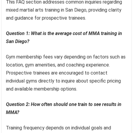
This FAQ section addresses common inquiries regarding
mixed martial arts training in San Diego, providing clarity
and guidance for prospective trainees.
Question 1: What is the average cost of MMA training in
San Diego?
Gym membership fees vary depending on factors such as
location, gym amenities, and coaching experience.
Prospective trainees are encouraged to contact
individual gyms directly to inquire about specific pricing
and available membership options.
Question 2: How often should one train to see results in
MMA?
Training frequency depends on individual goals and