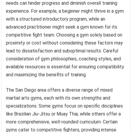
needs can hinder progress and diminish overall training
experience. For example, a beginner might thrive in a gym
with a structured introductory program, while an
advanced practitioner might seek a gym known for its
competitive fight team. Choosing a gym solely based on
proximity or cost without considering these factors may
lead to dissatisfaction and suboptimal results. Careful
consideration of gym philosophies, coaching styles, and
available resources is essential for ensuring compatibility
and maximizing the benefits of training.
The San Diego area offers a diverse range of mixed
martial arts gyms, each with its own strengths and
specializations. Some gyms focus on specific disciplines
like Brazilian Jiu-Jitsu or Muay Thai, while others offer a
more comprehensive, well-rounded curriculum. Certain
gyms cater to competitive fighters, providing intense