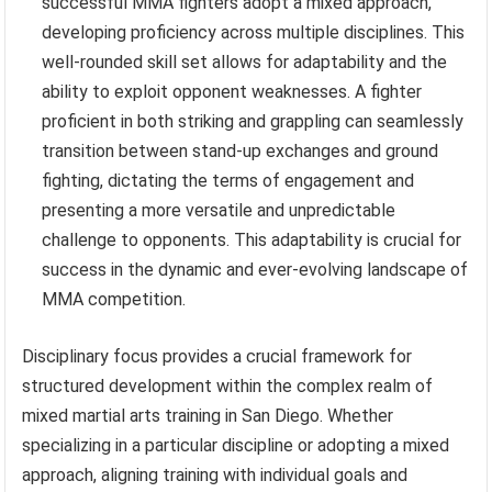
successful MMA fighters adopt a mixed approach,
developing proficiency across multiple disciplines. This
well-rounded skill set allows for adaptability and the
ability to exploit opponent weaknesses. A fighter
proficient in both striking and grappling can seamlessly
transition between stand-up exchanges and ground
fighting, dictating the terms of engagement and
presenting a more versatile and unpredictable
challenge to opponents. This adaptability is crucial for
success in the dynamic and ever-evolving landscape of
MMA competition.
Disciplinary focus provides a crucial framework for
structured development within the complex realm of
mixed martial arts training in San Diego. Whether
specializing in a particular discipline or adopting a mixed
approach, aligning training with individual goals and