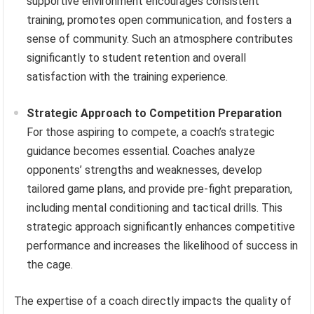
supportive environment encourages consistent
training, promotes open communication, and fosters a
sense of community. Such an atmosphere contributes
significantly to student retention and overall
satisfaction with the training experience.
Strategic Approach to Competition Preparation
For those aspiring to compete, a coach’s strategic
guidance becomes essential. Coaches analyze
opponents’ strengths and weaknesses, develop
tailored game plans, and provide pre-fight preparation,
including mental conditioning and tactical drills. This
strategic approach significantly enhances competitive
performance and increases the likelihood of success in
the cage.
The expertise of a coach directly impacts the quality of