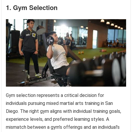
1. Gym Selection
Gym selection represents a critical decision for
individuals pursuing mixed martial arts training in San
Diego. The right gym aligns with individual training goals,
experience levels, and preferred learning styles. A
mismatch between a gym’s offerings and an individual’s