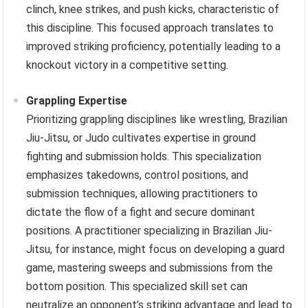
clinch, knee strikes, and push kicks, characteristic of
this discipline. This focused approach translates to
improved striking proficiency, potentially leading to a
knockout victory in a competitive setting.
Grappling Expertise
Prioritizing grappling disciplines like wrestling, Brazilian
Jiu-Jitsu, or Judo cultivates expertise in ground
fighting and submission holds. This specialization
emphasizes takedowns, control positions, and
submission techniques, allowing practitioners to
dictate the flow of a fight and secure dominant
positions. A practitioner specializing in Brazilian Jiu-
Jitsu, for instance, might focus on developing a guard
game, mastering sweeps and submissions from the
bottom position. This specialized skill set can
neutralize an opponent’s striking advantage and lead to