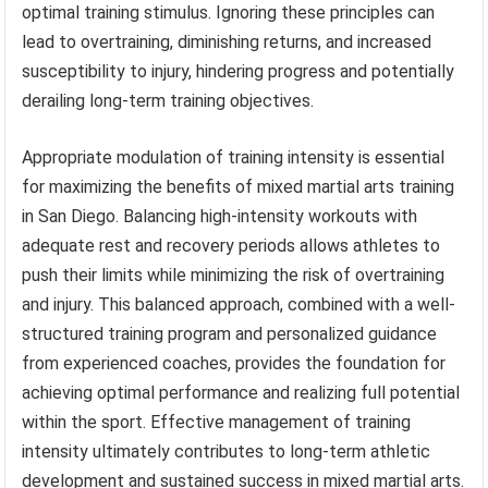
optimal training stimulus. Ignoring these principles can
lead to overtraining, diminishing returns, and increased
susceptibility to injury, hindering progress and potentially
derailing long-term training objectives.
Appropriate modulation of training intensity is essential
for maximizing the benefits of mixed martial arts training
in San Diego. Balancing high-intensity workouts with
adequate rest and recovery periods allows athletes to
push their limits while minimizing the risk of overtraining
and injury. This balanced approach, combined with a well-
structured training program and personalized guidance
from experienced coaches, provides the foundation for
achieving optimal performance and realizing full potential
within the sport. Effective management of training
intensity ultimately contributes to long-term athletic
development and sustained success in mixed martial arts.