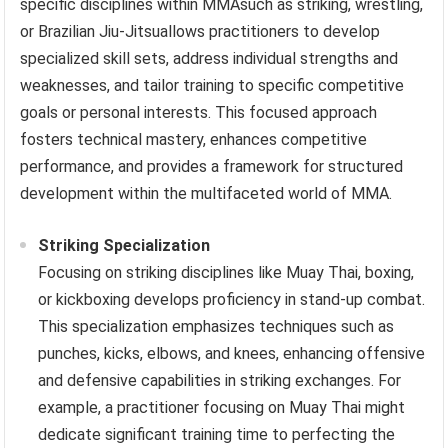
specific disciplines within MMAsuch as striking, wrestling,
or Brazilian Jiu-Jitsuallows practitioners to develop
specialized skill sets, address individual strengths and
weaknesses, and tailor training to specific competitive
goals or personal interests. This focused approach
fosters technical mastery, enhances competitive
performance, and provides a framework for structured
development within the multifaceted world of MMA.
Striking Specialization
Focusing on striking disciplines like Muay Thai, boxing,
or kickboxing develops proficiency in stand-up combat.
This specialization emphasizes techniques such as
punches, kicks, elbows, and knees, enhancing offensive
and defensive capabilities in striking exchanges. For
example, a practitioner focusing on Muay Thai might
dedicate significant training time to perfecting the