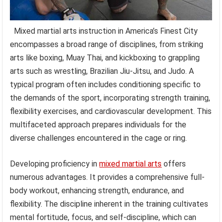
Mixed martial arts instruction in America’s Finest City
encompasses a broad range of disciplines, from striking
arts like boxing, Muay Thai, and kickboxing to grappling
arts such as wrestling, Brazilian Jiu-Jitsu, and Judo. A
typical program often includes conditioning specific to
the demands of the sport, incorporating strength training,
flexibility exercises, and cardiovascular development. This
multifaceted approach prepares individuals for the
diverse challenges encountered in the cage or ring.
Developing proficiency in
mixed martial arts
offers
numerous advantages. It provides a comprehensive full-
body workout, enhancing strength, endurance, and
flexibility. The discipline inherent in the training cultivates
mental fortitude, focus, and self-discipline, which can