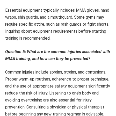
Essential equipment typically includes MMA gloves, hand
wraps, shin guards, and a mouthguard. Some gyms may
require specific attire, such as rash guards or fight shorts.
Inquiring about equipment requirements before starting
training is recommended.
Question 5: What are the common injuries associated with
MMA training, and how can they be prevented?
Common injuries include sprains, strains, and contusions.
Proper warm-up routines, adherence to proper technique,
and the use of appropriate safety equipment significantly
reduce the risk of injury. Listening to one’s body and
avoiding overtraining are also essential for injury
prevention. Consulting a physician or physical therapist
before beginning any new training regimen is advisable.