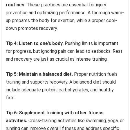
routines.
These practices are essential for injury
prevention and optimizing performance. A thorough warm-
up prepares the body for exertion, while a proper cool-
down promotes recovery.
Tip 4: Listen to one’s body.
Pushing limits is important
for progress, but ignoring pain can lead to setbacks. Rest
and recovery are just as crucial as intense training.
Tip 5: Maintain a balanced diet.
Proper nutrition fuels
training and supports recovery. A balanced diet should
include adequate protein, carbohydrates, and healthy
fats.
Tip 6: Supplement training with other fitness
activities.
Cross-training activities like swimming, yoga, or
running can improve overall fitness and address specific