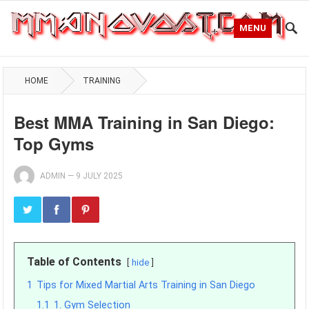
MENU
HOME
TRAINING
Best MMA Training in San Diego:
Top Gyms
ADMIN
—
9 JULY 2025
Table of Contents
hide
1
Tips for Mixed Martial Arts Training in San Diego
1.1
1. Gym Selection