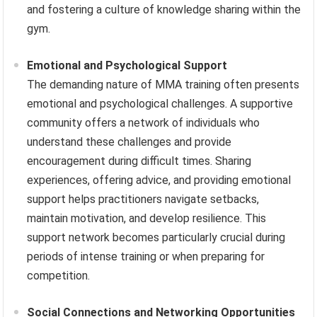
and fostering a culture of knowledge sharing within the
gym.
Emotional and Psychological Support
The demanding nature of MMA training often presents
emotional and psychological challenges. A supportive
community offers a network of individuals who
understand these challenges and provide
encouragement during difficult times. Sharing
experiences, offering advice, and providing emotional
support helps practitioners navigate setbacks,
maintain motivation, and develop resilience. This
support network becomes particularly crucial during
periods of intense training or when preparing for
competition.
Social Connections and Networking Opportunities