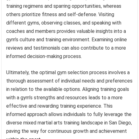
training regimens and sparring opportunities, whereas
others prioritize fitness and self-defense. Visiting
different gyms, observing classes, and speaking with
coaches and members provides valuable insights into a
gym’s culture and training environment. Examining online
reviews and testimonials can also contribute to a more
informed decision-making process.
Ultimately, the optimal gym selection process involves a
thorough assessment of individual needs and preferences
in relation to the available options. Aligning training goals
with a gym’s strengths and resources leads to a more
effective and rewarding training experience. This
informed approach allows individuals to fully leverage the
diverse mixed martial arts training landscape in San Diego,
paving the way for continuous growth and achievement