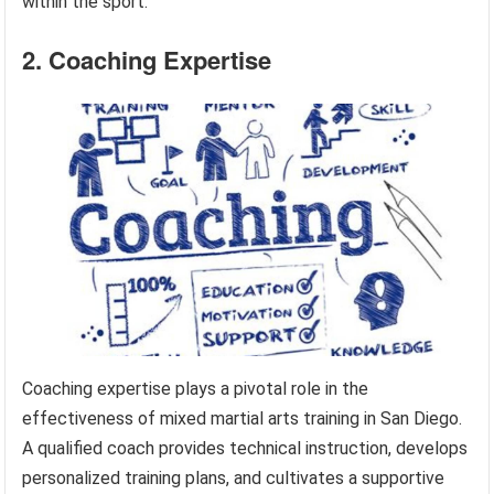
within the sport.
2. Coaching Expertise
Coaching expertise plays a pivotal role in the
effectiveness of mixed martial arts training in San Diego.
A qualified coach provides technical instruction, develops
personalized training plans, and cultivates a supportive