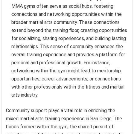
MMA gyms often serve as social hubs, fostering
connections and networking opportunities within the
broader martial arts community. These connections
extend beyond the training floor, creating opportunities
for socializing, sharing experiences, and building lasting
relationships. This sense of community enhances the
overall training experience and provides a platform for
personal and professional growth. For instance,
networking within the gym might lead to mentorship
opportunities, career advancements, or connections
with other professionals within the fitness and martial
arts industry.
Community support plays a vital role in enriching the
mixed martial arts training experience in San Diego. The
bonds formed within the gym, the shared pursuit of