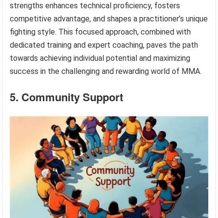
strengths enhances technical proficiency, fosters
competitive advantage, and shapes a practitioner’s unique
fighting style. This focused approach, combined with
dedicated training and expert coaching, paves the path
towards achieving individual potential and maximizing
success in the challenging and rewarding world of MMA.
5. Community Support