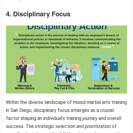
4. Disciplinary Focus
Within the diverse landscape of mixed martial arts training
in San Diego, disciplinary focus emerges as a crucial
factor shaping an individual’s training journey and overall
success. The strategic selection and prioritization of