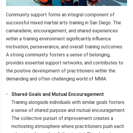
Community support forms an integral component of
successful mixed martial arts training in San Diego. The
camaraderie, encouragement, and shared experiences
within a training environment significantly influence
motivation, perseverance, and overall training outcomes.
A strong community fosters a sense of belonging,
provides essential support networks, and contributes to
the positive development of practitioners within the
demanding and often challenging world of MMA.
Shared Goals and Mutual Encouragement
Training alongside individuals with similar goals fosters
a sense of shared purpose and mutual encouragement.
The collective pursuit of improvement creates a
motivating atmosphere where practitioners push each