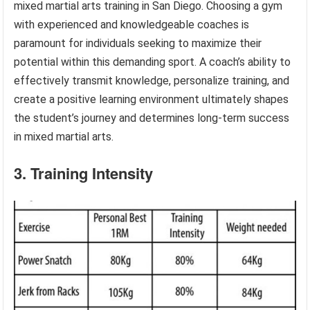
mixed martial arts training in San Diego. Choosing a gym
with experienced and knowledgeable coaches is
paramount for individuals seeking to maximize their
potential within this demanding sport. A coach’s ability to
effectively transmit knowledge, personalize training, and
create a positive learning environment ultimately shapes
the student’s journey and determines long-term success
in mixed martial arts.
3. Training Intensity