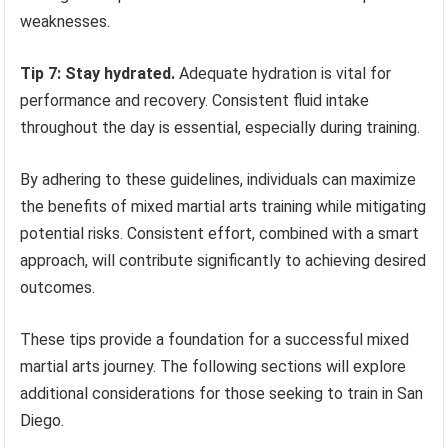
weaknesses.
Tip 7: Stay hydrated.
Adequate hydration is vital for
performance and recovery. Consistent fluid intake
throughout the day is essential, especially during training.
By adhering to these guidelines, individuals can maximize
the benefits of mixed martial arts training while mitigating
potential risks. Consistent effort, combined with a smart
approach, will contribute significantly to achieving desired
outcomes.
These tips provide a foundation for a successful mixed
martial arts journey. The following sections will explore
additional considerations for those seeking to train in San
Diego.