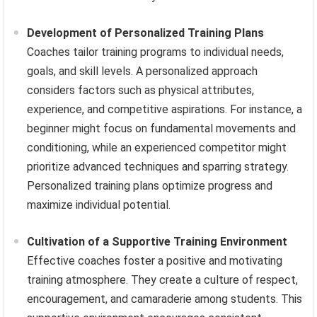
Development of Personalized Training Plans
Coaches tailor training programs to individual needs,
goals, and skill levels. A personalized approach
considers factors such as physical attributes,
experience, and competitive aspirations. For instance, a
beginner might focus on fundamental movements and
conditioning, while an experienced competitor might
prioritize advanced techniques and sparring strategy.
Personalized training plans optimize progress and
maximize individual potential.
Cultivation of a Supportive Training Environment
Effective coaches foster a positive and motivating
training atmosphere. They create a culture of respect,
encouragement, and camaraderie among students. This