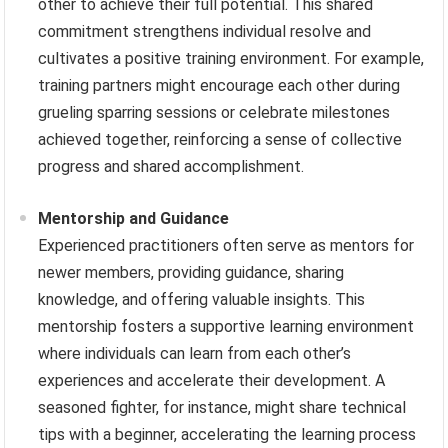
other to achieve their full potential. This shared
commitment strengthens individual resolve and
cultivates a positive training environment. For example,
training partners might encourage each other during
grueling sparring sessions or celebrate milestones
achieved together, reinforcing a sense of collective
progress and shared accomplishment.
Mentorship and Guidance
Experienced practitioners often serve as mentors for
newer members, providing guidance, sharing
knowledge, and offering valuable insights. This
mentorship fosters a supportive learning environment
where individuals can learn from each other’s
experiences and accelerate their development. A
seasoned fighter, for instance, might share technical
tips with a beginner, accelerating the learning process