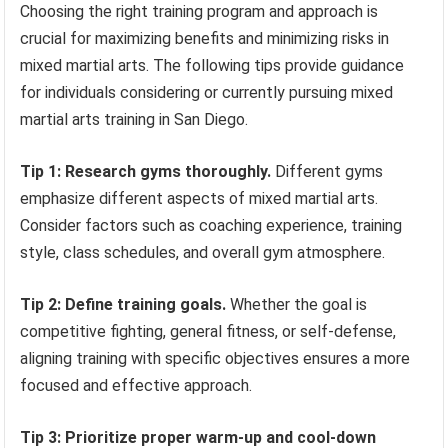
Choosing the right training program and approach is
crucial for maximizing benefits and minimizing risks in
mixed martial arts. The following tips provide guidance
for individuals considering or currently pursuing mixed
martial arts training in San Diego.
Tip 1: Research gyms thoroughly.
Different gyms
emphasize different aspects of mixed martial arts.
Consider factors such as coaching experience, training
style, class schedules, and overall gym atmosphere.
Tip 2: Define training goals.
Whether the goal is
competitive fighting, general fitness, or self-defense,
aligning training with specific objectives ensures a more
focused and effective approach.
Tip 3: Prioritize proper warm-up and cool-down