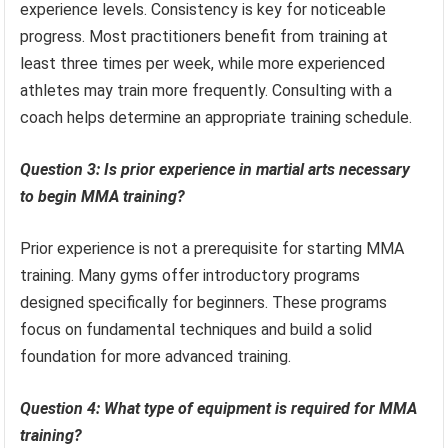
experience levels. Consistency is key for noticeable
progress. Most practitioners benefit from training at
least three times per week, while more experienced
athletes may train more frequently. Consulting with a
coach helps determine an appropriate training schedule.
Question 3: Is prior experience in martial arts necessary
to begin MMA training?
Prior experience is not a prerequisite for starting MMA
training. Many gyms offer introductory programs
designed specifically for beginners. These programs
focus on fundamental techniques and build a solid
foundation for more advanced training.
Question 4: What type of equipment is required for MMA
training?