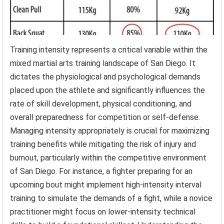
Training intensity represents a critical variable within the
mixed martial arts training landscape of San Diego. It
dictates the physiological and psychological demands
placed upon the athlete and significantly influences the
rate of skill development, physical conditioning, and
overall preparedness for competition or self-defense.
Managing intensity appropriately is crucial for maximizing
training benefits while mitigating the risk of injury and
burnout, particularly within the competitive environment
of San Diego. For instance, a fighter preparing for an
upcoming bout might implement high-intensity interval
training to simulate the demands of a fight, while a novice
practitioner might focus on lower-intensity technical