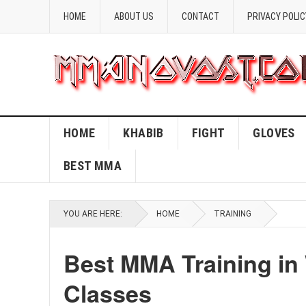
HOME
ABOUT US
CONTACT
PRIVACY POLIC
HOME
KHABIB
FIGHT
GLOVES
BEST MMA
YOU ARE HERE:
HOME
TRAINING
Best MMA Training in
Classes