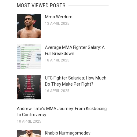
MOST VIEWED POSTS
Mma Werdum
13 APRIL 2025
Average MMA Fighter Salary: A
Full Breakdown
18 APRIL 2025
UFC Fighter Salaries: How Much
Do They Make Per Fight?
16 APRIL 2025
Andrew Tate's MMA Journey: From Kickboxing
to Controversy
10 APRIL 2025
Khabib Nurmagomedov