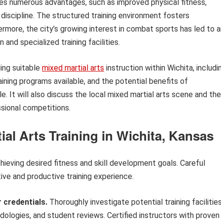
es numerous advantages, such as improved physical fitness,
discipline. The structured training environment fosters
rmore, the city’s growing interest in combat sports has led to a
n and specialized training facilities.
ding suitable
mixed martial arts
instruction within Wichita, includi
ining programs available, and the potential benefits of
yle. It will also discuss the local mixed martial arts scene and the
ssional competitions.
ial Arts Training in Wichita, Kansas
chieving desired fitness and skill development goals. Careful
tive and productive training experience.
 credentials.
Thoroughly investigate potential training facilities
ologies, and student reviews. Certified instructors with proven