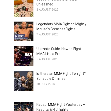
Unleashed
2 AUGUST 2025
Legendary MMA Fighter: Mighty
Mouse's Greatest Fights
7 AUGUST 2025
Ultimate Guide: How to Fight
MMA Like a Pro
6 AUGUST 2025
Is there an MMA Fight Tonight?
Schedule & Times
30 JULY 2025
Recap: MMA Fight Yesterday –
Results & Highlights