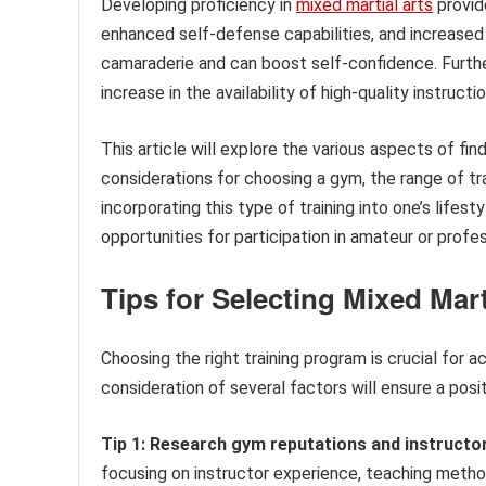
Developing proficiency in
mixed martial arts
provid
enhanced self-defense capabilities, and increased 
camaraderie and can boost self-confidence. Furthe
increase in the availability of high-quality instructio
This article will explore the various aspects of fin
considerations for choosing a gym, the range of tra
incorporating this type of training into one’s lifest
opportunities for participation in amateur or profe
Tips for Selecting Mixed Mart
Choosing the right training program is crucial for a
consideration of several factors will ensure a posi
Tip 1: Research gym reputations and instructor
focusing on instructor experience, teaching method