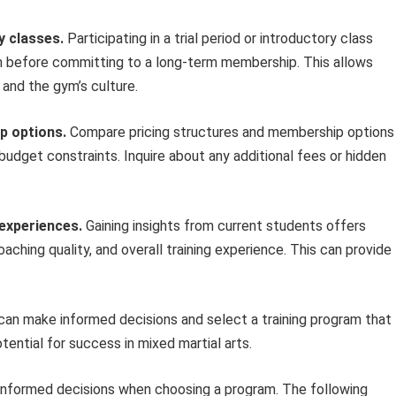
y classes.
Participating in a trial period or introductory class
am before committing to a long-term membership. This allows
 and the gym’s culture.
p options.
Compare pricing structures and membership options
budget constraints. Inquire about any additional fees or hidden
 experiences.
Gaining insights from current students offers
ching quality, and overall training experience. This can provide
s can make informed decisions and select a training program that
tential for success in mixed martial arts.
 informed decisions when choosing a program. The following