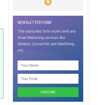
NEWSLETTER FORM
This subscribe form works with any
Email Marketing services like
AWeber, ConvertKit and MailChimp,
etc.