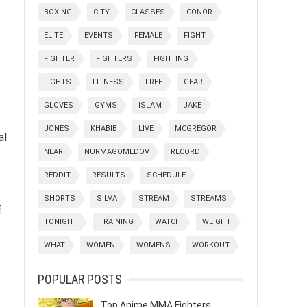
BOXING
CITY
CLASSES
CONOR
ELITE
EVENTS
FEMALE
FIGHT
FIGHTER
FIGHTERS
FIGHTING
FIGHTS
FITNESS
FREE
GEAR
GLOVES
GYMS
ISLAM
JAKE
JONES
KHABIB
LIVE
MCGREGOR
al
NEAR
NURMAGOMEDOV
RECORD
REDDIT
RESULTS
SCHEDULE
SHORTS
SILVA
STREAM
STREAMS
f
TONIGHT
TRAINING
WATCH
WEIGHT
WHAT
WOMEN
WOMENS
WORKOUT
POPULAR POSTS
Top Anime MMA Fighters: