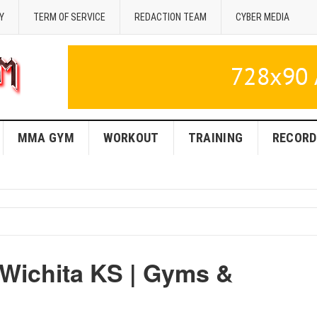
Y
TERM OF SERVICE
REDACTION TEAM
CYBER MEDIA
MMA GYM
WORKOUT
TRAINING
RECORD
 Wichita KS | Gyms &