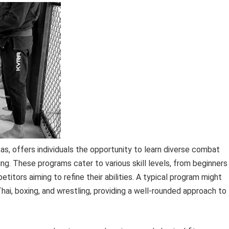
sas, offers individuals the opportunity to learn diverse combat
ling. These programs cater to various skill levels, from beginners
itors aiming to refine their abilities. A typical program might
ai, boxing, and wrestling, providing a well-rounded approach to