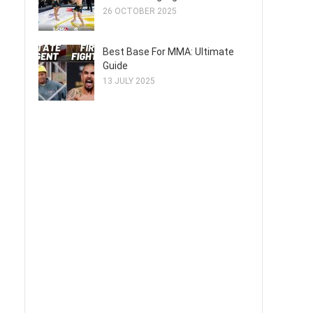
26 OCTOBER 2025
Best Base For MMA: Ultimate
Guide
13 JULY 2025