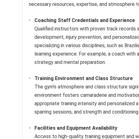
necessary resources, expertise, and atmosphere to
Coaching Staff Credentials and Experience
Qualified instructors with proven track records
development, injury prevention, and personalized
specializing in various disciplines, such as Brazi
learning experience. For example, a coach with 
strategy and mental preparation.
Training Environment and Class Structure
The gym’s atmosphere and class structure signifi
environment fosters camaraderie and motivation.
appropriate training intensity and personalized 
sparring sessions, and strength and conditioni
Facilities and Equipment Availability
Access to high-quality training equipment and we