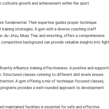
 cultivate growth and achievement within the sport.
 are fundamental. Their expertise guides proper technique
 training strategies. A gym with a diverse coaching staff
lian Jiu-Jitsu, Muay Thai, and wrestling, offers a comprehensive
a competitive background can provide valuable insights into figh
cantly influence training effectiveness. A positive and support
 Structured classes catering to different skill levels ensure
attention. A gym offering a mix of technique-focused classes,
ng programs provides a well-rounded approach to development.
ll-maintained facilities is essential for safe and effective