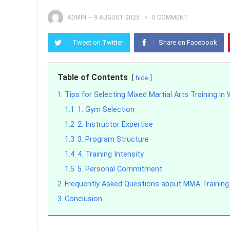
ADMIN
—
9 AUGUST 2025
0 COMMENT
Tweet on Twitter
Share on Facebook
Table of Contents
hide
1
Tips for Selecting Mixed Martial Arts Training in
1.1
1. Gym Selection
1.2
2. Instructor Expertise
1.3
3. Program Structure
1.4
4. Training Intensity
1.5
5. Personal Commitment
2
Frequently Asked Questions about MMA Training 
3
Conclusion