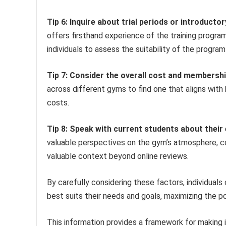
Tip 6: Inquire about trial periods or introductor
offers firsthand experience of the training progr
individuals to assess the suitability of the program
Tip 7: Consider the overall cost and membershi
across different gyms to find one that aligns with 
costs.
Tip 8: Speak with current students about their
valuable perspectives on the gym’s atmosphere, coa
valuable context beyond online reviews.
By carefully considering these factors, individual
best suits their needs and goals, maximizing the po
This information provides a framework for making