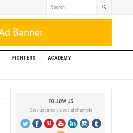
FIGHTERS
ACADEMY
FOLLOW US
Stay updated via social channels