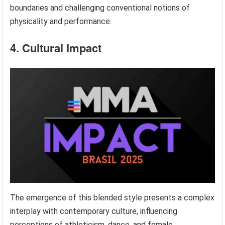
boundaries and challenging conventional notions of
physicality and performance.
4. Cultural Impact
The emergence of this blended style presents a complex
interplay with contemporary culture, influencing
perceptions of athleticism, dance, and female