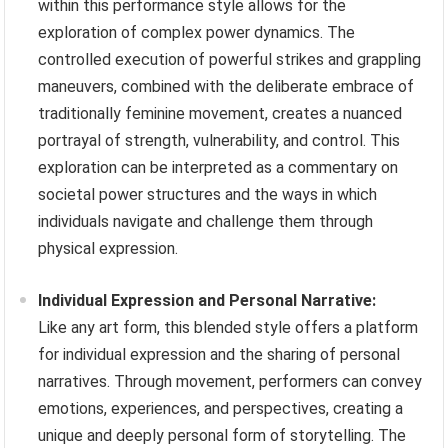
within this performance style allows for the
exploration of complex power dynamics. The
controlled execution of powerful strikes and grappling
maneuvers, combined with the deliberate embrace of
traditionally feminine movement, creates a nuanced
portrayal of strength, vulnerability, and control. This
exploration can be interpreted as a commentary on
societal power structures and the ways in which
individuals navigate and challenge them through
physical expression.
Individual Expression and Personal Narrative:
Like any art form, this blended style offers a platform
for individual expression and the sharing of personal
narratives. Through movement, performers can convey
emotions, experiences, and perspectives, creating a
unique and deeply personal form of storytelling. The