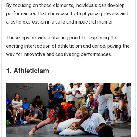
By focusing on these elements, individuals can develop
performances that showcase both physical prowess and
artistic expression in a safe and impactful manner.
These tips provide a starting point for exploring the
exciting intersection of athleticism and dance, paving the
way for innovative and captivating performances.
1. Athleticism