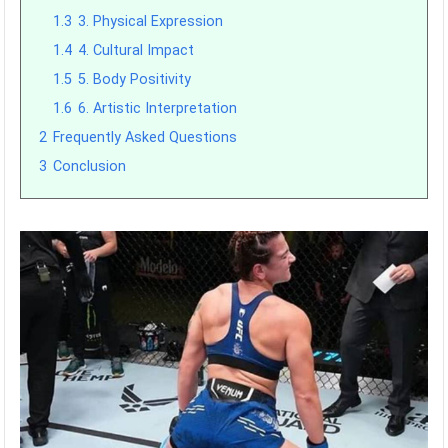
1.3
3. Physical Expression
1.4
4. Cultural Impact
1.5
5. Body Positivity
1.6
6. Artistic Interpretation
2
Frequently Asked Questions
3
Conclusion