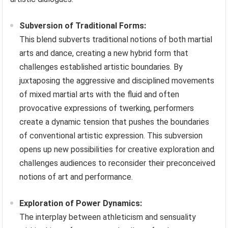
Subversion of Traditional Forms:
This blend subverts traditional notions of both martial
arts and dance, creating a new hybrid form that
challenges established artistic boundaries. By
juxtaposing the aggressive and disciplined movements
of mixed martial arts with the fluid and often
provocative expressions of twerking, performers
create a dynamic tension that pushes the boundaries
of conventional artistic expression. This subversion
opens up new possibilities for creative exploration and
challenges audiences to reconsider their preconceived
notions of art and performance.
Exploration of Power Dynamics:
The interplay between athleticism and sensuality