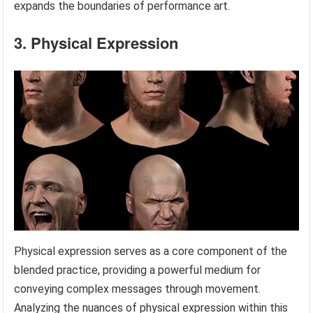
expands the boundaries of performance art.
3. Physical Expression
Physical expression serves as a core component of the
blended practice, providing a powerful medium for
conveying complex messages through movement.
Analyzing the nuances of physical expression within this