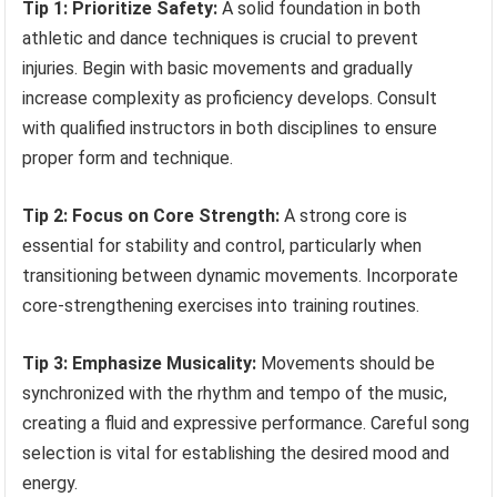
Tip 1: Prioritize Safety:
A solid foundation in both
athletic and dance techniques is crucial to prevent
injuries. Begin with basic movements and gradually
increase complexity as proficiency develops. Consult
with qualified instructors in both disciplines to ensure
proper form and technique.
Tip 2: Focus on Core Strength:
A strong core is
essential for stability and control, particularly when
transitioning between dynamic movements. Incorporate
core-strengthening exercises into training routines.
Tip 3: Emphasize Musicality:
Movements should be
synchronized with the rhythm and tempo of the music,
creating a fluid and expressive performance. Careful song
selection is vital for establishing the desired mood and
energy.