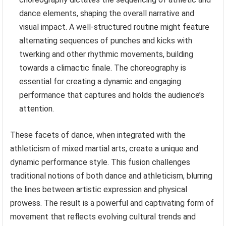
dance elements, shaping the overall narrative and
visual impact. A well-structured routine might feature
alternating sequences of punches and kicks with
twerking and other rhythmic movements, building
towards a climactic finale. The choreography is
essential for creating a dynamic and engaging
performance that captures and holds the audience’s
attention.
These facets of dance, when integrated with the
athleticism of mixed martial arts, create a unique and
dynamic performance style. This fusion challenges
traditional notions of both dance and athleticism, blurring
the lines between artistic expression and physical
prowess. The result is a powerful and captivating form of
movement that reflects evolving cultural trends and