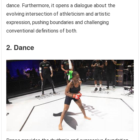
dance. Furthermore, it opens a dialogue about the
evolving intersection of athleticism and artistic
expression, pushing boundaries and challenging
conventional definitions of both.
2. Dance