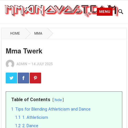
MENU
HOME
MMA
Mma Twerk
ADMIN
—
14 JULY 2025
Table of Contents
hide
1
Tips for Blending Athleticism and Dance
1.1
1. Athleticism
1.2
2. Dance