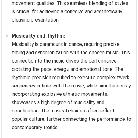
movement qualities. This seamless blending of styles
is crucial for achieving a cohesive and aesthetically
pleasing presentation.
Musicality and Rhythm:
Musicality is paramount in dance, requiring precise
timing and synchronization with the chosen music. This
connection to the music drives the performance,
dictating the pace, energy, and emotional tone. The
rhythmic precision required to execute complex twerk
sequences in time with the music, while simultaneously
incorporating explosive athletic movements,
showcases a high degree of musicality and
coordination. The musical choices often reflect
popular culture, further connecting the performance to
contemporary trends.