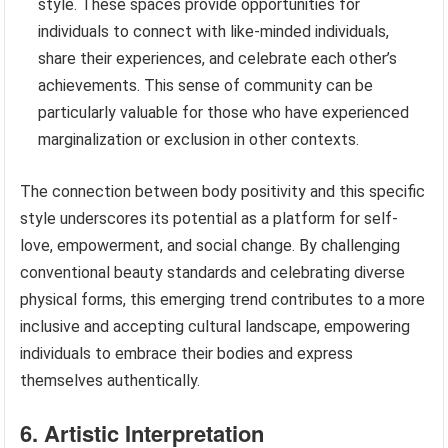
style. These spaces provide opportunities for
individuals to connect with like-minded individuals,
share their experiences, and celebrate each other’s
achievements. This sense of community can be
particularly valuable for those who have experienced
marginalization or exclusion in other contexts.
The connection between body positivity and this specific
style underscores its potential as a platform for self-
love, empowerment, and social change. By challenging
conventional beauty standards and celebrating diverse
physical forms, this emerging trend contributes to a more
inclusive and accepting cultural landscape, empowering
individuals to embrace their bodies and express
themselves authentically.
6. Artistic Interpretation