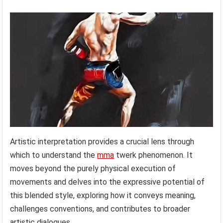
Artistic interpretation provides a crucial lens through
which to understand the
mma
twerk phenomenon. It
moves beyond the purely physical execution of
movements and delves into the expressive potential of
this blended style, exploring how it conveys meaning,
challenges conventions, and contributes to broader
artistic dialogues.