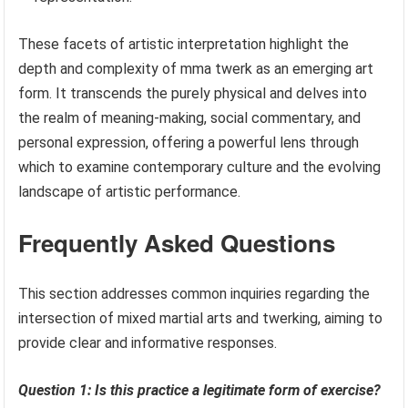
These facets of artistic interpretation highlight the
depth and complexity of mma twerk as an emerging art
form. It transcends the purely physical and delves into
the realm of meaning-making, social commentary, and
personal expression, offering a powerful lens through
which to examine contemporary culture and the evolving
landscape of artistic performance.
Frequently Asked Questions
This section addresses common inquiries regarding the
intersection of mixed martial arts and twerking, aiming to
provide clear and informative responses.
Question 1: Is this practice a legitimate form of exercise?