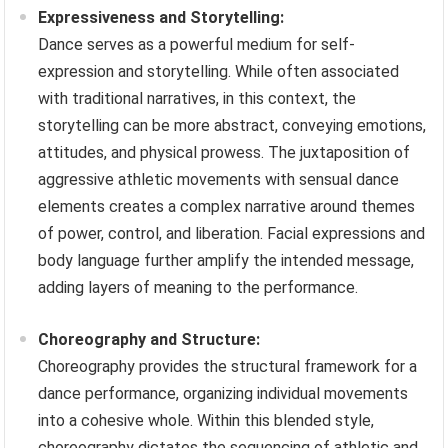
Expressiveness and Storytelling:
Dance serves as a powerful medium for self-
expression and storytelling. While often associated
with traditional narratives, in this context, the
storytelling can be more abstract, conveying emotions,
attitudes, and physical prowess. The juxtaposition of
aggressive athletic movements with sensual dance
elements creates a complex narrative around themes
of power, control, and liberation. Facial expressions and
body language further amplify the intended message,
adding layers of meaning to the performance.
Choreography and Structure:
Choreography provides the structural framework for a
dance performance, organizing individual movements
into a cohesive whole. Within this blended style,
choreography dictates the sequencing of athletic and