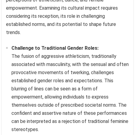
empowerment. Examining its cultural impact requires
considering its reception, its role in challenging
established norms, and its potential to shape future
trends.
Challenge to Traditional Gender Roles:
The fusion of aggressive athleticism, traditionally
associated with masculinity, with the sensual and often
provocative movements of twerking, challenges
established gender roles and expectations. This
blurring of lines can be seen as a form of
empowerment, allowing individuals to express
themselves outside of prescribed societal norms. The
confident and assertive nature of these performances
can be interpreted as a rejection of traditional feminine
stereotypes.