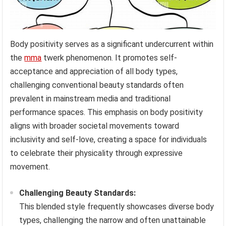
Body positivity serves as a significant undercurrent within
the
mma
twerk phenomenon. It promotes self-
acceptance and appreciation of all body types,
challenging conventional beauty standards often
prevalent in mainstream media and traditional
performance spaces. This emphasis on body positivity
aligns with broader societal movements toward
inclusivity and self-love, creating a space for individuals
to celebrate their physicality through expressive
movement.
Challenging Beauty Standards:
This blended style frequently showcases diverse body
types, challenging the narrow and often unattainable