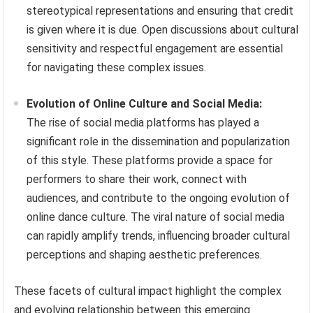
stereotypical representations and ensuring that credit
is given where it is due. Open discussions about cultural
sensitivity and respectful engagement are essential
for navigating these complex issues.
Evolution of Online Culture and Social Media:
The rise of social media platforms has played a
significant role in the dissemination and popularization
of this style. These platforms provide a space for
performers to share their work, connect with
audiences, and contribute to the ongoing evolution of
online dance culture. The viral nature of social media
can rapidly amplify trends, influencing broader cultural
perceptions and shaping aesthetic preferences.
These facets of cultural impact highlight the complex
and evolving relationship between this emerging