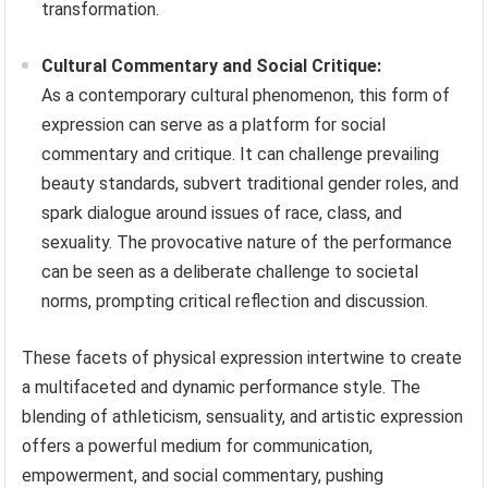
transformation.
Cultural Commentary and Social Critique:
As a contemporary cultural phenomenon, this form of
expression can serve as a platform for social
commentary and critique. It can challenge prevailing
beauty standards, subvert traditional gender roles, and
spark dialogue around issues of race, class, and
sexuality. The provocative nature of the performance
can be seen as a deliberate challenge to societal
norms, prompting critical reflection and discussion.
These facets of physical expression intertwine to create
a multifaceted and dynamic performance style. The
blending of athleticism, sensuality, and artistic expression
offers a powerful medium for communication,
empowerment, and social commentary, pushing