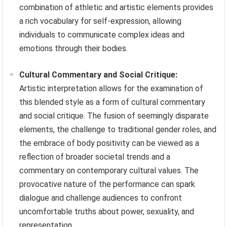
combination of athletic and artistic elements provides
a rich vocabulary for self-expression, allowing
individuals to communicate complex ideas and
emotions through their bodies.
Cultural Commentary and Social Critique:
Artistic interpretation allows for the examination of
this blended style as a form of cultural commentary
and social critique. The fusion of seemingly disparate
elements, the challenge to traditional gender roles, and
the embrace of body positivity can be viewed as a
reflection of broader societal trends and a
commentary on contemporary cultural values. The
provocative nature of the performance can spark
dialogue and challenge audiences to confront
uncomfortable truths about power, sexuality, and
representation.