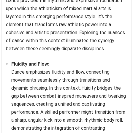
Dance provides the rhythmic and expressive foundation
upon which the athleticism of mixed martial arts is
layered in this emerging performance style. It’s the
element that transforms raw athletic power into a
cohesive and artistic presentation. Exploring the nuances
of dance within this context illuminates the synergy
between these seemingly disparate disciplines.
Fluidity and Flow:
Dance emphasizes fluidity and flow, connecting
movements seamlessly through transitions and
dynamic phrasing. In this context, fluidity bridges the
gap between combat-inspired maneuvers and twerking
sequences, creating a unified and captivating
performance. A skilled performer might transition from
a sharp, angular kick into a smooth, rhythmic body roll,
demonstrating the integration of contrasting