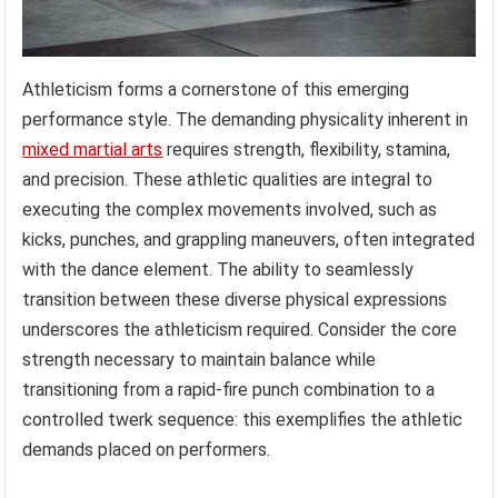
Athleticism forms a cornerstone of this emerging
performance style. The demanding physicality inherent in
mixed martial arts
requires strength, flexibility, stamina,
and precision. These athletic qualities are integral to
executing the complex movements involved, such as
kicks, punches, and grappling maneuvers, often integrated
with the dance element. The ability to seamlessly
transition between these diverse physical expressions
underscores the athleticism required. Consider the core
strength necessary to maintain balance while
transitioning from a rapid-fire punch combination to a
controlled twerk sequence: this exemplifies the athletic
demands placed on performers.