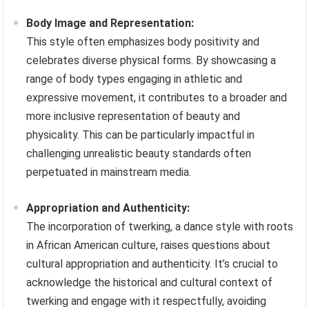
Body Image and Representation:
This style often emphasizes body positivity and
celebrates diverse physical forms. By showcasing a
range of body types engaging in athletic and
expressive movement, it contributes to a broader and
more inclusive representation of beauty and
physicality. This can be particularly impactful in
challenging unrealistic beauty standards often
perpetuated in mainstream media.
Appropriation and Authenticity:
The incorporation of twerking, a dance style with roots
in African American culture, raises questions about
cultural appropriation and authenticity. It’s crucial to
acknowledge the historical and cultural context of
twerking and engage with it respectfully, avoiding