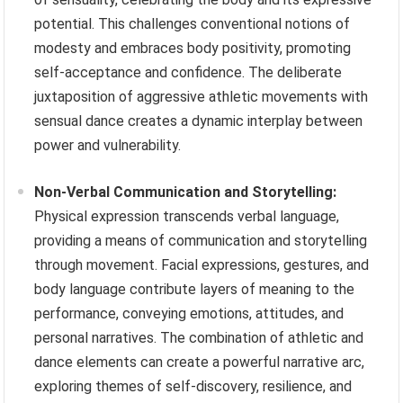
potential. This challenges conventional notions of
modesty and embraces body positivity, promoting
self-acceptance and confidence. The deliberate
juxtaposition of aggressive athletic movements with
sensual dance creates a dynamic interplay between
power and vulnerability.
Non-Verbal Communication and Storytelling:
Physical expression transcends verbal language,
providing a means of communication and storytelling
through movement. Facial expressions, gestures, and
body language contribute layers of meaning to the
performance, conveying emotions, attitudes, and
personal narratives. The combination of athletic and
dance elements can create a powerful narrative arc,
exploring themes of self-discovery, resilience, and