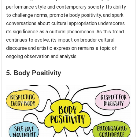
performance style and contemporary society. Its ability
to challenge norms, promote body positivity, and spark
conversations about cultural appropriation underscores
its significance as a cultural phenomenon. As this trend
continues to evolve, its impact on broader cultural
discourse and artistic expression remains a topic of
ongoing observation and analysis.
5. Body Positivity