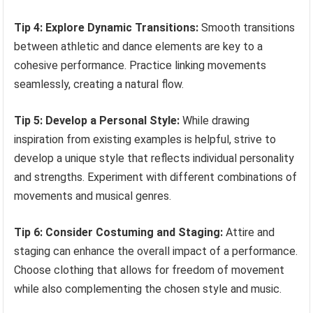
Tip 4: Explore Dynamic Transitions:
Smooth transitions
between athletic and dance elements are key to a
cohesive performance. Practice linking movements
seamlessly, creating a natural flow.
Tip 5: Develop a Personal Style:
While drawing
inspiration from existing examples is helpful, strive to
develop a unique style that reflects individual personality
and strengths. Experiment with different combinations of
movements and musical genres.
Tip 6: Consider Costuming and Staging:
Attire and
staging can enhance the overall impact of a performance.
Choose clothing that allows for freedom of movement
while also complementing the chosen style and music.