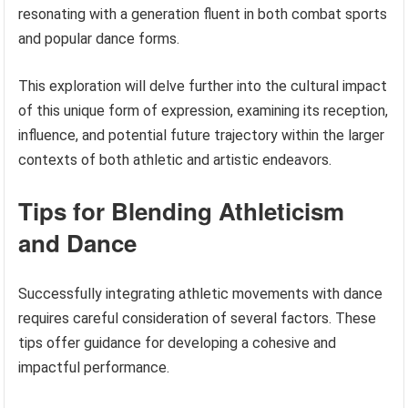
resonating with a generation fluent in both combat sports
and popular dance forms.
This exploration will delve further into the cultural impact
of this unique form of expression, examining its reception,
influence, and potential future trajectory within the larger
contexts of both athletic and artistic endeavors.
Tips for Blending Athleticism
and Dance
Successfully integrating athletic movements with dance
requires careful consideration of several factors. These
tips offer guidance for developing a cohesive and
impactful performance.