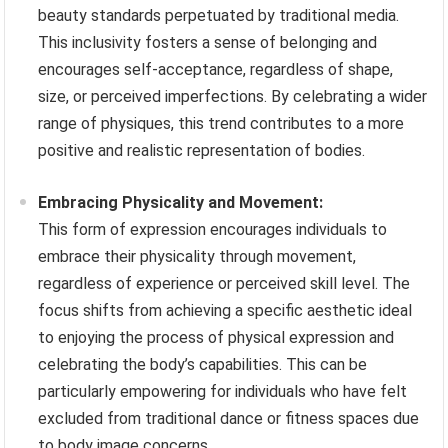
beauty standards perpetuated by traditional media.
This inclusivity fosters a sense of belonging and
encourages self-acceptance, regardless of shape,
size, or perceived imperfections. By celebrating a wider
range of physiques, this trend contributes to a more
positive and realistic representation of bodies.
Embracing Physicality and Movement:
This form of expression encourages individuals to
embrace their physicality through movement,
regardless of experience or perceived skill level. The
focus shifts from achieving a specific aesthetic ideal
to enjoying the process of physical expression and
celebrating the body’s capabilities. This can be
particularly empowering for individuals who have felt
excluded from traditional dance or fitness spaces due
to body image concerns.