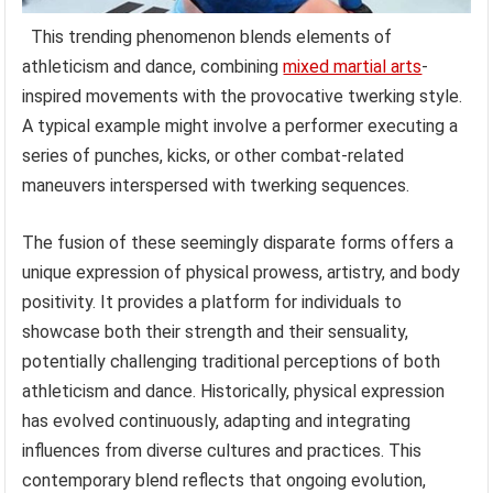
This trending phenomenon blends elements of
athleticism and dance, combining
mixed martial arts
-
inspired movements with the provocative twerking style.
A typical example might involve a performer executing a
series of punches, kicks, or other combat-related
maneuvers interspersed with twerking sequences.
The fusion of these seemingly disparate forms offers a
unique expression of physical prowess, artistry, and body
positivity. It provides a platform for individuals to
showcase both their strength and their sensuality,
potentially challenging traditional perceptions of both
athleticism and dance. Historically, physical expression
has evolved continuously, adapting and integrating
influences from diverse cultures and practices. This
contemporary blend reflects that ongoing evolution,