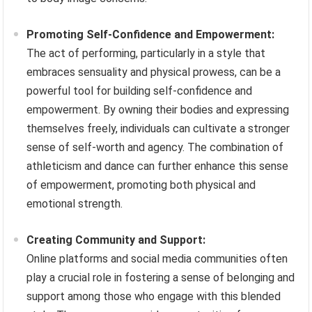
Promoting Self-Confidence and Empowerment:
The act of performing, particularly in a style that
embraces sensuality and physical prowess, can be a
powerful tool for building self-confidence and
empowerment. By owning their bodies and expressing
themselves freely, individuals can cultivate a stronger
sense of self-worth and agency. The combination of
athleticism and dance can further enhance this sense
of empowerment, promoting both physical and
emotional strength.
Creating Community and Support:
Online platforms and social media communities often
play a crucial role in fostering a sense of belonging and
support among those who engage with this blended