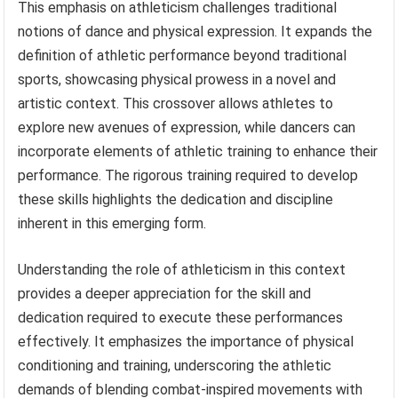
This emphasis on athleticism challenges traditional
notions of dance and physical expression. It expands the
definition of athletic performance beyond traditional
sports, showcasing physical prowess in a novel and
artistic context. This crossover allows athletes to
explore new avenues of expression, while dancers can
incorporate elements of athletic training to enhance their
performance. The rigorous training required to develop
these skills highlights the dedication and discipline
inherent in this emerging form.
Understanding the role of athleticism in this context
provides a deeper appreciation for the skill and
dedication required to execute these performances
effectively. It emphasizes the importance of physical
conditioning and training, underscoring the athletic
demands of blending combat-inspired movements with