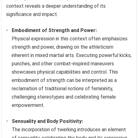
context reveals a deeper understanding of its
significance and impact.
Embodiment of Strength and Power:
Physical expression in this context often emphasizes
strength and power, drawing on the athleticism
inherent in mixed martial arts. Executing powerful kicks,
punches, and other combat-inspired maneuvers
showcases physical capabilities and control. This
embodiment of strength can be interpreted as a
reclamation of traditional notions of femininity,
challenging stereotypes and celebrating female
empowerment.
Sensuality and Body Positivity:
The incorporation of twerking introduces an element
of sensuality, celebrating the body and its expressive