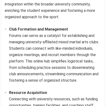
integration within the broader university community,
enriching the student experience and fostering a more
organized approach to the sport.
Club Formation and Management
Forums can serve as a catalyst for establishing and
managing university-affiliated mixed martial arts clubs.
Students can connect with like-minded individuals,
organize meetings, and recruit members through the
platform. This online hub simplifies logistical tasks,
from scheduling practice sessions to disseminating
club announcements, streamlining communication and
fostering a sense of organized structure.
Resource Acquisition
Connecting with university resources, such as funding
opportunities, training facilities, and coaching staff,