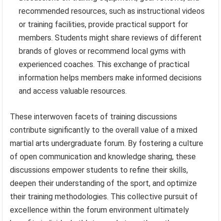
recommended resources, such as instructional videos
or training facilities, provide practical support for
members. Students might share reviews of different
brands of gloves or recommend local gyms with
experienced coaches. This exchange of practical
information helps members make informed decisions
and access valuable resources.
These interwoven facets of training discussions
contribute significantly to the overall value of a mixed
martial arts undergraduate forum. By fostering a culture
of open communication and knowledge sharing, these
discussions empower students to refine their skills,
deepen their understanding of the sport, and optimize
their training methodologies. This collective pursuit of
excellence within the forum environment ultimately