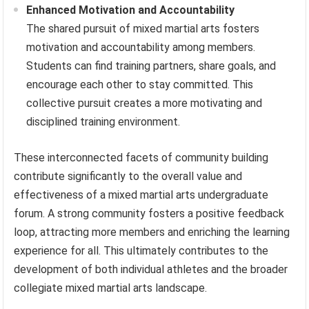
Enhanced Motivation and Accountability
The shared pursuit of mixed martial arts fosters
motivation and accountability among members.
Students can find training partners, share goals, and
encourage each other to stay committed. This
collective pursuit creates a more motivating and
disciplined training environment.
These interconnected facets of community building
contribute significantly to the overall value and
effectiveness of a mixed martial arts undergraduate
forum. A strong community fosters a positive feedback
loop, attracting more members and enriching the learning
experience for all. This ultimately contributes to the
development of both individual athletes and the broader
collegiate mixed martial arts landscape.