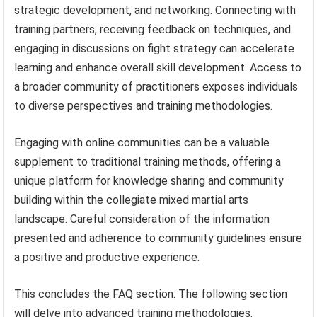
strategic development, and networking. Connecting with
training partners, receiving feedback on techniques, and
engaging in discussions on fight strategy can accelerate
learning and enhance overall skill development. Access to
a broader community of practitioners exposes individuals
to diverse perspectives and training methodologies.
Engaging with online communities can be a valuable
supplement to traditional training methods, offering a
unique platform for knowledge sharing and community
building within the collegiate mixed martial arts
landscape. Careful consideration of the information
presented and adherence to community guidelines ensure
a positive and productive experience.
This concludes the FAQ section. The following section
will delve into advanced training methodologies.