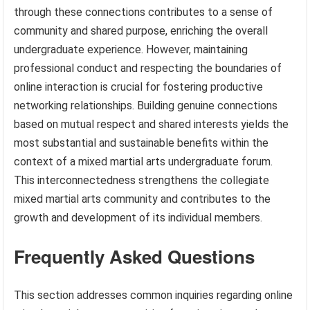
through these connections contributes to a sense of
community and shared purpose, enriching the overall
undergraduate experience. However, maintaining
professional conduct and respecting the boundaries of
online interaction is crucial for fostering productive
networking relationships. Building genuine connections
based on mutual respect and shared interests yields the
most substantial and sustainable benefits within the
context of a mixed martial arts undergraduate forum.
This interconnectedness strengthens the collegiate
mixed martial arts community and contributes to the
growth and development of its individual members.
Frequently Asked Questions
This section addresses common inquiries regarding online