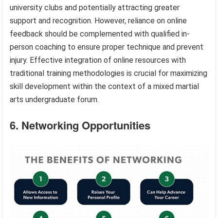
university clubs and potentially attracting greater
support and recognition. However, reliance on online
feedback should be complemented with qualified in-
person coaching to ensure proper technique and prevent
injury. Effective integration of online resources with
traditional training methodologies is crucial for maximizing
skill development within the context of a mixed martial
arts undergraduate forum.
6. Networking Opportunities