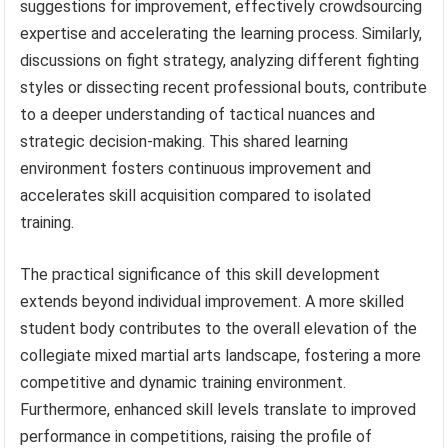
suggestions for improvement, effectively crowdsourcing
expertise and accelerating the learning process. Similarly,
discussions on fight strategy, analyzing different fighting
styles or dissecting recent professional bouts, contribute
to a deeper understanding of tactical nuances and
strategic decision-making. This shared learning
environment fosters continuous improvement and
accelerates skill acquisition compared to isolated
training.
The practical significance of this skill development
extends beyond individual improvement. A more skilled
student body contributes to the overall elevation of the
collegiate mixed martial arts landscape, fostering a more
competitive and dynamic training environment.
Furthermore, enhanced skill levels translate to improved
performance in competitions, raising the profile of