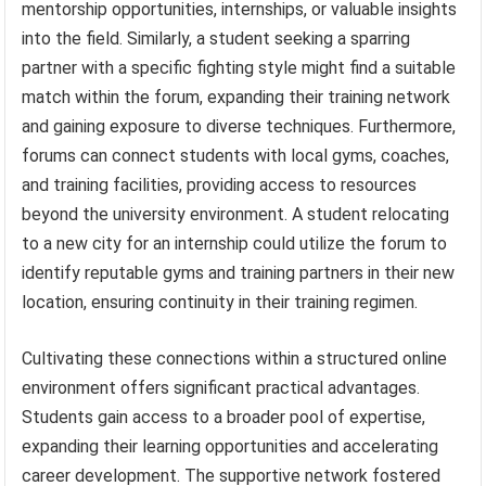
mentorship opportunities, internships, or valuable insights
into the field. Similarly, a student seeking a sparring
partner with a specific fighting style might find a suitable
match within the forum, expanding their training network
and gaining exposure to diverse techniques. Furthermore,
forums can connect students with local gyms, coaches,
and training facilities, providing access to resources
beyond the university environment. A student relocating
to a new city for an internship could utilize the forum to
identify reputable gyms and training partners in their new
location, ensuring continuity in their training regimen.
Cultivating these connections within a structured online
environment offers significant practical advantages.
Students gain access to a broader pool of expertise,
expanding their learning opportunities and accelerating
career development. The supportive network fostered