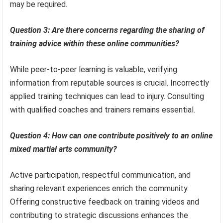
may be required.
Question 3: Are there concerns regarding the sharing of
training advice within these online communities?
While peer-to-peer learning is valuable, verifying
information from reputable sources is crucial. Incorrectly
applied training techniques can lead to injury. Consulting
with qualified coaches and trainers remains essential.
Question 4: How can one contribute positively to an online
mixed martial arts community?
Active participation, respectful communication, and
sharing relevant experiences enrich the community.
Offering constructive feedback on training videos and
contributing to strategic discussions enhances the