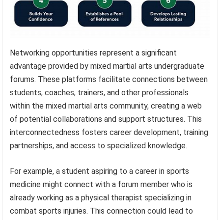
Networking opportunities represent a significant
advantage provided by mixed martial arts undergraduate
forums. These platforms facilitate connections between
students, coaches, trainers, and other professionals
within the mixed martial arts community, creating a web
of potential collaborations and support structures. This
interconnectedness fosters career development, training
partnerships, and access to specialized knowledge.
For example, a student aspiring to a career in sports
medicine might connect with a forum member who is
already working as a physical therapist specializing in
combat sports injuries. This connection could lead to