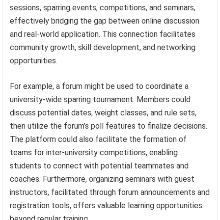
sessions, sparring events, competitions, and seminars,
effectively bridging the gap between online discussion
and real-world application. This connection facilitates
community growth, skill development, and networking
opportunities.
For example, a forum might be used to coordinate a
university-wide sparring tournament. Members could
discuss potential dates, weight classes, and rule sets,
then utilize the forum’s poll features to finalize decisions.
The platform could also facilitate the formation of
teams for inter-university competitions, enabling
students to connect with potential teammates and
coaches. Furthermore, organizing seminars with guest
instructors, facilitated through forum announcements and
registration tools, offers valuable learning opportunities
beyond regular training.