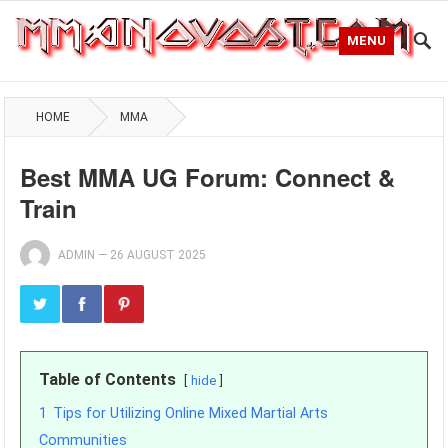
MENU
HOME
MMA
Best MMA UG Forum: Connect &
Train
ADMIN
—
26 AUGUST 2025
Table of Contents
hide
1
Tips for Utilizing Online Mixed Martial Arts
Communities