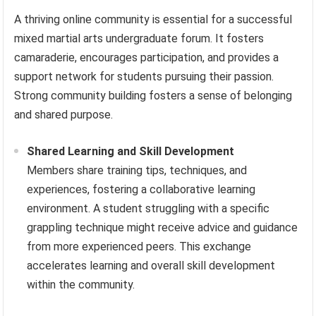
A thriving online community is essential for a successful
mixed martial arts undergraduate forum. It fosters
camaraderie, encourages participation, and provides a
support network for students pursuing their passion.
Strong community building fosters a sense of belonging
and shared purpose.
Shared Learning and Skill Development
Members share training tips, techniques, and
experiences, fostering a collaborative learning
environment. A student struggling with a specific
grappling technique might receive advice and guidance
from more experienced peers. This exchange
accelerates learning and overall skill development
within the community.