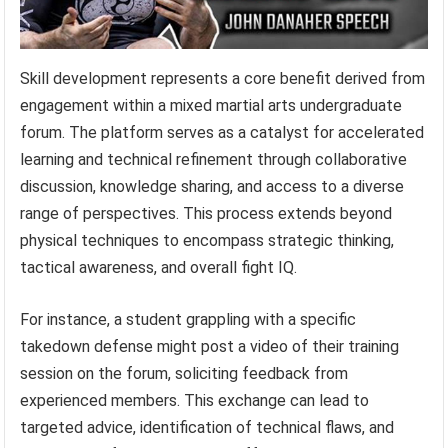
Skill development represents a core benefit derived from
engagement within a mixed martial arts undergraduate
forum. The platform serves as a catalyst for accelerated
learning and technical refinement through collaborative
discussion, knowledge sharing, and access to a diverse
range of perspectives. This process extends beyond
physical techniques to encompass strategic thinking,
tactical awareness, and overall fight IQ.
For instance, a student grappling with a specific
takedown defense might post a video of their training
session on the forum, soliciting feedback from
experienced members. This exchange can lead to
targeted advice, identification of technical flaws, and