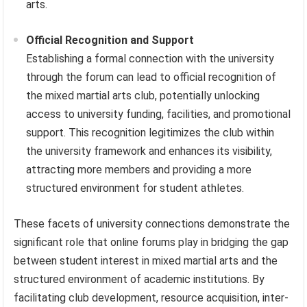
arts.
Official Recognition and Support
Establishing a formal connection with the university
through the forum can lead to official recognition of
the mixed martial arts club, potentially unlocking
access to university funding, facilities, and promotional
support. This recognition legitimizes the club within
the university framework and enhances its visibility,
attracting more members and providing a more
structured environment for student athletes.
These facets of university connections demonstrate the
significant role that online forums play in bridging the gap
between student interest in mixed martial arts and the
structured environment of academic institutions. By
facilitating club development, resource acquisition, inter-