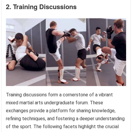
2. Training Discussions
Training discussions form a cornerstone of a vibrant
mixed martial arts undergraduate forum. These
exchanges provide a platform for sharing knowledge,
refining techniques, and fostering a deeper understanding
of the sport. The following facets highlight the crucial