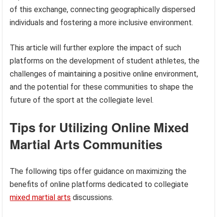
of this exchange, connecting geographically dispersed
individuals and fostering a more inclusive environment.
This article will further explore the impact of such
platforms on the development of student athletes, the
challenges of maintaining a positive online environment,
and the potential for these communities to shape the
future of the sport at the collegiate level.
Tips for Utilizing Online Mixed
Martial Arts Communities
The following tips offer guidance on maximizing the
benefits of online platforms dedicated to collegiate
mixed martial arts
discussions.