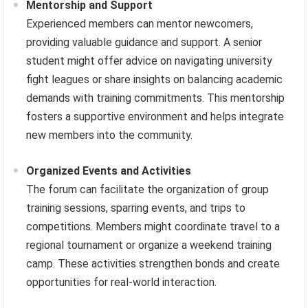
Mentorship and Support
Experienced members can mentor newcomers,
providing valuable guidance and support. A senior
student might offer advice on navigating university
fight leagues or share insights on balancing academic
demands with training commitments. This mentorship
fosters a supportive environment and helps integrate
new members into the community.
Organized Events and Activities
The forum can facilitate the organization of group
training sessions, sparring events, and trips to
competitions. Members might coordinate travel to a
regional tournament or organize a weekend training
camp. These activities strengthen bonds and create
opportunities for real-world interaction.