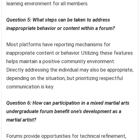
learning environment for all members.
Question 5: What steps can be taken to address
inappropriate behavior or content within a forum?
Most platforms have reporting mechanisms for
inappropriate content or behavior. Utilizing these features
helps maintain a positive community environment.
Directly addressing the individual may also be appropriate,
depending on the situation, but prioritizing respectful
communication is key.
Question 6: How can participation in a mixed martial arts
undergraduate forum benefit one’s development as a
martial artist?
Forums provide opportunities for technical refinement,