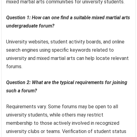
mixed martial arts communities for university students.
Question 1: How can one find a suitable mixed martial arts
undergraduate forum?
University websites, student activity boards, and online
search engines using specific keywords related to
university and mixed martial arts can help locate relevant
forums.
Question 2: What are the typical requirements for joining
such a forum?
Requirements vary. Some forums may be open to all
university students, while others may restrict
membership to those actively involved in recognized
university clubs or teams. Verification of student status