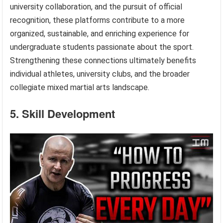
university collaboration, and the pursuit of official
recognition, these platforms contribute to a more
organized, sustainable, and enriching experience for
undergraduate students passionate about the sport.
Strengthening these connections ultimately benefits
individual athletes, university clubs, and the broader
collegiate mixed martial arts landscape.
5. Skill Development