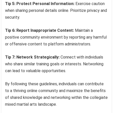
Tip 5: Protect Personal Information:
Exercise caution
when sharing personal details online. Prioritize privacy and
security.
Tip 6: Report Inappropriate Content:
Maintain a
positive community environment by reporting any harmful
or offensive content to platform administrators.
Tip 7: Network Strategically:
Connect with individuals
who share similar training goals or interests. Networking
can lead to valuable opportunities.
By following these guidelines, individuals can contribute
to a thriving online community and maximize the benefits
of shared knowledge and networking within the collegiate
mixed martial arts landscape.