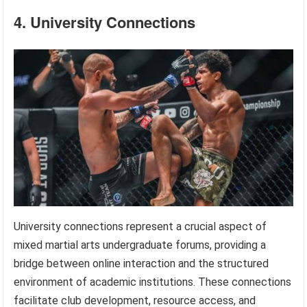
4. University Connections
University connections represent a crucial aspect of
mixed martial arts undergraduate forums, providing a
bridge between online interaction and the structured
environment of academic institutions. These connections
facilitate club development, resource access, and