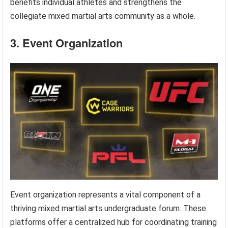
benefits individual athletes and strengthens the
collegiate mixed martial arts community as a whole.
3. Event Organization
Event organization represents a vital component of a
thriving mixed martial arts undergraduate forum. These
platforms offer a centralized hub for coordinating training