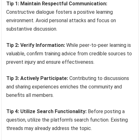
Tip 1: Maintain Respectful Communication:
Constructive dialogue fosters a positive learning
environment. Avoid personal attacks and focus on
substantive discussion.
Tip 2: Verify Information:
While peer-to-peer learning is
valuable, confirm training advice from credible sources to
prevent injury and ensure effectiveness.
Tip 3: Actively Participate:
Contributing to discussions
and sharing experiences enriches the community and
benefits all members.
Tip 4: Utilize Search Functionality:
Before posting a
question, utilize the platform’s search function. Existing
threads may already address the topic.