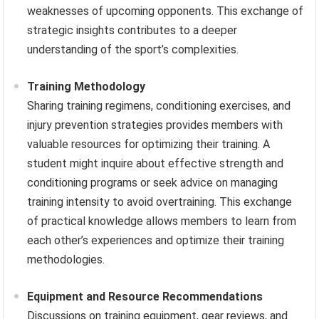
weaknesses of upcoming opponents. This exchange of
strategic insights contributes to a deeper
understanding of the sport’s complexities.
Training Methodology
Sharing training regimens, conditioning exercises, and
injury prevention strategies provides members with
valuable resources for optimizing their training. A
student might inquire about effective strength and
conditioning programs or seek advice on managing
training intensity to avoid overtraining. This exchange
of practical knowledge allows members to learn from
each other’s experiences and optimize their training
methodologies.
Equipment and Resource Recommendations
Discussions on training equipment, gear reviews, and