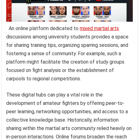
An online platform dedicated to
mixed martial arts
discussions among university students provides a space
for sharing training tips, organizing sparring sessions, and
fostering a sense of community. For example, such a
platform might facilitate the creation of study groups
focused on fight analysis or the establishment of
carpools to regional competitions.
These digital hubs can play a vital role in the
development of amateur fighters by offering peer-to-
peer learning, networking opportunities, and access to a
collective knowledge base. Historically, information
sharing within the martial arts community relied heavily on
in-person interactions. Online forums broaden the reach