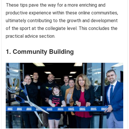
These tips pave the way for a more enriching and
productive experience within these online communities,
ultimately contributing to the growth and development
of the sport at the collegiate level. This concludes the
practical advice section.
1. Community Building