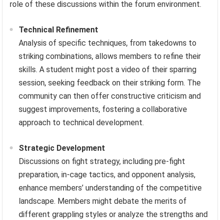
role of these discussions within the forum environment.
Technical Refinement
Analysis of specific techniques, from takedowns to
striking combinations, allows members to refine their
skills. A student might post a video of their sparring
session, seeking feedback on their striking form. The
community can then offer constructive criticism and
suggest improvements, fostering a collaborative
approach to technical development.
Strategic Development
Discussions on fight strategy, including pre-fight
preparation, in-cage tactics, and opponent analysis,
enhance members’ understanding of the competitive
landscape. Members might debate the merits of
different grappling styles or analyze the strengths and