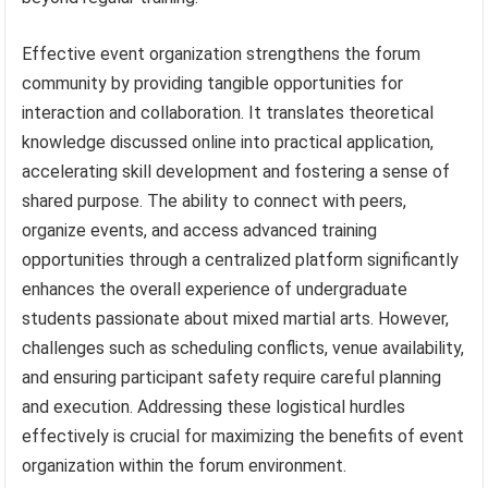
Effective event organization strengthens the forum
community by providing tangible opportunities for
interaction and collaboration. It translates theoretical
knowledge discussed online into practical application,
accelerating skill development and fostering a sense of
shared purpose. The ability to connect with peers,
organize events, and access advanced training
opportunities through a centralized platform significantly
enhances the overall experience of undergraduate
students passionate about mixed martial arts. However,
challenges such as scheduling conflicts, venue availability,
and ensuring participant safety require careful planning
and execution. Addressing these logistical hurdles
effectively is crucial for maximizing the benefits of event
organization within the forum environment.