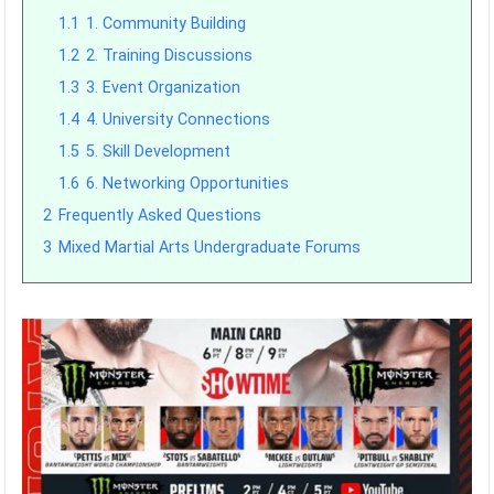
1.1
1. Community Building
1.2
2. Training Discussions
1.3
3. Event Organization
1.4
4. University Connections
1.5
5. Skill Development
1.6
6. Networking Opportunities
2
Frequently Asked Questions
3
Mixed Martial Arts Undergraduate Forums