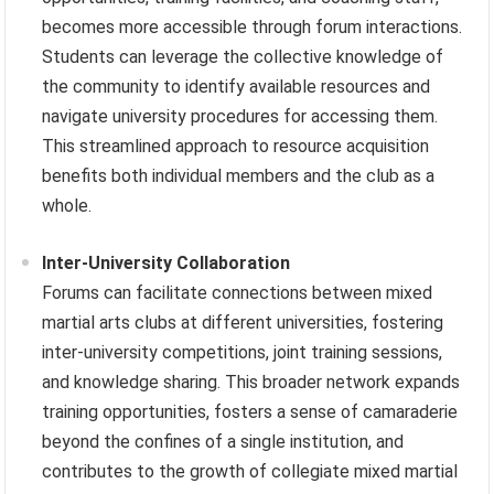
becomes more accessible through forum interactions.
Students can leverage the collective knowledge of
the community to identify available resources and
navigate university procedures for accessing them.
This streamlined approach to resource acquisition
benefits both individual members and the club as a
whole.
Inter-University Collaboration
Forums can facilitate connections between mixed
martial arts clubs at different universities, fostering
inter-university competitions, joint training sessions,
and knowledge sharing. This broader network expands
training opportunities, fosters a sense of camaraderie
beyond the confines of a single institution, and
contributes to the growth of collegiate mixed martial