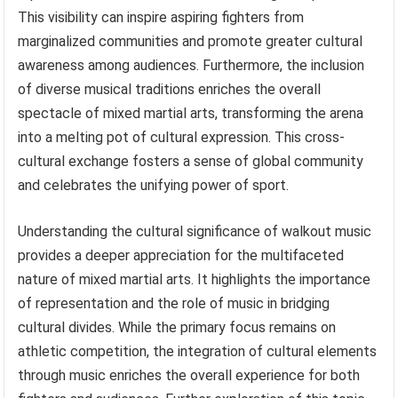
This visibility can inspire aspiring fighters from
marginalized communities and promote greater cultural
awareness among audiences. Furthermore, the inclusion
of diverse musical traditions enriches the overall
spectacle of mixed martial arts, transforming the arena
into a melting pot of cultural expression. This cross-
cultural exchange fosters a sense of global community
and celebrates the unifying power of sport.
Understanding the cultural significance of walkout music
provides a deeper appreciation for the multifaceted
nature of mixed martial arts. It highlights the importance
of representation and the role of music in bridging
cultural divides. While the primary focus remains on
athletic competition, the integration of cultural elements
through music enriches the overall experience for both