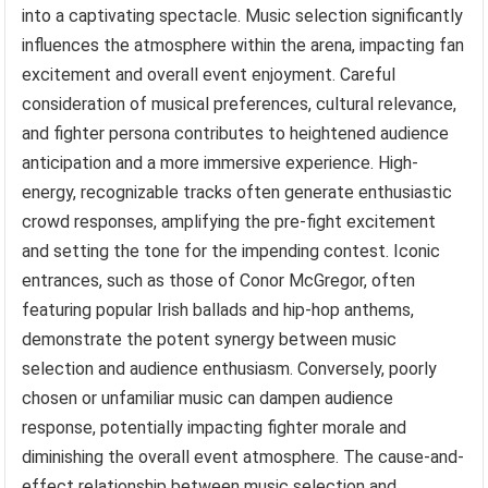
into a captivating spectacle. Music selection significantly
influences the atmosphere within the arena, impacting fan
excitement and overall event enjoyment. Careful
consideration of musical preferences, cultural relevance,
and fighter persona contributes to heightened audience
anticipation and a more immersive experience. High-
energy, recognizable tracks often generate enthusiastic
crowd responses, amplifying the pre-fight excitement
and setting the tone for the impending contest. Iconic
entrances, such as those of Conor McGregor, often
featuring popular Irish ballads and hip-hop anthems,
demonstrate the potent synergy between music
selection and audience enthusiasm. Conversely, poorly
chosen or unfamiliar music can dampen audience
response, potentially impacting fighter morale and
diminishing the overall event atmosphere. The cause-and-
effect relationship between music selection and