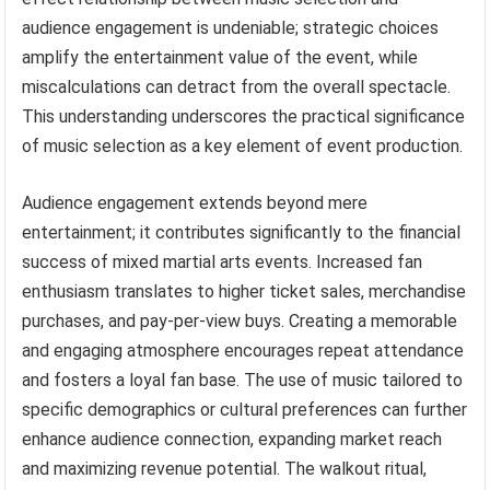
audience engagement is undeniable; strategic choices
amplify the entertainment value of the event, while
miscalculations can detract from the overall spectacle.
This understanding underscores the practical significance
of music selection as a key element of event production.
Audience engagement extends beyond mere
entertainment; it contributes significantly to the financial
success of mixed martial arts events. Increased fan
enthusiasm translates to higher ticket sales, merchandise
purchases, and pay-per-view buys. Creating a memorable
and engaging atmosphere encourages repeat attendance
and fosters a loyal fan base. The use of music tailored to
specific demographics or cultural preferences can further
enhance audience connection, expanding market reach
and maximizing revenue potential. The walkout ritual,