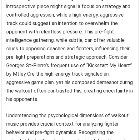
introspective piece might signal a focus on strategy and
controlled aggression, while a high-energy, aggressive
track could suggest an intention to overwhelm the
opponent with relentless pressure. This pre-fight
intelligence gathering, while subtle, can offer valuable
clues to opposing coaches and fighters, influencing their
pre-fight preparations and strategic approach. Consider
Georges St-Pierre’s frequent use of “Kickstart My Heart”
by Mtley Cre the high-energy track signaled an
aggressive game plan, yet his composed demeanor during
the walkout often contrasted this, creating uncertainty in
his opponents.
Understanding the psychological dimensions of walkout
music provides crucial context for analyzing fighter
behavior and pre-fight dynamics. Recognizing the