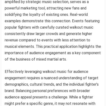
amplified by strategic music selection, serves as a
powerful marketing tool, attracting new fans and
solidifying the loyalty of existing ones. Real-world
examples demonstrate this connection. Events featuring
popular fighters with carefully curated walkout music
consistently draw larger crowds and generate higher
revenue compared to events with less attention to
musical elements. This practical application highlights the
importance of audience engagement as a key component
of the business of mixed martial arts.
Effectively leveraging walkout music for audience
engagement requires a nuanced understanding of target
demographics, cultural trends, and the individual fighter’s
brand. Balancing personal preferences with broader
audience appeal presents a challenge. While a fighter
might prefer a specific genre, it may not resonate with