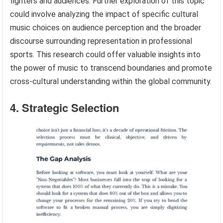
fighters and audiences. Further exploration of this topic
could involve analyzing the impact of specific cultural
music choices on audience perception and the broader
discourse surrounding representation in professional
sports. This research could offer valuable insights into
the power of music to transcend boundaries and promote
cross-cultural understanding within the global community.
4. Strategic Selection