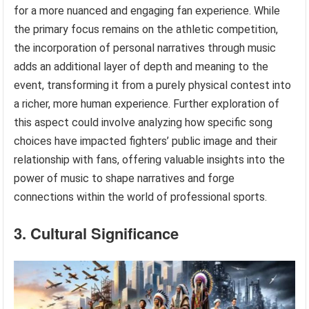
for a more nuanced and engaging fan experience. While
the primary focus remains on the athletic competition,
the incorporation of personal narratives through music
adds an additional layer of depth and meaning to the
event, transforming it from a purely physical contest into
a richer, more human experience. Further exploration of
this aspect could involve analyzing how specific song
choices have impacted fighters’ public image and their
relationship with fans, offering valuable insights into the
power of music to shape narratives and forge
connections within the world of professional sports.
3. Cultural Significance