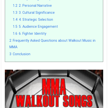
1.2
2. Personal Narrative
1.3
3. Cultural Significance
1.4
4. Strategic Selection
1.5
5. Audience Engagement
1.6
6. Fighter Identity
2
Frequently Asked Questions about Walkout Music in
MMA
3
Conclusion