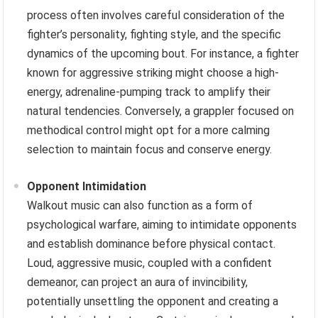
process often involves careful consideration of the
fighter’s personality, fighting style, and the specific
dynamics of the upcoming bout. For instance, a fighter
known for aggressive striking might choose a high-
energy, adrenaline-pumping track to amplify their
natural tendencies. Conversely, a grappler focused on
methodical control might opt for a more calming
selection to maintain focus and conserve energy.
Opponent Intimidation
Walkout music can also function as a form of
psychological warfare, aiming to intimidate opponents
and establish dominance before physical contact.
Loud, aggressive music, coupled with a confident
demeanor, can project an aura of invincibility,
potentially unsettling the opponent and creating a