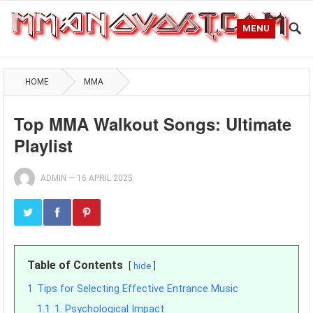
MENU
HOME
MMA
Top MMA Walkout Songs: Ultimate
Playlist
ADMIN
—
16 APRIL 2025
Table of Contents
hide
1
Tips for Selecting Effective Entrance Music
1.1
1. Psychological Impact