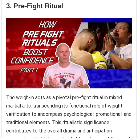
3. Pre-Fight Ritual
The weigh-in acts as a pivotal pre-fight ritual in mixed
martial arts, transcending its functional role of weight
verification to encompass psychological, promotional, and
traditional elements. This ritualistic significance
contributes to the overall drama and anticipation