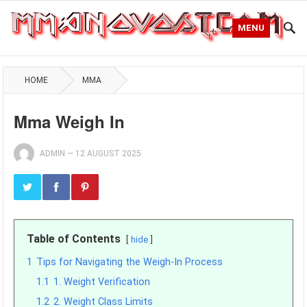
MENU
HOME
MMA
Mma Weigh In
ADMIN
—
12 AUGUST 2025
Table of Contents
hide
1
Tips for Navigating the Weigh-In Process
1.1
1. Weight Verification
1.2
2. Weight Class Limits