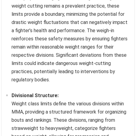
weight cutting remains a prevalent practice, these
limits provide a boundary, minimizing the potential for
drastic weight fluctuations that can negatively impact
a fighter’s health and performance. The weigh-in
reinforces these safety measures by ensuring fighters
remain within reasonable weight ranges for their
respective divisions. Significant deviations from these
limits could indicate dangerous weight-cutting
practices, potentially leading to interventions by
regulatory bodies.
Divisional Structure:
Weight class limits define the various divisions within
MMA, providing a structured framework for organizing
bouts and rankings. These divisions, ranging from
strawweight to heavyweight, categorize fighters