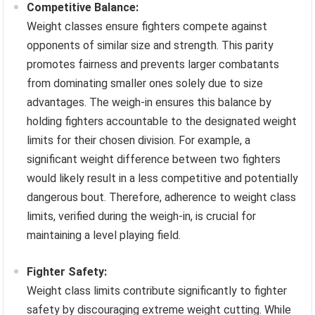
Competitive Balance:
Weight classes ensure fighters compete against
opponents of similar size and strength. This parity
promotes fairness and prevents larger combatants
from dominating smaller ones solely due to size
advantages. The weigh-in ensures this balance by
holding fighters accountable to the designated weight
limits for their chosen division. For example, a
significant weight difference between two fighters
would likely result in a less competitive and potentially
dangerous bout. Therefore, adherence to weight class
limits, verified during the weigh-in, is crucial for
maintaining a level playing field.
Fighter Safety:
Weight class limits contribute significantly to fighter
safety by discouraging extreme weight cutting. While