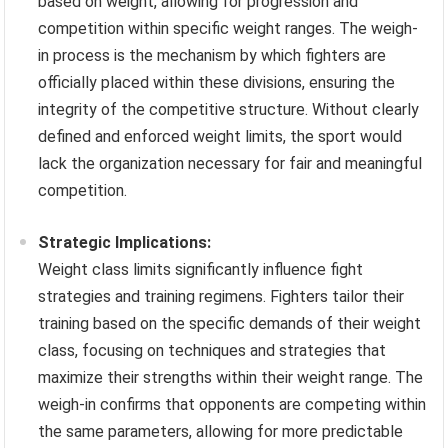
based on weight, allowing for progression and
competition within specific weight ranges. The weigh-
in process is the mechanism by which fighters are
officially placed within these divisions, ensuring the
integrity of the competitive structure. Without clearly
defined and enforced weight limits, the sport would
lack the organization necessary for fair and meaningful
competition.
Strategic Implications:
Weight class limits significantly influence fight
strategies and training regimens. Fighters tailor their
training based on the specific demands of their weight
class, focusing on techniques and strategies that
maximize their strengths within their weight range. The
weigh-in confirms that opponents are competing within
the same parameters, allowing for more predictable