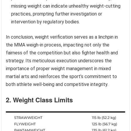
missing weight can indicate unhealthy weight-cutting
practices, prompting further investigation or
intervention by regulatory bodies.
In conclusion, weight verification serves as a linchpin in
the MMA weigh-in process, impacting not only the
fairness of the competition but also fighter health and
strategy. Its meticulous execution underscores the
importance of proper weight management in mixed
martial arts and reinforces the sport’s commitment to
both athlete well-being and competitive integrity.
2. Weight Class Limits