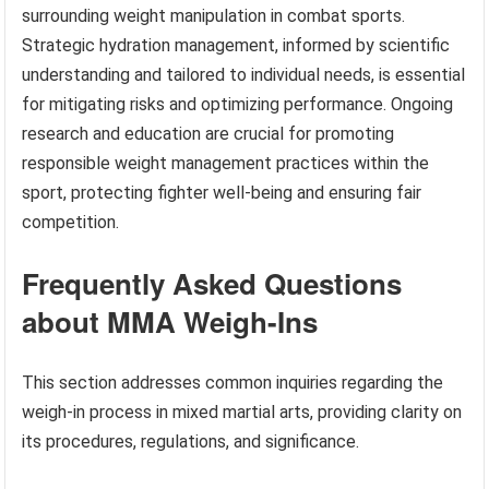
surrounding weight manipulation in combat sports.
Strategic hydration management, informed by scientific
understanding and tailored to individual needs, is essential
for mitigating risks and optimizing performance. Ongoing
research and education are crucial for promoting
responsible weight management practices within the
sport, protecting fighter well-being and ensuring fair
competition.
Frequently Asked Questions
about MMA Weigh-Ins
This section addresses common inquiries regarding the
weigh-in process in mixed martial arts, providing clarity on
its procedures, regulations, and significance.