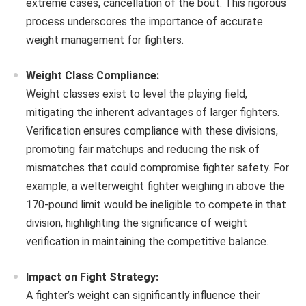
extreme cases, cancellation of the bout. This rigorous
process underscores the importance of accurate
weight management for fighters.
Weight Class Compliance:
Weight classes exist to level the playing field,
mitigating the inherent advantages of larger fighters.
Verification ensures compliance with these divisions,
promoting fair matchups and reducing the risk of
mismatches that could compromise fighter safety. For
example, a welterweight fighter weighing in above the
170-pound limit would be ineligible to compete in that
division, highlighting the significance of weight
verification in maintaining the competitive balance.
Impact on Fight Strategy:
A fighter’s weight can significantly influence their