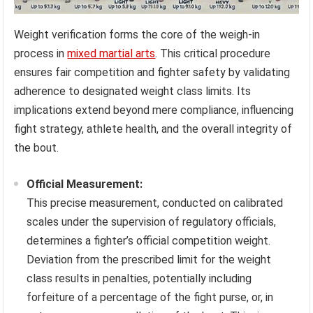
Weight verification forms the core of the weigh-in
process in
mixed martial arts
. This critical procedure
ensures fair competition and fighter safety by validating
adherence to designated weight class limits. Its
implications extend beyond mere compliance, influencing
fight strategy, athlete health, and the overall integrity of
the bout.
Official Measurement:
This precise measurement, conducted on calibrated
scales under the supervision of regulatory officials,
determines a fighter’s official competition weight.
Deviation from the prescribed limit for the weight
class results in penalties, potentially including
forfeiture of a percentage of the fight purse, or, in