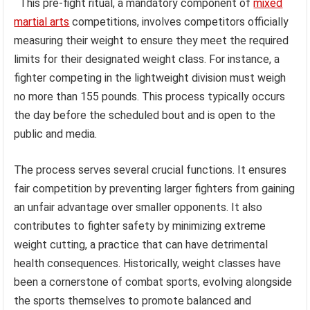
This pre-fight ritual, a mandatory component of
mixed
martial arts
competitions, involves competitors officially
measuring their weight to ensure they meet the required
limits for their designated weight class. For instance, a
fighter competing in the lightweight division must weigh
no more than 155 pounds. This process typically occurs
the day before the scheduled bout and is open to the
public and media.
The process serves several crucial functions. It ensures
fair competition by preventing larger fighters from gaining
an unfair advantage over smaller opponents. It also
contributes to fighter safety by minimizing extreme
weight cutting, a practice that can have detrimental
health consequences. Historically, weight classes have
been a cornerstone of combat sports, evolving alongside
the sports themselves to promote balanced and