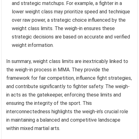
and strategic matchups. For example, a fighter in a
lower weight class may prioritize speed and technique
over raw power, a strategic choice influenced by the
weight class limits. The weigh-in ensures these
strategic decisions are based on accurate and verified
weight information.
In summary, weight class limits are inextricably linked to
the weigh-in process in MMA. They provide the
framework for fair competition, influence fight strategies,
and contribute significantly to fighter safety. The weigh-
in acts as the gatekeeper, enforcing these limits and
ensuring the integrity of the sport. This
interconnectedness highlights the weigh-in’s crucial role
in maintaining a balanced and competitive landscape
within mixed martial arts.