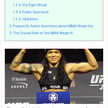
1.3
3. Pre-Fight Ritual
1.4
4. Public Spectacle
1.5
5. Hydration
2
Frequently Asked Questions about MMA Weigh-Ins
3
The Crucial Role of the MMA Weigh-In