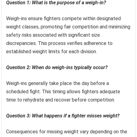
Question 1: What is the purpose of a weigh-in?
Weigh-ins ensure fighters compete within designated
weight classes, promoting fair competition and minimizing
safety risks associated with significant size
discrepancies. This process verifies adherence to
established weight limits for each division.
Question 2: When do weigh-ins typically occur?
Weigh-ins generally take place the day before a
scheduled fight. This timing allows fighters adequate
time to rehydrate and recover before competition.
Question 3: What happens if a fighter misses weight?
Consequences for missing weight vary depending on the