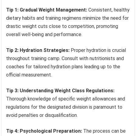
Tip 1: Gradual Weight Management:
Consistent, healthy
dietary habits and training regimens minimize the need for
drastic weight cuts close to competition, promoting
overall well-being and performance.
Tip 2: Hydration Strategies:
Proper hydration is crucial
throughout training camp. Consult with nutritionists and
coaches for tailored hydration plans leading up to the
official measurement.
Tip 3: Understanding Weight Class Regulations:
Thorough knowledge of specific weight allowances and
regulations for the designated division is paramount to
avoid penalties or disqualification.
Tip 4: Psychological Preparation:
The process can be