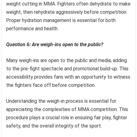
weight cutting in MMA. Fighters often dehydrate to make
weight, then rehydrate aggressively before competition.
Proper hydration management is essential for both
performance and health.
Question 6: Are weigh-ins open to the public?
Many weigh-ins are open to the public and media, adding
to the pre-fight spectacle and promotional build-up. This
accessibility provides fans with an opportunity to witness
the fighters face off before competition.
Understanding the weigh-in process is essential for
appreciating the complexities of MMA competition. This
procedure plays a crucial role in ensuring fair play, fighter
safety, and the overall integrity of the sport.