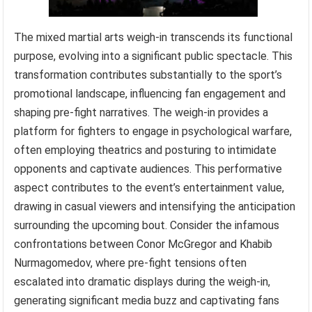
The mixed martial arts weigh-in transcends its functional
purpose, evolving into a significant public spectacle. This
transformation contributes substantially to the sport’s
promotional landscape, influencing fan engagement and
shaping pre-fight narratives. The weigh-in provides a
platform for fighters to engage in psychological warfare,
often employing theatrics and posturing to intimidate
opponents and captivate audiences. This performative
aspect contributes to the event’s entertainment value,
drawing in casual viewers and intensifying the anticipation
surrounding the upcoming bout. Consider the infamous
confrontations between Conor McGregor and Khabib
Nurmagomedov, where pre-fight tensions often
escalated into dramatic displays during the weigh-in,
generating significant media buzz and captivating fans