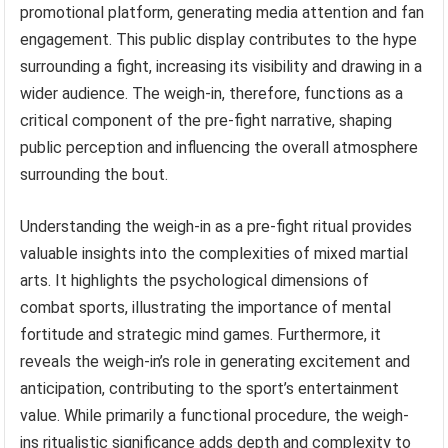
promotional platform, generating media attention and fan
engagement. This public display contributes to the hype
surrounding a fight, increasing its visibility and drawing in a
wider audience. The weigh-in, therefore, functions as a
critical component of the pre-fight narrative, shaping
public perception and influencing the overall atmosphere
surrounding the bout.
Understanding the weigh-in as a pre-fight ritual provides
valuable insights into the complexities of mixed martial
arts. It highlights the psychological dimensions of
combat sports, illustrating the importance of mental
fortitude and strategic mind games. Furthermore, it
reveals the weigh-in’s role in generating excitement and
anticipation, contributing to the sport’s entertainment
value. While primarily a functional procedure, the weigh-
ins ritualistic significance adds depth and complexity to