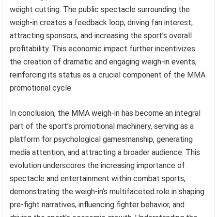
weight cutting. The public spectacle surrounding the
weigh-in creates a feedback loop, driving fan interest,
attracting sponsors, and increasing the sport’s overall
profitability. This economic impact further incentivizes
the creation of dramatic and engaging weigh-in events,
reinforcing its status as a crucial component of the MMA
promotional cycle.
In conclusion, the MMA weigh-in has become an integral
part of the sport’s promotional machinery, serving as a
platform for psychological gamesmanship, generating
media attention, and attracting a broader audience. This
evolution underscores the increasing importance of
spectacle and entertainment within combat sports,
demonstrating the weigh-in’s multifaceted role in shaping
pre-fight narratives, influencing fighter behavior, and