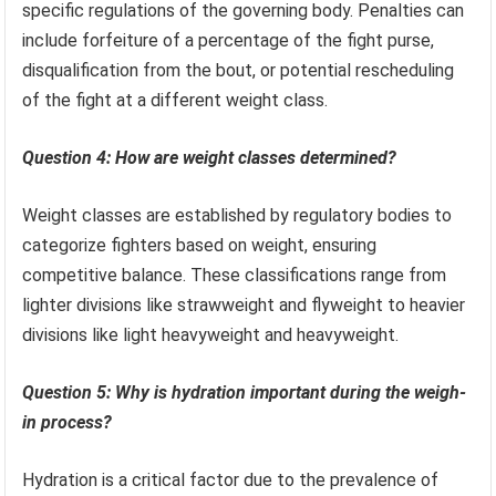
specific regulations of the governing body. Penalties can
include forfeiture of a percentage of the fight purse,
disqualification from the bout, or potential rescheduling
of the fight at a different weight class.
Question 4: How are weight classes determined?
Weight classes are established by regulatory bodies to
categorize fighters based on weight, ensuring
competitive balance. These classifications range from
lighter divisions like strawweight and flyweight to heavier
divisions like light heavyweight and heavyweight.
Question 5: Why is hydration important during the weigh-
in process?
Hydration is a critical factor due to the prevalence of