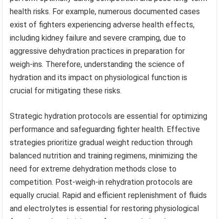
health risks. For example, numerous documented cases
exist of fighters experiencing adverse health effects,
including kidney failure and severe cramping, due to
aggressive dehydration practices in preparation for
weigh-ins. Therefore, understanding the science of
hydration and its impact on physiological function is
crucial for mitigating these risks.
Strategic hydration protocols are essential for optimizing
performance and safeguarding fighter health. Effective
strategies prioritize gradual weight reduction through
balanced nutrition and training regimens, minimizing the
need for extreme dehydration methods close to
competition. Post-weigh-in rehydration protocols are
equally crucial. Rapid and efficient replenishment of fluids
and electrolytes is essential for restoring physiological