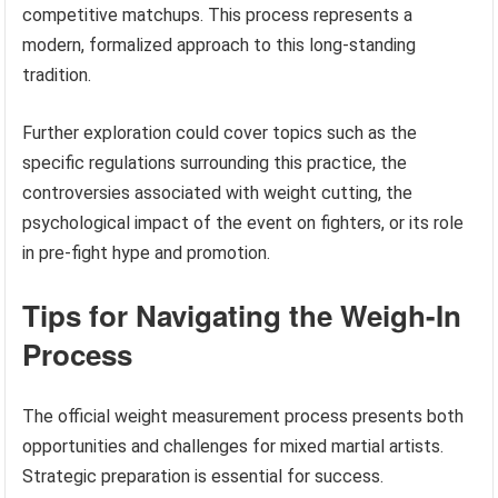
competitive matchups. This process represents a
modern, formalized approach to this long-standing
tradition.
Further exploration could cover topics such as the
specific regulations surrounding this practice, the
controversies associated with weight cutting, the
psychological impact of the event on fighters, or its role
in pre-fight hype and promotion.
Tips for Navigating the Weigh-In
Process
The official weight measurement process presents both
opportunities and challenges for mixed martial artists.
Strategic preparation is essential for success.