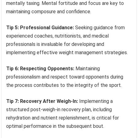
mentally taxing. Mental fortitude and focus are key to
maintaining composure and confidence.
Tip 5: Professional Guidance:
Seeking guidance from
experienced coaches, nutritionists, and medical
professionals is invaluable for developing and
implementing effective weight management strategies.
Tip 6: Respecting Opponents:
Maintaining
professionalism and respect toward opponents during
the process contributes to the integrity of the sport.
Tip 7: Recovery After Weigh-In:
Implementing a
structured post-weigh-in recovery plan, including
rehydration and nutrient replenishment, is critical for
optimal performance in the subsequent bout.