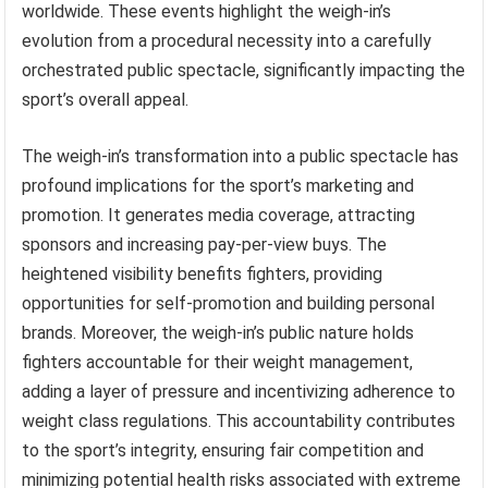
worldwide. These events highlight the weigh-in’s
evolution from a procedural necessity into a carefully
orchestrated public spectacle, significantly impacting the
sport’s overall appeal.
The weigh-in’s transformation into a public spectacle has
profound implications for the sport’s marketing and
promotion. It generates media coverage, attracting
sponsors and increasing pay-per-view buys. The
heightened visibility benefits fighters, providing
opportunities for self-promotion and building personal
brands. Moreover, the weigh-in’s public nature holds
fighters accountable for their weight management,
adding a layer of pressure and incentivizing adherence to
weight class regulations. This accountability contributes
to the sport’s integrity, ensuring fair competition and
minimizing potential health risks associated with extreme