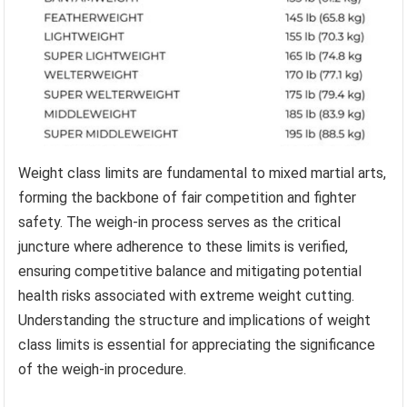
Weight class limits are fundamental to mixed martial arts,
forming the backbone of fair competition and fighter
safety. The weigh-in process serves as the critical
juncture where adherence to these limits is verified,
ensuring competitive balance and mitigating potential
health risks associated with extreme weight cutting.
Understanding the structure and implications of weight
class limits is essential for appreciating the significance
of the weigh-in procedure.