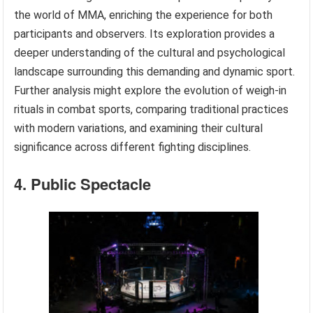
the world of MMA, enriching the experience for both
participants and observers. Its exploration provides a
deeper understanding of the cultural and psychological
landscape surrounding this demanding and dynamic sport.
Further analysis might explore the evolution of weigh-in
rituals in combat sports, comparing traditional practices
with modern variations, and examining their cultural
significance across different fighting disciplines.
4. Public Spectacle