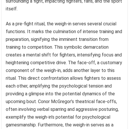
surrounding a fight, impacting fighters, fans, and the sport
itself.
As a pre-fight ritual, the weigh-in serves several crucial
functions. It marks the culmination of intense training and
preparation, signifying the imminent transition from
training to competition. This symbolic demarcation
creates a mental shift for fighters, intensifying focus and
heightening competitive drive. The face-off, a customary
component of the weigh-in, adds another layer to this
ritual. This direct confrontation allows fighters to assess
each other, amplifying the psychological tension and
providing a glimpse into the potential dynamics of the
upcoming bout. Conor McGregor’s theatrical face-offs,
often involving verbal sparring and aggressive posturing,
exemplify the weigh-in’s potential for psychological
gamesmanship. Furthermore, the weigh-in serves as a