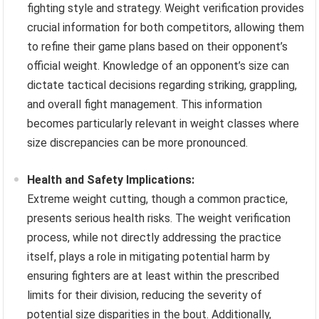
fighting style and strategy. Weight verification provides
crucial information for both competitors, allowing them
to refine their game plans based on their opponent’s
official weight. Knowledge of an opponent’s size can
dictate tactical decisions regarding striking, grappling,
and overall fight management. This information
becomes particularly relevant in weight classes where
size discrepancies can be more pronounced.
Health and Safety Implications:
Extreme weight cutting, though a common practice,
presents serious health risks. The weight verification
process, while not directly addressing the practice
itself, plays a role in mitigating potential harm by
ensuring fighters are at least within the prescribed
limits for their division, reducing the severity of
potential size disparities in the bout. Additionally,