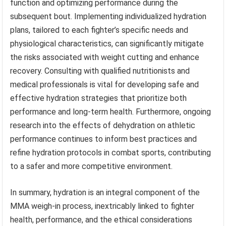
function and optimizing performance during the
subsequent bout. Implementing individualized hydration
plans, tailored to each fighter’s specific needs and
physiological characteristics, can significantly mitigate
the risks associated with weight cutting and enhance
recovery. Consulting with qualified nutritionists and
medical professionals is vital for developing safe and
effective hydration strategies that prioritize both
performance and long-term health. Furthermore, ongoing
research into the effects of dehydration on athletic
performance continues to inform best practices and
refine hydration protocols in combat sports, contributing
to a safer and more competitive environment.
In summary, hydration is an integral component of the
MMA weigh-in process, inextricably linked to fighter
health, performance, and the ethical considerations