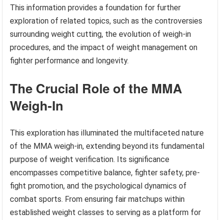
This information provides a foundation for further
exploration of related topics, such as the controversies
surrounding weight cutting, the evolution of weigh-in
procedures, and the impact of weight management on
fighter performance and longevity.
The Crucial Role of the MMA
Weigh-In
This exploration has illuminated the multifaceted nature
of the MMA weigh-in, extending beyond its fundamental
purpose of weight verification. Its significance
encompasses competitive balance, fighter safety, pre-
fight promotion, and the psychological dynamics of
combat sports. From ensuring fair matchups within
established weight classes to serving as a platform for