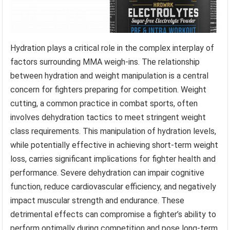
Hydration plays a critical role in the complex interplay of
factors surrounding MMA weigh-ins. The relationship
between hydration and weight manipulation is a central
concern for fighters preparing for competition. Weight
cutting, a common practice in combat sports, often
involves dehydration tactics to meet stringent weight
class requirements. This manipulation of hydration levels,
while potentially effective in achieving short-term weight
loss, carries significant implications for fighter health and
performance. Severe dehydration can impair cognitive
function, reduce cardiovascular efficiency, and negatively
impact muscular strength and endurance. These
detrimental effects can compromise a fighter’s ability to
perform optimally during competition and pose long-term