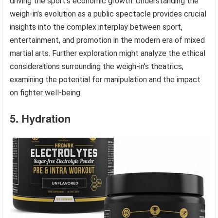
driving the sport’s economic growth. Understanding the
weigh-in’s evolution as a public spectacle provides crucial
insights into the complex interplay between sport,
entertainment, and promotion in the modern era of mixed
martial arts. Further exploration might analyze the ethical
considerations surrounding the weigh-in’s theatrics,
examining the potential for manipulation and the impact
on fighter well-being.
5. Hydration