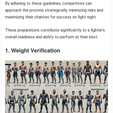
By adhering to these guidelines, competitors can
approach the process strategically, minimizing risks and
maximizing their chances for success on fight night.
These preparations contribute significantly to a fighter’s
overall readiness and ability to perform at their best.
1. Weight Verification