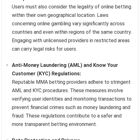
Users must also consider the legality of online betting
within their own geographical location. Laws
concerning online gambling vary significantly across
countries and even within regions of the same country.
Engaging with unlicensed providers in restricted areas
can carry legal risks for users.
Anti-Money Laundering (AML) and Know Your
Customer (KYC) Regulations:
Reputable MMA betting providers adhere to stringent
AML and KYC procedures. These measures involve
verifying user identities and monitoring transactions to
prevent financial crimes such as money laundering and
fraud. These regulations contribute to a safer and
more transparent betting environment.