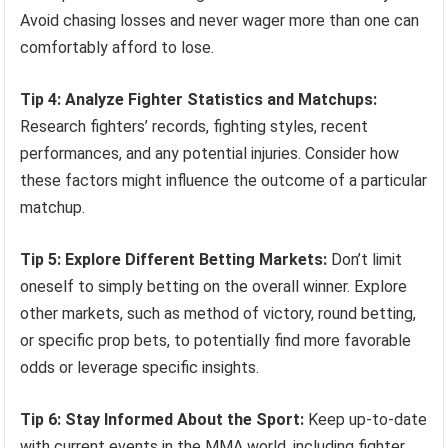
Avoid chasing losses and never wager more than one can
comfortably afford to lose.
Tip 4: Analyze Fighter Statistics and Matchups:
Research fighters’ records, fighting styles, recent
performances, and any potential injuries. Consider how
these factors might influence the outcome of a particular
matchup.
Tip 5: Explore Different Betting Markets:
Don’t limit
oneself to simply betting on the overall winner. Explore
other markets, such as method of victory, round betting,
or specific prop bets, to potentially find more favorable
odds or leverage specific insights.
Tip 6: Stay Informed About the Sport:
Keep up-to-date
with current events in the MMA world, including fighter