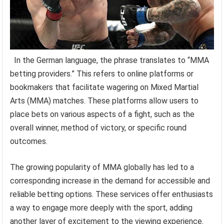
In the German language, the phrase translates to “MMA
betting providers.” This refers to online platforms or
bookmakers that facilitate wagering on Mixed Martial
Arts (MMA) matches. These platforms allow users to
place bets on various aspects of a fight, such as the
overall winner, method of victory, or specific round
outcomes.
The growing popularity of MMA globally has led to a
corresponding increase in the demand for accessible and
reliable betting options. These services offer enthusiasts
a way to engage more deeply with the sport, adding
another layer of excitement to the viewing experience.