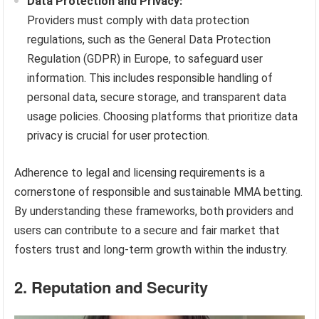
Data Protection and Privacy:
Providers must comply with data protection
regulations, such as the General Data Protection
Regulation (GDPR) in Europe, to safeguard user
information. This includes responsible handling of
personal data, secure storage, and transparent data
usage policies. Choosing platforms that prioritize data
privacy is crucial for user protection.
Adherence to legal and licensing requirements is a
cornerstone of responsible and sustainable MMA betting.
By understanding these frameworks, both providers and
users can contribute to a secure and fair market that
fosters trust and long-term growth within the industry.
2. Reputation and Security