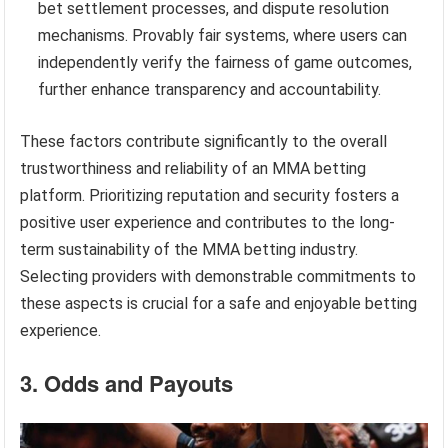
bet settlement processes, and dispute resolution
mechanisms. Provably fair systems, where users can
independently verify the fairness of game outcomes,
further enhance transparency and accountability.
These factors contribute significantly to the overall
trustworthiness and reliability of an MMA betting
platform. Prioritizing reputation and security fosters a
positive user experience and contributes to the long-
term sustainability of the MMA betting industry.
Selecting providers with demonstrable commitments to
these aspects is crucial for a safe and enjoyable betting
experience.
3. Odds and Payouts