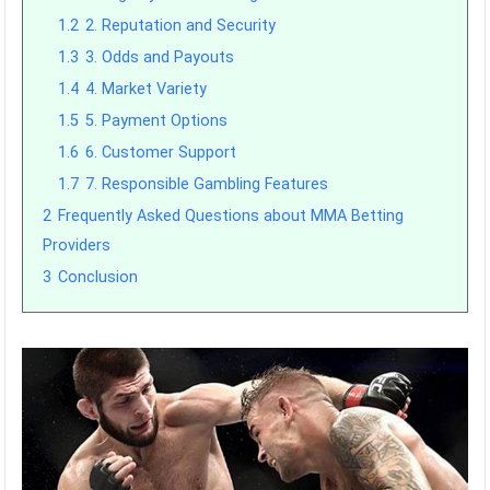
1.2
2. Reputation and Security
1.3
3. Odds and Payouts
1.4
4. Market Variety
1.5
5. Payment Options
1.6
6. Customer Support
1.7
7. Responsible Gambling Features
2
Frequently Asked Questions about MMA Betting
Providers
3
Conclusion