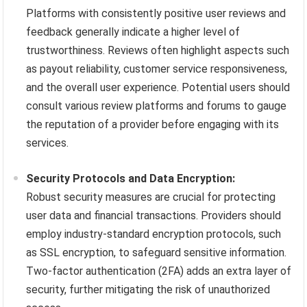
Platforms with consistently positive user reviews and
feedback generally indicate a higher level of
trustworthiness. Reviews often highlight aspects such
as payout reliability, customer service responsiveness,
and the overall user experience. Potential users should
consult various review platforms and forums to gauge
the reputation of a provider before engaging with its
services.
Security Protocols and Data Encryption:
Robust security measures are crucial for protecting
user data and financial transactions. Providers should
employ industry-standard encryption protocols, such
as SSL encryption, to safeguard sensitive information.
Two-factor authentication (2FA) adds an extra layer of
security, further mitigating the risk of unauthorized