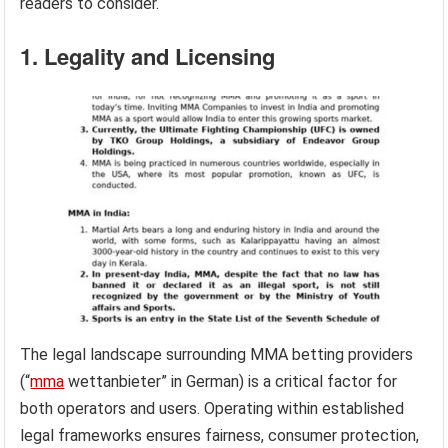
readers to consider.
1. Legality and Licensing
The legal landscape surrounding MMA betting providers
(“
mma
wettanbieter” in German) is a critical factor for
both operators and users. Operating within established
legal frameworks ensures fairness, consumer protection,