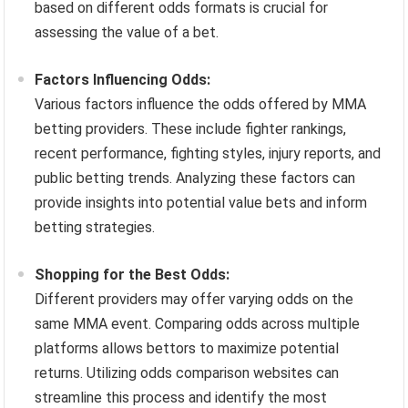
based on different odds formats is crucial for
assessing the value of a bet.
Factors Influencing Odds:
Various factors influence the odds offered by MMA
betting providers. These include fighter rankings,
recent performance, fighting styles, injury reports, and
public betting trends. Analyzing these factors can
provide insights into potential value bets and inform
betting strategies.
Shopping for the Best Odds:
Different providers may offer varying odds on the
same MMA event. Comparing odds across multiple
platforms allows bettors to maximize potential
returns. Utilizing odds comparison websites can
streamline this process and identify the most