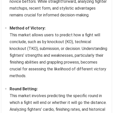
novice bettors. While straightforward, analyzing fighter
matchups, recent form, and stylistic advantages
remains crucial for informed decision-making.
Method of Victory:
This market allows users to predict how a fight will
conclude, such as by knockout (KO), technical
knockout (TKO), submission, or decision. Understanding
fighters’ strengths and weaknesses, particularly their
finishing abilities and grappling prowess, becomes
crucial for assessing the likelihood of different victory
methods.
Round Betting:
This market involves predicting the specific round in
which a fight will end or whether it will go the distance.
Analyzing fighters’ cardio, finishing rates, and historical