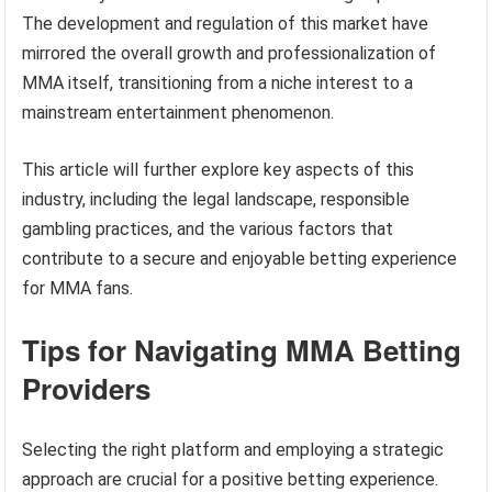
The development and regulation of this market have
mirrored the overall growth and professionalization of
MMA itself, transitioning from a niche interest to a
mainstream entertainment phenomenon.
This article will further explore key aspects of this
industry, including the legal landscape, responsible
gambling practices, and the various factors that
contribute to a secure and enjoyable betting experience
for MMA fans.
Tips for Navigating MMA Betting
Providers
Selecting the right platform and employing a strategic
approach are crucial for a positive betting experience.