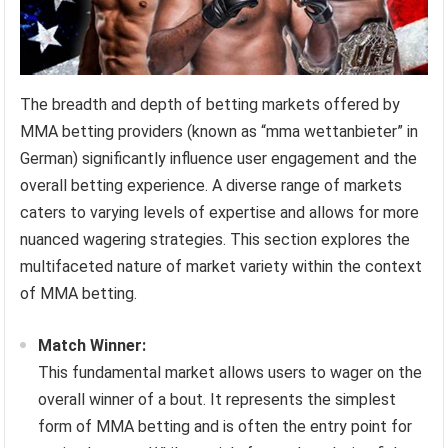
The breadth and depth of betting markets offered by
MMA betting providers (known as “mma wettanbieter” in
German) significantly influence user engagement and the
overall betting experience. A diverse range of markets
caters to varying levels of expertise and allows for more
nuanced wagering strategies. This section explores the
multifaceted nature of market variety within the context
of MMA betting.
Match Winner:
This fundamental market allows users to wager on the
overall winner of a bout. It represents the simplest
form of MMA betting and is often the entry point for