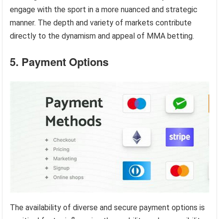
engage with the sport in a more nuanced and strategic
manner. The depth and variety of markets contribute
directly to the dynamism and appeal of MMA betting.
5. Payment Options
The availability of diverse and secure payment options is