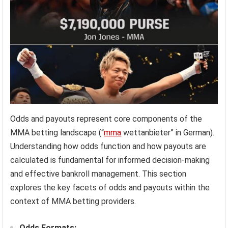
Odds and payouts represent core components of the
MMA betting landscape (“
mma
wettanbieter” in German).
Understanding how odds function and how payouts are
calculated is fundamental for informed decision-making
and effective bankroll management. This section
explores the key facets of odds and payouts within the
context of MMA betting providers.
Odds Formats: