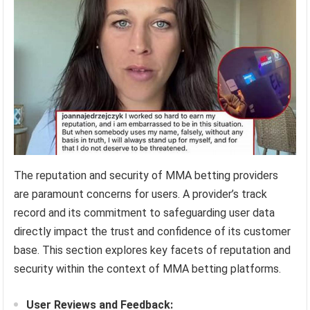
The reputation and security of MMA betting providers
are paramount concerns for users. A provider’s track
record and its commitment to safeguarding user data
directly impact the trust and confidence of its customer
base. This section explores key facets of reputation and
security within the context of MMA betting platforms.
User Reviews and Feedback: