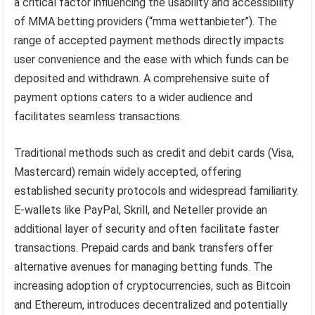
a critical factor influencing the usability and accessibility
of MMA betting providers (“mma wettanbieter”). The
range of accepted payment methods directly impacts
user convenience and the ease with which funds can be
deposited and withdrawn. A comprehensive suite of
payment options caters to a wider audience and
facilitates seamless transactions.
Traditional methods such as credit and debit cards (Visa,
Mastercard) remain widely accepted, offering
established security protocols and widespread familiarity.
E-wallets like PayPal, Skrill, and Neteller provide an
additional layer of security and often facilitate faster
transactions. Prepaid cards and bank transfers offer
alternative avenues for managing betting funds. The
increasing adoption of cryptocurrencies, such as Bitcoin
and Ethereum, introduces decentralized and potentially