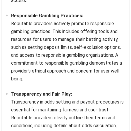
access.
Responsible Gambling Practices:
Reputable providers actively promote responsible
gambling practices. This includes offering tools and
resources for users to manage their betting activity,
such as setting deposit limits, self-exclusion options,
and access to responsible gambling organizations. A
commitment to responsible gambling demonstrates a
provider’s ethical approach and concern for user well-
being.
Transparency and Fair Play:
Transparency in odds setting and payout procedures is
essential for maintaining fairness and user trust.
Reputable providers clearly outline their terms and
conditions, including details about odds calculation,