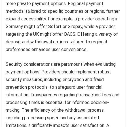
more private payment options. Regional payment
methods, tailored to specific countries or regions, further
expand accessibility. For example, a provider operating in
Germany might offer Sofort or Giropay, while a provider
targeting the UK might offer BACS. Offering a variety of
deposit and withdrawal options tailored to regional
preferences enhances user convenience.
Security considerations are paramount when evaluating
payment options. Providers should implement robust
security measures, including encryption and fraud
prevention protocols, to safeguard user financial
information. Transparency regarding transaction fees and
processing times is essential for informed decision-
making. The efficiency of the withdrawal process,
including processing speed and any associated
limitations, significantly impacts user satisfaction. A