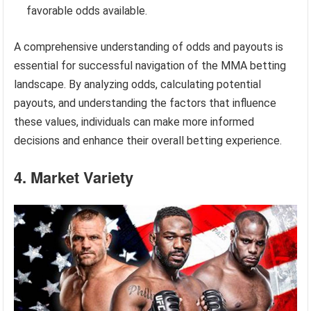
favorable odds available.
A comprehensive understanding of odds and payouts is
essential for successful navigation of the MMA betting
landscape. By analyzing odds, calculating potential
payouts, and understanding the factors that influence
these values, individuals can make more informed
decisions and enhance their overall betting experience.
4. Market Variety