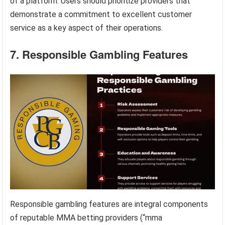
of a platform. Users should prioritize providers that
demonstrate a commitment to excellent customer
service as a key aspect of their operations.
7. Responsible Gambling Features
Responsible gambling features are integral components
of reputable MMA betting providers (“mma