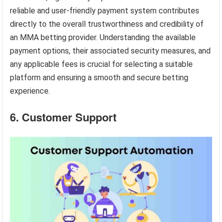
reliable and user-friendly payment system contributes
directly to the overall trustworthiness and credibility of
an MMA betting provider. Understanding the available
payment options, their associated security measures, and
any applicable fees is crucial for selecting a suitable
platform and ensuring a smooth and secure betting
experience.
6. Customer Support