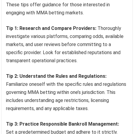
These tips offer guidance for those interested in
engaging with MMA betting markets.
Tip 1: Research and Compare Providers:
Thoroughly
investigate various platforms, comparing odds, available
markets, and user reviews before committing to a
specific provider. Look for established reputations and
transparent operational practices.
Tip 2: Understand the Rules and Regulations:
Familiarize oneself with the specific rules and regulations
governing MMA betting within one’s jurisdiction. This
includes understanding age restrictions, licensing
requirements, and any applicable taxes.
Tip 3: Practice Responsible Bankroll Management:
Set a predetermined budget and adhere to it strictly.