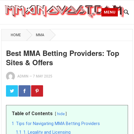
MENU
HOME
MMA
Best MMA Betting Providers: Top
Sites & Offers
ADMIN
—
7 MAY 2025
Table of Contents
hide
1
Tips for Navigating MMA Betting Providers
1.1
1. Legality and Licensing