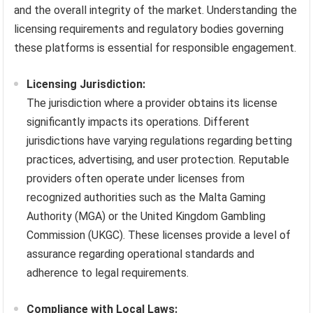
and the overall integrity of the market. Understanding the
licensing requirements and regulatory bodies governing
these platforms is essential for responsible engagement.
Licensing Jurisdiction:
The jurisdiction where a provider obtains its license
significantly impacts its operations. Different
jurisdictions have varying regulations regarding betting
practices, advertising, and user protection. Reputable
providers often operate under licenses from
recognized authorities such as the Malta Gaming
Authority (MGA) or the United Kingdom Gambling
Commission (UKGC). These licenses provide a level of
assurance regarding operational standards and
adherence to legal requirements.
Compliance with Local Laws: