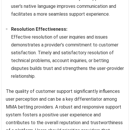
user’s native language improves communication and
facilitates a more seamless support experience.
Resolution Effectiveness:
Effective resolution of user inquiries and issues
demonstrates a provider’s commitment to customer
satisfaction. Timely and satisfactory resolution of
technical problems, account inquiries, or betting
disputes builds trust and strengthens the user-provider
relationship.
The quality of customer support significantly influences
user perception and can be a key differentiator among
MMA betting providers. A robust and responsive support
system fosters a positive user experience and
contributes to the overall reputation and trustworthiness