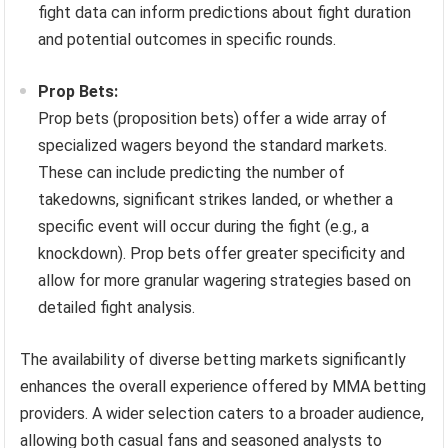
fight data can inform predictions about fight duration
and potential outcomes in specific rounds.
Prop Bets:
Prop bets (proposition bets) offer a wide array of
specialized wagers beyond the standard markets.
These can include predicting the number of
takedowns, significant strikes landed, or whether a
specific event will occur during the fight (e.g., a
knockdown). Prop bets offer greater specificity and
allow for more granular wagering strategies based on
detailed fight analysis.
The availability of diverse betting markets significantly
enhances the overall experience offered by MMA betting
providers. A wider selection caters to a broader audience,
allowing both casual fans and seasoned analysts to