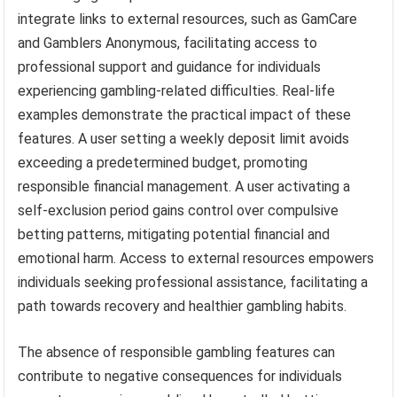
integrate links to external resources, such as GamCare
and Gamblers Anonymous, facilitating access to
professional support and guidance for individuals
experiencing gambling-related difficulties. Real-life
examples demonstrate the practical impact of these
features. A user setting a weekly deposit limit avoids
exceeding a predetermined budget, promoting
responsible financial management. A user activating a
self-exclusion period gains control over compulsive
betting patterns, mitigating potential financial and
emotional harm. Access to external resources empowers
individuals seeking professional assistance, facilitating a
path towards recovery and healthier gambling habits.
The absence of responsible gambling features can
contribute to negative consequences for individuals