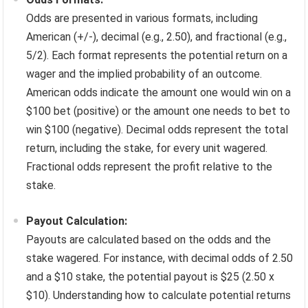
Odds are presented in various formats, including
American (+/-), decimal (e.g., 2.50), and fractional (e.g.,
5/2). Each format represents the potential return on a
wager and the implied probability of an outcome.
American odds indicate the amount one would win on a
$100 bet (positive) or the amount one needs to bet to
win $100 (negative). Decimal odds represent the total
return, including the stake, for every unit wagered.
Fractional odds represent the profit relative to the
stake.
Payout Calculation:
Payouts are calculated based on the odds and the
stake wagered. For instance, with decimal odds of 2.50
and a $10 stake, the potential payout is $25 (2.50 x
$10). Understanding how to calculate potential returns