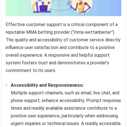
Effective customer support is a critical component of a
reputable MMA betting provider (“mma wettanbieter”).
The quality and accessibility of customer service directly
influence user satisfaction and contribute to a positive
overall experience. A responsive and helpful support
system fosters trust and demonstrates a provider’s
commitment to its users.
Accessibility and Responsiveness:
Multiple support channels, such as email, live chat, and
phone support, enhance accessibility. Prompt response
times and readily available assistance contribute to a
positive user experience, particularly when addressing
urgent inquiries or technical issues. A readily accessible