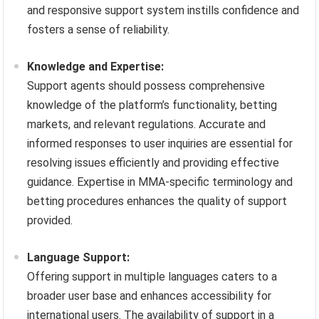
and responsive support system instills confidence and
fosters a sense of reliability.
Knowledge and Expertise:
Support agents should possess comprehensive
knowledge of the platform’s functionality, betting
markets, and relevant regulations. Accurate and
informed responses to user inquiries are essential for
resolving issues efficiently and providing effective
guidance. Expertise in MMA-specific terminology and
betting procedures enhances the quality of support
provided.
Language Support:
Offering support in multiple languages caters to a
broader user base and enhances accessibility for
international users. The availability of support in a