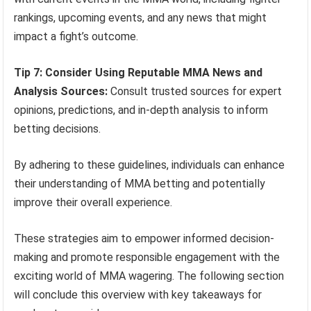
rankings, upcoming events, and any news that might
impact a fight’s outcome.
Tip 7: Consider Using Reputable MMA News and
Analysis Sources:
Consult trusted sources for expert
opinions, predictions, and in-depth analysis to inform
betting decisions.
By adhering to these guidelines, individuals can enhance
their understanding of MMA betting and potentially
improve their overall experience.
These strategies aim to empower informed decision-
making and promote responsible engagement with the
exciting world of MMA wagering. The following section
will conclude this overview with key takeaways for