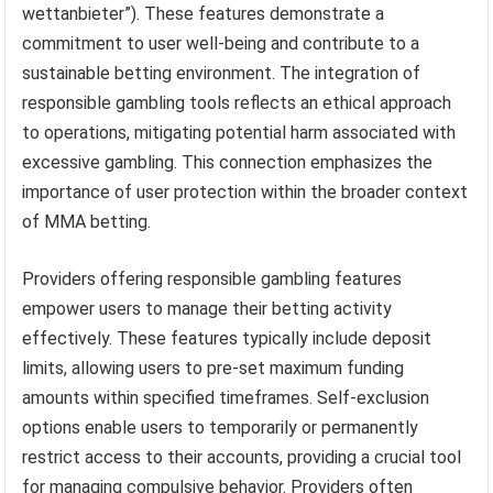
wettanbieter”). These features demonstrate a
commitment to user well-being and contribute to a
sustainable betting environment. The integration of
responsible gambling tools reflects an ethical approach
to operations, mitigating potential harm associated with
excessive gambling. This connection emphasizes the
importance of user protection within the broader context
of MMA betting.
Providers offering responsible gambling features
empower users to manage their betting activity
effectively. These features typically include deposit
limits, allowing users to pre-set maximum funding
amounts within specified timeframes. Self-exclusion
options enable users to temporarily or permanently
restrict access to their accounts, providing a crucial tool
for managing compulsive behavior. Providers often