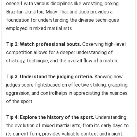
oneself with various disciplines like wrestling, boxing,
Brazilian Jiu-Jitsu, Muay Thai, and Judo provides a
foundation for understanding the diverse techniques
employed in mixed martial arts.
Tip 2: Watch professional bouts.
Observing high-level
competition allows for a deeper understanding of
strategy, technique, and the overall flow of a match.
Tip 3: Understand the judging criteria.
Knowing how
judges score fightsbased on effective striking, grappling,
aggression, and controlhelps in appreciating the nuances
of the sport.
Tip 4: Explore the history of the sport.
Understanding
the evolution of mixed martial arts, from its early days to
its current form, provides valuable context and insight.