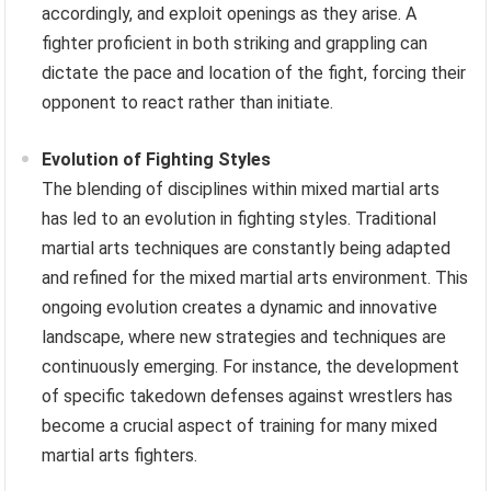
accordingly, and exploit openings as they arise. A
fighter proficient in both striking and grappling can
dictate the pace and location of the fight, forcing their
opponent to react rather than initiate.
Evolution of Fighting Styles
The blending of disciplines within mixed martial arts
has led to an evolution in fighting styles. Traditional
martial arts techniques are constantly being adapted
and refined for the mixed martial arts environment. This
ongoing evolution creates a dynamic and innovative
landscape, where new strategies and techniques are
continuously emerging. For instance, the development
of specific takedown defenses against wrestlers has
become a crucial aspect of training for many mixed
martial arts fighters.