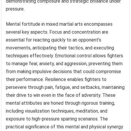
demonstrating composure and strategic brilliance under
pressure.
Mental fortitude in mixed martial arts encompasses
several key aspects. Focus and concentration are
essential for reacting quickly to an opponent’s
movements, anticipating their tactics, and executing
techniques effectively. Emotional control allows fighters
to manage fear, anxiety, and aggression, preventing them
from making impulsive decisions that could compromise
their performance. Resilience enables fighters to
persevere through pain, fatigue, and setbacks, maintaining
their drive to win even in the face of adversity. These
mental attributes are honed through rigorous training,
including visualization techniques, meditation, and
exposure to high-pressure sparring scenarios. The
practical significance of this mental and physical synergy