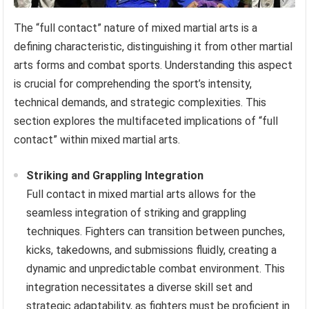
The “full contact” nature of mixed martial arts is a
defining characteristic, distinguishing it from other martial
arts forms and combat sports. Understanding this aspect
is crucial for comprehending the sport’s intensity,
technical demands, and strategic complexities. This
section explores the multifaceted implications of “full
contact” within mixed martial arts.
Striking and Grappling Integration
Full contact in mixed martial arts allows for the
seamless integration of striking and grappling
techniques. Fighters can transition between punches,
kicks, takedowns, and submissions fluidly, creating a
dynamic and unpredictable combat environment. This
integration necessitates a diverse skill set and
strategic adaptability, as fighters must be proficient in