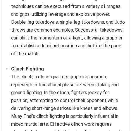
techniques can be executed from a variety of ranges
and grips, utilizing leverage and explosive power.
Double-leg takedowns, single-leg takedowns, and Judo
throws are common examples. Successful takedowns
can shift the momentum of a fight, allowing a grappler
to establish a dominant position and dictate the pace
of the match.
Clinch Fighting
The clinch, a close-quarters grappling position,
represents a transitional phase between striking and
ground fighting. In the clinch, fighters jockey for
position, attempting to control their opponent while
delivering short-range strikes like knees and elbows.
Muay Thai’s clinch fighting is particularly influential in
mixed martial arts. Effective clinch work requires