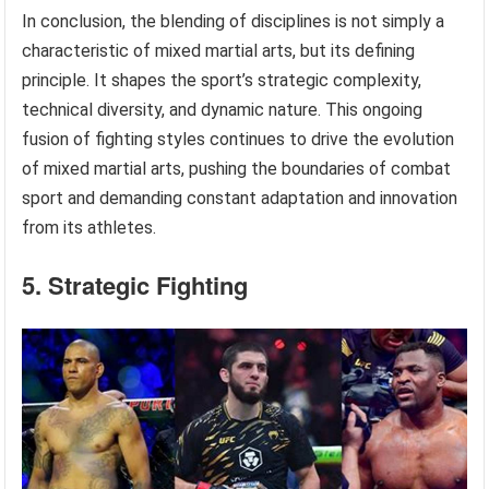
In conclusion, the blending of disciplines is not simply a
characteristic of mixed martial arts, but its defining
principle. It shapes the sport’s strategic complexity,
technical diversity, and dynamic nature. This ongoing
fusion of fighting styles continues to drive the evolution
of mixed martial arts, pushing the boundaries of combat
sport and demanding constant adaptation and innovation
from its athletes.
5. Strategic Fighting