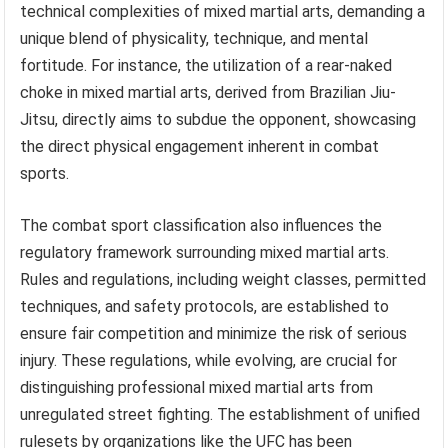
technical complexities of mixed martial arts, demanding a
unique blend of physicality, technique, and mental
fortitude. For instance, the utilization of a rear-naked
choke in mixed martial arts, derived from Brazilian Jiu-
Jitsu, directly aims to subdue the opponent, showcasing
the direct physical engagement inherent in combat
sports.
The combat sport classification also influences the
regulatory framework surrounding mixed martial arts.
Rules and regulations, including weight classes, permitted
techniques, and safety protocols, are established to
ensure fair competition and minimize the risk of serious
injury. These regulations, while evolving, are crucial for
distinguishing professional mixed martial arts from
unregulated street fighting. The establishment of unified
rulesets by organizations like the UFC has been