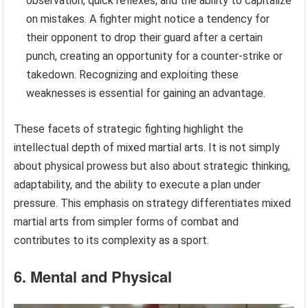
observation, quick reflexes, and the ability to capitalize
on mistakes. A fighter might notice a tendency for
their opponent to drop their guard after a certain
punch, creating an opportunity for a counter-strike or
takedown. Recognizing and exploiting these
weaknesses is essential for gaining an advantage.
These facets of strategic fighting highlight the
intellectual depth of mixed martial arts. It is not simply
about physical prowess but also about strategic thinking,
adaptability, and the ability to execute a plan under
pressure. This emphasis on strategy differentiates mixed
martial arts from simpler forms of combat and
contributes to its complexity as a sport.
6. Mental and Physical