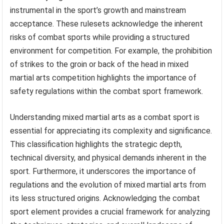
instrumental in the sport’s growth and mainstream
acceptance. These rulesets acknowledge the inherent
risks of combat sports while providing a structured
environment for competition. For example, the prohibition
of strikes to the groin or back of the head in mixed
martial arts competition highlights the importance of
safety regulations within the combat sport framework.
Understanding mixed martial arts as a combat sport is
essential for appreciating its complexity and significance.
This classification highlights the strategic depth,
technical diversity, and physical demands inherent in the
sport. Furthermore, it underscores the importance of
regulations and the evolution of mixed martial arts from
its less structured origins. Acknowledging the combat
sport element provides a crucial framework for analyzing