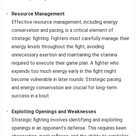
Resource Management
Effective resource management, including energy
conservation and pacing, is a critical element of
strategic fighting. Fighters must carefully manage their
energy levels throughout the fight, avoiding
unnecessary exertion and maintaining the stamina
required to execute their game plan. A fighter who
expends too much energy early in the fight might
become vulnerable in later rounds. Strategic pacing
and energy conservation are crucial for long-term
success in a bout.
Exploiting Openings and Weaknesses
Strategic fighting involves identifying and exploiting
openings in an opponent’s defense. This requires keen