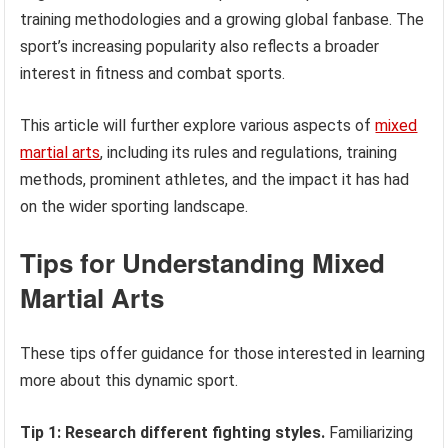
training methodologies and a growing global fanbase. The
sport’s increasing popularity also reflects a broader
interest in fitness and combat sports.
This article will further explore various aspects of
mixed
martial arts
, including its rules and regulations, training
methods, prominent athletes, and the impact it has had
on the wider sporting landscape.
Tips for Understanding Mixed
Martial Arts
These tips offer guidance for those interested in learning
more about this dynamic sport.
Tip 1: Research different fighting styles.
Familiarizing