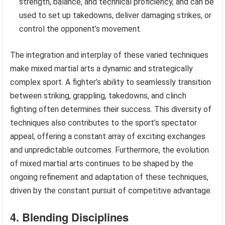
strength, balance, and technical proficiency, and can be
used to set up takedowns, deliver damaging strikes, or
control the opponent’s movement.
The integration and interplay of these varied techniques
make mixed martial arts a dynamic and strategically
complex sport. A fighter’s ability to seamlessly transition
between striking, grappling, takedowns, and clinch
fighting often determines their success. This diversity of
techniques also contributes to the sport’s spectator
appeal, offering a constant array of exciting exchanges
and unpredictable outcomes. Furthermore, the evolution
of mixed martial arts continues to be shaped by the
ongoing refinement and adaptation of these techniques,
driven by the constant pursuit of competitive advantage.
4. Blending Disciplines