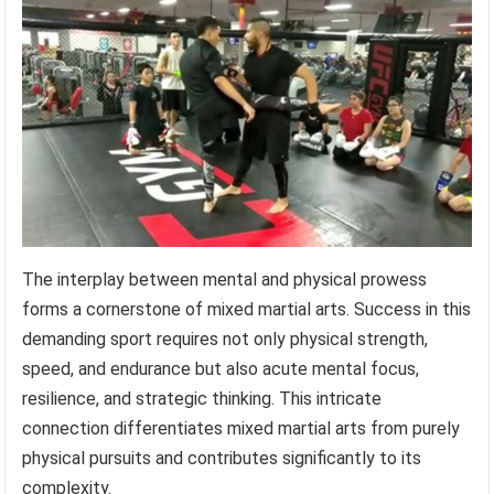
The interplay between mental and physical prowess
forms a cornerstone of mixed martial arts. Success in this
demanding sport requires not only physical strength,
speed, and endurance but also acute mental focus,
resilience, and strategic thinking. This intricate
connection differentiates mixed martial arts from purely
physical pursuits and contributes significantly to its
complexity.