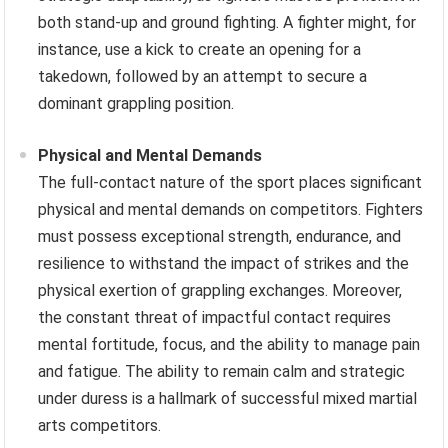
both stand-up and ground fighting. A fighter might, for
instance, use a kick to create an opening for a
takedown, followed by an attempt to secure a
dominant grappling position.
Physical and Mental Demands
The full-contact nature of the sport places significant
physical and mental demands on competitors. Fighters
must possess exceptional strength, endurance, and
resilience to withstand the impact of strikes and the
physical exertion of grappling exchanges. Moreover,
the constant threat of impactful contact requires
mental fortitude, focus, and the ability to manage pain
and fatigue. The ability to remain calm and strategic
under duress is a hallmark of successful mixed martial
arts competitors.