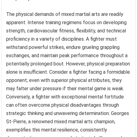
The physical demands of mixed martial arts are readily
apparent. Intense training regimens focus on developing
strength, cardiovascular fitness, flexibility, and technical
proficiency in a variety of disciplines. A fighter must
withstand powerful strikes, endure grueling grappling
exchanges, and maintain peak performance throughout a
potentially prolonged bout. However, physical preparation
alone is insufficient. Consider a fighter facing a formidable
opponent; even with superior physical attributes, they
may falter under pressure if their mental game is weak.
Conversely, a fighter with exceptional mental fortitude
can often overcome physical disadvantages through
strategic thinking and unwavering determination. Georges
St-Pierre, a renowned mixed martial arts champion,
exemplifies this mental resilience, consistently