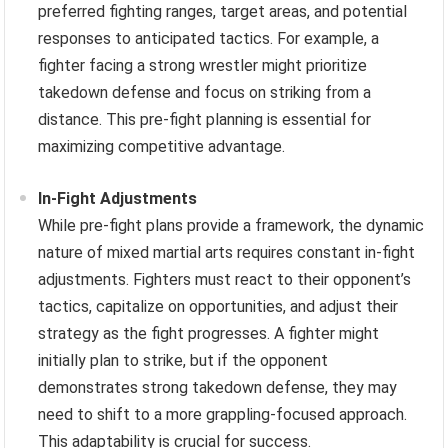
preferred fighting ranges, target areas, and potential
responses to anticipated tactics. For example, a
fighter facing a strong wrestler might prioritize
takedown defense and focus on striking from a
distance. This pre-fight planning is essential for
maximizing competitive advantage.
In-Fight Adjustments
While pre-fight plans provide a framework, the dynamic
nature of mixed martial arts requires constant in-fight
adjustments. Fighters must react to their opponent’s
tactics, capitalize on opportunities, and adjust their
strategy as the fight progresses. A fighter might
initially plan to strike, but if the opponent
demonstrates strong takedown defense, they may
need to shift to a more grappling-focused approach.
This adaptability is crucial for success.