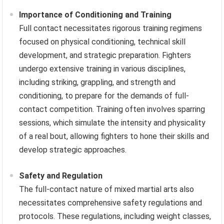
Importance of Conditioning and Training
Full contact necessitates rigorous training regimens
focused on physical conditioning, technical skill
development, and strategic preparation. Fighters
undergo extensive training in various disciplines,
including striking, grappling, and strength and
conditioning, to prepare for the demands of full-
contact competition. Training often involves sparring
sessions, which simulate the intensity and physicality
of a real bout, allowing fighters to hone their skills and
develop strategic approaches.
Safety and Regulation
The full-contact nature of mixed martial arts also
necessitates comprehensive safety regulations and
protocols. These regulations, including weight classes,