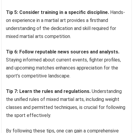
Tip 5: Consider training in a specific discipline.
Hands-
on experience in a martial art provides a firsthand
understanding of the dedication and skill required for
mixed martial arts competition.
Tip 6: Follow reputable news sources and analysts.
Staying informed about current events, fighter profiles,
and upcoming matches enhances appreciation for the
sport’s competitive landscape.
Tip 7: Learn the rules and regulations.
Understanding
the unified rules of mixed martial arts, including weight
classes and permitted techniques, is crucial for following
the sport effectively.
By following these tips, one can gain a comprehensive