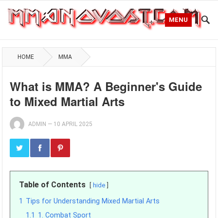
MENU
HOME
MMA
What is MMA? A Beginner's Guide
to Mixed Martial Arts
ADMIN
—
10 APRIL 2025
Table of Contents
hide
1
Tips for Understanding Mixed Martial Arts
1.1
1. Combat Sport