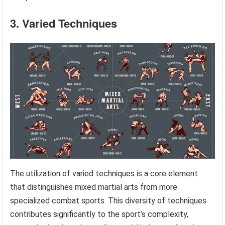
3. Varied Techniques
The utilization of varied techniques is a core element
that distinguishes mixed martial arts from more
specialized combat sports. This diversity of techniques
contributes significantly to the sport’s complexity,