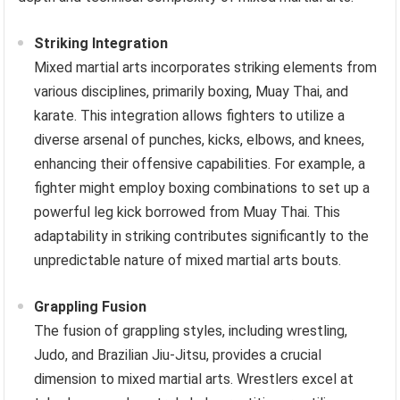
Striking Integration
Mixed martial arts incorporates striking elements from
various disciplines, primarily boxing, Muay Thai, and
karate. This integration allows fighters to utilize a
diverse arsenal of punches, kicks, elbows, and knees,
enhancing their offensive capabilities. For example, a
fighter might employ boxing combinations to set up a
powerful leg kick borrowed from Muay Thai. This
adaptability in striking contributes significantly to the
unpredictable nature of mixed martial arts bouts.
Grappling Fusion
The fusion of grappling styles, including wrestling,
Judo, and Brazilian Jiu-Jitsu, provides a crucial
dimension to mixed martial arts. Wrestlers excel at