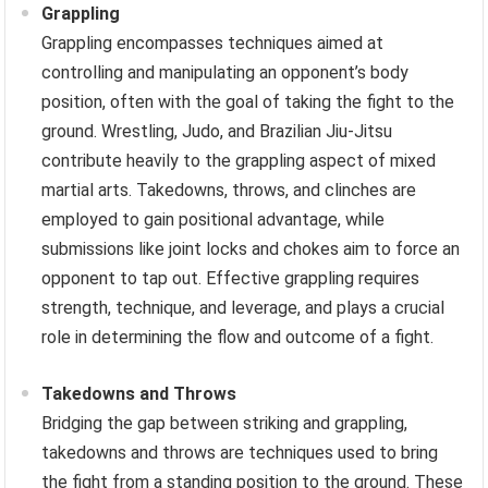
Grappling
Grappling encompasses techniques aimed at
controlling and manipulating an opponent’s body
position, often with the goal of taking the fight to the
ground. Wrestling, Judo, and Brazilian Jiu-Jitsu
contribute heavily to the grappling aspect of mixed
martial arts. Takedowns, throws, and clinches are
employed to gain positional advantage, while
submissions like joint locks and chokes aim to force an
opponent to tap out. Effective grappling requires
strength, technique, and leverage, and plays a crucial
role in determining the flow and outcome of a fight.
Takedowns and Throws
Bridging the gap between striking and grappling,
takedowns and throws are techniques used to bring
the fight from a standing position to the ground. These