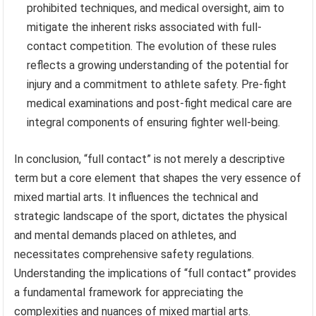
prohibited techniques, and medical oversight, aim to
mitigate the inherent risks associated with full-
contact competition. The evolution of these rules
reflects a growing understanding of the potential for
injury and a commitment to athlete safety. Pre-fight
medical examinations and post-fight medical care are
integral components of ensuring fighter well-being.
In conclusion, “full contact” is not merely a descriptive
term but a core element that shapes the very essence of
mixed martial arts. It influences the technical and
strategic landscape of the sport, dictates the physical
and mental demands placed on athletes, and
necessitates comprehensive safety regulations.
Understanding the implications of “full contact” provides
a fundamental framework for appreciating the
complexities and nuances of mixed martial arts.