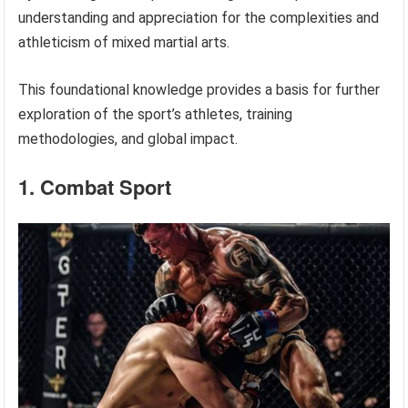
understanding and appreciation for the complexities and
athleticism of mixed martial arts.
This foundational knowledge provides a basis for further
exploration of the sport’s athletes, training
methodologies, and global impact.
1. Combat Sport