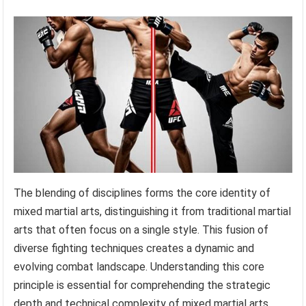
The blending of disciplines forms the core identity of
mixed martial arts, distinguishing it from traditional martial
arts that often focus on a single style. This fusion of
diverse fighting techniques creates a dynamic and
evolving combat landscape. Understanding this core
principle is essential for comprehending the strategic
depth and technical complexity of mixed martial arts.