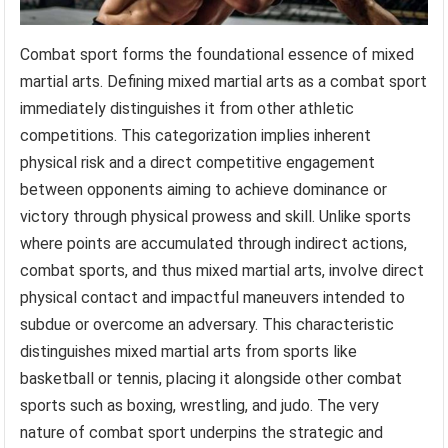
Combat sport forms the foundational essence of mixed
martial arts. Defining mixed martial arts as a combat sport
immediately distinguishes it from other athletic
competitions. This categorization implies inherent
physical risk and a direct competitive engagement
between opponents aiming to achieve dominance or
victory through physical prowess and skill. Unlike sports
where points are accumulated through indirect actions,
combat sports, and thus mixed martial arts, involve direct
physical contact and impactful maneuvers intended to
subdue or overcome an adversary. This characteristic
distinguishes mixed martial arts from sports like
basketball or tennis, placing it alongside other combat
sports such as boxing, wrestling, and judo. The very
nature of combat sport underpins the strategic and