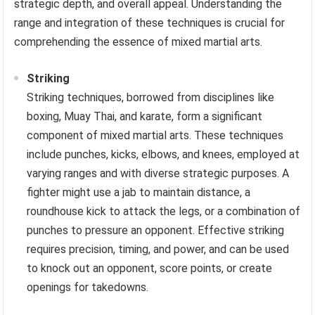
strategic depth, and overall appeal. Understanding the
range and integration of these techniques is crucial for
comprehending the essence of mixed martial arts.
Striking
Striking techniques, borrowed from disciplines like
boxing, Muay Thai, and karate, form a significant
component of mixed martial arts. These techniques
include punches, kicks, elbows, and knees, employed at
varying ranges and with diverse strategic purposes. A
fighter might use a jab to maintain distance, a
roundhouse kick to attack the legs, or a combination of
punches to pressure an opponent. Effective striking
requires precision, timing, and power, and can be used
to knock out an opponent, score points, or create
openings for takedowns.