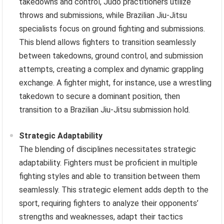
takedowns and control, Judo practitioners utilize
throws and submissions, while Brazilian Jiu-Jitsu
specialists focus on ground fighting and submissions.
This blend allows fighters to transition seamlessly
between takedowns, ground control, and submission
attempts, creating a complex and dynamic grappling
exchange. A fighter might, for instance, use a wrestling
takedown to secure a dominant position, then
transition to a Brazilian Jiu-Jitsu submission hold.
Strategic Adaptability
The blending of disciplines necessitates strategic
adaptability. Fighters must be proficient in multiple
fighting styles and able to transition between them
seamlessly. This strategic element adds depth to the
sport, requiring fighters to analyze their opponents’
strengths and weaknesses, adapt their tactics