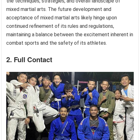
the techniques, strategies, and overall landscape of
mixed martial arts. The future development and
acceptance of mixed martial arts likely hinge upon
continued refinement of its rules and regulations,
maintaining a balance between the excitement inherent in
combat sports and the safety of its athletes.
2. Full Contact