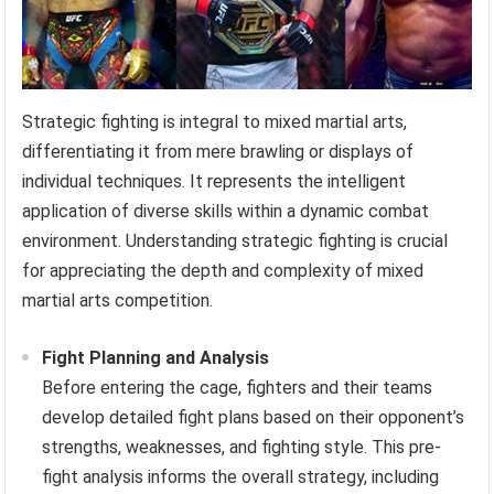
Strategic fighting is integral to mixed martial arts,
differentiating it from mere brawling or displays of
individual techniques. It represents the intelligent
application of diverse skills within a dynamic combat
environment. Understanding strategic fighting is crucial
for appreciating the depth and complexity of mixed
martial arts competition.
Fight Planning and Analysis
Before entering the cage, fighters and their teams
develop detailed fight plans based on their opponent’s
strengths, weaknesses, and fighting style. This pre-
fight analysis informs the overall strategy, including