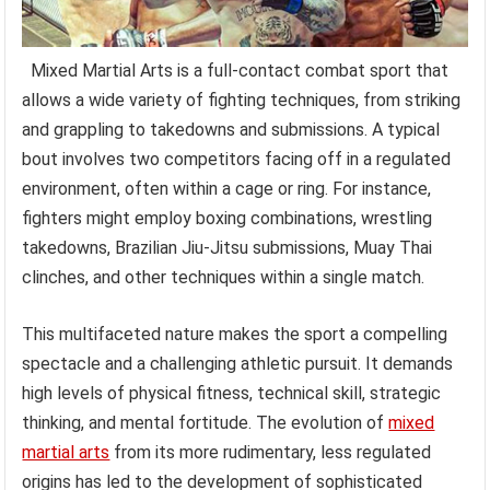
Mixed Martial Arts is a full-contact combat sport that
allows a wide variety of fighting techniques, from striking
and grappling to takedowns and submissions. A typical
bout involves two competitors facing off in a regulated
environment, often within a cage or ring. For instance,
fighters might employ boxing combinations, wrestling
takedowns, Brazilian Jiu-Jitsu submissions, Muay Thai
clinches, and other techniques within a single match.
This multifaceted nature makes the sport a compelling
spectacle and a challenging athletic pursuit. It demands
high levels of physical fitness, technical skill, strategic
thinking, and mental fortitude. The evolution of
mixed
martial arts
from its more rudimentary, less regulated
origins has led to the development of sophisticated