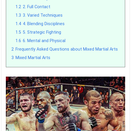
1.2
2. Full Contact
1.3
3. Varied Techniques
1.4
4. Blending Disciplines
1.5
5. Strategic Fighting
1.6
6. Mental and Physical
2
Frequently Asked Questions about Mixed Martial Arts
3
Mixed Martial Arts