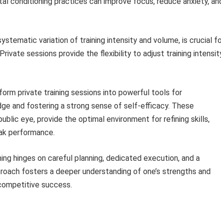
ntal conditioning practices can improve focus, reduce anxiety, an
ystematic variation of training intensity and volume, is crucial f
Private sessions provide the flexibility to adjust training intensit
form private training sessions into powerful tools for
dge and fostering a strong sense of self-efficacy. These
blic eye, provide the optimal environment for refining skills,
eak performance.
ing hinges on careful planning, dedicated execution, and a
oach fosters a deeper understanding of one’s strengths and
competitive success.