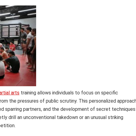
rtial arts
training allows individuals to focus on specific
om the pressures of public scrutiny. This personalized approac
zed sparring partners, and the development of secret techniques
tly drill an unconventional takedown or an unusual striking
etition.