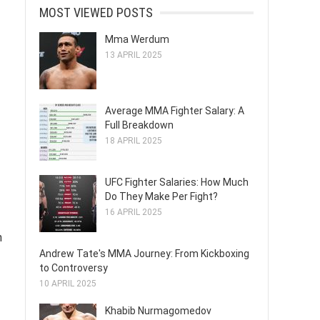
MOST VIEWED POSTS
Mma Werdum
13 APRIL 2025
Average MMA Fighter Salary: A
Full Breakdown
18 APRIL 2025
UFC Fighter Salaries: How Much
Do They Make Per Fight?
16 APRIL 2025
h
Andrew Tate's MMA Journey: From Kickboxing
to Controversy
10 APRIL 2025
Khabib Nurmagomedov