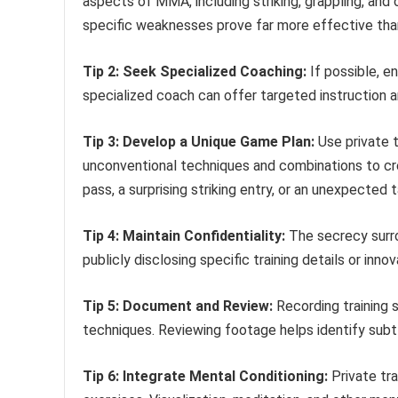
aspects of MMA, including striking, grappling, and 
specific weaknesses prove far more effective tha
Tip 2: Seek Specialized Coaching:
If possible, e
specialized coach can offer targeted instruction and
Tip 3: Develop a Unique Game Plan:
Use private t
unconventional techniques and combinations to cre
pass, a surprising striking entry, or an unexpecte
Tip 4: Maintain Confidentiality:
The secrecy surro
publicly disclosing specific training details or in
Tip 5: Document and Review:
Recording training s
techniques. Reviewing footage helps identify subtl
Tip 6: Integrate Mental Conditioning:
Private tra