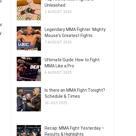
d
Unleashed
2 AUGUST 2025
or
Legendary MMA Fighter: Mighty
y
Mouse's Greatest Fights
7 AUGUST 2025
Ultimate Guide: How to Fight
MMA Like a Pro
6 AUGUST 2025
Is there an MMA Fight Tonight?
Schedule & Times
30 JULY 2025
Recap: MMA Fight Yesterday –
Results & Highlights