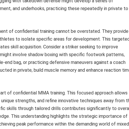
truggling with takedown defense might develop a series of
vement, and underhooks, practicing these repeatedly in private to
nent of confidential training cannot be overstated. They provide
hletes to isolate specific areas for development. This targete
tes skill acquisition. Consider a striker seeking to improve
 might involve shadow boxing with specific footwork patterns,
le-end bag, or practicing defensive maneuvers against a coach
ucted in private, build muscle memory and enhance reaction tim
l part of confidential MMA training. This focused approach allows
unique strengths, and refine innovative techniques away from t
ic skills through tailored drills contributes significantly to overa
dge. This understanding highlights the strategic importance of
d achieving peak performance within the demanding world of mixed