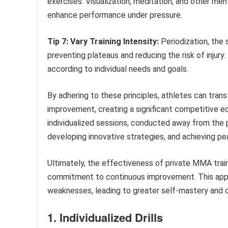
exercises. Visualization, meditation, and other me
enhance performance under pressure.
Tip 7: Vary Training Intensity:
Periodization, the s
preventing plateaus and reducing the risk of injury. 
according to individual needs and goals.
By adhering to these principles, athletes can trans
improvement, creating a significant competitive e
individualized sessions, conducted away from the pu
developing innovative strategies, and achieving p
Ultimately, the effectiveness of private MMA train
commitment to continuous improvement. This appr
weaknesses, leading to greater self-mastery and 
1. Individualized Drills