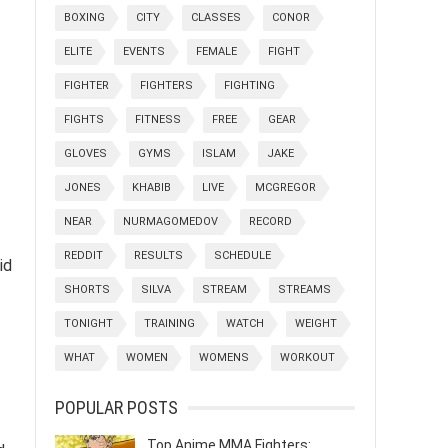
BOXING
CITY
CLASSES
CONOR
ELITE
EVENTS
FEMALE
FIGHT
FIGHTER
FIGHTERS
FIGHTING
FIGHTS
FITNESS
FREE
GEAR
GLOVES
GYMS
ISLAM
JAKE
JONES
KHABIB
LIVE
MCGREGOR
NEAR
NURMAGOMEDOV
RECORD
REDDIT
RESULTS
SCHEDULE
id
SHORTS
SILVA
STREAM
STREAMS
TONIGHT
TRAINING
WATCH
WEIGHT
WHAT
WOMEN
WOMENS
WORKOUT
POPULAR POSTS
Top Anime MMA Fighters: