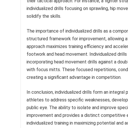
their tactical approach. For instance, a fighter s
individualized drills focusing on sprawling, hip mo
solidify the skills.
The importance of individualized drills as a compo
structured framework for improvement, allowing at
approach maximizes training efficiency and accelera
footwork and head movement. Individualized drills
incorporating head movement drills against a doub
with focus mitts. These focused repetitions, cond
creating a significant advantage in competition.
In conclusion, individualized drills form an integra
athletes to address specific weaknesses, develop 
public eye. The ability to isolate and improve specif
improvement and provides a distinct competitive e
individualized training in maximizing potential an