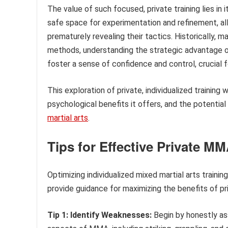
The value of such focused, private training lies in 
safe space for experimentation and refinement, all
prematurely revealing their tactics. Historically, 
methods, understanding the strategic advantage of
foster a sense of confidence and control, crucial
This exploration of private, individualized training
psychological benefits it offers, and the potenti
martial arts
.
Tips for Effective Private MM
Optimizing individualized mixed martial arts trainin
provide guidance for maximizing the benefits of pr
Tip 1: Identify Weaknesses:
Begin by honestly asse