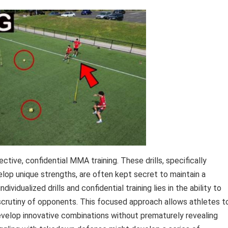
ective, confidential MMA training. These drills, specifically
lop unique strengths, are often kept secret to maintain a
dualized drills and confidential training lies in the ability to
 scrutiny of opponents. This focused approach allows athletes t
velop innovative combinations without prematurely revealing