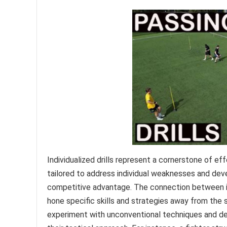
Individualized drills represent a cornerstone of eff
tailored to address individual weaknesses and deve
competitive advantage. The connection between indivi
hone specific skills and strategies away from the
experiment with unconventional techniques and de