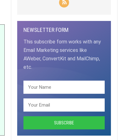
NEWSLETTER FORM
This subscribe form works with any
Email Marketing services like
AWeber, ConvertKit and MailChimp,
etc.