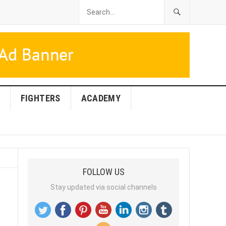
FIGHTERS
ACADEMY
FOLLOW US
Stay updated via social channels