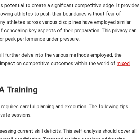
its potential to create a significant competitive edge. It provide
owing athletes to push their boundaries without fear of
many athletes across various disciplines have employed similar
 concealing key aspects of their preparation. This privacy can
 for peak performance under pressure.
 will further delve into the various methods employed, the
al impact on competitive outcomes within the world of
mixed
A Training
g requires careful planning and execution. The following tips
ivate sessions.
ssing current skill deficits. This self-analysis should cover all