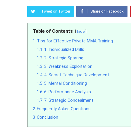
Tweet on Twitter
Share on Facebook
Table of Contents
hide
1
Tips for Effective Private MMA Training
1.1
1. Individualized Drills
1.2
2. Strategic Sparring
1.3
3. Weakness Exploitation
1.4
4. Secret Technique Development
1.5
5. Mental Conditioning
1.6
6. Performance Analysis
1.7
7. Strategic Concealment
2
Frequently Asked Questions
3
Conclusion