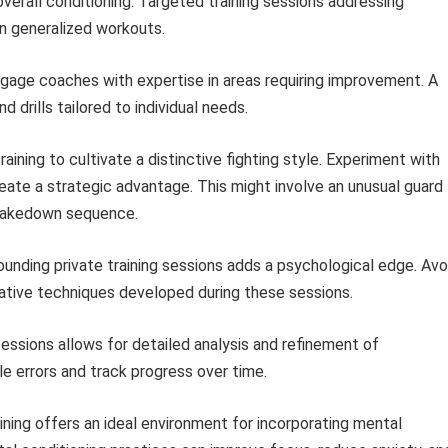
overall conditioning. Targeted training sessions addressing
n generalized workouts.
ngage coaches with expertise in areas requiring improvement. A
 drills tailored to individual needs.
raining to cultivate a distinctive fighting style. Experiment with
ate a strategic advantage. This might involve an unusual guard
d takedown sequence.
unding private training sessions adds a psychological edge. Avo
novative techniques developed during these sessions.
essions allows for detailed analysis and refinement of
e errors and track progress over time.
ining offers an ideal environment for incorporating mental