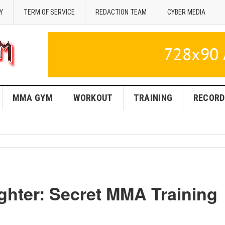
Y
TERM OF SERVICE
REDACTION TEAM
CYBER MEDIA
MMA GYM
WORKOUT
TRAINING
RECORD
ghter: Secret MMA Training