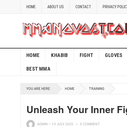
HOME
ABOUT US
CONTACT
PRIVACY POLIC
HOME
KHABIB
FIGHT
GLOVES
BEST MMA
YOU ARE HERE:
HOME
TRAINING
Unleash Your Inner Fi
ADMIN
—
19 JULY 2025
0 COMMENT