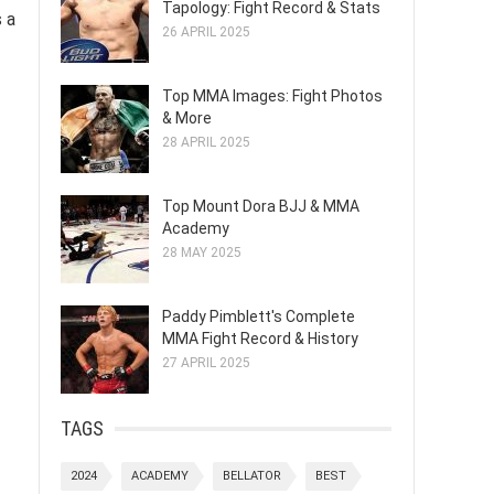
Tapology: Fight Record & Stats
s a
26 APRIL 2025
Top MMA Images: Fight Photos
& More
28 APRIL 2025
Top Mount Dora BJJ & MMA
Academy
28 MAY 2025
Paddy Pimblett's Complete
MMA Fight Record & History
27 APRIL 2025
TAGS
2024
ACADEMY
BELLATOR
BEST