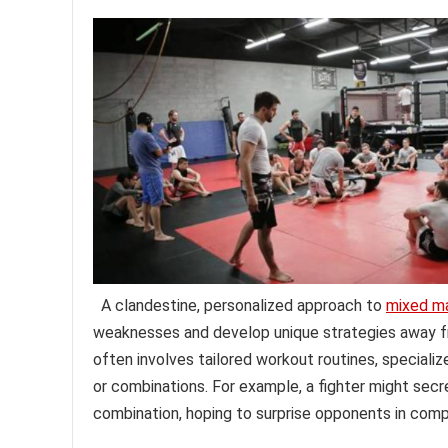
A clandestine, personalized approach to
mixed ma
weaknesses and develop unique strategies away fr
often involves tailored workout routines, speciali
or combinations. For example, a fighter might secre
combination, hoping to surprise opponents in comp