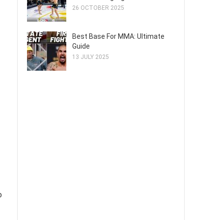
26 OCTOBER 2025
Best Base For MMA: Ultimate
Guide
13 JULY 2025
o