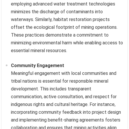
employing advanced water treatment technologies
minimizes the discharge of contaminants into
waterways. Similarly, habitat restoration projects
offset the ecological footprint of mining operations.
These practices demonstrate a commitment to
minimizing environmental harm while enabling access to
essential mineral resources.
Community Engagement
Meaningful engagement with local communities and
tribal nations is essential for responsible mineral
development. This includes transparent
communication, active consultation, and respect for
indigenous rights and cultural heritage. For instance,
incorporating community feedback into project design
and implementing benefit-sharing agreements fosters
collaboration and ensures that mining activities align