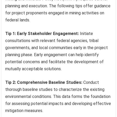
planning and execution. The following tips offer guidance
for project proponents engaged in mining activities on
federal lands.
Tip 1: Early Stakeholder Engagement:
Initiate
consultations with relevant federal agencies, tribal
governments, and local communities early in the project
planning phase. Early engagement can help identify
potential concerns and facilitate the development of
mutually acceptable solutions.
Tip 2: Comprehensive Baseline Studies:
Conduct
thorough baseline studies to characterize the existing
environmental conditions. This data forms the foundation
for assessing potential impacts and developing effective
mitigation measures.