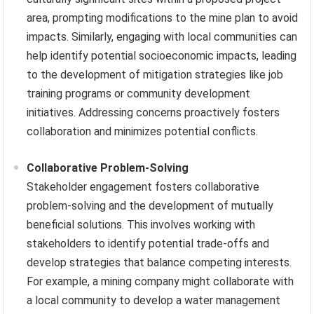
area, prompting modifications to the mine plan to avoid
impacts. Similarly, engaging with local communities can
help identify potential socioeconomic impacts, leading
to the development of mitigation strategies like job
training programs or community development
initiatives. Addressing concerns proactively fosters
collaboration and minimizes potential conflicts.
Collaborative Problem-Solving
Stakeholder engagement fosters collaborative
problem-solving and the development of mutually
beneficial solutions. This involves working with
stakeholders to identify potential trade-offs and
develop strategies that balance competing interests.
For example, a mining company might collaborate with
a local community to develop a water management