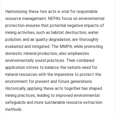
Harmonizing these two acts is vital for responsible
resource management. NEPA’s focus on environmental
protection ensures that potential negative impacts of
mining activities, such as habitat destruction, water
pollution, and air quality degradation, are thoroughly
evaluated and mitigated. The MMPA, while promoting
domestic mineral production, also emphasizes
environmentally sound practices. Their combined
application strives to balance the nation’s need for
mineral resources with the imperative to protect the
environment for present and future generations.
Historically, applying these acts together has shaped
mining practices, leading to improved environmental
safeguards and more sustainable resource extraction
methods.