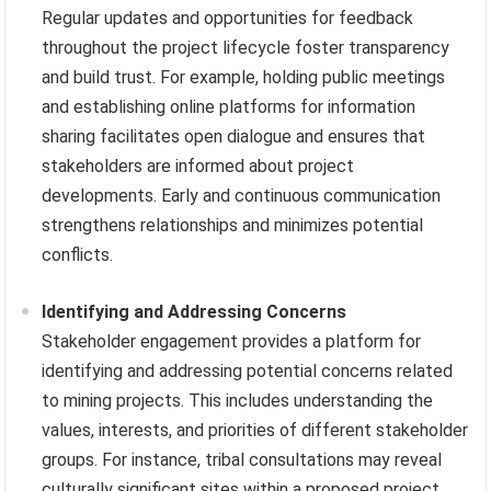
Regular updates and opportunities for feedback
throughout the project lifecycle foster transparency
and build trust. For example, holding public meetings
and establishing online platforms for information
sharing facilitates open dialogue and ensures that
stakeholders are informed about project
developments. Early and continuous communication
strengthens relationships and minimizes potential
conflicts.
Identifying and Addressing Concerns
Stakeholder engagement provides a platform for
identifying and addressing potential concerns related
to mining projects. This includes understanding the
values, interests, and priorities of different stakeholder
groups. For instance, tribal consultations may reveal
culturally significant sites within a proposed project