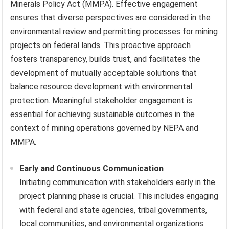
Minerals Policy Act (MMPA). Effective engagement
ensures that diverse perspectives are considered in the
environmental review and permitting processes for mining
projects on federal lands. This proactive approach
fosters transparency, builds trust, and facilitates the
development of mutually acceptable solutions that
balance resource development with environmental
protection. Meaningful stakeholder engagement is
essential for achieving sustainable outcomes in the
context of mining operations governed by NEPA and
MMPA.
Early and Continuous Communication
Initiating communication with stakeholders early in the
project planning phase is crucial. This includes engaging
with federal and state agencies, tribal governments,
local communities, and environmental organizations.