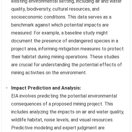
existing environmental setting, including air and water
quality, biodiversity, cultural resources, and
socioeconomic conditions. This data serves as a
benchmark against which potential impacts are
measured. For example, a baseline study might
document the presence of endangered species in a
project area, informing mitigation measures to protect
their habitat during mining operations. These studies
are crucial for understanding the potential effects of
mining activities on the environment.
Impact Prediction and Analysis:
EIA involves predicting the potential environmental
consequences of a proposed mining project. This
includes analyzing the impacts on air and water quality,
wildlife habitat, noise levels, and visual resources.
Predictive modeling and expert judgment are