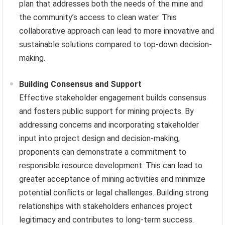
plan that addresses both the needs of the mine and
the community’s access to clean water. This
collaborative approach can lead to more innovative and
sustainable solutions compared to top-down decision-
making.
Building Consensus and Support
Effective stakeholder engagement builds consensus
and fosters public support for mining projects. By
addressing concerns and incorporating stakeholder
input into project design and decision-making,
proponents can demonstrate a commitment to
responsible resource development. This can lead to
greater acceptance of mining activities and minimize
potential conflicts or legal challenges. Building strong
relationships with stakeholders enhances project
legitimacy and contributes to long-term success.