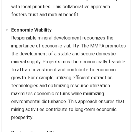
with local priorities. This collaborative approach
fosters trust and mutual benefit.
Economic Viability
Responsible mineral development recognizes the
importance of economic viability. The MMPA promotes
the development of a stable and secure domestic
mineral supply. Projects must be economically feasible
to attract investment and contribute to economic
growth. For example, utilizing efficient extraction
technologies and optimizing resource utilization
maximizes economic returns while minimizing
environmental disturbance. This approach ensures that
mining activities contribute to long-term economic
prosperity.