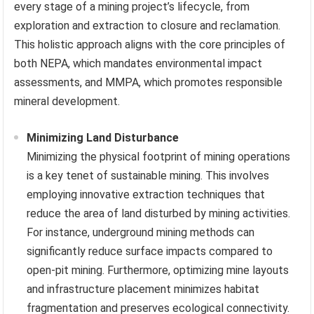
every stage of a mining project’s lifecycle, from
exploration and extraction to closure and reclamation.
This holistic approach aligns with the core principles of
both NEPA, which mandates environmental impact
assessments, and MMPA, which promotes responsible
mineral development.
Minimizing Land Disturbance
Minimizing the physical footprint of mining operations
is a key tenet of sustainable mining. This involves
employing innovative extraction techniques that
reduce the area of land disturbed by mining activities.
For instance, underground mining methods can
significantly reduce surface impacts compared to
open-pit mining. Furthermore, optimizing mine layouts
and infrastructure placement minimizes habitat
fragmentation and preserves ecological connectivity.