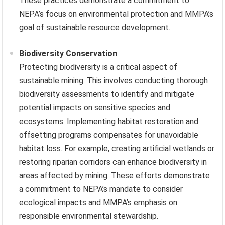
These practices demonstrate a commitment to
NEPA’s focus on environmental protection and MMPA’s
goal of sustainable resource development.
Biodiversity Conservation
Protecting biodiversity is a critical aspect of
sustainable mining. This involves conducting thorough
biodiversity assessments to identify and mitigate
potential impacts on sensitive species and
ecosystems. Implementing habitat restoration and
offsetting programs compensates for unavoidable
habitat loss. For example, creating artificial wetlands or
restoring riparian corridors can enhance biodiversity in
areas affected by mining. These efforts demonstrate
a commitment to NEPA’s mandate to consider
ecological impacts and MMPA’s emphasis on
responsible environmental stewardship.