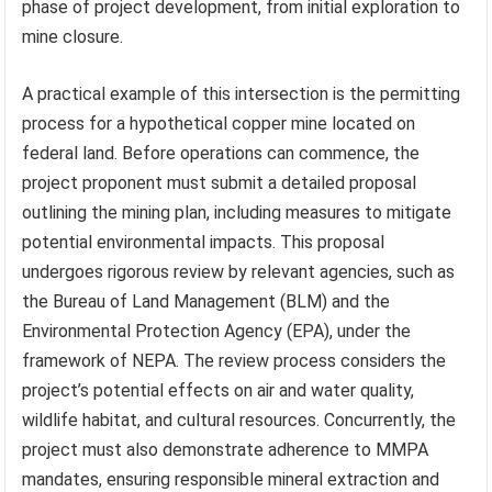
phase of project development, from initial exploration to
mine closure.
A practical example of this intersection is the permitting
process for a hypothetical copper mine located on
federal land. Before operations can commence, the
project proponent must submit a detailed proposal
outlining the mining plan, including measures to mitigate
potential environmental impacts. This proposal
undergoes rigorous review by relevant agencies, such as
the Bureau of Land Management (BLM) and the
Environmental Protection Agency (EPA), under the
framework of NEPA. The review process considers the
project’s potential effects on air and water quality,
wildlife habitat, and cultural resources. Concurrently, the
project must also demonstrate adherence to MMPA
mandates, ensuring responsible mineral extraction and