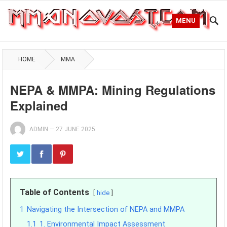
MENU
HOME
MMA
NEPA & MMPA: Mining Regulations
Explained
ADMIN
—
27 JUNE 2025
Table of Contents
hide
1
Navigating the Intersection of NEPA and MMPA
1.1
1. Environmental Impact Assessment