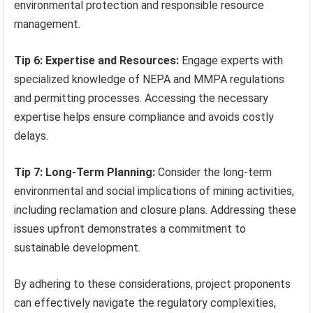
environmental protection and responsible resource
management.
Tip 6: Expertise and Resources:
Engage experts with
specialized knowledge of NEPA and MMPA regulations
and permitting processes. Accessing the necessary
expertise helps ensure compliance and avoids costly
delays.
Tip 7: Long-Term Planning:
Consider the long-term
environmental and social implications of mining activities,
including reclamation and closure plans. Addressing these
issues upfront demonstrates a commitment to
sustainable development.
By adhering to these considerations, project proponents
can effectively navigate the regulatory complexities,