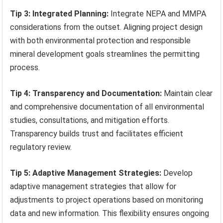
Tip 3: Integrated Planning:
Integrate NEPA and MMPA
considerations from the outset. Aligning project design
with both environmental protection and responsible
mineral development goals streamlines the permitting
process.
Tip 4: Transparency and Documentation:
Maintain clear
and comprehensive documentation of all environmental
studies, consultations, and mitigation efforts.
Transparency builds trust and facilitates efficient
regulatory review.
Tip 5: Adaptive Management Strategies:
Develop
adaptive management strategies that allow for
adjustments to project operations based on monitoring
data and new information. This flexibility ensures ongoing