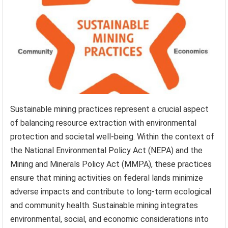
Sustainable mining practices represent a crucial aspect
of balancing resource extraction with environmental
protection and societal well-being. Within the context of
the National Environmental Policy Act (NEPA) and the
Mining and Minerals Policy Act (MMPA), these practices
ensure that mining activities on federal lands minimize
adverse impacts and contribute to long-term ecological
and community health. Sustainable mining integrates
environmental, social, and economic considerations into