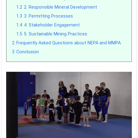
1.2
2. Responsible Mineral Development
1.3
3. Permitting Processes
1.4
4. Stakeholder Engagement
1.5
5. Sustainable Mining Practices
2
Frequently Asked Questions about NEPA and MMPA
3
Conclusion