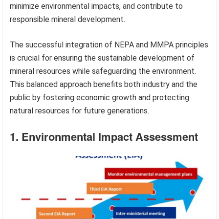
minimize environmental impacts, and contribute to
responsible mineral development.
The successful integration of NEPA and MMPA principles
is crucial for ensuring the sustainable development of
mineral resources while safeguarding the environment.
This balanced approach benefits both industry and the
public by fostering economic growth and protecting
natural resources for future generations.
1. Environmental Impact Assessment