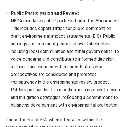
Public Participation and Review:
NEPA mandates public participation in the EIA process.
This includes opportunities for public comment on
draft environmental impact statements (EIS). Public
hearings and comment periods allow stakeholders,
including local communities and tribal governments, to
voice concerns and contribute to informed decision-
making. This engagement ensures that diverse
perspectives are considered and promotes
transparency in the environmental review process.
Public input can lead to modifications in project design
and mitigation strategies, reflecting a commitment to
balancing development with environmental protection.
These facets of EIA, when integrated within the