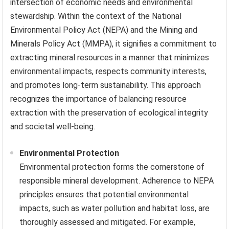
intersection of economic needs and environmental
stewardship. Within the context of the National
Environmental Policy Act (NEPA) and the Mining and
Minerals Policy Act (MMPA), it signifies a commitment to
extracting mineral resources in a manner that minimizes
environmental impacts, respects community interests,
and promotes long-term sustainability. This approach
recognizes the importance of balancing resource
extraction with the preservation of ecological integrity
and societal well-being.
Environmental Protection
Environmental protection forms the cornerstone of
responsible mineral development. Adherence to NEPA
principles ensures that potential environmental
impacts, such as water pollution and habitat loss, are
thoroughly assessed and mitigated. For example,