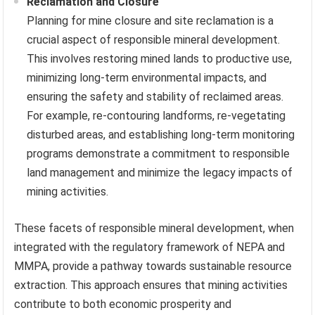
Reclamation and Closure
Planning for mine closure and site reclamation is a
crucial aspect of responsible mineral development.
This involves restoring mined lands to productive use,
minimizing long-term environmental impacts, and
ensuring the safety and stability of reclaimed areas.
For example, re-contouring landforms, re-vegetating
disturbed areas, and establishing long-term monitoring
programs demonstrate a commitment to responsible
land management and minimize the legacy impacts of
mining activities.
These facets of responsible mineral development, when
integrated with the regulatory framework of NEPA and
MMPA, provide a pathway towards sustainable resource
extraction. This approach ensures that mining activities
contribute to both economic prosperity and