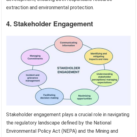
extraction and environmental protection.
4. Stakeholder Engagement
Stakeholder engagement plays a crucial role in navigating
the regulatory landscape defined by the National
Environmental Policy Act (NEPA) and the Mining and