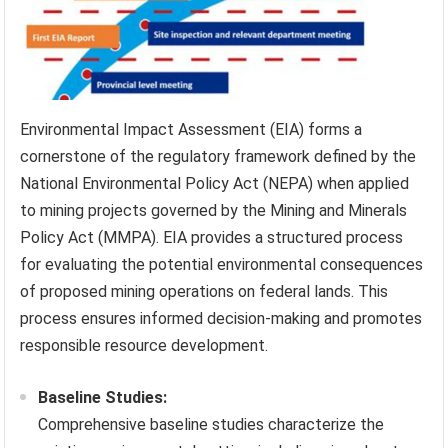
Environmental Impact Assessment (EIA) forms a
cornerstone of the regulatory framework defined by the
National Environmental Policy Act (NEPA) when applied
to mining projects governed by the Mining and Minerals
Policy Act (MMPA). EIA provides a structured process
for evaluating the potential environmental consequences
of proposed mining operations on federal lands. This
process ensures informed decision-making and promotes
responsible resource development.
Baseline Studies:
Comprehensive baseline studies characterize the