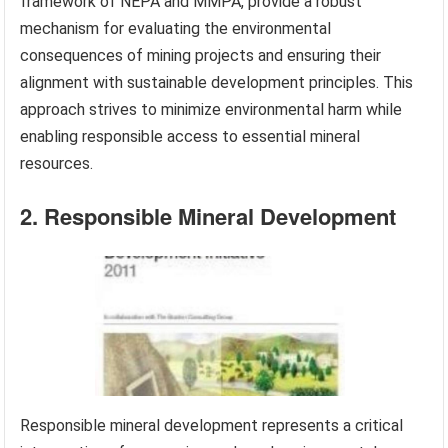
framework of NEPA and MMPA, provide a robust
mechanism for evaluating the environmental
consequences of mining projects and ensuring their
alignment with sustainable development principles. This
approach strives to minimize environmental harm while
enabling responsible access to essential mineral
resources.
2. Responsible Mineral Development
Responsible mineral development represents a critical