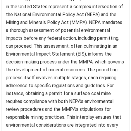
in the United States represent a complex intersection of
the National Environmental Policy Act (NEPA) and the
Mining and Minerals Policy Act (MMPA). NEPA mandates
a thorough assessment of potential environmental
impacts before any federal action, including permitting,
can proceed. This assessment, often culminating in an
Environmental Impact Statement (EIS), informs the
decision-making process under the MMPA, which governs
the development of mineral resources. The permitting
process itself involves multiple stages, each requiring
adherence to specific regulations and guidelines. For
instance, obtaining a permit for a surface coal mine
requires compliance with both NEPA’s environmental
review procedures and the MMPA’s stipulations for
responsible mining practices. This interplay ensures that
environmental considerations are integrated into every