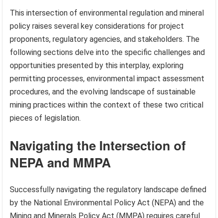
This intersection of environmental regulation and mineral
policy raises several key considerations for project
proponents, regulatory agencies, and stakeholders. The
following sections delve into the specific challenges and
opportunities presented by this interplay, exploring
permitting processes, environmental impact assessment
procedures, and the evolving landscape of sustainable
mining practices within the context of these two critical
pieces of legislation.
Navigating the Intersection of
NEPA and MMPA
Successfully navigating the regulatory landscape defined
by the National Environmental Policy Act (NEPA) and the
Mining and Minerals Policy Act (MMPA) requires careful