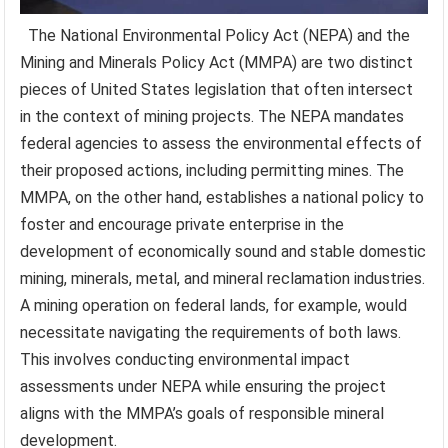
The National Environmental Policy Act (NEPA) and the
Mining and Minerals Policy Act (MMPA) are two distinct
pieces of United States legislation that often intersect
in the context of mining projects. The NEPA mandates
federal agencies to assess the environmental effects of
their proposed actions, including permitting mines. The
MMPA, on the other hand, establishes a national policy to
foster and encourage private enterprise in the
development of economically sound and stable domestic
mining, minerals, metal, and mineral reclamation industries.
A mining operation on federal lands, for example, would
necessitate navigating the requirements of both laws.
This involves conducting environmental impact
assessments under NEPA while ensuring the project
aligns with the MMPA’s goals of responsible mineral
development.