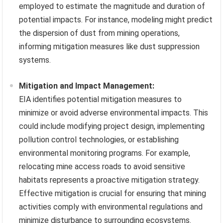
employed to estimate the magnitude and duration of
potential impacts. For instance, modeling might predict
the dispersion of dust from mining operations,
informing mitigation measures like dust suppression
systems.
Mitigation and Impact Management:
EIA identifies potential mitigation measures to
minimize or avoid adverse environmental impacts. This
could include modifying project design, implementing
pollution control technologies, or establishing
environmental monitoring programs. For example,
relocating mine access roads to avoid sensitive
habitats represents a proactive mitigation strategy.
Effective mitigation is crucial for ensuring that mining
activities comply with environmental regulations and
minimize disturbance to surrounding ecosystems.