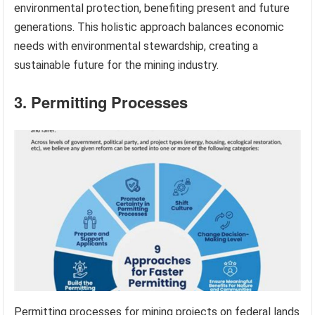
environmental protection, benefiting present and future
generations. This holistic approach balances economic
needs with environmental stewardship, creating a
sustainable future for the mining industry.
3. Permitting Processes
Permitting processes for mining projects on federal lands