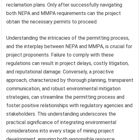
reclamation plans. Only after successfully navigating
both NEPA and MMPA requirements can the project
obtain the necessary permits to proceed.
Understanding the intricacies of the permitting process,
and the interplay between NEPA and MMPA, is crucial for
project proponents. Failure to comply with these
regulations can result in project delays, costly litigation,
and reputational damage. Conversely, a proactive
approach, characterized by thorough planning, transparent
communication, and robust environmental mitigation
strategies, can streamline the permitting process and
foster positive relationships with regulatory agencies and
stakeholders. This understanding underscores the
practical significance of integrating environmental
considerations into every stage of mining project
development, ensuring both responsible resource