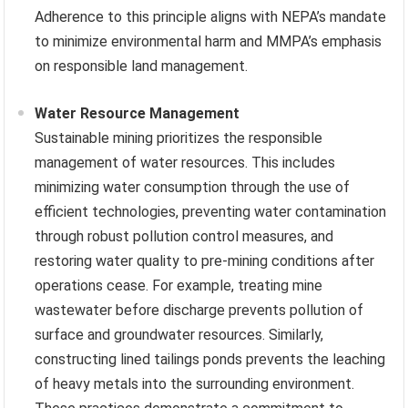
Adherence to this principle aligns with NEPA’s mandate
to minimize environmental harm and MMPA’s emphasis
on responsible land management.
Water Resource Management
Sustainable mining prioritizes the responsible
management of water resources. This includes
minimizing water consumption through the use of
efficient technologies, preventing water contamination
through robust pollution control measures, and
restoring water quality to pre-mining conditions after
operations cease. For example, treating mine
wastewater before discharge prevents pollution of
surface and groundwater resources. Similarly,
constructing lined tailings ponds prevents the leaching
of heavy metals into the surrounding environment.