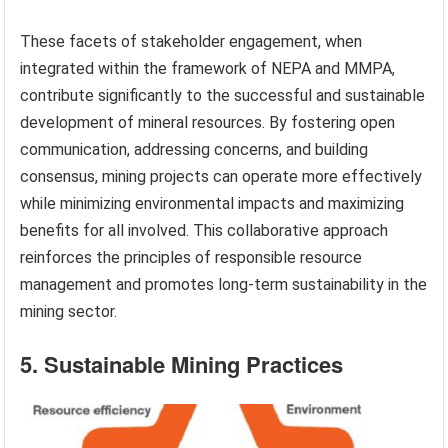
These facets of stakeholder engagement, when
integrated within the framework of NEPA and MMPA,
contribute significantly to the successful and sustainable
development of mineral resources. By fostering open
communication, addressing concerns, and building
consensus, mining projects can operate more effectively
while minimizing environmental impacts and maximizing
benefits for all involved. This collaborative approach
reinforces the principles of responsible resource
management and promotes long-term sustainability in the
mining sector.
5. Sustainable Mining Practices