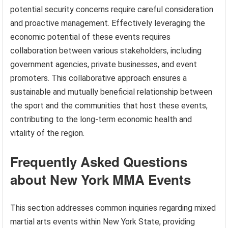
potential security concerns require careful consideration
and proactive management. Effectively leveraging the
economic potential of these events requires
collaboration between various stakeholders, including
government agencies, private businesses, and event
promoters. This collaborative approach ensures a
sustainable and mutually beneficial relationship between
the sport and the communities that host these events,
contributing to the long-term economic health and
vitality of the region.
Frequently Asked Questions
about New York MMA Events
This section addresses common inquiries regarding mixed
martial arts events within New York State, providing