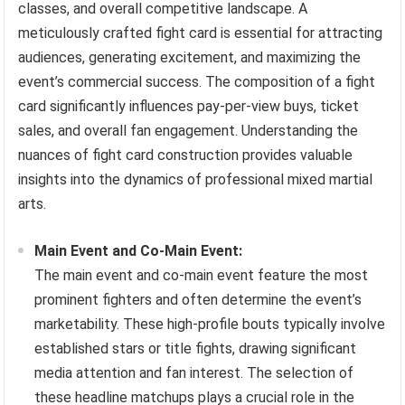
classes, and overall competitive landscape. A
meticulously crafted fight card is essential for attracting
audiences, generating excitement, and maximizing the
event’s commercial success. The composition of a fight
card significantly influences pay-per-view buys, ticket
sales, and overall fan engagement. Understanding the
nuances of fight card construction provides valuable
insights into the dynamics of professional mixed martial
arts.
Main Event and Co-Main Event:
The main event and co-main event feature the most
prominent fighters and often determine the event’s
marketability. These high-profile bouts typically involve
established stars or title fights, drawing significant
media attention and fan interest. The selection of
these headline matchups plays a crucial role in the