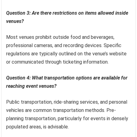
Question 3: Are there restrictions on items allowed inside
venues?
Most venues prohibit outside food and beverages,
professional cameras, and recording devices. Specific
regulations are typically outlined on the venue’s website
or communicated through ticketing information.
Question 4: What transportation options are available for
reaching event venues?
Public transportation, ride-sharing services, and personal
vehicles are common transportation methods. Pre-
planning transportation, particularly for events in densely
populated areas, is advisable.