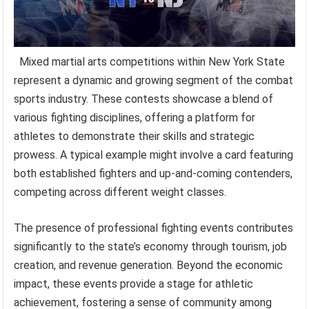
Mixed martial arts competitions within New York State
represent a dynamic and growing segment of the combat
sports industry. These contests showcase a blend of
various fighting disciplines, offering a platform for
athletes to demonstrate their skills and strategic
prowess. A typical example might involve a card featuring
both established fighters and up-and-coming contenders,
competing across different weight classes.
The presence of professional fighting events contributes
significantly to the state’s economy through tourism, job
creation, and revenue generation. Beyond the economic
impact, these events provide a stage for athletic
achievement, fostering a sense of community among