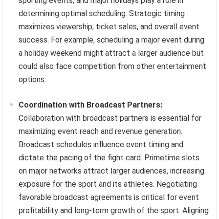
sporting events, and major holidays play a role in
determining optimal scheduling. Strategic timing
maximizes viewership, ticket sales, and overall event
success. For example, scheduling a major event during
a holiday weekend might attract a larger audience but
could also face competition from other entertainment
options.
Coordination with Broadcast Partners:
Collaboration with broadcast partners is essential for
maximizing event reach and revenue generation.
Broadcast schedules influence event timing and
dictate the pacing of the fight card. Primetime slots
on major networks attract larger audiences, increasing
exposure for the sport and its athletes. Negotiating
favorable broadcast agreements is critical for event
profitability and long-term growth of the sport. Aligning