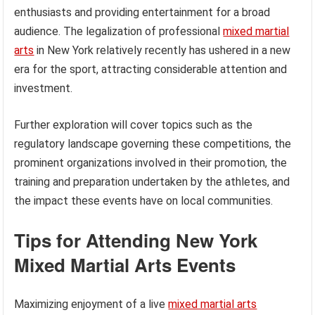
enthusiasts and providing entertainment for a broad
audience. The legalization of professional
mixed martial
arts
in New York relatively recently has ushered in a new
era for the sport, attracting considerable attention and
investment.
Further exploration will cover topics such as the
regulatory landscape governing these competitions, the
prominent organizations involved in their promotion, the
training and preparation undertaken by the athletes, and
the impact these events have on local communities.
Tips for Attending New York
Mixed Martial Arts Events
Maximizing enjoyment of a live
mixed martial arts