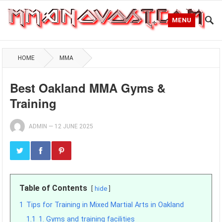
MENU
HOME
MMA
Best Oakland MMA Gyms &
Training
ADMIN
—
12 JUNE 2025
Table of Contents
hide
1
Tips for Training in Mixed Martial Arts in Oakland
1.1
1. Gyms and training facilities