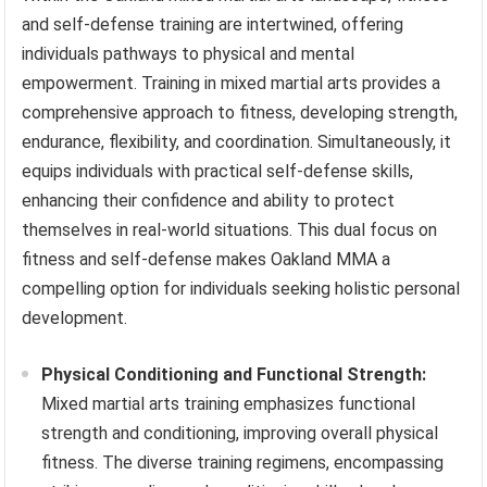
and self-defense training are intertwined, offering
individuals pathways to physical and mental
empowerment. Training in mixed martial arts provides a
comprehensive approach to fitness, developing strength,
endurance, flexibility, and coordination. Simultaneously, it
equips individuals with practical self-defense skills,
enhancing their confidence and ability to protect
themselves in real-world situations. This dual focus on
fitness and self-defense makes Oakland MMA a
compelling option for individuals seeking holistic personal
development.
Physical Conditioning and Functional Strength:
Mixed martial arts training emphasizes functional
strength and conditioning, improving overall physical
fitness. The diverse training regimens, encompassing