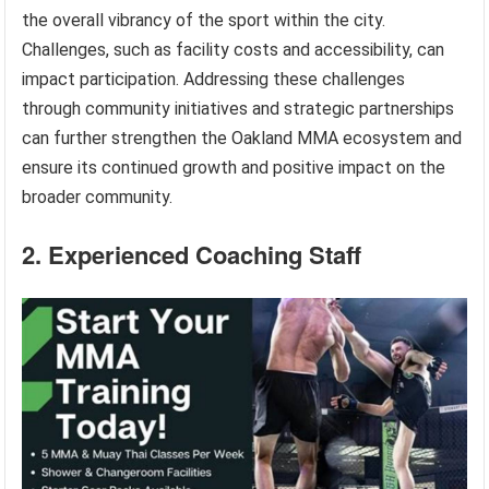
the overall vibrancy of the sport within the city.
Challenges, such as facility costs and accessibility, can
impact participation. Addressing these challenges
through community initiatives and strategic partnerships
can further strengthen the Oakland MMA ecosystem and
ensure its continued growth and positive impact on the
broader community.
2. Experienced Coaching Staff