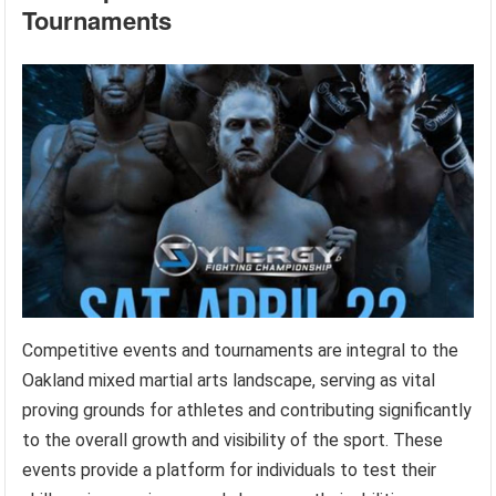
Tournaments
Competitive events and tournaments are integral to the
Oakland mixed martial arts landscape, serving as vital
proving grounds for athletes and contributing significantly
to the overall growth and visibility of the sport. These
events provide a platform for individuals to test their