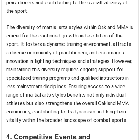
practitioners and contributing to the overall vibrancy of
the sport.
The diversity of martial arts styles within Oakland MMA is
crucial for the continued growth and evolution of the
sport. It fosters a dynamic training environment, attracts
a diverse community of practitioners, and encourages
innovation in fighting techniques and strategies. However,
maintaining this diversity requires ongoing support for
specialized training programs and qualified instructors in
less mainstream disciplines. Ensuring access to a wide
range of martial arts styles benefits not only individual
athletes but also strengthens the overall Oakland MMA
community, contributing to its dynamism and long-term
vitality within the broader landscape of combat sports.
4. Competitive Events and