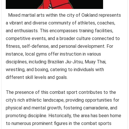
Mixed martial arts within the city of Oakland represents
a vibrant and diverse community of athletes, coaches,
and enthusiasts. This encompasses training facilities,
competitive events, and a broader culture connected to
fitness, self-defense, and personal development. For
instance, local gyms offer instruction in various
disciplines, including Brazilian Jiu-Jitsu, Muay Thai,
wrestling, and boxing, catering to individuals with
different skill levels and goals.
The presence of this combat sport contributes to the
city’s rich athletic landscape, providing opportunities for
physical and mental growth, fostering camaraderie, and
promoting discipline. Historically, the area has been home
to numerous prominent figures in the combat sports