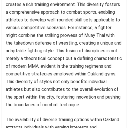
creates a rich training environment. This diversity fosters
a comprehensive approach to combat sports, enabling
athletes to develop well-rounded skill sets applicable to
various competitive scenarios. For instance, a fighter
might combine the striking prowess of Muay Thai with
the takedown defense of wrestling, creating a unique and
adaptable fighting style. This fusion of disciplines is not
merely a theoretical concept but a defining characteristic
of modern MMA, evident in the training regimens and
competitive strategies employed within Oakland gyms.
This diversity of styles not only benefits individual
athletes but also contributes to the overall evolution of
the sport within the city, fostering innovation and pushing
the boundaries of combat technique.
The availability of diverse training options within Oakland
attracts individuals with varying interests and