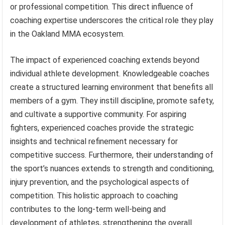
or professional competition. This direct influence of
coaching expertise underscores the critical role they play
in the Oakland MMA ecosystem.
The impact of experienced coaching extends beyond
individual athlete development. Knowledgeable coaches
create a structured learning environment that benefits all
members of a gym. They instill discipline, promote safety,
and cultivate a supportive community. For aspiring
fighters, experienced coaches provide the strategic
insights and technical refinement necessary for
competitive success. Furthermore, their understanding of
the sport’s nuances extends to strength and conditioning,
injury prevention, and the psychological aspects of
competition. This holistic approach to coaching
contributes to the long-term well-being and
development of athletes, strengthening the overall