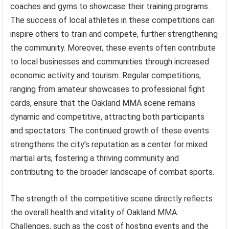
coaches and gyms to showcase their training programs.
The success of local athletes in these competitions can
inspire others to train and compete, further strengthening
the community. Moreover, these events often contribute
to local businesses and communities through increased
economic activity and tourism. Regular competitions,
ranging from amateur showcases to professional fight
cards, ensure that the Oakland MMA scene remains
dynamic and competitive, attracting both participants
and spectators. The continued growth of these events
strengthens the city’s reputation as a center for mixed
martial arts, fostering a thriving community and
contributing to the broader landscape of combat sports.
The strength of the competitive scene directly reflects
the overall health and vitality of Oakland MMA.
Challenges, such as the cost of hosting events and the