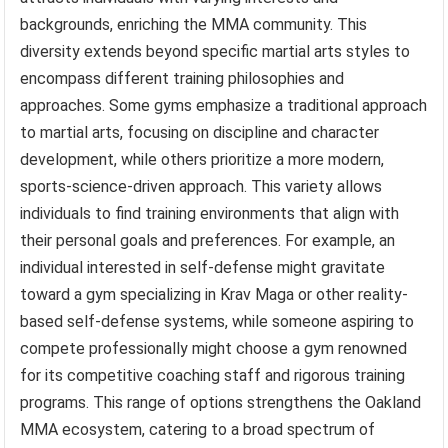
backgrounds, enriching the MMA community. This
diversity extends beyond specific martial arts styles to
encompass different training philosophies and
approaches. Some gyms emphasize a traditional approach
to martial arts, focusing on discipline and character
development, while others prioritize a more modern,
sports-science-driven approach. This variety allows
individuals to find training environments that align with
their personal goals and preferences. For example, an
individual interested in self-defense might gravitate
toward a gym specializing in Krav Maga or other reality-
based self-defense systems, while someone aspiring to
compete professionally might choose a gym renowned
for its competitive coaching staff and rigorous training
programs. This range of options strengthens the Oakland
MMA ecosystem, catering to a broad spectrum of