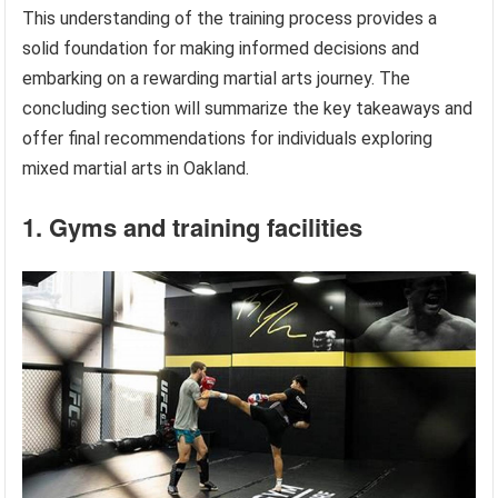
This understanding of the training process provides a
solid foundation for making informed decisions and
embarking on a rewarding martial arts journey. The
concluding section will summarize the key takeaways and
offer final recommendations for individuals exploring
mixed martial arts in Oakland.
1. Gyms and training facilities