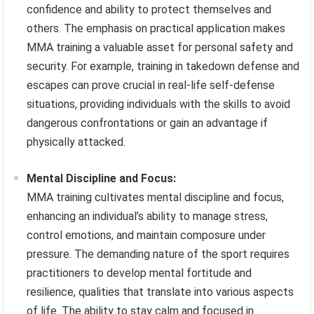
confidence and ability to protect themselves and
others. The emphasis on practical application makes
MMA training a valuable asset for personal safety and
security. For example, training in takedown defense and
escapes can prove crucial in real-life self-defense
situations, providing individuals with the skills to avoid
dangerous confrontations or gain an advantage if
physically attacked.
Mental Discipline and Focus:
MMA training cultivates mental discipline and focus,
enhancing an individual’s ability to manage stress,
control emotions, and maintain composure under
pressure. The demanding nature of the sport requires
practitioners to develop mental fortitude and
resilience, qualities that translate into various aspects
of life. The ability to stay calm and focused in