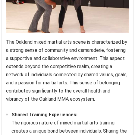
The Oakland mixed martial arts scene is characterized by
a strong sense of community and camaraderie, fostering
a supportive and collaborative environment. This aspect
extends beyond the competitive realm, creating a
network of individuals connected by shared values, goals,
and a passion for martial arts. This sense of belonging
contributes significantly to the overall health and
vibrancy of the Oakland MMA ecosystem.
Shared Training Experiences:
The rigorous nature of mixed martial arts training
creates a unique bond between individuals. Sharing the