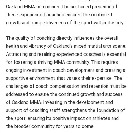
Oakland MMA community. The sustained presence of
these experienced coaches ensures the continued
growth and competitiveness of the sport within the city.
The quality of coaching directly influences the overall
health and vibrancy of Oakland’s mixed martial arts scene.
Attracting and retaining experienced coaches is essential
for fostering a thriving MMA community. This requires
ongoing investment in coach development and creating a
supportive environment that values their expertise. The
challenges of coach compensation and retention must be
addressed to ensure the continued growth and success
of Oakland MMA. Investing in the development and
support of coaching staff strengthens the foundation of
the sport, ensuring its positive impact on athletes and
the broader community for years to come.