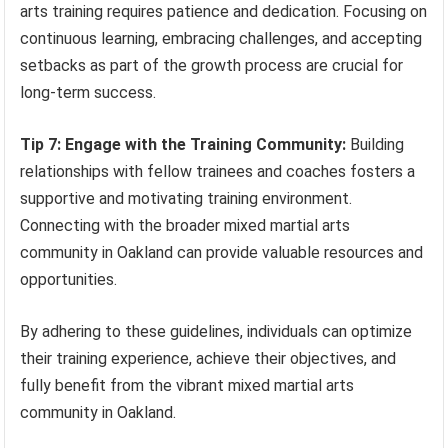
arts training requires patience and dedication. Focusing on
continuous learning, embracing challenges, and accepting
setbacks as part of the growth process are crucial for
long-term success.
Tip 7: Engage with the Training Community:
Building
relationships with fellow trainees and coaches fosters a
supportive and motivating training environment.
Connecting with the broader mixed martial arts
community in Oakland can provide valuable resources and
opportunities.
By adhering to these guidelines, individuals can optimize
their training experience, achieve their objectives, and
fully benefit from the vibrant mixed martial arts
community in Oakland.