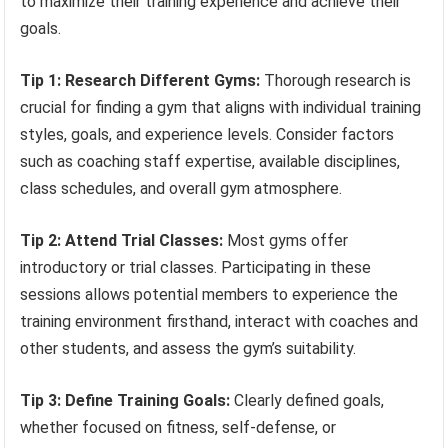
to maximize their training experience and achieve their
goals.
Tip 1: Research Different Gyms:
Thorough research is
crucial for finding a gym that aligns with individual training
styles, goals, and experience levels. Consider factors
such as coaching staff expertise, available disciplines,
class schedules, and overall gym atmosphere.
Tip 2: Attend Trial Classes:
Most gyms offer
introductory or trial classes. Participating in these
sessions allows potential members to experience the
training environment firsthand, interact with coaches and
other students, and assess the gym’s suitability.
Tip 3: Define Training Goals:
Clearly defined goals,
whether focused on fitness, self-defense, or