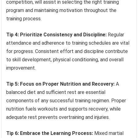
competition, will assist in selecting the right training
program and maintaining motivation throughout the
training process.
Tip 4: Prioritize Consistency and Discipline:
Regular
attendance and adherence to training schedules are vital
for progress. Consistent effort and discipline contribute
to skill development, physical conditioning, and overall
improvement.
Tip 5: Focus on Proper Nutrition and Recovery:
A
balanced diet and sufficient rest are essential
components of any successful training regimen. Proper
nutrition fuels workouts and supports recovery, while
adequate rest prevents overtraining and injuries.
Tip 6: Embrace the Learning Process:
Mixed martial