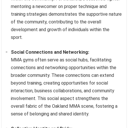
mentoring a newcomer on proper technique and
training strategies demonstrates the supportive nature
of the community, contributing to the overall
development and growth of individuals within the
sport.
Social Connections and Networking:
MMA gyms often serve as social hubs, facilitating
connections and networking opportunities within the
broader community. These connections can extend
beyond training, creating opportunities for social
interaction, business collaborations, and community
involvement. This social aspect strengthens the
overall fabric of the Oakland MMA scene, fostering a
sense of belonging and shared identity.