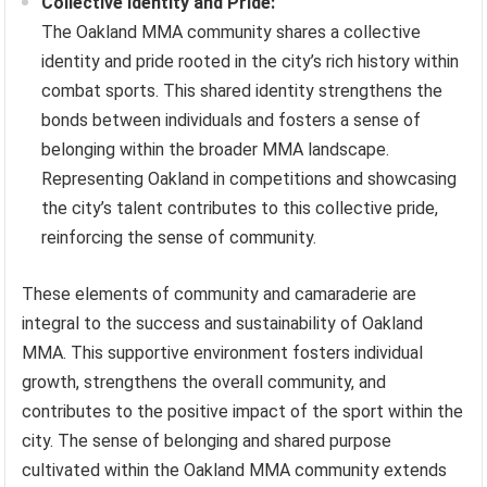
Collective Identity and Pride:
The Oakland MMA community shares a collective
identity and pride rooted in the city’s rich history within
combat sports. This shared identity strengthens the
bonds between individuals and fosters a sense of
belonging within the broader MMA landscape.
Representing Oakland in competitions and showcasing
the city’s talent contributes to this collective pride,
reinforcing the sense of community.
These elements of community and camaraderie are
integral to the success and sustainability of Oakland
MMA. This supportive environment fosters individual
growth, strengthens the overall community, and
contributes to the positive impact of the sport within the
city. The sense of belonging and shared purpose
cultivated within the Oakland MMA community extends