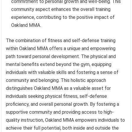
commitment to personal growth and well-being. This
community aspect enhances the overall training
experience, contributing to the positive impact of
Oakland MMA.
The combination of fitness and self-defense training
within Oakland MMA offers a unique and empowering
path toward personal development. The physical and
mental benefits extend beyond the gym, equipping
individuals with valuable skills and fostering a sense of
community and belonging. This holistic approach
distinguishes Oakland MMA as a valuable asset for
individuals seeking physical fitness, self-defense
proficiency, and overall personal growth. By fostering a
supportive community and providing access to high-
quality instruction, Oakland MMA empowers individuals to
achieve their full potential, both inside and outside the