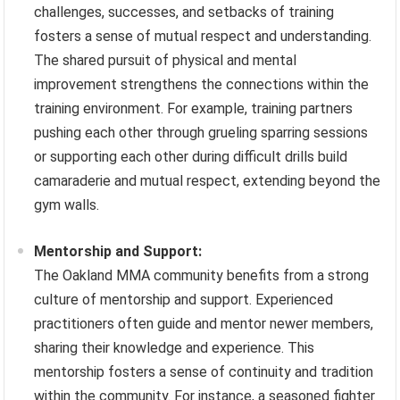
challenges, successes, and setbacks of training
fosters a sense of mutual respect and understanding.
The shared pursuit of physical and mental
improvement strengthens the connections within the
training environment. For example, training partners
pushing each other through grueling sparring sessions
or supporting each other during difficult drills build
camaraderie and mutual respect, extending beyond the
gym walls.
Mentorship and Support:
The Oakland MMA community benefits from a strong
culture of mentorship and support. Experienced
practitioners often guide and mentor newer members,
sharing their knowledge and experience. This
mentorship fosters a sense of continuity and tradition
within the community. For instance, a seasoned fighter