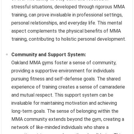
stressful situations, developed through rigorous MMA
training, can prove invaluable in professional settings,
personal relationships, and everyday life. This mental
aspect complements the physical benefits of MMA
training, contributing to holistic personal development.
Community and Support System:
Oakland MMA gyms foster a sense of community,
providing a supportive environment for individuals
pursuing fitness and self-defense goals. The shared
experience of training creates a sense of camaraderie
and mutual respect. This support system can be
invaluable for maintaining motivation and achieving
long-term goals. The sense of belonging within the
MMA community extends beyond the gym, creating a
network of like-minded individuals who share a