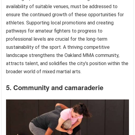
availability of suitable venues, must be addressed to
ensure the continued growth of these opportunities for
athletes. Supporting local promotions and creating
pathways for amateur fighters to progress to
professional levels are crucial for the long-term
sustainability of the sport. A thriving competitive
landscape strengthens the Oakland MMA community,
attracts talent, and solidifies the city’s position within the
broader world of mixed martial arts.
5. Community and camaraderie