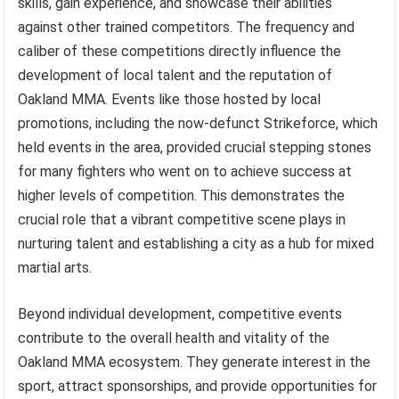
skills, gain experience, and showcase their abilities
against other trained competitors. The frequency and
caliber of these competitions directly influence the
development of local talent and the reputation of
Oakland MMA. Events like those hosted by local
promotions, including the now-defunct Strikeforce, which
held events in the area, provided crucial stepping stones
for many fighters who went on to achieve success at
higher levels of competition. This demonstrates the
crucial role that a vibrant competitive scene plays in
nurturing talent and establishing a city as a hub for mixed
martial arts.
Beyond individual development, competitive events
contribute to the overall health and vitality of the
Oakland MMA ecosystem. They generate interest in the
sport, attract sponsorships, and provide opportunities for