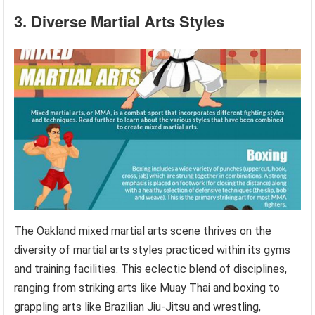
3. Diverse Martial Arts Styles
The Oakland mixed martial arts scene thrives on the
diversity of martial arts styles practiced within its gyms
and training facilities. This eclectic blend of disciplines,
ranging from striking arts like Muay Thai and boxing to
grappling arts like Brazilian Jiu-Jitsu and wrestling,