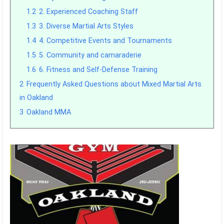
1.2
2. Experienced Coaching Staff
1.3
3. Diverse Martial Arts Styles
1.4
4. Competitive Events and Tournaments
1.5
5. Community and camaraderie
1.6
6. Fitness and Self-Defense Training
2
Frequently Asked Questions about Mixed Martial Arts
in Oakland
3
Oakland MMA