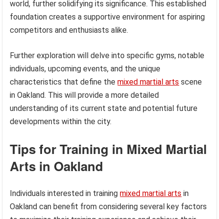
world, further solidifying its significance. This established
foundation creates a supportive environment for aspiring
competitors and enthusiasts alike.
Further exploration will delve into specific gyms, notable
individuals, upcoming events, and the unique
characteristics that define the
mixed martial arts
scene
in Oakland. This will provide a more detailed
understanding of its current state and potential future
developments within the city.
Tips for Training in Mixed Martial
Arts in Oakland
Individuals interested in training
mixed martial arts
in
Oakland can benefit from considering several key factors