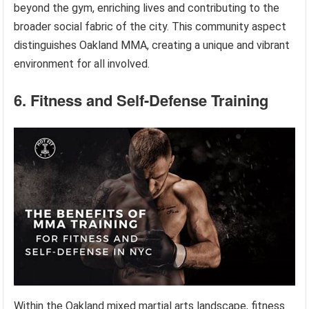
beyond the gym, enriching lives and contributing to the
broader social fabric of the city. This community aspect
distinguishes Oakland MMA, creating a unique and vibrant
environment for all involved.
6. Fitness and Self-Defense Training
Within the Oakland mixed martial arts landscape, fitness