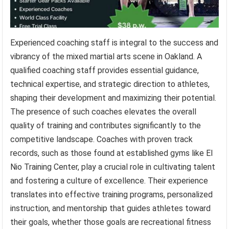
Experienced coaching staff is integral to the success and
vibrancy of the mixed martial arts scene in Oakland. A
qualified coaching staff provides essential guidance,
technical expertise, and strategic direction to athletes,
shaping their development and maximizing their potential.
The presence of such coaches elevates the overall
quality of training and contributes significantly to the
competitive landscape. Coaches with proven track
records, such as those found at established gyms like El
Nio Training Center, play a crucial role in cultivating talent
and fostering a culture of excellence. Their experience
translates into effective training programs, personalized
instruction, and mentorship that guides athletes toward
their goals, whether those goals are recreational fitness