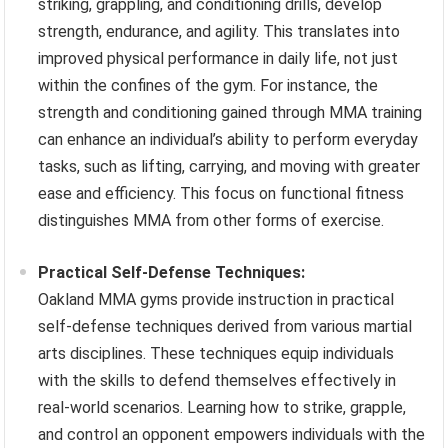
striking, grappling, and conditioning drills, develop
strength, endurance, and agility. This translates into
improved physical performance in daily life, not just
within the confines of the gym. For instance, the
strength and conditioning gained through MMA training
can enhance an individual’s ability to perform everyday
tasks, such as lifting, carrying, and moving with greater
ease and efficiency. This focus on functional fitness
distinguishes MMA from other forms of exercise.
Practical Self-Defense Techniques:
Oakland MMA gyms provide instruction in practical
self-defense techniques derived from various martial
arts disciplines. These techniques equip individuals
with the skills to defend themselves effectively in
real-world scenarios. Learning how to strike, grapple,
and control an opponent empowers individuals with the