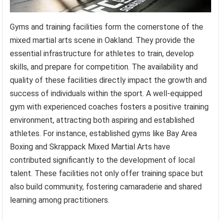
Gyms and training facilities form the cornerstone of the
mixed martial arts scene in Oakland. They provide the
essential infrastructure for athletes to train, develop
skills, and prepare for competition. The availability and
quality of these facilities directly impact the growth and
success of individuals within the sport. A well-equipped
gym with experienced coaches fosters a positive training
environment, attracting both aspiring and established
athletes. For instance, established gyms like Bay Area
Boxing and Skrappack Mixed Martial Arts have
contributed significantly to the development of local
talent. These facilities not only offer training space but
also build community, fostering camaraderie and shared
learning among practitioners.