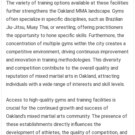
The variety of training options available at these facilities
further strengthens the Oakland MMA landscape. Gyms
often specialize in specific disciplines, such as Brazilian
Jiu-Jitsu, Muay Thai, or wrestling, offering practitioners
the opportunity to hone specific skills. Furthermore, the
concentration of multiple gyms within the city creates a
competitive environment, driving continuous improvement
and innovation in training methodologies. This diversity
and competition contribute to the overall quality and
reputation of mixed martial arts in Oakland, attracting
individuals with a wide range of interests and skill levels.
Access to high-quality gyms and training facilities is
crucial for the continued growth and success of
Oakland’s mixed martial arts community. The presence of
these establishments directly influences the
development of athletes, the quality of competition, and