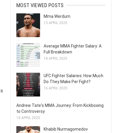
MOST VIEWED POSTS
Mma Werdum
13 APRIL 2025
Average MMA Fighter Salary: A
Full Breakdown
18 APRIL 2025
UFC Fighter Salaries: How Much
Do They Make Per Fight?
16 APRIL 2025
ts
Andrew Tate's MMA Journey: From Kickboxing
to Controversy
10 APRIL 2025
Khabib Nurmagomedov