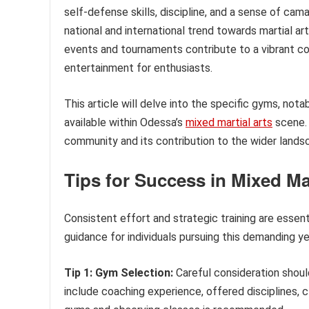
self-defense skills, discipline, and a sense of cam
national and international trend towards martial a
events and tournaments contribute to a vibrant c
entertainment for enthusiasts.
This article will delve into the specific gyms, not
available within Odessa’s
mixed martial arts
scene. 
community and its contribution to the wider lands
Tips for Success in Mixed Mar
Consistent effort and strategic training are essent
guidance for individuals pursuing this demanding ye
Tip 1: Gym Selection:
Careful consideration shoul
include coaching experience, offered disciplines, 