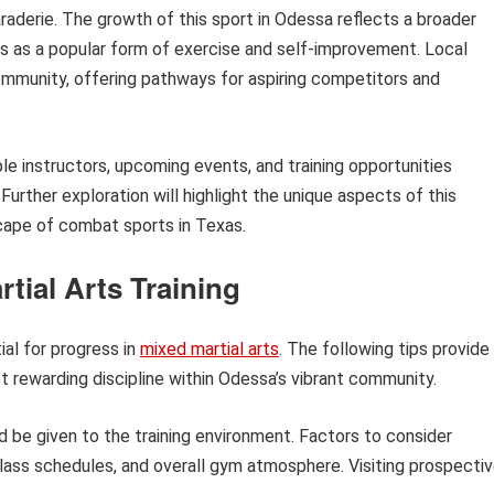
araderie. The growth of this sport in Odessa reflects a broader
rts as a popular form of exercise and self-improvement. Local
ommunity, offering pathways for aspiring competitors and
able instructors, upcoming events, and training opportunities
Further exploration will highlight the unique aspects of this
cape of combat sports in Texas.
tial Arts Training
ial for progress in
mixed martial arts
. The following tips provide
t rewarding discipline within Odessa’s vibrant community.
d be given to the training environment. Factors to consider
class schedules, and overall gym atmosphere. Visiting prospecti