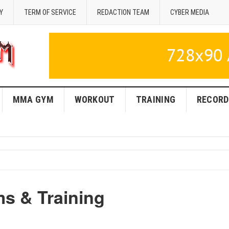
Y
TERM OF SERVICE
REDACTION TEAM
CYBER MEDIA
MMA GYM
WORKOUT
TRAINING
RECORD
 & Training