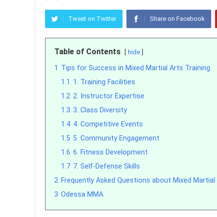
Tweet on Twitter
Share on Facebook
Table of Contents
hide
1
Tips for Success in Mixed Martial Arts Training
1.1
1. Training Facilities
1.2
2. Instructor Expertise
1.3
3. Class Diversity
1.4
4. Competitive Events
1.5
5. Community Engagement
1.6
6. Fitness Development
1.7
7. Self-Defense Skills
2
Frequently Asked Questions about Mixed Martial
3
Odessa MMA