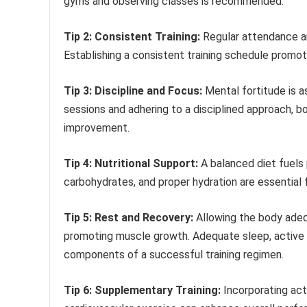
gyms and observing classes is recommended.
Tip 2: Consistent Training:
Regular attendance and
Establishing a consistent training schedule promot
Tip 3: Discipline and Focus:
Mental fortitude is a
sessions and adhering to a disciplined approach, bo
improvement.
Tip 4: Nutritional Support:
A balanced diet fuels
carbohydrates, and proper hydration are essential fo
Tip 5: Rest and Recovery:
Allowing the body adequ
promoting muscle growth. Adequate sleep, active 
components of a successful training regimen.
Tip 6: Supplementary Training:
Incorporating activ