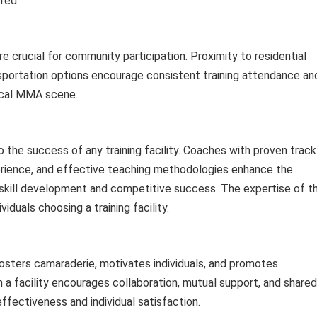
red.
e crucial for community participation. Proximity to residential
nsportation options encourage consistent training attendance an
local MMA scene.
 the success of any training facility. Coaches with proven track
perience, and effective teaching methodologies enhance the
rd skill development and competitive success. The expertise of t
viduals choosing a training facility.
fosters camaraderie, motivates individuals, and promotes
 a facility encourages collaboration, mutual support, and shared
effectiveness and individual satisfaction.