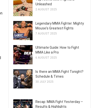
Unleashed
2 AUGUST 2025
on
Legendary MMA Fighter: Mighty
Mouse's Greatest Fights
7 AUGUST 2025
Ultimate Guide: How to Fight
MMA Like a Pro
d
6 AUGUST 2025
Is there an MMA Fight Tonight?
Schedule & Times
30 JULY 2025
Recap: MMA Fight Yesterday –
Results & Highlights