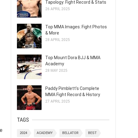
Tapology: Fight Record & Stats
26 APRIL 2025
Top MMA Images: Fight Photos
& More
28 APRIL 2025
Top Mount Dora BJJ & MMA
Academy
28 MAY 2025
Paddy Pimblett's Complete
MMA Fight Record & History
27 APRIL 2025
TAGS
ve
2024
ACADEMY
BELLATOR
BEST