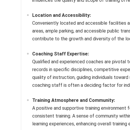
influences the quality and scope of training offe
Location and Accessibility:
Conveniently located and accessible facilities ar
areas, ample parking, and accessible public tra
contribute to the growth and diversity of the 
Coaching Staff Expertise:
Qualified and experienced coaches are pivotal to
records in specific disciplines, competitive ex
quality of instruction, guiding individuals towa
coaching staff is often a deciding factor for indi
Training Atmosphere and Community:
A positive and supportive training environment 
consistent training. A sense of community within
learning experiences, enhancing overall training 