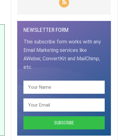
NEWSLETTER FORM
This subscribe form works with any
Email Marketing services like
AWeber, ConvertKit and MailChimp,
etc.