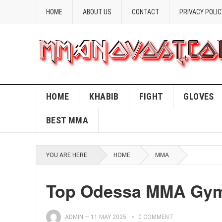
HOME
ABOUT US
CONTACT
PRIVACY POLIC
HOME
KHABIB
FIGHT
GLOVES
BEST MMA
YOU ARE HERE:
HOME
MMA
Top Odessa MMA Gyms
ADMIN
—
11 MAY 2025
0 COMMENT