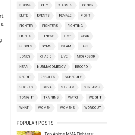
BOXING
CITY
CLASSES
CONOR
nt.
ELITE
EVENTS
FEMALE
FIGHT
s.
FIGHTER
FIGHTERS
FIGHTING
FIGHTS
FITNESS
FREE
GEAR
g
GLOVES
GYMS
ISLAM
JAKE
JONES
KHABIB
LIVE
MCGREGOR
NEAR
NURMAGOMEDOV
RECORD
REDDIT
RESULTS
SCHEDULE
SHORTS
SILVA
STREAM
STREAMS
TONIGHT
TRAINING
WATCH
WEIGHT
WHAT
WOMEN
WOMENS
WORKOUT
POPULAR POSTS
Top Anime MMA Fighters: