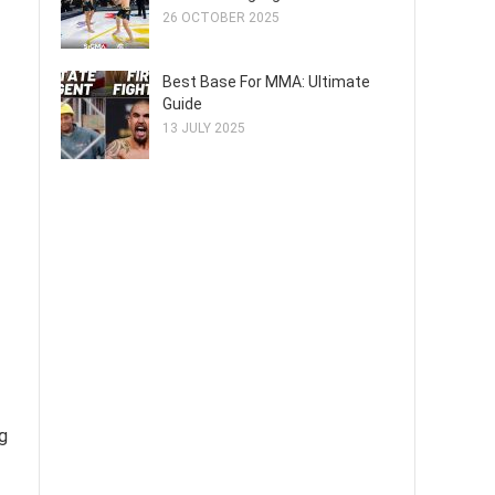
26 OCTOBER 2025
Best Base For MMA: Ultimate
Guide
13 JULY 2025
g