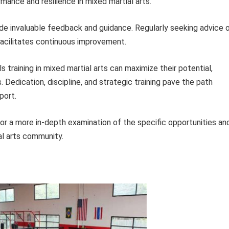
mance and resilience in mixed martial arts.
e invaluable feedback and guidance. Regularly seeking advice 
 facilitates continuous improvement.
ls training in mixed martial arts can maximize their potential,
s. Dedication, discipline, and strategic training pave the path
port.
for a more in-depth examination of the specific opportunities an
al arts community.