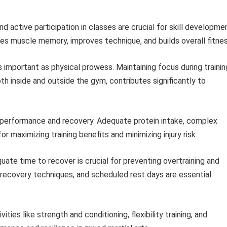
 active participation in classes are crucial for skill developme
es muscle memory, improves technique, and builds overall fitnes
s important as physical prowess. Maintaining focus during trainin
th inside and outside the gym, contributes significantly to
 performance and recovery. Adequate protein intake, complex
r maximizing training benefits and minimizing injury risk.
ate time to recover is crucial for preventing overtraining and
recovery techniques, and scheduled rest days are essential
ities like strength and conditioning, flexibility training, and