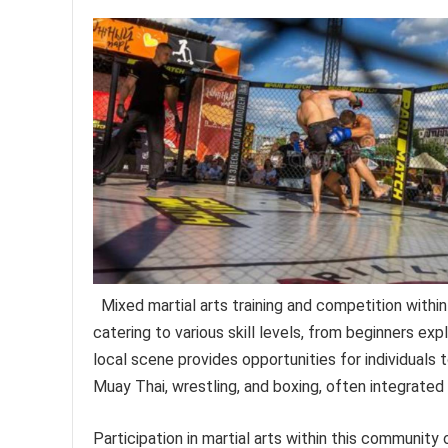
Mixed martial arts training and competition with
catering to various skill levels, from beginners exp
local scene provides opportunities for individuals t
Muay Thai, wrestling, and boxing, often integrated
Participation in martial arts within this community