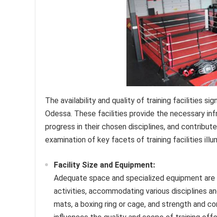
The availability and quality of training facilities 
Odessa. These facilities provide the necessary infr
progress in their chosen disciplines, and contribu
examination of key facets of training facilities ill
Facility Size and Equipment:
Adequate space and specialized equipment are fu
activities, accommodating various disciplines an
mats, a boxing ring or cage, and strength and con