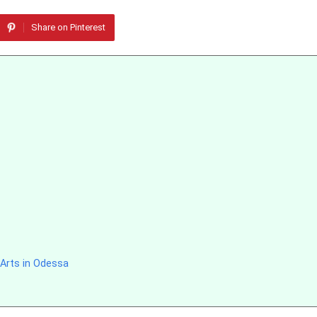
Share on Pinterest
 Arts in Odessa