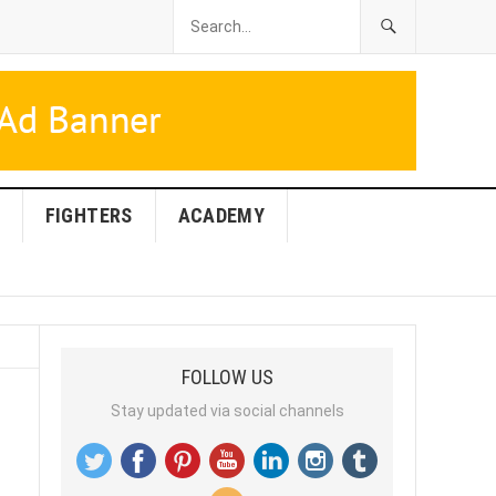
FIGHTERS
ACADEMY
FOLLOW US
Stay updated via social channels