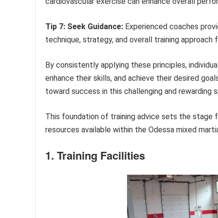
cardiovascular exercise can enhance overall perfor
Tip 7: Seek Guidance:
Experienced coaches provid
technique, strategy, and overall training approach
By consistently applying these principles, individua
enhance their skills, and achieve their desired goal
toward success in this challenging and rewarding s
This foundation of training advice sets the stage 
resources available within the Odessa mixed marti
1. Training Facilities