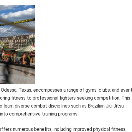
in Odessa, Texas, encompasses a range of gyms, clubs, and even
loring fitness to professional fighters seeking competition. This
o learn diverse combat disciplines such as Brazilian Jiu-Jitsu,
 into comprehensive training programs.
 offers numerous benefits, including improved physical fitness,