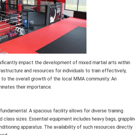
significantly impact the development of mixed martial arts within
astructure and resources for individuals to train effectively,
te to the overall growth of the local MMA community. An
uminates their importance.
ndamental. A spacious facility allows for diverse training
d class sizes. Essential equipment includes heavy bags, grapplin
ditioning apparatus. The availability of such resources directly