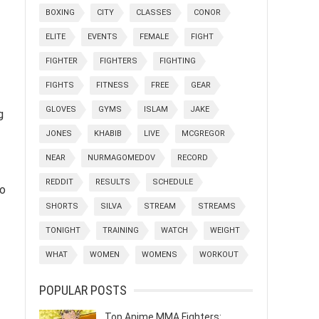
BOXING
CITY
CLASSES
CONOR
ELITE
EVENTS
FEMALE
FIGHT
FIGHTER
FIGHTERS
FIGHTING
FIGHTS
FITNESS
FREE
GEAR
GLOVES
GYMS
ISLAM
JAKE
g
JONES
KHABIB
LIVE
MCGREGOR
NEAR
NURMAGOMEDOV
RECORD
REDDIT
RESULTS
SCHEDULE
to
SHORTS
SILVA
STREAM
STREAMS
TONIGHT
TRAINING
WATCH
WEIGHT
WHAT
WOMEN
WOMENS
WORKOUT
POPULAR POSTS
Top Anime MMA Fighters: