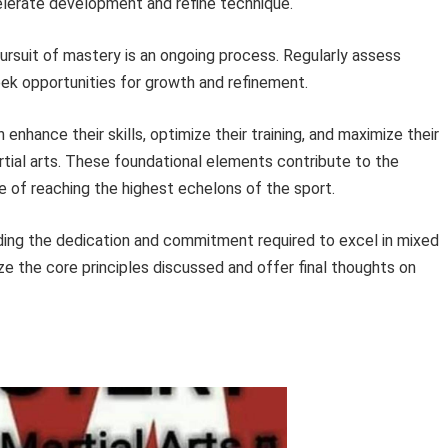
elerate development and refine technique.
rsuit of mastery is an ongoing process. Regularly assess
ek opportunities for growth and refinement.
 enhance their skills, optimize their training, and maximize their
rtial arts. These foundational elements contribute to the
of reaching the highest echelons of the sport.
ding the dedication and commitment required to excel in mixed
ze the core principles discussed and offer final thoughts on