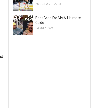
26 OCTOBER 2025
Best Base For MMA: Ultimate
Guide
13 JULY 2025
nd
e