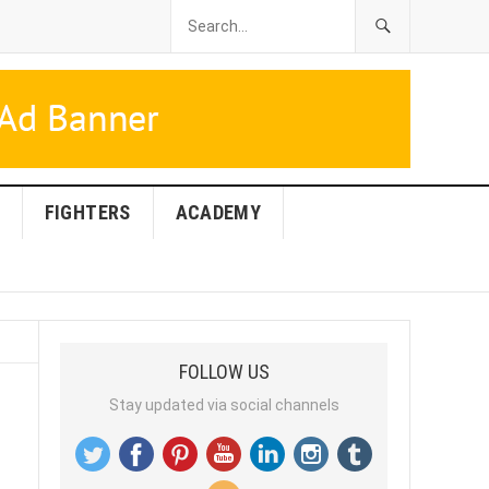
FIGHTERS
ACADEMY
FOLLOW US
Stay updated via social channels