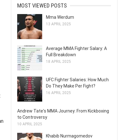
MOST VIEWED POSTS
Mma Werdum
13 APRIL 2025
Average MMA Fighter Salary: A
Full Breakdown
18 APRIL 2025
UFC Fighter Salaries: How Much
Do They Make Per Fight?
16 APRIL 2025
t
Andrew Tate's MMA Journey: From Kickboxing
to Controversy
an
10 APRIL 2025
Khabib Nurmagomedov