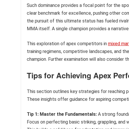
Such dominance provides a focal point for the sport
clear benchmark for excellence, pushing other compe
the pursuit of this ultimate status has fueled riva
MMA itself. A single champion provides a narrative
This exploration of apex competitors in
mixed mart
training regimens, competitive landscapes, and the
champion. Further examination will also consider t
Tips for Achieving Apex Perf
This section outlines key strategies for reaching 
These insights offer guidance for aspiring competit
Tip 1: Master the Fundamentals:
A strong founda
Focus on perfecting basic striking, grappling, an