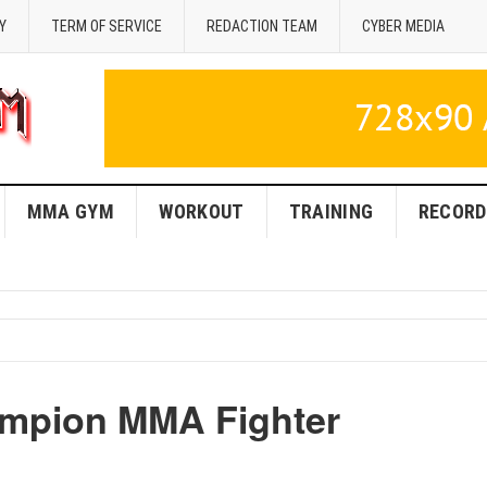
Y
TERM OF SERVICE
REDACTION TEAM
CYBER MEDIA
MMA GYM
WORKOUT
TRAINING
RECORD
ampion MMA Fighter