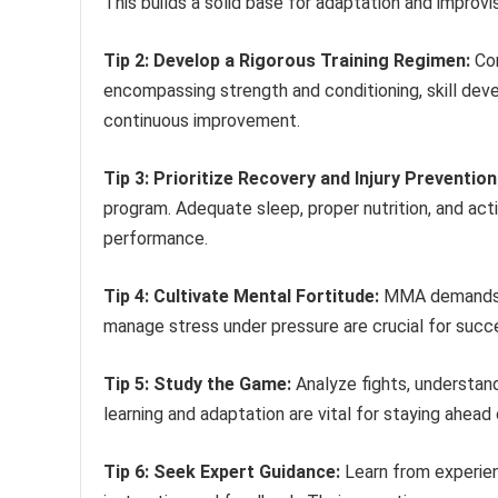
This builds a solid base for adaptation and improvi
Tip 2: Develop a Rigorous Training Regimen:
Con
encompassing strength and conditioning, skill deve
continuous improvement.
Tip 3: Prioritize Recovery and Injury Prevention
program. Adequate sleep, proper nutrition, and act
performance.
Tip 4: Cultivate Mental Fortitude:
MMA demands men
manage stress under pressure are crucial for succe
Tip 5: Study the Game:
Analyze fights, understan
learning and adaptation are vital for staying ahead
Tip 6: Seek Expert Guidance:
Learn from experie