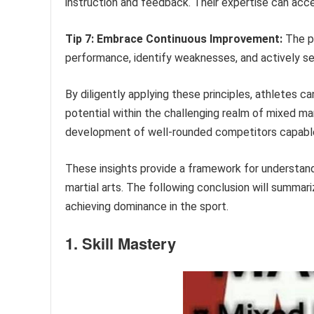
instruction and feedback. Their expertise can acc
Tip 7: Embrace Continuous Improvement:
The pu
performance, identify weaknesses, and actively se
By diligently applying these principles, athletes can
potential within the challenging realm of mixed ma
development of well-rounded competitors capable 
These insights provide a framework for understan
martial arts. The following conclusion will summari
achieving dominance in the sport.
1. Skill Mastery