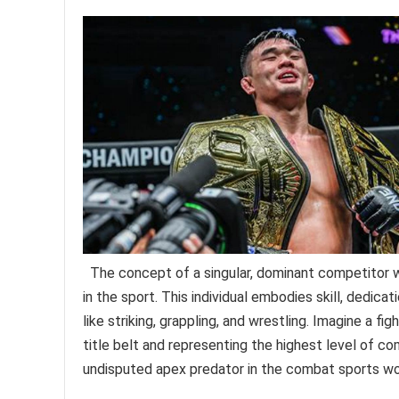
The concept of a singular, dominant competitor 
in the sport. This individual embodies skill, dedicat
like striking, grappling, and wrestling. Imagine a f
title belt and representing the highest level of co
undisputed apex predator in the combat sports wo