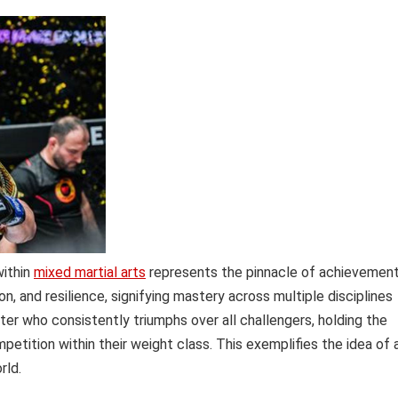
within
mixed martial arts
represents the pinnacle of achievemen
ion, and resilience, signifying mastery across multiple disciplines
ighter who consistently triumphs over all challengers, holding the
mpetition within their weight class. This exemplifies the idea of 
rld.