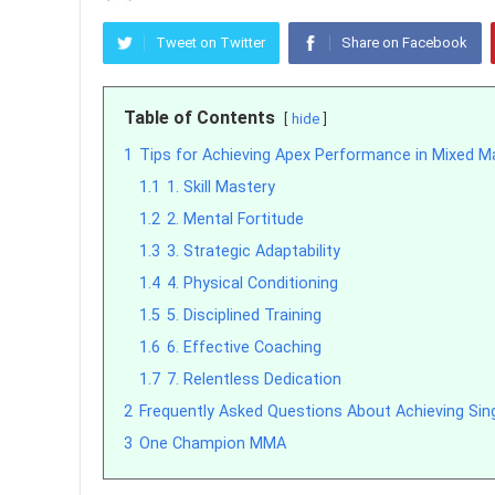
Tweet on Twitter
Share on Facebook
Table of Contents
hide
1
Tips for Achieving Apex Performance in Mixed Ma
1.1
1. Skill Mastery
1.2
2. Mental Fortitude
1.3
3. Strategic Adaptability
1.4
4. Physical Conditioning
1.5
5. Disciplined Training
1.6
6. Effective Coaching
1.7
7. Relentless Dedication
2
Frequently Asked Questions About Achieving Si
3
One Champion MMA