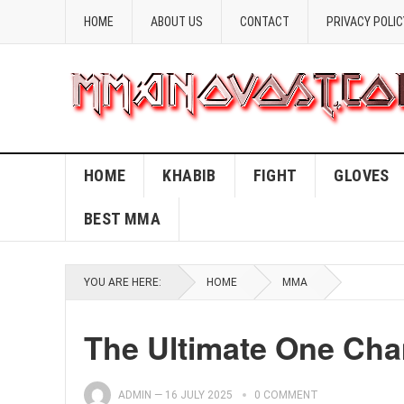
HOME
ABOUT US
CONTACT
PRIVACY POLIC
HOME
KHABIB
FIGHT
GLOVES
BEST MMA
YOU ARE HERE:
HOME
MMA
The Ultimate One Ch
ADMIN
—
16 JULY 2025
0 COMMENT