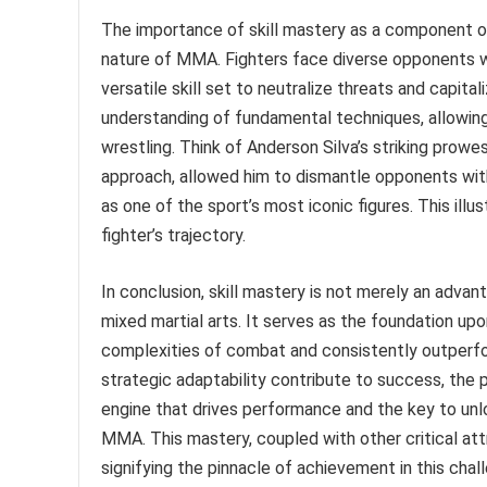
The importance of skill mastery as a component o
nature of MMA. Fighters face diverse opponents w
versatile skill set to neutralize threats and capit
understanding of fundamental techniques, allowing 
wrestling. Think of Anderson Silva’s striking prow
approach, allowed him to dismantle opponents with
as one of the sport’s most iconic figures. This ill
fighter’s trajectory.
In conclusion, skill mastery is not merely an advant
mixed martial arts. It serves as the foundation up
complexities of combat and consistently outperform
strategic adaptability contribute to success, the p
engine that drives performance and the key to unl
MMA. This mastery, coupled with other critical att
signifying the pinnacle of achievement in this chal