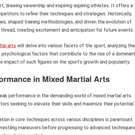
, drawing viewership and inspiring aspiring athletes. It offers a
titors to refine their techniques and strategies. Historically,
lries, shaped training methodologies, and driven the evolution of
 thread, creating excitement and anticipation for future events.
ial arts
will delve into various facets of the sport, analyzing the
 psychological factors that contribute to the rise of a dominan
he impact of such figures on the sport’s growth and popularity.
ormance in Mixed Martial Arts
peak performance in the demanding world of mixed martial arts.
ors seeking to elevate their skills and maximize their potential.
tion in core techniques across various disciplines is paramount.
d wrestling maneuvers before progressing to advanced techniques