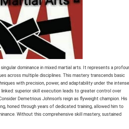
 singular dominance in mixed martial arts. It represents a profou
ues across multiple disciplines. This mastery transcends basic
hniques with precision, power, and adaptability under the intens
inked: superior skill execution leads to greater control over
 Consider Demetrious Johnson’s reign as flyweight champion. His
ling, honed through years of dedicated training, allowed him to
inance. Without this comprehensive skill mastery, sustained