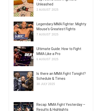
Unleashed
2 AUGUST 2025
Legendary MMA Fighter: Mighty
Mouse's Greatest Fights
7 AUGUST 2025
Ultimate Guide: How to Fight
MMA Like a Pro
6 AUGUST 2025
Is there an MMA Fight Tonight?
Schedule & Times
30 JULY 2025
Recap: MMA Fight Yesterday –
Results & Highlights