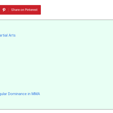
Share on Pinterest
rtial Arts
ngular Dominance in MMA