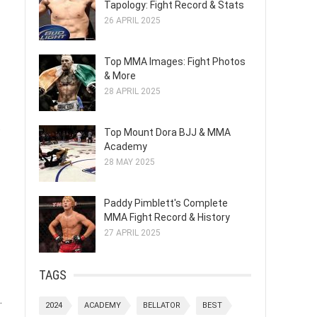
Tapology: Fight Record & Stats
26 APRIL 2025
Top MMA Images: Fight Photos
& More
28 APRIL 2025
t
Top Mount Dora BJJ & MMA
Academy
28 MAY 2025
Paddy Pimblett's Complete
MMA Fight Record & History
27 APRIL 2025
TAGS
.
2024
ACADEMY
BELLATOR
BEST