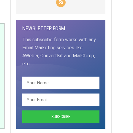
NEWSLETTER FORM
This subscribe form works with any
Email Marketing services like
AWeber, ConvertKit and MailChimp,
etc.