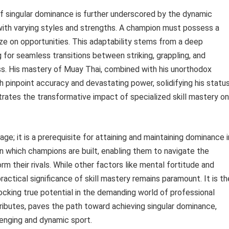
f singular dominance is further underscored by the dynamic
ith varying styles and strengths. A champion must possess a
alize on opportunities. This adaptability stems from a deep
for seamless transitions between striking, grappling, and
ess. His mastery of Muay Thai, combined with his unorthodox
 pinpoint accuracy and devastating power, solidifying his statu
ustrates the transformative impact of specialized skill mastery on
age; it is a prerequisite for attaining and maintaining dominance i
on which champions are built, enabling them to navigate the
 their rivals. While other factors like mental fortitude and
ractical significance of skill mastery remains paramount. It is th
ocking true potential in the demanding world of professional
ributes, paves the path toward achieving singular dominance,
lenging and dynamic sport.