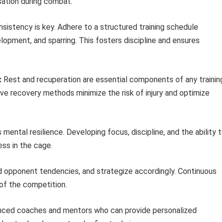
sation during combat.
sistency is key. Adhere to a structured training schedule
lopment, and sparring. This fosters discipline and ensures
:
Rest and recuperation are essential components of any trainin
ive recovery methods minimize the risk of injury and optimize
tal resilience. Developing focus, discipline, and the ability 
ss in the cage.
d opponent tendencies, and strategize accordingly. Continuous
 of the competition.
nced coaches and mentors who can provide personalized