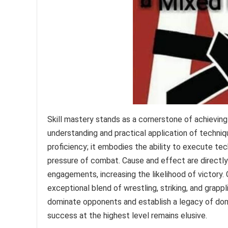
Skill mastery stands as a cornerstone of achieving
understanding and practical application of techniq
proficiency; it embodies the ability to execute tec
pressure of combat. Cause and effect are directly l
engagements, increasing the likelihood of victory.
exceptional blend of wrestling, striking, and grapp
dominate opponents and establish a legacy of dom
success at the highest level remains elusive.