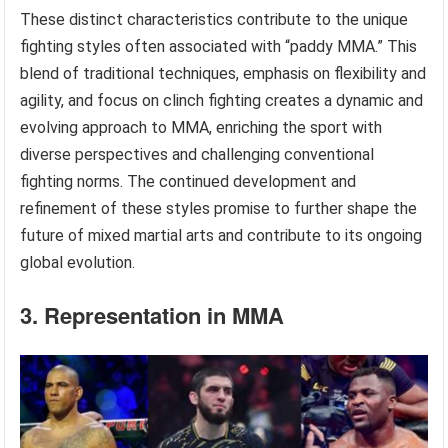
These distinct characteristics contribute to the unique
fighting styles often associated with “paddy MMA.” This
blend of traditional techniques, emphasis on flexibility and
agility, and focus on clinch fighting creates a dynamic and
evolving approach to MMA, enriching the sport with
diverse perspectives and challenging conventional
fighting norms. The continued development and
refinement of these styles promise to further shape the
future of mixed martial arts and contribute to its ongoing
global evolution.
3. Representation in MMA