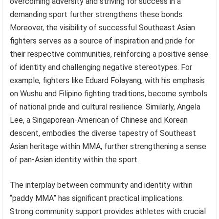
overcoming adversity and striving for success in a
demanding sport further strengthens these bonds.
Moreover, the visibility of successful Southeast Asian
fighters serves as a source of inspiration and pride for
their respective communities, reinforcing a positive sense
of identity and challenging negative stereotypes. For
example, fighters like Eduard Folayang, with his emphasis
on Wushu and Filipino fighting traditions, become symbols
of national pride and cultural resilience. Similarly, Angela
Lee, a Singaporean-American of Chinese and Korean
descent, embodies the diverse tapestry of Southeast
Asian heritage within MMA, further strengthening a sense
of pan-Asian identity within the sport.
The interplay between community and identity within
“paddy MMA” has significant practical implications.
Strong community support provides athletes with crucial