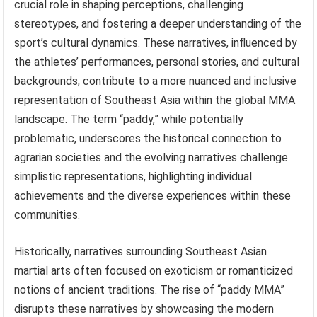
crucial role in shaping perceptions, challenging
stereotypes, and fostering a deeper understanding of the
sport’s cultural dynamics. These narratives, influenced by
the athletes’ performances, personal stories, and cultural
backgrounds, contribute to a more nuanced and inclusive
representation of Southeast Asia within the global MMA
landscape. The term “paddy,” while potentially
problematic, underscores the historical connection to
agrarian societies and the evolving narratives challenge
simplistic representations, highlighting individual
achievements and the diverse experiences within these
communities.
Historically, narratives surrounding Southeast Asian
martial arts often focused on exoticism or romanticized
notions of ancient traditions. The rise of “paddy MMA”
disrupts these narratives by showcasing the modern