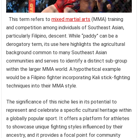
This term refers to
mixed martial arts
(MMA) training
and competition among individuals of Southeast Asian,
particularly Filipino, descent. While “paddy” can be a
derogatory term, its use here highlights the agricultural
background common to many Southeast Asian
communities and serves to identify a distinct sub-group
within the larger MMA world. A hypothetical example
would be a Filipino fighter incorporating Kali stick-fighting
techniques into their MMA style.
The significance of this niche lies in its potential to
represent and celebrate a specific cultural heritage within
a globally popular sport. It offers a platform for athletes
to showcase unique fighting styles influenced by their
ancestry, and it provides a focal point for community