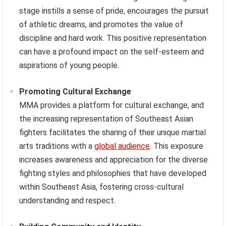
stage instills a sense of pride, encourages the pursuit
of athletic dreams, and promotes the value of
discipline and hard work. This positive representation
can have a profound impact on the self-esteem and
aspirations of young people.
Promoting Cultural Exchange
MMA provides a platform for cultural exchange, and
the increasing representation of Southeast Asian
fighters facilitates the sharing of their unique martial
arts traditions with a
global audience
. This exposure
increases awareness and appreciation for the diverse
fighting styles and philosophies that have developed
within Southeast Asia, fostering cross-cultural
understanding and respect.