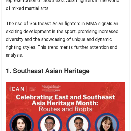
representation of Southeast Asian fighters in the world
of mixed martial arts.
The rise of Southeast Asian fighters in MMA signals an
exciting development in the sport, promising increased
diversity and the showcasing of unique and dynamic
fighting styles. This trend merits further attention and
analysis.
1. Southeast Asian Heritage