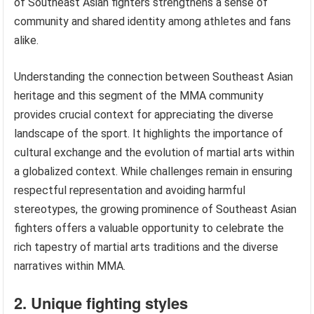
of Southeast Asian fighters strengthens a sense of
community and shared identity among athletes and fans
alike.
Understanding the connection between Southeast Asian
heritage and this segment of the MMA community
provides crucial context for appreciating the diverse
landscape of the sport. It highlights the importance of
cultural exchange and the evolution of martial arts within
a globalized context. While challenges remain in ensuring
respectful representation and avoiding harmful
stereotypes, the growing prominence of Southeast Asian
fighters offers a valuable opportunity to celebrate the
rich tapestry of martial arts traditions and the diverse
narratives within MMA.
2. Unique fighting styles