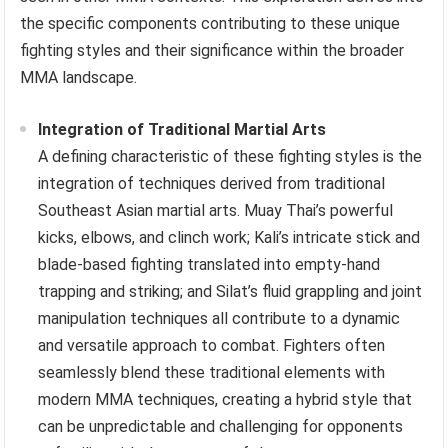
the specific components contributing to these unique
fighting styles and their significance within the broader
MMA landscape.
Integration of Traditional Martial Arts
A defining characteristic of these fighting styles is the
integration of techniques derived from traditional
Southeast Asian martial arts. Muay Thai’s powerful
kicks, elbows, and clinch work; Kali’s intricate stick and
blade-based fighting translated into empty-hand
trapping and striking; and Silat’s fluid grappling and joint
manipulation techniques all contribute to a dynamic
and versatile approach to combat. Fighters often
seamlessly blend these traditional elements with
modern MMA techniques, creating a hybrid style that
can be unpredictable and challenging for opponents