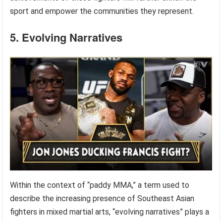
sport and empower the communities they represent.
5. Evolving Narratives
Within the context of “paddy MMA,” a term used to
describe the increasing presence of Southeast Asian
fighters in mixed martial arts, “evolving narratives” plays a