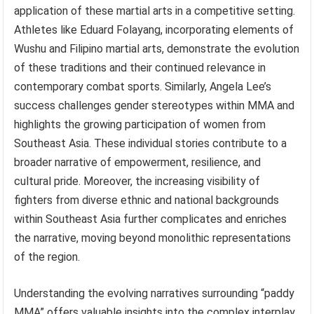
application of these martial arts in a competitive setting.
Athletes like Eduard Folayang, incorporating elements of
Wushu and Filipino martial arts, demonstrate the evolution
of these traditions and their continued relevance in
contemporary combat sports. Similarly, Angela Lee’s
success challenges gender stereotypes within MMA and
highlights the growing participation of women from
Southeast Asia. These individual stories contribute to a
broader narrative of empowerment, resilience, and
cultural pride. Moreover, the increasing visibility of
fighters from diverse ethnic and national backgrounds
within Southeast Asia further complicates and enriches
the narrative, moving beyond monolithic representations
of the region.
Understanding the evolving narratives surrounding “paddy
MMA” offers valuable insights into the complex interplay