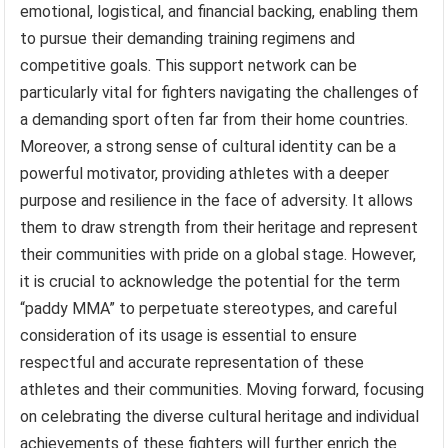
emotional, logistical, and financial backing, enabling them
to pursue their demanding training regimens and
competitive goals. This support network can be
particularly vital for fighters navigating the challenges of
a demanding sport often far from their home countries.
Moreover, a strong sense of cultural identity can be a
powerful motivator, providing athletes with a deeper
purpose and resilience in the face of adversity. It allows
them to draw strength from their heritage and represent
their communities with pride on a global stage. However,
it is crucial to acknowledge the potential for the term
“paddy MMA” to perpetuate stereotypes, and careful
consideration of its usage is essential to ensure
respectful and accurate representation of these
athletes and their communities. Moving forward, focusing
on celebrating the diverse cultural heritage and individual
achievements of these fighters will further enrich the