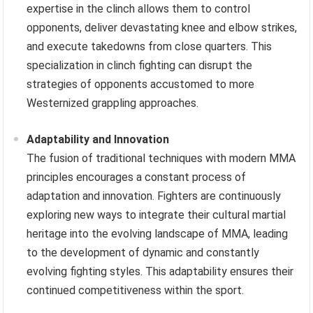
expertise in the clinch allows them to control
opponents, deliver devastating knee and elbow strikes,
and execute takedowns from close quarters. This
specialization in clinch fighting can disrupt the
strategies of opponents accustomed to more
Westernized grappling approaches.
Adaptability and Innovation
The fusion of traditional techniques with modern MMA
principles encourages a constant process of
adaptation and innovation. Fighters are continuously
exploring new ways to integrate their cultural martial
heritage into the evolving landscape of MMA, leading
to the development of dynamic and constantly
evolving fighting styles. This adaptability ensures their
continued competitiveness within the sport.