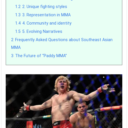
1.2
2. Unique fighting styles
1.3
3. Representation in MMA
1.4
4. Community and identity
1.5
5. Evolving Narratives
2
Frequently Asked Questions about Southeast Asian
MMA
3
The Future of “Paddy MMA”