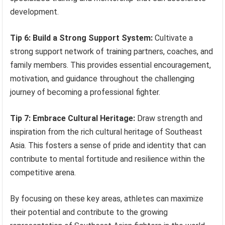
development.
Tip 6: Build a Strong Support System:
Cultivate a
strong support network of training partners, coaches, and
family members. This provides essential encouragement,
motivation, and guidance throughout the challenging
journey of becoming a professional fighter.
Tip 7: Embrace Cultural Heritage:
Draw strength and
inspiration from the rich cultural heritage of Southeast
Asia. This fosters a sense of pride and identity that can
contribute to mental fortitude and resilience within the
competitive arena.
By focusing on these key areas, athletes can maximize
their potential and contribute to the growing