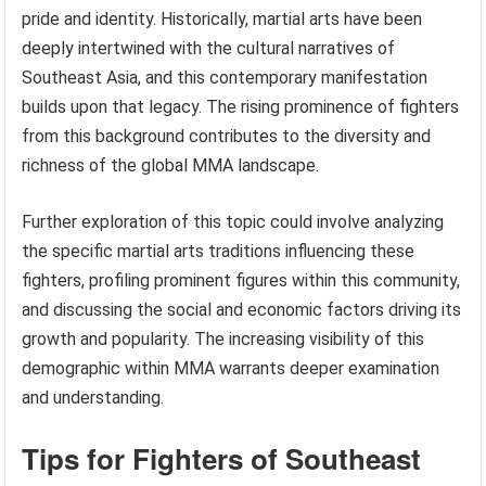
pride and identity. Historically, martial arts have been
deeply intertwined with the cultural narratives of
Southeast Asia, and this contemporary manifestation
builds upon that legacy. The rising prominence of fighters
from this background contributes to the diversity and
richness of the global MMA landscape.
Further exploration of this topic could involve analyzing
the specific martial arts traditions influencing these
fighters, profiling prominent figures within this community,
and discussing the social and economic factors driving its
growth and popularity. The increasing visibility of this
demographic within MMA warrants deeper examination
and understanding.
Tips for Fighters of Southeast