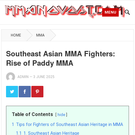
MENU
HOME
MMA
Southeast Asian MMA Fighters:
Rise of Paddy MMA
ADMIN
—
3 JUNE 2025
Table of Contents
hide
1
Tips for Fighters of Southeast Asian Heritage in MMA
1.1
1. Southeast Asian Heritage