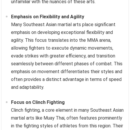
unfamiliar with the nuances of these arts.
Emphasis on Flexibility and Agility
Many Southeast Asian martial arts place significant
emphasis on developing exceptional flexibility and
agility. This focus translates into the MMA arena,
allowing fighters to execute dynamic movements,
evade strikes with greater efficiency, and transition
seamlessly between different phases of combat. This
emphasis on movement differentiates their styles and
often provides a distinct advantage in terms of speed
and adaptability.
Focus on Clinch Fighting
Clinch fighting, a core element in many Southeast Asian
martial arts like Muay Thai, often features prominently
in the fighting styles of athletes from this region. Their