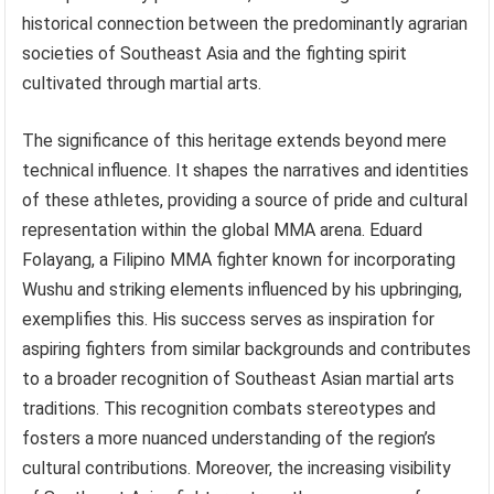
historical connection between the predominantly agrarian
societies of Southeast Asia and the fighting spirit
cultivated through martial arts.
The significance of this heritage extends beyond mere
technical influence. It shapes the narratives and identities
of these athletes, providing a source of pride and cultural
representation within the global MMA arena. Eduard
Folayang, a Filipino MMA fighter known for incorporating
Wushu and striking elements influenced by his upbringing,
exemplifies this. His success serves as inspiration for
aspiring fighters from similar backgrounds and contributes
to a broader recognition of Southeast Asian martial arts
traditions. This recognition combats stereotypes and
fosters a more nuanced understanding of the region’s
cultural contributions. Moreover, the increasing visibility