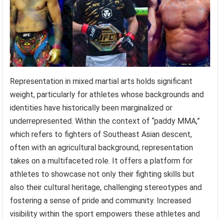
Representation in mixed martial arts holds significant
weight, particularly for athletes whose backgrounds and
identities have historically been marginalized or
underrepresented. Within the context of “paddy MMA,”
which refers to fighters of Southeast Asian descent,
often with an agricultural background, representation
takes on a multifaceted role. It offers a platform for
athletes to showcase not only their fighting skills but
also their cultural heritage, challenging stereotypes and
fostering a sense of pride and community. Increased
visibility within the sport empowers these athletes and