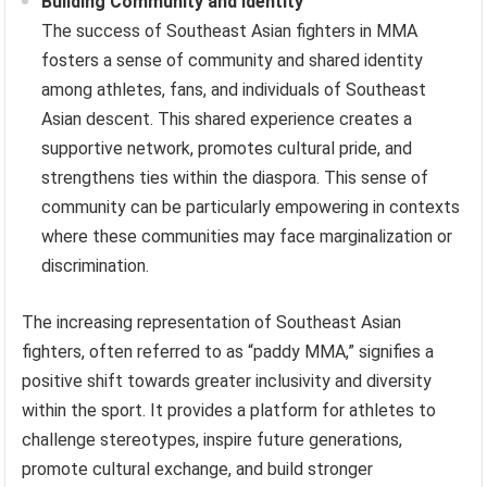
Building Community and Identity
The success of Southeast Asian fighters in MMA
fosters a sense of community and shared identity
among athletes, fans, and individuals of Southeast
Asian descent. This shared experience creates a
supportive network, promotes cultural pride, and
strengthens ties within the diaspora. This sense of
community can be particularly empowering in contexts
where these communities may face marginalization or
discrimination.
The increasing representation of Southeast Asian
fighters, often referred to as “paddy MMA,” signifies a
positive shift towards greater inclusivity and diversity
within the sport. It provides a platform for athletes to
challenge stereotypes, inspire future generations,
promote cultural exchange, and build stronger