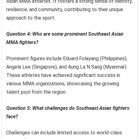
Asian MMA athletes. It fosters a strong sense of identity,
resilience, and community, contributing to their unique
approach to the sport.
Question 4: Who are some prominent Southeast Asian
MMA fighters?
Prominent figures include Eduard Folayang (Philippines),
Angela Lee (Singapore), and Aung La N Sang (Myanmar).
These athletes have achieved significant success in
various MMA organizations, showcasing the growing
talent pool from the region.
Question 5: What challenges do Southeast Asian fighters
face?
Challenges can include limited access to world-class