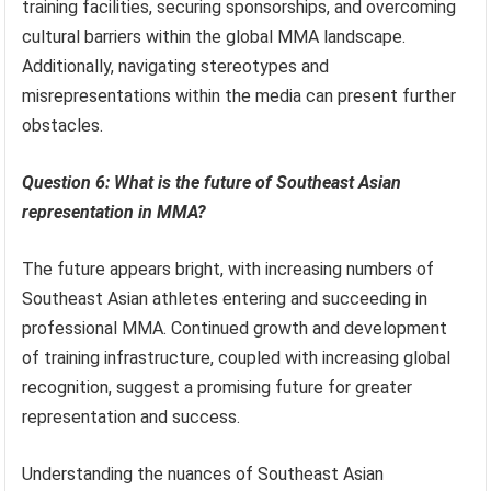
training facilities, securing sponsorships, and overcoming
cultural barriers within the global MMA landscape.
Additionally, navigating stereotypes and
misrepresentations within the media can present further
obstacles.
Question 6: What is the future of Southeast Asian
representation in MMA?
The future appears bright, with increasing numbers of
Southeast Asian athletes entering and succeeding in
professional MMA. Continued growth and development
of training infrastructure, coupled with increasing global
recognition, suggest a promising future for greater
representation and success.
Understanding the nuances of Southeast Asian