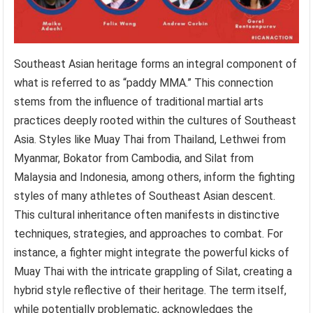
Southeast Asian heritage forms an integral component of
what is referred to as “paddy MMA.” This connection
stems from the influence of traditional martial arts
practices deeply rooted within the cultures of Southeast
Asia. Styles like Muay Thai from Thailand, Lethwei from
Myanmar, Bokator from Cambodia, and Silat from
Malaysia and Indonesia, among others, inform the fighting
styles of many athletes of Southeast Asian descent.
This cultural inheritance often manifests in distinctive
techniques, strategies, and approaches to combat. For
instance, a fighter might integrate the powerful kicks of
Muay Thai with the intricate grappling of Silat, creating a
hybrid style reflective of their heritage. The term itself,
while potentially problematic, acknowledges the