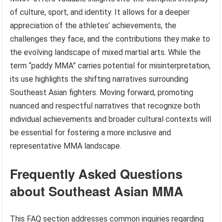
of culture, sport, and identity. It allows for a deeper
appreciation of the athletes’ achievements, the
challenges they face, and the contributions they make to
the evolving landscape of mixed martial arts. While the
term “paddy MMA” carries potential for misinterpretation,
its use highlights the shifting narratives surrounding
Southeast Asian fighters. Moving forward, promoting
nuanced and respectful narratives that recognize both
individual achievements and broader cultural contexts will
be essential for fostering a more inclusive and
representative MMA landscape.
Frequently Asked Questions
about Southeast Asian MMA
This FAQ section addresses common inquiries regarding