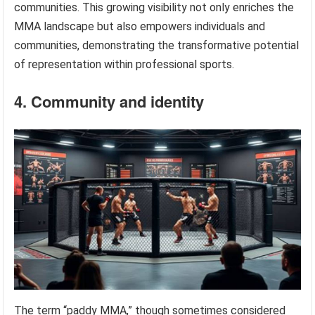
communities. This growing visibility not only enriches the
MMA landscape but also empowers individuals and
communities, demonstrating the transformative potential
of representation within professional sports.
4. Community and identity
The term “paddy MMA,” though sometimes considered