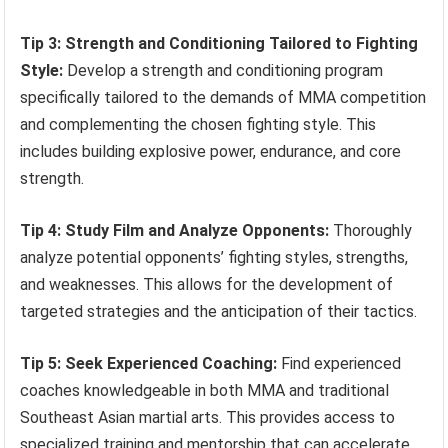
Tip 3: Strength and Conditioning Tailored to Fighting
Style:
Develop a strength and conditioning program
specifically tailored to the demands of MMA competition
and complementing the chosen fighting style. This
includes building explosive power, endurance, and core
strength.
Tip 4: Study Film and Analyze Opponents:
Thoroughly
analyze potential opponents’ fighting styles, strengths,
and weaknesses. This allows for the development of
targeted strategies and the anticipation of their tactics.
Tip 5: Seek Experienced Coaching:
Find experienced
coaches knowledgeable in both MMA and traditional
Southeast Asian martial arts. This provides access to
specialized training and mentorship that can accelerate