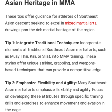
Asian Heritage in MMA
These tips offer guidance for athletes of Southeast
Asian descent seeking to excel in
mixed martial arts
,
drawing upon the rich martial heritage of the region.
Tip 1: Integrate Traditional Techniques:
Incorporate
elements of traditional Southeast Asian martial arts, such
as Muay Thai, Kali, or Silat, into MMA training. These
styles offer unique striking, grappling, and weapons-
based techniques that can provide a competitive edge.
Tip 2: Emphasize Flexibility and Agility:
Many Southeast
Asian martial arts emphasize flexibility and agility. Focus
on developing these attributes through specific training
drills and exercises to enhance movement and evasion in
the cage.