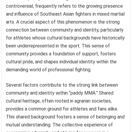
controversial, frequently refers to the growing presence
and influence of Southeast Asian fighters in mixed martial
arts. A crucial aspect of this phenomenon is the strong
connection between community and identity, particularly
for athletes whose cultural backgrounds have historically
been underrepresented in the sport. This sense of
community provides a foundation of support, fosters
cultural pride, and shapes individual identity within the
demanding world of professional fighting.
Several factors contribute to the strong link between
community and identity within “paddy MMA.” Shared
cultural heritage, often rooted in agrarian societies,
provides a common ground for athletes and fans alike.
This shared background fosters a sense of belonging and
mutual understanding. The collective experience of