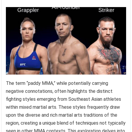
The term “paddy MMA,” while potentially carrying
negative connotations, often highlights the distinct
fighting styles emerging from Southeast Asian athletes
within mixed martial arts. These styles frequently draw
upon the diverse and rich martial arts traditions of the
region, creating a unique blend of techniques not typically
seen in other MMA contexts. This exploration delves into