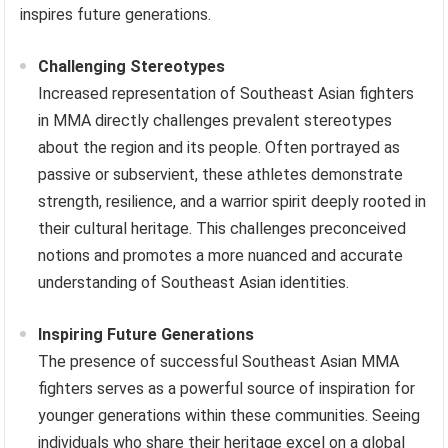
inspires future generations.
Challenging Stereotypes
Increased representation of Southeast Asian fighters
in MMA directly challenges prevalent stereotypes
about the region and its people. Often portrayed as
passive or subservient, these athletes demonstrate
strength, resilience, and a warrior spirit deeply rooted in
their cultural heritage. This challenges preconceived
notions and promotes a more nuanced and accurate
understanding of Southeast Asian identities.
Inspiring Future Generations
The presence of successful Southeast Asian MMA
fighters serves as a powerful source of inspiration for
younger generations within these communities. Seeing
individuals who share their heritage excel on a global