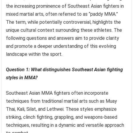
the increasing prominence of Southeast Asian fighters in
mixed martial arts, often referred to as “paddy MMA.”
The term, while potentially controversial, highlights the
unique cultural context surrounding these athletes. The
following questions and answers aim to provide clarity
and promote a deeper understanding of this evolving
landscape within the sport.
Question 1: What distinguishes Southeast Asian fighting
styles in MMA?
Southeast Asian MMA fighters often incorporate
techniques from traditional martial arts such as Muay
Thai, Kali, Silat, and Lethwei. These styles emphasize
striking, clinch fighting, grappling, and weapons-based
techniques, resulting in a dynamic and versatile approach