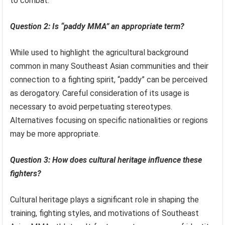
to combat.
Question 2: Is “paddy MMA” an appropriate term?
While used to highlight the agricultural background
common in many Southeast Asian communities and their
connection to a fighting spirit, “paddy” can be perceived
as derogatory. Careful consideration of its usage is
necessary to avoid perpetuating stereotypes.
Alternatives focusing on specific nationalities or regions
may be more appropriate.
Question 3: How does cultural heritage influence these
fighters?
Cultural heritage plays a significant role in shaping the
training, fighting styles, and motivations of Southeast