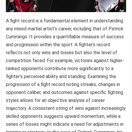
A fight record is a fundamental element in understanding
any mixed martial artist’s career, including that of Patrick
Cummings. It provides a quantifiable measure of success
and progression within the sport. A fighter’s record
reflects not only wins and losses but also the level of
competition faced. For example, victories against higher-
ranked opponents contribute more significantly to a
fighter’s perceived ability and standing. Examining the
progression of a fight record noting streaks, changes in
opponent caliber, and outcomes against specific fighting
styles allows for an objective analysis of career
trajectory. A consistent string of wins against increasingly
skilled opponents suggests upward momentum, while a
series of losses might indicate a need for adjustments in