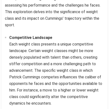
assessing his performance and the challenges he faces.
This exploration delves into the significance of weight
class and its impact on Cummings’ trajectory within the
sport.
Competitive Landscape
Each weight class presents a unique competitive
landscape. Certain weight classes might be more
densely populated with talent than others, creating
stiffer competition and a more challenging path to
advancement. The specific weight class in which
Patrick Cummings competes influences the caliber of
opponents he faces and the opportunities available to
him. For instance, a move to a higher or lower weight
class could significantly alter the competitive
dynamics he encounters.