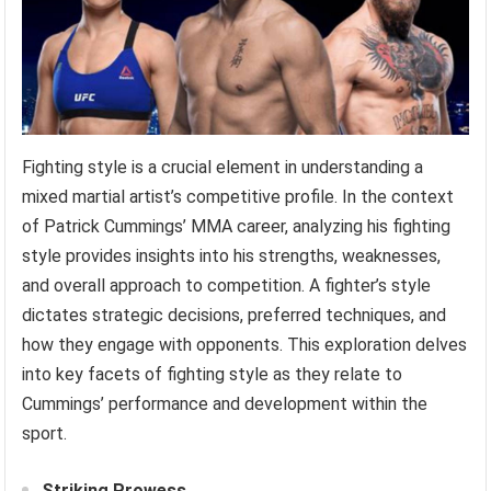
Fighting style is a crucial element in understanding a
mixed martial artist’s competitive profile. In the context
of Patrick Cummings’ MMA career, analyzing his fighting
style provides insights into his strengths, weaknesses,
and overall approach to competition. A fighter’s style
dictates strategic decisions, preferred techniques, and
how they engage with opponents. This exploration delves
into key facets of fighting style as they relate to
Cummings’ performance and development within the
sport.
Striking Prowess