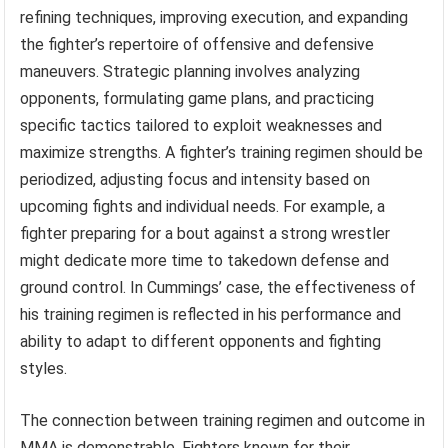
refining techniques, improving execution, and expanding
the fighter’s repertoire of offensive and defensive
maneuvers. Strategic planning involves analyzing
opponents, formulating game plans, and practicing
specific tactics tailored to exploit weaknesses and
maximize strengths. A fighter’s training regimen should be
periodized, adjusting focus and intensity based on
upcoming fights and individual needs. For example, a
fighter preparing for a bout against a strong wrestler
might dedicate more time to takedown defense and
ground control. In Cummings’ case, the effectiveness of
his training regimen is reflected in his performance and
ability to adapt to different opponents and fighting
styles.
The connection between training regimen and outcome in
MMA is demonstrable. Fighters known for their