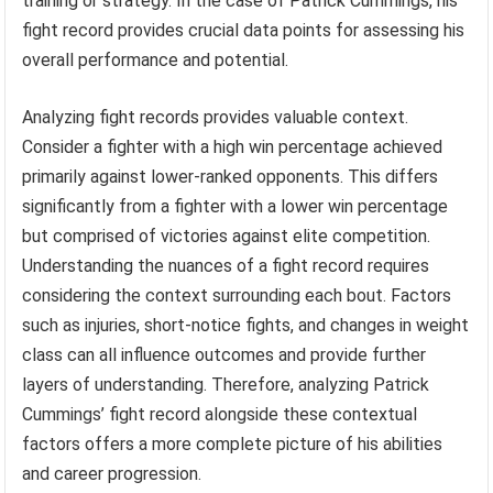
training or strategy. In the case of Patrick Cummings, his
fight record provides crucial data points for assessing his
overall performance and potential.
Analyzing fight records provides valuable context.
Consider a fighter with a high win percentage achieved
primarily against lower-ranked opponents. This differs
significantly from a fighter with a lower win percentage
but comprised of victories against elite competition.
Understanding the nuances of a fight record requires
considering the context surrounding each bout. Factors
such as injuries, short-notice fights, and changes in weight
class can all influence outcomes and provide further
layers of understanding. Therefore, analyzing Patrick
Cummings’ fight record alongside these contextual
factors offers a more complete picture of his abilities
and career progression.