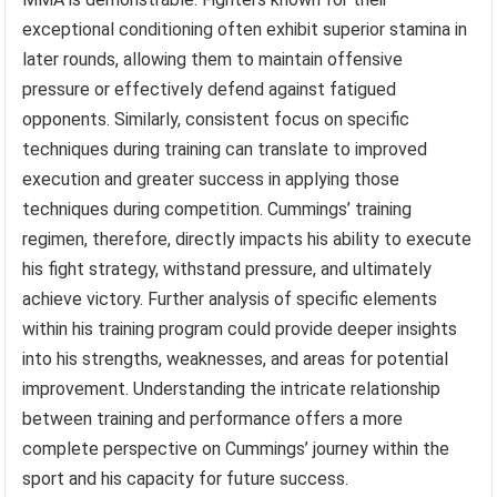
exceptional conditioning often exhibit superior stamina in
later rounds, allowing them to maintain offensive
pressure or effectively defend against fatigued
opponents. Similarly, consistent focus on specific
techniques during training can translate to improved
execution and greater success in applying those
techniques during competition. Cummings’ training
regimen, therefore, directly impacts his ability to execute
his fight strategy, withstand pressure, and ultimately
achieve victory. Further analysis of specific elements
within his training program could provide deeper insights
into his strengths, weaknesses, and areas for potential
improvement. Understanding the intricate relationship
between training and performance offers a more
complete perspective on Cummings’ journey within the
sport and his capacity for future success.