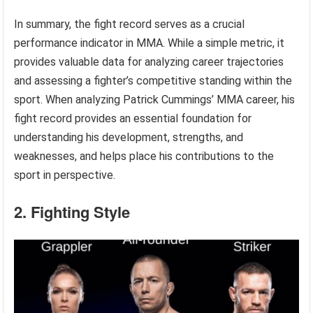
In summary, the fight record serves as a crucial
performance indicator in MMA. While a simple metric, it
provides valuable data for analyzing career trajectories
and assessing a fighter’s competitive standing within the
sport. When analyzing Patrick Cummings’ MMA career, his
fight record provides an essential foundation for
understanding his development, strengths, and
weaknesses, and helps place his contributions to the
sport in perspective.
2. Fighting Style