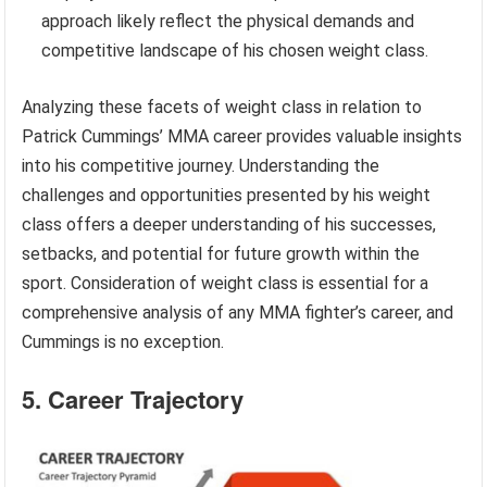
approach likely reflect the physical demands and
competitive landscape of his chosen weight class.
Analyzing these facets of weight class in relation to
Patrick Cummings’ MMA career provides valuable insights
into his competitive journey. Understanding the
challenges and opportunities presented by his weight
class offers a deeper understanding of his successes,
setbacks, and potential for future growth within the
sport. Consideration of weight class is essential for a
comprehensive analysis of any MMA fighter’s career, and
Cummings is no exception.
5. Career Trajectory