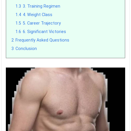
1.3
3. Training Regimen
1.4
4. Weight Class
1.5
5. Career Trajectory
1.6
6. Significant Victories
2
Frequently Asked Questions
3
Conclusion