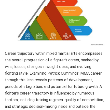
Career trajectory within mixed martial arts encompasses
the overall progression of a fighter’s career, marked by
wins, losses, changes in weight class, and evolving
fighting style. Examining Patrick Cummings’ MMA career
through this lens reveals patterns of development,
periods of stagnation, and potential for future growth. A
fighter’s career trajectory is influenced by numerous
factors, including training regimen, quality of competition,
and strategic decision-making inside and outside the