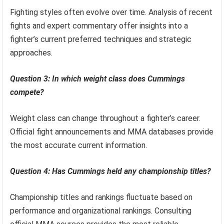
Fighting styles often evolve over time. Analysis of recent
fights and expert commentary offer insights into a
fighter’s current preferred techniques and strategic
approaches.
Question 3: In which weight class does Cummings
compete?
Weight class can change throughout a fighter’s career.
Official fight announcements and MMA databases provide
the most accurate current information.
Question 4: Has Cummings held any championship titles?
Championship titles and rankings fluctuate based on
performance and organizational rankings. Consulting