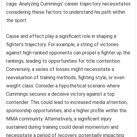
cage. Analyzing Cummings’ career trajectory necessitates
considering these factors to understand his path within
the sport.
Cause and effect play a significant role in shaping a
fighter’s trajectory. For example, a string of victories
against high-ranked opponents can propel a fighter up the
rankings, leading to opportunities for title contention.
Conversely, a series of losses might necessitate a
reevaluation of training methods, fighting style, or even
weight class. Consider a hypothetical scenario where
Cummings secures a decisive victory against a top
contender. This could lead to increased media attention,
sponsorship opportunities, and a higher profile within the
MMA community. Alternatively, a significant injury
sustained during training could derail momentum and
necessitate a period of recovery, potentially impacting