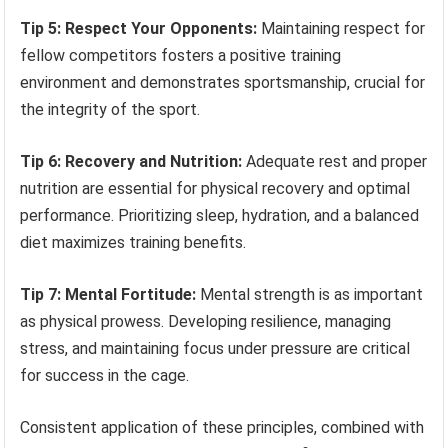
Tip 5: Respect Your Opponents:
Maintaining respect for
fellow competitors fosters a positive training
environment and demonstrates sportsmanship, crucial for
the integrity of the sport.
Tip 6: Recovery and Nutrition:
Adequate rest and proper
nutrition are essential for physical recovery and optimal
performance. Prioritizing sleep, hydration, and a balanced
diet maximizes training benefits.
Tip 7: Mental Fortitude:
Mental strength is as important
as physical prowess. Developing resilience, managing
stress, and maintaining focus under pressure are critical
for success in the cage.
Consistent application of these principles, combined with