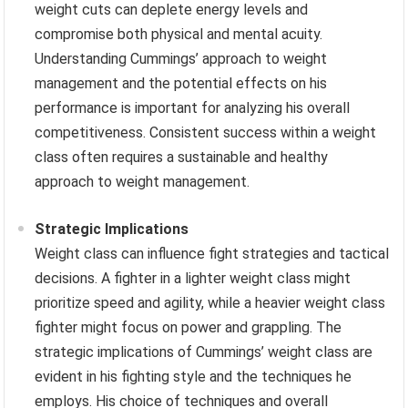
weight cuts can deplete energy levels and
compromise both physical and mental acuity.
Understanding Cummings’ approach to weight
management and the potential effects on his
performance is important for analyzing his overall
competitiveness. Consistent success within a weight
class often requires a sustainable and healthy
approach to weight management.
Strategic Implications
Weight class can influence fight strategies and tactical
decisions. A fighter in a lighter weight class might
prioritize speed and agility, while a heavier weight class
fighter might focus on power and grappling. The
strategic implications of Cummings’ weight class are
evident in his fighting style and the techniques he
employs. His choice of techniques and overall