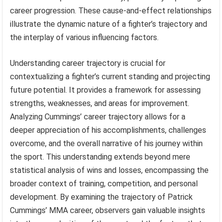
career progression. These cause-and-effect relationships
illustrate the dynamic nature of a fighter’s trajectory and
the interplay of various influencing factors.
Understanding career trajectory is crucial for
contextualizing a fighter’s current standing and projecting
future potential. It provides a framework for assessing
strengths, weaknesses, and areas for improvement.
Analyzing Cummings’ career trajectory allows for a
deeper appreciation of his accomplishments, challenges
overcome, and the overall narrative of his journey within
the sport. This understanding extends beyond mere
statistical analysis of wins and losses, encompassing the
broader context of training, competition, and personal
development. By examining the trajectory of Patrick
Cummings’ MMA career, observers gain valuable insights