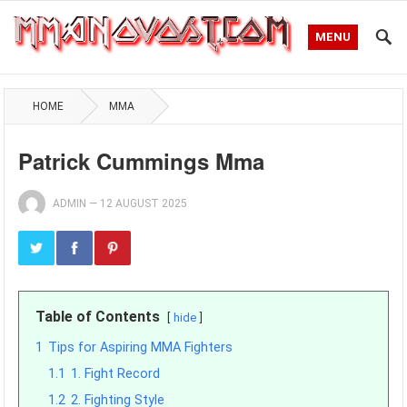
MENU
HOME
MMA
Patrick Cummings Mma
ADMIN
—
12 AUGUST 2025
Table of Contents
hide
1
Tips for Aspiring MMA Fighters
1.1
1. Fight Record
1.2
2. Fighting Style