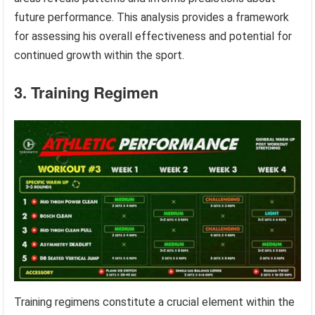
future performance. This analysis provides a framework
for assessing his overall effectiveness and potential for
continued growth within the sport.
3. Training Regimen
Training regimens constitute a crucial element within the