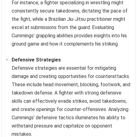
For instance, a fighter specializing in wrestling might
consistently secure takedowns, dictating the pace of
the fight, while a Brazilian Jiu-Jitsu practitioner might
excel at submissions from the guard. Evaluating
Cummings’ grappling abilities provides insights into his
ground game and how it complements his striking.
Defensive Strategies
Defensive strategies are essential for mitigating
damage and creating opportunities for counterattacks.
These include head movement, blocking, footwork, and
takedown defense. A fighter with strong defensive
skills can effectively evade strikes, avoid takedowns,
and create openings for counter-offensives. Analyzing
Cummings’ defensive tactics illuminates his ability to
withstand pressure and capitalize on opponent
mistakes.