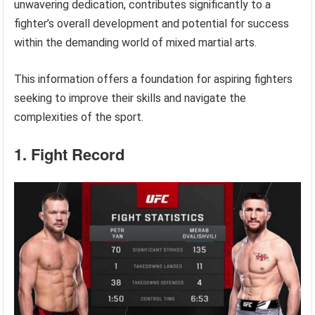
unwavering dedication, contributes significantly to a
fighter’s overall development and potential for success
within the demanding world of mixed martial arts.
This information offers a foundation for aspiring fighters
seeking to improve their skills and navigate the
complexities of the sport.
1. Fight Record