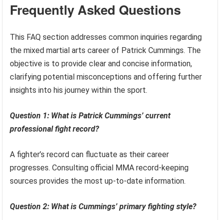
Frequently Asked Questions
This FAQ section addresses common inquiries regarding
the mixed martial arts career of Patrick Cummings. The
objective is to provide clear and concise information,
clarifying potential misconceptions and offering further
insights into his journey within the sport.
Question 1: What is Patrick Cummings’ current
professional fight record?
A fighter’s record can fluctuate as their career
progresses. Consulting official MMA record-keeping
sources provides the most up-to-date information.
Question 2: What is Cummings’ primary fighting style?