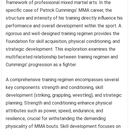
framework of professional mixed martial arts. In the
specific case of Patrick Cummings’ MMA career, the
structure and intensity of his training directly influence his
performance and overall development within the sport. A
rigorous and well-designed training regimen provides the
foundation for skill acquisition, physical conditioning, and
strategic development. This exploration examines the
multifaceted relationship between training regimen and
Cummings’ progression as a fighter.
A comprehensive training regimen encompasses several
key components: strength and conditioning, skill
development (striking, grappling, wrestling), and strategic
planning. Strength and conditioning enhance physical
attributes such as power, speed, endurance, and
resilience, crucial for withstanding the demanding
physicality of MMA bouts. Skill development focuses on