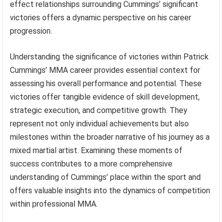
effect relationships surrounding Cummings’ significant
victories offers a dynamic perspective on his career
progression.
Understanding the significance of victories within Patrick
Cummings’ MMA career provides essential context for
assessing his overall performance and potential. These
victories offer tangible evidence of skill development,
strategic execution, and competitive growth. They
represent not only individual achievements but also
milestones within the broader narrative of his journey as a
mixed martial artist. Examining these moments of
success contributes to a more comprehensive
understanding of Cummings’ place within the sport and
offers valuable insights into the dynamics of competition
within professional MMA.