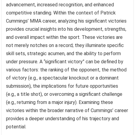
advancement, increased recognition, and enhanced
competitive standing. Within the context of Patrick
Cummings’ MMA career, analyzing his significant victories
provides crucial insights into his development, strengths,
and overall impact within the sport. These victories are
not merely notches on a record; they illuminate specific
skill sets, strategic acumen, and the ability to perform
under pressure. A “significant victory” can be defined by
various factors: the ranking of the opponent, the method
of victory (e.g., a spectacular knockout or a dominant
submission), the implications for future opportunities
(e.g., a title shot), or overcoming a significant challenge
(e.g., returning from a major injury). Examining these
victories within the broader narrative of Cummings’ career
provides a deeper understanding of his trajectory and
potential.