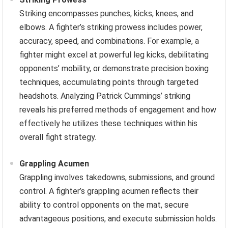
Striking encompasses punches, kicks, knees, and
elbows. A fighter’s striking prowess includes power,
accuracy, speed, and combinations. For example, a
fighter might excel at powerful leg kicks, debilitating
opponents’ mobility, or demonstrate precision boxing
techniques, accumulating points through targeted
headshots. Analyzing Patrick Cummings’ striking
reveals his preferred methods of engagement and how
effectively he utilizes these techniques within his
overall fight strategy.
Grappling Acumen
Grappling involves takedowns, submissions, and ground
control. A fighter’s grappling acumen reflects their
ability to control opponents on the mat, secure
advantageous positions, and execute submission holds.