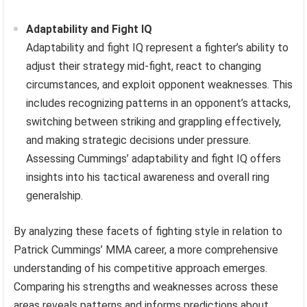
Adaptability and Fight IQ
Adaptability and fight IQ represent a fighter’s ability to
adjust their strategy mid-fight, react to changing
circumstances, and exploit opponent weaknesses. This
includes recognizing patterns in an opponent’s attacks,
switching between striking and grappling effectively,
and making strategic decisions under pressure.
Assessing Cummings’ adaptability and fight IQ offers
insights into his tactical awareness and overall ring
generalship.
By analyzing these facets of fighting style in relation to
Patrick Cummings’ MMA career, a more comprehensive
understanding of his competitive approach emerges.
Comparing his strengths and weaknesses across these
areas reveals patterns and informs predictions about