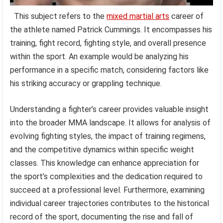
This subject refers to the
mixed martial arts
career of
the athlete named Patrick Cummings. It encompasses his
training, fight record, fighting style, and overall presence
within the sport. An example would be analyzing his
performance in a specific match, considering factors like
his striking accuracy or grappling technique.
Understanding a fighter’s career provides valuable insight
into the broader MMA landscape. It allows for analysis of
evolving fighting styles, the impact of training regimens,
and the competitive dynamics within specific weight
classes. This knowledge can enhance appreciation for
the sport’s complexities and the dedication required to
succeed at a professional level. Furthermore, examining
individual career trajectories contributes to the historical
record of the sport, documenting the rise and fall of