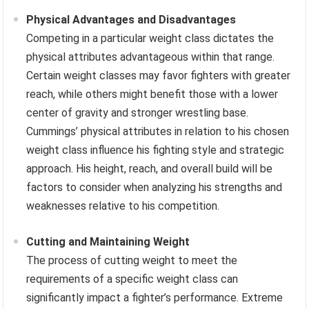
Physical Advantages and Disadvantages
Competing in a particular weight class dictates the
physical attributes advantageous within that range.
Certain weight classes may favor fighters with greater
reach, while others might benefit those with a lower
center of gravity and stronger wrestling base.
Cummings’ physical attributes in relation to his chosen
weight class influence his fighting style and strategic
approach. His height, reach, and overall build will be
factors to consider when analyzing his strengths and
weaknesses relative to his competition.
Cutting and Maintaining Weight
The process of cutting weight to meet the
requirements of a specific weight class can
significantly impact a fighter’s performance. Extreme