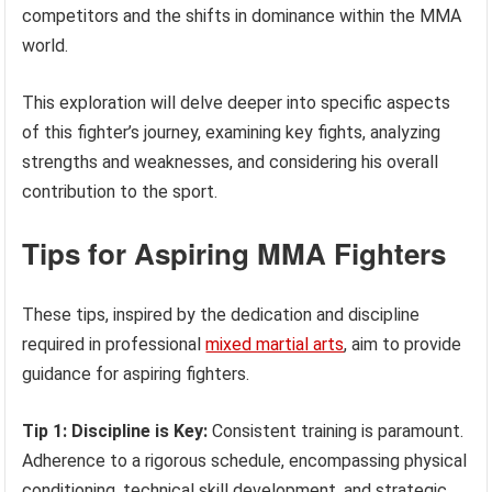
competitors and the shifts in dominance within the MMA
world.
This exploration will delve deeper into specific aspects
of this fighter’s journey, examining key fights, analyzing
strengths and weaknesses, and considering his overall
contribution to the sport.
Tips for Aspiring MMA Fighters
These tips, inspired by the dedication and discipline
required in professional
mixed martial arts
, aim to provide
guidance for aspiring fighters.
Tip 1: Discipline is Key:
Consistent training is paramount.
Adherence to a rigorous schedule, encompassing physical
conditioning, technical skill development, and strategic