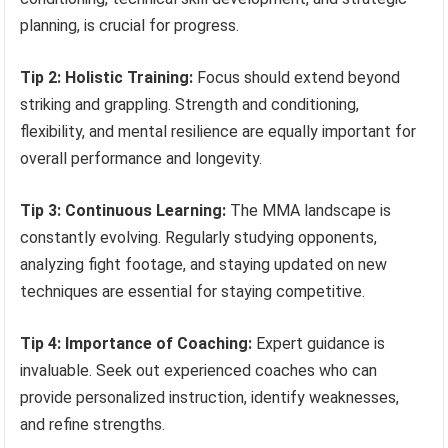
planning, is crucial for progress.
Tip 2: Holistic Training:
Focus should extend beyond
striking and grappling. Strength and conditioning,
flexibility, and mental resilience are equally important for
overall performance and longevity.
Tip 3: Continuous Learning:
The MMA landscape is
constantly evolving. Regularly studying opponents,
analyzing fight footage, and staying updated on new
techniques are essential for staying competitive.
Tip 4: Importance of Coaching:
Expert guidance is
invaluable. Seek out experienced coaches who can
provide personalized instruction, identify weaknesses,
and refine strengths.