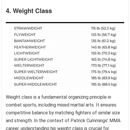
4. Weight Class
Weight class is a fundamental organizing principle in
combat sports, including mixed martial arts. It ensures
competitive balance by matching fighters of similar size
and strength. In the context of Patrick Cummings’ MMA
career, understanding his weight class is crucial for