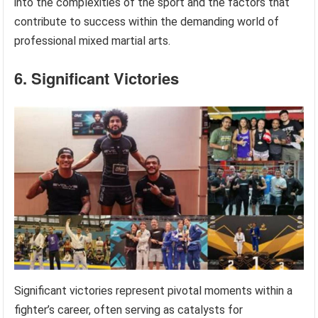
into the complexities of the sport and the factors that
contribute to success within the demanding world of
professional mixed martial arts.
6. Significant Victories
Significant victories represent pivotal moments within a
fighter’s career, often serving as catalysts for