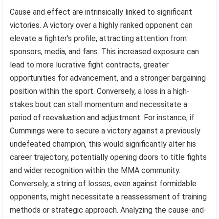
Cause and effect are intrinsically linked to significant
victories. A victory over a highly ranked opponent can
elevate a fighter’s profile, attracting attention from
sponsors, media, and fans. This increased exposure can
lead to more lucrative fight contracts, greater
opportunities for advancement, and a stronger bargaining
position within the sport. Conversely, a loss in a high-
stakes bout can stall momentum and necessitate a
period of reevaluation and adjustment. For instance, if
Cummings were to secure a victory against a previously
undefeated champion, this would significantly alter his
career trajectory, potentially opening doors to title fights
and wider recognition within the MMA community.
Conversely, a string of losses, even against formidable
opponents, might necessitate a reassessment of training
methods or strategic approach. Analyzing the cause-and-