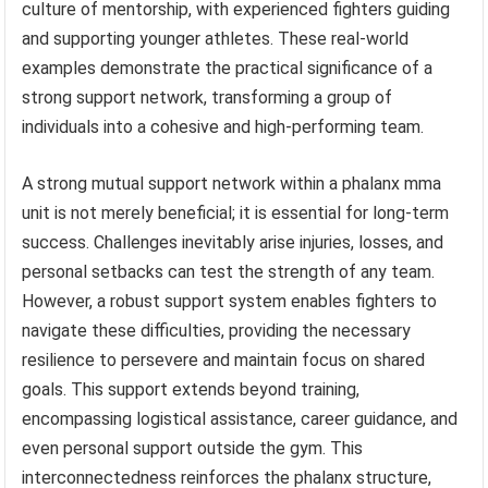
culture of mentorship, with experienced fighters guiding
and supporting younger athletes. These real-world
examples demonstrate the practical significance of a
strong support network, transforming a group of
individuals into a cohesive and high-performing team.
A strong mutual support network within a phalanx mma
unit is not merely beneficial; it is essential for long-term
success. Challenges inevitably arise injuries, losses, and
personal setbacks can test the strength of any team.
However, a robust support system enables fighters to
navigate these difficulties, providing the necessary
resilience to persevere and maintain focus on shared
goals. This support extends beyond training,
encompassing logistical assistance, career guidance, and
even personal support outside the gym. This
interconnectedness reinforces the phalanx structure,