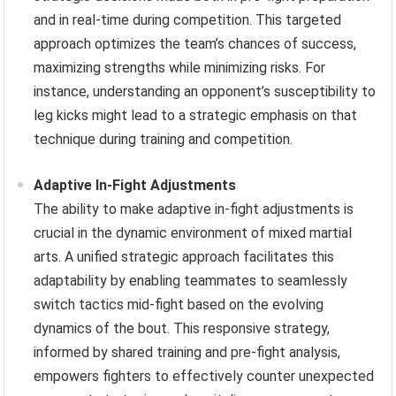
and in real-time during competition. This targeted
approach optimizes the team’s chances of success,
maximizing strengths while minimizing risks. For
instance, understanding an opponent’s susceptibility to
leg kicks might lead to a strategic emphasis on that
technique during training and competition.
Adaptive In-Fight Adjustments
The ability to make adaptive in-fight adjustments is
crucial in the dynamic environment of mixed martial
arts. A unified strategic approach facilitates this
adaptability by enabling teammates to seamlessly
switch tactics mid-fight based on the evolving
dynamics of the bout. This responsive strategy,
informed by shared training and pre-fight analysis,
empowers fighters to effectively counter unexpected