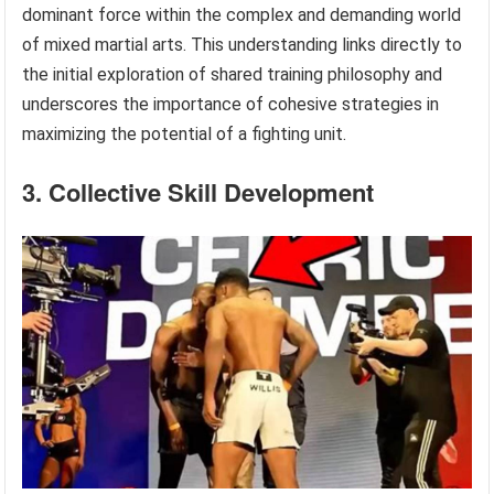
dominant force within the complex and demanding world
of mixed martial arts. This understanding links directly to
the initial exploration of shared training philosophy and
underscores the importance of cohesive strategies in
maximizing the potential of a fighting unit.
3. Collective Skill Development