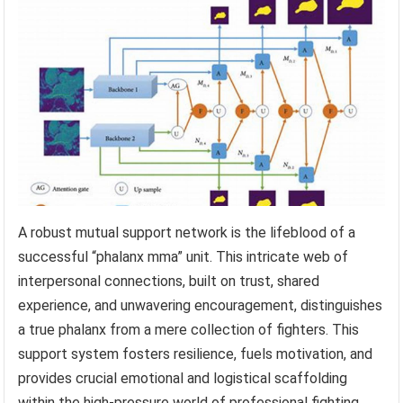
A robust mutual support network is the lifeblood of a
successful “phalanx mma” unit. This intricate web of
interpersonal connections, built on trust, shared
experience, and unwavering encouragement, distinguishes
a true phalanx from a mere collection of fighters. This
support system fosters resilience, fuels motivation, and
provides crucial emotional and logistical scaffolding
within the high-pressure world of professional fighting.