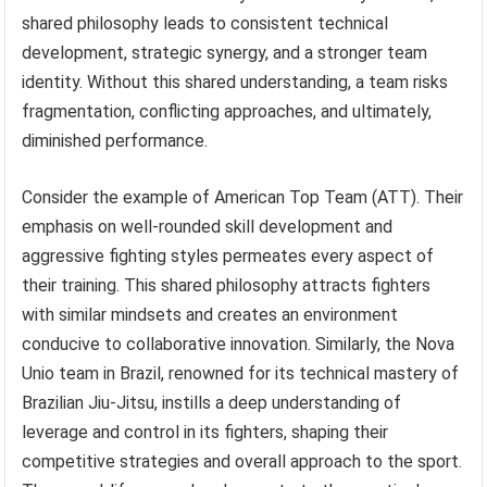
shared philosophy leads to consistent technical
development, strategic synergy, and a stronger team
identity. Without this shared understanding, a team risks
fragmentation, conflicting approaches, and ultimately,
diminished performance.
Consider the example of American Top Team (ATT). Their
emphasis on well-rounded skill development and
aggressive fighting styles permeates every aspect of
their training. This shared philosophy attracts fighters
with similar mindsets and creates an environment
conducive to collaborative innovation. Similarly, the Nova
Unio team in Brazil, renowned for its technical mastery of
Brazilian Jiu-Jitsu, instills a deep understanding of
leverage and control in its fighters, shaping their
competitive strategies and overall approach to the sport.