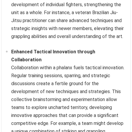
development of individual fighters, strengthening the
unit as a whole. For instance, a veteran Brazilian Jiu-
Jitsu practitioner can share advanced techniques and
strategic insights with newer members, elevating their
grappling abilities and overall understanding of the art.
Enhanced Tactical Innovation through
Collaboration
Collaboration within a phalanx fuels tactical innovation.
Regular training sessions, sparring, and strategic
discussions create a fertile ground for the
development of new techniques and strategies. This
collective brainstorming and experimentation allow
teams to explore uncharted territory, developing
innovative approaches that can provide a significant
competitive edge. For example, a team might develop
a unique combination of striking and grappling