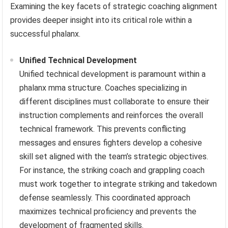
Examining the key facets of strategic coaching alignment
provides deeper insight into its critical role within a
successful phalanx.
Unified Technical Development
Unified technical development is paramount within a
phalanx mma structure. Coaches specializing in
different disciplines must collaborate to ensure their
instruction complements and reinforces the overall
technical framework. This prevents conflicting
messages and ensures fighters develop a cohesive
skill set aligned with the team’s strategic objectives.
For instance, the striking coach and grappling coach
must work together to integrate striking and takedown
defense seamlessly. This coordinated approach
maximizes technical proficiency and prevents the
development of fragmented skills.