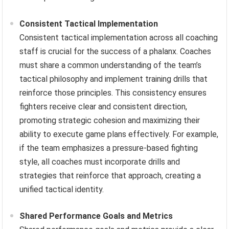
Consistent Tactical Implementation
Consistent tactical implementation across all coaching
staff is crucial for the success of a phalanx. Coaches
must share a common understanding of the team’s
tactical philosophy and implement training drills that
reinforce those principles. This consistency ensures
fighters receive clear and consistent direction,
promoting strategic cohesion and maximizing their
ability to execute game plans effectively. For example,
if the team emphasizes a pressure-based fighting
style, all coaches must incorporate drills and
strategies that reinforce that approach, creating a
unified tactical identity.
Shared Performance Goals and Metrics