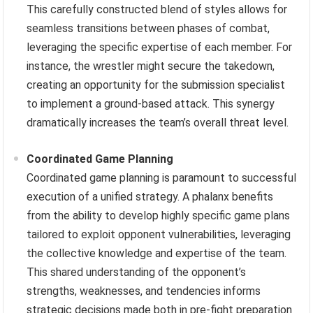
This carefully constructed blend of styles allows for
seamless transitions between phases of combat,
leveraging the specific expertise of each member. For
instance, the wrestler might secure the takedown,
creating an opportunity for the submission specialist
to implement a ground-based attack. This synergy
dramatically increases the team’s overall threat level.
Coordinated Game Planning
Coordinated game planning is paramount to successful
execution of a unified strategy. A phalanx benefits
from the ability to develop highly specific game plans
tailored to exploit opponent vulnerabilities, leveraging
the collective knowledge and expertise of the team.
This shared understanding of the opponent’s
strengths, weaknesses, and tendencies informs
strategic decisions made both in pre-fight preparation