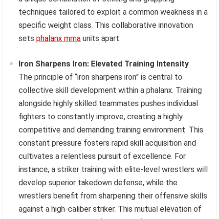
techniques tailored to exploit a common weakness in a
specific weight class. This collaborative innovation
sets
phalanx mma
units apart.
Iron Sharpens Iron: Elevated Training Intensity
The principle of “iron sharpens iron” is central to
collective skill development within a phalanx. Training
alongside highly skilled teammates pushes individual
fighters to constantly improve, creating a highly
competitive and demanding training environment. This
constant pressure fosters rapid skill acquisition and
cultivates a relentless pursuit of excellence. For
instance, a striker training with elite-level wrestlers will
develop superior takedown defense, while the
wrestlers benefit from sharpening their offensive skills
against a high-caliber striker. This mutual elevation of