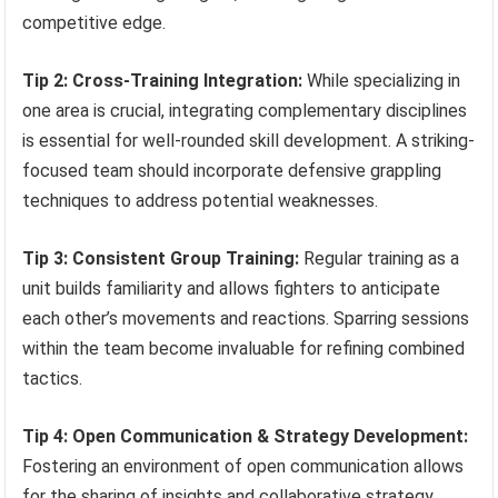
competitive edge.
Tip 2: Cross-Training Integration:
While specializing in
one area is crucial, integrating complementary disciplines
is essential for well-rounded skill development. A striking-
focused team should incorporate defensive grappling
techniques to address potential weaknesses.
Tip 3: Consistent Group Training:
Regular training as a
unit builds familiarity and allows fighters to anticipate
each other’s movements and reactions. Sparring sessions
within the team become invaluable for refining combined
tactics.
Tip 4: Open Communication & Strategy Development:
Fostering an environment of open communication allows
for the sharing of insights and collaborative strategy