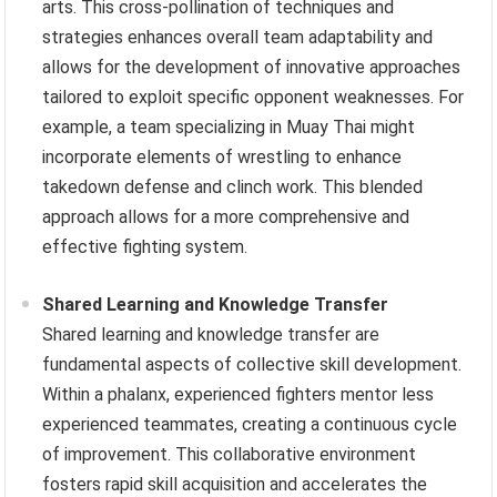
arts. This cross-pollination of techniques and
strategies enhances overall team adaptability and
allows for the development of innovative approaches
tailored to exploit specific opponent weaknesses. For
example, a team specializing in Muay Thai might
incorporate elements of wrestling to enhance
takedown defense and clinch work. This blended
approach allows for a more comprehensive and
effective fighting system.
Shared Learning and Knowledge Transfer
Shared learning and knowledge transfer are
fundamental aspects of collective skill development.
Within a phalanx, experienced fighters mentor less
experienced teammates, creating a continuous cycle
of improvement. This collaborative environment
fosters rapid skill acquisition and accelerates the