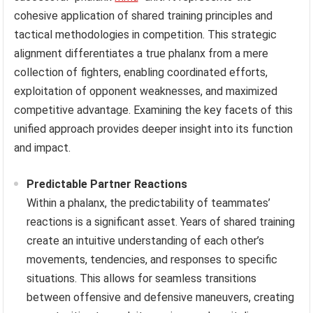
cohesive application of shared training principles and
tactical methodologies in competition. This strategic
alignment differentiates a true phalanx from a mere
collection of fighters, enabling coordinated efforts,
exploitation of opponent weaknesses, and maximized
competitive advantage. Examining the key facets of this
unified approach provides deeper insight into its function
and impact.
Predictable Partner Reactions
Within a phalanx, the predictability of teammates’
reactions is a significant asset. Years of shared training
create an intuitive understanding of each other’s
movements, tendencies, and responses to specific
situations. This allows for seamless transitions
between offensive and defensive maneuvers, creating