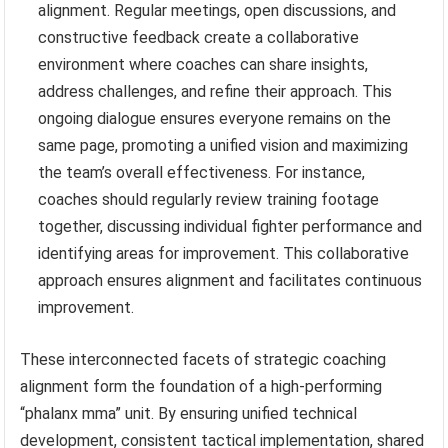
alignment. Regular meetings, open discussions, and
constructive feedback create a collaborative
environment where coaches can share insights,
address challenges, and refine their approach. This
ongoing dialogue ensures everyone remains on the
same page, promoting a unified vision and maximizing
the team’s overall effectiveness. For instance,
coaches should regularly review training footage
together, discussing individual fighter performance and
identifying areas for improvement. This collaborative
approach ensures alignment and facilitates continuous
improvement.
These interconnected facets of strategic coaching
alignment form the foundation of a high-performing
“phalanx mma” unit. By ensuring unified technical
development, consistent tactical implementation, shared