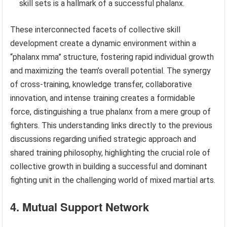
skill sets is a hallmark of a successful phalanx.
These interconnected facets of collective skill
development create a dynamic environment within a
“phalanx mma” structure, fostering rapid individual growth
and maximizing the team’s overall potential. The synergy
of cross-training, knowledge transfer, collaborative
innovation, and intense training creates a formidable
force, distinguishing a true phalanx from a mere group of
fighters. This understanding links directly to the previous
discussions regarding unified strategic approach and
shared training philosophy, highlighting the crucial role of
collective growth in building a successful and dominant
fighting unit in the challenging world of mixed martial arts.
4. Mutual Support Network