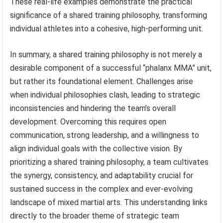
These real-life examples demonstrate the practical
significance of a shared training philosophy, transforming
individual athletes into a cohesive, high-performing unit.
In summary, a shared training philosophy is not merely a
desirable component of a successful “phalanx MMA” unit,
but rather its foundational element. Challenges arise
when individual philosophies clash, leading to strategic
inconsistencies and hindering the team’s overall
development. Overcoming this requires open
communication, strong leadership, and a willingness to
align individual goals with the collective vision. By
prioritizing a shared training philosophy, a team cultivates
the synergy, consistency, and adaptability crucial for
sustained success in the complex and ever-evolving
landscape of mixed martial arts. This understanding links
directly to the broader theme of strategic team