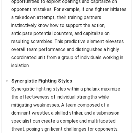
opportunities to exploit openings and capitalize on
opponent mistakes. For example, if one fighter initiates
a takedown attempt, their training partners
instinctively know how to support the action,
anticipate potential counters, and capitalize on
resulting scrambles. This predictive element elevates
overall team performance and distinguishes a highly
coordinated unit from a group of individuals working in
isolation.
Synergistic Fighting Styles
Synergistic fighting styles within a phalanx maximize
the effectiveness of individual strengths while
mitigating weaknesses. A team composed of a
dominant wrestler, a skilled striker, and a submission
specialist can create a complex and multifaceted
threat, posing significant challenges for opponents.