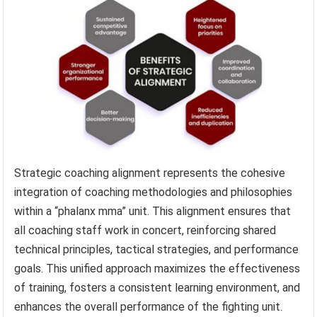
Strategic coaching alignment represents the cohesive
integration of coaching methodologies and philosophies
within a “phalanx mma” unit. This alignment ensures that
all coaching staff work in concert, reinforcing shared
technical principles, tactical strategies, and performance
goals. This unified approach maximizes the effectiveness
of training, fosters a consistent learning environment, and
enhances the overall performance of the fighting unit.