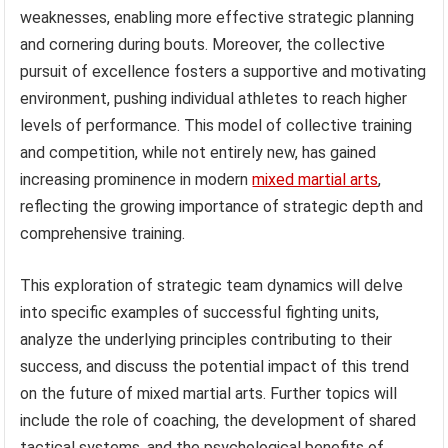
weaknesses, enabling more effective strategic planning
and cornering during bouts. Moreover, the collective
pursuit of excellence fosters a supportive and motivating
environment, pushing individual athletes to reach higher
levels of performance. This model of collective training
and competition, while not entirely new, has gained
increasing prominence in modern
mixed martial arts
,
reflecting the growing importance of strategic depth and
comprehensive training.
This exploration of strategic team dynamics will delve
into specific examples of successful fighting units,
analyze the underlying principles contributing to their
success, and discuss the potential impact of this trend
on the future of mixed martial arts. Further topics will
include the role of coaching, the development of shared
tactical systems, and the psychological benefits of