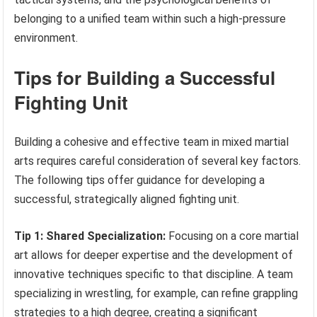
belonging to a unified team within such a high-pressure
environment.
Tips for Building a Successful
Fighting Unit
Building a cohesive and effective team in mixed martial
arts requires careful consideration of several key factors.
The following tips offer guidance for developing a
successful, strategically aligned fighting unit.
Tip 1: Shared Specialization:
Focusing on a core martial
art allows for deeper expertise and the development of
innovative techniques specific to that discipline. A team
specializing in wrestling, for example, can refine grappling
strategies to a high degree, creating a significant