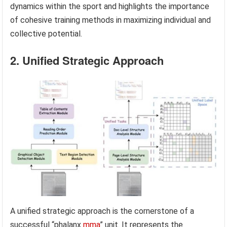
dynamics within the sport and highlights the importance
of cohesive training methods in maximizing individual and
collective potential.
2. Unified Strategic Approach
A unified strategic approach is the cornerstone of a
successful “phalanx
mma
” unit. It represents the