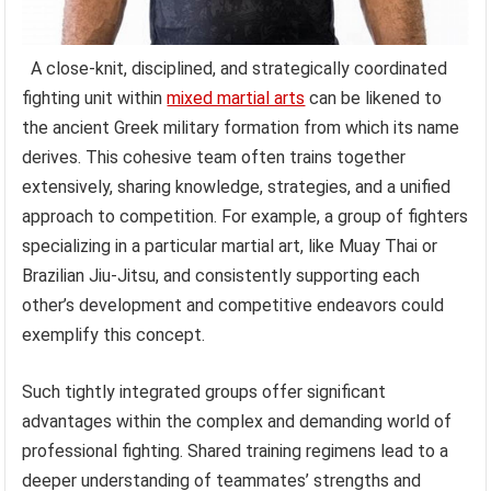
A close-knit, disciplined, and strategically coordinated
fighting unit within
mixed martial arts
can be likened to
the ancient Greek military formation from which its name
derives. This cohesive team often trains together
extensively, sharing knowledge, strategies, and a unified
approach to competition. For example, a group of fighters
specializing in a particular martial art, like Muay Thai or
Brazilian Jiu-Jitsu, and consistently supporting each
other’s development and competitive endeavors could
exemplify this concept.
Such tightly integrated groups offer significant
advantages within the complex and demanding world of
professional fighting. Shared training regimens lead to a
deeper understanding of teammates’ strengths and