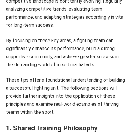
competitive landscape is constantly evolving. Regularly
analyzing competitive trends, evaluating team
performance, and adapting strategies accordingly is vital
for long-term success.
By focusing on these key areas, a fighting team can
significantly enhance its performance, build a strong,
supportive community, and achieve greater success in
the demanding world of mixed martial arts.
These tips offer a foundational understanding of building
a successful fighting unit. The following sections will
provide further insights into the application of these
principles and examine real-world examples of thriving
teams within the sport.
1. Shared Training Philosophy