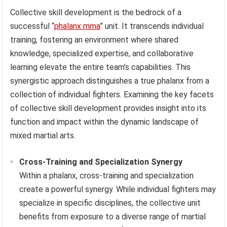
Collective skill development is the bedrock of a
successful “
phalanx mma
” unit. It transcends individual
training, fostering an environment where shared
knowledge, specialized expertise, and collaborative
learning elevate the entire team’s capabilities. This
synergistic approach distinguishes a true phalanx from a
collection of individual fighters. Examining the key facets
of collective skill development provides insight into its
function and impact within the dynamic landscape of
mixed martial arts.
Cross-Training and Specialization Synergy
Within a phalanx, cross-training and specialization
create a powerful synergy. While individual fighters may
specialize in specific disciplines, the collective unit
benefits from exposure to a diverse range of martial