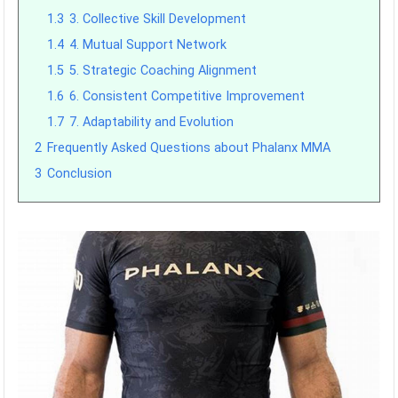
1.3
3. Collective Skill Development
1.4
4. Mutual Support Network
1.5
5. Strategic Coaching Alignment
1.6
6. Consistent Competitive Improvement
1.7
7. Adaptability and Evolution
2
Frequently Asked Questions about Phalanx MMA
3
Conclusion