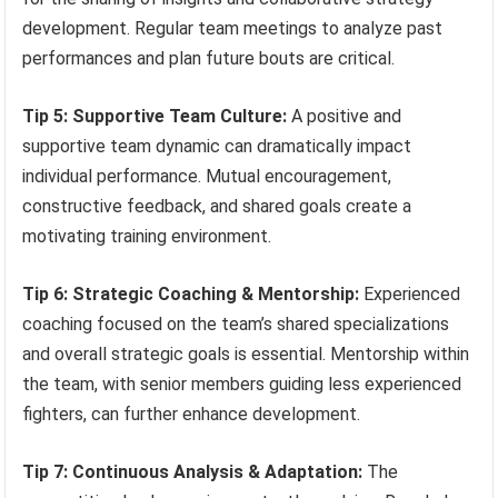
development. Regular team meetings to analyze past
performances and plan future bouts are critical.
Tip 5: Supportive Team Culture:
A positive and
supportive team dynamic can dramatically impact
individual performance. Mutual encouragement,
constructive feedback, and shared goals create a
motivating training environment.
Tip 6: Strategic Coaching & Mentorship:
Experienced
coaching focused on the team’s shared specializations
and overall strategic goals is essential. Mentorship within
the team, with senior members guiding less experienced
fighters, can further enhance development.
Tip 7: Continuous Analysis & Adaptation:
The