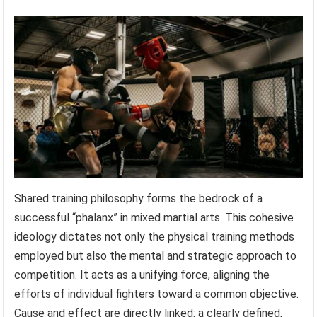
Shared training philosophy forms the bedrock of a
successful “phalanx” in mixed martial arts. This cohesive
ideology dictates not only the physical training methods
employed but also the mental and strategic approach to
competition. It acts as a unifying force, aligning the
efforts of individual fighters toward a common objective.
Cause and effect are directly linked: a clearly defined,