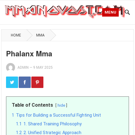
MENU
HOME
MMA
Phalanx Mma
ADMIN
—
9 MAY 2025
Table of Contents
hide
1
Tips for Building a Successful Fighting Unit
1.1
1. Shared Training Philosophy
1.2
2. Unified Strategic Approach