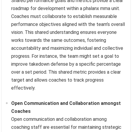
Shared performance goals and metrics provide a clear
roadmap for development within a phalanx mma unit.
Coaches must collaborate to establish measurable
performance objectives aligned with the team’s overall
vision. This shared understanding ensures everyone
works towards the same outcomes, fostering
accountability and maximizing individual and collective
progress. For instance, the team might set a goal to
improve takedown defense by a specific percentage
over a set period. This shared metric provides a clear
target and allows coaches to track progress
effectively.
Open Communication and Collaboration amongst
Coaches
Open communication and collaboration among
coaching staff are essential for maintaining strategic