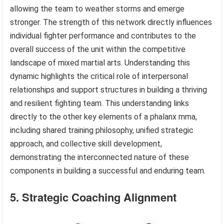
allowing the team to weather storms and emerge
stronger. The strength of this network directly influences
individual fighter performance and contributes to the
overall success of the unit within the competitive
landscape of mixed martial arts. Understanding this
dynamic highlights the critical role of interpersonal
relationships and support structures in building a thriving
and resilient fighting team. This understanding links
directly to the other key elements of a phalanx mma,
including shared training philosophy, unified strategic
approach, and collective skill development,
demonstrating the interconnected nature of these
components in building a successful and enduring team.
5. Strategic Coaching Alignment