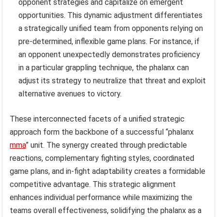
opponent strategies and capitalize on emergent
opportunities. This dynamic adjustment differentiates
a strategically unified team from opponents relying on
pre-determined, inflexible game plans. For instance, if
an opponent unexpectedly demonstrates proficiency
in a particular grappling technique, the phalanx can
adjust its strategy to neutralize that threat and exploit
alternative avenues to victory.
These interconnected facets of a unified strategic
approach form the backbone of a successful “phalanx
mma
” unit. The synergy created through predictable
reactions, complementary fighting styles, coordinated
game plans, and in-fight adaptability creates a formidable
competitive advantage. This strategic alignment
enhances individual performance while maximizing the
teams overall effectiveness, solidifying the phalanx as a