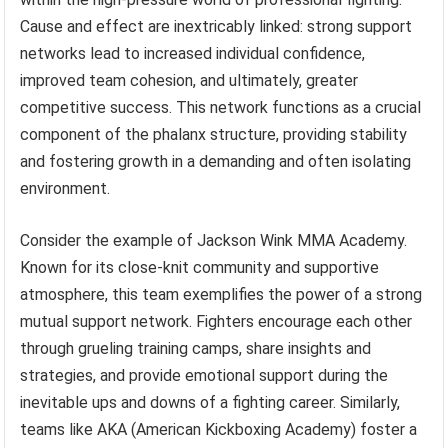
Cause and effect are inextricably linked: strong support
networks lead to increased individual confidence,
improved team cohesion, and ultimately, greater
competitive success. This network functions as a crucial
component of the phalanx structure, providing stability
and fostering growth in a demanding and often isolating
environment.
Consider the example of Jackson Wink MMA Academy.
Known for its close-knit community and supportive
atmosphere, this team exemplifies the power of a strong
mutual support network. Fighters encourage each other
through grueling training camps, share insights and
strategies, and provide emotional support during the
inevitable ups and downs of a fighting career. Similarly,
teams like AKA (American Kickboxing Academy) foster a